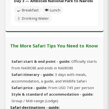
Day 3 — Amboseli National Park to Nairobi
🍳 Breakfast
🍽️ Lunch
💧 Drinking Water
The More Safari Tips You Need to Know
Safari start & end point - guide:
Officially starts
from NAIROBI and ends in NAIROBI
Safari itinerary - guide:
3 days with meals,
accommodation, a guide, and Wildlife Safari
Safari price - guide:
From USD 745 per person
Style & standard of accommodation - guide:
Group / Mid-range (Lodge)
Safari destinations - guide: