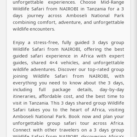
unforgettable experiences. Choose Mid-Range
Wildlife Safari from NAIROBI in Tanzania for a 3
days journey across Amboseli National Park
combining comfort, adventure, and unforgettable
wildlife encounters.
Enjoy a stress-free, fully guided 3 days group
Wildlife Safari from NAIROBI, offering the best
guided safari experience in Africa with expert
guides, shared 4×4 vehicles, and unforgettable
wildlife adventures. Discover our top-rated group
joining Wildlife Safari from NAIROBI, with
everything you need to know about the 3 days,
including full package details, day-by-day
itineraries, affordable cost, and the best time to
visit in Tanzania. This 3 days shared group Wildlife
Safari takes you to the heart of Africa, visiting
Amboseli National Park. Book now and plan your
unforgettable group safari tour across Africa.
Connect with other travelers on a 3 days group
Wildlife Safari from NAIROBI, discovering Africa’s