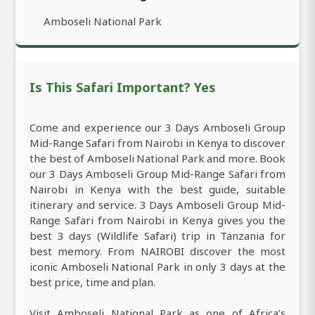
Amboseli National Park
Is This Safari Important? Yes
Come and experience our 3 Days Amboseli Group
Mid-Range Safari from Nairobi in Kenya to discover
the best of Amboseli National Park and more. Book
our 3 Days Amboseli Group Mid-Range Safari from
Nairobi in Kenya with the best guide, suitable
itinerary and service. 3 Days Amboseli Group Mid-
Range Safari from Nairobi in Kenya gives you the
best 3 days (Wildlife Safari) trip in Tanzania for
best memory. From NAIROBI discover the most
iconic Amboseli National Park in only 3 days at the
best price, time and plan.
Visit Amboseli National Park as one of Africa’s