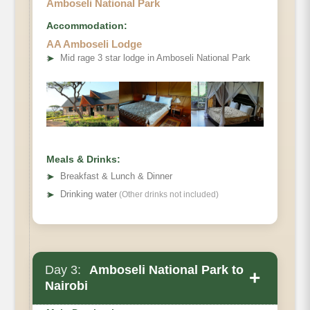
Amboseli National Park
Accommodation:
AA Amboseli Lodge
➤
Mid rage 3 star lodge in Amboseli National Park
Meals & Drinks:
➤
Breakfast & Lunch & Dinner
➤
Drinking water
(Other drinks not included)
Day 3:
Amboseli National Park to
+
Nairobi