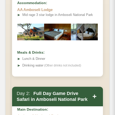
Accommodation:
AA Amboseli Lodge
➤
Mid rage 3 star lodge in Amboseli National Park
Meals & Drinks:
➤
Lunch & Dinner
➤
Drinking water
(Other drinks not included)
Day 2:
Full Day Game Drive
+
Safari in Amboseli National Park
Main Destination: