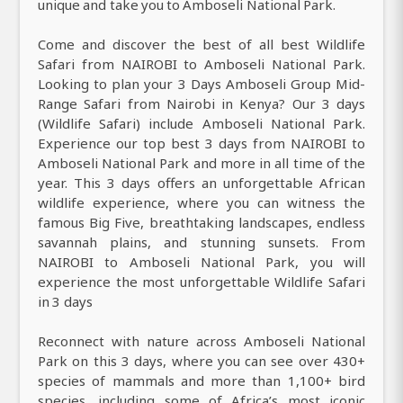
unique and take you to Amboseli National Park.
Come and discover the best of all best Wildlife
Safari from NAIROBI to Amboseli National Park.
Looking to plan your 3 Days Amboseli Group Mid-
Range Safari from Nairobi in Kenya? Our 3 days
(Wildlife Safari) include Amboseli National Park.
Experience our top best 3 days from NAIROBI to
Amboseli National Park and more in all time of the
year. This 3 days offers an unforgettable African
wildlife experience, where you can witness the
famous Big Five, breathtaking landscapes, endless
savannah plains, and stunning sunsets. From
NAIROBI to Amboseli National Park, you will
experience the most unforgettable Wildlife Safari
in 3 days
Reconnect with nature across Amboseli National
Park on this 3 days, where you can see over 430+
species of mammals and more than 1,100+ bird
species, including some of Africa’s most iconic