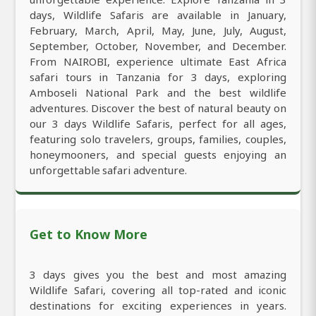
days, Wildlife Safaris are available in January,
February, March, April, May, June, July, August,
September, October, November, and December.
From NAIROBI, experience ultimate East Africa
safari tours in Tanzania for 3 days, exploring
Amboseli National Park and the best wildlife
adventures. Discover the best of natural beauty on
our 3 days Wildlife Safaris, perfect for all ages,
featuring solo travelers, groups, families, couples,
honeymooners, and special guests enjoying an
unforgettable safari adventure.
Get to Know More
3 days gives you the best and most amazing
Wildlife Safari, covering all top-rated and iconic
destinations for exciting experiences in years.