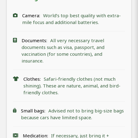
Camera:
World’s top best quality with extra-
mile focus and additional batteries.
Documents:
All very necessary travel
documents such as visa, passport, and
vaccination (for some countries), and
insurance.
Clothes:
Safari-friendly clothes (not much
shining). These are nature, animal, and bird-
friendly clothes.
Small bags:
Advised not to bring big-size bags
because cars have limited space.
Medication:
If necessary, just bring it +