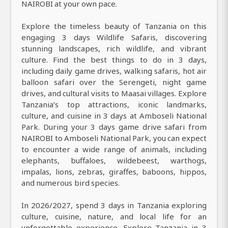
NAIROBI at your own pace.
Explore the timeless beauty of Tanzania on this
engaging 3 days Wildlife Safaris, discovering
stunning landscapes, rich wildlife, and vibrant
culture. Find the best things to do in 3 days,
including daily game drives, walking safaris, hot air
balloon safari over the Serengeti, night game
drives, and cultural visits to Maasai villages. Explore
Tanzania’s top attractions, iconic landmarks,
culture, and cuisine in 3 days at Amboseli National
Park. During your 3 days game drive safari from
NAIROBI to Amboseli National Park, you can expect
to encounter a wide range of animals, including
elephants, buffaloes, wildebeest, warthogs,
impalas, lions, zebras, giraffes, baboons, hippos,
and numerous bird species.
In 2026/2027, spend 3 days in Tanzania exploring
culture, cuisine, nature, and local life for an
unforgettable experience. Explore Tanzania in 3