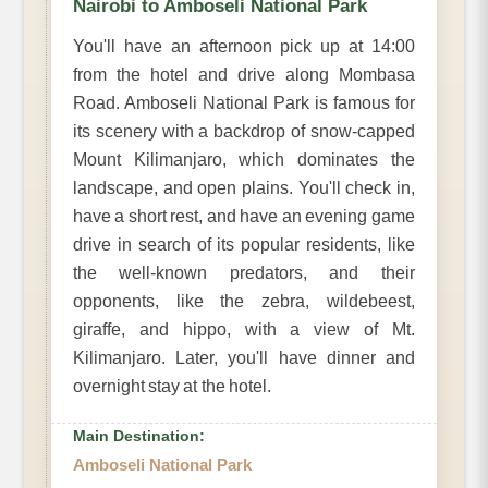
Nairobi to Amboseli National Park
You'll have an afternoon pick up at 14:00
from the hotel and drive along Mombasa
Road. Amboseli National Park is famous for
its scenery with a backdrop of snow-capped
Mount Kilimanjaro, which dominates the
landscape, and open plains. You'll check in,
have a short rest, and have an evening game
drive in search of its popular residents, like
the well-known predators, and their
opponents, like the zebra, wildebeest,
giraffe, and hippo, with a view of Mt.
Kilimanjaro. Later, you'll have dinner and
overnight stay at the hotel.
Main Destination:
Amboseli National Park