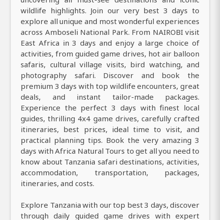
wildlife highlights. Join our very best 3 days to
explore all unique and most wonderful experiences
across Amboseli National Park. From NAIROBI visit
East Africa in 3 days and enjoy a large choice of
activities, from guided game drives, hot air balloon
safaris, cultural village visits, bird watching, and
photography safari. Discover and book the
premium 3 days with top wildlife encounters, great
deals, and instant tailor-made packages.
Experience the perfect 3 days with finest local
guides, thrilling 4x4 game drives, carefully crafted
itineraries, best prices, ideal time to visit, and
practical planning tips. Book the very amazing 3
days with Africa Natural Tours to get all you need to
know about Tanzania safari destinations, activities,
accommodation, transportation, packages,
itineraries, and costs.
Explore Tanzania with our top best 3 days, discover
through daily guided game drives with expert