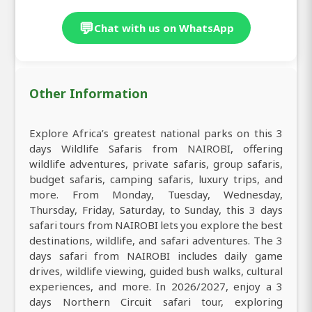
💬
Chat with us on WhatsApp
Other Information
Explore Africa’s greatest national parks on this 3
days Wildlife Safaris from NAIROBI, offering
wildlife adventures, private safaris, group safaris,
budget safaris, camping safaris, luxury trips, and
more. From Monday, Tuesday, Wednesday,
Thursday, Friday, Saturday, to Sunday, this 3 days
safari tours from NAIROBI lets you explore the best
destinations, wildlife, and safari adventures. The 3
days safari from NAIROBI includes daily game
drives, wildlife viewing, guided bush walks, cultural
experiences, and more. In 2026/2027, enjoy a 3
days Northern Circuit safari tour, exploring