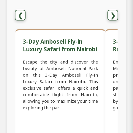
❮
❯
3-Day Amboseli Fly-in
3-Day F
Luxury Safari from Nairobi
Range 
Escape the city and discover the
Embark o
beauty of Amboseli National Park
Mid-Ran
on this 3-Day Amboseli Fly-In
provides
Luxury Safari from Nairobi. This
one of Ke
exclusive safari offers a quick and
parks. T
comfortable flight from Nairobi,
short fli
allowing you to maximize your time
by trans
exploring the par...
game vie