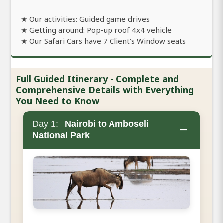
★ Our activities: Guided game drives
★ Getting around: Pop-up roof 4x4 vehicle
★ Our Safari Cars have 7 Client's Window seats
Full Guided Itinerary - Complete and
Comprehensive Details with Everything
You Need to Know
Day 1:
Nairobi to Amboseli
−
National Park