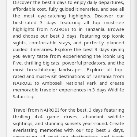
Discover the best 3 days to enjoy daily departures,
affordable cost, fully guided itineraries, and see all
the most eye-catching highlights. Discover our
best-rated 3 days featuring all top must-see
highlights from NAIROBI to in Tanzania. Browse
and choose our best 3 days, featuring top iconic
sights, comfortable stays, and perfectly planned
guided itineraries. Explore the best 3 days giving
you every taste from experiencing the iconic Big
Five, thrilling big cats, powerful predators, and the
most breathtaking landscapes. Explore all top-
rated and must-visit destinations of Tanzania from
NAIROBI to Amboseli National Park and create
memorable traveler experiences in 3 days Wildlife
Safari trip.
Travel from NAIROBI for the best, 3 days featuring
thrilling 4x4 game drives, abundant wildlife
sightings, and stunning sunsets year-round. Create
everlasting memories with our top best 3 days,
uncovering all must-see destinations and iconic