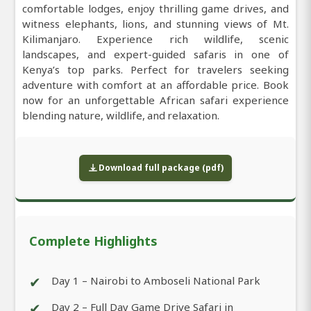
comfortable lodges, enjoy thrilling game drives, and
witness elephants, lions, and stunning views of Mt.
Kilimanjaro. Experience rich wildlife, scenic
landscapes, and expert-guided safaris in one of
Kenya’s top parks. Perfect for travelers seeking
adventure with comfort at an affordable price. Book
now for an unforgettable African safari experience
blending nature, wildlife, and relaxation.
Download full package (pdf)
Complete Highlights
✔
Day 1 – Nairobi to Amboseli National Park
✔
Day 2 – Full Day Game Drive Safari in