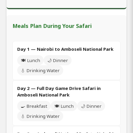
Meals Plan During Your Safari
Day 1 — Nairobi to Amboseli National Park
🍽️ Lunch
🌙 Dinner
💧 Drinking Water
Day 2 — Full Day Game Drive Safari in
Amboseli National Park
🍳 Breakfast
🍽️ Lunch
🌙 Dinner
💧 Drinking Water