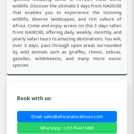
wildlife. Discover the ultimate 3 days from NAIROBI
that enables you to experience the stunning
wildlife, diverse landscapes, and rich culture of
Africa. Come and enjoy access on this 3 days safari
from NAIROBI, offering daily, weekly, monthly, and
yearly safari tours to amazing destinations. You will,
over 3 days, pass through open areas surrounded
by wild animals such as giraffes, rhinos, zebras,
gazelles, wildebeests, and many more exotic
species.
Book with us:
Email: sales@africanaturaltours.com
WhatsApp: +255764415889