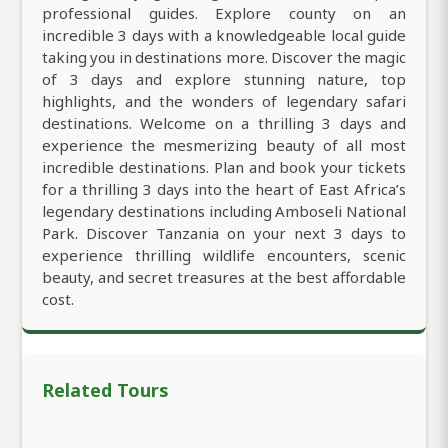
professional guides. Explore county on an
incredible 3 days with a knowledgeable local guide
taking you in destinations more. Discover the magic
of 3 days and explore stunning nature, top
highlights, and the wonders of legendary safari
destinations. Welcome on a thrilling 3 days and
experience the mesmerizing beauty of all most
incredible destinations. Plan and book your tickets
for a thrilling 3 days into the heart of East Africa’s
legendary destinations including Amboseli National
Park. Discover Tanzania on your next 3 days to
experience thrilling wildlife encounters, scenic
beauty, and secret treasures at the best affordable
cost.
Related Tours