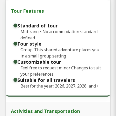
Tour Features
Standard of tour
Mid-range: No accommodation standard
defined
Tour style
Group: This shared adventure places you
in a small group setting
Customizable tour
Feel free to request minor Changes to suit
your preferences
Suitable for all travelers
Best for the year : 2026, 2027, 2028, and
+
Activities and Transportation