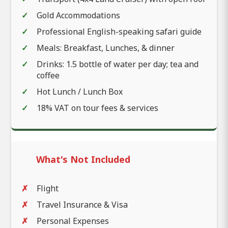
Gold Accommodations
Professional English-speaking safari guide
Meals: Breakfast, Lunches, & dinner
Drinks: 1.5 bottle of water per day; tea and
coffee
Hot Lunch / Lunch Box
18% VAT on tour fees & services
What's Not Included
Flight
Travel Insurance & Visa
Personal Expenses