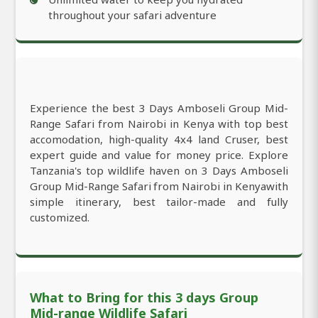
throughout your safari adventure
Experience the best 3 Days Amboseli Group Mid-
Range Safari from Nairobi in Kenya with top best
accomodation, high-quality 4x4 land Cruser, best
expert guide and value for money price. Explore
Tanzania's top wildlife haven on 3 Days Amboseli
Group Mid-Range Safari from Nairobi in Kenyawith
simple itinerary, best tailor-made and fully
customized.
What to Bring for this 3 days Group
Mid-range Wildlife Safari