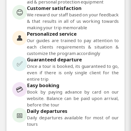
aid & personal protection equipment
Customer satisfaction
😊
We reward our staff based on your feedback
& that results in all of us working towards
making your trip memorable
Personalized service
👤
Our guides are trained to pay attention to
each clients requirements & situation &
customize the program accordingly
Guaranteed departure
✅
Once a tour is booked, its guaranteed to go,
even if there is only single client for the
entire trip
Easy booking
💳
Book by paying advance by card on our
website. Balance can be paid upon arrival,
before the tour
Daily departures
📅
Daily departures available for most of our
tours