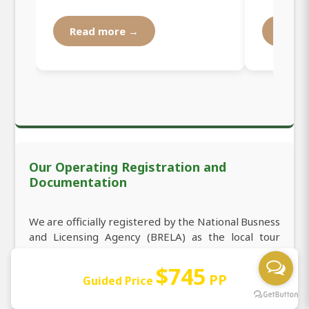
Read more →
Read
Our Operating Registration and
Documentation
We are officially registered by the National Busness
and Licensing Agency (BRELA) as the local tour
operator organizing all safari tours starting from
NAIROBI and all other places in the country. Our
$745
PP
Guided Price
tour operator registration number is 531295 in the
index of registration, which makes us welcome you