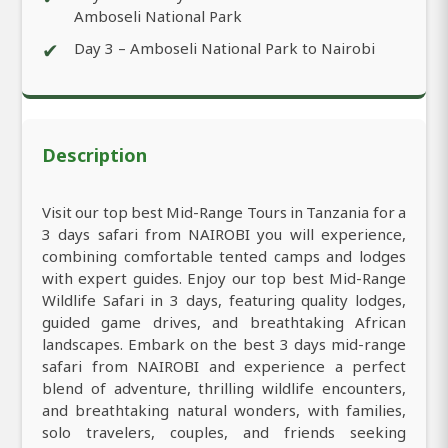
Amboseli National Park
✔
Day 3 – Amboseli National Park to Nairobi
Description
Visit our top best Mid-Range Tours in Tanzania for a
3 days safari from NAIROBI you will experience,
combining comfortable tented camps and lodges
with expert guides. Enjoy our top best Mid-Range
Wildlife Safari in 3 days, featuring quality lodges,
guided game drives, and breathtaking African
landscapes. Embark on the best 3 days mid-range
safari from NAIROBI and experience a perfect
blend of adventure, thrilling wildlife encounters,
and breathtaking natural wonders, with families,
solo travelers, couples, and friends seeking