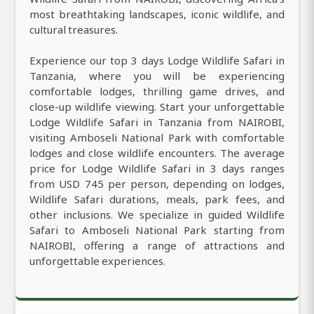
most breathtaking landscapes, iconic wildlife, and
cultural treasures.
Experience our top 3 days Lodge Wildlife Safari in
Tanzania, where you will be experiencing
comfortable lodges, thrilling game drives, and
close-up wildlife viewing. Start your unforgettable
Lodge Wildlife Safari in Tanzania from NAIROBI,
visiting Amboseli National Park with comfortable
lodges and close wildlife encounters. The average
price for Lodge Wildlife Safari in 3 days ranges
from USD 745 per person, depending on lodges,
Wildlife Safari durations, meals, park fees, and
other inclusions. We specialize in guided Wildlife
Safari to Amboseli National Park starting from
NAIROBI, offering a range of attractions and
unforgettable experiences.