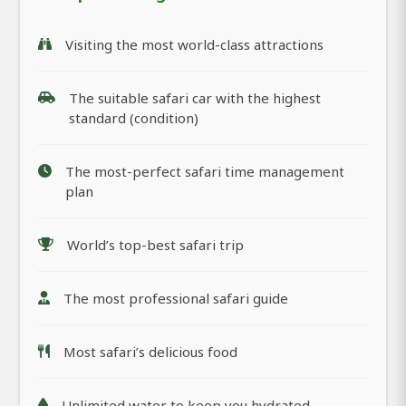
Visiting the most world-class attractions
The suitable safari car with the highest
standard (condition)
The most-perfect safari time management
plan
World’s top-best safari trip
The most professional safari guide
Most safari’s delicious food
Unlimited water to keep you hydrated