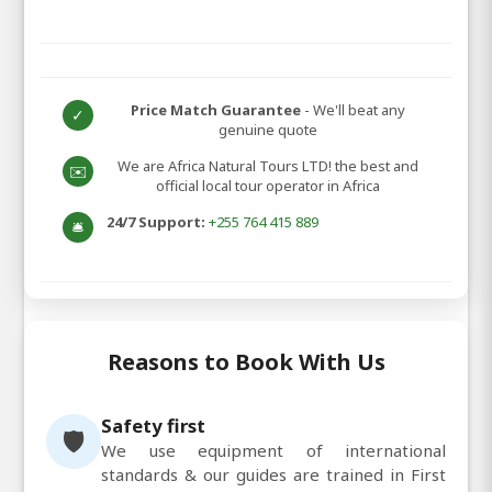
Price Match Guarantee
- We'll beat any
✓
genuine quote
We are Africa Natural Tours LTD! the best and
✉️
official local tour operator in Africa
24/7 Support:
+255 764 415 889
🛎️
Reasons to Book With Us
Safety first
🛡️
We use equipment of international
standards & our guides are trained in First