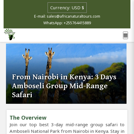
E-mail: sales@africanaturaltours.com
WhatsApp: +255764415889
From Nairobi in Kenya: 3 Days
Amboseli Group Mid-Range
Safari
The Overview
Join our top best 3-day mid-range group safari to
Amboseli National Park from Nairobi in Kenya. Stay in