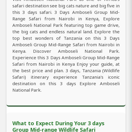
safari destination see big cats nature and big five in
this 3 days safari. 3 Days Amboseli Group Mid-
Range Safari from Nairobi in Kenya, Explore
Amboseli National Park featuring top game drive,
the big cats and endless natural land. Explore the
top best wonders of Tanzania on this 3 Days
Amboseli Group Mid-Range Safari from Nairobi in
Kenya. Discover Amboseli National Park.
Experience this 3 Days Amboseli Group Mid-Range
Safari from Nairobi in Kenya Enjoy your guide, at
the best price and plan. 3 days, Tanzania (Wildlife
Safari) itinerary experience Tanzania's iconic
destination on this 3 days Explore Amboseli
National Park.
What to Expect During Your 3 days
Group Mid-range Wildlife Safari