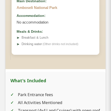
Main Destination:
Amboseli National Park
Accommodation:
No accommodation
Meals & Drinks:
➤
Breakfast & Lunch
➤
Drinking water
(Other drinks not included)
What's Included
Park Entrance fees
All Activities Mentioned
Transport (4x4 Land Cruiser) with open roof