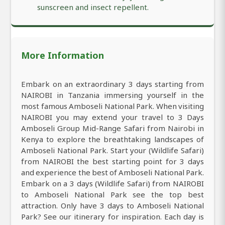
sunscreen and insect repellent.
More Information
Embark on an extraordinary 3 days starting from
NAIROBI in Tanzania immersing yourself in the
most famous Amboseli National Park. When visiting
NAIROBI you may extend your travel to 3 Days
Amboseli Group Mid-Range Safari from Nairobi in
Kenya to explore the breathtaking landscapes of
Amboseli National Park. Start your (Wildlife Safari)
from NAIROBI the best starting point for 3 days
and experience the best of Amboseli National Park.
Embark on a 3 days (Wildlife Safari) from NAIROBI
to Amboseli National Park see the top best
attraction. Only have 3 days to Amboseli National
Park? See our itinerary for inspiration. Each day is