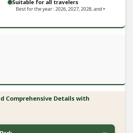
Suitable for all travelers
Best for the year : 2026, 2027, 2028, and
+
and Comprehensive Details with