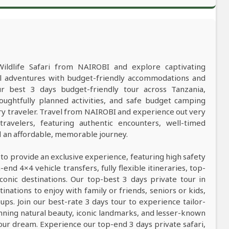
Wildlife Safari from NAIROBI and explore captivating
al adventures with budget-friendly accommodations and
 best 3 days budget-friendly tour across Tanzania,
oughtfully planned activities, and safe budget camping
y traveler. Travel from NAIROBI and experience out very
ravelers, featuring authentic encounters, well-timed
nd an affordable, memorable journey.
 to provide an exclusive experience, featuring high safety
nd 4×4 vehicle transfers, fully flexible itineraries, top-
conic destinations. Our top-best 3 days private tour in
tinations to enjoy with family or friends, seniors or kids,
ps. Join our best-rate 3 days tour to experience tailor-
tunning natural beauty, iconic landmarks, and lesser-known
our dream. Experience our top-end 3 days private safari,