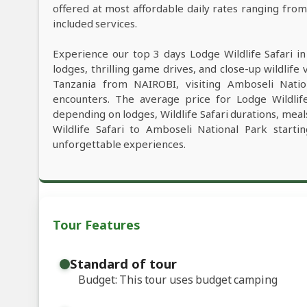
offered at most affordable daily rates ranging fro
included services.
Experience our top 3 days Lodge Wildlife Safari i
lodges, thrilling game drives, and close-up wildlife 
Tanzania from NAIROBI, visiting Amboseli Natio
encounters. The average price for Lodge Wildli
depending on lodges, Wildlife Safari durations, meals
Wildlife Safari to Amboseli National Park start
unforgettable experiences.
Tour Features
Standard of tour
Budget: This tour uses budget camping