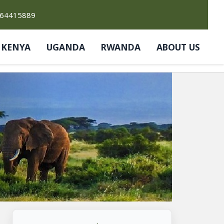
764415889
KENYA
UGANDA
RWANDA
ABOUT US