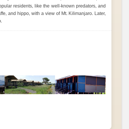
pular residents, like the well-known predators, and
ffe, and hippo, with a view of Mt. Kilimanjaro. Later,
.