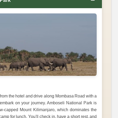
−
 Park
m from the hotel and drive along Mombasa Road with a
 embark on your journey. Amboseli National Park is
now-capped Mount Kilimanjaro, which dominates the
camp for lunch. You'll check in, have a short rest, and