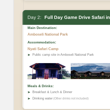
Day 2:
Full Day Game Drive Safari i
Main Destination:
Amboseli National Park
Accommodation:
Nyati Safari Camp
➤
Public camp site in Amboseli National Park
Meals & Drinks:
➤
Breakfast & Lunch & Dinner
➤
Drinking water
(Other drinks not included)