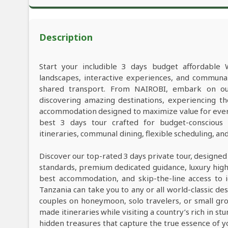
Description
Start your includible 3 days budget affordable 
landscapes, interactive experiences, and commun
shared transport. From NAIROBI, embark on our
discovering amazing destinations, experiencing th
accommodation designed to maximize value for ever
best 3 days tour crafted for budget-conscious t
itineraries, communal dining, flexible scheduling, a
Discover our top-rated 3 days private tour, designed
standards, premium dedicated guidance, luxury high-e
best accommodation, and skip-the-line access to i
Tanzania can take you to any or all world-classic des
couples on honeymoon, solo travelers, or small grou
made itineraries while visiting a country’s rich in s
hidden treasures that capture the true essence of y