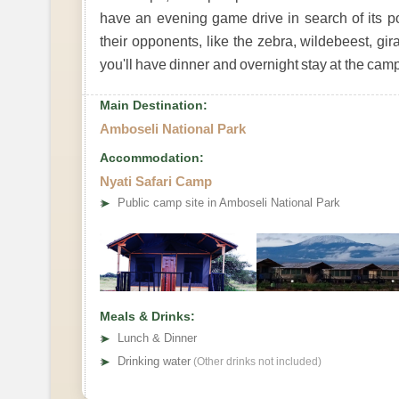
have an evening game drive in search of its po
their opponents, like the zebra, wildebeest, gira
you'll have dinner and overnight stay at the camp
Main Destination:
Amboseli National Park
Accommodation:
Nyati Safari Camp
➤
Public camp site in Amboseli National Park
Meals & Drinks:
➤
Lunch & Dinner
➤
Drinking water
(Other drinks not included)