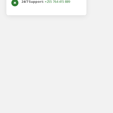
24/7 Support:
+255 764 415 889
🛎️