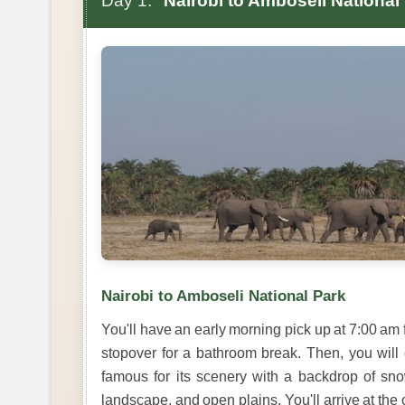
Day 1:
Nairobi to Amboseli National
Nairobi to Amboseli National Park
You'll have an early morning pick up at 7:00 a
stopover for a bathroom break. Then, you will
famous for its scenery with a backdrop of s
landscape, and open plains. You'll arrive at the 