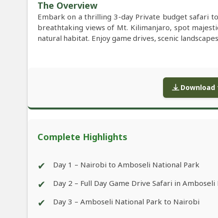
The Overview
Embark on a thrilling 3-day Private budget safari 
breathtaking views of Mt. Kilimanjaro, spot majestic
natural habitat. Enjoy game drives, scenic landscapes,
Download f
Complete Highlights
✔
Day 1 – Nairobi to Amboseli National Park
✔
Day 2 – Full Day Game Drive Safari in Amboseli
✔
Day 3 – Amboseli National Park to Nairobi