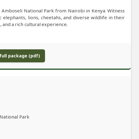
to Amboseli National Park from Nairobi in Kenya. Witness
 elephants, lions, cheetahs, and diverse wildlife in their
 and a rich cultural experience.
ull package (pdf)
 National Park