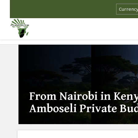
From Nairobi in Keny
Amboseli Private Bud