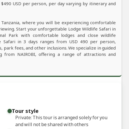
m $490 USD per person, per day varying by itinerary and
n Tanzania, where you will be experiencing comfortable
viewing. Start your unforgettable Lodge Wildlife Safari in
nal Park with comfortable lodges and close wildlife
fe Safari in 3 days ranges from USD 490 per person,
, park fees, and other inclusions. We specialize in guided
ing from NAIROBI, offering a range of attractions and
Tour style
Private: This tour is arranged solely for you
and will not be shared with others