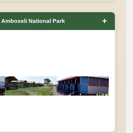
+
n Amboseli National Park