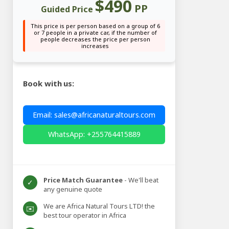
$490
PP
Guided Price
This price is per person based on a group of 6
or 7 people in a private car, if the number of
people decreases the price per person
increases
Book with us:
Email: sales@africanaturaltours.com
WhatsApp: +255764415889
Price Match Guarantee
- We'll beat
✓
any genuine quote
We are Africa Natural Tours LTD! the
✉️
best tour operator in Africa