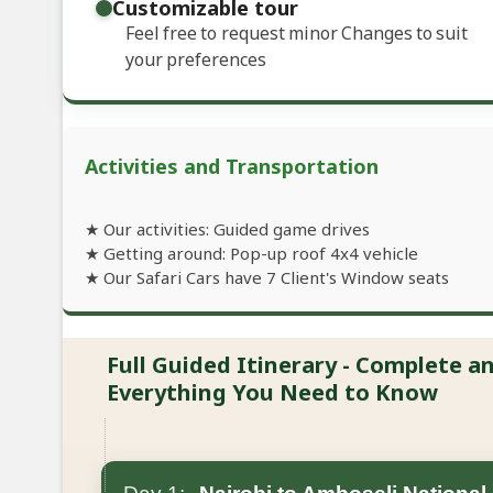
Customizable tour
Feel free to request minor Changes to suit
your preferences
Activities and Transportation
★ Our activities: Guided game drives
★ Getting around: Pop-up roof 4x4 vehicle
★ Our Safari Cars have 7 Client's Window seats
Full Guided Itinerary - Complete 
Everything You Need to Know