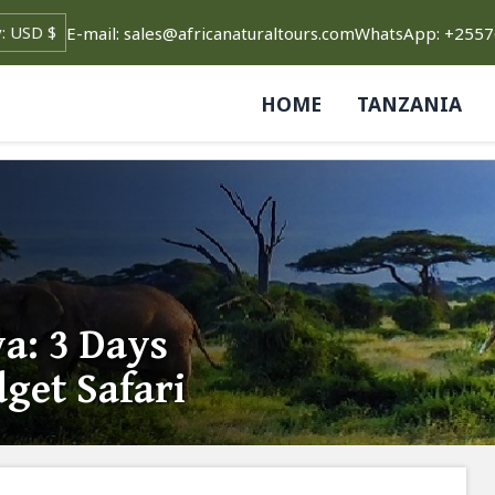
E-mail: sales@africanaturaltours.com
WhatsApp: +255
HOME
TANZANIA
a: 3 Days
get Safari