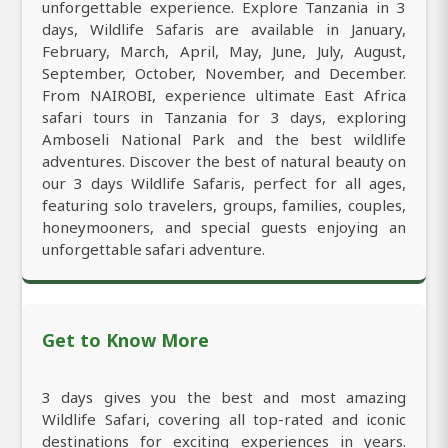
unforgettable experience. Explore Tanzania in 3
days, Wildlife Safaris are available in January,
February, March, April, May, June, July, August,
September, October, November, and December.
From NAIROBI, experience ultimate East Africa
safari tours in Tanzania for 3 days, exploring
Amboseli National Park and the best wildlife
adventures. Discover the best of natural beauty on
our 3 days Wildlife Safaris, perfect for all ages,
featuring solo travelers, groups, families, couples,
honeymooners, and special guests enjoying an
unforgettable safari adventure.
Get to Know More
3 days gives you the best and most amazing
Wildlife Safari, covering all top-rated and iconic
destinations for exciting experiences in years.