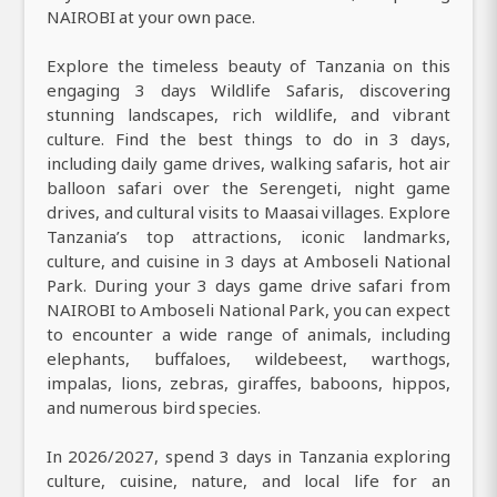
NAIROBI at your own pace.
Explore the timeless beauty of Tanzania on this
engaging 3 days Wildlife Safaris, discovering
stunning landscapes, rich wildlife, and vibrant
culture. Find the best things to do in 3 days,
including daily game drives, walking safaris, hot air
balloon safari over the Serengeti, night game
drives, and cultural visits to Maasai villages. Explore
Tanzania’s top attractions, iconic landmarks,
culture, and cuisine in 3 days at Amboseli National
Park. During your 3 days game drive safari from
NAIROBI to Amboseli National Park, you can expect
to encounter a wide range of animals, including
elephants, buffaloes, wildebeest, warthogs,
impalas, lions, zebras, giraffes, baboons, hippos,
and numerous bird species.
In 2026/2027, spend 3 days in Tanzania exploring
culture, cuisine, nature, and local life for an