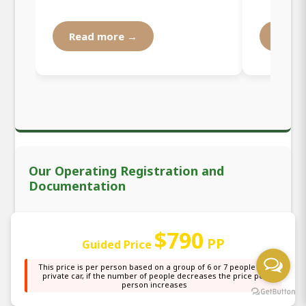
Read more →
Read
Our Operating Registration and
Documentation
We are officially registered by the National Busness
$790
and Licensing Agency (BRELA) as the local tour
PP
Guided Price
operator organizing all safari tours starting from
This price is per person based on a group of 6 or 7 people in a
NAIROBI and all other places in the country. Our
private car, if the number of people decreases the price per
tour operator registration number is 531295 in the
person increases
index of registration, which makes us welcome you