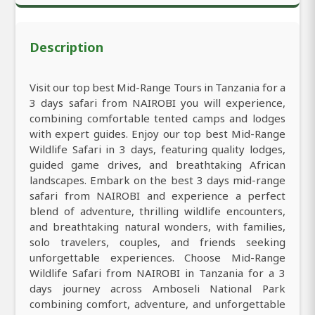
Description
Visit our top best Mid-Range Tours in Tanzania for a
3 days safari from NAIROBI you will experience,
combining comfortable tented camps and lodges
with expert guides. Enjoy our top best Mid-Range
Wildlife Safari in 3 days, featuring quality lodges,
guided game drives, and breathtaking African
landscapes. Embark on the best 3 days mid-range
safari from NAIROBI and experience a perfect
blend of adventure, thrilling wildlife encounters,
and breathtaking natural wonders, with families,
solo travelers, couples, and friends seeking
unforgettable experiences. Choose Mid-Range
Wildlife Safari from NAIROBI in Tanzania for a 3
days journey across Amboseli National Park
combining comfort, adventure, and unforgettable