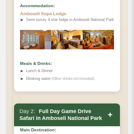
Accommodation:
Amboseli Sopa Lodge
➤
Semi luxury 4 star lodge in Amboseli National Park
Meals & Drinks:
➤
Lunch & Dinner
➤
Drinking water
(Other drinks not included)
Day 2:
Full Day Game Drive
+
Safari in Amboseli National Park
Main Destination: