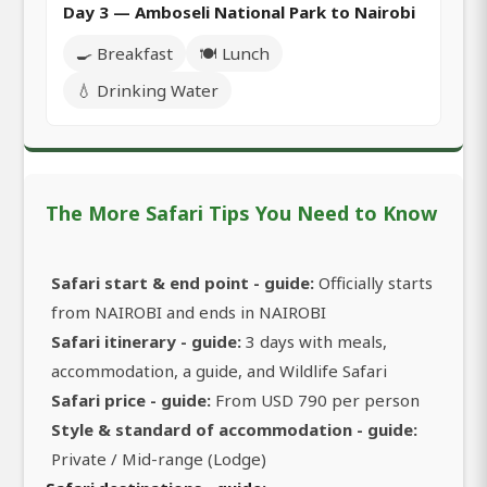
Day 3 — Amboseli National Park to Nairobi
🍳 Breakfast
🍽️ Lunch
💧 Drinking Water
The More Safari Tips You Need to Know
Safari start & end point - guide:
Officially starts
from NAIROBI and ends in NAIROBI
Safari itinerary - guide:
3 days with meals,
accommodation, a guide, and Wildlife Safari
Safari price - guide:
From USD 790 per person
Style & standard of accommodation - guide:
Private / Mid-range (Lodge)