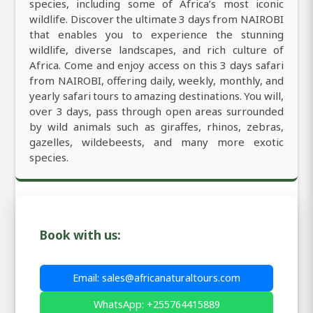
species, including some of Africa’s most iconic
wildlife. Discover the ultimate 3 days from NAIROBI
that enables you to experience the stunning
wildlife, diverse landscapes, and rich culture of
Africa. Come and enjoy access on this 3 days safari
from NAIROBI, offering daily, weekly, monthly, and
yearly safari tours to amazing destinations. You will,
over 3 days, pass through open areas surrounded
by wild animals such as giraffes, rhinos, zebras,
gazelles, wildebeests, and many more exotic
species.
Book with us:
Email: sales@africanaturaltours.com
WhatsApp: +255764415889