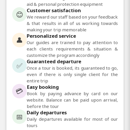
aid & personal protection equipment
Customer satisfaction
😊
We reward our staff based on your feedback
& that results in all of us working towards
making your trip memorable
Personalized service
👤
Our guides are trained to pay attention to
each clients requirements & situation &
customize the program accordingly
Guaranteed departure
✅
Once a tour is booked, its guaranteed to go,
even if there is only single client for the
entire trip
Easy booking
💳
Book by paying advance by card on our
website. Balance can be paid upon arrival,
before the tour
Daily departures
📅
Daily departures available for most of our
tours