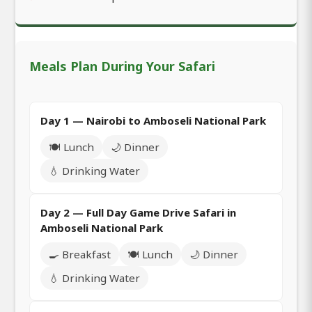
Meals Plan During Your Safari
Day 1 — Nairobi to Amboseli National Park
🍽️ Lunch
🌙 Dinner
💧 Drinking Water
Day 2 — Full Day Game Drive Safari in
Amboseli National Park
🍳 Breakfast
🍽️ Lunch
🌙 Dinner
💧 Drinking Water