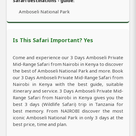
Safari destinations - guide:
Amboseli National Park
Is This Safari Important? Yes
Come and experience our 3 Days Amboseli Private
Mid-Range Safari from Nairobi in Kenya to discover
the best of Amboseli National Park and more. Book
our 3 Days Amboseli Private Mid-Range Safari from
Nairobi in Kenya with the best guide, suitable
itinerary and service. 3 Days Amboseli Private Mid-
Range Safari from Nairobi in Kenya gives you the
best 3 days (Wildlife Safari) trip in Tanzania for
best memory. From NAIROBI discover the most
iconic Amboseli National Park in only 3 days at the
best price, time and plan.