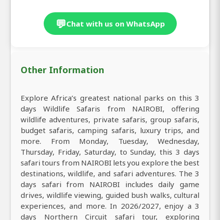
💬
Chat with us on WhatsApp
Other Information
Explore Africa’s greatest national parks on this 3
days Wildlife Safaris from NAIROBI, offering
wildlife adventures, private safaris, group safaris,
budget safaris, camping safaris, luxury trips, and
more. From Monday, Tuesday, Wednesday,
Thursday, Friday, Saturday, to Sunday, this 3 days
safari tours from NAIROBI lets you explore the best
destinations, wildlife, and safari adventures. The 3
days safari from NAIROBI includes daily game
drives, wildlife viewing, guided bush walks, cultural
experiences, and more. In 2026/2027, enjoy a 3
days Northern Circuit safari tour, exploring