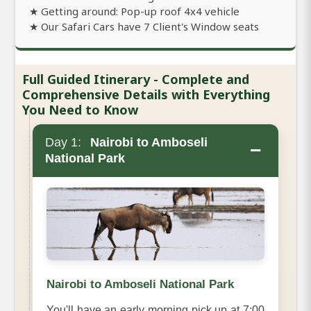
★ Getting around: Pop-up roof 4x4 vehicle
★ Our Safari Cars have 7 Client's Window seats
Full Guided Itinerary - Complete and
Comprehensive Details with Everything
You Need to Know
Day 1:
Nairobi to Amboseli
−
National Park
Nairobi to Amboseli National Park
You'll have an early morning pick up at 7:00