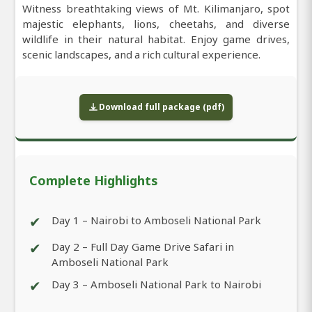
Witness breathtaking views of Mt. Kilimanjaro, spot
majestic elephants, lions, cheetahs, and diverse
wildlife in their natural habitat. Enjoy game drives,
scenic landscapes, and a rich cultural experience.
Download full package (pdf)
Complete Highlights
✔
Day 1 – Nairobi to Amboseli National Park
✔
Day 2 – Full Day Game Drive Safari in
Amboseli National Park
✔
Day 3 – Amboseli National Park to Nairobi