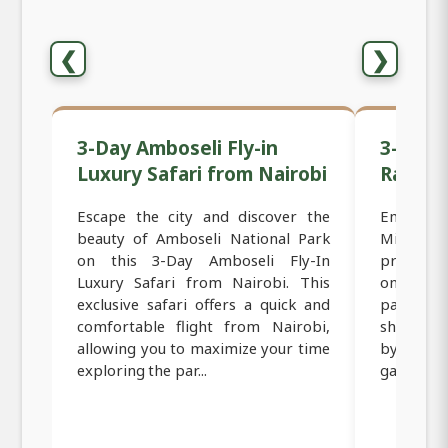
❮
❯
3-Day Amboseli Fly-in
3-Day F
Luxury Safari from Nairobi
Range 
Escape the city and discover the
Embark o
beauty of Amboseli National Park
Mid-Ran
on this 3-Day Amboseli Fly-In
provides
Luxury Safari from Nairobi. This
one of Ke
exclusive safari offers a quick and
parks. T
comfortable flight from Nairobi,
short fli
allowing you to maximize your time
by trans
exploring the par...
game vie