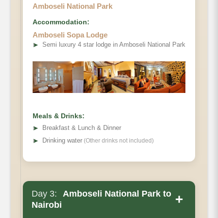
Amboseli National Park
Accommodation:
Amboseli Sopa Lodge
➤
Semi luxury 4 star lodge in Amboseli National Park
Meals & Drinks:
➤
Breakfast & Lunch & Dinner
➤
Drinking water
(Other drinks not included)
Day 3:
Amboseli National Park to
+
Nairobi