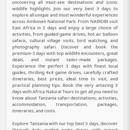
uncovering all must-see destinations and iconic
wildlife highlights. Join our very best 3 days to
explore all unique and most wonderful experiences
across Amboseli National Park. From NAIROBI visit
East Africa in 3 days and enjoy a large choice of
activities, from guided game drives, hot air balloon
safaris, cultural village visits, bird watching, and
photography safari. Discover and book the
premium 3 days with top wildlife encounters, great
deals, and instant tailor-made packages.
Experience the perfect 3 days with finest local
guides, thrilling 4x4 game drives, carefully crafted
itineraries, best prices, ideal time to visit, and
practical planning tips. Book the very amazing 3
days with Africa Natural Tours to get all you need to
know about Tanzania safari destinations, activities,
accommodation, transportation, packages,
itineraries, and costs.
Explore Tanzania with our top best 3 days, discover
through daily guided game drives with expert