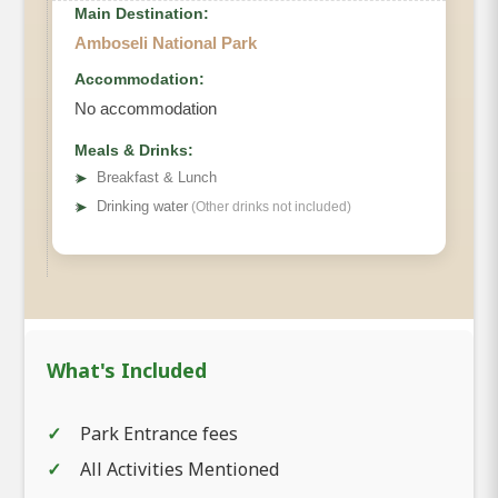
Main Destination:
Amboseli National Park
Accommodation:
No accommodation
Meals & Drinks:
➤
Breakfast & Lunch
➤
Drinking water
(Other drinks not included)
What's Included
Park Entrance fees
All Activities Mentioned