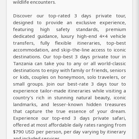
wildlife encounters.
Discover our top-rated 3 days private tour,
designed to provide an exclusive experience,
featuring high safety standards, premium
dedicated guidance, luxury high-end 4×4 vehicle
transfers, fully flexible itineraries, top-best
accommodation, and skip-the-line access to iconic
destinations. Our top-best 3 days private tour in
Tanzania can take you to any or all world-classic
destinations to enjoy with family or friends, seniors
or kids, couples on honeymoon, solo travelers, or
small groups. Join our best-rate 3 days tour to
experience tailor-made itineraries while visiting a
country’s rich in stunning natural beauty, iconic
landmarks, and lesser-known hidden treasures
that capture the true essence of your dream.
Experience our top-end 3 days private safari,
offered at most affordable daily rates ranging from
$790 USD per person, per day varying by itinerary
and included services.