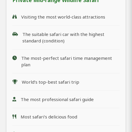
Private Mid-range Wildlife Safari
Visiting the most world-class attractions
The suitable safari car with the highest
standard (condition)
The most-perfect safari time management
plan
World’s top-best safari trip
The most professional safari guide
Most safari’s delicious food