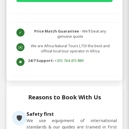
Price Match Guarantee
- We'll beat any
✓
genuine quote
We are Africa Natural Tours LTD! the best and
✉️
official local tour operator in Africa
24/7 Support:
+255 764 415 889
🛎️
Reasons to Book With Us
Safety first
🛡️
We use equipment of international
standards & our guides are trained in First