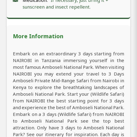
Medication:
If necessary, just bring it +
sunscreen and insect repellent.
More Information
Embark on an extraordinary 3 days starting from
NAIROBI in Tanzania immersing yourself in the
most famous Amboseli National Park. When visiting
NAIROBI you may extend your travel to 3 Days
Amboseli Private Mid-Range Safari from Nairobi in
Kenya to explore the breathtaking landscapes of
Amboseli National Park. Start your (Wildlife Safari)
from NAIROBI the best starting point for 3 days
and experience the best of Amboseli National Park.
Embark on a 3 days (Wildlife Safari) from NAIROBI
to Amboseli National Park see the top best
attraction. Only have 3 days to Amboseli National
Park? See our itinerary for inspiration. Each day is