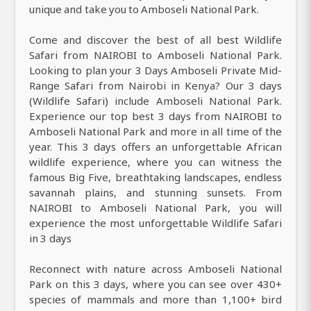
unique and take you to Amboseli National Park.
Come and discover the best of all best Wildlife
Safari from NAIROBI to Amboseli National Park.
Looking to plan your 3 Days Amboseli Private Mid-
Range Safari from Nairobi in Kenya? Our 3 days
(Wildlife Safari) include Amboseli National Park.
Experience our top best 3 days from NAIROBI to
Amboseli National Park and more in all time of the
year. This 3 days offers an unforgettable African
wildlife experience, where you can witness the
famous Big Five, breathtaking landscapes, endless
savannah plains, and stunning sunsets. From
NAIROBI to Amboseli National Park, you will
experience the most unforgettable Wildlife Safari
in 3 days
Reconnect with nature across Amboseli National
Park on this 3 days, where you can see over 430+
species of mammals and more than 1,100+ bird