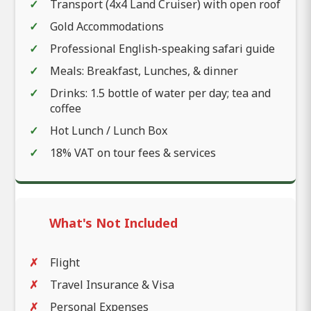
Transport (4x4 Land Cruiser) with open roof
Gold Accommodations
Professional English-speaking safari guide
Meals: Breakfast, Lunches, & dinner
Drinks: 1.5 bottle of water per day; tea and
coffee
Hot Lunch / Lunch Box
18% VAT on tour fees & services
What's Not Included
Flight
Travel Insurance & Visa
Personal Expenses