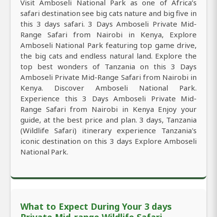
Visit Amboseli National Park as one of Africa’s
safari destination see big cats nature and big five in
this 3 days safari. 3 Days Amboseli Private Mid-
Range Safari from Nairobi in Kenya, Explore
Amboseli National Park featuring top game drive,
the big cats and endless natural land. Explore the
top best wonders of Tanzania on this 3 Days
Amboseli Private Mid-Range Safari from Nairobi in
Kenya. Discover Amboseli National Park.
Experience this 3 Days Amboseli Private Mid-
Range Safari from Nairobi in Kenya Enjoy your
guide, at the best price and plan. 3 days, Tanzania
(Wildlife Safari) itinerary experience Tanzania's
iconic destination on this 3 days Explore Amboseli
National Park.
What to Expect During Your 3 days