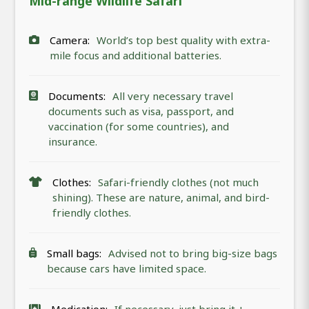
Mid-range Wildlife Safari
Camera:
World’s top best quality with extra-
mile focus and additional batteries.
Documents:
All very necessary travel
documents such as visa, passport, and
vaccination (for some countries), and
insurance.
Clothes:
Safari-friendly clothes (not much
shining). These are nature, animal, and bird-
friendly clothes.
Small bags:
Advised not to bring big-size bags
because cars have limited space.