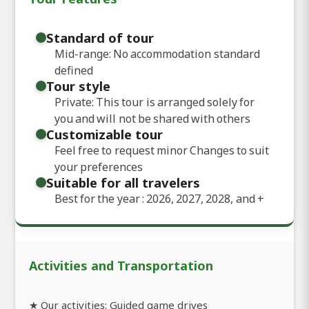
Standard of tour
Mid-range: No accommodation standard
defined
Tour style
Private: This tour is arranged solely for
you and will not be shared with others
Customizable tour
Feel free to request minor Changes to suit
your preferences
Suitable for all travelers
Best for the year : 2026, 2027, 2028, and
+
Activities and Transportation
★ Our activities: Guided game drives