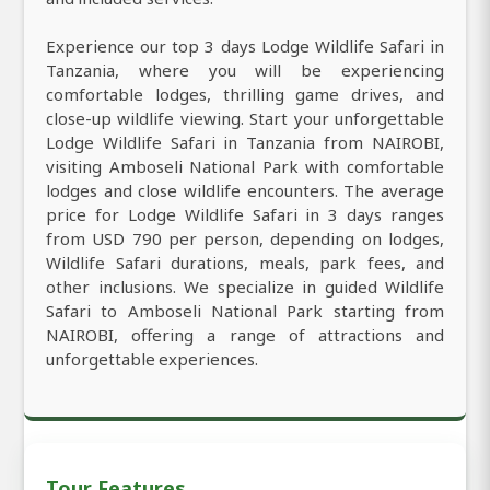
Experience our top 3 days Lodge Wildlife Safari in
Tanzania, where you will be experiencing
comfortable lodges, thrilling game drives, and
close-up wildlife viewing. Start your unforgettable
Lodge Wildlife Safari in Tanzania from NAIROBI,
visiting Amboseli National Park with comfortable
lodges and close wildlife encounters. The average
price for Lodge Wildlife Safari in 3 days ranges
from USD 790 per person, depending on lodges,
Wildlife Safari durations, meals, park fees, and
other inclusions. We specialize in guided Wildlife
Safari to Amboseli National Park starting from
NAIROBI, offering a range of attractions and
unforgettable experiences.
Tour Features