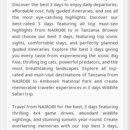
Discover the best 3 days to enjoy daily departures,
affordable cost, fully guided itineraries, and see all
the most eye-catching highlights. Discover our
best-rated 3 days featuring all top must-see
highlights from NAIROBI to in Tanzania. Browse
and choose our best 3 days, featuring top iconic
sights, comfortable stays, and perfectly planned
guided itineraries. Explore the best 3 days giving
you every taste from experiencing the iconic Big
Five, thrilling big cats, powerful predators, and the
most breathtaking landscapes. Explore all top-
rated and must-visit destinations of Tanzania from
NAIROBI to Amboseli National Park and create
memorable traveler experiences in 3 days Wildlife
Safari trip.
Travel from NAIROBI for the best, 3 days featuring
thrilling 4x4 game drives, abundant wildlife
sightings, and stunning sunsets year-round. Create
everlasting memories with our top best 3 days,