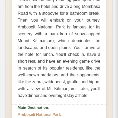
am from the hotel and drive along Mombasa
Road with a stopover for a bathroom break.
Then, you will embark on your journey.
Amboseli National Park is famous for its
scenery with a backdrop of snow-capped
Mount Kilimanjaro, which dominates the
landscape, and open plains. You'll arrive at
the hotel for lunch. You'll check in, have a
short rest, and have an evening game drive
in search of its popular residents, like the
well-known predators, and their opponents,
like the zebra, wildebeest, giraffe, and hippo,
with a view of Mt. Kilimanjaro. Later, you'll
have dinner and overnight stay at hotel.
Main Destination:
Amboseli National Park