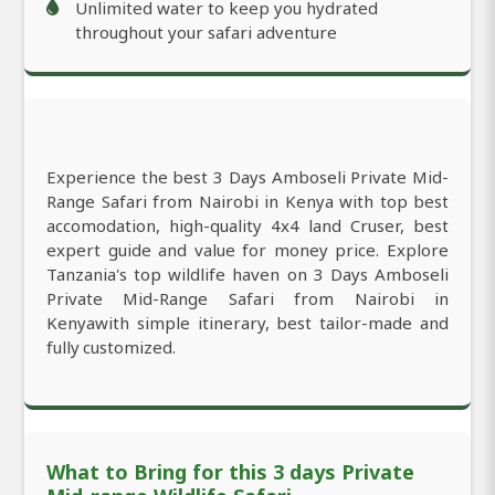
Unlimited water to keep you hydrated
throughout your safari adventure
Experience the best 3 Days Amboseli Private Mid-
Range Safari from Nairobi in Kenya with top best
accomodation, high-quality 4x4 land Cruser, best
expert guide and value for money price. Explore
Tanzania's top wildlife haven on 3 Days Amboseli
Private Mid-Range Safari from Nairobi in
Kenyawith simple itinerary, best tailor-made and
fully customized.
What to Bring for this 3 days Private