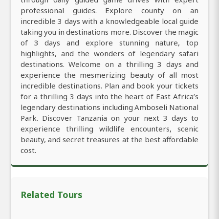
professional guides. Explore county on an
incredible 3 days with a knowledgeable local guide
taking you in destinations more. Discover the magic
of 3 days and explore stunning nature, top
highlights, and the wonders of legendary safari
destinations. Welcome on a thrilling 3 days and
experience the mesmerizing beauty of all most
incredible destinations. Plan and book your tickets
for a thrilling 3 days into the heart of East Africa’s
legendary destinations including Amboseli National
Park. Discover Tanzania on your next 3 days to
experience thrilling wildlife encounters, scenic
beauty, and secret treasures at the best affordable
cost.
Related Tours