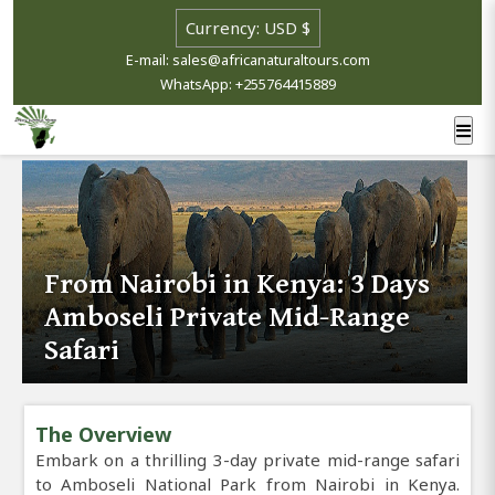
E-mail: sales@africanaturaltours.com
WhatsApp: +255764415889
From Nairobi in Kenya: 3 Days
Amboseli Private Mid-Range
Safari
The Overview
Embark on a thrilling 3-day private mid-range safari
to Amboseli National Park from Nairobi in Kenya.