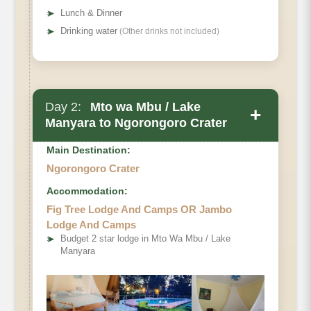
➤
Lunch & Dinner
➤
Drinking water
(Other drinks not included)
Day 2:
Mto wa Mbu / Lake
+
Manyara to Ngorongoro Crater
Main Destination:
Ngorongoro Crater
Accommodation:
Fig Tree Lodge And Camps OR Jambo
Lodge And Camps
➤
Budget 2 star lodge in Mto Wa Mbu / Lake
Manyara