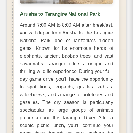
Arusha to Tarangire National Park
Around 7:00 AM to 8:00 AM after breakfast,
you will depart from Arusha for the Tarangire
National Park, one of Tanzania’s hidden
gems. Known for its enormous herds of
elephants, ancient baobab trees, and vast
savannahs, Tarangire offers a unique and
thrilling wildlife experience. During your full-
day game drive, you’ll have the opportunity
to spot lions, leopards, giraffes, zebras,
wildebeests, and a range of antelopes and
gazelles. The dry season is particularly
spectacular; as large groups of animals
gather around the Tarangire River. After a
scenic picnic lunch, you’ll continue your