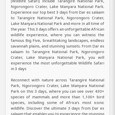
(Wildlife Safari) include Tarangire National Park,
Ngorongoro Crater, Lake Manyara National Park.
Experience our top best 3 days from Dar es salaam
to Tarangire National Park, Ngorongoro Crater,
Lake Manyara National Park and more in all time of
the year. This 3 days offers an unforgettable African
wildlife experience, where you can witness the
famous Big Five, breathtaking landscapes, endless
savannah plains, and stunning sunsets. From Dar es
salaam to Tarangire National Park, Ngorongoro
Crater, Lake Manyara National Park, you will
experience the most unforgettable Wildlife Safari
in 3 days
Reconnect with nature across Tarangire National
Park, Ngorongoro Crater, Lake Manyara National
Park on this 3 days, where you can see over 430+
species of mammals and more than 1,100+ bird
species, including some of Africa’s most iconic
wildlife. Discover the ultimate 3 days from Dar es
salaam that enables you to experience the stunning