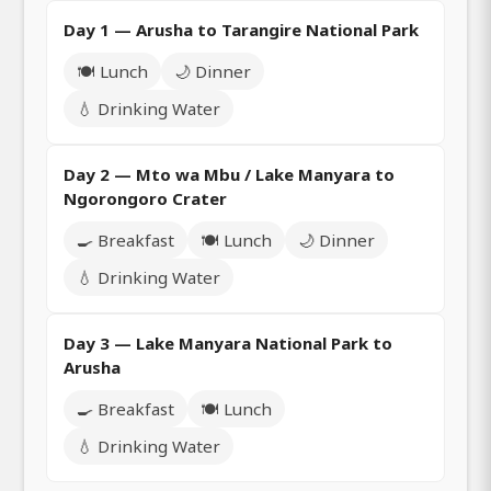
Day 1 — Arusha to Tarangire National Park
🍽️ Lunch
🌙 Dinner
💧 Drinking Water
Day 2 — Mto wa Mbu / Lake Manyara to
Ngorongoro Crater
🍳 Breakfast
🍽️ Lunch
🌙 Dinner
💧 Drinking Water
Day 3 — Lake Manyara National Park to
Arusha
🍳 Breakfast
🍽️ Lunch
💧 Drinking Water