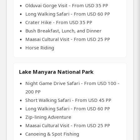
Olduvai Gorge Visit - From USD 35 PP
Long Walking Safari - From USD 60 PP
Crater Hike - From USD 35 PP
Bush Breakfast, Lunch, and Dinner
Maasai Cultural Visit - From USD 25 PP
Horse Riding
Lake Manyara National Park
Night Game Drive Safari - From USD 100 -
200 PP
Short Walking Safari - From USD 45 PP
Long Walking Safari - From USD 60 PP
Zip-lining Adventure
Maasai Cultural Visit - From USD 25 PP
Canoeing & Spot Fishing