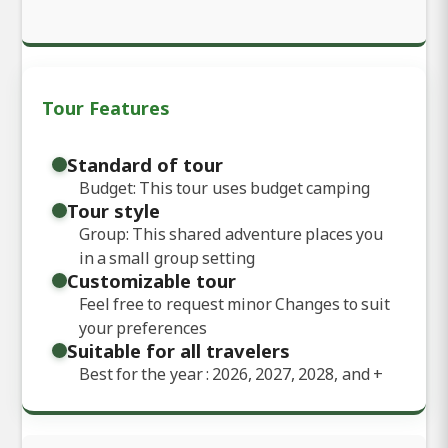
Tour Features
Standard of tour
Budget: This tour uses budget camping
Tour style
Group: This shared adventure places you
in a small group setting
Customizable tour
Feel free to request minor Changes to suit
your preferences
Suitable for all travelers
Best for the year : 2026, 2027, 2028, and
+