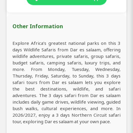
Other Information
Explore Africa’s greatest national parks on this 3
days Wildlife Safaris from Dar es salaam, offering
wildlife adventures, private safaris, group safaris,
budget safaris, camping safaris, luxury trips, and
more. From Monday, Tuesday, Wednesday,
Thursday, Friday, Saturday, to Sunday, this 3 days
safari tours from Dar es salaam lets you explore
the best destinations, wildlife, and safari
adventures. The 3 days safari from Dar es salaam
includes daily game drives, wildlife viewing, guided
bush walks, cultural experiences, and more. In
2026/2027, enjoy a 3 days Northern Circuit safari
tour, exploring Dar es salaam at your own pace.