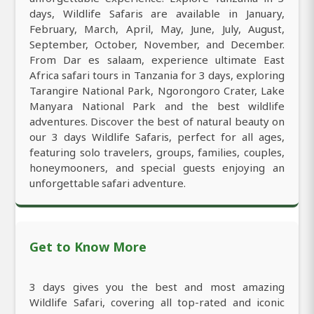
days, Wildlife Safaris are available in January,
February, March, April, May, June, July, August,
September, October, November, and December.
From Dar es salaam, experience ultimate East
Africa safari tours in Tanzania for 3 days, exploring
Tarangire National Park, Ngorongoro Crater, Lake
Manyara National Park and the best wildlife
adventures. Discover the best of natural beauty on
our 3 days Wildlife Safaris, perfect for all ages,
featuring solo travelers, groups, families, couples,
honeymooners, and special guests enjoying an
unforgettable safari adventure.
Get to Know More
3 days gives you the best and most amazing
Wildlife Safari, covering all top-rated and iconic