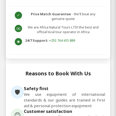
Price Match Guarantee
- We'll beat any
✓
genuine quote
We are Africa Natural Tours LTD! the best and
✉️
official local tour operator in Africa
24/7 Support:
+255 764 415 889
🛎️
Reasons to Book With Us
Safety first
🛡️
We use equipment of international
standards & our guides are trained in First
aid & personal protection equipment
Customer satisfaction
😊