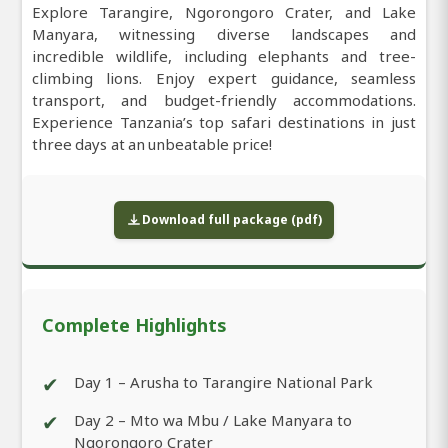
Explore Tarangire, Ngorongoro Crater, and Lake
Manyara, witnessing diverse landscapes and
incredible wildlife, including elephants and tree-
climbing lions. Enjoy expert guidance, seamless
transport, and budget-friendly accommodations.
Experience Tanzania’s top safari destinations in just
three days at an unbeatable price!
Download full package (pdf)
Complete Highlights
✔
Day 1 – Arusha to Tarangire National Park
✔
Day 2 – Mto wa Mbu / Lake Manyara to
Ngorongoro Crater