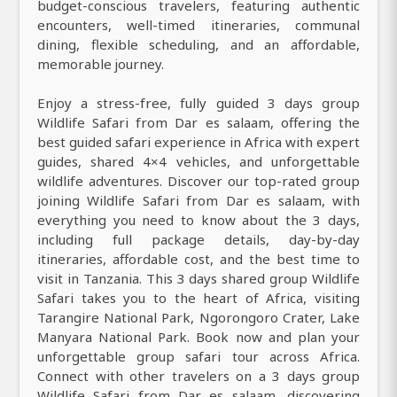
budget-conscious travelers, featuring authentic
encounters, well-timed itineraries, communal
dining, flexible scheduling, and an affordable,
memorable journey.
Enjoy a stress-free, fully guided 3 days group
Wildlife Safari from Dar es salaam, offering the
best guided safari experience in Africa with expert
guides, shared 4×4 vehicles, and unforgettable
wildlife adventures. Discover our top-rated group
joining Wildlife Safari from Dar es salaam, with
everything you need to know about the 3 days,
including full package details, day-by-day
itineraries, affordable cost, and the best time to
visit in Tanzania. This 3 days shared group Wildlife
Safari takes you to the heart of Africa, visiting
Tarangire National Park, Ngorongoro Crater, Lake
Manyara National Park. Book now and plan your
unforgettable group safari tour across Africa.
Connect with other travelers on a 3 days group
Wildlife Safari from Dar es salaam, discovering