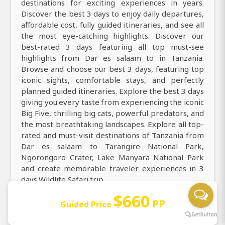
destinations for exciting experiences in years.
Discover the best 3 days to enjoy daily departures,
affordable cost, fully guided itineraries, and see all
the most eye-catching highlights. Discover our
best-rated 3 days featuring all top must-see
highlights from Dar es salaam to in Tanzania.
Browse and choose our best 3 days, featuring top
iconic sights, comfortable stays, and perfectly
planned guided itineraries. Explore the best 3 days
giving you every taste from experiencing the iconic
Big Five, thrilling big cats, powerful predators, and
the most breathtaking landscapes. Explore all top-
rated and must-visit destinations of Tanzania from
Dar es salaam to Tarangire National Park,
Ngorongoro Crater, Lake Manyara National Park
and create memorable traveler experiences in 3
days Wildlife Safari trip.
$660
Travel from Dar es salaam for the best, 3 days
PP
Guided Price
featuring thrilling 4x4 game drives, abundant
wildlife sightings, and stunning sunsets year-round.