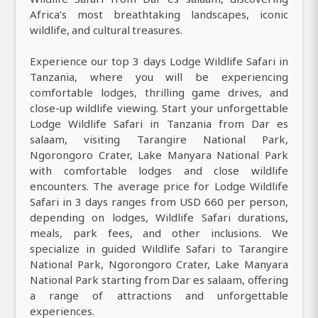
Africa’s most breathtaking landscapes, iconic
wildlife, and cultural treasures.
Experience our top 3 days Lodge Wildlife Safari in
Tanzania, where you will be experiencing
comfortable lodges, thrilling game drives, and
close-up wildlife viewing. Start your unforgettable
Lodge Wildlife Safari in Tanzania from Dar es
salaam, visiting Tarangire National Park,
Ngorongoro Crater, Lake Manyara National Park
with comfortable lodges and close wildlife
encounters. The average price for Lodge Wildlife
Safari in 3 days ranges from USD 660 per person,
depending on lodges, Wildlife Safari durations,
meals, park fees, and other inclusions. We
specialize in guided Wildlife Safari to Tarangire
National Park, Ngorongoro Crater, Lake Manyara
National Park starting from Dar es salaam, offering
a range of attractions and unforgettable
experiences.