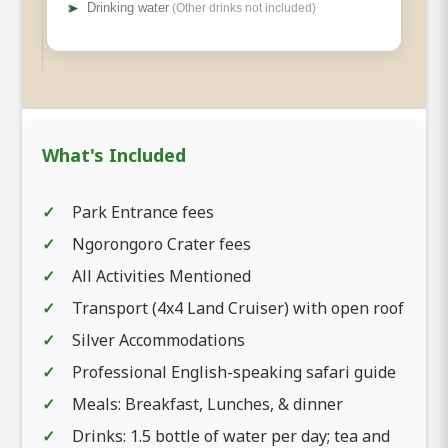
➤
Drinking water
(Other drinks not included)
What's Included
Park Entrance fees
Ngorongoro Crater fees
All Activities Mentioned
Transport (4x4 Land Cruiser) with open roof
Silver Accommodations
Professional English-speaking safari guide
Meals: Breakfast, Lunches, & dinner
Drinks: 1.5 bottle of water per day; tea and