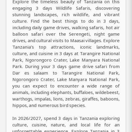
Explore the timeless beauty of Tanzania on this
engaging 3 days Wildlife Safaris, discovering
stunning landscapes, rich wildlife, and vibrant
culture. Find the best things to do in 3 days,
including daily game drives, walking safaris, hot air
balloon safari over the Serengeti, night game
drives, and cultural visits to Maasai villages. Explore
Tanzania’s top attractions, iconic landmarks,
culture, and cuisine in 3 days at Tarangire National
Park, Ngorongoro Crater, Lake Manyara National
Park. During your 3 days game drive safari from
Dar es salaam to Tarangire National Park,
Ngorongoro Crater, Lake Manyara National Park,
you can expect to encounter a wide range of
animals, including elephants, buffaloes, wildebeest,
warthogs, impalas, lions, zebras, giraffes, baboons,
hippos, and numerous bird species.
In 2026/2027, spend 3 days in Tanzania exploring
culture, cuisine, nature, and local life for an
unforgettable experience. Explore Tanzania in 3