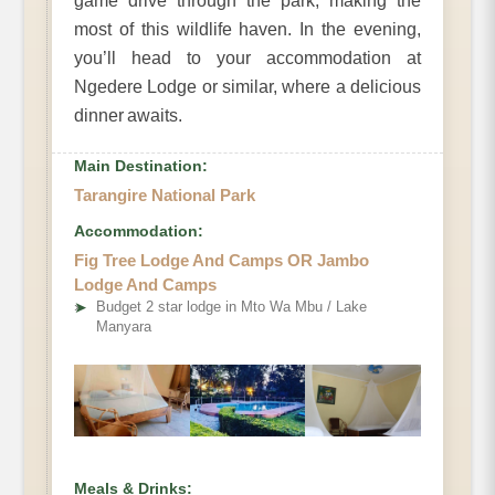
game drive through the park, making the
most of this wildlife haven. In the evening,
you’ll head to your accommodation at
Ngedere Lodge or similar, where a delicious
dinner awaits.
Main Destination:
Tarangire National Park
Accommodation:
Fig Tree Lodge And Camps OR Jambo
Lodge And Camps
➤
Budget 2 star lodge in Mto Wa Mbu / Lake
Manyara
Meals & Drinks: