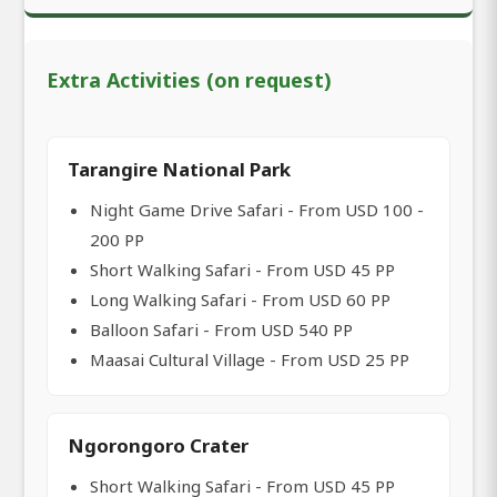
Extra Activities (on request)
Tarangire National Park
Night Game Drive Safari - From USD 100 -
200 PP
Short Walking Safari - From USD 45 PP
Long Walking Safari - From USD 60 PP
Balloon Safari - From USD 540 PP
Maasai Cultural Village - From USD 25 PP
Ngorongoro Crater
Short Walking Safari - From USD 45 PP