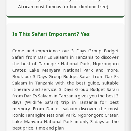
African most famous for lion climbing tree)
Is This Safari Important? Yes
Come and experience our 3 Days Group Budget
Safari from Dar Es Salaam in Tanzania to discover
the best of Tarangire National Park, Ngorongoro
Crater, Lake Manyara National Park and more.
Book our 3 Days Group Budget Safari from Dar Es
Salaam in Tanzania with the best guide, suitable
itinerary and service. 3 Days Group Budget Safari
from Dar Es Salaam in Tanzania gives you the best 3
days (Wildlife Safari) trip in Tanzania for best
memory. From Dar es salaam discover the most
iconic Tarangire National Park, Ngorongoro Crater,
Lake Manyara National Park in only 3 days at the
best price, time and plan.