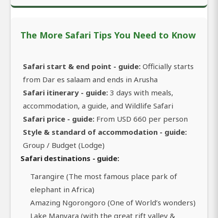
The More Safari Tips You Need to Know
Safari start & end point - guide:
Officially starts
from Dar es salaam and ends in Arusha
Safari itinerary - guide:
3 days with meals,
accommodation, a guide, and Wildlife Safari
Safari price - guide:
From USD 660 per person
Style & standard of accommodation - guide:
Group / Budget (Lodge)
Safari destinations - guide:
Tarangire (The most famous place park of
elephant in Africa)
Amazing Ngorongoro (One of World’s wonders)
Lake Manyara (with the great rift valley &