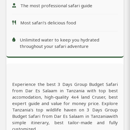
The most professional safari guide
Most safari’s delicious food
Unlimited water to keep you hydrated
throughout your safari adventure
Experience the best 3 Days Group Budget Safari
from Dar Es Salaam in Tanzania with top best
accomodation, high-quality 4x4 land Cruser, best
expert guide and value for money price. Explore
Tanzania's top wildlife haven on 3 Days Group
Budget Safari from Dar Es Salaam in Tanzaniawith
simple itinerary, best tailor-made and fully
customized.