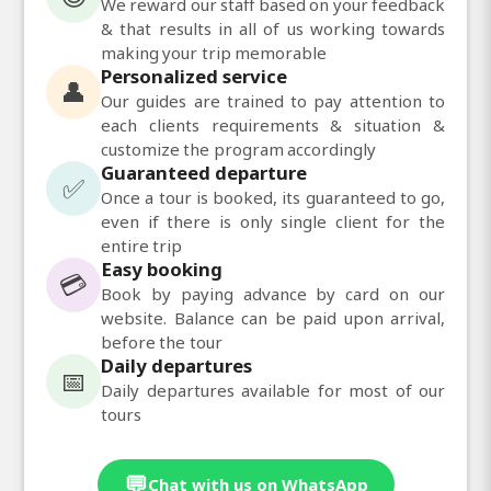
We reward our staff based on your feedback
& that results in all of us working towards
making your trip memorable
Personalized service
👤
Our guides are trained to pay attention to
each clients requirements & situation &
customize the program accordingly
Guaranteed departure
✅
Once a tour is booked, its guaranteed to go,
even if there is only single client for the
entire trip
Easy booking
💳
Book by paying advance by card on our
website. Balance can be paid upon arrival,
before the tour
Daily departures
📅
Daily departures available for most of our
tours
💬
Chat with us on WhatsApp