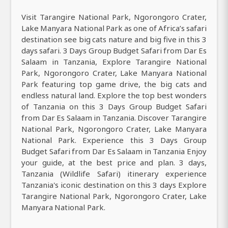
Visit Tarangire National Park, Ngorongoro Crater,
Lake Manyara National Park as one of Africa’s safari
destination see big cats nature and big five in this 3
days safari. 3 Days Group Budget Safari from Dar Es
Salaam in Tanzania, Explore Tarangire National
Park, Ngorongoro Crater, Lake Manyara National
Park featuring top game drive, the big cats and
endless natural land. Explore the top best wonders
of Tanzania on this 3 Days Group Budget Safari
from Dar Es Salaam in Tanzania. Discover Tarangire
National Park, Ngorongoro Crater, Lake Manyara
National Park. Experience this 3 Days Group
Budget Safari from Dar Es Salaam in Tanzania Enjoy
your guide, at the best price and plan. 3 days,
Tanzania (Wildlife Safari) itinerary experience
Tanzania's iconic destination on this 3 days Explore
Tarangire National Park, Ngorongoro Crater, Lake
Manyara National Park.