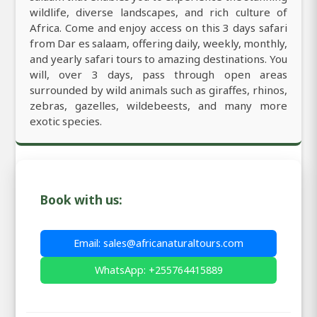
wildlife, diverse landscapes, and rich culture of
Africa. Come and enjoy access on this 3 days safari
from Dar es salaam, offering daily, weekly, monthly,
and yearly safari tours to amazing destinations. You
will, over 3 days, pass through open areas
surrounded by wild animals such as giraffes, rhinos,
zebras, gazelles, wildebeests, and many more
exotic species.
Book with us:
Email: sales@africanaturaltours.com
WhatsApp: +255764415889