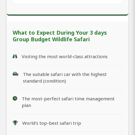
What to Expect During Your 3 days
Group Budget Wildlife Safari
Visiting the most world-class attractions
The suitable safari car with the highest
standard (condition)
The most-perfect safari time management
plan
World’s top-best safari trip