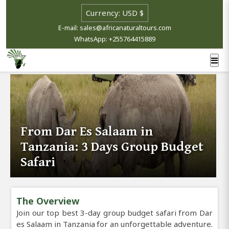
E-mail: sales@africanaturaltours.com
WhatsApp: +255764415889
From Dar Es Salaam in
Tanzania: 3 Days Group Budget
Safari
The Overview
Join our top best 3-day group budget safari from Dar
es Salaam in Tanzania for an unforgettable adventure.