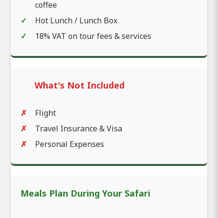
coffee
Hot Lunch / Lunch Box
18% VAT on tour fees & services
What's Not Included
Flight
Travel Insurance & Visa
Personal Expenses
Meals Plan During Your Safari