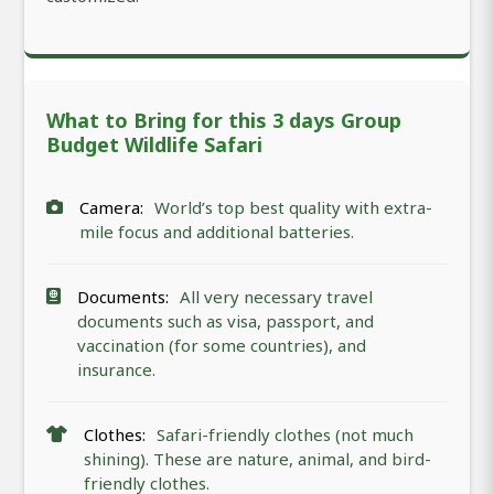
What to Bring for this 3 days Group
Budget Wildlife Safari
Camera:
World’s top best quality with extra-
mile focus and additional batteries.
Documents:
All very necessary travel
documents such as visa, passport, and
vaccination (for some countries), and
insurance.
Clothes:
Safari-friendly clothes (not much
shining). These are nature, animal, and bird-
friendly clothes.