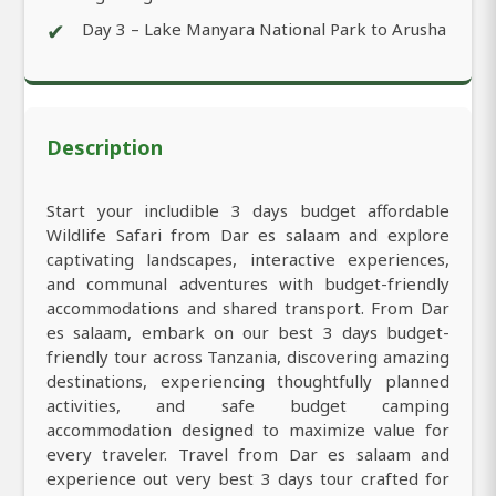
✔
Day 3 – Lake Manyara National Park to Arusha
Description
Start your includible 3 days budget affordable
Wildlife Safari from Dar es salaam and explore
captivating landscapes, interactive experiences,
and communal adventures with budget-friendly
accommodations and shared transport. From Dar
es salaam, embark on our best 3 days budget-
friendly tour across Tanzania, discovering amazing
destinations, experiencing thoughtfully planned
activities, and safe budget camping
accommodation designed to maximize value for
every traveler. Travel from Dar es salaam and
experience out very best 3 days tour crafted for