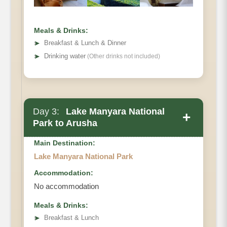
Meals & Drinks:
➤
Breakfast & Lunch & Dinner
➤
Drinking water
(Other drinks not included)
Day 3:
Lake Manyara National
+
Park to Arusha
Main Destination:
Lake Manyara National Park
Accommodation:
No accommodation
Meals & Drinks:
➤
Breakfast & Lunch