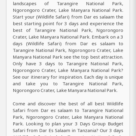
landscapes of Tarangire National Park,
Ngorongoro Crater, Lake Manyara National Park.
Start your (Wildlife Safari) from Dar es salaam the
best starting point for 3 days and experience the
best of Tarangire National Park, Ngorongoro
Crater, Lake Manyara National Park. Embark on a 3
days (Wildlife Safari) from Dar es salaam to
Tarangire National Park, Ngorongoro Crater, Lake
Manyara National Park see the top best attraction.
Only have 3 days to Tarangire National Park,
Ngorongoro Crater, Lake Manyara National Park?
See our itinerary for inspiration. Each day is unique
and take you to Tarangire National Park,
Ngorongoro Crater, Lake Manyara National Park.
Come and discover the best of all best Wildlife
Safari from Dar es salaam to Tarangire National
Park, Ngorongoro Crater, Lake Manyara National
Park. Looking to plan your 3 Days Group Budget
Safari from Dar Es Salaam in Tanzania? Our 3 days