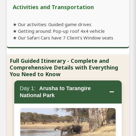
Activities and Transportation
★ Our activities: Guided game drives
★ Getting around: Pop-up roof 4x4 vehicle
★ Our Safari Cars have 7 Client's Window seats
Full Guided Itinerary - Complete and
Comprehensive Details with Everything
You Need to Know
Day 1:
Arusha to Tarangire
−
National Park