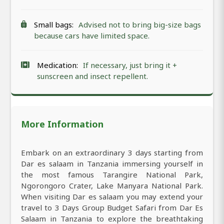
Small bags:
Advised not to bring big-size bags
because cars have limited space.
Medication:
If necessary, just bring it +
sunscreen and insect repellent.
More Information
Embark on an extraordinary 3 days starting from
Dar es salaam in Tanzania immersing yourself in
the most famous Tarangire National Park,
Ngorongoro Crater, Lake Manyara National Park.
When visiting Dar es salaam you may extend your
travel to 3 Days Group Budget Safari from Dar Es
Salaam in Tanzania to explore the breathtaking