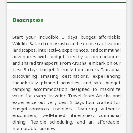
Description
Start your includible 3 days budget affordable
Wildlife Safari from Arusha and explore captivating
landscapes, interactive experiences, and communal
adventures with budget-friendly accommodations
and shared transport. From Arusha, embark on our
best 3 days budget-friendly tour across Tanzania,
discovering amazing destinations, experiencing
thoughtfully planned activities, and safe budget
camping accommodation designed to maximize
value for every traveler. Travel from Arusha and
experience out very best 3 days tour crafted for
budget-conscious travelers, featuring authentic
encounters, well-timed itineraries, communal
dining, flexible scheduling, and an affordable,
memorable journey.