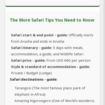
The More Safari Tips You Need to Know
Safari start & end point - guide:
Officially starts
from Arusha and ends in Arusha
Safari itinerary - guide:
3 days with meals,
accommodation, a guide, and Wildlife Safari
Safari price - guide:
From USD 660 per person
Style & standard of accommodation - guide:
Private / Budget (Lodge)
Safari destinations - guide:
Tarangire (The most famous place park of
elephant in Africa)
Amazing Ngorongoro (One of World’s wonders)