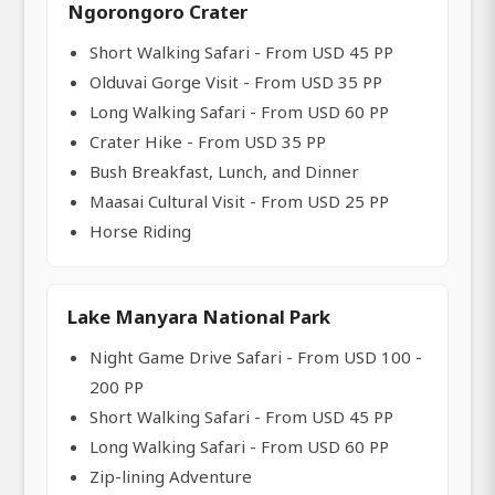
Ngorongoro Crater
Short Walking Safari - From USD 45 PP
Olduvai Gorge Visit - From USD 35 PP
Long Walking Safari - From USD 60 PP
Crater Hike - From USD 35 PP
Bush Breakfast, Lunch, and Dinner
Maasai Cultural Visit - From USD 25 PP
Horse Riding
Lake Manyara National Park
Night Game Drive Safari - From USD 100 -
200 PP
Short Walking Safari - From USD 45 PP
Long Walking Safari - From USD 60 PP
Zip-lining Adventure