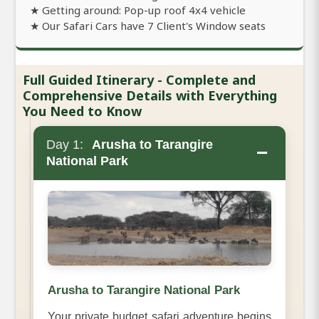
★ Getting around: Pop-up roof 4x4 vehicle
★ Our Safari Cars have 7 Client's Window seats
Full Guided Itinerary - Complete and
Comprehensive Details with Everything
You Need to Know
Day 1:
Arusha to Tarangire
−
National Park
Arusha to Tarangire National Park
Your private budget safari adventure begins