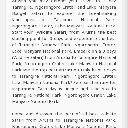
Arusha you may extend your travel to 3 day
Tarangire, Ngorongoro Crater and Lake Manyara
Budget safari to explore the breathtaking
landscapes of Tarangire National Park,
Ngorongoro Crater, Lake Manyara National Park.
Start your (Wildlife Safari) from Arusha the best
starting point for 3 days and experience the best
of Tarangire National Park, Ngorongoro Crater,
Lake Manyara National Park. Embark on a 3 days
(Wildlife Safari) from Arusha to Tarangire National
Park, Ngorongoro Crater, Lake Manyara National
Park see the top best attraction. Only have 3 days
to Tarangire National Park, Ngorongoro Crater,
Lake Manyara National Park? See our itinerary for
inspiration. Each day is unique and take you to
Tarangire National Park, Ngorongoro Crater, Lake
Manyara National Park.
Come and discover the best of all best Wildlife
Safari from Arusha to Tarangire National Park,
Ngorongoro Crater, Lake Manyara National Park.