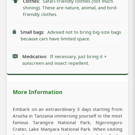
Clothes:
Safari-friendly clothes (not much
shining). These are nature, animal, and bird-
friendly clothes.
Small bags:
Advised not to bring big-size bags
because cars have limited space.
Medication:
If necessary, just bring it +
sunscreen and insect repellent.
More Information
Embark on an extraordinary 3 days starting from
Arusha in Tanzania immersing yourself in the most
famous Tarangire National Park, Ngorongoro
Crater, Lake Manyara National Park. When visiting