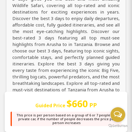
Wildlife Safari, covering all top-rated and iconic
destinations for exciting experiences in years.
Discover the best 3 days to enjoy daily departures,
affordable cost, fully guided itineraries, and see all
the most eye-catching highlights. Discover our
best-rated 3 days featuring all top must-see
highlights from Arusha to in Tanzania. Browse and
choose our best 3 days, featuring top iconic sights,
comfortable stays, and perfectly planned guided
itineraries. Explore the best 3 days giving you
every taste from experiencing the iconic Big Five,
thrilling big cats, powerful predators, and the most
breathtaking landscapes. Explore all top-rated and
must-visit destinations of Tanzania from Arusha to
Tarangire National Park, Ngorongoro Crater, Lake
$660
Manyara National Park and create memorable
PP
Guided Price
traveler experiences in 3 days Wildlife Safari trip.
This price is per person based on a group of 6 or 7 people in a
private car, if the number of people decreases the price per
Travel from Arusha for the best, 3 days featuring
person increases
thrilling 4x4 game drives, abundant wildlife