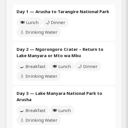
Day 1 — Arusha to Tarangire National Park
🍽️ Lunch
🌙 Dinner
💧 Drinking Water
Day 2 — Ngorongoro Crater – Return to
Lake Manyara or Mto wa Mbu
🍳 Breakfast
🍽️ Lunch
🌙 Dinner
💧 Drinking Water
Day 3 — Lake Manyara National Park to
Arusha
🍳 Breakfast
🍽️ Lunch
💧 Drinking Water