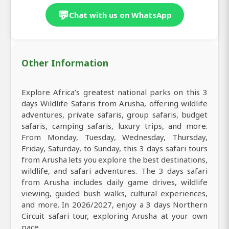
💬
Chat with us on WhatsApp
Other Information
Explore Africa’s greatest national parks on this 3
days Wildlife Safaris from Arusha, offering wildlife
adventures, private safaris, group safaris, budget
safaris, camping safaris, luxury trips, and more.
From Monday, Tuesday, Wednesday, Thursday,
Friday, Saturday, to Sunday, this 3 days safari tours
from Arusha lets you explore the best destinations,
wildlife, and safari adventures. The 3 days safari
from Arusha includes daily game drives, wildlife
viewing, guided bush walks, cultural experiences,
and more. In 2026/2027, enjoy a 3 days Northern
Circuit safari tour, exploring Arusha at your own
pace.