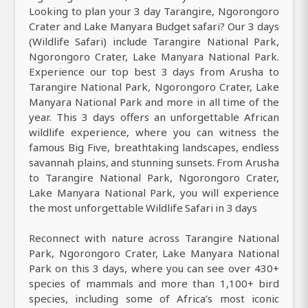
Looking to plan your 3 day Tarangire, Ngorongoro
Crater and Lake Manyara Budget safari? Our 3 days
(Wildlife Safari) include Tarangire National Park,
Ngorongoro Crater, Lake Manyara National Park.
Experience our top best 3 days from Arusha to
Tarangire National Park, Ngorongoro Crater, Lake
Manyara National Park and more in all time of the
year. This 3 days offers an unforgettable African
wildlife experience, where you can witness the
famous Big Five, breathtaking landscapes, endless
savannah plains, and stunning sunsets. From Arusha
to Tarangire National Park, Ngorongoro Crater,
Lake Manyara National Park, you will experience
the most unforgettable Wildlife Safari in 3 days
Reconnect with nature across Tarangire National
Park, Ngorongoro Crater, Lake Manyara National
Park on this 3 days, where you can see over 430+
species of mammals and more than 1,100+ bird
species, including some of Africa’s most iconic