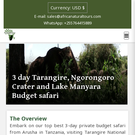
E-mail: sales@africanaturaltours.com
WhatsApp: +255764415889
3 day Tarangire, Ngorongoro
Crater and Lake Manyara
Budget safari
The Overview
Embark on our top best 3-day private budget safari
from Arusha in Tanzania, visiting Tarangire National