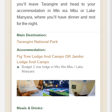
you’ll leave Tarangire and head to your
accommodation in Mto wa Mbu or Lake
Manyara, where you’ll have dinner and rest
for the night.
Main Destination:
Tarangire National Park
Accommodation:
Fig Tree Lodge And Camps OR Jambo
Lodge And Camps
➤
Budget 2 star lodge in Mto Wa Mbu / Lake
Manyara
Meals & Drinks: