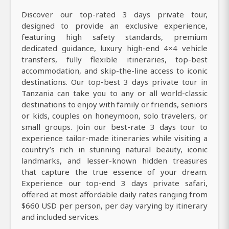
Discover our top-rated 3 days private tour,
designed to provide an exclusive experience,
featuring high safety standards, premium
dedicated guidance, luxury high-end 4×4 vehicle
transfers, fully flexible itineraries, top-best
accommodation, and skip-the-line access to iconic
destinations. Our top-best 3 days private tour in
Tanzania can take you to any or all world-classic
destinations to enjoy with family or friends, seniors
or kids, couples on honeymoon, solo travelers, or
small groups. Join our best-rate 3 days tour to
experience tailor-made itineraries while visiting a
country’s rich in stunning natural beauty, iconic
landmarks, and lesser-known hidden treasures
that capture the true essence of your dream.
Experience our top-end 3 days private safari,
offered at most affordable daily rates ranging from
$660 USD per person, per day varying by itinerary
and included services.