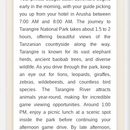
early in the morning, with your guide picking
you up from your hotel in Arusha between
7:00 AM and 8:00 AM. The journey to
Tarangire National Park takes about 1.5 to 2
hours, offering beautiful views of the
Tanzanian countryside along the way.
Tarangire is known for its vast elephant
herds, ancient baobab trees, and diverse
wildlife. As you drive through the park, keep
an eye out for lions, leopards, giraffes,
zebras, wildebeests, and countless bird
species. The Tarangire River attracts
animals year-round, making for incredible
game viewing opportunities. Around 1:00
PM, enjoy a picnic lunch at a scenic spot
inside the park before continuing your
afternoon game drive. By late afternoon,