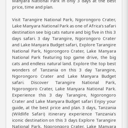
Manyara National Park in only 3 days at the best
price, time and plan.
Visit Tarangire National Park, Ngorongoro Crater,
Lake Manyara National Park as one of Africa’s safari
destination see big cats nature and big five in this 3
days safari. 3 day Tarangire, Ngorongoro Crater
and Lake Manyara Budget safari, Explore Tarangire
National Park, Ngorongoro Crater, Lake Manyara
National Park featuring top game drive, the big
cats and endless natural land. Explore the top best
wonders of Tanzania on this 3 day Tarangire,
Ngorongoro Crater and Lake Manyara Budget
safari. Discover Tarangire National Park,
Ngorongoro Crater, Lake Manyara National Park.
Experience this 3 day Tarangire, Ngorongoro
Crater and Lake Manyara Budget safari Enjoy your
guide, at the best price and plan. 3 days, Tanzania
(Wildlife Safari) itinerary experience Tanzania's
iconic destination on this 3 days Explore Tarangire
National Park, Ngorongoro Crater, Lake Manyara