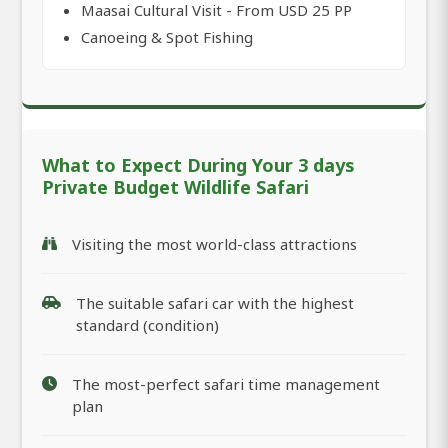
Maasai Cultural Visit - From USD 25 PP
Canoeing & Spot Fishing
What to Expect During Your 3 days
Private Budget Wildlife Safari
Visiting the most world-class attractions
The suitable safari car with the highest
standard (condition)
The most-perfect safari time management
plan