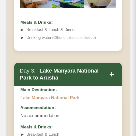
Meals & Drinks:
➤
Breakfast & Lunch & Dinner
➤
Drinking water
(Other drinks not included)
Day 3:
Lake Manyara National
+
Park to Arusha
Main Destination:
Lake Manyara National Park
Accommodation:
No accommodation
Meals & Drinks:
➤
Breakfast & Lunch