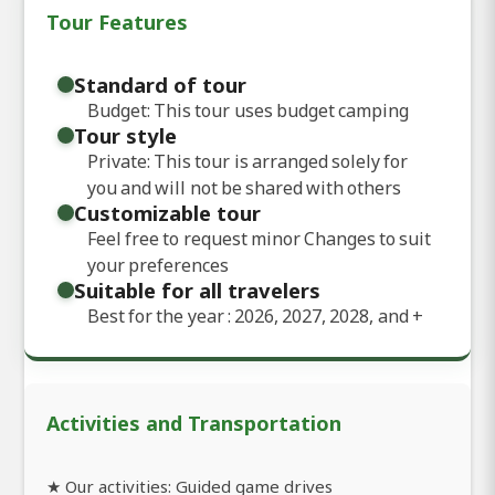
Tour Features
Standard of tour
Budget: This tour uses budget camping
Tour style
Private: This tour is arranged solely for
you and will not be shared with others
Customizable tour
Feel free to request minor Changes to suit
your preferences
Suitable for all travelers
Best for the year : 2026, 2027, 2028, and
+
Activities and Transportation
★ Our activities: Guided game drives