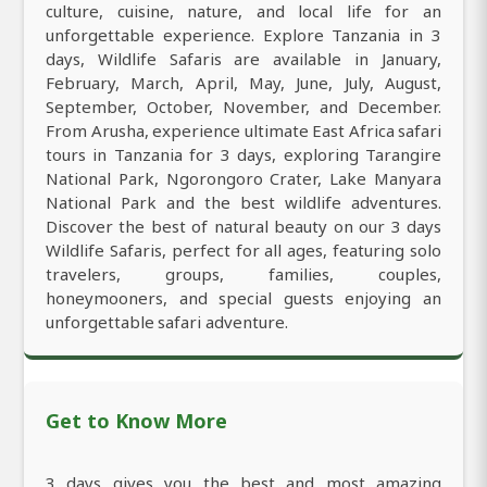
culture, cuisine, nature, and local life for an
unforgettable experience. Explore Tanzania in 3
days, Wildlife Safaris are available in January,
February, March, April, May, June, July, August,
September, October, November, and December.
From Arusha, experience ultimate East Africa safari
tours in Tanzania for 3 days, exploring Tarangire
National Park, Ngorongoro Crater, Lake Manyara
National Park and the best wildlife adventures.
Discover the best of natural beauty on our 3 days
Wildlife Safaris, perfect for all ages, featuring solo
travelers, groups, families, couples,
honeymooners, and special guests enjoying an
unforgettable safari adventure.
Get to Know More
3 days gives you the best and most amazing