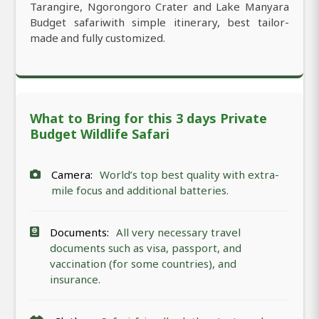
Tarangire, Ngorongoro Crater and Lake Manyara
Budget safariwith simple itinerary, best tailor-
made and fully customized.
What to Bring for this 3 days Private
Budget Wildlife Safari
Camera:
World’s top best quality with extra-
mile focus and additional batteries.
Documents:
All very necessary travel
documents such as visa, passport, and
vaccination (for some countries), and
insurance.