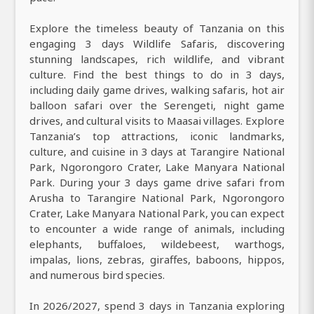
Explore the timeless beauty of Tanzania on this
engaging 3 days Wildlife Safaris, discovering
stunning landscapes, rich wildlife, and vibrant
culture. Find the best things to do in 3 days,
including daily game drives, walking safaris, hot air
balloon safari over the Serengeti, night game
drives, and cultural visits to Maasai villages. Explore
Tanzania’s top attractions, iconic landmarks,
culture, and cuisine in 3 days at Tarangire National
Park, Ngorongoro Crater, Lake Manyara National
Park. During your 3 days game drive safari from
Arusha to Tarangire National Park, Ngorongoro
Crater, Lake Manyara National Park, you can expect
to encounter a wide range of animals, including
elephants, buffaloes, wildebeest, warthogs,
impalas, lions, zebras, giraffes, baboons, hippos,
and numerous bird species.
In 2026/2027, spend 3 days in Tanzania exploring