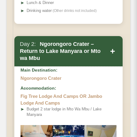
➤
Lunch & Dinner
➤
Drinking water
(Other drinks not included)
Day 2:
Ngorongoro Crater –
+
Return to Lake Manyara or Mto
wa Mbu
Main Destination:
Ngorongoro Crater
Accommodation:
Fig Tree Lodge And Camps OR Jambo
Lodge And Camps
➤
Budget 2 star lodge in Mto Wa Mbu / Lake
Manyara