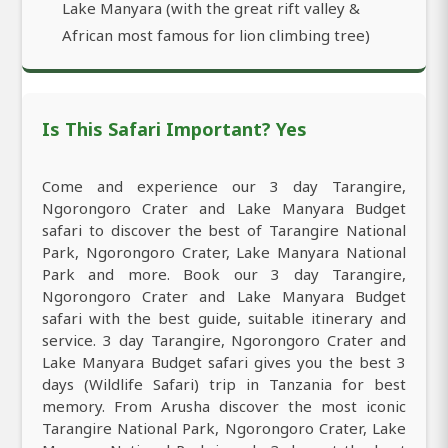
Lake Manyara (with the great rift valley &
African most famous for lion climbing tree)
Is This Safari Important? Yes
Come and experience our 3 day Tarangire,
Ngorongoro Crater and Lake Manyara Budget
safari to discover the best of Tarangire National
Park, Ngorongoro Crater, Lake Manyara National
Park and more. Book our 3 day Tarangire,
Ngorongoro Crater and Lake Manyara Budget
safari with the best guide, suitable itinerary and
service. 3 day Tarangire, Ngorongoro Crater and
Lake Manyara Budget safari gives you the best 3
days (Wildlife Safari) trip in Tanzania for best
memory. From Arusha discover the most iconic
Tarangire National Park, Ngorongoro Crater, Lake