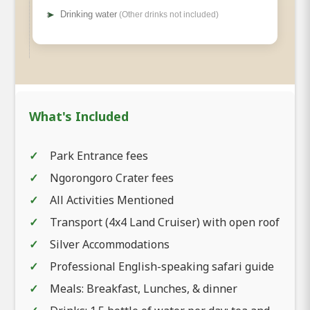
➤
Drinking water
(Other drinks not included)
What's Included
Park Entrance fees
Ngorongoro Crater fees
All Activities Mentioned
Transport (4x4 Land Cruiser) with open roof
Silver Accommodations
Professional English-speaking safari guide
Meals: Breakfast, Lunches, & dinner