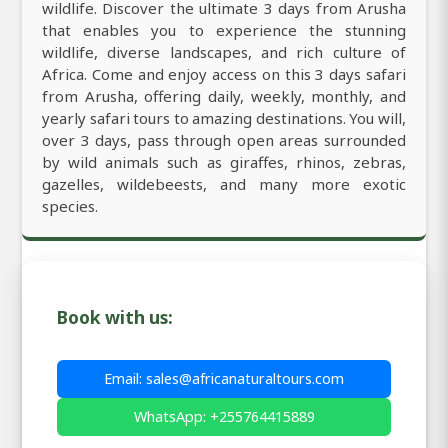
wildlife. Discover the ultimate 3 days from Arusha
that enables you to experience the stunning
wildlife, diverse landscapes, and rich culture of
Africa. Come and enjoy access on this 3 days safari
from Arusha, offering daily, weekly, monthly, and
yearly safari tours to amazing destinations. You will,
over 3 days, pass through open areas surrounded
by wild animals such as giraffes, rhinos, zebras,
gazelles, wildebeests, and many more exotic
species.
Book with us:
Email: sales@africanaturaltours.com
WhatsApp: +255764415889