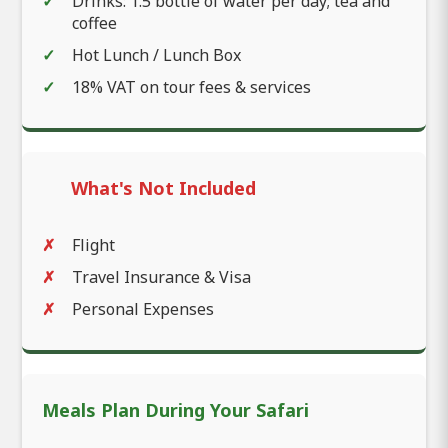
Drinks: 1.5 bottle of water per day; tea and
coffee
Hot Lunch / Lunch Box
18% VAT on tour fees & services
What's Not Included
Flight
Travel Insurance & Visa
Personal Expenses
Meals Plan During Your Safari