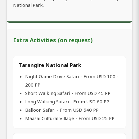
National Park.
Extra Activities (on request)
Tarangire National Park
Night Game Drive Safari - From USD 100 -
200 PP
Short Walking Safari - From USD 45 PP
Long Walking Safari - From USD 60 PP
Balloon Safari - From USD 540 PP
Maasai Cultural Village - From USD 25 PP