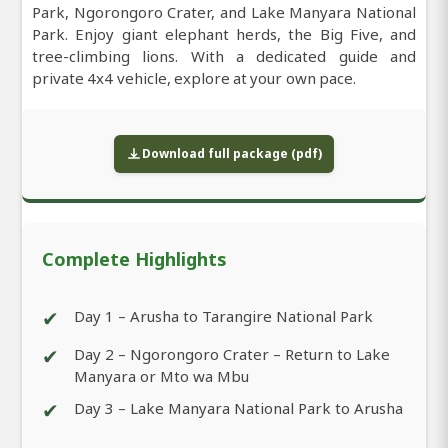
Park, Ngorongoro Crater, and Lake Manyara National
Park. Enjoy giant elephant herds, the Big Five, and
tree-climbing lions. With a dedicated guide and
private 4x4 vehicle, explore at your own pace.
Download full package (pdf)
Complete Highlights
✔
Day 1 – Arusha to Tarangire National Park
✔
Day 2 – Ngorongoro Crater – Return to Lake
Manyara or Mto wa Mbu
✔
Day 3 – Lake Manyara National Park to Arusha