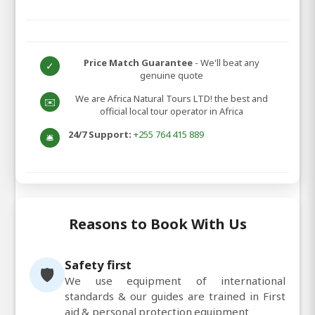
Price Match Guarantee
- We'll beat any
✓
genuine quote
We are Africa Natural Tours LTD! the best and
✉️
official local tour operator in Africa
24/7 Support:
+255 764 415 889
🛎️
Reasons to Book With Us
Safety first
🛡️
We use equipment of international
standards & our guides are trained in First
aid & personal protection equipment