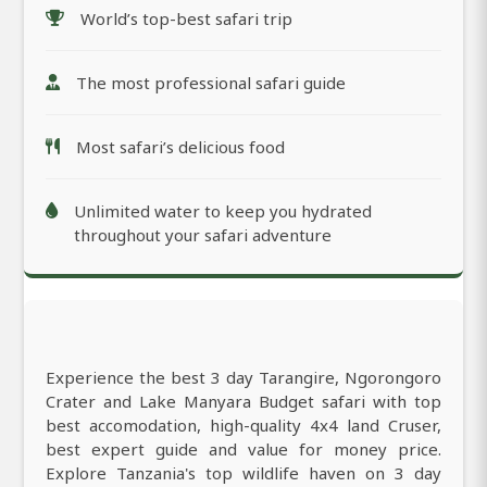
World’s top-best safari trip
The most professional safari guide
Most safari’s delicious food
Unlimited water to keep you hydrated
throughout your safari adventure
Experience the best 3 day Tarangire, Ngorongoro
Crater and Lake Manyara Budget safari with top
best accomodation, high-quality 4x4 land Cruser,
best expert guide and value for money price.
Explore Tanzania's top wildlife haven on 3 day