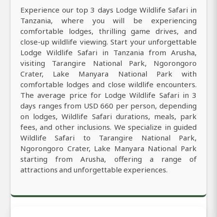
Experience our top 3 days Lodge Wildlife Safari in
Tanzania, where you will be experiencing
comfortable lodges, thrilling game drives, and
close-up wildlife viewing. Start your unforgettable
Lodge Wildlife Safari in Tanzania from Arusha,
visiting Tarangire National Park, Ngorongoro
Crater, Lake Manyara National Park with
comfortable lodges and close wildlife encounters.
The average price for Lodge Wildlife Safari in 3
days ranges from USD 660 per person, depending
on lodges, Wildlife Safari durations, meals, park
fees, and other inclusions. We specialize in guided
Wildlife Safari to Tarangire National Park,
Ngorongoro Crater, Lake Manyara National Park
starting from Arusha, offering a range of
attractions and unforgettable experiences.