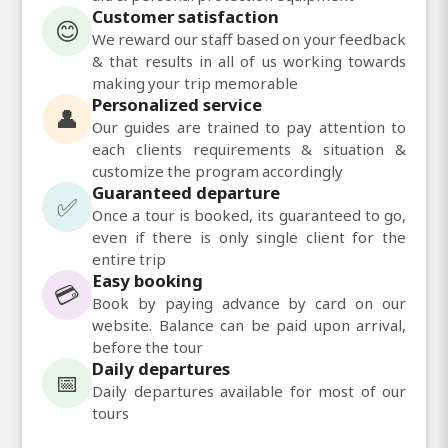
Customer satisfaction
😊
We reward our staff based on your feedback
& that results in all of us working towards
making your trip memorable
Personalized service
👤
Our guides are trained to pay attention to
each clients requirements & situation &
customize the program accordingly
Guaranteed departure
✅
Once a tour is booked, its guaranteed to go,
even if there is only single client for the
entire trip
Easy booking
💳
Book by paying advance by card on our
website. Balance can be paid upon arrival,
before the tour
Daily departures
📅
Daily departures available for most of our
tours