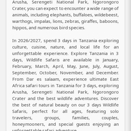
Arusha, Serengeti National Park, Ngorongoro
Crater, you can expect to encounter a wide range of
animals, including elephants, buffaloes, wildebeest,
warthogs, impalas, lions, zebras, giraffes, baboons,
hippos, and numerous bird species.
In 2026/2027, spend 3 days in Tanzania exploring
culture, cuisine, nature, and local life for an
unforgettable experience. Explore Tanzania in 3
days, Wildlife Safaris are available in January,
February, March, April, May, June, July, August,
September, October, November, and December.
From Dar es salaam, experience ultimate East
Africa safari tours in Tanzania for 3 days, exploring
Arusha, Serengeti National Park, Ngorongoro
Crater and the best wildlife adventures. Discover
the best of natural beauty on our 3 days Wildlife
Safaris, perfect for all ages, featuring solo
travelers, groups, families, couples,
honeymooners, and special guests enjoying an
unforgettable safari adventure.