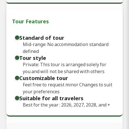
Tour Features
Standard of tour
Mid-range: No accommodation standard
defined
Tour style
Private: This tour is arranged solely for
you and will not be shared with others
Customizable tour
Feel free to request minor Changes to suit
your preferences
Suitable for all travelers
Best for the year : 2026, 2027, 2028, and
+