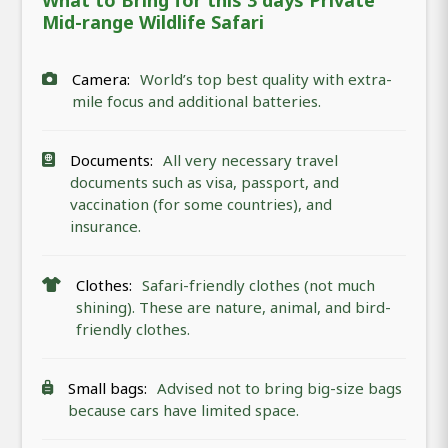
What to Bring for this 3 days Private
Mid-range Wildlife Safari
Camera:
World’s top best quality with extra-
mile focus and additional batteries.
Documents:
All very necessary travel
documents such as visa, passport, and
vaccination (for some countries), and
insurance.
Clothes:
Safari-friendly clothes (not much
shining). These are nature, animal, and bird-
friendly clothes.
Small bags:
Advised not to bring big-size bags
because cars have limited space.