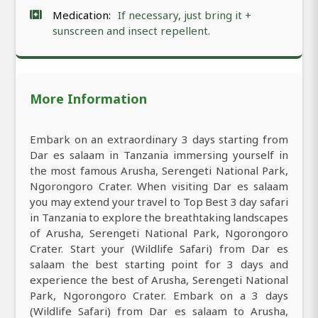
Medication:
If necessary, just bring it +
sunscreen and insect repellent.
More Information
Embark on an extraordinary 3 days starting from
Dar es salaam in Tanzania immersing yourself in
the most famous Arusha, Serengeti National Park,
Ngorongoro Crater. When visiting Dar es salaam
you may extend your travel to Top Best 3 day safari
in Tanzania to explore the breathtaking landscapes
of Arusha, Serengeti National Park, Ngorongoro
Crater. Start your (Wildlife Safari) from Dar es
salaam the best starting point for 3 days and
experience the best of Arusha, Serengeti National
Park, Ngorongoro Crater. Embark on a 3 days
(Wildlife Safari) from Dar es salaam to Arusha,