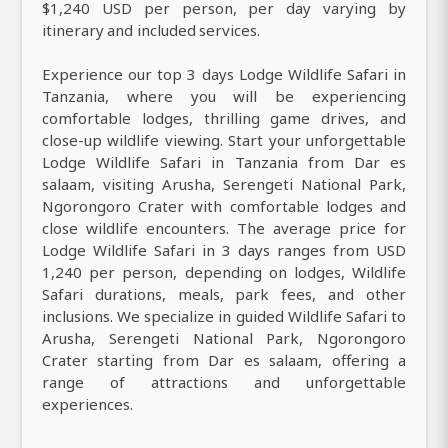
$1,240 USD per person, per day varying by
itinerary and included services.
Experience our top 3 days Lodge Wildlife Safari in
Tanzania, where you will be experiencing
comfortable lodges, thrilling game drives, and
close-up wildlife viewing. Start your unforgettable
Lodge Wildlife Safari in Tanzania from Dar es
salaam, visiting Arusha, Serengeti National Park,
Ngorongoro Crater with comfortable lodges and
close wildlife encounters. The average price for
Lodge Wildlife Safari in 3 days ranges from USD
1,240 per person, depending on lodges, Wildlife
Safari durations, meals, park fees, and other
inclusions. We specialize in guided Wildlife Safari to
Arusha, Serengeti National Park, Ngorongoro
Crater starting from Dar es salaam, offering a
range of attractions and unforgettable
experiences.