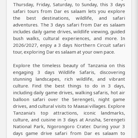
Thursday, Friday, Saturday, to Sunday, this 3 days
safari tours from Dar es salaam lets you explore
the best destinations, wildlife, and safari
adventures. The 3 days safari from Dar es salaam
includes daily game drives, wildlife viewing, guided
bush walks, cultural experiences, and more. In
2026/2027, enjoy a 3 days Northern Circuit safari
tour, exploring Dar es salaam at your own pace.
Explore the timeless beauty of Tanzania on this
engaging 3 days Wildlife Safaris, discovering
stunning landscapes, rich wildlife, and vibrant
culture. Find the best things to do in 3 days,
including daily game drives, walking safaris, hot air
balloon safari over the Serengeti, night game
drives, and cultural visits to Maasai villages. Explore
Tanzania’s top attractions, iconic landmarks,
culture, and cuisine in 3 days at Arusha, Serengeti
National Park, Ngorongoro Crater. During your 3
days game drive safari from Dar es salaam to