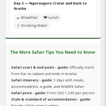
Day 3 — Ngorongoro Crater and back to
Arusha
🍳 Breakfast
🍽️ Lunch
💧 Drinking Water
The More Safari Tips You Need to Know
Safari start & end point - guide:
Officially starts
from Dar es salaam and ends in Arusha
Safari itinerary - guide:
3 days with meals,
accommodation, a guide, and Wildlife Safari
Safari price - guide:
From USD 1,240 per person
Style & standard of accommodation - guide:
Private / Mid-range (Lodge)