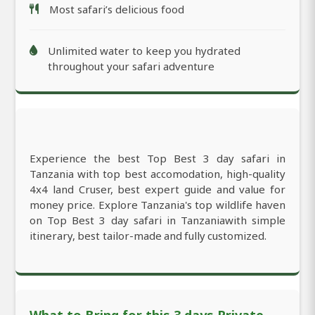
Most safari’s delicious food
Unlimited water to keep you hydrated
throughout your safari adventure
Experience the best Top Best 3 day safari in
Tanzania with top best accomodation, high-quality
4x4 land Cruser, best expert guide and value for
money price. Explore Tanzania's top wildlife haven
on Top Best 3 day safari in Tanzaniawith simple
itinerary, best tailor-made and fully customized.