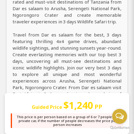
rated and must-visit destinations of Tanzania from
Dar es salaam to Arusha, Serengeti National Park,
Ngorongoro Crater and create memorable
traveler experiences in 3 days Wildlife Safari trip.
Travel from Dar es salaam for the best, 3 days
featuring thrilling 4x4 game drives, abundant
wildlife sightings, and stunning sunsets year-round.
Create everlasting memories with our top best 3
days, uncovering all must-see destinations and
iconic wildlife highlights. Join our very best 3 days
to explore all unique and most wonderful
experiences across Arusha, Serengeti National
Park, Ngorongoro Crater. From Dar es salaam visit
East Africa in 3 days and enjoy a large choice of
activities, from guided game drives, hot air balloon
$1,240
PP
Guided Price
safaris, cultural village visits, bird watching, and
photography safari. Discover and book the
This price is per person based on a group of 6 or 7 people in a
premium 3 days with top wildlife encounters, great
private car, if the number of people decreases the price per
person increases
deals, and instant tailor-made packages.
Experience the perfect 3 days with finest local