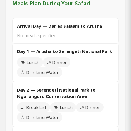
Meals Plan During Your Safari
Arrival Day — Dar es Salaam to Arusha
No meals specified
Day 1 — Arusha to Serengeti National Park
🍽️ Lunch
🌙 Dinner
💧 Drinking Water
Day 2 — Serengeti National Park to
Ngorongoro Conservation Area
🍳 Breakfast
🍽️ Lunch
🌙 Dinner
💧 Drinking Water