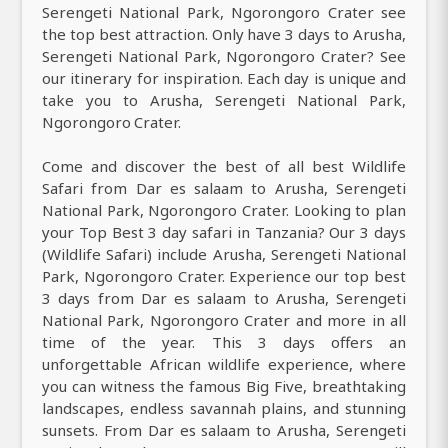
Serengeti National Park, Ngorongoro Crater see
the top best attraction. Only have 3 days to Arusha,
Serengeti National Park, Ngorongoro Crater? See
our itinerary for inspiration. Each day is unique and
take you to Arusha, Serengeti National Park,
Ngorongoro Crater.
Come and discover the best of all best Wildlife
Safari from Dar es salaam to Arusha, Serengeti
National Park, Ngorongoro Crater. Looking to plan
your Top Best 3 day safari in Tanzania? Our 3 days
(Wildlife Safari) include Arusha, Serengeti National
Park, Ngorongoro Crater. Experience our top best
3 days from Dar es salaam to Arusha, Serengeti
National Park, Ngorongoro Crater and more in all
time of the year. This 3 days offers an
unforgettable African wildlife experience, where
you can witness the famous Big Five, breathtaking
landscapes, endless savannah plains, and stunning
sunsets. From Dar es salaam to Arusha, Serengeti