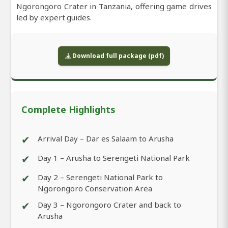
Ngorongoro Crater in Tanzania, offering game drives
led by expert guides.
Download full package (pdf)
Complete Highlights
✔
Arrival Day – Dar es Salaam to Arusha
✔
Day 1 – Arusha to Serengeti National Park
✔
Day 2 – Serengeti National Park to
Ngorongoro Conservation Area
✔
Day 3 – Ngorongoro Crater and back to
Arusha