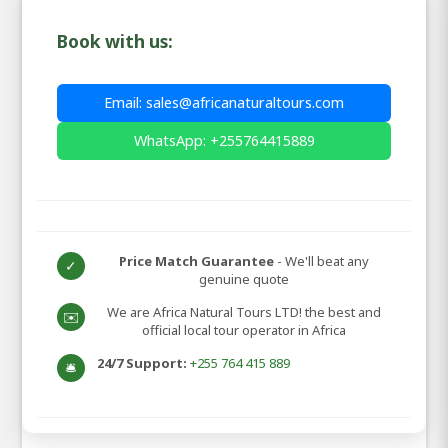
Book with us:
Email: sales@africanaturaltours.com
WhatsApp: +255764415889
Price Match Guarantee
- We'll beat any
✓
genuine quote
We are Africa Natural Tours LTD! the best and
✉️
official local tour operator in Africa
24/7 Support:
+255 764 415 889
🛎️