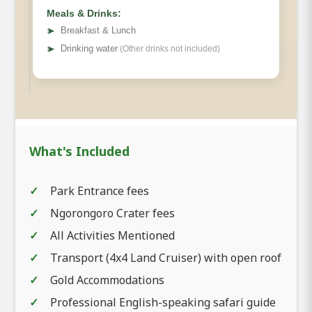
Meals & Drinks:
➤
Breakfast & Lunch
➤
Drinking water
(Other drinks not included)
What's Included
Park Entrance fees
Ngorongoro Crater fees
All Activities Mentioned
Transport (4x4 Land Cruiser) with open roof
Gold Accommodations
Professional English-speaking safari guide