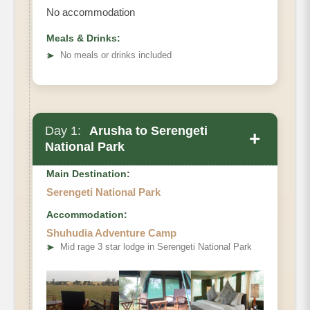
No accommodation
Meals & Drinks:
➤
No meals or drinks included
Day 1:
Arusha to Serengeti
+
National Park
Main Destination:
Serengeti National Park
Accommodation:
Shuhudia Adventure Camp
➤
Mid rage 3 star lodge in Serengeti National Park