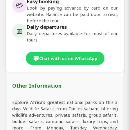
Easy booking
💳
Book by paying advance by card on our
website. Balance can be paid upon arrival,
before the tour
Daily departures
📅
Daily departures available for most of our
tours
💬
Chat with us on WhatsApp
Other Information
Explore Africa’s greatest national parks on this 3
days Wildlife Safaris from Dar es salaam, offering
wildlife adventures, private safaris, group safaris,
budget safaris, camping safaris, luxury trips, and
more. From Monday, Tuesday, Wednesday,