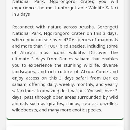
National Park, Ngorongoro Crater, you will
experience the most unforgettable Wildlife Safari
in 3 days
Reconnect with nature across Arusha, Serengeti
National Park, Ngorongoro Crater on this 3 days,
where you can see over 430+ species of mammals
and more than 1,100+ bird species, including some
of Africa’s most iconic wildlife. Discover the
ultimate 3 days from Dar es salaam that enables
you to experience the stunning wildlife, diverse
landscapes, and rich culture of Africa. Come and
enjoy access on this 3 days safari from Dar es
salaam, offering daily, weekly, monthly, and yearly
safari tours to amazing destinations. You will, over 3
days, pass through open areas surrounded by wild
animals such as giraffes, rhinos, zebras, gazelles,
wildebeests, and many more exotic species.