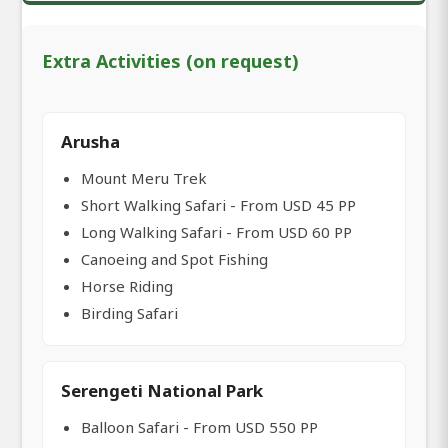
Extra Activities (on request)
Arusha
Mount Meru Trek
Short Walking Safari - From USD 45 PP
Long Walking Safari - From USD 60 PP
Canoeing and Spot Fishing
Horse Riding
Birding Safari
Serengeti National Park
Balloon Safari - From USD 550 PP