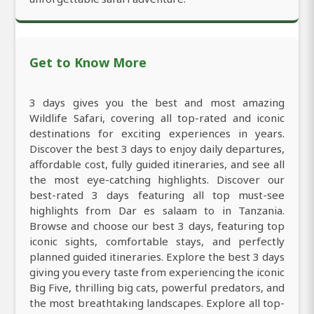
Get to Know More
3 days gives you the best and most amazing
Wildlife Safari, covering all top-rated and iconic
destinations for exciting experiences in years.
Discover the best 3 days to enjoy daily departures,
affordable cost, fully guided itineraries, and see all
the most eye-catching highlights. Discover our
best-rated 3 days featuring all top must-see
highlights from Dar es salaam to in Tanzania.
Browse and choose our best 3 days, featuring top
iconic sights, comfortable stays, and perfectly
planned guided itineraries. Explore the best 3 days
giving you every taste from experiencing the iconic
Big Five, thrilling big cats, powerful predators, and
the most breathtaking landscapes. Explore all top-