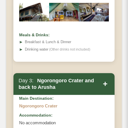
Meals & Drinks:
➤
Breakfast & Lunch & Dinner
➤
Drinking water
(Other drinks not included)
Day 3:
Ngorongoro Crater and
+
back to Arusha
Main Destination:
Ngorongoro Crater
Accommodation:
No accommodation