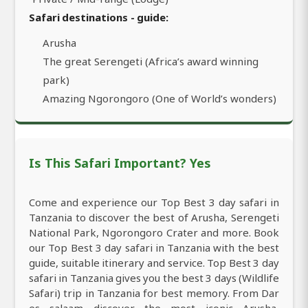
Safari destinations - guide:
Arusha
The great Serengeti (Africa’s award winning
park)
Amazing Ngorongoro (One of World’s wonders)
Is This Safari Important? Yes
Come and experience our Top Best 3 day safari in
Tanzania to discover the best of Arusha, Serengeti
National Park, Ngorongoro Crater and more. Book
our Top Best 3 day safari in Tanzania with the best
guide, suitable itinerary and service. Top Best 3 day
safari in Tanzania gives you the best 3 days (Wildlife
Safari) trip in Tanzania for best memory. From Dar