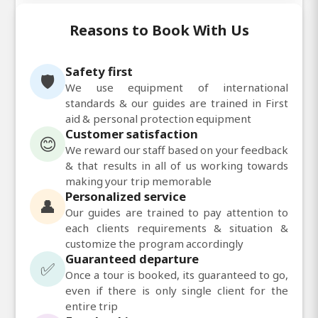
Reasons to Book With Us
Safety first
🛡️
We use equipment of international
standards & our guides are trained in First
aid & personal protection equipment
Customer satisfaction
😊
We reward our staff based on your feedback
& that results in all of us working towards
making your trip memorable
Personalized service
👤
Our guides are trained to pay attention to
each clients requirements & situation &
customize the program accordingly
Guaranteed departure
✅
Once a tour is booked, its guaranteed to go,
even if there is only single client for the
entire trip