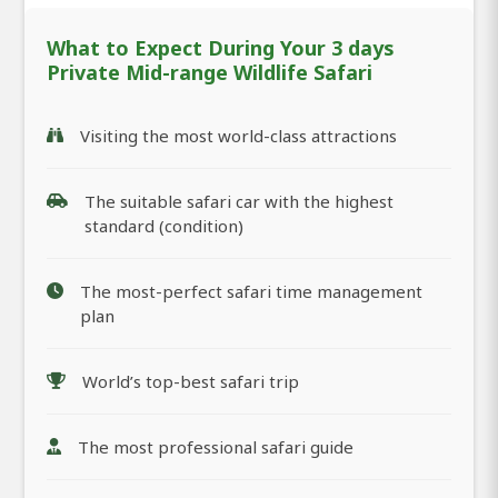
What to Expect During Your 3 days
Private Mid-range Wildlife Safari
Visiting the most world-class attractions
The suitable safari car with the highest
standard (condition)
The most-perfect safari time management
plan
World’s top-best safari trip
The most professional safari guide