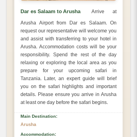
Dar es Salaam to Arusha
Arrive at
Arusha Airport from Dar es Salaam. On
request our representative will welcome you
and assist with transferring to your hotel in
Arusha. Accommodation costs will be your
responsibility. Spend the rest of the day
relaxing or exploring the local area as you
prepare for your upcoming safari in
Tanzania. Later, an expert guide will brief
you on the safari highlights and important
details. Please ensure you arrive in Arusha
at least one day before the safari begins.
Main Destination:
Arusha
Accommodation: