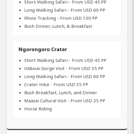
Short Walking Safari - From USD 45 PP
Long Walking Safari - From USD 60 PP
Rhino Tracking - From USD 130 PP
Bush Dinner, Lunch, & Breakfast
Ngorongoro Crater
Short Walking Safari - From USD 45 PP
Olduvai Gorge Visit - From USD 35 PP
Long Walking Safari - From USD 60 PP
Crater Hike - From USD 35 PP
Bush Breakfast, Lunch, and Dinner
Maasai Cultural Visit - From USD 25 PP
Horse Riding