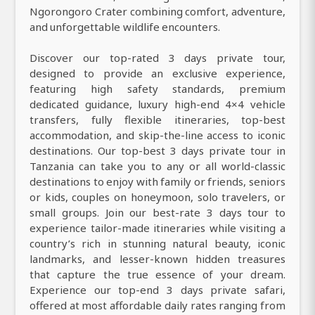
Ngorongoro Crater combining comfort, adventure,
and unforgettable wildlife encounters.
Discover our top-rated 3 days private tour,
designed to provide an exclusive experience,
featuring high safety standards, premium
dedicated guidance, luxury high-end 4×4 vehicle
transfers, fully flexible itineraries, top-best
accommodation, and skip-the-line access to iconic
destinations. Our top-best 3 days private tour in
Tanzania can take you to any or all world-classic
destinations to enjoy with family or friends, seniors
or kids, couples on honeymoon, solo travelers, or
small groups. Join our best-rate 3 days tour to
experience tailor-made itineraries while visiting a
country’s rich in stunning natural beauty, iconic
landmarks, and lesser-known hidden treasures
that capture the true essence of your dream.
Experience our top-end 3 days private safari,
offered at most affordable daily rates ranging from