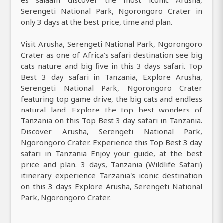
es salaam discover the most iconic Arusha,
Serengeti National Park, Ngorongoro Crater in
only 3 days at the best price, time and plan.
Visit Arusha, Serengeti National Park, Ngorongoro
Crater as one of Africa’s safari destination see big
cats nature and big five in this 3 days safari. Top
Best 3 day safari in Tanzania, Explore Arusha,
Serengeti National Park, Ngorongoro Crater
featuring top game drive, the big cats and endless
natural land. Explore the top best wonders of
Tanzania on this Top Best 3 day safari in Tanzania.
Discover Arusha, Serengeti National Park,
Ngorongoro Crater. Experience this Top Best 3 day
safari in Tanzania Enjoy your guide, at the best
price and plan. 3 days, Tanzania (Wildlife Safari)
itinerary experience Tanzania's iconic destination
on this 3 days Explore Arusha, Serengeti National
Park, Ngorongoro Crater.