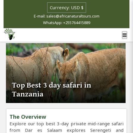
E-mail: sales@africanaturaltours.com
WhatsApp: +255764415889
Top Best 3 day safari in
Tanzania
The Overview
Explore our top best 3-day private mid-range safari
from Dar es Salaam explores Serengeti and