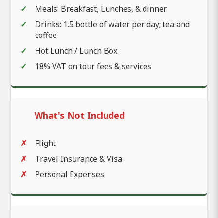
Meals: Breakfast, Lunches, & dinner
Drinks: 1.5 bottle of water per day; tea and
coffee
Hot Lunch / Lunch Box
18% VAT on tour fees & services
What's Not Included
Flight
Travel Insurance & Visa
Personal Expenses