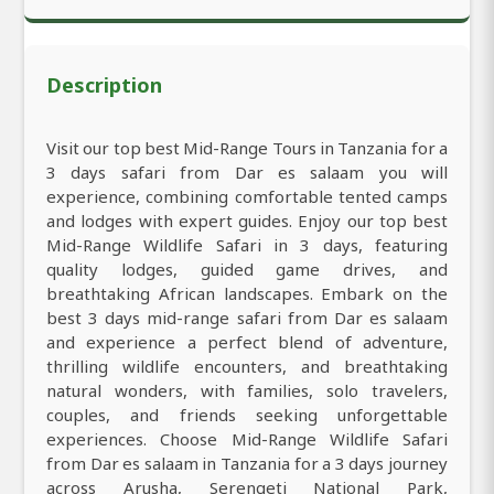
Description
Visit our top best Mid-Range Tours in Tanzania for a
3 days safari from Dar es salaam you will
experience, combining comfortable tented camps
and lodges with expert guides. Enjoy our top best
Mid-Range Wildlife Safari in 3 days, featuring
quality lodges, guided game drives, and
breathtaking African landscapes. Embark on the
best 3 days mid-range safari from Dar es salaam
and experience a perfect blend of adventure,
thrilling wildlife encounters, and breathtaking
natural wonders, with families, solo travelers,
couples, and friends seeking unforgettable
experiences. Choose Mid-Range Wildlife Safari
from Dar es salaam in Tanzania for a 3 days journey
across Arusha, Serengeti National Park,