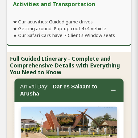
Activities and Transportation
★ Our activities: Guided game drives
★ Getting around: Pop-up roof 4x4 vehicle
★ Our Safari Cars have 7 Client's Window seats
Full Guided Itinerary - Complete and
Comprehensive Details with Everything
You Need to Know
Arrival Day:
Dar es Salaam to
−
Arusha