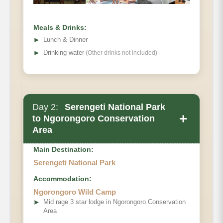
Meals & Drinks:
➤
Lunch & Dinner
➤
Drinking water
(Other drinks not included)
Day 2:
Serengeti National Park
+
to Ngorongoro Conservation
Area
Main Destination:
Serengeti National Park
Accommodation:
Ngorongoro Wild Camp
➤
Mid rage 3 star lodge in Ngorongoro Conservation
Area