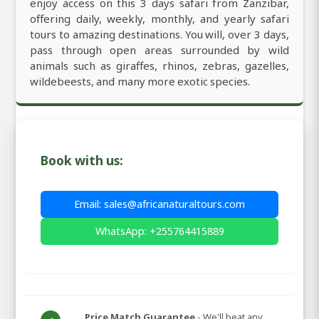
enjoy access on this 3 days safari from Zanzibar,
offering daily, weekly, monthly, and yearly safari
tours to amazing destinations. You will, over 3 days,
pass through open areas surrounded by wild
animals such as giraffes, rhinos, zebras, gazelles,
wildebeests, and many more exotic species.
Book with us:
Email: sales@africanaturaltours.com
WhatsApp: +255764415889
Price Match Guarantee
- We'll beat any