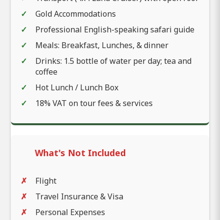
Gold Accommodations
Professional English-speaking safari guide
Meals: Breakfast, Lunches, & dinner
Drinks: 1.5 bottle of water per day; tea and
coffee
Hot Lunch / Lunch Box
18% VAT on tour fees & services
What's Not Included
Flight
Travel Insurance & Visa
Personal Expenses