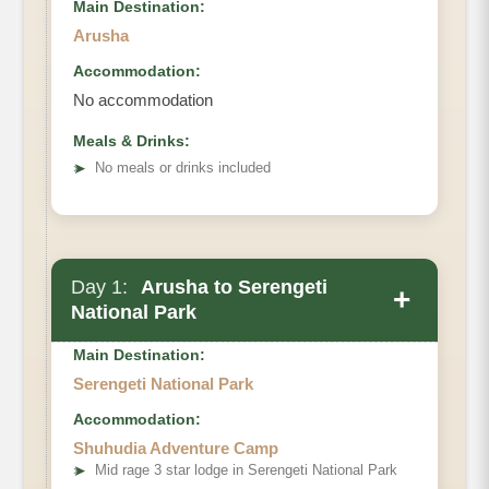
Main Destination:
Arusha
Accommodation:
No accommodation
Meals & Drinks:
➤
No meals or drinks included
Day 1:
Arusha to Serengeti
+
National Park
Main Destination:
Serengeti National Park
Accommodation:
Shuhudia Adventure Camp
➤
Mid rage 3 star lodge in Serengeti National Park