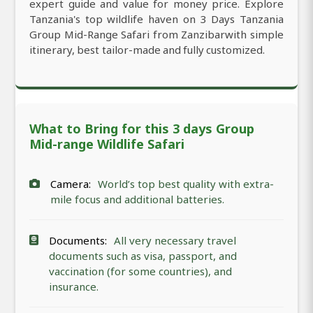
expert guide and value for money price. Explore
Tanzania's top wildlife haven on 3 Days Tanzania
Group Mid-Range Safari from Zanzibarwith simple
itinerary, best tailor-made and fully customized.
What to Bring for this 3 days Group
Mid-range Wildlife Safari
Camera:
World’s top best quality with extra-
mile focus and additional batteries.
Documents:
All very necessary travel
documents such as visa, passport, and
vaccination (for some countries), and
insurance.