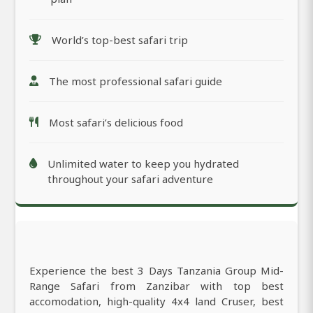
World’s top-best safari trip
The most professional safari guide
Most safari’s delicious food
Unlimited water to keep you hydrated
throughout your safari adventure
Experience the best 3 Days Tanzania Group Mid-
Range Safari from Zanzibar with top best
accomodation, high-quality 4x4 land Cruser, best