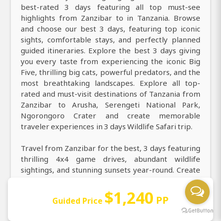
best-rated 3 days featuring all top must-see
highlights from Zanzibar to in Tanzania. Browse
and choose our best 3 days, featuring top iconic
sights, comfortable stays, and perfectly planned
guided itineraries. Explore the best 3 days giving
you every taste from experiencing the iconic Big
Five, thrilling big cats, powerful predators, and the
most breathtaking landscapes. Explore all top-
rated and must-visit destinations of Tanzania from
Zanzibar to Arusha, Serengeti National Park,
Ngorongoro Crater and create memorable
traveler experiences in 3 days Wildlife Safari trip.
Travel from Zanzibar for the best, 3 days featuring
thrilling 4x4 game drives, abundant wildlife
sightings, and stunning sunsets year-round. Create
everlasting memories with our top best 3 days,
uncovering all must-see destinations and iconic
$1,240
PP
Guided Price
wildlife highlights. Join our very best 3 days to
explore all unique and most wonderful experiences