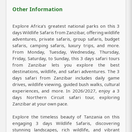
Other Information
Explore Africa’s greatest national parks on this 3
days Wildlife Safaris from Zanzibar, offering wildlife
adventures, private safaris, group safaris, budget
safaris, camping safaris, luxury trips, and more.
From Monday, Tuesday, Wednesday, Thursday,
Friday, Saturday, to Sunday, this 3 days safari tours
from Zanzibar lets you explore the best
destinations, wildlife, and safari adventures. The 3
days safari from Zanzibar includes daily game
drives, wildlife viewing, guided bush walks, cultural
experiences, and more. In 2026/2027, enjoy a 3
days Northern Circuit safari tour, exploring
Zanzibar at your own pace.
Explore the timeless beauty of Tanzania on this
engaging 3 days Wildlife Safaris, discovering
stunning landscapes, rich wildlife, and vibrant