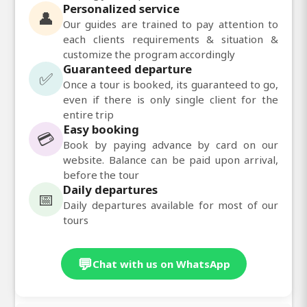
Personalized service
👤
Our guides are trained to pay attention to
each clients requirements & situation &
customize the program accordingly
Guaranteed departure
✅
Once a tour is booked, its guaranteed to go,
even if there is only single client for the
entire trip
Easy booking
💳
Book by paying advance by card on our
website. Balance can be paid upon arrival,
before the tour
Daily departures
📅
Daily departures available for most of our
tours
💬
Chat with us on WhatsApp