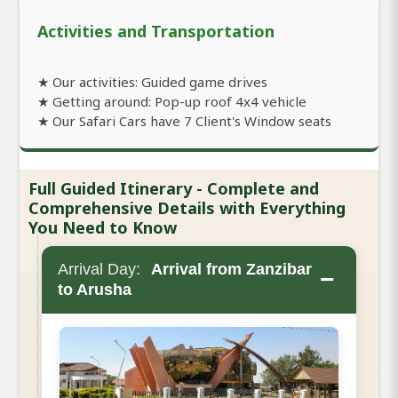
Activities and Transportation
★ Our activities: Guided game drives
★ Getting around: Pop-up roof 4x4 vehicle
★ Our Safari Cars have 7 Client's Window seats
Full Guided Itinerary - Complete and
Comprehensive Details with Everything
You Need to Know
Arrival Day:
Arrival from Zanzibar
−
to Arusha