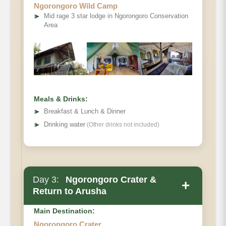
Ngorongoro Wild Camp
➤
Mid rage 3 star lodge in Ngorongoro Conservation
Area
Meals & Drinks:
➤
Breakfast & Lunch & Dinner
➤
Drinking water
(Other drinks not included)
Day 3:
Ngorongoro Crater &
+
Return to Arusha
Main Destination:
Ngorongoro Crater