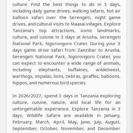
culture. Find the best things to do in 3 days,
including daily game drives, walking safaris, hot air
balloon safari over the Serengeti, night game
drives, and cultural visits to Maasai villages. Explore
Tanzania’s top attractions, iconic landmarks,
culture, and cuisine in 3 days at Arusha, Serengeti
National Park, Ngorongoro Crater. During your 3
days game drive safari from Zanzibar to Arusha,
Serengeti National Park, Ngorongoro Crater, you
can expect to encounter a wide range of animals,
including elephants, buffaloes, wildebeest,
warthogs, impalas, lions, zebras, giraffes, baboons,
hippos, and numerous bird species.
In 2026/2027, spend 3 days in Tanzania exploring
culture, cuisine, nature, and local life for an
unforgettable experience. Explore Tanzania in 3
days, Wildlife Safaris are available in January,
February, March, April, May, June, July, August,
September, October, November, and December.