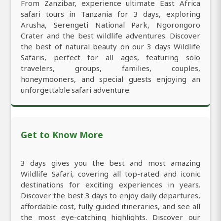
From Zanzibar, experience ultimate East Africa
safari tours in Tanzania for 3 days, exploring
Arusha, Serengeti National Park, Ngorongoro
Crater and the best wildlife adventures. Discover
the best of natural beauty on our 3 days Wildlife
Safaris, perfect for all ages, featuring solo
travelers, groups, families, couples,
honeymooners, and special guests enjoying an
unforgettable safari adventure.
Get to Know More
3 days gives you the best and most amazing
Wildlife Safari, covering all top-rated and iconic
destinations for exciting experiences in years.
Discover the best 3 days to enjoy daily departures,
affordable cost, fully guided itineraries, and see all
the most eye-catching highlights. Discover our