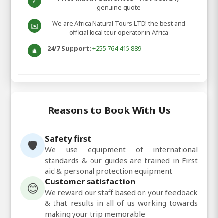
✓
genuine quote
We are Africa Natural Tours LTD! the best and
✉️
official local tour operator in Africa
24/7 Support:
+255 764 415 889
🛎️
Reasons to Book With Us
Safety first
🛡️
We use equipment of international
standards & our guides are trained in First
aid & personal protection equipment
Customer satisfaction
😊
We reward our staff based on your feedback
& that results in all of us working towards
making your trip memorable