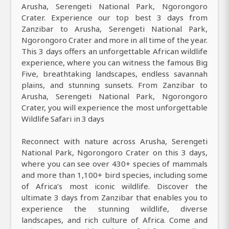
Arusha, Serengeti National Park, Ngorongoro
Crater. Experience our top best 3 days from
Zanzibar to Arusha, Serengeti National Park,
Ngorongoro Crater and more in all time of the year.
This 3 days offers an unforgettable African wildlife
experience, where you can witness the famous Big
Five, breathtaking landscapes, endless savannah
plains, and stunning sunsets. From Zanzibar to
Arusha, Serengeti National Park, Ngorongoro
Crater, you will experience the most unforgettable
Wildlife Safari in 3 days
Reconnect with nature across Arusha, Serengeti
National Park, Ngorongoro Crater on this 3 days,
where you can see over 430+ species of mammals
and more than 1,100+ bird species, including some
of Africa’s most iconic wildlife. Discover the
ultimate 3 days from Zanzibar that enables you to
experience the stunning wildlife, diverse
landscapes, and rich culture of Africa. Come and