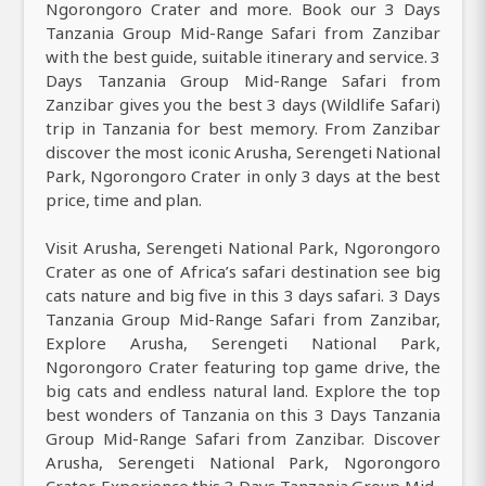
Ngorongoro Crater and more. Book our 3 Days
Tanzania Group Mid-Range Safari from Zanzibar
with the best guide, suitable itinerary and service. 3
Days Tanzania Group Mid-Range Safari from
Zanzibar gives you the best 3 days (Wildlife Safari)
trip in Tanzania for best memory. From Zanzibar
discover the most iconic Arusha, Serengeti National
Park, Ngorongoro Crater in only 3 days at the best
price, time and plan.
Visit Arusha, Serengeti National Park, Ngorongoro
Crater as one of Africa’s safari destination see big
cats nature and big five in this 3 days safari. 3 Days
Tanzania Group Mid-Range Safari from Zanzibar,
Explore Arusha, Serengeti National Park,
Ngorongoro Crater featuring top game drive, the
big cats and endless natural land. Explore the top
best wonders of Tanzania on this 3 Days Tanzania
Group Mid-Range Safari from Zanzibar. Discover
Arusha, Serengeti National Park, Ngorongoro