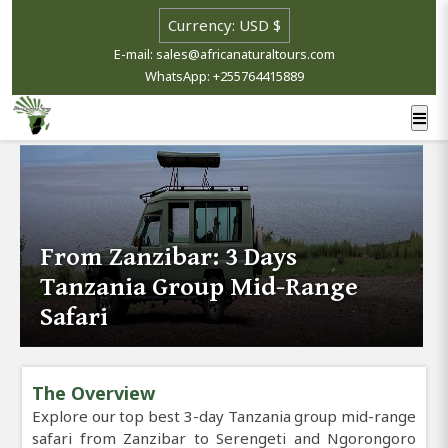
E-mail: sales@africanaturaltours.com
WhatsApp: +255764415889
From Zanzibar: 3 Days
Tanzania Group Mid-Range
Safari
The Overview
Explore our top best 3-day Tanzania group mid-range
safari from Zanzibar to Serengeti and Ngorongoro