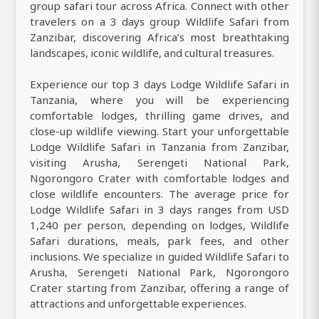
group safari tour across Africa. Connect with other
travelers on a 3 days group Wildlife Safari from
Zanzibar, discovering Africa’s most breathtaking
landscapes, iconic wildlife, and cultural treasures.
Experience our top 3 days Lodge Wildlife Safari in
Tanzania, where you will be experiencing
comfortable lodges, thrilling game drives, and
close-up wildlife viewing. Start your unforgettable
Lodge Wildlife Safari in Tanzania from Zanzibar,
visiting Arusha, Serengeti National Park,
Ngorongoro Crater with comfortable lodges and
close wildlife encounters. The average price for
Lodge Wildlife Safari in 3 days ranges from USD
1,240 per person, depending on lodges, Wildlife
Safari durations, meals, park fees, and other
inclusions. We specialize in guided Wildlife Safari to
Arusha, Serengeti National Park, Ngorongoro
Crater starting from Zanzibar, offering a range of
attractions and unforgettable experiences.