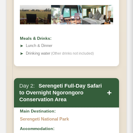
Meals & Drinks:
➤
Lunch & Dinner
➤
Drinking water
(Other drinks not included)
Day 2:
Serengeti Full-Day Safari
+
to Overnight Ngorongoro
Conservation Area
Main Destination:
Serengeti National Park
Accommodation: