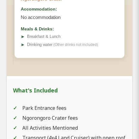
Accommodation:
No accommodation
Meals & Drinks:
➤
Breakfast & Lunch
➤
Drinking water
(Other drinks not included)
What's Included
Park Entrance fees
Ngorongoro Crater fees
All Activities Mentioned
Transport (4x4 Land Cruiser) with open roof