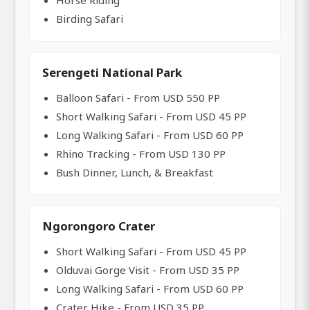
Horse Riding
Birding Safari
Serengeti National Park
Balloon Safari - From USD 550 PP
Short Walking Safari - From USD 45 PP
Long Walking Safari - From USD 60 PP
Rhino Tracking - From USD 130 PP
Bush Dinner, Lunch, & Breakfast
Ngorongoro Crater
Short Walking Safari - From USD 45 PP
Olduvai Gorge Visit - From USD 35 PP
Long Walking Safari - From USD 60 PP
Crater Hike - From USD 35 PP