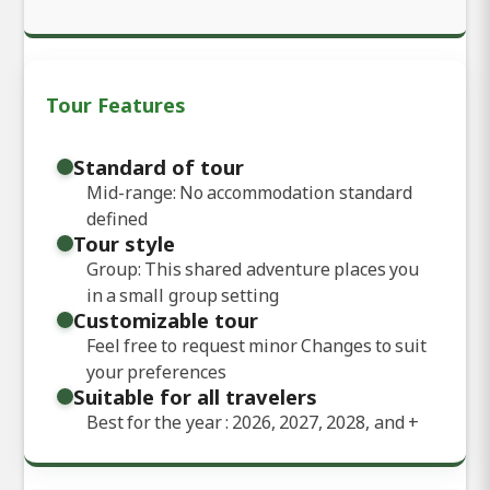
Tour Features
Standard of tour
Mid-range: No accommodation standard
defined
Tour style
Group: This shared adventure places you
in a small group setting
Customizable tour
Feel free to request minor Changes to suit
your preferences
Suitable for all travelers
Best for the year : 2026, 2027, 2028, and
+