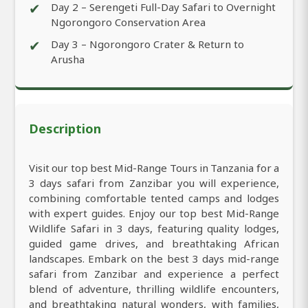
✔
Day 2 – Serengeti Full-Day Safari to Overnight
Ngorongoro Conservation Area
✔
Day 3 – Ngorongoro Crater & Return to
Arusha
Description
Visit our top best Mid-Range Tours in Tanzania for a
3 days safari from Zanzibar you will experience,
combining comfortable tented camps and lodges
with expert guides. Enjoy our top best Mid-Range
Wildlife Safari in 3 days, featuring quality lodges,
guided game drives, and breathtaking African
landscapes. Embark on the best 3 days mid-range
safari from Zanzibar and experience a perfect
blend of adventure, thrilling wildlife encounters,
and breathtaking natural wonders, with families,