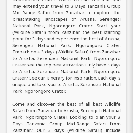
may extend your travel to 3 Days Tanzania Group
Mid-Range Safari from Zanzibar to explore the
breathtaking landscapes of Arusha, Serengeti
National Park, Ngorongoro Crater. Start your
(Wildlife Safari) from Zanzibar the best starting
point for 3 days and experience the best of Arusha,
Serengeti National Park, Ngorongoro Crater.
Embark on a 3 days (Wildlife Safari) from Zanzibar
to Arusha, Serengeti National Park, Ngorongoro
Crater see the top best attraction. Only have 3 days
to Arusha, Serengeti National Park, Ngorongoro
Crater? See our itinerary for inspiration. Each day is
unique and take you to Arusha, Serengeti National
Park, Ngorongoro Crater.
Come and discover the best of all best Wildlife
Safari from Zanzibar to Arusha, Serengeti National
Park, Ngorongoro Crater. Looking to plan your 3
Days Tanzania Group Mid-Range Safari from
Zanzibar? Our 3 days (Wildlife Safari) include