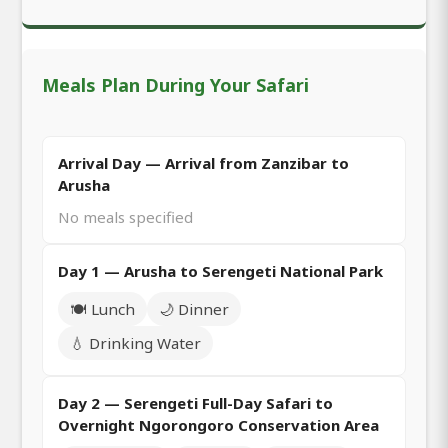
Meals Plan During Your Safari
Arrival Day — Arrival from Zanzibar to
Arusha
No meals specified
Day 1 — Arusha to Serengeti National Park
🍽️ Lunch
🌙 Dinner
💧 Drinking Water
Day 2 — Serengeti Full-Day Safari to
Overnight Ngorongoro Conservation Area