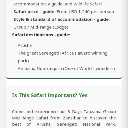
accommodation, a guide, and Wildlife Safari
Safari price - guide:
From USD 1,240 per person
Style & standard of accommodation - guide:
Group / Mid-range (Lodge)
Safari destinations - guide:
Arusha
The great Serengeti (Africa’s award winning
park)
Amazing Ngorongoro (One of World’s wonders)
Is This Safari Important? Yes
Come and experience our 3 Days Tanzania Group
Mid-Range Safari from Zanzibar to discover the
best of Arusha, Serengeti National Park,