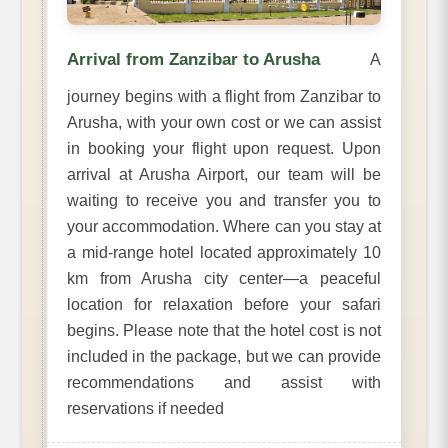
Arrival from Zanzibar to Arusha
A
journey begins with a flight from Zanzibar to
Arusha, with your own cost or we can assist
in booking your flight upon request. Upon
arrival at Arusha Airport, our team will be
waiting to receive you and transfer you to
your accommodation. Where can you stay at
a mid-range hotel located approximately 10
km from Arusha city center—a peaceful
location for relaxation before your safari
begins. Please note that the hotel cost is not
included in the package, but we can provide
recommendations and assist with
reservations if needed