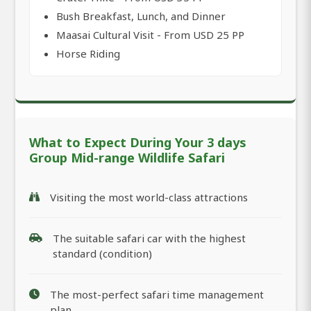
Bush Breakfast, Lunch, and Dinner
Maasai Cultural Visit - From USD 25 PP
Horse Riding
What to Expect During Your 3 days
Group Mid-range Wildlife Safari
Visiting the most world-class attractions
The suitable safari car with the highest
standard (condition)
The most-perfect safari time management
plan