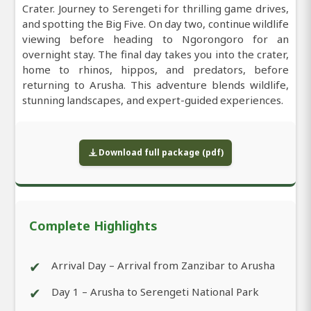
Crater. Journey to Serengeti for thrilling game drives,
and spotting the Big Five. On day two, continue wildlife
viewing before heading to Ngorongoro for an
overnight stay. The final day takes you into the crater,
home to rhinos, hippos, and predators, before
returning to Arusha. This adventure blends wildlife,
stunning landscapes, and expert-guided experiences.
Download full package (pdf)
Complete Highlights
✔
Arrival Day – Arrival from Zanzibar to Arusha
✔
Day 1 – Arusha to Serengeti National Park