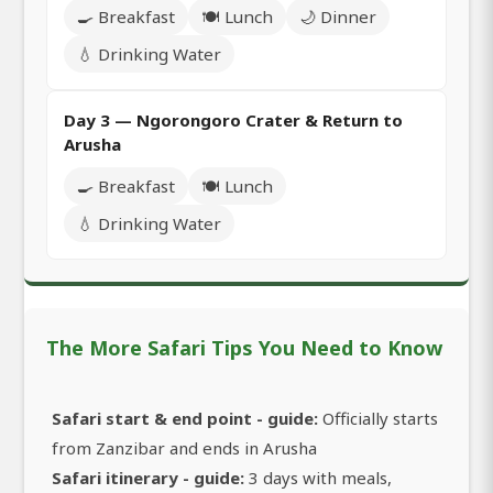
🍳 Breakfast
🍽️ Lunch
🌙 Dinner
💧 Drinking Water
Day 3 — Ngorongoro Crater & Return to
Arusha
🍳 Breakfast
🍽️ Lunch
💧 Drinking Water
The More Safari Tips You Need to Know
Safari start & end point - guide:
Officially starts
from Zanzibar and ends in Arusha
Safari itinerary - guide:
3 days with meals,