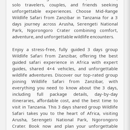
solo travelers, couples, and friends seeking
unforgettable experiences. Choose Mid-Range
Wildlife Safari from Zanzibar in Tanzania for a 3
days journey across Arusha, Serengeti National
Park, Ngorongoro Crater combining comfort,
adventure, and unforgettable wildlife encounters.
Enjoy a stress-free, fully guided 3 days group
Wildlife Safari from Zanzibar, offering the best
guided safari experience in Africa with expert
guides, shared 4×4 vehicles, and unforgettable
wildlife adventures. Discover our top-rated group
joining Wildlife Safari from Zanzibar, with
everything you need to know about the 3 days,
including full package details, day-by-day
itineraries, affordable cost, and the best time to
visit in Tanzania. This 3 days shared group Wildlife
Safari takes you to the heart of Africa, visiting
Arusha, Serengeti National Park, Ngorongoro
Crater. Book now and plan your unforgettable