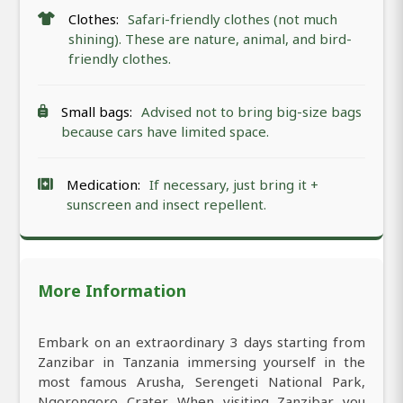
Clothes:
Safari-friendly clothes (not much
shining). These are nature, animal, and bird-
friendly clothes.
Small bags:
Advised not to bring big-size bags
because cars have limited space.
Medication:
If necessary, just bring it +
sunscreen and insect repellent.
More Information
Embark on an extraordinary 3 days starting from
Zanzibar in Tanzania immersing yourself in the
most famous Arusha, Serengeti National Park,
Ngorongoro Crater. When visiting Zanzibar you