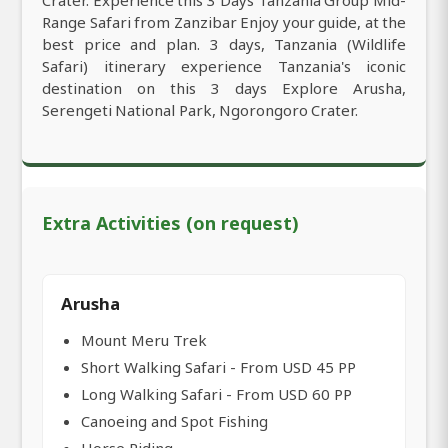
Crater. Experience this 3 Days Tanzania Group Mid-
Range Safari from Zanzibar Enjoy your guide, at the
best price and plan. 3 days, Tanzania (Wildlife
Safari) itinerary experience Tanzania's iconic
destination on this 3 days Explore Arusha,
Serengeti National Park, Ngorongoro Crater.
Extra Activities (on request)
Arusha
Mount Meru Trek
Short Walking Safari - From USD 45 PP
Long Walking Safari - From USD 60 PP
Canoeing and Spot Fishing