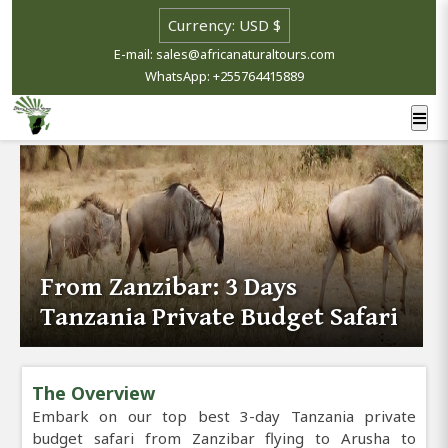
E-mail: sales@africanaturaltours.com
WhatsApp: +255764415889
From Zanzibar: 3 Days
Tanzania Private Budget Safari
The Overview
Embark on our top best 3-day Tanzania private
budget safari from Zanzibar flying to Arusha to