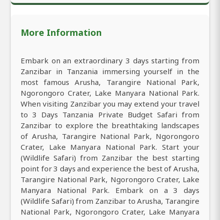
More Information
Embark on an extraordinary 3 days starting from
Zanzibar in Tanzania immersing yourself in the
most famous Arusha, Tarangire National Park,
Ngorongoro Crater, Lake Manyara National Park.
When visiting Zanzibar you may extend your travel
to 3 Days Tanzania Private Budget Safari from
Zanzibar to explore the breathtaking landscapes
of Arusha, Tarangire National Park, Ngorongoro
Crater, Lake Manyara National Park. Start your
(Wildlife Safari) from Zanzibar the best starting
point for 3 days and experience the best of Arusha,
Tarangire National Park, Ngorongoro Crater, Lake
Manyara National Park. Embark on a 3 days
(Wildlife Safari) from Zanzibar to Arusha, Tarangire
National Park, Ngorongoro Crater, Lake Manyara