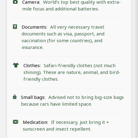
Camera:
World’s top best quality with extra-
mile focus and additional batteries.
Documents:
All very necessary travel
documents such as visa, passport, and
vaccination (for some countries), and
insurance.
Clothes:
Safari-friendly clothes (not much
shining). These are nature, animal, and bird-
friendly clothes.
Small bags:
Advised not to bring big-size bags
because cars have limited space.
Medication:
If necessary, just bring it +
sunscreen and insect repellent.