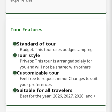
Tour Features
Standard of tour
Budget: This tour uses budget camping
Tour style
Private: This tour is arranged solely for
you and will not be shared with others
Customizable tour
Feel free to request minor Changes to suit
your preferences
Suitable for all travelers
Best for the year : 2026, 2027, 2028, and
+