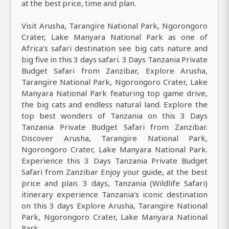
at the best price, time and plan.
Visit Arusha, Tarangire National Park, Ngorongoro
Crater, Lake Manyara National Park as one of
Africa’s safari destination see big cats nature and
big five in this 3 days safari. 3 Days Tanzania Private
Budget Safari from Zanzibar, Explore Arusha,
Tarangire National Park, Ngorongoro Crater, Lake
Manyara National Park featuring top game drive,
the big cats and endless natural land. Explore the
top best wonders of Tanzania on this 3 Days
Tanzania Private Budget Safari from Zanzibar.
Discover Arusha, Tarangire National Park,
Ngorongoro Crater, Lake Manyara National Park.
Experience this 3 Days Tanzania Private Budget
Safari from Zanzibar Enjoy your guide, at the best
price and plan. 3 days, Tanzania (Wildlife Safari)
itinerary experience Tanzania's iconic destination
on this 3 days Explore Arusha, Tarangire National
Park, Ngorongoro Crater, Lake Manyara National
Park.