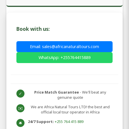
Book with us:
Email: sales@africanaturaltours.com
WhatsApp: +255764415889
Price Match Guarantee
- We'll beat any
✓
genuine quote
We are Africa Natural Tours LTD! the best and
✉️
official local tour operator in Africa
24/7 Support:
+255 764 415 889
🛎️