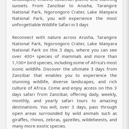
sunsets. From Zanzibar to Arusha, Tarangire
National Park, Ngorongoro Crater, Lake Manyara
National Park, you will experience the most
unforgettable Wildlife Safari in 3 days
Reconnect with nature across Arusha, Tarangire
National Park, Ngorongoro Crater, Lake Manyara
National Park on this 3 days, where you can see
over 430+ species of mammals and more than
1,100+ bird species, including some of Africa’s most
iconic wildlife. Discover the ultimate 3 days from
Zanzibar that enables you to experience the
stunning wildlife, diverse landscapes, and rich
culture of Africa. Come and enjoy access on this 3
days safari from Zanzibar, offering daily, weekly,
monthly, and yearly safari tours to amazing
destinations. You will, over 3 days, pass through
open areas surrounded by wild animals such as
giraffes, rhinos, zebras, gazelles, wildebeests, and
many more exotic species.