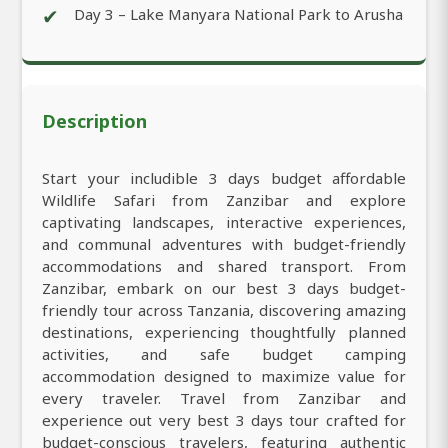
✔
Day 3 – Lake Manyara National Park to Arusha
Description
Start your includible 3 days budget affordable
Wildlife Safari from Zanzibar and explore
captivating landscapes, interactive experiences,
and communal adventures with budget-friendly
accommodations and shared transport. From
Zanzibar, embark on our best 3 days budget-
friendly tour across Tanzania, discovering amazing
destinations, experiencing thoughtfully planned
activities, and safe budget camping
accommodation designed to maximize value for
every traveler. Travel from Zanzibar and
experience out very best 3 days tour crafted for
budget-conscious travelers, featuring authentic