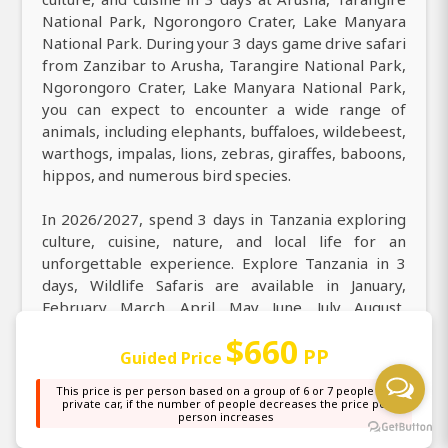
National Park, Ngorongoro Crater, Lake Manyara
National Park. During your 3 days game drive safari
from Zanzibar to Arusha, Tarangire National Park,
Ngorongoro Crater, Lake Manyara National Park,
you can expect to encounter a wide range of
animals, including elephants, buffaloes, wildebeest,
warthogs, impalas, lions, zebras, giraffes, baboons,
hippos, and numerous bird species.
In 2026/2027, spend 3 days in Tanzania exploring
culture, cuisine, nature, and local life for an
unforgettable experience. Explore Tanzania in 3
days, Wildlife Safaris are available in January,
February, March, April, May, June, July, August,
September, October, November, and December.
$660
From Zanzibar, experience ultimate East Africa
PP
Guided Price
safari tours in Tanzania for 3 days, exploring
This price is per person based on a group of 6 or 7 people in a
Arusha, Tarangire National Park, Ngorongoro
private car, if the number of people decreases the price per
Crater, Lake Manyara National Park and the best
person increases
wildlife adventures. Discover the best of natural