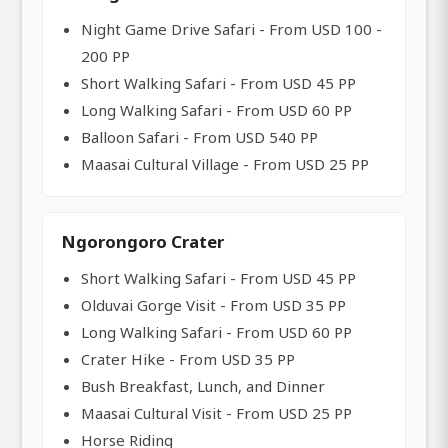
Night Game Drive Safari - From USD 100 -
200 PP
Short Walking Safari - From USD 45 PP
Long Walking Safari - From USD 60 PP
Balloon Safari - From USD 540 PP
Maasai Cultural Village - From USD 25 PP
Ngorongoro Crater
Short Walking Safari - From USD 45 PP
Olduvai Gorge Visit - From USD 35 PP
Long Walking Safari - From USD 60 PP
Crater Hike - From USD 35 PP
Bush Breakfast, Lunch, and Dinner
Maasai Cultural Visit - From USD 25 PP
Horse Riding