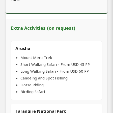
Extra Activities (on request)
Arusha
Mount Meru Trek
Short Walking Safari - From USD 45 PP
Long Walking Safari - From USD 60 PP
Canoeing and Spot Fishing
Horse Riding
Birding Safari
Tarangire National Park