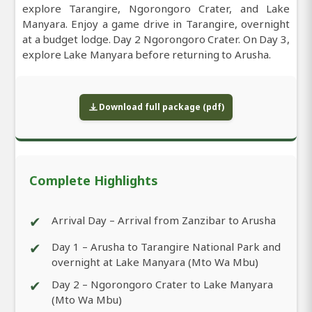
explore Tarangire, Ngorongoro Crater, and Lake
Manyara. Enjoy a game drive in Tarangire, overnight
at a budget lodge. Day 2 Ngorongoro Crater. On Day 3,
explore Lake Manyara before returning to Arusha.
Download full package (pdf)
Complete Highlights
✔
Arrival Day – Arrival from Zanzibar to Arusha
✔
Day 1 – Arusha to Tarangire National Park and
overnight at Lake Manyara (Mto Wa Mbu)
✔
Day 2 – Ngorongoro Crater to Lake Manyara
(Mto Wa Mbu)