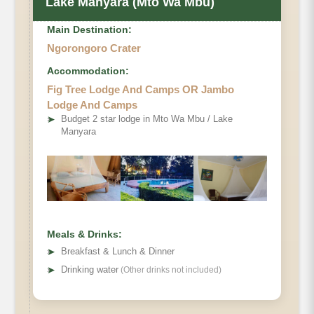
Lake Manyara (Mto Wa Mbu)
Main Destination:
Ngorongoro Crater
Accommodation:
Fig Tree Lodge And Camps OR Jambo
Lodge And Camps
➤
Budget 2 star lodge in Mto Wa Mbu / Lake
Manyara
Meals & Drinks:
➤
Breakfast & Lunch & Dinner
➤
Drinking water
(Other drinks not included)