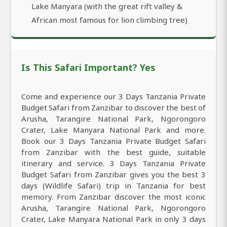
Lake Manyara (with the great rift valley &
African most famous for lion climbing tree)
Is This Safari Important? Yes
Come and experience our 3 Days Tanzania Private
Budget Safari from Zanzibar to discover the best of
Arusha, Tarangire National Park, Ngorongoro
Crater, Lake Manyara National Park and more.
Book our 3 Days Tanzania Private Budget Safari
from Zanzibar with the best guide, suitable
itinerary and service. 3 Days Tanzania Private
Budget Safari from Zanzibar gives you the best 3
days (Wildlife Safari) trip in Tanzania for best
memory. From Zanzibar discover the most iconic
Arusha, Tarangire National Park, Ngorongoro
Crater, Lake Manyara National Park in only 3 days