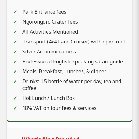
Park Entrance fees
Ngorongoro Crater fees
All Activities Mentioned
Transport (4x4 Land Cruiser) with open roof
Silver Accommodations
Professional English-speaking safari guide
Meals: Breakfast, Lunches, & dinner
Drinks: 1.5 bottle of water per day; tea and
coffee
Hot Lunch / Lunch Box
18% VAT on tour fees & services