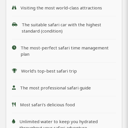
Visiting the most world-class attractions
The suitable safari car with the highest
standard (condition)
The most-perfect safari time management
plan
World’s top-best safari trip
The most professional safari guide
Most safari’s delicious food
Unlimited water to keep you hydrated
throughout your safari adventure