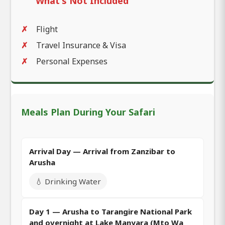
What's Not Included
Flight
Travel Insurance & Visa
Personal Expenses
Meals Plan During Your Safari
Arrival Day — Arrival from Zanzibar to
Arusha
💧 Drinking Water
Day 1 — Arusha to Tarangire National Park
and overnight at Lake Manyara (Mto Wa