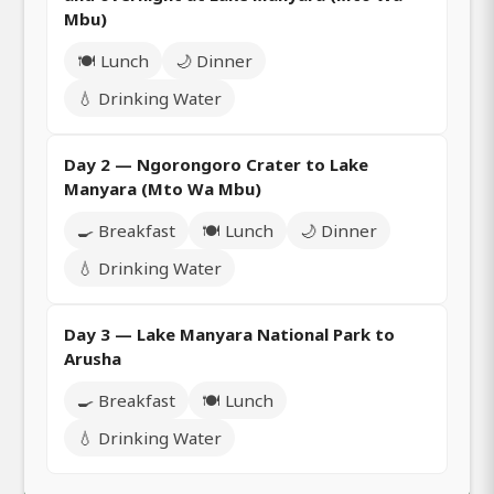
Mbu)
🍽️ Lunch
🌙 Dinner
💧 Drinking Water
Day 2 — Ngorongoro Crater to Lake
Manyara (Mto Wa Mbu)
🍳 Breakfast
🍽️ Lunch
🌙 Dinner
💧 Drinking Water
Day 3 — Lake Manyara National Park to
Arusha
🍳 Breakfast
🍽️ Lunch
💧 Drinking Water