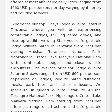
offered at most affordable daily rates ranging from
$660 USD per person, per day varying by itinerary
and included services.
Experience our top 3 days Lodge Wildlife Safari in
Tanzania, where you will be experiencing
comfortable lodges, thrilling game drives, and
close-up wildlife viewing. Start your unforgettable
Lodge Wildlife Safari in Tanzania from Zanzibar,
visiting Arusha, Tarangire National Park,
Ngorongoro Crater, Lake Manyara National Park
with comfortable lodges and close wildlife
encounters. The average price for Lodge Wildlife
Safari in 3 days ranges from USD 660 per person,
depending on lodges, Wildlife Safari durations,
meals, park fees, and other inclusions. We
specialize in guided Wildlife Safari to Arusha,
Tarangire National Park, Ngorongoro Crater, Lake
Manyara National Park starting from Zanzibar,
offering a range of attractions and unforgettable
experiences.