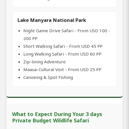
Lake Manyara National Park
Night Game Drive Safari - From USD 100 -
200 PP
Short Walking Safari - From USD 45 PP
Long Walking Safari - From USD 60 PP
Zip-lining Adventure
Maasai Cultural Visit - From USD 25 PP
Canoeing & Spot Fishing
What to Expect During Your 3 days
Private Budget Wildlife Safari