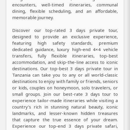
encounters, well-timed itineraries, communal
dining, flexible scheduling, and an affordable,
memorable journey.
Discover our top-rated 3 days private tour,
designed to provide an exclusive experience,
featuring high safety standards, premium
dedicated guidance, luxury high-end 4×4 vehicle
transfers, fully flexible itineraries, top-best
accommodation, and skip-the-line access to iconic
destinations. Our top-best 3 days private tour in
Tanzania can take you to any or all world-classic
destinations to enjoy with family or friends, seniors
or kids, couples on honeymoon, solo travelers, or
small groups. Join our best-rate 3 days tour to
experience tailor-made itineraries while visiting a
country’s rich in stunning natural beauty, iconic
landmarks, and lesser-known hidden treasures
that capture the true essence of your dream.
Experience our top-end 3 days private safari,