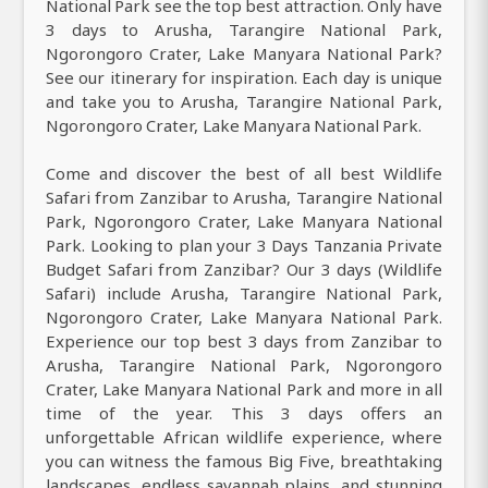
National Park see the top best attraction. Only have
3 days to Arusha, Tarangire National Park,
Ngorongoro Crater, Lake Manyara National Park?
See our itinerary for inspiration. Each day is unique
and take you to Arusha, Tarangire National Park,
Ngorongoro Crater, Lake Manyara National Park.
Come and discover the best of all best Wildlife
Safari from Zanzibar to Arusha, Tarangire National
Park, Ngorongoro Crater, Lake Manyara National
Park. Looking to plan your 3 Days Tanzania Private
Budget Safari from Zanzibar? Our 3 days (Wildlife
Safari) include Arusha, Tarangire National Park,
Ngorongoro Crater, Lake Manyara National Park.
Experience our top best 3 days from Zanzibar to
Arusha, Tarangire National Park, Ngorongoro
Crater, Lake Manyara National Park and more in all
time of the year. This 3 days offers an
unforgettable African wildlife experience, where
you can witness the famous Big Five, breathtaking
landscapes, endless savannah plains, and stunning