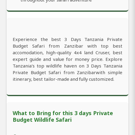
Experience the best 3 Days Tanzania Private
Budget Safari from Zanzibar with top best
accomodation, high-quality 4x4 land Cruser, best
expert guide and value for money price. Explore
Tanzania's top wildlife haven on 3 Days Tanzania
Private Budget Safari from Zanzibarwith simple
itinerary, best tailor-made and fully customized.
What to Bring for this 3 days Private
Budget Wildlife Safari