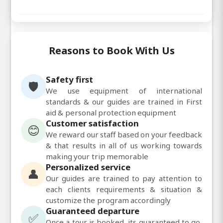
Reasons to Book With Us
Safety first
🛡️
We use equipment of international
standards & our guides are trained in First
aid & personal protection equipment
Customer satisfaction
😊
We reward our staff based on your feedback
& that results in all of us working towards
making your trip memorable
Personalized service
👤
Our guides are trained to pay attention to
each clients requirements & situation &
customize the program accordingly
Guaranteed departure
✅
Once a tour is booked, its guaranteed to go,