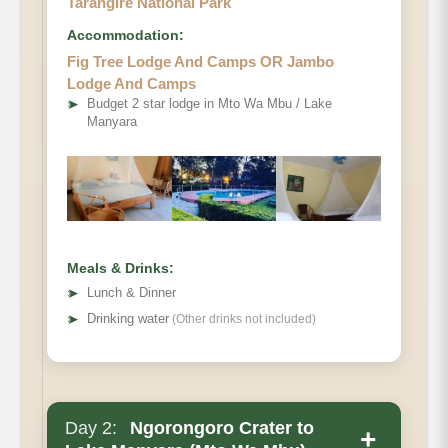
Tarangire National Park
Accommodation:
Fig Tree Lodge And Camps OR Jambo
Lodge And Camps
➤
Budget 2 star lodge in Mto Wa Mbu / Lake
Manyara
Meals & Drinks:
➤
Lunch & Dinner
➤
Drinking water
(Other drinks not included)
Day 2:
Ngorongoro Crater to
+