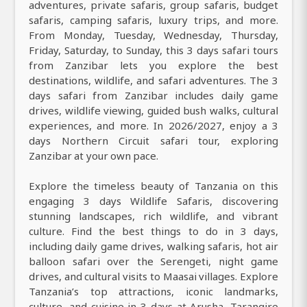
adventures, private safaris, group safaris, budget
safaris, camping safaris, luxury trips, and more.
From Monday, Tuesday, Wednesday, Thursday,
Friday, Saturday, to Sunday, this 3 days safari tours
from Zanzibar lets you explore the best
destinations, wildlife, and safari adventures. The 3
days safari from Zanzibar includes daily game
drives, wildlife viewing, guided bush walks, cultural
experiences, and more. In 2026/2027, enjoy a 3
days Northern Circuit safari tour, exploring
Zanzibar at your own pace.
Explore the timeless beauty of Tanzania on this
engaging 3 days Wildlife Safaris, discovering
stunning landscapes, rich wildlife, and vibrant
culture. Find the best things to do in 3 days,
including daily game drives, walking safaris, hot air
balloon safari over the Serengeti, night game
drives, and cultural visits to Maasai villages. Explore
Tanzania’s top attractions, iconic landmarks,
culture, and cuisine in 3 days at Arusha, Tarangire