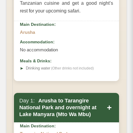
Tanzanian cuisine and get a good night’s
rest for your upcoming safari.
Main Destination:
Arusha
Accommodation:
No accommodation
Meals & Drinks:
➤
Drinking water
(Other drinks not included)
Day 1:
Arusha to Tarangire
+
National Park and overnight at
Lake Manyara (Mto Wa Mbu)
Main Destination: