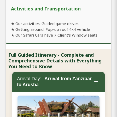
Activities and Transportation
★ Our activities: Guided game drives
★ Getting around: Pop-up roof 4x4 vehicle
★ Our Safari Cars have 7 Client's Window seats
Full Guided Itinerary - Complete and
Comprehensive Details with Everything
You Need to Know
Arrival Day:
Arrival from Zanzibar
−
to Arusha