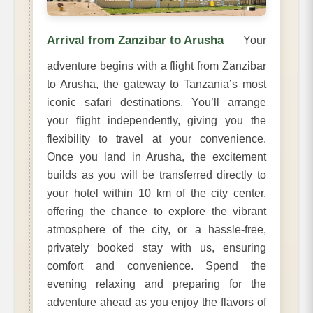
Arrival from Zanzibar to Arusha
Your
adventure begins with a flight from Zanzibar
to Arusha, the gateway to Tanzania’s most
iconic safari destinations. You’ll arrange
your flight independently, giving you the
flexibility to travel at your convenience.
Once you land in Arusha, the excitement
builds as you will be transferred directly to
your hotel within 10 km of the city center,
offering the chance to explore the vibrant
atmosphere of the city, or a hassle-free,
privately booked stay with us, ensuring
comfort and convenience. Spend the
evening relaxing and preparing for the
adventure ahead as you enjoy the flavors of