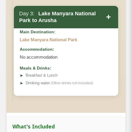
Day 3:
Lake Manyara National
+
Park to Arusha
Main Destination:
Lake Manyara National Park
Accommodation:
No accommodation
Meals & Drinks:
➤
Breakfast & Lunch
➤
Drinking water
(Other drinks not included)
What's Included