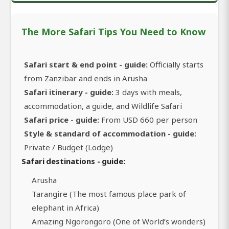
The More Safari Tips You Need to Know
Safari start & end point - guide:
Officially starts
from Zanzibar and ends in Arusha
Safari itinerary - guide:
3 days with meals,
accommodation, a guide, and Wildlife Safari
Safari price - guide:
From USD 660 per person
Style & standard of accommodation - guide:
Private / Budget (Lodge)
Safari destinations - guide:
Arusha
Tarangire (The most famous place park of
elephant in Africa)
Amazing Ngorongoro (One of World’s wonders)