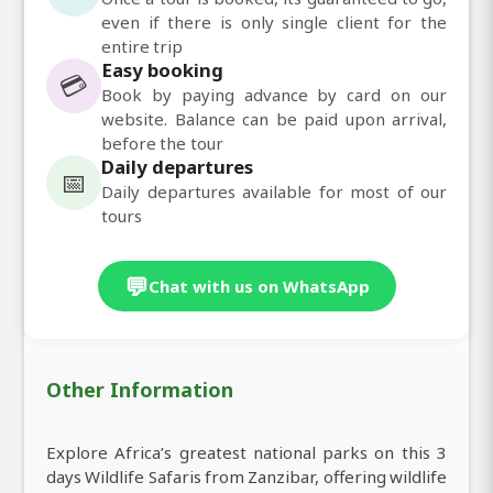
even if there is only single client for the
entire trip
Easy booking
💳
Book by paying advance by card on our
website. Balance can be paid upon arrival,
before the tour
Daily departures
📅
Daily departures available for most of our
tours
💬
Chat with us on WhatsApp
Other Information
Explore Africa’s greatest national parks on this 3
days Wildlife Safaris from Zanzibar, offering wildlife