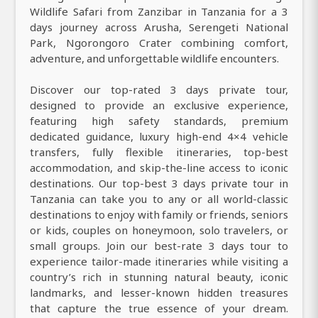
Wildlife Safari from Zanzibar in Tanzania for a 3
days journey across Arusha, Serengeti National
Park, Ngorongoro Crater combining comfort,
adventure, and unforgettable wildlife encounters.
Discover our top-rated 3 days private tour,
designed to provide an exclusive experience,
featuring high safety standards, premium
dedicated guidance, luxury high-end 4×4 vehicle
transfers, fully flexible itineraries, top-best
accommodation, and skip-the-line access to iconic
destinations. Our top-best 3 days private tour in
Tanzania can take you to any or all world-classic
destinations to enjoy with family or friends, seniors
or kids, couples on honeymoon, solo travelers, or
small groups. Join our best-rate 3 days tour to
experience tailor-made itineraries while visiting a
country’s rich in stunning natural beauty, iconic
landmarks, and lesser-known hidden treasures
that capture the true essence of your dream.