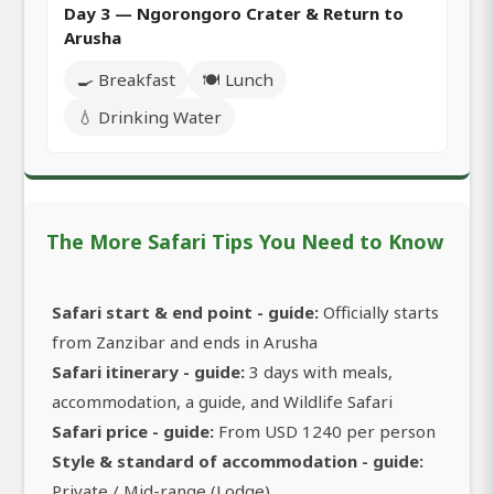
Day 3 — Ngorongoro Crater & Return to
Arusha
🍳 Breakfast
🍽️ Lunch
💧 Drinking Water
The More Safari Tips You Need to Know
Safari start & end point - guide:
Officially starts
from Zanzibar and ends in Arusha
Safari itinerary - guide:
3 days with meals,
accommodation, a guide, and Wildlife Safari
Safari price - guide:
From USD 1240 per person
Style & standard of accommodation - guide:
Private / Mid-range (Lodge)