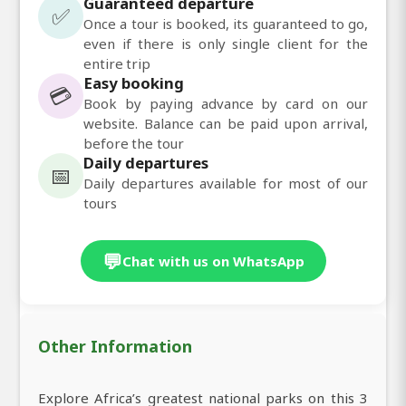
Guaranteed departure
✅
Once a tour is booked, its guaranteed to go,
even if there is only single client for the
entire trip
Easy booking
💳
Book by paying advance by card on our
website. Balance can be paid upon arrival,
before the tour
Daily departures
📅
Daily departures available for most of our
tours
💬
Chat with us on WhatsApp
Other Information
Explore Africa’s greatest national parks on this 3