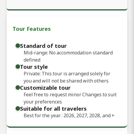
Tour Features
Standard of tour
Mid-range: No accommodation standard
defined
Tour style
Private: This tour is arranged solely for
you and will not be shared with others
Customizable tour
Feel free to request minor Changes to suit
your preferences
Suitable for all travelers
Best for the year : 2026, 2027, 2028, and
+