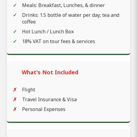
Meals: Breakfast, Lunches, & dinner
Drinks: 1.5 bottle of water per day; tea and
coffee
Hot Lunch / Lunch Box
18% VAT on tour fees & services
What's Not Included
Flight
Travel Insurance & Visa
Personal Expenses