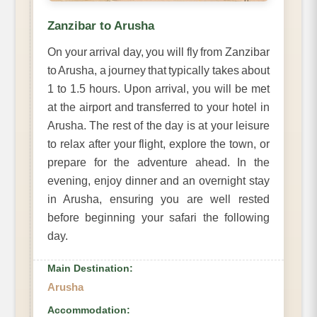
Zanzibar to Arusha
On your arrival day, you will fly from Zanzibar
to Arusha, a journey that typically takes about
1 to 1.5 hours. Upon arrival, you will be met
at the airport and transferred to your hotel in
Arusha. The rest of the day is at your leisure
to relax after your flight, explore the town, or
prepare for the adventure ahead. In the
evening, enjoy dinner and an overnight stay
in Arusha, ensuring you are well rested
before beginning your safari the following
day.
Main Destination:
Arusha
Accommodation: