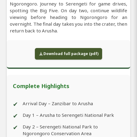
Ngorongoro. Journey to Serengeti for game drives,
spotting the Big Five. On day two, continue wildlife
viewing before heading to Ngorongoro for an
overnight. The final day takes you into the crater, then
return back to Arusha.
Download full package (pdf)
Complete Highlights
✔
Arrival Day – Zanzibar to Arusha
✔
Day 1 – Arusha to Serengeti National Park
✔
Day 2 – Serengeti National Park to
Ngorongoro Conservation Area