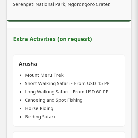
Serengeti National Park, Ngorongoro Crater.
Extra Activities (on request)
Arusha
Mount Meru Trek
Short Walking Safari - From USD 45 PP
Long Walking Safari - From USD 60 PP
Canoeing and Spot Fishing
Horse Riding
Birding Safari