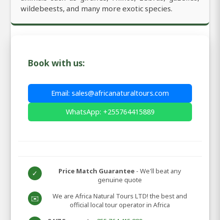
wildebeests, and many more exotic species.
Book with us:
Email: sales@africanaturaltours.com
WhatsApp: +255764415889
Price Match Guarantee
- We'll beat any
✓
genuine quote
We are Africa Natural Tours LTD! the best and
✉️
official local tour operator in Africa