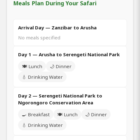
Meals Plan During Your Safari
Arrival Day — Zanzibar to Arusha
No meals specified
Day 1 — Arusha to Serengeti National Park
🍽️ Lunch
🌙 Dinner
💧 Drinking Water
Day 2 — Serengeti National Park to
Ngorongoro Conservation Area
🍳 Breakfast
🍽️ Lunch
🌙 Dinner
💧 Drinking Water