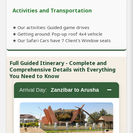
Activities and Transportation
★ Our activities: Guided game drives
★ Getting around: Pop-up roof 4x4 vehicle
★ Our Safari Cars have 7 Client's Window seats
Full Guided Itinerary - Complete and
Comprehensive Details with Everything
You Need to Know
−
Arrival Day:
Zanzibar to Arusha