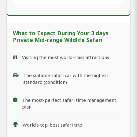
What to Expect During Your 3 days
Private Mid-range Wildlife Safari
Visiting the most world-class attractions
The suitable safari car with the highest
standard (condition)
The most-perfect safari time management
plan
World’s top-best safari trip