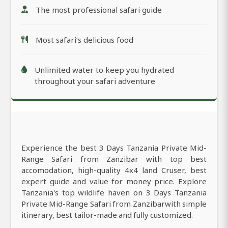
The most professional safari guide
Most safari’s delicious food
Unlimited water to keep you hydrated
throughout your safari adventure
Experience the best 3 Days Tanzania Private Mid-
Range Safari from Zanzibar with top best
accomodation, high-quality 4x4 land Cruser, best
expert guide and value for money price. Explore
Tanzania's top wildlife haven on 3 Days Tanzania
Private Mid-Range Safari from Zanzibarwith simple
itinerary, best tailor-made and fully customized.