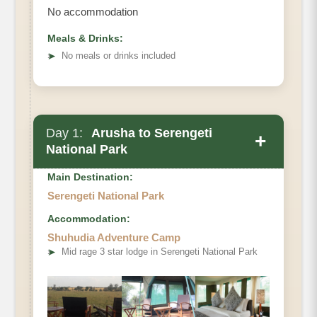
No accommodation
Meals & Drinks:
➤
No meals or drinks included
Day 1:
Arusha to Serengeti
+
National Park
Main Destination:
Serengeti National Park
Accommodation:
Shuhudia Adventure Camp
➤
Mid rage 3 star lodge in Serengeti National Park