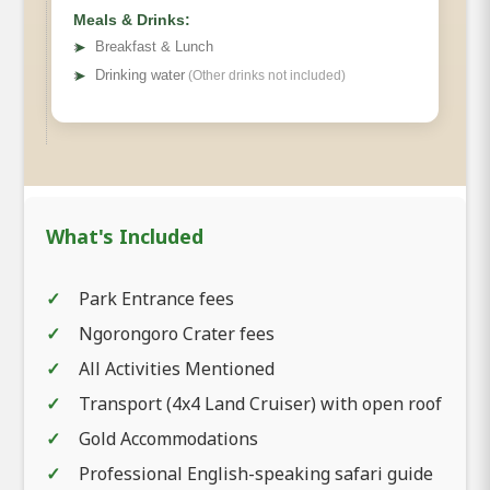
Meals & Drinks:
➤
Breakfast & Lunch
➤
Drinking water
(Other drinks not included)
What's Included
Park Entrance fees
Ngorongoro Crater fees
All Activities Mentioned
Transport (4x4 Land Cruiser) with open roof
Gold Accommodations
Professional English-speaking safari guide