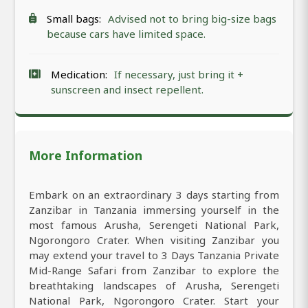
Small bags:
Advised not to bring big-size bags
because cars have limited space.
Medication:
If necessary, just bring it +
sunscreen and insect repellent.
More Information
Embark on an extraordinary 3 days starting from
Zanzibar in Tanzania immersing yourself in the
most famous Arusha, Serengeti National Park,
Ngorongoro Crater. When visiting Zanzibar you
may extend your travel to 3 Days Tanzania Private
Mid-Range Safari from Zanzibar to explore the
breathtaking landscapes of Arusha, Serengeti
National Park, Ngorongoro Crater. Start your