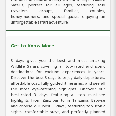
Safaris, perfect for all ages, featuring solo
travelers, groups, families, couples,
honeymooners, and special guests enjoying an
unforgettable safari adventure.
Get to Know More
3 days gives you the best and most amazing
Wildlife Safari, covering all top-rated and iconic
destinations for exciting experiences in years.
Discover the best 3 days to enjoy daily departures,
affordable cost, fully guided itineraries, and see all
the most eye-catching highlights. Discover our
best-rated 3 days featuring all top must-see
highlights from Zanzibar to in Tanzania. Browse
and choose our best 3 days, featuring top iconic
sights, comfortable stays, and perfectly planned