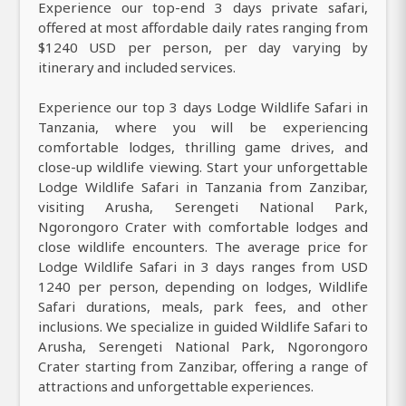
Experience our top-end 3 days private safari,
offered at most affordable daily rates ranging from
$1240 USD per person, per day varying by
itinerary and included services.
Experience our top 3 days Lodge Wildlife Safari in
Tanzania, where you will be experiencing
comfortable lodges, thrilling game drives, and
close-up wildlife viewing. Start your unforgettable
Lodge Wildlife Safari in Tanzania from Zanzibar,
visiting Arusha, Serengeti National Park,
Ngorongoro Crater with comfortable lodges and
close wildlife encounters. The average price for
Lodge Wildlife Safari in 3 days ranges from USD
1240 per person, depending on lodges, Wildlife
Safari durations, meals, park fees, and other
inclusions. We specialize in guided Wildlife Safari to
Arusha, Serengeti National Park, Ngorongoro
Crater starting from Zanzibar, offering a range of
attractions and unforgettable experiences.