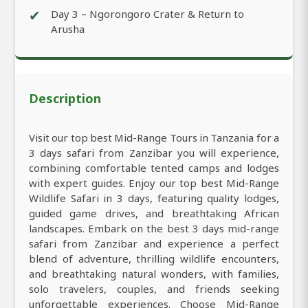
✔
Day 3 – Ngorongoro Crater & Return to
Arusha
Description
Visit our top best Mid-Range Tours in Tanzania for a
3 days safari from Zanzibar you will experience,
combining comfortable tented camps and lodges
with expert guides. Enjoy our top best Mid-Range
Wildlife Safari in 3 days, featuring quality lodges,
guided game drives, and breathtaking African
landscapes. Embark on the best 3 days mid-range
safari from Zanzibar and experience a perfect
blend of adventure, thrilling wildlife encounters,
and breathtaking natural wonders, with families,
solo travelers, couples, and friends seeking
unforgettable experiences. Choose Mid-Range