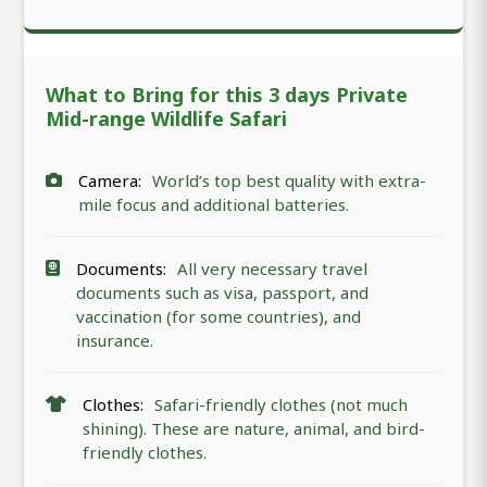
What to Bring for this 3 days Private
Mid-range Wildlife Safari
Camera:
World’s top best quality with extra-
mile focus and additional batteries.
Documents:
All very necessary travel
documents such as visa, passport, and
vaccination (for some countries), and
insurance.
Clothes:
Safari-friendly clothes (not much
shining). These are nature, animal, and bird-
friendly clothes.