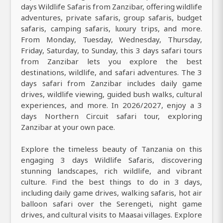
days Wildlife Safaris from Zanzibar, offering wildlife
adventures, private safaris, group safaris, budget
safaris, camping safaris, luxury trips, and more.
From Monday, Tuesday, Wednesday, Thursday,
Friday, Saturday, to Sunday, this 3 days safari tours
from Zanzibar lets you explore the best
destinations, wildlife, and safari adventures. The 3
days safari from Zanzibar includes daily game
drives, wildlife viewing, guided bush walks, cultural
experiences, and more. In 2026/2027, enjoy a 3
days Northern Circuit safari tour, exploring
Zanzibar at your own pace.
Explore the timeless beauty of Tanzania on this
engaging 3 days Wildlife Safaris, discovering
stunning landscapes, rich wildlife, and vibrant
culture. Find the best things to do in 3 days,
including daily game drives, walking safaris, hot air
balloon safari over the Serengeti, night game
drives, and cultural visits to Maasai villages. Explore