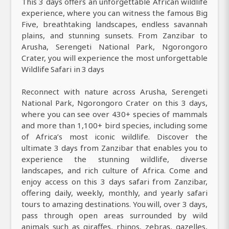
This 3 days offers an unforgettable African wildlife
experience, where you can witness the famous Big
Five, breathtaking landscapes, endless savannah
plains, and stunning sunsets. From Zanzibar to
Arusha, Serengeti National Park, Ngorongoro
Crater, you will experience the most unforgettable
Wildlife Safari in 3 days
Reconnect with nature across Arusha, Serengeti
National Park, Ngorongoro Crater on this 3 days,
where you can see over 430+ species of mammals
and more than 1,100+ bird species, including some
of Africa’s most iconic wildlife. Discover the
ultimate 3 days from Zanzibar that enables you to
experience the stunning wildlife, diverse
landscapes, and rich culture of Africa. Come and
enjoy access on this 3 days safari from Zanzibar,
offering daily, weekly, monthly, and yearly safari
tours to amazing destinations. You will, over 3 days,
pass through open areas surrounded by wild
animals such as giraffes, rhinos, zebras, gazelles,