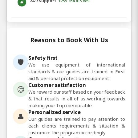
24/7 Support:
+255 764 415 889
🛎️
Reasons to Book With Us
Safety first
🛡️
We use equipment of international
standards & our guides are trained in First
aid & personal protection equipment
Customer satisfaction
😊
We reward our staff based on your feedback
& that results in all of us working towards
making your trip memorable
Personalized service
👤
Our guides are trained to pay attention to
each clients requirements & situation &
customize the program accordingly