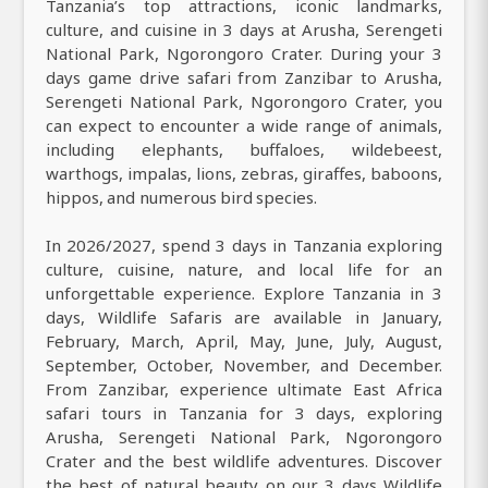
Tanzania’s top attractions, iconic landmarks,
culture, and cuisine in 3 days at Arusha, Serengeti
National Park, Ngorongoro Crater. During your 3
days game drive safari from Zanzibar to Arusha,
Serengeti National Park, Ngorongoro Crater, you
can expect to encounter a wide range of animals,
including elephants, buffaloes, wildebeest,
warthogs, impalas, lions, zebras, giraffes, baboons,
hippos, and numerous bird species.
In 2026/2027, spend 3 days in Tanzania exploring
culture, cuisine, nature, and local life for an
unforgettable experience. Explore Tanzania in 3
days, Wildlife Safaris are available in January,
February, March, April, May, June, July, August,
September, October, November, and December.
From Zanzibar, experience ultimate East Africa
safari tours in Tanzania for 3 days, exploring
Arusha, Serengeti National Park, Ngorongoro
Crater and the best wildlife adventures. Discover
the best of natural beauty on our 3 days Wildlife