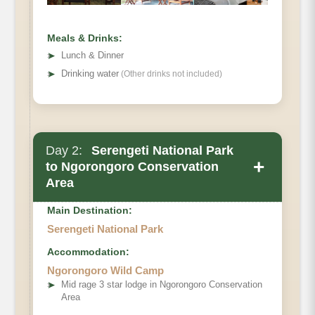
Meals & Drinks:
➤
Lunch & Dinner
➤
Drinking water
(Other drinks not included)
Day 2:
Serengeti National Park
+
to Ngorongoro Conservation
Area
Main Destination:
Serengeti National Park
Accommodation:
Ngorongoro Wild Camp
➤
Mid rage 3 star lodge in Ngorongoro Conservation
Area