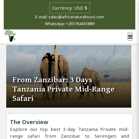
E-mail: sales@africanaturaltours.com
WhatsApp: +255764415889
From Zanzibar: 3 Days
Tanzania Private Mid-Range
Safari
The Overview
Explore our top best 3-day Tanzania Private mid-
range safari from Zanzibar to Serengeti and