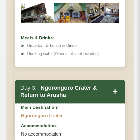
Meals & Drinks:
➤
Breakfast & Lunch & Dinner
➤
Drinking water
(Other drinks not included)
Day 3:
Ngorongoro Crater &
+
Return to Arusha
Main Destination:
Ngorongoro Crater
Accommodation:
No accommodation