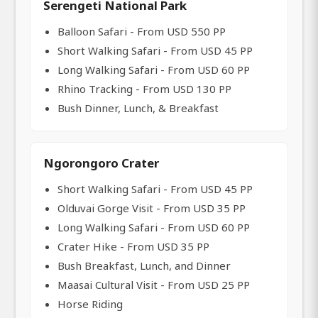
Serengeti National Park
Balloon Safari - From USD 550 PP
Short Walking Safari - From USD 45 PP
Long Walking Safari - From USD 60 PP
Rhino Tracking - From USD 130 PP
Bush Dinner, Lunch, & Breakfast
Ngorongoro Crater
Short Walking Safari - From USD 45 PP
Olduvai Gorge Visit - From USD 35 PP
Long Walking Safari - From USD 60 PP
Crater Hike - From USD 35 PP
Bush Breakfast, Lunch, and Dinner
Maasai Cultural Visit - From USD 25 PP
Horse Riding