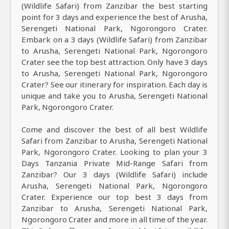
(Wildlife Safari) from Zanzibar the best starting
point for 3 days and experience the best of Arusha,
Serengeti National Park, Ngorongoro Crater.
Embark on a 3 days (Wildlife Safari) from Zanzibar
to Arusha, Serengeti National Park, Ngorongoro
Crater see the top best attraction. Only have 3 days
to Arusha, Serengeti National Park, Ngorongoro
Crater? See our itinerary for inspiration. Each day is
unique and take you to Arusha, Serengeti National
Park, Ngorongoro Crater.
Come and discover the best of all best Wildlife
Safari from Zanzibar to Arusha, Serengeti National
Park, Ngorongoro Crater. Looking to plan your 3
Days Tanzania Private Mid-Range Safari from
Zanzibar? Our 3 days (Wildlife Safari) include
Arusha, Serengeti National Park, Ngorongoro
Crater. Experience our top best 3 days from
Zanzibar to Arusha, Serengeti National Park,
Ngorongoro Crater and more in all time of the year.