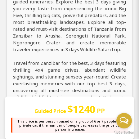
guided itineraries. Explore the best 3 days giving
you every taste from experiencing the iconic Big
Five, thrilling big cats, powerful predators, and the
most breathtaking landscapes. Explore all top-
rated and must-visit destinations of Tanzania from
Zanzibar to Arusha, Serengeti National Park,
Ngorongoro Crater and create memorable
traveler experiences in 3 days Wildlife Safari trip.
Travel from Zanzibar for the best, 3 days featuring
thrilling 4x4 game drives, abundant wildlife
sightings, and stunning sunsets year-round. Create
everlasting memories with our top best 3 days,
uncovering all must-see destinations and iconic
wildlife highlights. Join our very best 3 days to
explore all unique and most wonderful experiences
$1240
PP
Guided Price
across Arusha, Serengeti National Park,
Ngorongoro Crater. From Zanzibar visit East Africa
This price is per person based on a group of 6 or 7 people in a
in 3 days and enjoy a large choice of activities, from
private car, if the number of people decreases the price per
person increases
guided game drives, hot air balloon safaris, cultural
village visits, bird watching, and photography