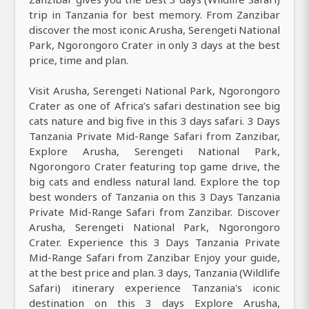
trip in Tanzania for best memory. From Zanzibar
discover the most iconic Arusha, Serengeti National
Park, Ngorongoro Crater in only 3 days at the best
price, time and plan.
Visit Arusha, Serengeti National Park, Ngorongoro
Crater as one of Africa’s safari destination see big
cats nature and big five in this 3 days safari. 3 Days
Tanzania Private Mid-Range Safari from Zanzibar,
Explore Arusha, Serengeti National Park,
Ngorongoro Crater featuring top game drive, the
big cats and endless natural land. Explore the top
best wonders of Tanzania on this 3 Days Tanzania
Private Mid-Range Safari from Zanzibar. Discover
Arusha, Serengeti National Park, Ngorongoro
Crater. Experience this 3 Days Tanzania Private
Mid-Range Safari from Zanzibar Enjoy your guide,
at the best price and plan. 3 days, Tanzania (Wildlife
Safari) itinerary experience Tanzania's iconic
destination on this 3 days Explore Arusha,