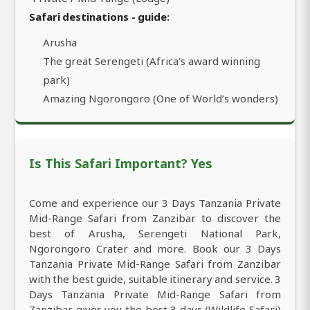
Safari destinations - guide:
Arusha
The great Serengeti (Africa’s award winning
park)
Amazing Ngorongoro (One of World’s wonders)
Is This Safari Important? Yes
Come and experience our 3 Days Tanzania Private
Mid-Range Safari from Zanzibar to discover the
best of Arusha, Serengeti National Park,
Ngorongoro Crater and more. Book our 3 Days
Tanzania Private Mid-Range Safari from Zanzibar
with the best guide, suitable itinerary and service. 3
Days Tanzania Private Mid-Range Safari from
Zanzibar gives you the best 3 days (Wildlife Safari)