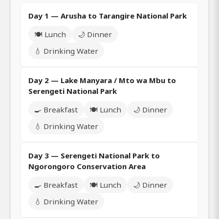
Day 1 — Arusha to Tarangire National Park
🍽️ Lunch
🌙 Dinner
💧 Drinking Water
Day 2 — Lake Manyara / Mto wa Mbu to
Serengeti National Park
🍳 Breakfast
🍽️ Lunch
🌙 Dinner
💧 Drinking Water
Day 3 — Serengeti National Park to
Ngorongoro Conservation Area
🍳 Breakfast
🍽️ Lunch
🌙 Dinner
💧 Drinking Water