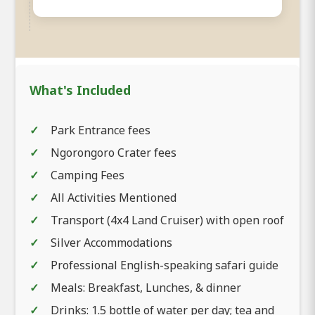
What's Included
Park Entrance fees
Ngorongoro Crater fees
Camping Fees
All Activities Mentioned
Transport (4x4 Land Cruiser) with open roof
Silver Accommodations
Professional English-speaking safari guide
Meals: Breakfast, Lunches, & dinner
Drinks: 1.5 bottle of water per day; tea and