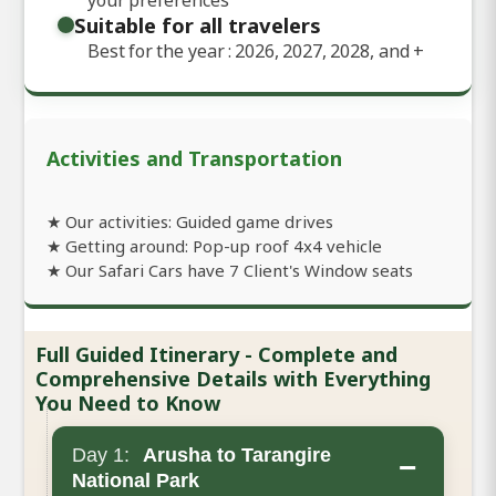
Suitable for all travelers
Best for the year : 2026, 2027, 2028, and
+
Activities and Transportation
★ Our activities: Guided game drives
★ Getting around: Pop-up roof 4x4 vehicle
★ Our Safari Cars have 7 Client's Window seats
Full Guided Itinerary - Complete and
Comprehensive Details with Everything
You Need to Know
Day 1:
Arusha to Tarangire
−
National Park