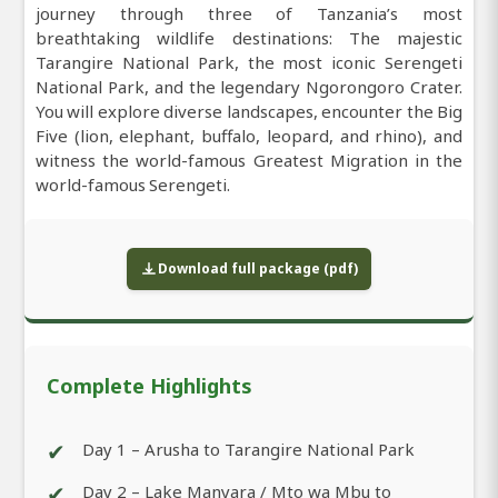
journey through three of Tanzania’s most
breathtaking wildlife destinations: The majestic
Tarangire National Park, the most iconic Serengeti
National Park, and the legendary Ngorongoro Crater.
You will explore diverse landscapes, encounter the Big
Five (lion, elephant, buffalo, leopard, and rhino), and
witness the world-famous Greatest Migration in the
world-famous Serengeti.
Download full package (pdf)
Complete Highlights
✔
Day 1 – Arusha to Tarangire National Park
✔
Day 2 – Lake Manyara / Mto wa Mbu to