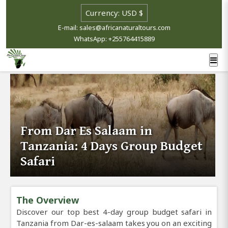
E-mail: sales@africanaturaltours.com
WhatsApp: +255764415889
From Dar Es Salaam in
Tanzania: 4 Days Group Budget
Safari
The Overview
Discover our top best 4-day group budget safari in
Tanzania from Dar-es-salaam takes you on an exciting