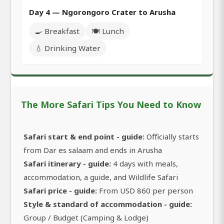
Day 4 — Ngorongoro Crater to Arusha
🍳 Breakfast
🍽️ Lunch
💧 Drinking Water
The More Safari Tips You Need to Know
Safari start & end point - guide:
Officially starts
from Dar es salaam and ends in Arusha
Safari itinerary - guide:
4 days with meals,
accommodation, a guide, and Wildlife Safari
Safari price - guide:
From USD 860 per person
Style & standard of accommodation - guide:
Group / Budget (Camping & Lodge)