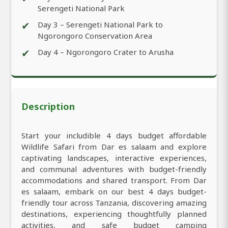
Serengeti National Park
✔
Day 3 – Serengeti National Park to
Ngorongoro Conservation Area
✔
Day 4 – Ngorongoro Crater to Arusha
Description
Start your includible 4 days budget affordable
Wildlife Safari from Dar es salaam and explore
captivating landscapes, interactive experiences,
and communal adventures with budget-friendly
accommodations and shared transport. From Dar
es salaam, embark on our best 4 days budget-
friendly tour across Tanzania, discovering amazing
destinations, experiencing thoughtfully planned
activities, and safe budget camping