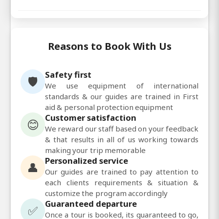
Reasons to Book With Us
Safety first
🛡️
We use equipment of international
standards & our guides are trained in First
aid & personal protection equipment
Customer satisfaction
😊
We reward our staff based on your feedback
& that results in all of us working towards
making your trip memorable
Personalized service
👤
Our guides are trained to pay attention to
each clients requirements & situation &
customize the program accordingly
Guaranteed departure
✅
Once a tour is booked, its guaranteed to go,