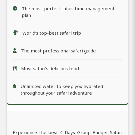
The most-perfect safari time management
plan
World’s top-best safari trip
The most professional safari guide
Most safari’s delicious food
Unlimited water to keep you hydrated
throughout your safari adventure
Experience the best 4 Days Group Budget Safari