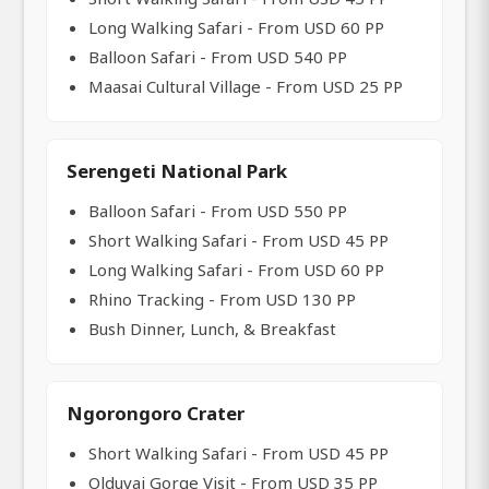
Long Walking Safari - From USD 60 PP
Balloon Safari - From USD 540 PP
Maasai Cultural Village - From USD 25 PP
Serengeti National Park
Balloon Safari - From USD 550 PP
Short Walking Safari - From USD 45 PP
Long Walking Safari - From USD 60 PP
Rhino Tracking - From USD 130 PP
Bush Dinner, Lunch, & Breakfast
Ngorongoro Crater
Short Walking Safari - From USD 45 PP
Olduvai Gorge Visit - From USD 35 PP