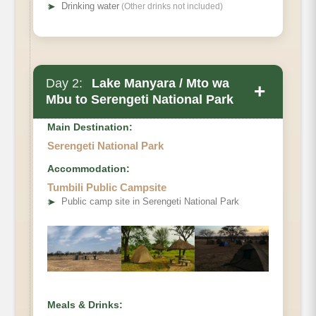
➤
Drinking water
(Other drinks not included)
Day 2:
Lake Manyara / Mto wa
+
Mbu to Serengeti National Park
Main Destination:
Serengeti National Park
Accommodation:
Tumbili Public Campsite
➤
Public camp site in Serengeti National Park
Meals & Drinks: