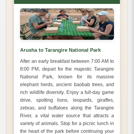
Arusha to Tarangire National Park
After an early breakfast between 7:00 AM to
8:00 PM, depart for the majestic Tarangire
National Park, known for its massive
elephant herds, ancient baobab trees, and
rich wildlife diversity. Enjoy a full-day game
drive, spotting lions, leopards, giraffes,
zebras, and buffaloes along the Tarangire
River, a vital water source that attracts a
variety of animals. Stop for a picnic lunch in
the heart of the park before continuing your