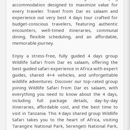
accommodation designed to maximize value for
every traveler. Travel from Dar es salaam and
experience out very best 4 days tour crafted for
budget-conscious travelers, featuring authentic
encounters, well-timed itineraries, communal
dining, flexible scheduling, and an affordable,
memorable journey.
Enjoy a stress-free, fully guided 4 days group
Wildlife Safari from Dar es salaam, offering the
best guided safari experience in Africa with expert
guides, shared 4×4 vehicles, and unforgettable
wildlife adventures. Discover our top-rated group
joining Wildlife Safari from Dar es salaam, with
everything you need to know about the 4 days,
including full package details, day-by-day
itineraries, affordable cost, and the best time to
visit in Tanzania. This 4 days shared group Wildlife
Safari takes you to the heart of Africa, visiting
Tarangire National Park, Serengeti National Park,