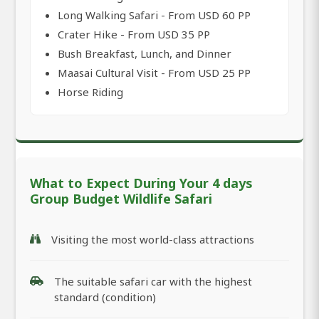
Long Walking Safari - From USD 60 PP
Crater Hike - From USD 35 PP
Bush Breakfast, Lunch, and Dinner
Maasai Cultural Visit - From USD 25 PP
Horse Riding
What to Expect During Your 4 days
Group Budget Wildlife Safari
Visiting the most world-class attractions
The suitable safari car with the highest
standard (condition)