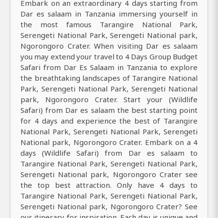
Embark on an extraordinary 4 days starting from
Dar es salaam in Tanzania immersing yourself in
the most famous Tarangire National Park,
Serengeti National Park, Serengeti National park,
Ngorongoro Crater. When visiting Dar es salaam
you may extend your travel to 4 Days Group Budget
Safari from Dar Es Salaam in Tanzania to explore
the breathtaking landscapes of Tarangire National
Park, Serengeti National Park, Serengeti National
park, Ngorongoro Crater. Start your (Wildlife
Safari) from Dar es salaam the best starting point
for 4 days and experience the best of Tarangire
National Park, Serengeti National Park, Serengeti
National park, Ngorongoro Crater. Embark on a 4
days (Wildlife Safari) from Dar es salaam to
Tarangire National Park, Serengeti National Park,
Serengeti National park, Ngorongoro Crater see
the top best attraction. Only have 4 days to
Tarangire National Park, Serengeti National Park,
Serengeti National park, Ngorongoro Crater? See
our itinerary for inspiration. Each day is unique and