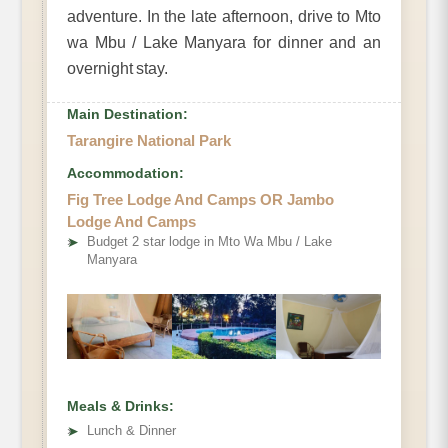
adventure. In the late afternoon, drive to Mto
wa Mbu / Lake Manyara for dinner and an
overnight stay.
Main Destination:
Tarangire National Park
Accommodation:
Fig Tree Lodge And Camps OR Jambo
Lodge And Camps
➤
Budget 2 star lodge in Mto Wa Mbu / Lake
Manyara
Meals & Drinks:
➤
Lunch & Dinner