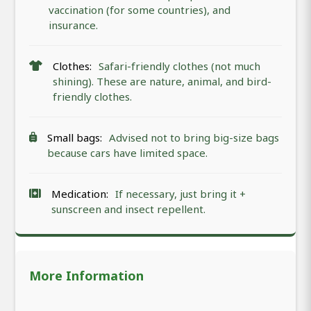
vaccination (for some countries), and
insurance.
Clothes:
Safari-friendly clothes (not much
shining). These are nature, animal, and bird-
friendly clothes.
Small bags:
Advised not to bring big-size bags
because cars have limited space.
Medication:
If necessary, just bring it +
sunscreen and insect repellent.
More Information