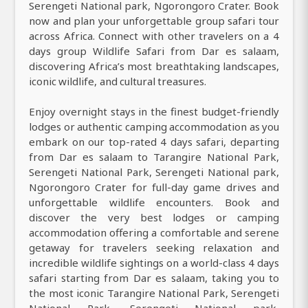
Serengeti National park, Ngorongoro Crater. Book
now and plan your unforgettable group safari tour
across Africa. Connect with other travelers on a 4
days group Wildlife Safari from Dar es salaam,
discovering Africa’s most breathtaking landscapes,
iconic wildlife, and cultural treasures.
Enjoy overnight stays in the finest budget-friendly
lodges or authentic camping accommodation as you
embark on our top-rated 4 days safari, departing
from Dar es salaam to Tarangire National Park,
Serengeti National Park, Serengeti National park,
Ngorongoro Crater for full-day game drives and
unforgettable wildlife encounters. Book and
discover the very best lodges or camping
accommodation offering a comfortable and serene
getaway for travelers seeking relaxation and
incredible wildlife sightings on a world-class 4 days
safari starting from Dar es salaam, taking you to
the most iconic Tarangire National Park, Serengeti
National Park, Serengeti National park,