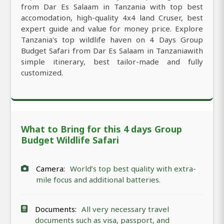
from Dar Es Salaam in Tanzania with top best
accomodation, high-quality 4x4 land Cruser, best
expert guide and value for money price. Explore
Tanzania's top wildlife haven on 4 Days Group
Budget Safari from Dar Es Salaam in Tanzaniawith
simple itinerary, best tailor-made and fully
customized.
What to Bring for this 4 days Group
Budget Wildlife Safari
Camera:
World’s top best quality with extra-
mile focus and additional batteries.
Documents:
All very necessary travel
documents such as visa, passport, and