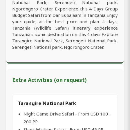
National Park, Serengeti National park,
Ngorongoro Crater. Experience this 4 Days Group
Budget Safari from Dar Es Salaam in Tanzania Enjoy
your guide, at the best price and plan. 4 days,
Tanzania (Wildlife Safari) itinerary experience
Tanzania's iconic destination on this 4 days Explore
Tarangire National Park, Serengeti National Park,
Serengeti National park, Ngorongoro Crater.
Extra Activities (on request)
Tarangire National Park
Night Game Drive Safari - From USD 100 -
200 PP
Short Walking Safari - From USD 45 PP