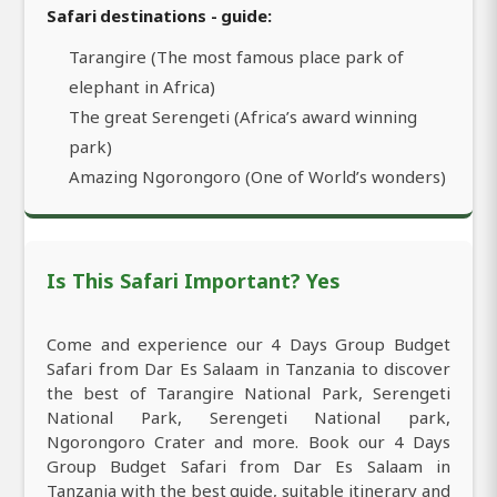
Safari destinations - guide:
Tarangire (The most famous place park of
elephant in Africa)
The great Serengeti (Africa’s award winning
park)
Amazing Ngorongoro (One of World’s wonders)
Is This Safari Important? Yes
Come and experience our 4 Days Group Budget
Safari from Dar Es Salaam in Tanzania to discover
the best of Tarangire National Park, Serengeti
National Park, Serengeti National park,
Ngorongoro Crater and more. Book our 4 Days
Group Budget Safari from Dar Es Salaam in
Tanzania with the best guide, suitable itinerary and