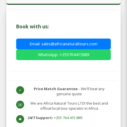
Book with us:
Email: sales@africanaturaltours.com
WhatsApp: +255764415889
Price Match Guarantee
- We'll beat any
✓
genuine quote
We are Africa Natural Tours LTD! the best and
✉️
official local tour operator in Africa
24/7 Support:
+255 764 415 889
🛎️