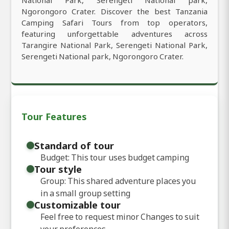
Ngorongoro Crater. Discover the best Tanzania
Camping Safari Tours from top operators,
featuring unforgettable adventures across
Tarangire National Park, Serengeti National Park,
Serengeti National park, Ngorongoro Crater.
Tour Features
Standard of tour
Budget: This tour uses budget camping
Tour style
Group: This shared adventure places you
in a small group setting
Customizable tour
Feel free to request minor Changes to suit
your preferences