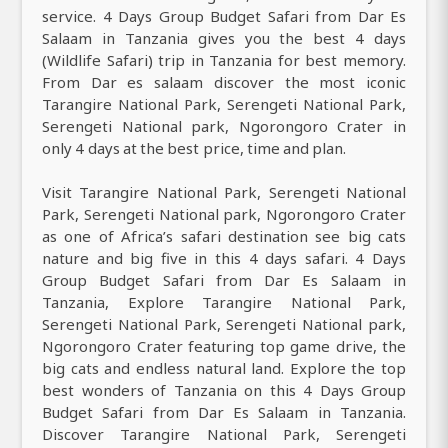
service. 4 Days Group Budget Safari from Dar Es
Salaam in Tanzania gives you the best 4 days
(Wildlife Safari) trip in Tanzania for best memory.
From Dar es salaam discover the most iconic
Tarangire National Park, Serengeti National Park,
Serengeti National park, Ngorongoro Crater in
only 4 days at the best price, time and plan.
Visit Tarangire National Park, Serengeti National
Park, Serengeti National park, Ngorongoro Crater
as one of Africa’s safari destination see big cats
nature and big five in this 4 days safari. 4 Days
Group Budget Safari from Dar Es Salaam in
Tanzania, Explore Tarangire National Park,
Serengeti National Park, Serengeti National park,
Ngorongoro Crater featuring top game drive, the
big cats and endless natural land. Explore the top
best wonders of Tanzania on this 4 Days Group
Budget Safari from Dar Es Salaam in Tanzania.
Discover Tarangire National Park, Serengeti