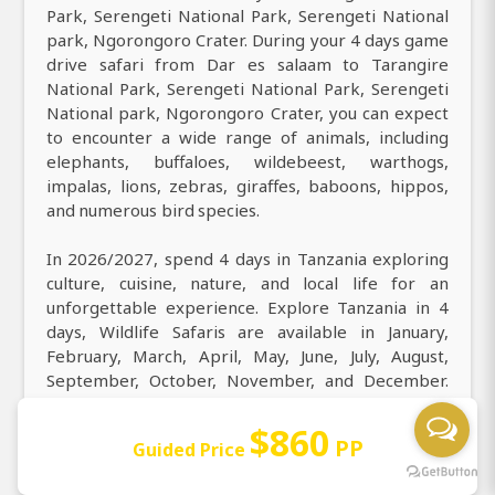
Park, Serengeti National Park, Serengeti National
park, Ngorongoro Crater. During your 4 days game
drive safari from Dar es salaam to Tarangire
National Park, Serengeti National Park, Serengeti
National park, Ngorongoro Crater, you can expect
to encounter a wide range of animals, including
elephants, buffaloes, wildebeest, warthogs,
impalas, lions, zebras, giraffes, baboons, hippos,
and numerous bird species.
In 2026/2027, spend 4 days in Tanzania exploring
culture, cuisine, nature, and local life for an
unforgettable experience. Explore Tanzania in 4
days, Wildlife Safaris are available in January,
February, March, April, May, June, July, August,
September, October, November, and December.
From Dar es salaam, experience ultimate East
Africa safari tours in Tanzania for 4 days, exploring
$860
PP
Guided Price
Tarangire National Park, Serengeti National Park,
Serengeti National park, Ngorongoro Crater and