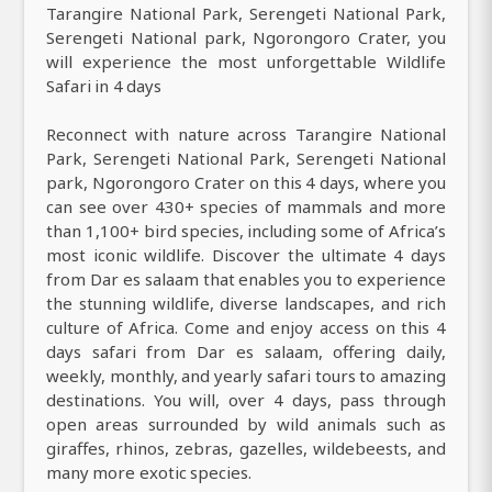
Tarangire National Park, Serengeti National Park,
Serengeti National park, Ngorongoro Crater, you
will experience the most unforgettable Wildlife
Safari in 4 days
Reconnect with nature across Tarangire National
Park, Serengeti National Park, Serengeti National
park, Ngorongoro Crater on this 4 days, where you
can see over 430+ species of mammals and more
than 1,100+ bird species, including some of Africa’s
most iconic wildlife. Discover the ultimate 4 days
from Dar es salaam that enables you to experience
the stunning wildlife, diverse landscapes, and rich
culture of Africa. Come and enjoy access on this 4
days safari from Dar es salaam, offering daily,
weekly, monthly, and yearly safari tours to amazing
destinations. You will, over 4 days, pass through
open areas surrounded by wild animals such as
giraffes, rhinos, zebras, gazelles, wildebeests, and
many more exotic species.