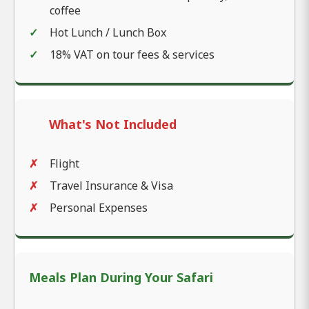
coffee
Hot Lunch / Lunch Box
18% VAT on tour fees & services
What's Not Included
Flight
Travel Insurance & Visa
Personal Expenses
Meals Plan During Your Safari