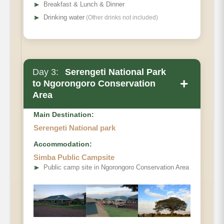
➤
Breakfast & Lunch & Dinner
➤
Drinking water
(Other drinks not included)
Day 3:
Serengeti National Park
+
to Ngorongoro Conservation
Area
Main Destination:
Serengeti National park
Accommodation:
Simba Public Campsite
➤
Public camp site in Ngorongoro Conservation Area