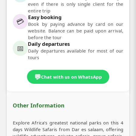
even if there is only single client for the
entire trip
Easy booking
💳
Book by paying advance by card on our
website. Balance can be paid upon arrival,
before the tour
Daily departures
📅
Daily departures available for most of our
tours
💬
Chat with us on WhatsApp
Other Information
Explore Africa’s greatest national parks on this 4
days Wildlife Safaris from Dar es salaam, offering