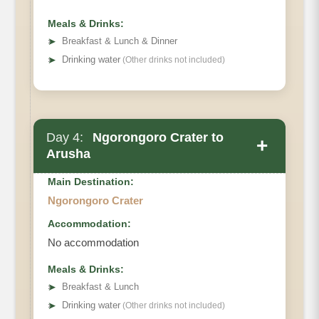
Meals & Drinks:
➤
Breakfast & Lunch & Dinner
➤
Drinking water
(Other drinks not included)
Day 4:
Ngorongoro Crater to
+
Arusha
Main Destination:
Ngorongoro Crater
Accommodation:
No accommodation
Meals & Drinks:
➤
Breakfast & Lunch
➤
Drinking water
(Other drinks not included)