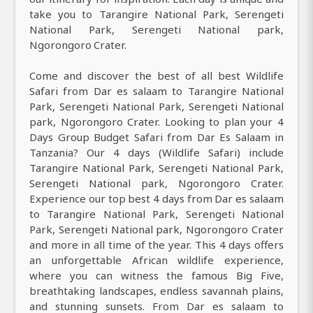
take you to Tarangire National Park, Serengeti
National Park, Serengeti National park,
Ngorongoro Crater.
Come and discover the best of all best Wildlife
Safari from Dar es salaam to Tarangire National
Park, Serengeti National Park, Serengeti National
park, Ngorongoro Crater. Looking to plan your 4
Days Group Budget Safari from Dar Es Salaam in
Tanzania? Our 4 days (Wildlife Safari) include
Tarangire National Park, Serengeti National Park,
Serengeti National park, Ngorongoro Crater.
Experience our top best 4 days from Dar es salaam
to Tarangire National Park, Serengeti National
Park, Serengeti National park, Ngorongoro Crater
and more in all time of the year. This 4 days offers
an unforgettable African wildlife experience,
where you can witness the famous Big Five,
breathtaking landscapes, endless savannah plains,
and stunning sunsets. From Dar es salaam to