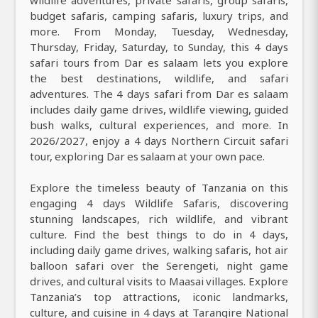
wildlife adventures, private safaris, group safaris,
budget safaris, camping safaris, luxury trips, and
more. From Monday, Tuesday, Wednesday,
Thursday, Friday, Saturday, to Sunday, this 4 days
safari tours from Dar es salaam lets you explore
the best destinations, wildlife, and safari
adventures. The 4 days safari from Dar es salaam
includes daily game drives, wildlife viewing, guided
bush walks, cultural experiences, and more. In
2026/2027, enjoy a 4 days Northern Circuit safari
tour, exploring Dar es salaam at your own pace.
Explore the timeless beauty of Tanzania on this
engaging 4 days Wildlife Safaris, discovering
stunning landscapes, rich wildlife, and vibrant
culture. Find the best things to do in 4 days,
including daily game drives, walking safaris, hot air
balloon safari over the Serengeti, night game
drives, and cultural visits to Maasai villages. Explore
Tanzania’s top attractions, iconic landmarks,
culture, and cuisine in 4 days at Tarangire National