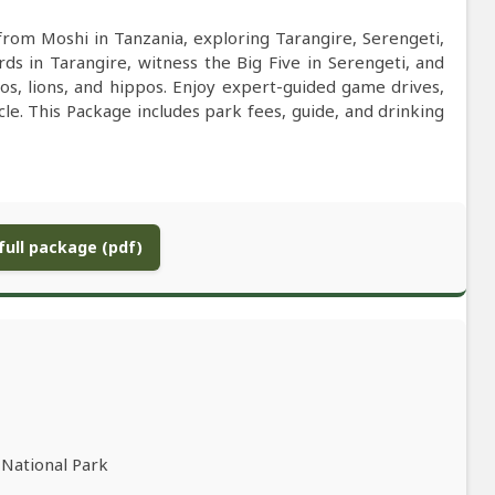
from Moshi in Tanzania, exploring Tarangire, Serengeti,
s in Tarangire, witness the Big Five in Serengeti, and
s, lions, and hippos. Enjoy expert-guided game drives,
icle. This Package includes park fees, guide, and drinking
ull package (pdf)
 National Park