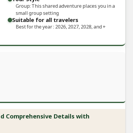
Group: This shared adventure places you in a
small group setting
Suitable for all travelers
Best for the year : 2026, 2027, 2028, and
+
and Comprehensive Details with