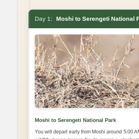
Day 1:
Moshi to Serengeti National 
Moshi to Serengeti National Park
You will depart early from Moshi around 5:00 A