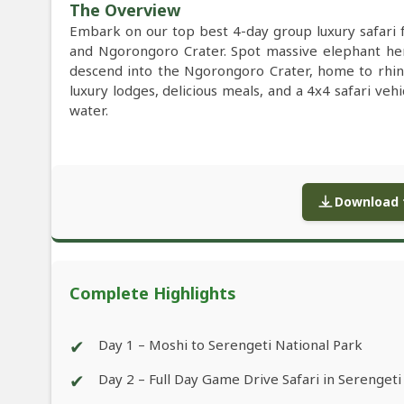
The Overview
Embark on our top best 4-day group luxury safari 
and Ngorongoro Crater. Spot massive elephant herd
descend into the Ngorongoro Crater, home to rhino
luxury lodges, delicious meals, and a 4x4 safari veh
water.
Download f
Complete Highlights
✔
Day 1 – Moshi to Serengeti National Park
✔
Day 2 – Full Day Game Drive Safari in Serengeti