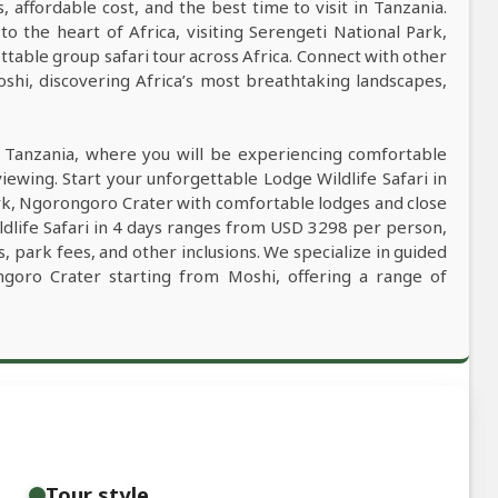
s, affordable cost, and the best time to visit in Tanzania.
to the heart of Africa, visiting Serengeti National Park,
able group safari tour across Africa. Connect with other
oshi, discovering Africa’s most breathtaking landscapes,
n Tanzania, where you will be experiencing comfortable
viewing. Start your unforgettable Lodge Wildlife Safari in
ark, Ngorongoro Crater with comfortable lodges and close
ldlife Safari in 4 days ranges from USD 3298 per person,
, park fees, and other inclusions. We specialize in guided
ongoro Crater starting from Moshi, offering a range of
Tour style