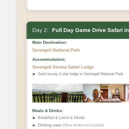
Day 2:
Full Day Game Drive Safari in
Main Destination:
Serengeti National Park
Accommodation:
Serengeti Serena Safari Lodge
➤
Semi luxury 4 star lodge in Serengeti National Park
Meals & Drinks:
➤
Breakfast & Lunch & Dinner
➤
Drinking water
(Other drinks not included)