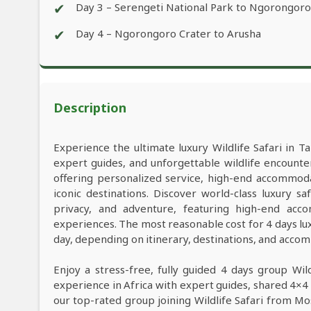
✔
Day 3 – Serengeti National Park to Ngorongor
✔
Day 4 – Ngorongoro Crater to Arusha
Description
Experience the ultimate luxury Wildlife Safari in Ta
expert guides, and unforgettable wildlife encounter
offering personalized service, high-end accommod
iconic destinations. Discover world-class luxury 
privacy, and adventure, featuring high-end acco
experiences. The most reasonable cost for 4 days lu
day, depending on itinerary, destinations, and acco
Enjoy a stress-free, fully guided 4 days group Wil
experience in Africa with expert guides, shared 4×4 
our top-rated group joining Wildlife Safari from M