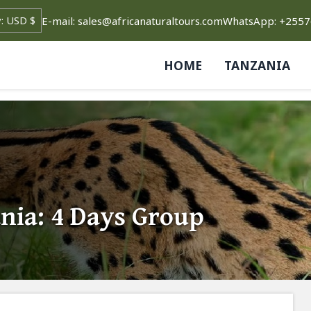
E-mail: sales@africanaturaltours.com
WhatsApp: +255
HOME
TANZANIA
nia: 4 Days Group