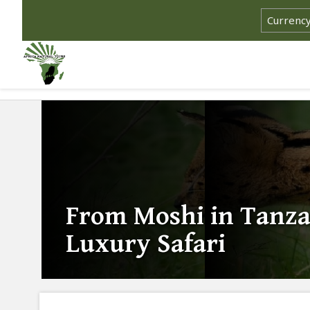
From Moshi in Tanza
Luxury Safari