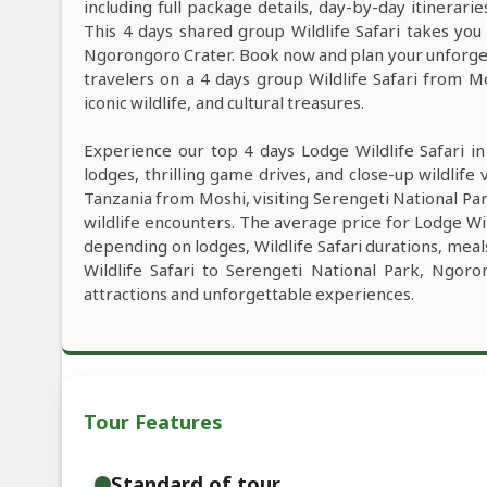
including full package details, day-by-day itinerarie
This 4 days shared group Wildlife Safari takes you 
Ngorongoro Crater. Book now and plan your unforgett
travelers on a 4 days group Wildlife Safari from M
iconic wildlife, and cultural treasures.
Experience our top 4 days Lodge Wildlife Safari i
lodges, thrilling game drives, and close-up wildlife 
Tanzania from Moshi, visiting Serengeti National P
wildlife encounters. The average price for Lodge Wi
depending on lodges, Wildlife Safari durations, meals
Wildlife Safari to Serengeti National Park, Ngor
attractions and unforgettable experiences.
Tour Features
Standard of tour