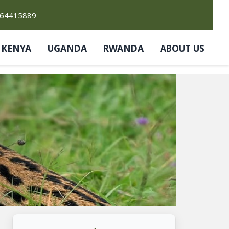
764415889
KENYA
UGANDA
RWANDA
ABOUT US