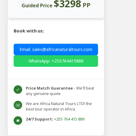
$3298
PP
Guided Price
Book with us:
Email: sales@africanaturaltours.com
WhatsApp: +255764415889
Price Match Guarantee
- We'll beat
✓
any genuine quote
We are Africa Natural Tours LTD! the
✉️
best tour operator in Africa
24/7 Support:
+255 764 415 889
🛎️