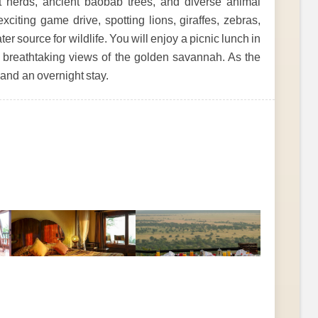
t herds, ancient baobab trees, and diverse animal
citing game drive, spotting lions, giraffes, zebras,
er source for wildlife. You will enjoy a picnic lunch in
ng breathtaking views of the golden savannah. As the
 and an overnight stay.