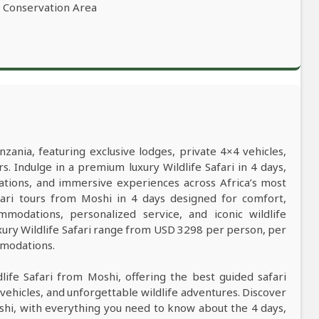
o Conservation Area
nzania, featuring exclusive lodges, private 4×4 vehicles,
s. Indulge in a premium luxury Wildlife Safari in 4 days,
ations, and immersive experiences across Africa’s most
safari tours from Moshi in 4 days designed for comfort,
mmodations, personalized service, and iconic wildlife
xury Wildlife Safari range from USD 3298 per person, per
mmodations.
dlife Safari from Moshi, offering the best guided safari
vehicles, and unforgettable wildlife adventures. Discover
oshi, with everything you need to know about the 4 days,