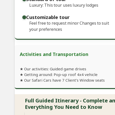
Luxury: This tour uses luxury lodges
Customizable tour
Feel free to request minor Changes to suit
your preferences
Activities and Transportation
★ Our activities: Guided game drives
★ Getting around: Pop-up roof 4x4 vehicle
★ Our Safari Cars have 7 Client's Window seats
Full Guided Itinerary - Complete 
Everything You Need to Know