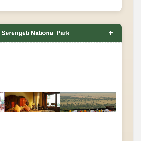
+
 Serengeti National Park