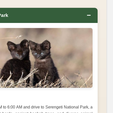
−
Park
M to 6:00 AM and drive to Serengeti National Park, a