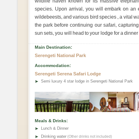
wildlife haven known for its massive elephan
species. Upon arrival, you will embark on an ex
wildebeests, and various bird species , a vital wat
the park before continuing our safari, capturi
sun sets, you will head to your lodge for a dinner
Main Destination:
Serengeti National Park
Accommodation:
Serengeti Serena Safari Lodge
➤
Semi luxury 4 star lodge in Serengeti National Park
Meals & Drinks:
➤
Lunch & Dinner
➤
Drinking water
(Other drinks not included)