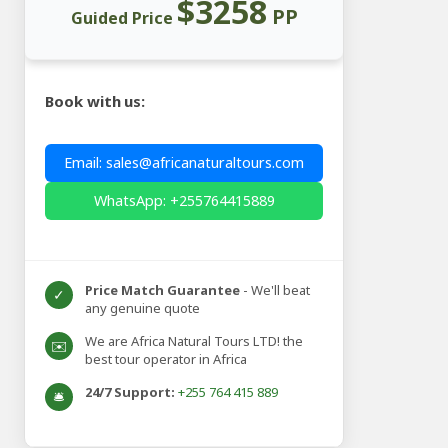
$3258
PP
Guided Price
Book with us:
Email: sales@africanaturaltours.com
WhatsApp: +255764415889
Price Match Guarantee
- We'll beat
✓
any genuine quote
We are Africa Natural Tours LTD! the
✉️
best tour operator in Africa
24/7 Support:
+255 764 415 889
🛎️