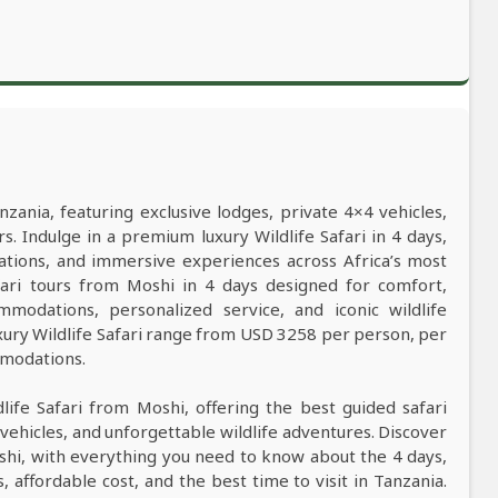
nzania, featuring exclusive lodges, private 4×4 vehicles,
s. Indulge in a premium luxury Wildlife Safari in 4 days,
ations, and immersive experiences across Africa’s most
safari tours from Moshi in 4 days designed for comfort,
mmodations, personalized service, and iconic wildlife
xury Wildlife Safari range from USD 3258 per person, per
mmodations.
dlife Safari from Moshi, offering the best guided safari
vehicles, and unforgettable wildlife adventures. Discover
oshi, with everything you need to know about the 4 days,
s, affordable cost, and the best time to visit in Tanzania.