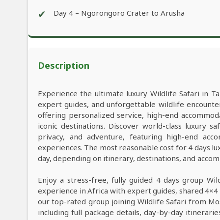
✔
Day 4 – Ngorongoro Crater to Arusha
Description
Experience the ultimate luxury Wildlife Safari in Ta
expert guides, and unforgettable wildlife encounter
offering personalized service, high-end accommod
iconic destinations. Discover world-class luxury 
privacy, and adventure, featuring high-end acco
experiences. The most reasonable cost for 4 days lu
day, depending on itinerary, destinations, and acco
Enjoy a stress-free, fully guided 4 days group Wil
experience in Africa with expert guides, shared 4×4 
our top-rated group joining Wildlife Safari from M
including full package details, day-by-day itinerarie