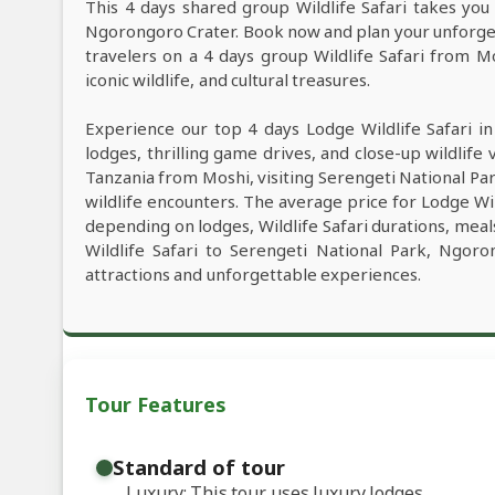
This 4 days shared group Wildlife Safari takes you 
Ngorongoro Crater. Book now and plan your unforgett
travelers on a 4 days group Wildlife Safari from M
iconic wildlife, and cultural treasures.
Experience our top 4 days Lodge Wildlife Safari i
lodges, thrilling game drives, and close-up wildlife 
Tanzania from Moshi, visiting Serengeti National P
wildlife encounters. The average price for Lodge Wi
depending on lodges, Wildlife Safari durations, meals
Wildlife Safari to Serengeti National Park, Ngor
attractions and unforgettable experiences.
Tour Features
Standard of tour
Luxury: This tour uses luxury lodges