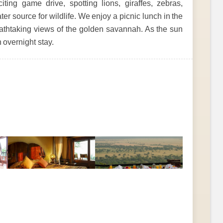
ing game drive, spotting lions, giraffes, zebras,
ter source for wildlife. We enjoy a picnic lunch in the
reathtaking views of the golden savannah. As the sun
 overnight stay.