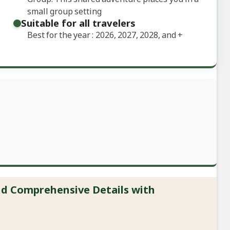
small group setting
Suitable for all travelers
Best for the year : 2026, 2027, 2028, and
+
and Comprehensive Details with