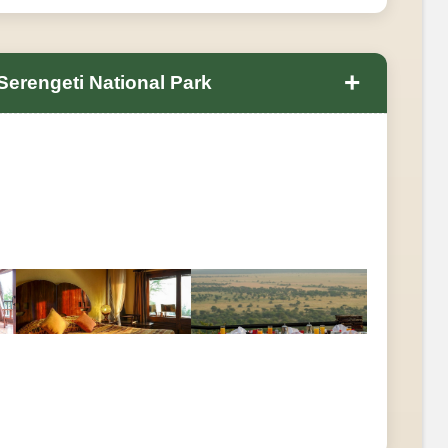
+
 Serengeti National Park