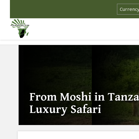
From Moshi in Tanza
Luxury Safari