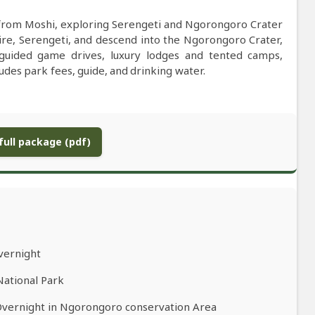
 from Moshi, exploring Serengeti and Ngorongoro Crater
ire, Serengeti, and descend into the Ngorongoro Crater,
-guided game drives, luxury lodges and tented camps,
ludes park fees, guide, and drinking water.
ull package (pdf)
vernight
National Park
Overnight in Ngorongoro conservation Area