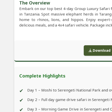
The Overview
Embark on our top best 4-day Group Luxury Safari
in Tanzania. Spot massive elephant herds in Tarang
home to rhinos, lions, and hippos. Enjoy expert
delicious meals, and a 4x4 safari vehicle. Package inc
Download f
Complete Highlights
✔
Day 1 – Moshi to Serengeti National Park and o
✔
Day 2 – Full day game drive safari in Serengeti 
✔
Day 3 – Morning Game Drive in Serengeti and 