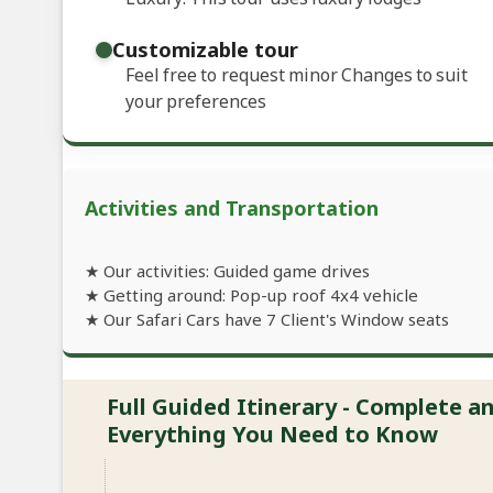
Customizable tour
Feel free to request minor Changes to suit
your preferences
Activities and Transportation
★ Our activities: Guided game drives
★ Getting around: Pop-up roof 4x4 vehicle
★ Our Safari Cars have 7 Client's Window seats
Full Guided Itinerary - Complete 
Everything You Need to Know