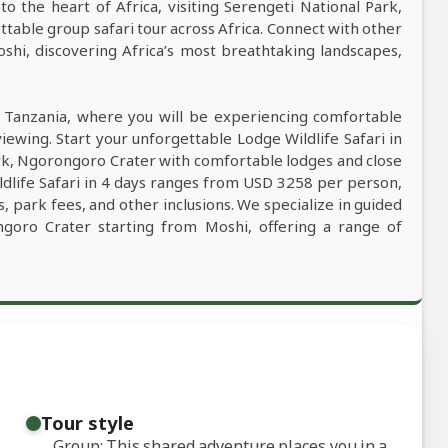
to the heart of Africa, visiting Serengeti National Park,
able group safari tour across Africa. Connect with other
oshi, discovering Africa’s most breathtaking landscapes,
n Tanzania, where you will be experiencing comfortable
viewing. Start your unforgettable Lodge Wildlife Safari in
ark, Ngorongoro Crater with comfortable lodges and close
ldlife Safari in 4 days ranges from USD 3258 per person,
, park fees, and other inclusions. We specialize in guided
ongoro Crater starting from Moshi, offering a range of
Tour style
Group: This shared adventure places you in a