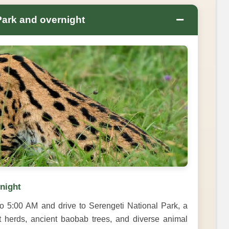
−
Park and overnight
rnight
o 5:00 AM and drive to Serengeti National Park, a
t herds, ancient baobab trees, and diverse animal