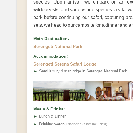
species. Upon arrival, we embark on an excit
wildebeests, and various bird species, a vital wa
park before continuing our safari, capturing b
sets, we head to our campsite for a dinner and an
Main Destination:
Serengeti National Park
Accommodation:
Serengeti Serena Safari Lodge
➤
Semi luxury 4 star lodge in Serengeti National Park
Meals & Drinks:
➤
Lunch & Dinner
➤
Drinking water
(Other drinks not included)