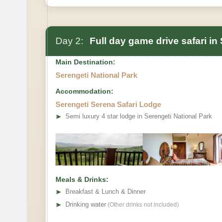
Day 2:
Full day game drive safari in
Main Destination:
Serengeti National Park
Accommodation:
Serengeti Serena Safari Lodge
➤
Semi luxury 4 star lodge in Serengeti National Park
Meals & Drinks:
➤
Breakfast & Lunch & Dinner
➤
Drinking water
(Other drinks not included)