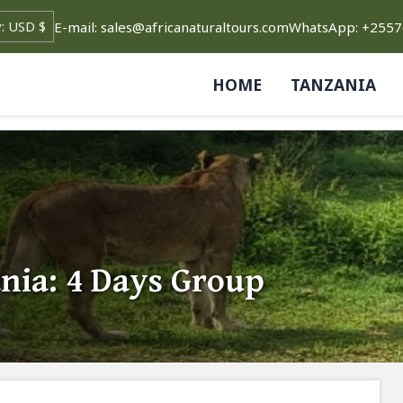
E-mail: sales@africanaturaltours.com
WhatsApp: +255
HOME
TANZANIA
nia: 4 Days Group