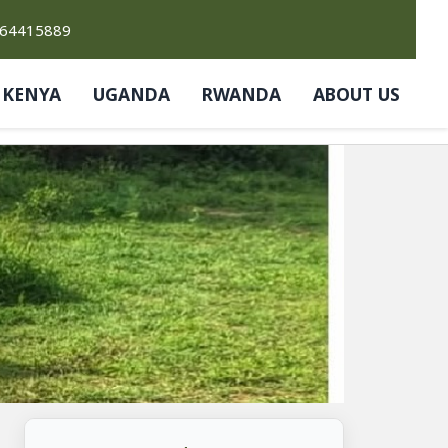
764415889
KENYA
UGANDA
RWANDA
ABOUT US