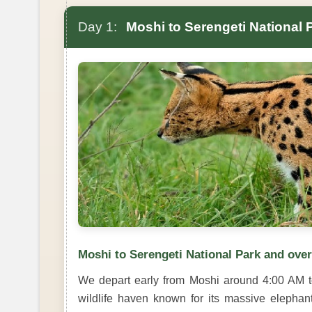
Day 1:
Moshi to Serengeti National 
Moshi to Serengeti National Park and ove
We depart early from Moshi around 4:00 AM t
wildlife haven known for its massive elephan