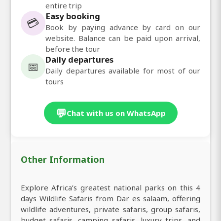
entire trip
Easy booking
💳
Book by paying advance by card on our
website. Balance can be paid upon arrival,
before the tour
Daily departures
📅
Daily departures available for most of our
tours
💬
Chat with us on WhatsApp
Other Information
Explore Africa’s greatest national parks on this 4
days Wildlife Safaris from Dar es salaam, offering
wildlife adventures, private safaris, group safaris,
budget safaris, camping safaris, luxury trips, and