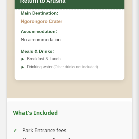
Return to Arusha
Main Destination:
Ngorongoro Crater
Accommodation:
No accommodation
Meals & Drinks:
➤
Breakfast & Lunch
➤
Drinking water
(Other drinks not included)
What's Included
Park Entrance fees