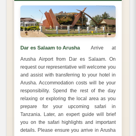
Dar es Salaam to Arusha
Arrive at
Arusha Airport from Dar es Salaam. On
request our representative will welcome you
and assist with transferring to your hotel in
Arusha. Accommodation costs will be your
responsibility. Spend the rest of the day
relaxing or exploring the local area as you
prepare for your upcoming safari in
Tanzania. Later, an expert guide will brief
you on the safari highlights and important
details. Please ensure you arrive in Arusha