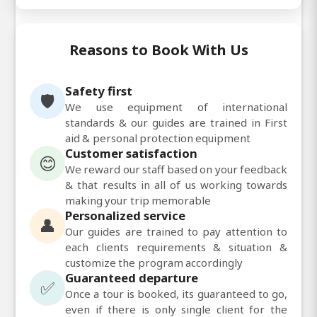
Reasons to Book With Us
Safety first
🛡️
We use equipment of international
standards & our guides are trained in First
aid & personal protection equipment
Customer satisfaction
😊
We reward our staff based on your feedback
& that results in all of us working towards
making your trip memorable
Personalized service
👤
Our guides are trained to pay attention to
each clients requirements & situation &
customize the program accordingly
Guaranteed departure
✅
Once a tour is booked, its guaranteed to go,
even if there is only single client for the