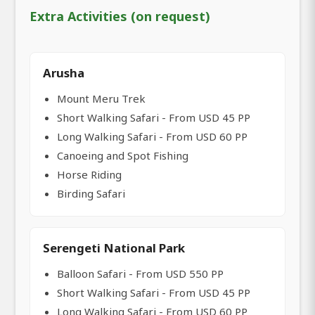
Extra Activities (on request)
Arusha
Mount Meru Trek
Short Walking Safari - From USD 45 PP
Long Walking Safari - From USD 60 PP
Canoeing and Spot Fishing
Horse Riding
Birding Safari
Serengeti National Park
Balloon Safari - From USD 550 PP
Short Walking Safari - From USD 45 PP
Long Walking Safari - From USD 60 PP