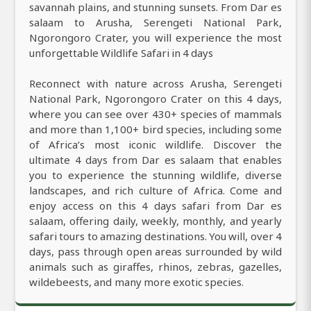
savannah plains, and stunning sunsets. From Dar es
salaam to Arusha, Serengeti National Park,
Ngorongoro Crater, you will experience the most
unforgettable Wildlife Safari in 4 days
Reconnect with nature across Arusha, Serengeti
National Park, Ngorongoro Crater on this 4 days,
where you can see over 430+ species of mammals
and more than 1,100+ bird species, including some
of Africa’s most iconic wildlife. Discover the
ultimate 4 days from Dar es salaam that enables
you to experience the stunning wildlife, diverse
landscapes, and rich culture of Africa. Come and
enjoy access on this 4 days safari from Dar es
salaam, offering daily, weekly, monthly, and yearly
safari tours to amazing destinations. You will, over 4
days, pass through open areas surrounded by wild
animals such as giraffes, rhinos, zebras, gazelles,
wildebeests, and many more exotic species.