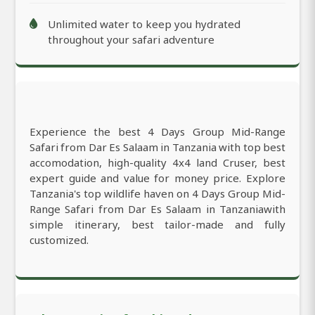
Unlimited water to keep you hydrated
throughout your safari adventure
Experience the best 4 Days Group Mid-Range
Safari from Dar Es Salaam in Tanzania with top best
accomodation, high-quality 4x4 land Cruser, best
expert guide and value for money price. Explore
Tanzania's top wildlife haven on 4 Days Group Mid-
Range Safari from Dar Es Salaam in Tanzaniawith
simple itinerary, best tailor-made and fully
customized.