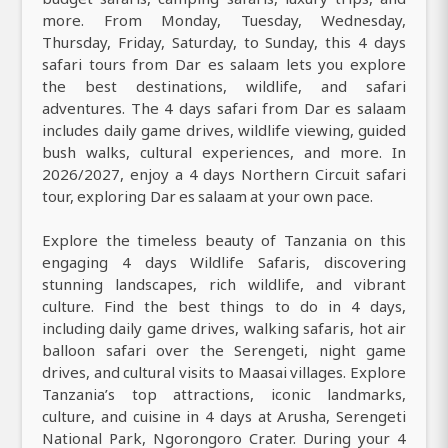
more. From Monday, Tuesday, Wednesday,
Thursday, Friday, Saturday, to Sunday, this 4 days
safari tours from Dar es salaam lets you explore
the best destinations, wildlife, and safari
adventures. The 4 days safari from Dar es salaam
includes daily game drives, wildlife viewing, guided
bush walks, cultural experiences, and more. In
2026/2027, enjoy a 4 days Northern Circuit safari
tour, exploring Dar es salaam at your own pace.
Explore the timeless beauty of Tanzania on this
engaging 4 days Wildlife Safaris, discovering
stunning landscapes, rich wildlife, and vibrant
culture. Find the best things to do in 4 days,
including daily game drives, walking safaris, hot air
balloon safari over the Serengeti, night game
drives, and cultural visits to Maasai villages. Explore
Tanzania’s top attractions, iconic landmarks,
culture, and cuisine in 4 days at Arusha, Serengeti
National Park, Ngorongoro Crater. During your 4