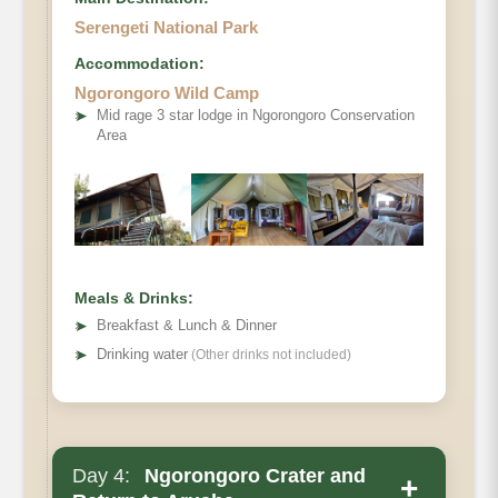
Serengeti National Park
Accommodation:
Ngorongoro Wild Camp
➤
Mid rage 3 star lodge in Ngorongoro Conservation
Area
Meals & Drinks:
➤
Breakfast & Lunch & Dinner
➤
Drinking water
(Other drinks not included)
Day 4:
Ngorongoro Crater and
+