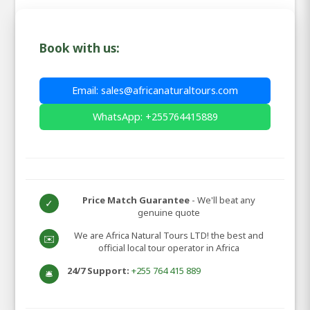
Book with us:
Email: sales@africanaturaltours.com
WhatsApp: +255764415889
Price Match Guarantee
- We'll beat any
✓
genuine quote
We are Africa Natural Tours LTD! the best and
✉️
official local tour operator in Africa
24/7 Support:
+255 764 415 889
🛎️