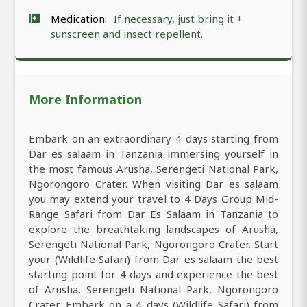
Medication:
If necessary, just bring it +
sunscreen and insect repellent.
More Information
Embark on an extraordinary 4 days starting from
Dar es salaam in Tanzania immersing yourself in
the most famous Arusha, Serengeti National Park,
Ngorongoro Crater. When visiting Dar es salaam
you may extend your travel to 4 Days Group Mid-
Range Safari from Dar Es Salaam in Tanzania to
explore the breathtaking landscapes of Arusha,
Serengeti National Park, Ngorongoro Crater. Start
your (Wildlife Safari) from Dar es salaam the best
starting point for 4 days and experience the best
of Arusha, Serengeti National Park, Ngorongoro
Crater. Embark on a 4 days (Wildlife Safari) from