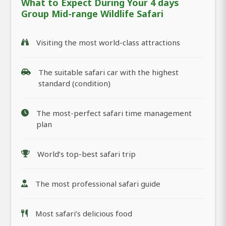
What to Expect During Your 4 days
Group Mid-range Wildlife Safari
Visiting the most world-class attractions
The suitable safari car with the highest
standard (condition)
The most-perfect safari time management
plan
World’s top-best safari trip
The most professional safari guide
Most safari’s delicious food