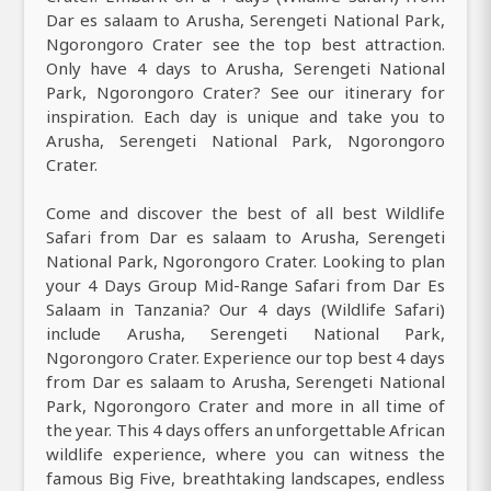
Dar es salaam to Arusha, Serengeti National Park,
Ngorongoro Crater see the top best attraction.
Only have 4 days to Arusha, Serengeti National
Park, Ngorongoro Crater? See our itinerary for
inspiration. Each day is unique and take you to
Arusha, Serengeti National Park, Ngorongoro
Crater.
Come and discover the best of all best Wildlife
Safari from Dar es salaam to Arusha, Serengeti
National Park, Ngorongoro Crater. Looking to plan
your 4 Days Group Mid-Range Safari from Dar Es
Salaam in Tanzania? Our 4 days (Wildlife Safari)
include Arusha, Serengeti National Park,
Ngorongoro Crater. Experience our top best 4 days
from Dar es salaam to Arusha, Serengeti National
Park, Ngorongoro Crater and more in all time of
the year. This 4 days offers an unforgettable African
wildlife experience, where you can witness the
famous Big Five, breathtaking landscapes, endless