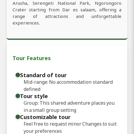
Arusha, Serengeti National Park, Ngorongoro
Crater starting from Dar es salaam, offering a
range of attractions and unforgettable
experiences.
Tour Features
Standard of tour
Mid-range: No accommodation standard
defined
Tour style
Group: This shared adventure places you
in a small group setting
Customizable tour
Feel free to request minor Changes to suit
your preferences