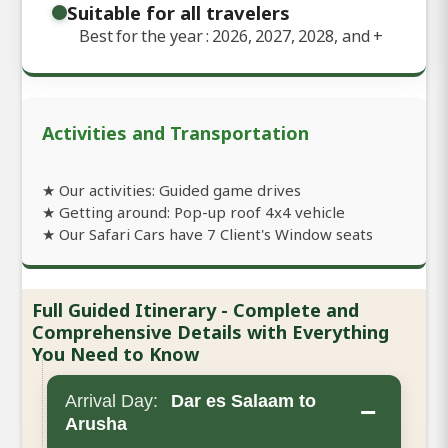
Suitable for all travelers
Best for the year : 2026, 2027, 2028, and
+
Activities and Transportation
★ Our activities: Guided game drives
★ Getting around: Pop-up roof 4x4 vehicle
★ Our Safari Cars have 7 Client's Window seats
Full Guided Itinerary - Complete and
Comprehensive Details with Everything
You Need to Know
Arrival Day:
Dar es Salaam to
−
Arusha