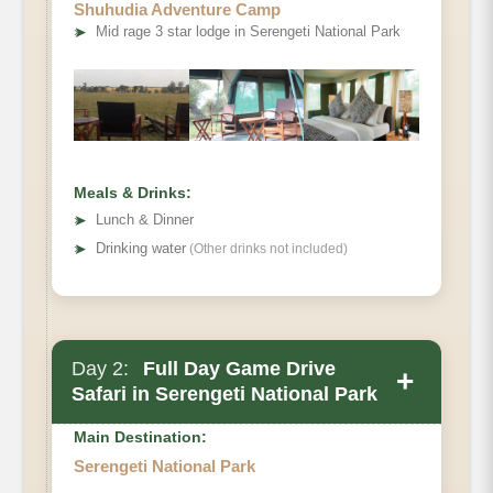
Shuhudia Adventure Camp
➤
Mid rage 3 star lodge in Serengeti National Park
Meals & Drinks:
➤
Lunch & Dinner
➤
Drinking water
(Other drinks not included)
Day 2:
Full Day Game Drive
+
Safari in Serengeti National Park
Main Destination:
Serengeti National Park