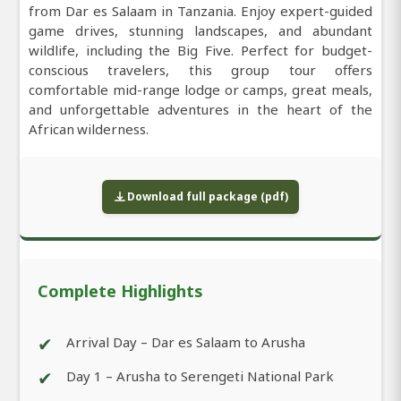
from Dar es Salaam in Tanzania. Enjoy expert-guided
game drives, stunning landscapes, and abundant
wildlife, including the Big Five. Perfect for budget-
conscious travelers, this group tour offers
comfortable mid-range lodge or camps, great meals,
and unforgettable adventures in the heart of the
African wilderness.
Download full package (pdf)
Complete Highlights
✔
Arrival Day – Dar es Salaam to Arusha
✔
Day 1 – Arusha to Serengeti National Park