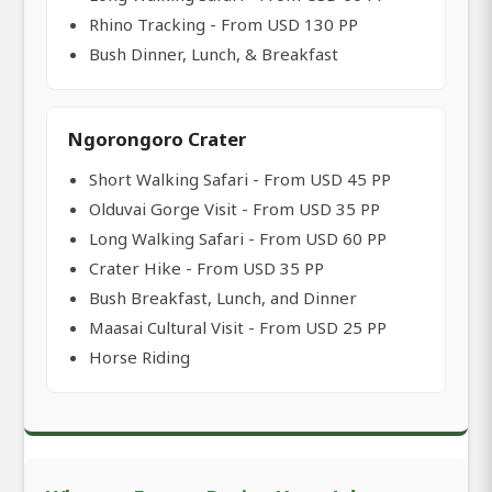
Rhino Tracking - From USD 130 PP
Bush Dinner, Lunch, & Breakfast
Ngorongoro Crater
Short Walking Safari - From USD 45 PP
Olduvai Gorge Visit - From USD 35 PP
Long Walking Safari - From USD 60 PP
Crater Hike - From USD 35 PP
Bush Breakfast, Lunch, and Dinner
Maasai Cultural Visit - From USD 25 PP
Horse Riding