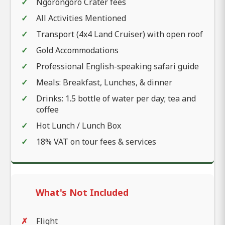
Ngorongoro Crater fees
All Activities Mentioned
Transport (4x4 Land Cruiser) with open roof
Gold Accommodations
Professional English-speaking safari guide
Meals: Breakfast, Lunches, & dinner
Drinks: 1.5 bottle of water per day; tea and
coffee
Hot Lunch / Lunch Box
18% VAT on tour fees & services
What's Not Included
Flight