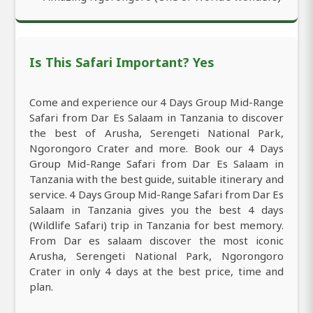
Is This Safari Important? Yes
Come and experience our 4 Days Group Mid-Range
Safari from Dar Es Salaam in Tanzania to discover
the best of Arusha, Serengeti National Park,
Ngorongoro Crater and more. Book our 4 Days
Group Mid-Range Safari from Dar Es Salaam in
Tanzania with the best guide, suitable itinerary and
service. 4 Days Group Mid-Range Safari from Dar Es
Salaam in Tanzania gives you the best 4 days
(Wildlife Safari) trip in Tanzania for best memory.
From Dar es salaam discover the most iconic
Arusha, Serengeti National Park, Ngorongoro
Crater in only 4 days at the best price, time and
plan.