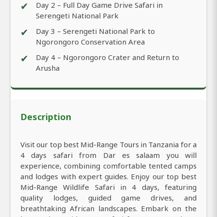
✔
Day 2 – Full Day Game Drive Safari in
Serengeti National Park
✔
Day 3 – Serengeti National Park to
Ngorongoro Conservation Area
✔
Day 4 – Ngorongoro Crater and Return to
Arusha
Description
Visit our top best Mid-Range Tours in Tanzania for a
4 days safari from Dar es salaam you will
experience, combining comfortable tented camps
and lodges with expert guides. Enjoy our top best
Mid-Range Wildlife Safari in 4 days, featuring
quality lodges, guided game drives, and
breathtaking African landscapes. Embark on the