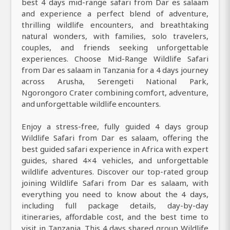
best 4 days mid-range safari from Dar es salaam
and experience a perfect blend of adventure,
thrilling wildlife encounters, and breathtaking
natural wonders, with families, solo travelers,
couples, and friends seeking unforgettable
experiences. Choose Mid-Range Wildlife Safari
from Dar es salaam in Tanzania for a 4 days journey
across Arusha, Serengeti National Park,
Ngorongoro Crater combining comfort, adventure,
and unforgettable wildlife encounters.
Enjoy a stress-free, fully guided 4 days group
Wildlife Safari from Dar es salaam, offering the
best guided safari experience in Africa with expert
guides, shared 4×4 vehicles, and unforgettable
wildlife adventures. Discover our top-rated group
joining Wildlife Safari from Dar es salaam, with
everything you need to know about the 4 days,
including full package details, day-by-day
itineraries, affordable cost, and the best time to
visit in Tanzania. This 4 days shared group Wildlife