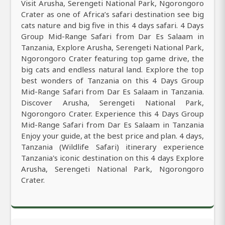
Visit Arusha, Serengeti National Park, Ngorongoro
Crater as one of Africa’s safari destination see big
cats nature and big five in this 4 days safari. 4 Days
Group Mid-Range Safari from Dar Es Salaam in
Tanzania, Explore Arusha, Serengeti National Park,
Ngorongoro Crater featuring top game drive, the
big cats and endless natural land. Explore the top
best wonders of Tanzania on this 4 Days Group
Mid-Range Safari from Dar Es Salaam in Tanzania.
Discover Arusha, Serengeti National Park,
Ngorongoro Crater. Experience this 4 Days Group
Mid-Range Safari from Dar Es Salaam in Tanzania
Enjoy your guide, at the best price and plan. 4 days,
Tanzania (Wildlife Safari) itinerary experience
Tanzania's iconic destination on this 4 days Explore
Arusha, Serengeti National Park, Ngorongoro
Crater.