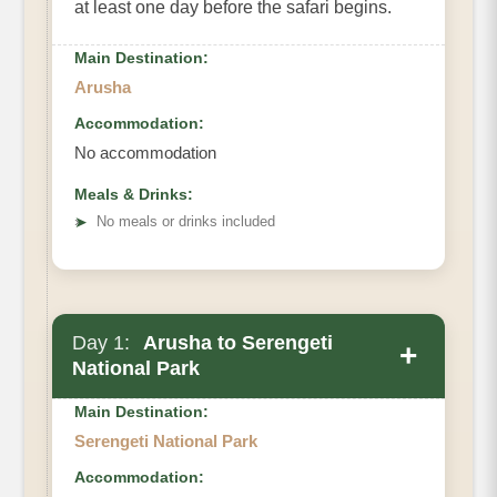
at least one day before the safari begins.
Main Destination:
Arusha
Accommodation:
No accommodation
Meals & Drinks:
➤
No meals or drinks included
Day 1:
Arusha to Serengeti
+
National Park
Main Destination:
Serengeti National Park
Accommodation: