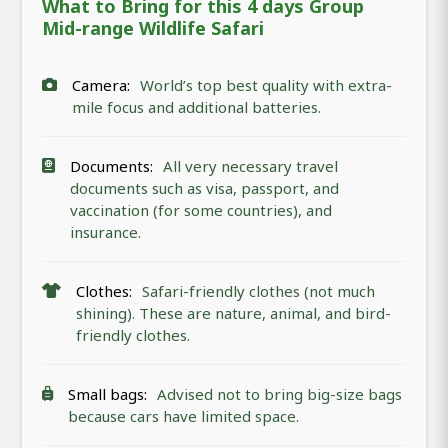
What to Bring for this 4 days Group
Mid-range Wildlife Safari
Camera:
World’s top best quality with extra-
mile focus and additional batteries.
Documents:
All very necessary travel
documents such as visa, passport, and
vaccination (for some countries), and
insurance.
Clothes:
Safari-friendly clothes (not much
shining). These are nature, animal, and bird-
friendly clothes.
Small bags:
Advised not to bring big-size bags
because cars have limited space.