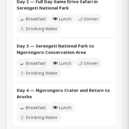
Day 2 — Full Day Game Drive Safari in
Serengeti National Park
🍳 Breakfast
🍽️ Lunch
🌙 Dinner
💧 Drinking Water
Day 3 — Serengeti National Park to
Ngorongoro Conservation Area
🍳 Breakfast
🍽️ Lunch
🌙 Dinner
💧 Drinking Water
Day 4 — Ngorongoro Crater and Return to
Arusha
🍳 Breakfast
🍽️ Lunch
💧 Drinking Water