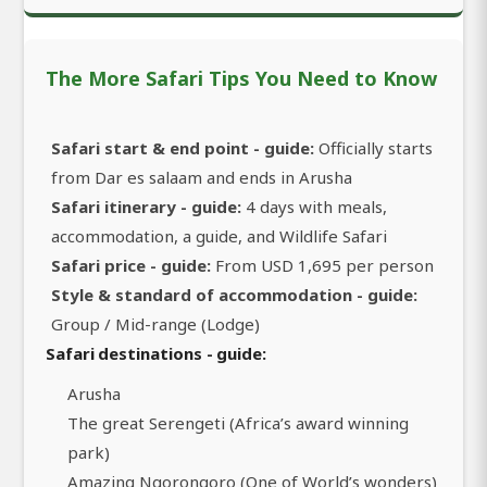
The More Safari Tips You Need to Know
Safari start & end point - guide:
Officially starts
from Dar es salaam and ends in Arusha
Safari itinerary - guide:
4 days with meals,
accommodation, a guide, and Wildlife Safari
Safari price - guide:
From USD 1,695 per person
Style & standard of accommodation - guide:
Group / Mid-range (Lodge)
Safari destinations - guide:
Arusha
The great Serengeti (Africa’s award winning
park)
Amazing Ngorongoro (One of World’s wonders)