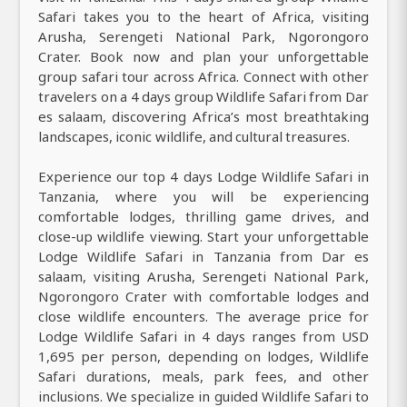
Safari takes you to the heart of Africa, visiting
Arusha, Serengeti National Park, Ngorongoro
Crater. Book now and plan your unforgettable
group safari tour across Africa. Connect with other
travelers on a 4 days group Wildlife Safari from Dar
es salaam, discovering Africa’s most breathtaking
landscapes, iconic wildlife, and cultural treasures.
Experience our top 4 days Lodge Wildlife Safari in
Tanzania, where you will be experiencing
comfortable lodges, thrilling game drives, and
close-up wildlife viewing. Start your unforgettable
Lodge Wildlife Safari in Tanzania from Dar es
salaam, visiting Arusha, Serengeti National Park,
Ngorongoro Crater with comfortable lodges and
close wildlife encounters. The average price for
Lodge Wildlife Safari in 4 days ranges from USD
1,695 per person, depending on lodges, Wildlife
Safari durations, meals, park fees, and other
inclusions. We specialize in guided Wildlife Safari to