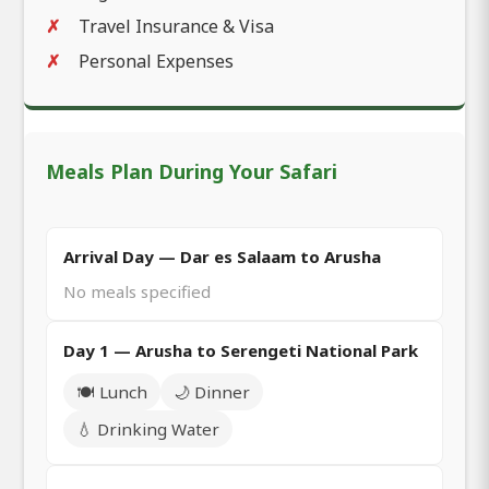
Travel Insurance & Visa
Personal Expenses
Meals Plan During Your Safari
Arrival Day — Dar es Salaam to Arusha
No meals specified
Day 1 — Arusha to Serengeti National Park
🍽️ Lunch
🌙 Dinner
💧 Drinking Water