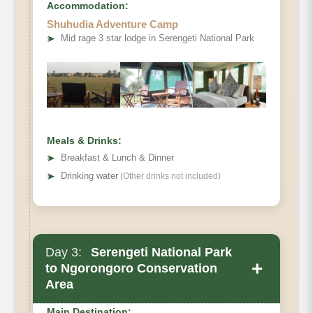
Accommodation:
Shuhudia Adventure Camp
➤
Mid rage 3 star lodge in Serengeti National Park
Meals & Drinks:
➤
Breakfast & Lunch & Dinner
➤
Drinking water
(Other drinks not included)
Day 3:
Serengeti National Park
+
to Ngorongoro Conservation
Area
Main Destination: