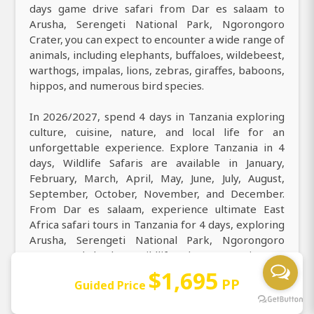
days game drive safari from Dar es salaam to
Arusha, Serengeti National Park, Ngorongoro
Crater, you can expect to encounter a wide range of
animals, including elephants, buffaloes, wildebeest,
warthogs, impalas, lions, zebras, giraffes, baboons,
hippos, and numerous bird species.
In 2026/2027, spend 4 days in Tanzania exploring
culture, cuisine, nature, and local life for an
unforgettable experience. Explore Tanzania in 4
days, Wildlife Safaris are available in January,
February, March, April, May, June, July, August,
September, October, November, and December.
From Dar es salaam, experience ultimate East
Africa safari tours in Tanzania for 4 days, exploring
Arusha, Serengeti National Park, Ngorongoro
Crater and the best wildlife adventures. Discover
the best of natural beauty on our 4 days Wildlife
$1,695
PP
Guided Price
Safaris, perfect for all ages, featuring solo
travelers, groups, families, couples,