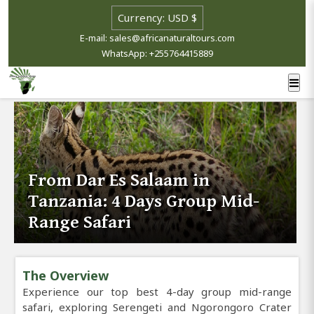
E-mail: sales@africanaturaltours.com
WhatsApp: +255764415889
From Dar Es Salaam in
Tanzania: 4 Days Group Mid-
Range Safari
The Overview
Experience our top best 4-day group mid-range
safari, exploring Serengeti and Ngorongoro Crater