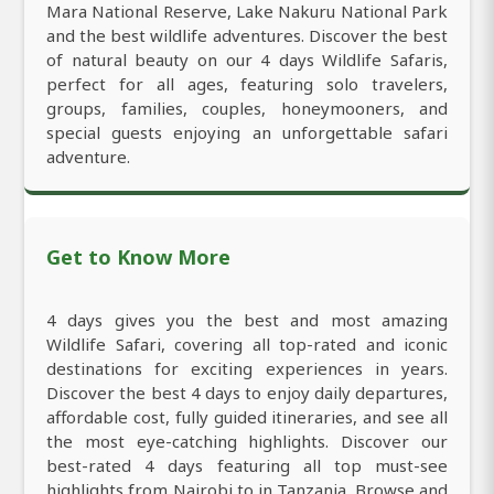
Mara National Reserve, Lake Nakuru National Park
and the best wildlife adventures. Discover the best
of natural beauty on our 4 days Wildlife Safaris,
perfect for all ages, featuring solo travelers,
groups, families, couples, honeymooners, and
special guests enjoying an unforgettable safari
adventure.
Get to Know More
4 days gives you the best and most amazing
Wildlife Safari, covering all top-rated and iconic
destinations for exciting experiences in years.
Discover the best 4 days to enjoy daily departures,
affordable cost, fully guided itineraries, and see all
the most eye-catching highlights. Discover our
best-rated 4 days featuring all top must-see
highlights from Nairobi to in Tanzania. Browse and