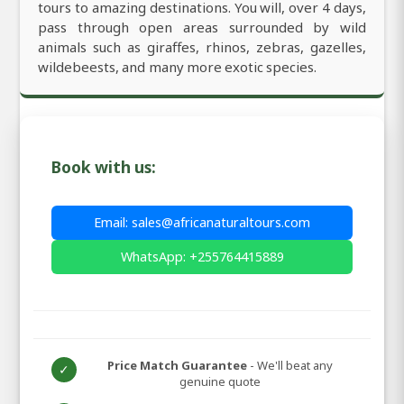
tours to amazing destinations. You will, over 4 days,
pass through open areas surrounded by wild
animals such as giraffes, rhinos, zebras, gazelles,
wildebeests, and many more exotic species.
Book with us:
Email: sales@africanaturaltours.com
WhatsApp: +255764415889
Price Match Guarantee
- We'll beat any
✓
genuine quote