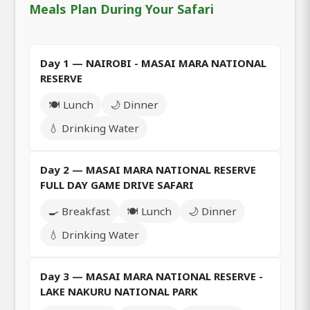
Meals Plan During Your Safari
Day 1 — NAIROBI - MASAI MARA NATIONAL
RESERVE
🍽️ Lunch
🌙 Dinner
💧 Drinking Water
Day 2 — MASAI MARA NATIONAL RESERVE
FULL DAY GAME DRIVE SAFARI
🍳 Breakfast
🍽️ Lunch
🌙 Dinner
💧 Drinking Water
Day 3 — MASAI MARA NATIONAL RESERVE -
LAKE NAKURU NATIONAL PARK