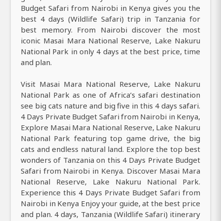
Budget Safari from Nairobi in Kenya gives you the
best 4 days (Wildlife Safari) trip in Tanzania for
best memory. From Nairobi discover the most
iconic Masai Mara National Reserve, Lake Nakuru
National Park in only 4 days at the best price, time
and plan.
Visit Masai Mara National Reserve, Lake Nakuru
National Park as one of Africa’s safari destination
see big cats nature and big five in this 4 days safari.
4 Days Private Budget Safari from Nairobi in Kenya,
Explore Masai Mara National Reserve, Lake Nakuru
National Park featuring top game drive, the big
cats and endless natural land. Explore the top best
wonders of Tanzania on this 4 Days Private Budget
Safari from Nairobi in Kenya. Discover Masai Mara
National Reserve, Lake Nakuru National Park.
Experience this 4 Days Private Budget Safari from
Nairobi in Kenya Enjoy your guide, at the best price
and plan. 4 days, Tanzania (Wildlife Safari) itinerary