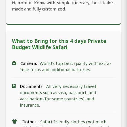
Nairobi in Kenyawith simple itinerary, best tailor-
made and fully customized.
What to Bring for this 4 days Private
Budget Wildlife Safari
Camera:
World’s top best quality with extra-
mile focus and additional batteries.
Documents:
All very necessary travel
documents such as visa, passport, and
vaccination (for some countries), and
insurance.
Clothes:
Safari-friendly clothes (not much