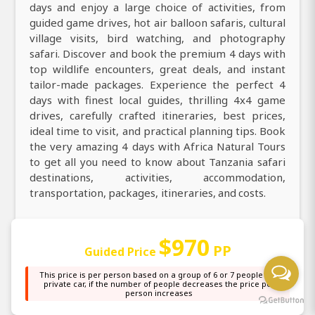
days and enjoy a large choice of activities, from
guided game drives, hot air balloon safaris, cultural
village visits, bird watching, and photography
safari. Discover and book the premium 4 days with
top wildlife encounters, great deals, and instant
tailor-made packages. Experience the perfect 4
days with finest local guides, thrilling 4x4 game
drives, carefully crafted itineraries, best prices,
ideal time to visit, and practical planning tips. Book
the very amazing 4 days with Africa Natural Tours
to get all you need to know about Tanzania safari
destinations, activities, accommodation,
transportation, packages, itineraries, and costs.
Explore Tanzania with our top best 4 days, discover
$970
through daily guided game drives with expert
PP
Guided Price
professional guides. Explore county on an
incredible 4 days with a knowledgeable local guide
This price is per person based on a group of 6 or 7 people in a
private car, if the number of people decreases the price per
taking you in destinations more. Discover the magic
person increases
of 4 days and explore stunning nature, top