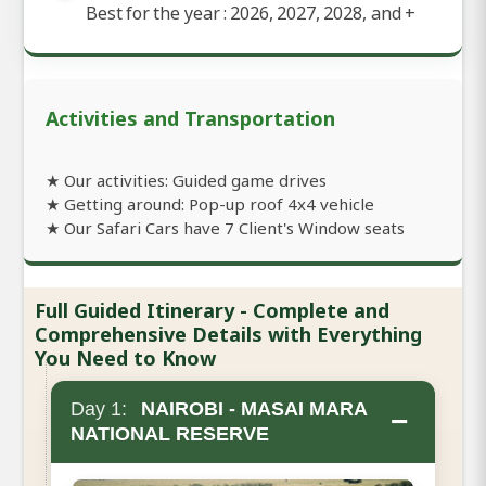
Best for the year : 2026, 2027, 2028, and
+
Activities and Transportation
★ Our activities: Guided game drives
★ Getting around: Pop-up roof 4x4 vehicle
★ Our Safari Cars have 7 Client's Window seats
Full Guided Itinerary - Complete and
Comprehensive Details with Everything
You Need to Know
Day 1:
NAIROBI - MASAI MARA
−
NATIONAL RESERVE