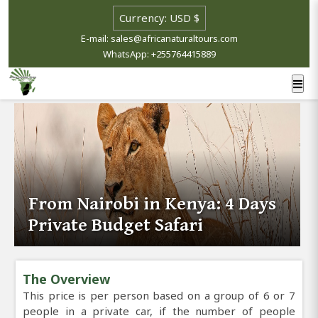
E-mail: sales@africanaturaltours.com
WhatsApp: +255764415889
From Nairobi in Kenya: 4 Days
Private Budget Safari
The Overview
This price is per person based on a group of 6 or 7
people in a private car, if the number of people