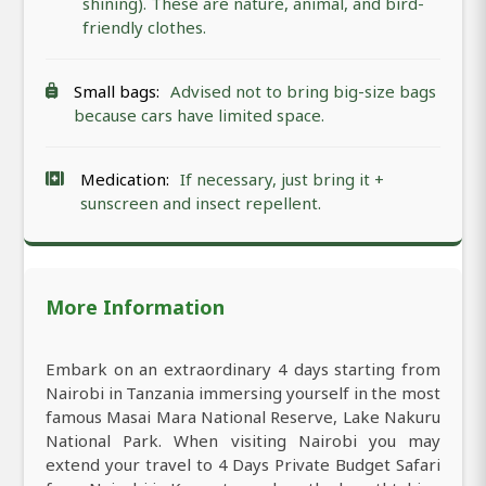
shining). These are nature, animal, and bird-
friendly clothes.
Small bags:
Advised not to bring big-size bags
because cars have limited space.
Medication:
If necessary, just bring it +
sunscreen and insect repellent.
More Information
Embark on an extraordinary 4 days starting from
Nairobi in Tanzania immersing yourself in the most
famous Masai Mara National Reserve, Lake Nakuru
National Park. When visiting Nairobi you may
extend your travel to 4 Days Private Budget Safari