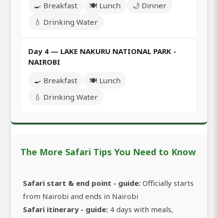
🍳 Breakfast
🍽️ Lunch
🌙 Dinner
💧 Drinking Water
Day 4 — LAKE NAKURU NATIONAL PARK -
NAIROBI
🍳 Breakfast
🍽️ Lunch
💧 Drinking Water
The More Safari Tips You Need to Know
Safari start & end point - guide:
Officially starts
from Nairobi and ends in Nairobi
Safari itinerary - guide:
4 days with meals,