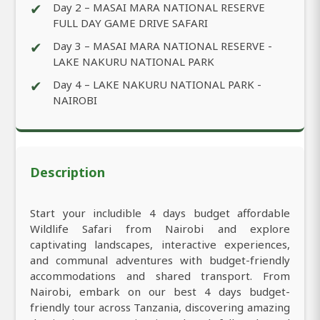
✔
Day 2 – MASAI MARA NATIONAL RESERVE
FULL DAY GAME DRIVE SAFARI
✔
Day 3 – MASAI MARA NATIONAL RESERVE -
LAKE NAKURU NATIONAL PARK
✔
Day 4 – LAKE NAKURU NATIONAL PARK -
NAIROBI
Description
Start your includible 4 days budget affordable
Wildlife Safari from Nairobi and explore
captivating landscapes, interactive experiences,
and communal adventures with budget-friendly
accommodations and shared transport. From
Nairobi, embark on our best 4 days budget-
friendly tour across Tanzania, discovering amazing