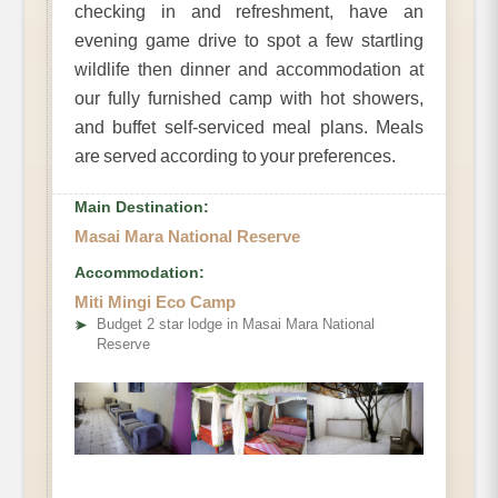
checking in and refreshment, have an
evening game drive to spot a few startling
wildlife then dinner and accommodation at
our fully furnished camp with hot showers,
and buffet self-serviced meal plans. Meals
are served according to your preferences.
Main Destination:
Masai Mara National Reserve
Accommodation:
Miti Mingi Eco Camp
➤
Budget 2 star lodge in Masai Mara National
Reserve