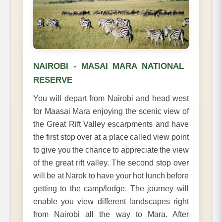
NAIROBI - MASAI MARA NATIONAL
RESERVE
You will depart from Nairobi and head west
for Maasai Mara enjoying the scenic view of
the Great Rift Valley escarpments and have
the first stop over at a place called view point
to give you the chance to appreciate the view
of the great rift valley. The second stop over
will be at Narok to have your hot lunch before
getting to the camp/lodge. The journey will
enable you view different landscapes right
from Nairobi all the way to Mara. After