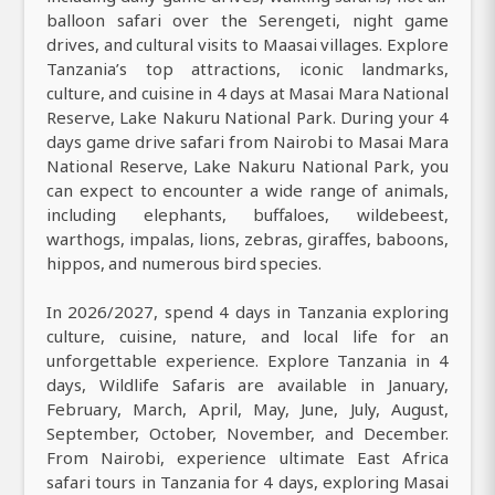
balloon safari over the Serengeti, night game
drives, and cultural visits to Maasai villages. Explore
Tanzania’s top attractions, iconic landmarks,
culture, and cuisine in 4 days at Masai Mara National
Reserve, Lake Nakuru National Park. During your 4
days game drive safari from Nairobi to Masai Mara
National Reserve, Lake Nakuru National Park, you
can expect to encounter a wide range of animals,
including elephants, buffaloes, wildebeest,
warthogs, impalas, lions, zebras, giraffes, baboons,
hippos, and numerous bird species.
In 2026/2027, spend 4 days in Tanzania exploring
culture, cuisine, nature, and local life for an
unforgettable experience. Explore Tanzania in 4
days, Wildlife Safaris are available in January,
February, March, April, May, June, July, August,
September, October, November, and December.
From Nairobi, experience ultimate East Africa
safari tours in Tanzania for 4 days, exploring Masai