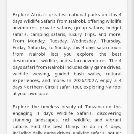
Explore Africa’s greatest national parks on this 4
days Wildlife Safaris from Nairobi, offering wildlife
adventures, private safaris, group safaris, budget
safaris, camping safaris, luxury trips, and more.
From Monday, Tuesday, Wednesday, Thursday,
Friday, Saturday, to Sunday, this 4 days safari tours
from Nairobi lets you explore the best
destinations, wildlife, and safari adventures. The 4
days safari from Nairobi includes daily game drives,
wildlife viewing, guided bush walks, cultural
experiences, and more. In 2026/2027, enjoy a 4
days Northern Circuit safari tour, exploring Nairobi
at your own pace.
Explore the timeless beauty of Tanzania on this
engaging 4 days Wildlife Safaris, discovering
stunning landscapes, rich wildlife, and vibrant
culture. Find the best things to do in 4 days,
including daily game drives, walking safaris, hot air