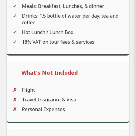
Meals: Breakfast, Lunches, & dinner
Drinks: 1.5 bottle of water per day; tea and
coffee
Hot Lunch / Lunch Box
18% VAT on tour fees & services
What's Not Included
Flight
Travel Insurance & Visa
Personal Expenses