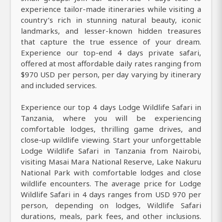
experience tailor-made itineraries while visiting a
country’s rich in stunning natural beauty, iconic
landmarks, and lesser-known hidden treasures
that capture the true essence of your dream.
Experience our top-end 4 days private safari,
offered at most affordable daily rates ranging from
$970 USD per person, per day varying by itinerary
and included services.
Experience our top 4 days Lodge Wildlife Safari in
Tanzania, where you will be experiencing
comfortable lodges, thrilling game drives, and
close-up wildlife viewing. Start your unforgettable
Lodge Wildlife Safari in Tanzania from Nairobi,
visiting Masai Mara National Reserve, Lake Nakuru
National Park with comfortable lodges and close
wildlife encounters. The average price for Lodge
Wildlife Safari in 4 days ranges from USD 970 per
person, depending on lodges, Wildlife Safari
durations, meals, park fees, and other inclusions.