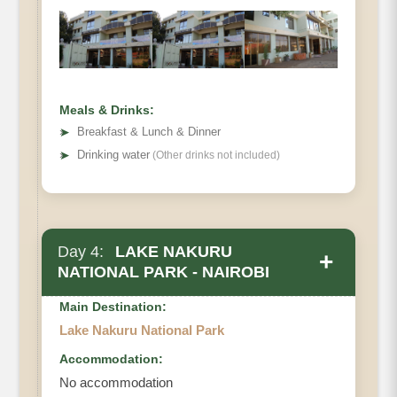
Meals & Drinks:
➤
Breakfast & Lunch & Dinner
➤
Drinking water
(Other drinks not included)
Day 4:
LAKE NAKURU
+
NATIONAL PARK - NAIROBI
Main Destination:
Lake Nakuru National Park
Accommodation:
No accommodation