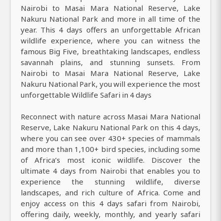
Nairobi to Masai Mara National Reserve, Lake
Nakuru National Park and more in all time of the
year. This 4 days offers an unforgettable African
wildlife experience, where you can witness the
famous Big Five, breathtaking landscapes, endless
savannah plains, and stunning sunsets. From
Nairobi to Masai Mara National Reserve, Lake
Nakuru National Park, you will experience the most
unforgettable Wildlife Safari in 4 days
Reconnect with nature across Masai Mara National
Reserve, Lake Nakuru National Park on this 4 days,
where you can see over 430+ species of mammals
and more than 1,100+ bird species, including some
of Africa’s most iconic wildlife. Discover the
ultimate 4 days from Nairobi that enables you to
experience the stunning wildlife, diverse
landscapes, and rich culture of Africa. Come and
enjoy access on this 4 days safari from Nairobi,
offering daily, weekly, monthly, and yearly safari