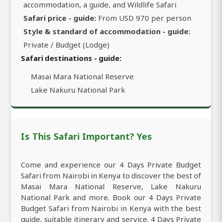
accommodation, a guide, and Wildlife Safari
Safari price - guide:
From USD 970 per person
Style & standard of accommodation - guide:
Private / Budget (Lodge)
Safari destinations - guide:
Masai Mara National Reserve
Lake Nakuru National Park
Is This Safari Important? Yes
Come and experience our 4 Days Private Budget
Safari from Nairobi in Kenya to discover the best of
Masai Mara National Reserve, Lake Nakuru
National Park and more. Book our 4 Days Private
Budget Safari from Nairobi in Kenya with the best
guide, suitable itinerary and service. 4 Days Private