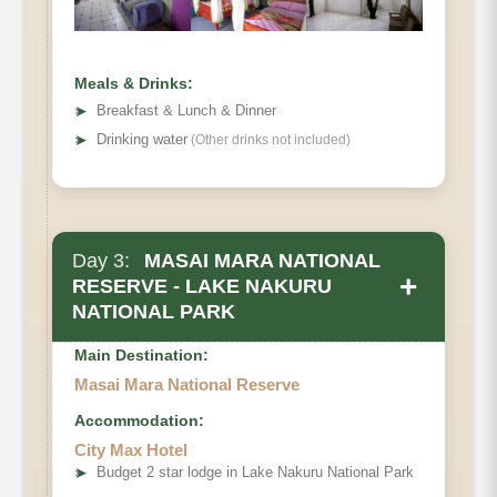
Meals & Drinks:
➤
Breakfast & Lunch & Dinner
➤
Drinking water
(Other drinks not included)
Day 3:
MASAI MARA NATIONAL
+
RESERVE - LAKE NAKURU
NATIONAL PARK
Main Destination:
Masai Mara National Reserve
Accommodation:
City Max Hotel
➤
Budget 2 star lodge in Lake Nakuru National Park