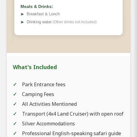
Meals & Drinks:
➤
Breakfast & Lunch
➤
Drinking water
(Other drinks not included)
What's Included
Park Entrance fees
Camping Fees
All Activities Mentioned
Transport (4x4 Land Cruiser) with open roof
Silver Accommodations
Professional English-speaking safari guide