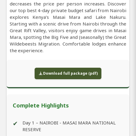
decreases the price per person increases. Discover
our top best 4-day private budget safari from Nairobi
explores Kenya’s Masai Mara and Lake Nakuru.
Starting with a scenic drive from Nairobi through the
Great Rift Valley, visitors enjoy game drives in Masai
Mara, spotting the Big Five and (seasonally) the Great
Wildebeests Migration. Comfortable lodges enhance
the experience.
Download full package (pdf)
Complete Highlights
✔
Day 1 – NAIROBI - MASAI MARA NATIONAL
RESERVE