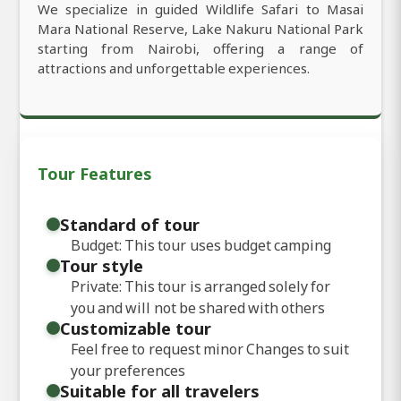
We specialize in guided Wildlife Safari to Masai
Mara National Reserve, Lake Nakuru National Park
starting from Nairobi, offering a range of
attractions and unforgettable experiences.
Tour Features
Standard of tour
Budget: This tour uses budget camping
Tour style
Private: This tour is arranged solely for
you and will not be shared with others
Customizable tour
Feel free to request minor Changes to suit
your preferences
Suitable for all travelers