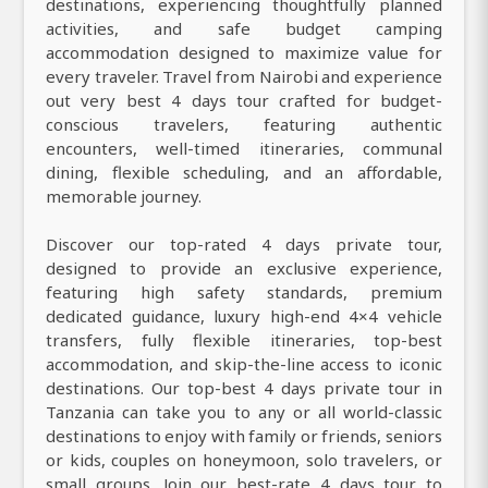
destinations, experiencing thoughtfully planned
activities, and safe budget camping
accommodation designed to maximize value for
every traveler. Travel from Nairobi and experience
out very best 4 days tour crafted for budget-
conscious travelers, featuring authentic
encounters, well-timed itineraries, communal
dining, flexible scheduling, and an affordable,
memorable journey.
Discover our top-rated 4 days private tour,
designed to provide an exclusive experience,
featuring high safety standards, premium
dedicated guidance, luxury high-end 4×4 vehicle
transfers, fully flexible itineraries, top-best
accommodation, and skip-the-line access to iconic
destinations. Our top-best 4 days private tour in
Tanzania can take you to any or all world-classic
destinations to enjoy with family or friends, seniors
or kids, couples on honeymoon, solo travelers, or
small groups. Join our best-rate 4 days tour to