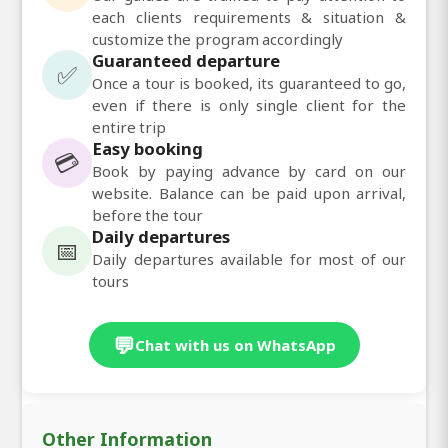
each clients requirements & situation &
customize the program accordingly
Guaranteed departure
✅
Once a tour is booked, its guaranteed to go,
even if there is only single client for the
entire trip
Easy booking
💳
Book by paying advance by card on our
website. Balance can be paid upon arrival,
before the tour
Daily departures
📅
Daily departures available for most of our
tours
💬
Chat with us on WhatsApp
Other Information