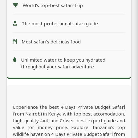
World’s top-best safari trip
The most professional safari guide
Most safari’s delicious food
Unlimited water to keep you hydrated
throughout your safari adventure
Experience the best 4 Days Private Budget Safari
from Nairobi in Kenya with top best accomodation,
high-quality 4x4 land Cruser, best expert guide and
value for money price. Explore Tanzania's top
wildlife haven on 4 Days Private Budget Safari from