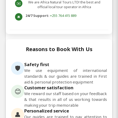
We are Africa Natural Tours LTD! the best and
✉️
official local tour operator in Africa
24/7 Support:
+255 764 415 889
🛎️
Reasons to Book With Us
Safety first
🛡️
We use equipment of international
standards & our guides are trained in First
aid & personal protection equipment
Customer satisfaction
😊
We reward our staff based on your feedback
& that results in all of us working towards
making your trip memorable
Personalized service
👤
Our guides are trained to pay attention to