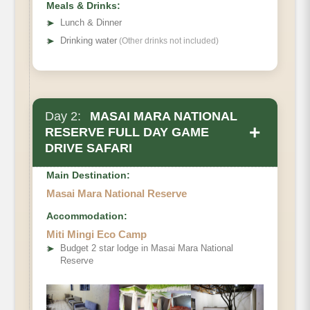
Meals & Drinks:
➤
Lunch & Dinner
➤
Drinking water
(Other drinks not included)
Day 2:
MASAI MARA NATIONAL
+
RESERVE FULL DAY GAME
DRIVE SAFARI
Main Destination:
Masai Mara National Reserve
Accommodation:
Miti Mingi Eco Camp
➤
Budget 2 star lodge in Masai Mara National
Reserve