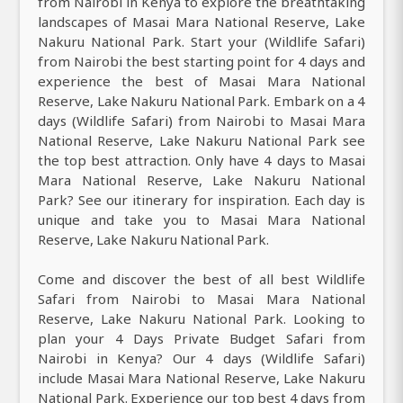
from Nairobi in Kenya to explore the breathtaking
landscapes of Masai Mara National Reserve, Lake
Nakuru National Park. Start your (Wildlife Safari)
from Nairobi the best starting point for 4 days and
experience the best of Masai Mara National
Reserve, Lake Nakuru National Park. Embark on a 4
days (Wildlife Safari) from Nairobi to Masai Mara
National Reserve, Lake Nakuru National Park see
the top best attraction. Only have 4 days to Masai
Mara National Reserve, Lake Nakuru National
Park? See our itinerary for inspiration. Each day is
unique and take you to Masai Mara National
Reserve, Lake Nakuru National Park.
Come and discover the best of all best Wildlife
Safari from Nairobi to Masai Mara National
Reserve, Lake Nakuru National Park. Looking to
plan your 4 Days Private Budget Safari from
Nairobi in Kenya? Our 4 days (Wildlife Safari)
include Masai Mara National Reserve, Lake Nakuru
National Park. Experience our top best 4 days from