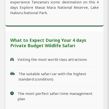
experience Tanzania's iconic destination on this 4
days Explore Masai Mara National Reserve, Lake
Nakuru National Park.
What to Expect During Your 4 days
Private Budget Wildlife Safari
Visiting the most world-class attractions
The suitable safari car with the highest
standard (condition)
The most-perfect safari time management
plan