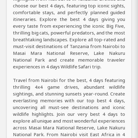
choose our best 4 days, featuring top iconic sights,
comfortable stays, and perfectly planned guided
itineraries. Explore the best 4 days giving you
every taste from experiencing the iconic Big Five,
thrilling big cats, powerful predators, and the most
breathtaking landscapes. Explore all top-rated and
must-visit destinations of Tanzania from Nairobi to
Masai Mara National Reserve, Lake Nakuru
National Park and create memorable traveler
experiences in 4 days Wildlife Safari trip.
Travel from Nairobi for the best, 4 days featuring
thrilling 4x4 game drives, abundant wildlife
sightings, and stunning sunsets year-round. Create
everlasting memories with our top best 4 days,
uncovering all must-see destinations and iconic
wildlife highlights. Join our very best 4 days to
explore all unique and most wonderful experiences
across Masai Mara National Reserve, Lake Nakuru
National Park. From Nairobi visit East Africa in 4