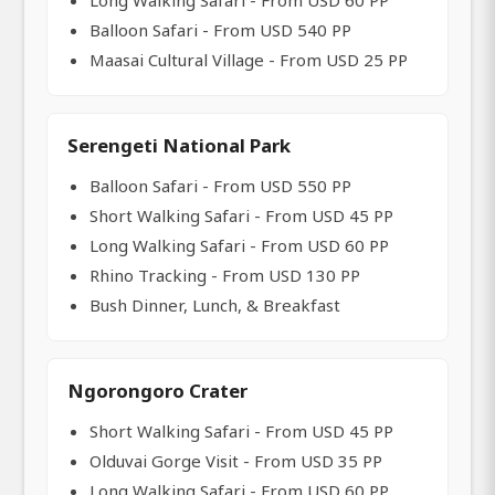
Long Walking Safari - From USD 60 PP
Balloon Safari - From USD 540 PP
Maasai Cultural Village - From USD 25 PP
Serengeti National Park
Balloon Safari - From USD 550 PP
Short Walking Safari - From USD 45 PP
Long Walking Safari - From USD 60 PP
Rhino Tracking - From USD 130 PP
Bush Dinner, Lunch, & Breakfast
Ngorongoro Crater
Short Walking Safari - From USD 45 PP
Olduvai Gorge Visit - From USD 35 PP
Long Walking Safari - From USD 60 PP