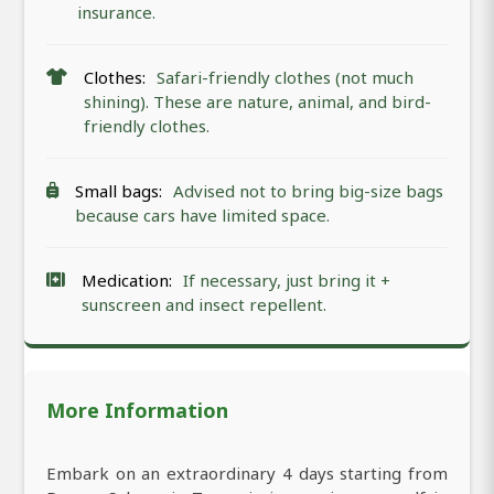
insurance.
Clothes:
Safari-friendly clothes (not much
shining). These are nature, animal, and bird-
friendly clothes.
Small bags:
Advised not to bring big-size bags
because cars have limited space.
Medication:
If necessary, just bring it +
sunscreen and insect repellent.
More Information
Embark on an extraordinary 4 days starting from