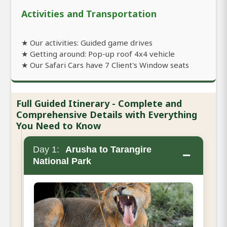
Activities and Transportation
★ Our activities: Guided game drives
★ Getting around: Pop-up roof 4x4 vehicle
★ Our Safari Cars have 7 Client's Window seats
Full Guided Itinerary - Complete and
Comprehensive Details with Everything
You Need to Know
Day 1:
Arusha to Tarangire
−
National Park