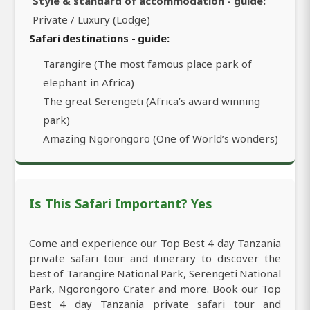
Style & standard of accommodation - guide:
Private / Luxury (Lodge)
Safari destinations - guide:
Tarangire (The most famous place park of
elephant in Africa)
The great Serengeti (Africa’s award winning
park)
Amazing Ngorongoro (One of World’s wonders)
Is This Safari Important? Yes
Come and experience our Top Best 4 day Tanzania
private safari tour and itinerary to discover the
best of Tarangire National Park, Serengeti National
Park, Ngorongoro Crater and more. Book our Top
Best 4 day Tanzania private safari tour and