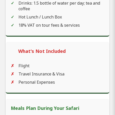
Drinks: 1.5 bottle of water per day; tea and
coffee
Hot Lunch / Lunch Box
18% VAT on tour fees & services
What's Not Included
Flight
Travel Insurance & Visa
Personal Expenses
Meals Plan During Your Safari