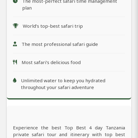
The most-perfect safari time management
plan
World’s top-best safari trip
The most professional safari guide
Most safari’s delicious food
Unlimited water to keep you hydrated
throughout your safari adventure
Experience the best Top Best 4 day Tanzania
private safari tour and itinerary with top best