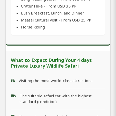
Crater Hike - From USD 35 PP
Bush Breakfast, Lunch, and Dinner
Maasai Cultural Visit - From USD 25 PP
Horse Riding
What to Expect During Your 4 days
Private Luxury Wildlife Safari
Visiting the most world-class attractions
The suitable safari car with the highest
standard (condition)