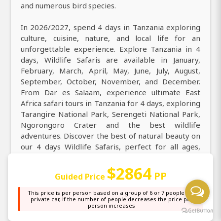
and numerous bird species.
In 2026/2027, spend 4 days in Tanzania exploring
culture, cuisine, nature, and local life for an
unforgettable experience. Explore Tanzania in 4
days, Wildlife Safaris are available in January,
February, March, April, May, June, July, August,
September, October, November, and December.
From Dar es Salaam, experience ultimate East
Africa safari tours in Tanzania for 4 days, exploring
Tarangire National Park, Serengeti National Park,
Ngorongoro Crater and the best wildlife
adventures. Discover the best of natural beauty on
our 4 days Wildlife Safaris, perfect for all ages,
featuring solo travelers, groups, families, couples,
$2864
honeymooners, and special guests enjoying an
PP
Guided Price
unforgettable safari adventure.
This price is per person based on a group of 6 or 7 people in a
private car, if the number of people decreases the price per
person increases