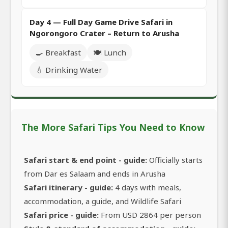
Day 4 — Full Day Game Drive Safari in
Ngorongoro Crater – Return to Arusha
🍳 Breakfast
🍽️ Lunch
💧 Drinking Water
The More Safari Tips You Need to Know
Safari start & end point - guide:
Officially starts
from Dar es Salaam and ends in Arusha
Safari itinerary - guide:
4 days with meals,
accommodation, a guide, and Wildlife Safari
Safari price - guide:
From USD 2864 per person