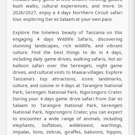
bush walks, cultural experiences, and more. In
2026/2027, enjoy a 4 days Northern Circuit safari
tour, exploring Dar es Salaam at your own pace.
Explore the timeless beauty of Tanzania on this
engaging 4 days Wildlife Safaris, discovering
stunning landscapes, rich wildlife, and vibrant
culture. Find the best things to do in 4 days,
including daily game drives, walking safaris, hot air
balloon safari over the Serengeti, night game
drives, and cultural visits to Maasai villages. Explore
Tanzania’s top attractions, iconic landmarks,
culture, and cuisine in 4 days at Tarangire National
Park, Serengeti National Park, Ngorongoro Crater.
During your 4 days game drive safari from Dar es
Salaam to Tarangire National Park, Serengeti
National Park, Ngorongoro Crater, you can expect
to encounter a wide range of animals, including
elephants, buffaloes, wildebeest, warthogs,
impalas, lions, zebras, giraffes, baboons, hippos,