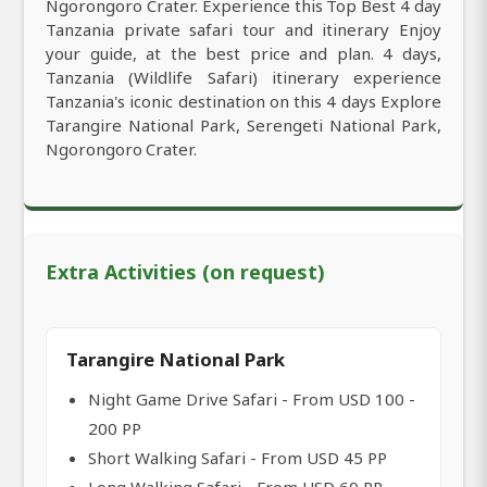
Ngorongoro Crater. Experience this Top Best 4 day
Tanzania private safari tour and itinerary Enjoy
your guide, at the best price and plan. 4 days,
Tanzania (Wildlife Safari) itinerary experience
Tanzania's iconic destination on this 4 days Explore
Tarangire National Park, Serengeti National Park,
Ngorongoro Crater.
Extra Activities (on request)
Tarangire National Park
Night Game Drive Safari - From USD 100 -
200 PP
Short Walking Safari - From USD 45 PP