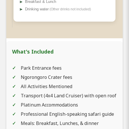
➤
Breakfast & Lunch
➤
Drinking water
(Other drinks not included)
What's Included
Park Entrance fees
Ngorongoro Crater fees
All Activities Mentioned
Meals
Transport (4x4 Land Cruiser) with open roof
Platinum Accommodations
Professional English-speaking safari guide
Meals: Breakfast, Lunches, & dinner