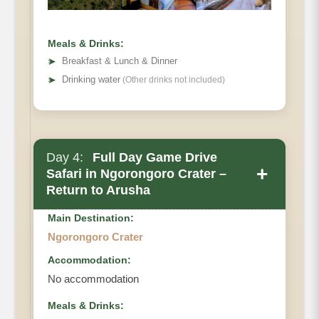
Meals & Drinks:
➤
Breakfast & Lunch & Dinner
➤
Drinking water
(Other drinks not included)
Main Accommodation
Meals
Day 4:
Full Day Game Drive
+
Safari in Ngorongoro Crater –
Return to Arusha
Main Destination:
Ngorongoro Crater
Accommodation:
No accommodation
Meals & Drinks: