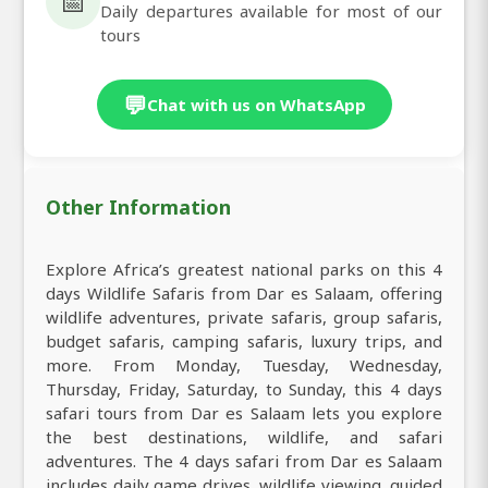
📅
Daily departures available for most of our
tours
💬
Chat with us on WhatsApp
Other Information
Explore Africa’s greatest national parks on this 4
days Wildlife Safaris from Dar es Salaam, offering
wildlife adventures, private safaris, group safaris,
budget safaris, camping safaris, luxury trips, and
more. From Monday, Tuesday, Wednesday,
Thursday, Friday, Saturday, to Sunday, this 4 days
safari tours from Dar es Salaam lets you explore
the best destinations, wildlife, and safari
adventures. The 4 days safari from Dar es Salaam
includes daily game drives, wildlife viewing, guided