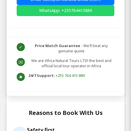
WhatsApp: +255764415889
Price Match Guarantee
- We'll beat any
✓
genuine quote
We are Africa Natural Tours LTD! the best and
✉️
official local tour operator in Africa
24/7 Support:
+255 764 415 889
🛎️
Reasons to Book With Us
Safety first