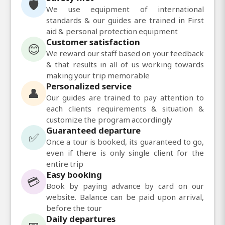
🛡️
We use equipment of international
standards & our guides are trained in First
aid & personal protection equipment
Customer satisfaction
😊
We reward our staff based on your feedback
& that results in all of us working towards
making your trip memorable
Personalized service
👤
Our guides are trained to pay attention to
each clients requirements & situation &
customize the program accordingly
Guaranteed departure
✅
Once a tour is booked, its guaranteed to go,
even if there is only single client for the
entire trip
Easy booking
💳
Book by paying advance by card on our
website. Balance can be paid upon arrival,
before the tour
Daily departures