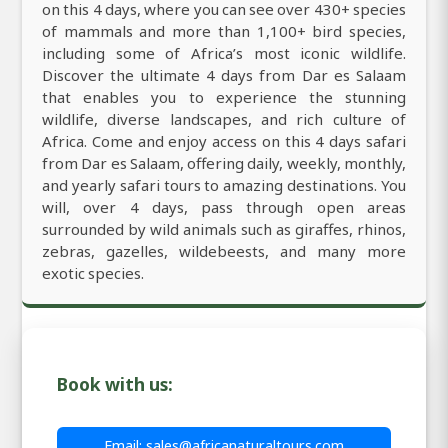
on this 4 days, where you can see over 430+ species
of mammals and more than 1,100+ bird species,
including some of Africa’s most iconic wildlife.
Discover the ultimate 4 days from Dar es Salaam
that enables you to experience the stunning
wildlife, diverse landscapes, and rich culture of
Africa. Come and enjoy access on this 4 days safari
from Dar es Salaam, offering daily, weekly, monthly,
and yearly safari tours to amazing destinations. You
will, over 4 days, pass through open areas
surrounded by wild animals such as giraffes, rhinos,
zebras, gazelles, wildebeests, and many more
exotic species.
Book with us:
Email: sales@africanaturaltours.com