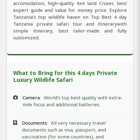
accomodation, high-quality 4x4 land Cruser, best
expert guide and value for money price. Explore
Tanzania's top wildlife haven on Top Best 4 day
Tanzania private safari tour and itinerarywith
simple itinerary, best tailor-made and fully
customized.
What to Bring for this 4 days Private
Luxury Wildlife Safari
Camera:
World’s top best quality with extra-
mile focus and additional batteries.
Documents:
All very necessary travel
documents such as visa, passport, and
vaccination (for some countries), and