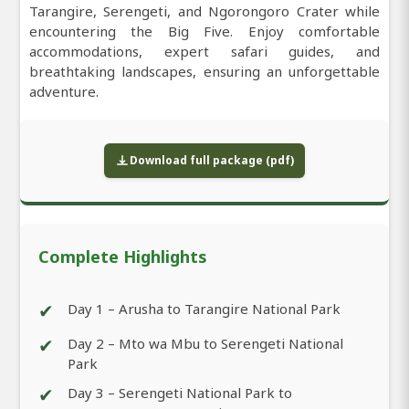
Tarangire, Serengeti, and Ngorongoro Crater while
encountering the Big Five. Enjoy comfortable
accommodations, expert safari guides, and
breathtaking landscapes, ensuring an unforgettable
adventure.
Download full package (pdf)
Complete Highlights
✔
Day 1 – Arusha to Tarangire National Park
✔
Day 2 – Mto wa Mbu to Serengeti National
Park
✔
Day 3 – Serengeti National Park to