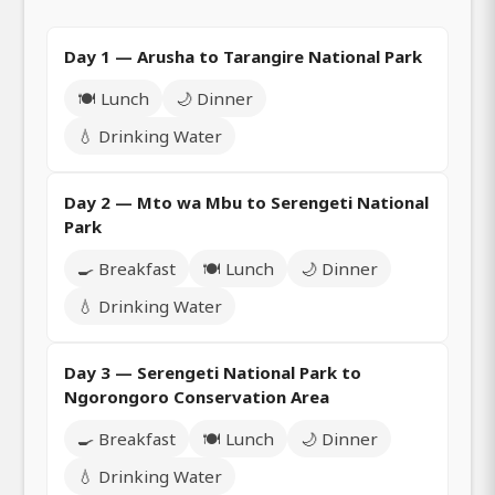
Day 1 — Arusha to Tarangire National Park
🍽️ Lunch
🌙 Dinner
💧 Drinking Water
Day 2 — Mto wa Mbu to Serengeti National
Park
🍳 Breakfast
🍽️ Lunch
🌙 Dinner
💧 Drinking Water
Day 3 — Serengeti National Park to
Ngorongoro Conservation Area
🍳 Breakfast
🍽️ Lunch
🌙 Dinner
💧 Drinking Water