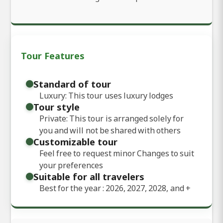
Tour Features
Standard of tour
Luxury: This tour uses luxury lodges
Tour style
Private: This tour is arranged solely for
you and will not be shared with others
Customizable tour
Feel free to request minor Changes to suit
your preferences
Suitable for all travelers
Best for the year : 2026, 2027, 2028, and
+