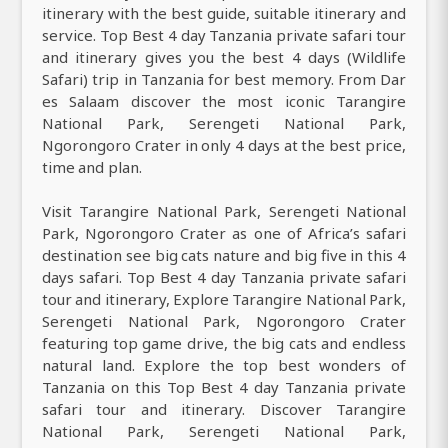
itinerary with the best guide, suitable itinerary and
service. Top Best 4 day Tanzania private safari tour
and itinerary gives you the best 4 days (Wildlife
Safari) trip in Tanzania for best memory. From Dar
es Salaam discover the most iconic Tarangire
National Park, Serengeti National Park,
Ngorongoro Crater in only 4 days at the best price,
time and plan.
Visit Tarangire National Park, Serengeti National
Park, Ngorongoro Crater as one of Africa’s safari
destination see big cats nature and big five in this 4
days safari. Top Best 4 day Tanzania private safari
tour and itinerary, Explore Tarangire National Park,
Serengeti National Park, Ngorongoro Crater
featuring top game drive, the big cats and endless
natural land. Explore the top best wonders of
Tanzania on this Top Best 4 day Tanzania private
safari tour and itinerary. Discover Tarangire
National Park, Serengeti National Park,