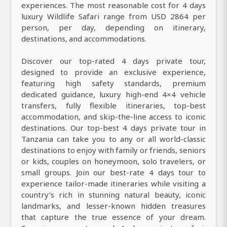
experiences. The most reasonable cost for 4 days
luxury Wildlife Safari range from USD 2864 per
person, per day, depending on itinerary,
destinations, and accommodations.
Discover our top-rated 4 days private tour,
designed to provide an exclusive experience,
featuring high safety standards, premium
dedicated guidance, luxury high-end 4×4 vehicle
transfers, fully flexible itineraries, top-best
accommodation, and skip-the-line access to iconic
destinations. Our top-best 4 days private tour in
Tanzania can take you to any or all world-classic
destinations to enjoy with family or friends, seniors
or kids, couples on honeymoon, solo travelers, or
small groups. Join our best-rate 4 days tour to
experience tailor-made itineraries while visiting a
country’s rich in stunning natural beauty, iconic
landmarks, and lesser-known hidden treasures
that capture the true essence of your dream.