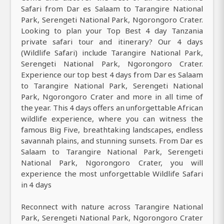
Safari from Dar es Salaam to Tarangire National
Park, Serengeti National Park, Ngorongoro Crater.
Looking to plan your Top Best 4 day Tanzania
private safari tour and itinerary? Our 4 days
(Wildlife Safari) include Tarangire National Park,
Serengeti National Park, Ngorongoro Crater.
Experience our top best 4 days from Dar es Salaam
to Tarangire National Park, Serengeti National
Park, Ngorongoro Crater and more in all time of
the year. This 4 days offers an unforgettable African
wildlife experience, where you can witness the
famous Big Five, breathtaking landscapes, endless
savannah plains, and stunning sunsets. From Dar es
Salaam to Tarangire National Park, Serengeti
National Park, Ngorongoro Crater, you will
experience the most unforgettable Wildlife Safari
in 4 days
Reconnect with nature across Tarangire National
Park, Serengeti National Park, Ngorongoro Crater