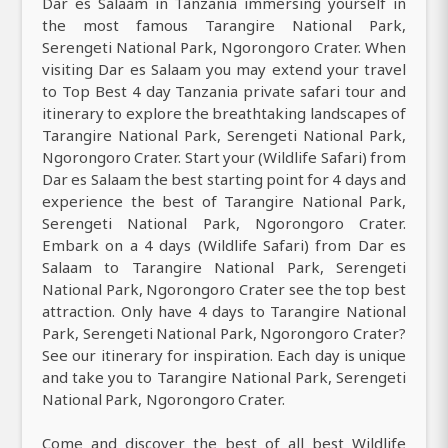
Dar es Salaam in Tanzania immersing yourself in
the most famous Tarangire National Park,
Serengeti National Park, Ngorongoro Crater. When
visiting Dar es Salaam you may extend your travel
to Top Best 4 day Tanzania private safari tour and
itinerary to explore the breathtaking landscapes of
Tarangire National Park, Serengeti National Park,
Ngorongoro Crater. Start your (Wildlife Safari) from
Dar es Salaam the best starting point for 4 days and
experience the best of Tarangire National Park,
Serengeti National Park, Ngorongoro Crater.
Embark on a 4 days (Wildlife Safari) from Dar es
Salaam to Tarangire National Park, Serengeti
National Park, Ngorongoro Crater see the top best
attraction. Only have 4 days to Tarangire National
Park, Serengeti National Park, Ngorongoro Crater?
See our itinerary for inspiration. Each day is unique
and take you to Tarangire National Park, Serengeti
National Park, Ngorongoro Crater.
Come and discover the best of all best Wildlife