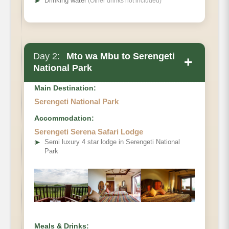
➤
Drinking water
(Other drinks not included)
Day 2:
Mto wa Mbu to Serengeti
+
National Park
Main Destination:
Serengeti National Park
Accommodation:
Serengeti Serena Safari Lodge
➤
Semi luxury 4 star lodge in Serengeti National
Park
Meals & Drinks: