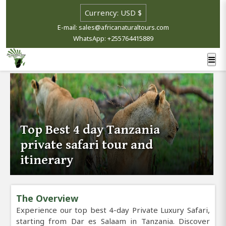
E-mail: sales@africanaturaltours.com
WhatsApp: +255764415889
Top Best 4 day Tanzania
private safari tour and
itinerary
The Overview
Experience our top best 4-day Private Luxury Safari,
starting from Dar es Salaam in Tanzania. Discover