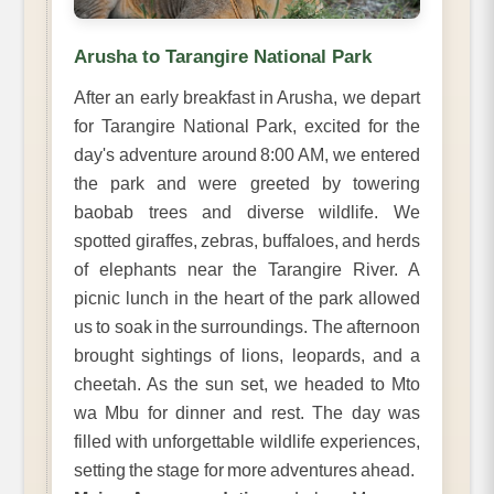
Arusha to Tarangire National Park
After an early breakfast in Arusha, we depart
for Tarangire National Park, excited for the
day's adventure around 8:00 AM, we entered
the park and were greeted by towering
baobab trees and diverse wildlife. We
spotted giraffes, zebras, buffaloes, and herds
of elephants near the Tarangire River. A
picnic lunch in the heart of the park allowed
us to soak in the surroundings. The afternoon
brought sightings of lions, leopards, and a
cheetah. As the sun set, we headed to Mto
wa Mbu for dinner and rest. The day was
filled with unforgettable wildlife experiences,
setting the stage for more adventures ahead.