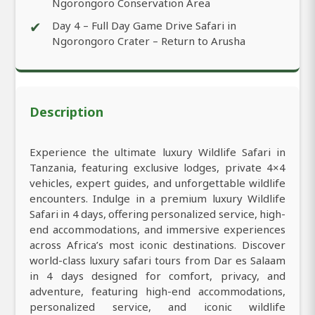
Ngorongoro Conservation Area
✔
Day 4 – Full Day Game Drive Safari in
Ngorongoro Crater – Return to Arusha
Description
Experience the ultimate luxury Wildlife Safari in
Tanzania, featuring exclusive lodges, private 4×4
vehicles, expert guides, and unforgettable wildlife
encounters. Indulge in a premium luxury Wildlife
Safari in 4 days, offering personalized service, high-
end accommodations, and immersive experiences
across Africa’s most iconic destinations. Discover
world-class luxury safari tours from Dar es Salaam
in 4 days designed for comfort, privacy, and
adventure, featuring high-end accommodations,
personalized service, and iconic wildlife