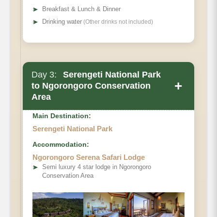
➤
Breakfast & Lunch & Dinner
➤
Drinking water
(Other drinks not included)
Main Accommodation
Day 3:
Serengeti National Park
Meals
+
to Ngorongoro Conservation
Area
Main Destination:
Serengeti National Park
Accommodation:
Ngorongoro Serena Safari Lodge
➤
Semi luxury 4 star lodge in Ngorongoro
Conservation Area