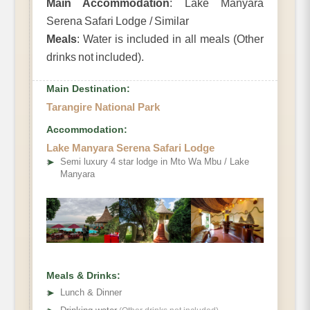
Main Accommodation
: Lake Manyara
Serena Safari Lodge / Similar
Meals
: Water is included in all meals (Other
drinks not included).
Main Destination:
Tarangire National Park
Accommodation:
Lake Manyara Serena Safari Lodge
➤
Semi luxury 4 star lodge in Mto Wa Mbu / Lake
Manyara
Meals & Drinks:
➤
Lunch & Dinner