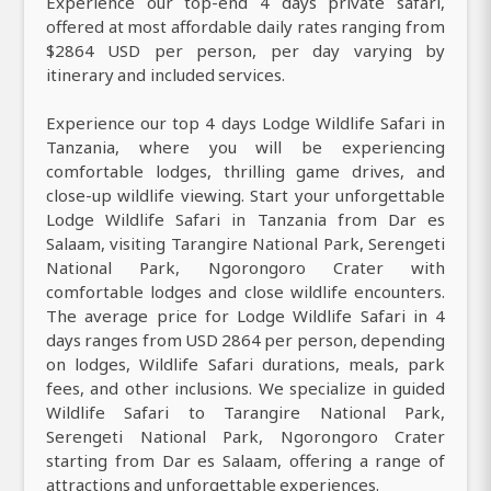
Experience our top-end 4 days private safari,
offered at most affordable daily rates ranging from
$2864 USD per person, per day varying by
itinerary and included services.
Experience our top 4 days Lodge Wildlife Safari in
Tanzania, where you will be experiencing
comfortable lodges, thrilling game drives, and
close-up wildlife viewing. Start your unforgettable
Lodge Wildlife Safari in Tanzania from Dar es
Salaam, visiting Tarangire National Park, Serengeti
National Park, Ngorongoro Crater with
comfortable lodges and close wildlife encounters.
The average price for Lodge Wildlife Safari in 4
days ranges from USD 2864 per person, depending
on lodges, Wildlife Safari durations, meals, park
fees, and other inclusions. We specialize in guided
Wildlife Safari to Tarangire National Park,
Serengeti National Park, Ngorongoro Crater
starting from Dar es Salaam, offering a range of
attractions and unforgettable experiences.