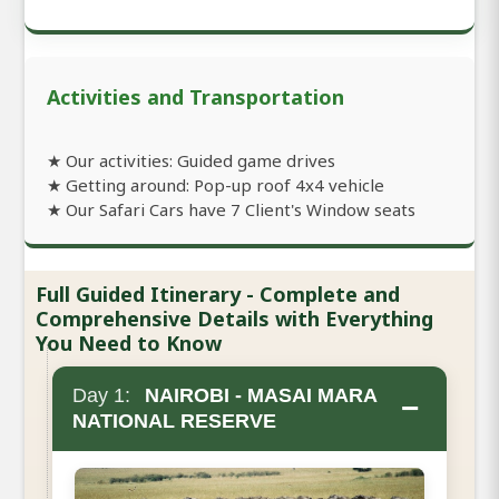
Activities and Transportation
★ Our activities: Guided game drives
★ Getting around: Pop-up roof 4x4 vehicle
★ Our Safari Cars have 7 Client's Window seats
Full Guided Itinerary - Complete and
Comprehensive Details with Everything
You Need to Know
Day 1:
NAIROBI - MASAI MARA
−
NATIONAL RESERVE