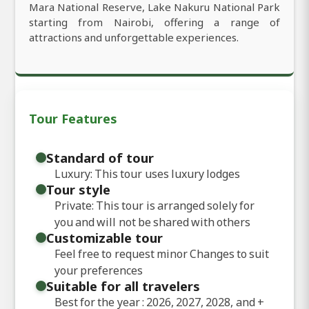
Mara National Reserve, Lake Nakuru National Park
starting from Nairobi, offering a range of
attractions and unforgettable experiences.
Tour Features
Standard of tour
Luxury: This tour uses luxury lodges
Tour style
Private: This tour is arranged solely for
you and will not be shared with others
Customizable tour
Feel free to request minor Changes to suit
your preferences
Suitable for all travelers
Best for the year : 2026, 2027, 2028, and
+