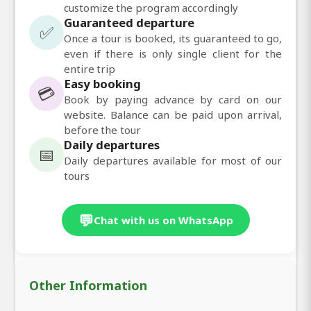
customize the program accordingly
Guaranteed departure
✅
Once a tour is booked, its guaranteed to go,
even if there is only single client for the
entire trip
Easy booking
💳
Book by paying advance by card on our
website. Balance can be paid upon arrival,
before the tour
Daily departures
📅
Daily departures available for most of our
tours
💬
Chat with us on WhatsApp
Other Information