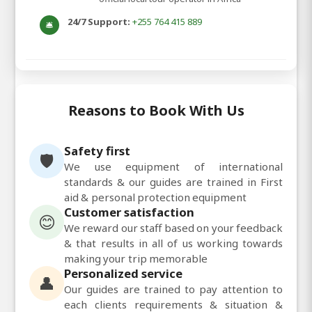
24/7 Support:
+255 764 415 889
🛎️
Reasons to Book With Us
Safety first
🛡️
We use equipment of international
standards & our guides are trained in First
aid & personal protection equipment
Customer satisfaction
😊
We reward our staff based on your feedback
& that results in all of us working towards
making your trip memorable
Personalized service
👤
Our guides are trained to pay attention to
each clients requirements & situation &