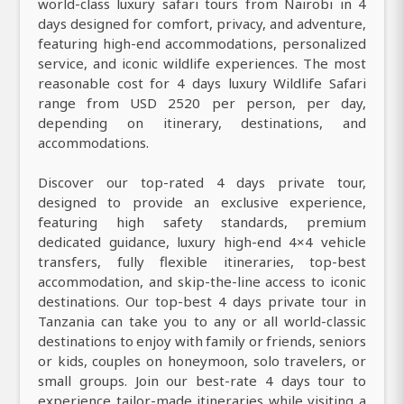
world-class luxury safari tours from Nairobi in 4
days designed for comfort, privacy, and adventure,
featuring high-end accommodations, personalized
service, and iconic wildlife experiences. The most
reasonable cost for 4 days luxury Wildlife Safari
range from USD 2520 per person, per day,
depending on itinerary, destinations, and
accommodations.
Discover our top-rated 4 days private tour,
designed to provide an exclusive experience,
featuring high safety standards, premium
dedicated guidance, luxury high-end 4×4 vehicle
transfers, fully flexible itineraries, top-best
accommodation, and skip-the-line access to iconic
destinations. Our top-best 4 days private tour in
Tanzania can take you to any or all world-classic
destinations to enjoy with family or friends, seniors
or kids, couples on honeymoon, solo travelers, or
small groups. Join our best-rate 4 days tour to
experience tailor-made itineraries while visiting a