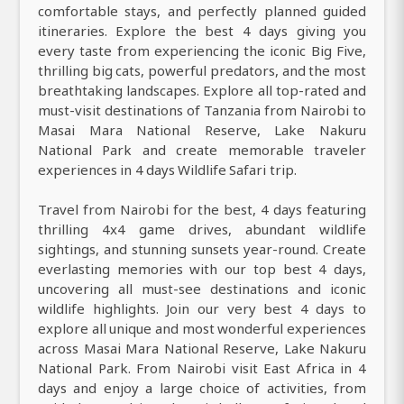
comfortable stays, and perfectly planned guided
itineraries. Explore the best 4 days giving you
every taste from experiencing the iconic Big Five,
thrilling big cats, powerful predators, and the most
breathtaking landscapes. Explore all top-rated and
must-visit destinations of Tanzania from Nairobi to
Masai Mara National Reserve, Lake Nakuru
National Park and create memorable traveler
experiences in 4 days Wildlife Safari trip.
Travel from Nairobi for the best, 4 days featuring
thrilling 4x4 game drives, abundant wildlife
sightings, and stunning sunsets year-round. Create
everlasting memories with our top best 4 days,
uncovering all must-see destinations and iconic
wildlife highlights. Join our very best 4 days to
explore all unique and most wonderful experiences
across Masai Mara National Reserve, Lake Nakuru
National Park. From Nairobi visit East Africa in 4
days and enjoy a large choice of activities, from