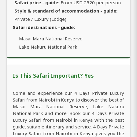
Safari price - guide:
From USD 2520 per person
Style & standard of accommodation - guide:
Private / Luxury (Lodge)
Safari destinations - guide:
Masai Mara National Reserve
Lake Nakuru National Park
Is This Safari Important? Yes
Come and experience our 4 Days Private Luxury
Safari from Nairobi in Kenya to discover the best of
Masai Mara National Reserve, Lake Nakuru
National Park and more. Book our 4 Days Private
Luxury Safari from Nairobi in Kenya with the best
guide, suitable itinerary and service. 4 Days Private
Luxury Safari from Nairobi in Kenya gives you the