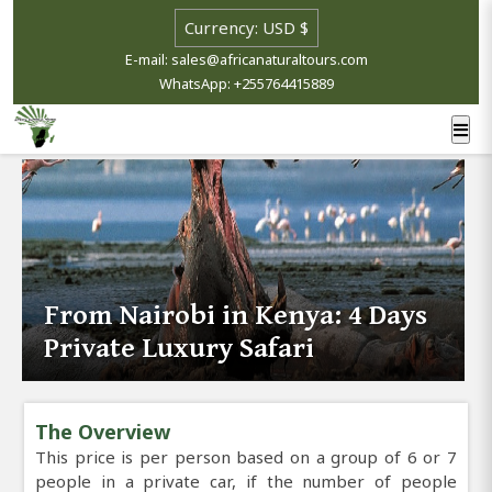
E-mail: sales@africanaturaltours.com
WhatsApp: +255764415889
From Nairobi in Kenya: 4 Days
Private Luxury Safari
The Overview
This price is per person based on a group of 6 or 7
people in a private car, if the number of people