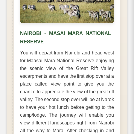
NAIROBI - MASAI MARA NATIONAL
RESERVE
You will depart from Nairobi and head west
for Maasai Mara National Reserve enjoying
the scenic view of the Great Rift Valley
escarpments and have the first stop over at a
place called view point to give you the
chance to appreciate the view of the great rift
valley. The second stop over will be at Narok
to have your hot lunch before getting to the
camp/lodge. The journey will enable you
view different landscapes right from Nairobi
all the way to Mara. After checking in and