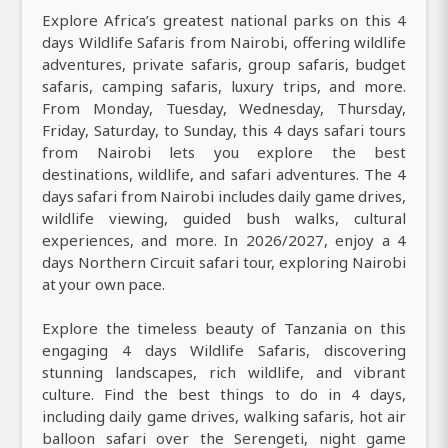
Explore Africa’s greatest national parks on this 4
days Wildlife Safaris from Nairobi, offering wildlife
adventures, private safaris, group safaris, budget
safaris, camping safaris, luxury trips, and more.
From Monday, Tuesday, Wednesday, Thursday,
Friday, Saturday, to Sunday, this 4 days safari tours
from Nairobi lets you explore the best
destinations, wildlife, and safari adventures. The 4
days safari from Nairobi includes daily game drives,
wildlife viewing, guided bush walks, cultural
experiences, and more. In 2026/2027, enjoy a 4
days Northern Circuit safari tour, exploring Nairobi
at your own pace.
Explore the timeless beauty of Tanzania on this
engaging 4 days Wildlife Safaris, discovering
stunning landscapes, rich wildlife, and vibrant
culture. Find the best things to do in 4 days,
including daily game drives, walking safaris, hot air
balloon safari over the Serengeti, night game