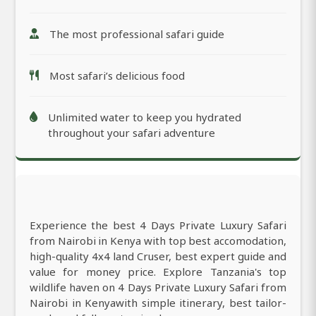
The most professional safari guide
Most safari’s delicious food
Unlimited water to keep you hydrated
throughout your safari adventure
Experience the best 4 Days Private Luxury Safari
from Nairobi in Kenya with top best accomodation,
high-quality 4x4 land Cruser, best expert guide and
value for money price. Explore Tanzania's top
wildlife haven on 4 Days Private Luxury Safari from
Nairobi in Kenyawith simple itinerary, best tailor-