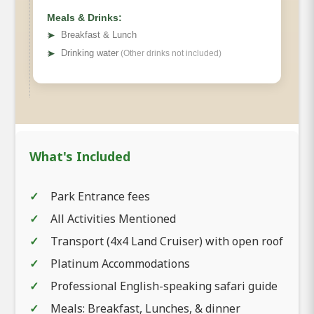
Meals & Drinks:
➤
Breakfast & Lunch
➤
Drinking water
(Other drinks not included)
What's Included
Park Entrance fees
All Activities Mentioned
Transport (4x4 Land Cruiser) with open roof
Platinum Accommodations
Professional English-speaking safari guide
Meals: Breakfast, Lunches, & dinner