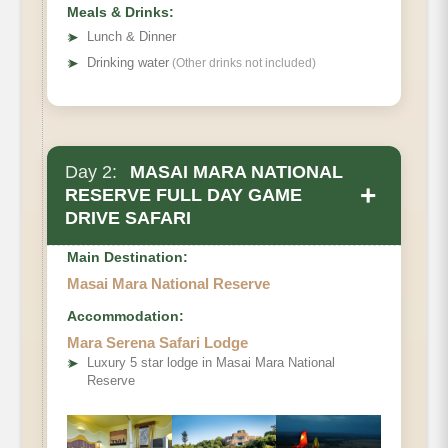
Meals & Drinks:
➤
Lunch & Dinner
➤
Drinking water
(Other drinks not included)
Day 2:
MASAI MARA NATIONAL
+
RESERVE FULL DAY GAME
DRIVE SAFARI
Main Destination:
Masai Mara National Reserve
Accommodation:
Mara Serena Safari Lodge
➤
Luxury 5 star lodge in Masai Mara National
Reserve