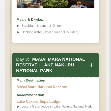
Meals & Drinks:
➤
Breakfast & Lunch & Dinner
➤
Drinking water
(Other drinks not included)
Day 3:
MASAI MARA NATIONAL
+
RESERVE - LAKE NAKURU
NATIONAL PARK
Main Destination:
Masai Mara National Reserve
Accommodation:
Lake Nakuru Sopa Lodge
➤
Luxury 5 star lodge in Lake Nakuru National Park