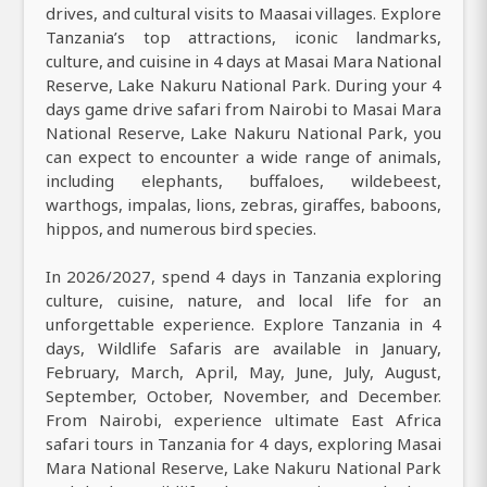
drives, and cultural visits to Maasai villages. Explore
Tanzania’s top attractions, iconic landmarks,
culture, and cuisine in 4 days at Masai Mara National
Reserve, Lake Nakuru National Park. During your 4
days game drive safari from Nairobi to Masai Mara
National Reserve, Lake Nakuru National Park, you
can expect to encounter a wide range of animals,
including elephants, buffaloes, wildebeest,
warthogs, impalas, lions, zebras, giraffes, baboons,
hippos, and numerous bird species.
In 2026/2027, spend 4 days in Tanzania exploring
culture, cuisine, nature, and local life for an
unforgettable experience. Explore Tanzania in 4
days, Wildlife Safaris are available in January,
February, March, April, May, June, July, August,
September, October, November, and December.
From Nairobi, experience ultimate East Africa
safari tours in Tanzania for 4 days, exploring Masai
Mara National Reserve, Lake Nakuru National Park