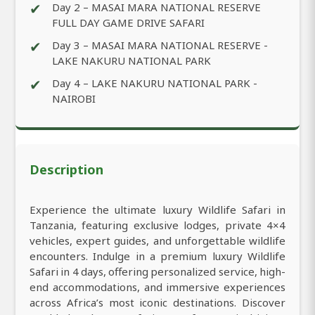
✔
Day 2 – MASAI MARA NATIONAL RESERVE
FULL DAY GAME DRIVE SAFARI
✔
Day 3 – MASAI MARA NATIONAL RESERVE -
LAKE NAKURU NATIONAL PARK
✔
Day 4 – LAKE NAKURU NATIONAL PARK -
NAIROBI
Description
Experience the ultimate luxury Wildlife Safari in
Tanzania, featuring exclusive lodges, private 4×4
vehicles, expert guides, and unforgettable wildlife
encounters. Indulge in a premium luxury Wildlife
Safari in 4 days, offering personalized service, high-
end accommodations, and immersive experiences
across Africa’s most iconic destinations. Discover