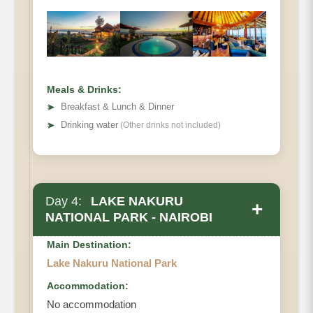
Meals & Drinks:
➤
Breakfast & Lunch & Dinner
➤
Drinking water
(Other drinks not included)
Day 4:
LAKE NAKURU
+
NATIONAL PARK - NAIROBI
Main Destination:
Lake Nakuru National Park
Accommodation:
No accommodation