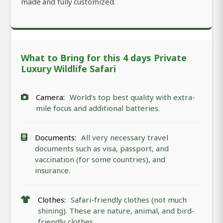
made and fully customized.
What to Bring for this 4 days Private
Luxury Wildlife Safari
Camera:
World’s top best quality with extra-
mile focus and additional batteries.
Documents:
All very necessary travel
documents such as visa, passport, and
vaccination (for some countries), and
insurance.
Clothes:
Safari-friendly clothes (not much
shining). These are nature, animal, and bird-
friendly clothes.