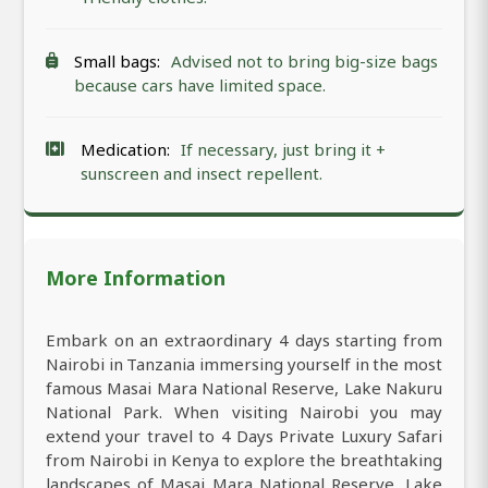
Small bags:
Advised not to bring big-size bags
because cars have limited space.
Medication:
If necessary, just bring it +
sunscreen and insect repellent.
More Information
Embark on an extraordinary 4 days starting from
Nairobi in Tanzania immersing yourself in the most
famous Masai Mara National Reserve, Lake Nakuru
National Park. When visiting Nairobi you may
extend your travel to 4 Days Private Luxury Safari
from Nairobi in Kenya to explore the breathtaking
landscapes of Masai Mara National Reserve, Lake