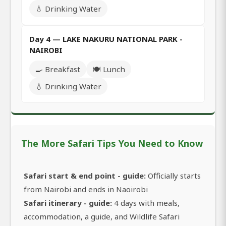
💧 Drinking Water
Day 4 — LAKE NAKURU NATIONAL PARK -
NAIROBI
🍳 Breakfast
🍽️ Lunch
💧 Drinking Water
The More Safari Tips You Need to Know
Safari start & end point - guide:
Officially starts
from Nairobi and ends in Naoirobi
Safari itinerary - guide:
4 days with meals,
accommodation, a guide, and Wildlife Safari