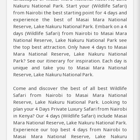
Nakuru National Park. Start your (Wildlife Safari)
from Nairobi the best starting point for 4 days and
experience the best of Masai Mara National
Reserve, Lake Nakuru National Park. Embark on a 4
days (Wildlife Safari) from Nairobi to Masai Mara
National Reserve, Lake Nakuru National Park see
the top best attraction. Only have 4 days to Masai
Mara National Reserve, Lake Nakuru National
Park? See our itinerary for inspiration. Each day is
unique and take you to Masai Mara National
Reserve, Lake Nakuru National Park.
Come and discover the best of all best Wildlife
Safari from Nairobi to Masai Mara National
Reserve, Lake Nakuru National Park. Looking to
plan your 4 Days Private Luxury Safari from Nairobi
in Kenya? Our 4 days (Wildlife Safari) include Masai
Mara National Reserve, Lake Nakuru National Park.
Experience our top best 4 days from Nairobi to
Masai Mara National Reserve, Lake Nakuru