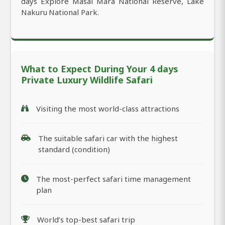
days Explore Masai Mara National Reserve, Lake
Nakuru National Park.
What to Expect During Your 4 days
Private Luxury Wildlife Safari
Visiting the most world-class attractions
The suitable safari car with the highest
standard (condition)
The most-perfect safari time management
plan
World’s top-best safari trip