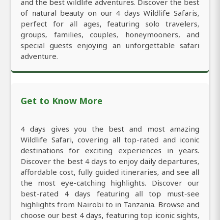
and the best wildlife adventures. Discover the best
of natural beauty on our 4 days Wildlife Safaris,
perfect for all ages, featuring solo travelers,
groups, families, couples, honeymooners, and
special guests enjoying an unforgettable safari
adventure.
Get to Know More
4 days gives you the best and most amazing
Wildlife Safari, covering all top-rated and iconic
destinations for exciting experiences in years.
Discover the best 4 days to enjoy daily departures,
affordable cost, fully guided itineraries, and see all
the most eye-catching highlights. Discover our
best-rated 4 days featuring all top must-see
highlights from Nairobi to in Tanzania. Browse and
choose our best 4 days, featuring top iconic sights,