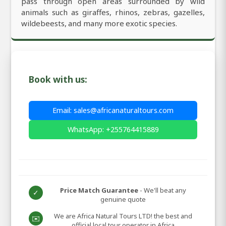
pass through open areas surrounded by wild
animals such as giraffes, rhinos, zebras, gazelles,
wildebeests, and many more exotic species.
Book with us:
Email: sales@africanaturaltours.com
WhatsApp: +255764415889
Price Match Guarantee
- We'll beat any
✓
genuine quote
We are Africa Natural Tours LTD! the best and
✉️
official local tour operator in Africa