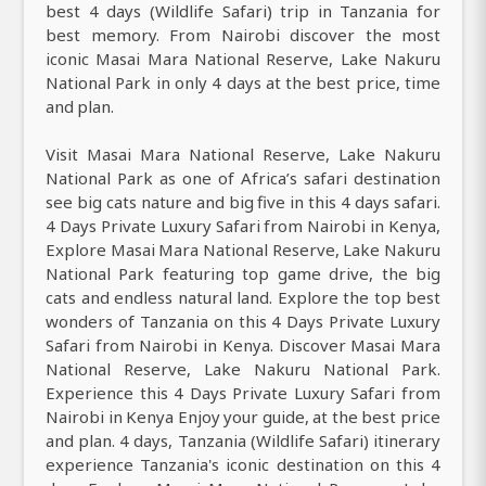
best 4 days (Wildlife Safari) trip in Tanzania for
best memory. From Nairobi discover the most
iconic Masai Mara National Reserve, Lake Nakuru
National Park in only 4 days at the best price, time
and plan.
Visit Masai Mara National Reserve, Lake Nakuru
National Park as one of Africa’s safari destination
see big cats nature and big five in this 4 days safari.
4 Days Private Luxury Safari from Nairobi in Kenya,
Explore Masai Mara National Reserve, Lake Nakuru
National Park featuring top game drive, the big
cats and endless natural land. Explore the top best
wonders of Tanzania on this 4 Days Private Luxury
Safari from Nairobi in Kenya. Discover Masai Mara
National Reserve, Lake Nakuru National Park.
Experience this 4 Days Private Luxury Safari from
Nairobi in Kenya Enjoy your guide, at the best price
and plan. 4 days, Tanzania (Wildlife Safari) itinerary
experience Tanzania's iconic destination on this 4