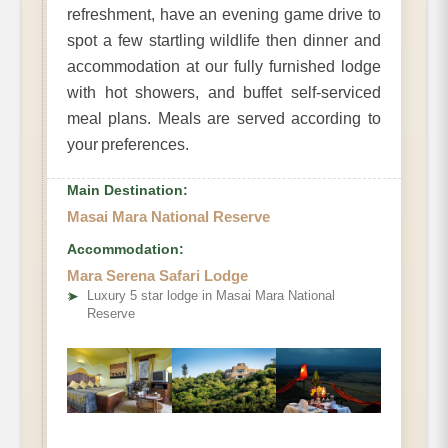
refreshment, have an evening game drive to
spot a few startling wildlife then dinner and
accommodation at our fully furnished lodge
with hot showers, and buffet self-serviced
meal plans. Meals are served according to
your preferences.
Main Destination:
Masai Mara National Reserve
Accommodation:
Mara Serena Safari Lodge
➤
Luxury 5 star lodge in Masai Mara National
Reserve