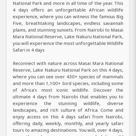
National Park and more in all time of the year. This
4 days offers an unforgettable African wildlife
experience, where you can witness the famous Big
Five, breathtaking landscapes, endless savannah
plains, and stunning sunsets. From Nairobi to Masai
Mara National Reserve, Lake Nakuru National Park,
you will experience the most unforgettable Wildlife
Safari in 4 days
Reconnect with nature across Masai Mara National
Reserve, Lake Nakuru National Park on this 4 days,
where you can see over 430+ species of mammals
and more than 1,100+ bird species, including some
of Africa’s most iconic wildlife. Discover the
ultimate 4 days from Nairobi that enables you to
experience the stunning wildlife, diverse
landscapes, and rich culture of Africa. Come and
enjoy access on this 4 days safari from Nairobi,
offering daily, weekly, monthly, and yearly safari
tours to amazing destinations. You will, over 4 days,