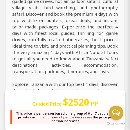
guided game drives, hot air balloon safaris, cultural
village visits, bird watching, and photography
safari. Discover and book the premium 4 days with
top wildlife encounters, great deals, and instant
tailor-made packages. Experience the perfect 4
days with finest local guides, thrilling 4x4 game
drives, carefully crafted itineraries, best prices,
ideal time to visit, and practical planning tips. Book
the very amazing 4 days with Africa Natural Tours
to get all you need to know about Tanzania safari
destinations, activities, accommodation,
transportation, packages, itineraries, and costs.
Explore Tanzania with our top best 4 days, discover
through daily guided game drives with expert
professional guides. Explore county on an
$2520
PP
incredible 4 days with a knowledgeable local guide
Guided Price
taking you in destinations more. Discover the magic
This price is per person based on a group of 6 or 7 people in a
of 4 days and explore stunning nature, top
private car, if the number of people decreases the price per
person increases
highlights, and the wonders of legendary safari
destinations. Welcome on a thrilling 4 days and