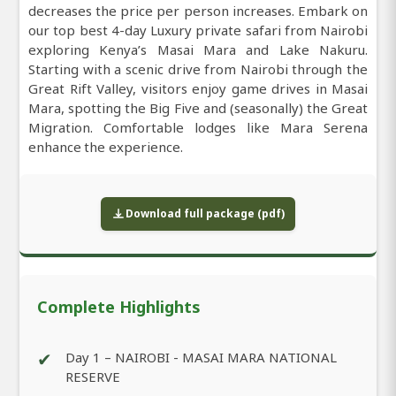
decreases the price per person increases. Embark on
our top best 4-day Luxury private safari from Nairobi
exploring Kenya’s Masai Mara and Lake Nakuru.
Starting with a scenic drive from Nairobi through the
Great Rift Valley, visitors enjoy game drives in Masai
Mara, spotting the Big Five and (seasonally) the Great
Migration. Comfortable lodges like Mara Serena
enhance the experience.
Download full package (pdf)
Complete Highlights
✔
Day 1 – NAIROBI - MASAI MARA NATIONAL
RESERVE