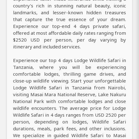
country’s rich in stunning natural beauty, iconic
landmarks, and lesser-known hidden treasures
that capture the true essence of your dream.
Experience our top-end 4 days private safari,
offered at most affordable daily rates ranging from
$2520 USD per person, per day varying by
itinerary and included services.
Experience our top 4 days Lodge Wildlife Safari in
Tanzania, where you will be experiencing
comfortable lodges, thrilling game drives, and
close-up wildlife viewing. Start your unforgettable
Lodge Wildlife Safari in Tanzania from Nairobi,
visiting Masai Mara National Reserve, Lake Nakuru
National Park with comfortable lodges and close
wildlife encounters. The average price for Lodge
Wildlife Safari in 4 days ranges from USD 2520 per
person, depending on lodges, Wildlife Safari
durations, meals, park fees, and other inclusions.
We specialize in guided Wildlife Safari to Masai