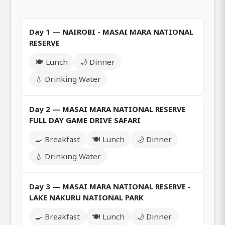
Day 1 — NAIROBI - MASAI MARA NATIONAL
RESERVE
🍽️ Lunch
🌙 Dinner
💧 Drinking Water
Day 2 — MASAI MARA NATIONAL RESERVE
FULL DAY GAME DRIVE SAFARI
🍳 Breakfast
🍽️ Lunch
🌙 Dinner
💧 Drinking Water
Day 3 — MASAI MARA NATIONAL RESERVE -
LAKE NAKURU NATIONAL PARK
🍳 Breakfast
🍽️ Lunch
🌙 Dinner