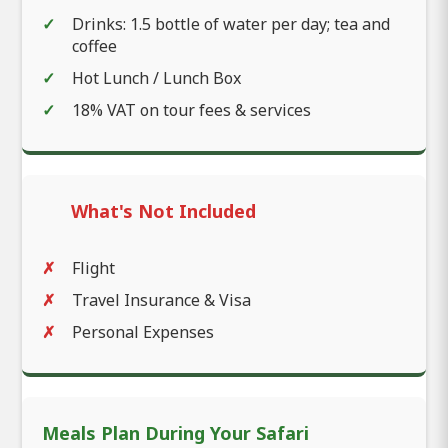
Drinks: 1.5 bottle of water per day; tea and
coffee
Hot Lunch / Lunch Box
18% VAT on tour fees & services
What's Not Included
Flight
Travel Insurance & Visa
Personal Expenses
Meals Plan During Your Safari