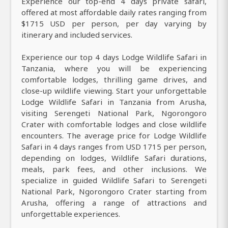
Experience our top-end 4 days private safari,
offered at most affordable daily rates ranging from
$1715 USD per person, per day varying by
itinerary and included services.
Experience our top 4 days Lodge Wildlife Safari in
Tanzania, where you will be experiencing
comfortable lodges, thrilling game drives, and
close-up wildlife viewing. Start your unforgettable
Lodge Wildlife Safari in Tanzania from Arusha,
visiting Serengeti National Park, Ngorongoro
Crater with comfortable lodges and close wildlife
encounters. The average price for Lodge Wildlife
Safari in 4 days ranges from USD 1715 per person,
depending on lodges, Wildlife Safari durations,
meals, park fees, and other inclusions. We
specialize in guided Wildlife Safari to Serengeti
National Park, Ngorongoro Crater starting from
Arusha, offering a range of attractions and
unforgettable experiences.