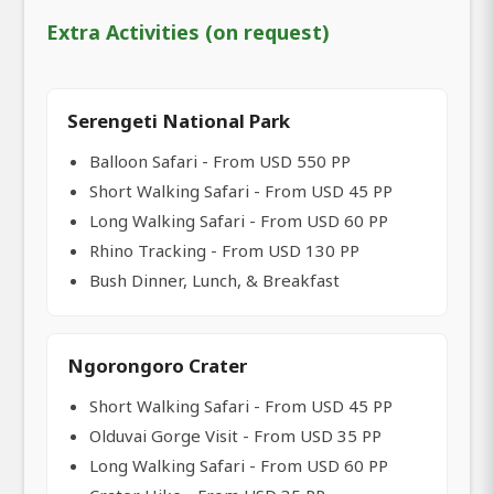
Extra Activities (on request)
Serengeti National Park
Balloon Safari - From USD 550 PP
Short Walking Safari - From USD 45 PP
Long Walking Safari - From USD 60 PP
Rhino Tracking - From USD 130 PP
Bush Dinner, Lunch, & Breakfast
Ngorongoro Crater
Short Walking Safari - From USD 45 PP
Olduvai Gorge Visit - From USD 35 PP
Long Walking Safari - From USD 60 PP