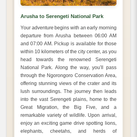
Arusha to Serengeti National Park
Your adventure begins with an early morning
departure from Arusha between 06:00 AM
and 07:00 AM. Pickup is available for those
within 10 kilometers of the city center, as you
head towards the renowned Serengeti
National Park. Along the way, you'll pass
through the Ngorongoro Conservation Area,
offering stunning views of the crater and its
lush surroundings. The journey then leads
into the vast Serengeti plains, home to the
Great Migration, the Big Five, and a
remarkable variety of wildlife. Upon arrival,
enjoy an exciting game drive spotting lions,
elephants, cheetahs, and herds of