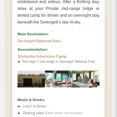
wildebeest and zebras. After a thrilling day,
relax at your Private mid-range lodge or
tented camp for dinner and an overnight stay
beneath the Serengeti's star-lit sky.
Main Destination:
Serengeti National Park
Accommodation:
Shuhudia Adventure Camp
➤
Mid rage 3 star lodge in Serengeti National Park
Meals & Drinks:
➤
Lunch & Dinner
➤
Drinking water
(Other drinks not included)