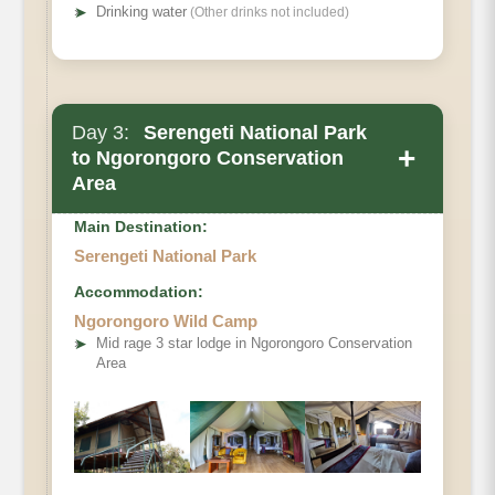
➤
Drinking water
(Other drinks not included)
Day 3:
Serengeti National Park
+
to Ngorongoro Conservation
Area
Main Destination:
Serengeti National Park
Accommodation:
Ngorongoro Wild Camp
➤
Mid rage 3 star lodge in Ngorongoro Conservation
Area