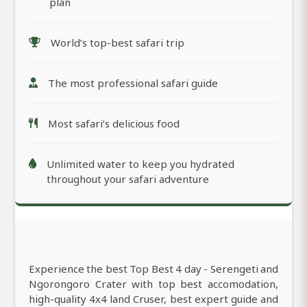
plan
World’s top-best safari trip
The most professional safari guide
Most safari’s delicious food
Unlimited water to keep you hydrated
throughout your safari adventure
Experience the best Top Best 4 day - Serengeti and
Ngorongoro Crater with top best accomodation,
high-quality 4x4 land Cruser, best expert guide and