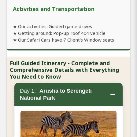
Activities and Transportation
★ Our activities: Guided game drives
★ Getting around: Pop-up roof 4x4 vehicle
★ Our Safari Cars have 7 Client's Window seats
Full Guided Itinerary - Complete and
Comprehensive Details with Everything
You Need to Know
Day 1:
Arusha to Serengeti
−
National Park