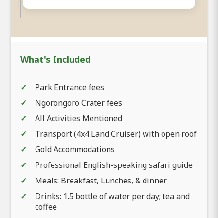
What's Included
Park Entrance fees
Ngorongoro Crater fees
All Activities Mentioned
Transport (4x4 Land Cruiser) with open roof
Gold Accommodations
Professional English-speaking safari guide
Meals: Breakfast, Lunches, & dinner
Drinks: 1.5 bottle of water per day; tea and
coffee