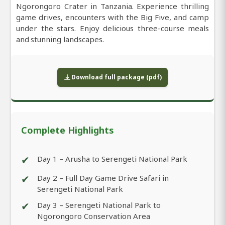
Ngorongoro Crater in Tanzania. Experience thrilling
game drives, encounters with the Big Five, and camp
under the stars. Enjoy delicious three-course meals
and stunning landscapes.
Download full package (pdf)
Complete Highlights
✔
Day 1 – Arusha to Serengeti National Park
✔
Day 2 – Full Day Game Drive Safari in
Serengeti National Park
✔
Day 3 – Serengeti National Park to
Ngorongoro Conservation Area