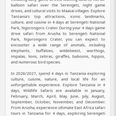
balloon safari over the Serengeti, night game
drives, and cultural visits to Maasai villages. Explore
Tanzania’s top attractions, iconic landmarks,
culture, and cuisine in 4 days at Serengeti National
Park, Ngorongoro Crater. During your 4 days game
drive safari from Arusha to Serengeti National
Park, Ngorongoro Crater, you can expect to
encounter a wide range of animals, including
elephants, buffaloes, wildebeest, warthogs,
impalas, lions, zebras, giraffes, baboons, hippos,
and numerous bird species.
In 2026/2027, spend 4 days in Tanzania exploring
culture, cuisine, nature, and local life for an
unforgettable experience. Explore Tanzania in 4
days, Wildlife Safaris are available in January,
February, March, April, May, June, July, August,
September, October, November, and December.
From Arusha, experience ultimate East Africa safari
tours in Tanzania for 4 days, exploring Serengeti