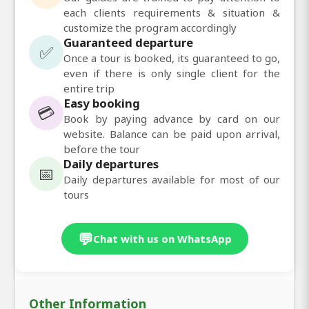
each clients requirements & situation &
customize the program accordingly
Guaranteed departure
✅
Once a tour is booked, its guaranteed to go,
even if there is only single client for the
entire trip
Easy booking
💳
Book by paying advance by card on our
website. Balance can be paid upon arrival,
before the tour
Daily departures
📅
Daily departures available for most of our
tours
💬
Chat with us on WhatsApp
Other Information