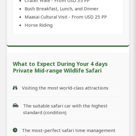
Crater Hike - From USD 35 PP
Bush Breakfast, Lunch, and Dinner
Maasai Cultural Visit - From USD 25 PP
Horse Riding
What to Expect During Your 4 days
Private Mid-range Wildlife Safari
Visiting the most world-class attractions
The suitable safari car with the highest
standard (condition)
The most-perfect safari time management