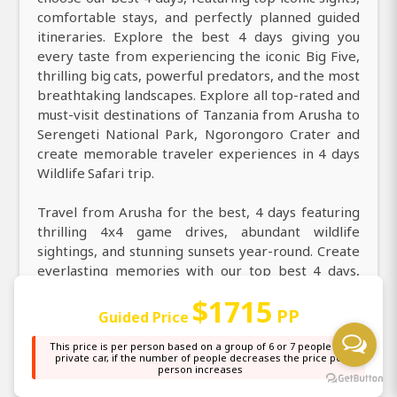
comfortable stays, and perfectly planned guided
itineraries. Explore the best 4 days giving you
every taste from experiencing the iconic Big Five,
thrilling big cats, powerful predators, and the most
breathtaking landscapes. Explore all top-rated and
must-visit destinations of Tanzania from Arusha to
Serengeti National Park, Ngorongoro Crater and
create memorable traveler experiences in 4 days
Wildlife Safari trip.
Travel from Arusha for the best, 4 days featuring
thrilling 4x4 game drives, abundant wildlife
sightings, and stunning sunsets year-round. Create
everlasting memories with our top best 4 days,
uncovering all must-see destinations and iconic
$1715
wildlife highlights. Join our very best 4 days to
PP
Guided Price
explore all unique and most wonderful experiences
This price is per person based on a group of 6 or 7 people in a
across Serengeti National Park, Ngorongoro
private car, if the number of people decreases the price per
Crater. From Arusha visit East Africa in 4 days and
person increases
enjoy a large choice of activities, from guided game