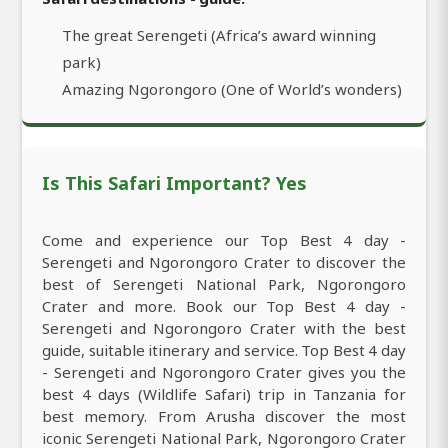
The great Serengeti (Africa’s award winning
park)
Amazing Ngorongoro (One of World’s wonders)
Is This Safari Important? Yes
Come and experience our Top Best 4 day -
Serengeti and Ngorongoro Crater to discover the
best of Serengeti National Park, Ngorongoro
Crater and more. Book our Top Best 4 day -
Serengeti and Ngorongoro Crater with the best
guide, suitable itinerary and service. Top Best 4 day
- Serengeti and Ngorongoro Crater gives you the
best 4 days (Wildlife Safari) trip in Tanzania for
best memory. From Arusha discover the most
iconic Serengeti National Park, Ngorongoro Crater