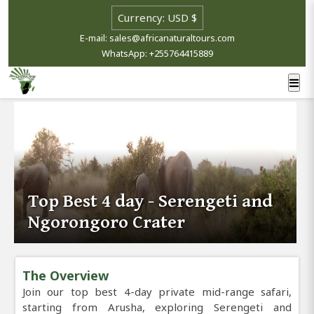
E-mail: sales@africanaturaltours.com
WhatsApp: +255764415889
Top Best 4 day - Serengeti and
Ngorongoro Crater
The Overview
Join our top best 4-day private mid-range safari,
starting from Arusha, exploring Serengeti and