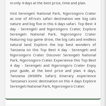
in only 4 days at the best price, time and plan.
Visit Serengeti National Park, Ngorongoro Crater
as one of Africa’s safari destination see big cats
nature and big five in this 4 days safari. Top Best 4
day - Serengeti and Ngorongoro Crater, Explore
Serengeti National Park, Ngorongoro Crater
featuring top game drive, the big cats and endless
natural land. Explore the top best wonders of
Tanzania on this Top Best 4 day - Serengeti and
Ngorongoro Crater. Discover Serengeti National
Park, Ngorongoro Crater. Experience this Top Best
4 day - Serengeti and Ngorongoro Crater Enjoy
your guide, at the best price and plan. 4 days,
Tanzania (Wildlife Safari) itinerary experience
Tanzania's iconic destination on this 4 days Explore
Serengeti National Park, Ngorongoro Crater.