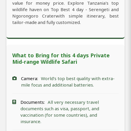
value for money price. Explore Tanzania's top
wildlife haven on Top Best 4 day - Serengeti and
Ngorongoro Craterwith simple itinerary, best
tailor-made and fully customized.
What to Bring for this 4 days Private
Mid-range Wildlife Safari
Camera:
World’s top best quality with extra-
mile focus and additional batteries.
Documents:
All very necessary travel
documents such as visa, passport, and
vaccination (for some countries), and
insurance.