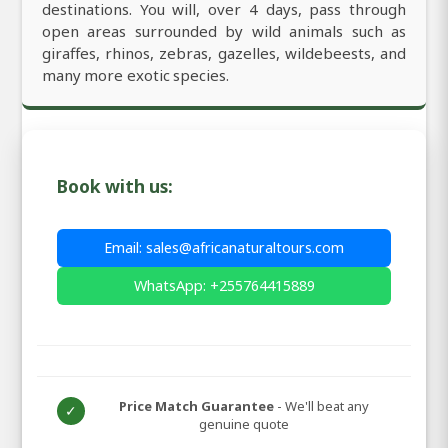
destinations. You will, over 4 days, pass through
open areas surrounded by wild animals such as
giraffes, rhinos, zebras, gazelles, wildebeests, and
many more exotic species.
Book with us:
Email: sales@africanaturaltours.com
WhatsApp: +255764415889
Price Match Guarantee
- We'll beat any
✓
genuine quote