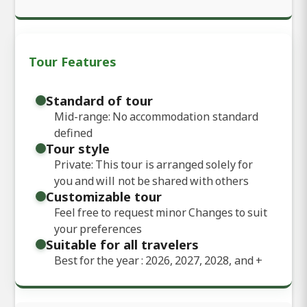
Tour Features
Standard of tour
Mid-range: No accommodation standard
defined
Tour style
Private: This tour is arranged solely for
you and will not be shared with others
Customizable tour
Feel free to request minor Changes to suit
your preferences
Suitable for all travelers
Best for the year : 2026, 2027, 2028, and
+