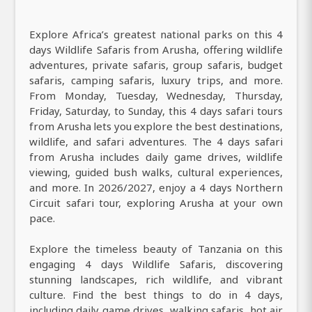
Explore Africa’s greatest national parks on this 4
days Wildlife Safaris from Arusha, offering wildlife
adventures, private safaris, group safaris, budget
safaris, camping safaris, luxury trips, and more.
From Monday, Tuesday, Wednesday, Thursday,
Friday, Saturday, to Sunday, this 4 days safari tours
from Arusha lets you explore the best destinations,
wildlife, and safari adventures. The 4 days safari
from Arusha includes daily game drives, wildlife
viewing, guided bush walks, cultural experiences,
and more. In 2026/2027, enjoy a 4 days Northern
Circuit safari tour, exploring Arusha at your own
pace.
Explore the timeless beauty of Tanzania on this
engaging 4 days Wildlife Safaris, discovering
stunning landscapes, rich wildlife, and vibrant
culture. Find the best things to do in 4 days,
including daily game drives, walking safaris, hot air