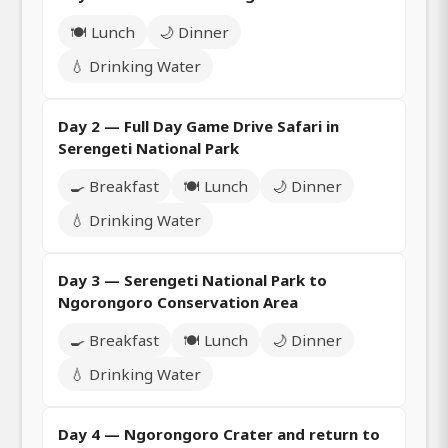
🍽️ Lunch
🌙 Dinner
💧 Drinking Water
Day 2 — Full Day Game Drive Safari in
Serengeti National Park
🍳 Breakfast
🍽️ Lunch
🌙 Dinner
💧 Drinking Water
Day 3 — Serengeti National Park to
Ngorongoro Conservation Area
🍳 Breakfast
🍽️ Lunch
🌙 Dinner
💧 Drinking Water
Day 4 — Ngorongoro Crater and return to