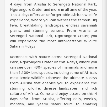
4 days from Arusha to Serengeti National Park,
Ngorongoro Crater and more in all time of the year.
This 4 days offers an unforgettable African wildlife
experience, where you can witness the famous Big
Five, breathtaking landscapes, endless savannah
plains, and stunning sunsets. From Arusha to
Serengeti National Park, Ngorongoro Crater, you
will experience the most unforgettable Wildlife
Safari in 4 days
Reconnect with nature across Serengeti National
Park, Ngorongoro Crater on this 4 days, where you
can see over 430+ species of mammals and more
than 1,100+ bird species, including some of Africa’s
most iconic wildlife. Discover the ultimate 4 days
from Arusha that enables you to experience the
stunning wildlife, diverse landscapes, and rich
culture of Africa. Come and enjoy access on this 4
days safari from Arusha, offering daily, weekly,
monthly, and yearly safari tours to amazing