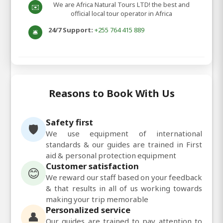
We are Africa Natural Tours LTD! the best and
✉️
official local tour operator in Africa
24/7 Support:
+255 764 415 889
🛎️
Reasons to Book With Us
Safety first
🛡️
We use equipment of international
standards & our guides are trained in First
aid & personal protection equipment
Customer satisfaction
😊
We reward our staff based on your feedback
& that results in all of us working towards
making your trip memorable
Personalized service
👤
Our guides are trained to pay attention to