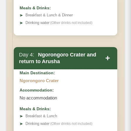
Meals & Drinks:
➤
Breakfast & Lunch & Dinner
➤
Drinking water
(Other drinks not included)
Day 4:
Ngorongoro Crater and
+
return to Arusha
Main Destination:
Ngorongoro Crater
Accommodation:
No accommodation
Meals & Drinks:
➤
Breakfast & Lunch
➤
Drinking water
(Other drinks not included)