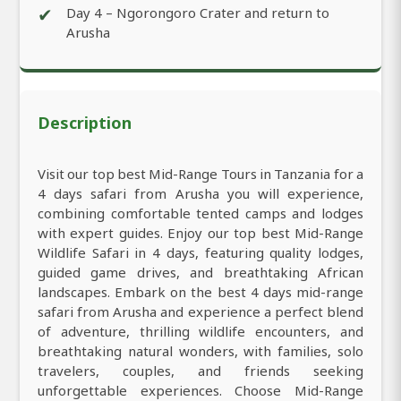
✔
Day 4 – Ngorongoro Crater and return to
Arusha
Description
Visit our top best Mid-Range Tours in Tanzania for a
4 days safari from Arusha you will experience,
combining comfortable tented camps and lodges
with expert guides. Enjoy our top best Mid-Range
Wildlife Safari in 4 days, featuring quality lodges,
guided game drives, and breathtaking African
landscapes. Embark on the best 4 days mid-range
safari from Arusha and experience a perfect blend
of adventure, thrilling wildlife encounters, and
breathtaking natural wonders, with families, solo
travelers, couples, and friends seeking
unforgettable experiences. Choose Mid-Range