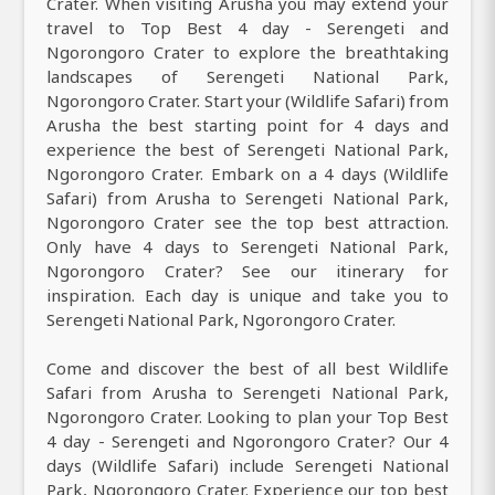
Crater. When visiting Arusha you may extend your
travel to Top Best 4 day - Serengeti and
Ngorongoro Crater to explore the breathtaking
landscapes of Serengeti National Park,
Ngorongoro Crater. Start your (Wildlife Safari) from
Arusha the best starting point for 4 days and
experience the best of Serengeti National Park,
Ngorongoro Crater. Embark on a 4 days (Wildlife
Safari) from Arusha to Serengeti National Park,
Ngorongoro Crater see the top best attraction.
Only have 4 days to Serengeti National Park,
Ngorongoro Crater? See our itinerary for
inspiration. Each day is unique and take you to
Serengeti National Park, Ngorongoro Crater.
Come and discover the best of all best Wildlife
Safari from Arusha to Serengeti National Park,
Ngorongoro Crater. Looking to plan your Top Best
4 day - Serengeti and Ngorongoro Crater? Our 4
days (Wildlife Safari) include Serengeti National
Park, Ngorongoro Crater. Experience our top best