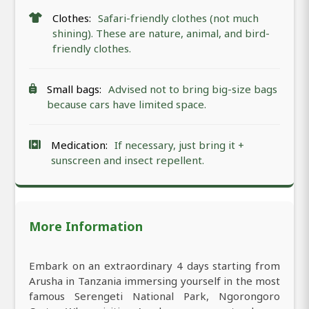
Clothes:
Safari-friendly clothes (not much
shining). These are nature, animal, and bird-
friendly clothes.
Small bags:
Advised not to bring big-size bags
because cars have limited space.
Medication:
If necessary, just bring it +
sunscreen and insect repellent.
More Information
Embark on an extraordinary 4 days starting from
Arusha in Tanzania immersing yourself in the most
famous Serengeti National Park, Ngorongoro