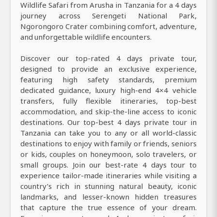
Wildlife Safari from Arusha in Tanzania for a 4 days
journey across Serengeti National Park,
Ngorongoro Crater combining comfort, adventure,
and unforgettable wildlife encounters.
Discover our top-rated 4 days private tour,
designed to provide an exclusive experience,
featuring high safety standards, premium
dedicated guidance, luxury high-end 4×4 vehicle
transfers, fully flexible itineraries, top-best
accommodation, and skip-the-line access to iconic
destinations. Our top-best 4 days private tour in
Tanzania can take you to any or all world-classic
destinations to enjoy with family or friends, seniors
or kids, couples on honeymoon, solo travelers, or
small groups. Join our best-rate 4 days tour to
experience tailor-made itineraries while visiting a
country’s rich in stunning natural beauty, iconic
landmarks, and lesser-known hidden treasures
that capture the true essence of your dream.