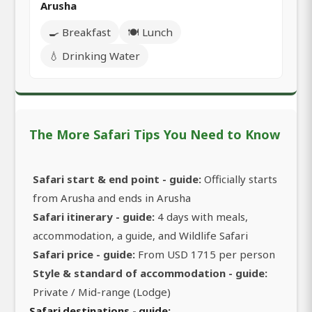
Arusha
🍳 Breakfast
🍽️ Lunch
💧 Drinking Water
The More Safari Tips You Need to Know
Safari start & end point - guide:
Officially starts
from Arusha and ends in Arusha
Safari itinerary - guide:
4 days with meals,
accommodation, a guide, and Wildlife Safari
Safari price - guide:
From USD 1715 per person
Style & standard of accommodation - guide:
Private / Mid-range (Lodge)
Safari destinations - guide: