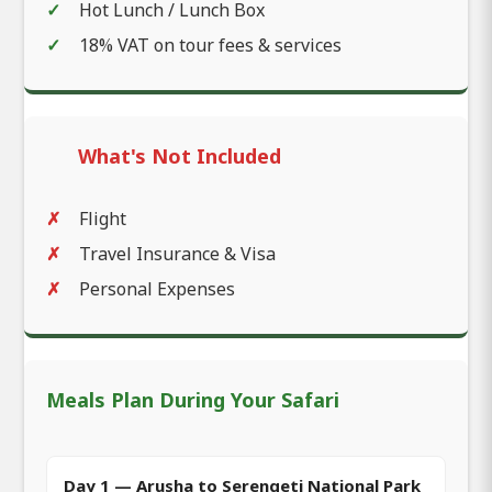
Hot Lunch / Lunch Box
18% VAT on tour fees & services
What's Not Included
Flight
Travel Insurance & Visa
Personal Expenses
Meals Plan During Your Safari
Day 1 — Arusha to Serengeti National Park