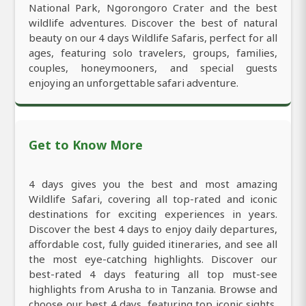
National Park, Ngorongoro Crater and the best
wildlife adventures. Discover the best of natural
beauty on our 4 days Wildlife Safaris, perfect for all
ages, featuring solo travelers, groups, families,
couples, honeymooners, and special guests
enjoying an unforgettable safari adventure.
Get to Know More
4 days gives you the best and most amazing
Wildlife Safari, covering all top-rated and iconic
destinations for exciting experiences in years.
Discover the best 4 days to enjoy daily departures,
affordable cost, fully guided itineraries, and see all
the most eye-catching highlights. Discover our
best-rated 4 days featuring all top must-see
highlights from Arusha to in Tanzania. Browse and
choose our best 4 days, featuring top iconic sights,