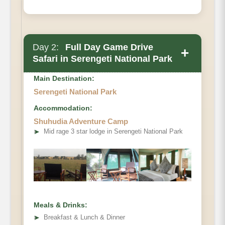
Day 2:
Full Day Game Drive
+
Safari in Serengeti National Park
Main Destination:
Serengeti National Park
Accommodation:
Shuhudia Adventure Camp
➤
Mid rage 3 star lodge in Serengeti National Park
Meals & Drinks:
➤
Breakfast & Lunch & Dinner