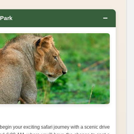
−
 Park
 begin your exciting safari journey with a scenic drive