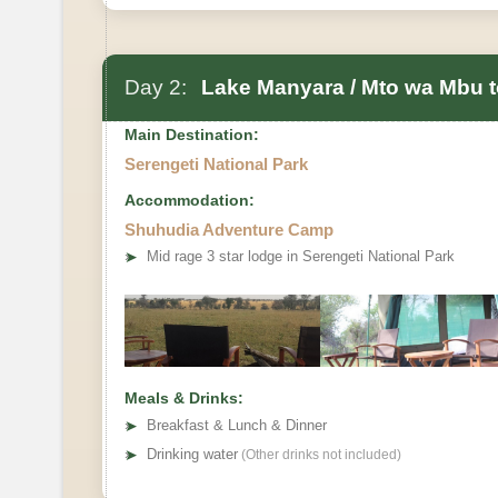
Day 2:
Lake Manyara / Mto wa Mbu to
Main Destination:
Serengeti National Park
Accommodation:
Shuhudia Adventure Camp
➤
Mid rage 3 star lodge in Serengeti National Park
Meals & Drinks:
➤
Breakfast & Lunch & Dinner
➤
Drinking water
(Other drinks not included)