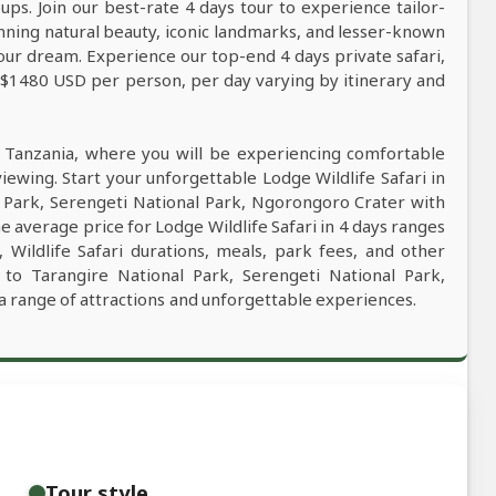
ps. Join our best-rate 4 days tour to experience tailor-
tunning natural beauty, iconic landmarks, and lesser-known
our dream. Experience our top-end 4 days private safari,
m $1480 USD per person, per day varying by itinerary and
n Tanzania, where you will be experiencing comfortable
viewing. Start your unforgettable Lodge Wildlife Safari in
l Park, Serengeti National Park, Ngorongoro Crater with
e average price for Lodge Wildlife Safari in 4 days ranges
ildlife Safari durations, meals, park fees, and other
ri to Tarangire National Park, Serengeti National Park,
a range of attractions and unforgettable experiences.
Tour style