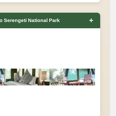
+
 Serengeti National Park