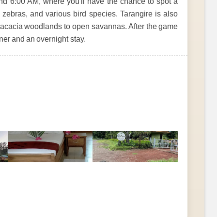
nd 6:00 AM, where you'll have the chance to spot a
s, zebras, and various bird species. Tarangire is also
m acacia woodlands to open savannas. After the game
nner and an overnight stay.