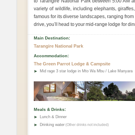
to Tarangire National Park between 5:00 AM a
variety of wildlife, including elephants, giraffe
famous for its diverse landscapes, ranging fro
drive, you'll head to your mid-range lodge for di
Main Destination:
Tarangire National Park
Accommodation:
The Green Parrot Lodge & Campsite
➤
Mid rage 3 star lodge in Mto Wa Mbu / Lake Manyara
Meals & Drinks:
➤
Lunch & Dinner
➤
Drinking water
(Other drinks not included)