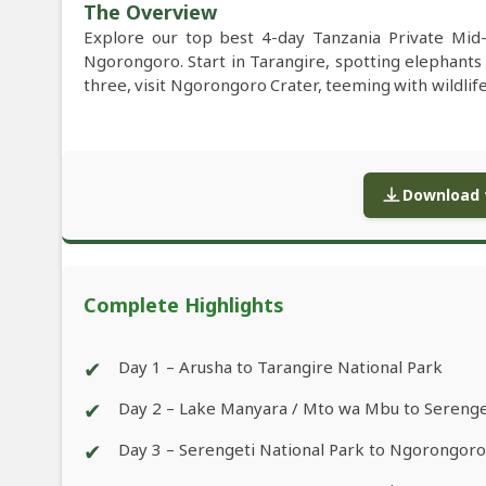
The Overview
Explore our top best 4-day Tanzania Private Mid
Ngorongoro. Start in Tarangire, spotting elephants
three, visit Ngorongoro Crater, teeming with wildlif
Download f
Complete Highlights
✔
Day 1 – Arusha to Tarangire National Park
✔
Day 2 – Lake Manyara / Mto wa Mbu to Serenge
✔
Day 3 – Serengeti National Park to Ngorongor