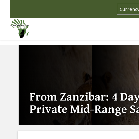
From Zanzibar: 4 Da
Private Mid-Range Sa