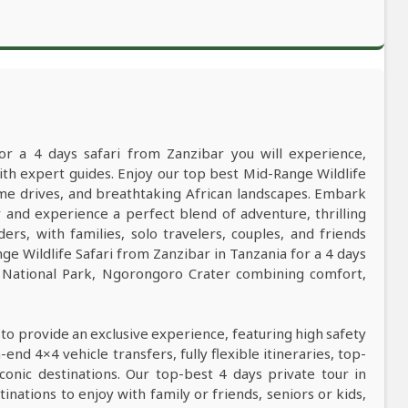
or a 4 days safari from Zanzibar you will experience,
h expert guides. Enjoy our top best Mid-Range Wildlife
game drives, and breathtaking African landscapes. Embark
 and experience a perfect blend of adventure, thrilling
ers, with families, solo travelers, couples, and friends
e Wildlife Safari from Zanzibar in Tanzania for a 4 days
i National Park, Ngorongoro Crater combining comfort,
 to provide an exclusive experience, featuring high safety
nd 4×4 vehicle transfers, fully flexible itineraries, top-
conic destinations. Our top-best 4 days private tour in
tinations to enjoy with family or friends, seniors or kids,