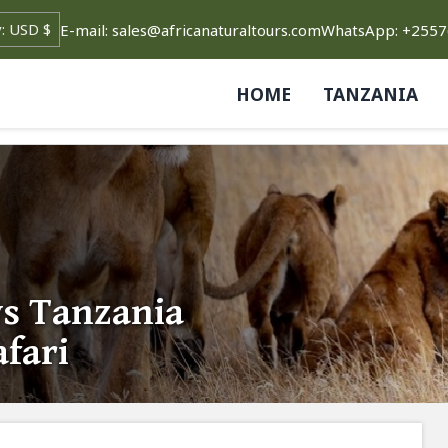
E-mail: sales@africanaturaltours.com
WhatsApp: +255
HOME
TANZANIA
ys Tanzania
fari