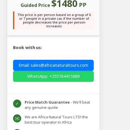
$1480
PP
Guided Price
This price is per person based on a group of 6
or 7 people in a private car, if the number of
people decreases the price per person
increases
Book with us:
Email: sales@africanaturaltours.com
WhatsApp: +255764415889
Price Match Guarantee
- We'll beat
✓
any genuine quote
We are Africa Natural Tours LTD! the
✉️
best tour operator in Africa