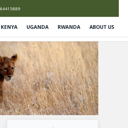
764415889
KENYA
UGANDA
RWANDA
ABOUT US