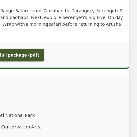
-Range Safari from Zanzibar to Tarangire, Serengeti &
 and baobabs. Next, explore Serengeti’s Big Five. On day
e. Wrap with a morning safari before returning to Arusha.
ull package (pdf)
ti National Park
o Conservation Area