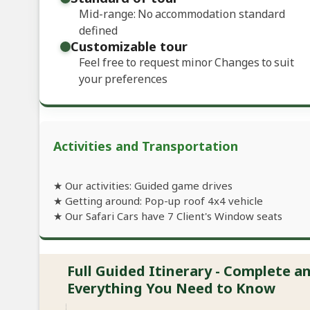
Mid-range: No accommodation standard
defined
Customizable tour
Feel free to request minor Changes to suit
your preferences
Activities and Transportation
★ Our activities: Guided game drives
★ Getting around: Pop-up roof 4x4 vehicle
★ Our Safari Cars have 7 Client's Window seats
Full Guided Itinerary - Complete 
Everything You Need to Know