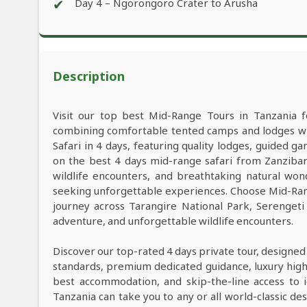
✔
Day 4 – Ngorongoro Crater to Arusha
Description
Visit our top best Mid-Range Tours in Tanzania f
combining comfortable tented camps and lodges wit
Safari in 4 days, featuring quality lodges, guided 
on the best 4 days mid-range safari from Zanzibar
wildlife encounters, and breathtaking natural wond
seeking unforgettable experiences. Choose Mid-Rang
journey across Tarangire National Park, Serenget
adventure, and unforgettable wildlife encounters.
Discover our top-rated 4 days private tour, designed
standards, premium dedicated guidance, luxury high-e
best accommodation, and skip-the-line access to i
Tanzania can take you to any or all world-classic des