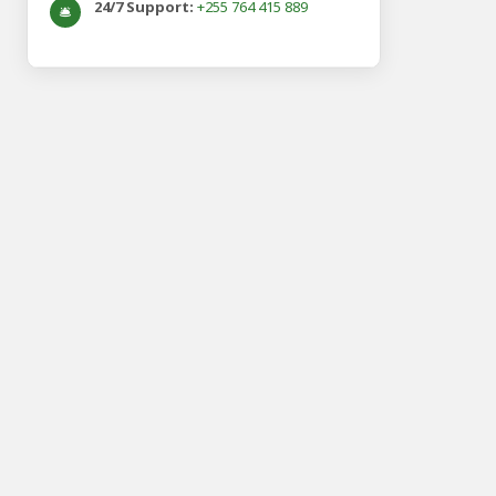
24/7 Support:
+255 764 415 889
🛎️