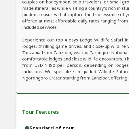
couples on honeymoon, solo travelers, or small grou
made itineraries while visiting a country’s rich in s
hidden treasures that capture the true essence of y
offered at most affordable daily rates ranging fro
included services.
Experience our top 4 days Lodge Wildlife Safari i
lodges, thrilling game drives, and close-up wildlife 
Tanzania from Zanzibar, visiting Tarangire Nationa
comfortable lodges and close wildlife encounters. Th
from USD 1480 per person, depending on lodges, W
inclusions. We specialize in guided Wildlife Safa
Ngorongoro Crater starting from Zanzibar, offering 
Tour Features
Standard of tour