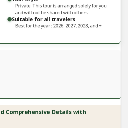
Private: This tour is arranged solely for you
and will not be shared with others
Suitable for all travelers
Best for the year : 2026, 2027, 2028, and
+
and Comprehensive Details with