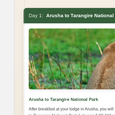
Day 1:
Arusha to Tarangire National
Arusha to Tarangire National Park
After breakfast at your lodge in Arusha, you will