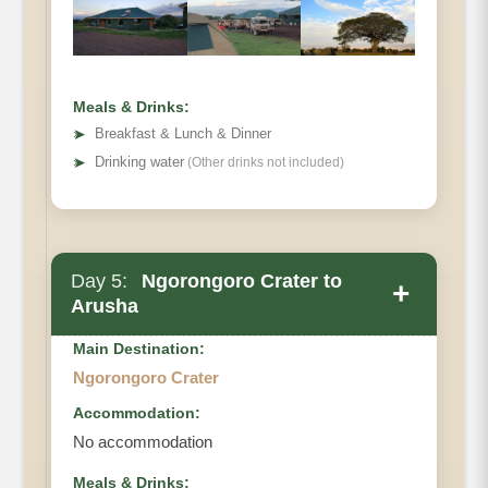
Meals & Drinks:
➤
Breakfast & Lunch & Dinner
➤
Drinking water
(Other drinks not included)
Day 5:
Ngorongoro Crater to
+
Arusha
Main Destination:
Ngorongoro Crater
Accommodation:
No accommodation
Meals & Drinks: