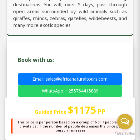
destinations. You will, over 5 days, pass through
open areas surrounded by wild animals such as
giraffes, rhinos, zebras, gazelles, wildebeests, and
many more exotic species.
Book with us:
Email: sales@africanaturaltours.com
WhatsApp: +255764415889
$1175
PP
Guided Price
This price is per person based on a group of 6 or 7 people in a
private car, if the number of people decreases the price per
Price Match Guarantee
- We'll beat any
✓
person increases
genuine quote