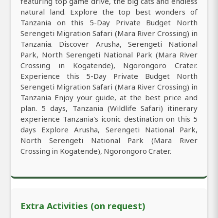
featuring top game drive, the big cats and endless
natural land. Explore the top best wonders of
Tanzania on this 5-Day Private Budget North
Serengeti Migration Safari (Mara River Crossing) in
Tanzania. Discover Arusha, Serengeti National
Park, North Serengeti National Park (Mara River
Crossing in Kogatende), Ngorongoro Crater.
Experience this 5-Day Private Budget North
Serengeti Migration Safari (Mara River Crossing) in
Tanzania Enjoy your guide, at the best price and
plan. 5 days, Tanzania (Wildlife Safari) itinerary
experience Tanzania's iconic destination on this 5
days Explore Arusha, Serengeti National Park,
North Serengeti National Park (Mara River
Crossing in Kogatende), Ngorongoro Crater.
Extra Activities (on request)