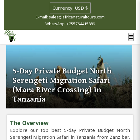
E-mail: sales@africanaturaltours.com
WhatsApp: +255764415889
5-Day Private Budget North
Serengeti Migration Safari
(Mara River Crossing) in
Tanzania
The Overview
Explore our top best 5-day Private Budget North
Serengeti Migration Safari in Tanzania from Zanzibar,