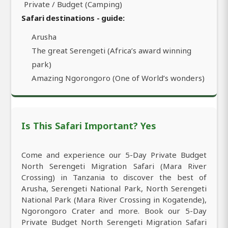
Private / Budget (Camping)
Safari destinations - guide:
Arusha
The great Serengeti (Africa’s award winning
park)
Amazing Ngorongoro (One of World’s wonders)
Is This Safari Important? Yes
Come and experience our 5-Day Private Budget
North Serengeti Migration Safari (Mara River
Crossing) in Tanzania to discover the best of
Arusha, Serengeti National Park, North Serengeti
National Park (Mara River Crossing in Kogatende),
Ngorongoro Crater and more. Book our 5-Day
Private Budget North Serengeti Migration Safari