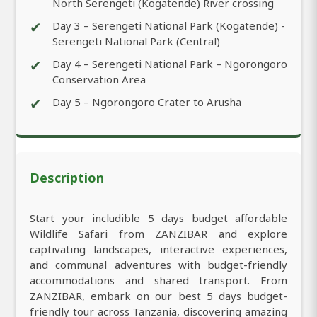
North Serengeti (Kogatende) River crossing
✔
Day 3 – Serengeti National Park (Kogatende) -
Serengeti National Park (Central)
✔
Day 4 – Serengeti National Park – Ngorongoro
Conservation Area
✔
Day 5 – Ngorongoro Crater to Arusha
Description
Start your includible 5 days budget affordable
Wildlife Safari from ZANZIBAR and explore
captivating landscapes, interactive experiences,
and communal adventures with budget-friendly
accommodations and shared transport. From
ZANZIBAR, embark on our best 5 days budget-
friendly tour across Tanzania, discovering amazing