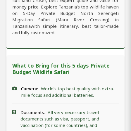
4x4 land Cruser, best expert guide and value for
money price. Explore Tanzania's top wildlife haven
on 5-Day Private Budget North Serengeti
Migration Safari (Mara River Crossing) in
Tanzaniawith simple itinerary, best tailor-made
and fully customized.
What to Bring for this 5 days Private
Budget Wildlife Safari
Camera:
World’s top best quality with extra-
mile focus and additional batteries.
Documents:
All very necessary travel
documents such as visa, passport, and
vaccination (for some countries), and