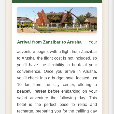
Arrival from Zanzibar to Arusha
Your
adventure begins with a flight from Zanzibar
to Arusha, the flight cost is not included, so
you’ll have the flexibility to book at your
convenience. Once you arrive in Arusha,
you’ll check into a budget hotel located just
10 km from the city center, offering a
peaceful retreat before embarking on your
safari adventure the following day. This
hotel is the perfect base to relax and
recharge, preparing you for the thrilling day