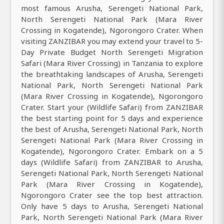
most famous Arusha, Serengeti National Park,
North Serengeti National Park (Mara River
Crossing in Kogatende), Ngorongoro Crater. When
visiting ZANZIBAR you may extend your travel to 5-
Day Private Budget North Serengeti Migration
Safari (Mara River Crossing) in Tanzania to explore
the breathtaking landscapes of Arusha, Serengeti
National Park, North Serengeti National Park
(Mara River Crossing in Kogatende), Ngorongoro
Crater. Start your (Wildlife Safari) from ZANZIBAR
the best starting point for 5 days and experience
the best of Arusha, Serengeti National Park, North
Serengeti National Park (Mara River Crossing in
Kogatende), Ngorongoro Crater. Embark on a 5
days (Wildlife Safari) from ZANZIBAR to Arusha,
Serengeti National Park, North Serengeti National
Park (Mara River Crossing in Kogatende),
Ngorongoro Crater see the top best attraction.
Only have 5 days to Arusha, Serengeti National
Park, North Serengeti National Park (Mara River