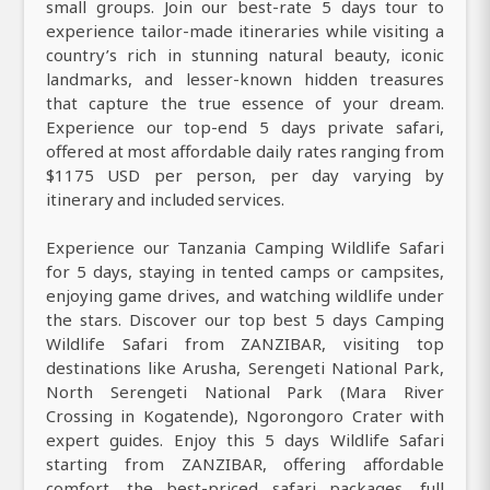
small groups. Join our best-rate 5 days tour to
experience tailor-made itineraries while visiting a
country’s rich in stunning natural beauty, iconic
landmarks, and lesser-known hidden treasures
that capture the true essence of your dream.
Experience our top-end 5 days private safari,
offered at most affordable daily rates ranging from
$1175 USD per person, per day varying by
itinerary and included services.
Experience our Tanzania Camping Wildlife Safari
for 5 days, staying in tented camps or campsites,
enjoying game drives, and watching wildlife under
the stars. Discover our top best 5 days Camping
Wildlife Safari from ZANZIBAR, visiting top
destinations like Arusha, Serengeti National Park,
North Serengeti National Park (Mara River
Crossing in Kogatende), Ngorongoro Crater with
expert guides. Enjoy this 5 days Wildlife Safari
starting from ZANZIBAR, offering affordable
comfort, the best-priced safari packages, full