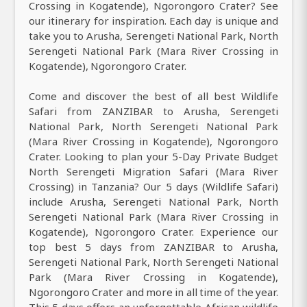
Crossing in Kogatende), Ngorongoro Crater? See
our itinerary for inspiration. Each day is unique and
take you to Arusha, Serengeti National Park, North
Serengeti National Park (Mara River Crossing in
Kogatende), Ngorongoro Crater.
Come and discover the best of all best Wildlife
Safari from ZANZIBAR to Arusha, Serengeti
National Park, North Serengeti National Park
(Mara River Crossing in Kogatende), Ngorongoro
Crater. Looking to plan your 5-Day Private Budget
North Serengeti Migration Safari (Mara River
Crossing) in Tanzania? Our 5 days (Wildlife Safari)
include Arusha, Serengeti National Park, North
Serengeti National Park (Mara River Crossing in
Kogatende), Ngorongoro Crater. Experience our
top best 5 days from ZANZIBAR to Arusha,
Serengeti National Park, North Serengeti National
Park (Mara River Crossing in Kogatende),
Ngorongoro Crater and more in all time of the year.