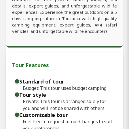
details, expert guides, and unforgettable wildlife
experiences. Experience the great outdoors on a 5
days camping safari in Tanzania with high-quality
camping equipment, expert guides, 4×4 safari
vehicles, and unforgettable wildlife encounters.
Tour Features
Standard of tour
Budget: This tour uses budget camping
Tour style
Private: This tour is arranged solely for
you and will not be shared with others
Customizable tour
Feel free to request minor Changes to suit
your preferences