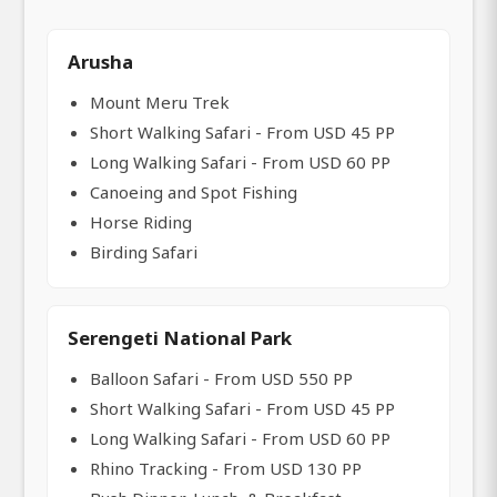
Arusha
Mount Meru Trek
Short Walking Safari - From USD 45 PP
Long Walking Safari - From USD 60 PP
Canoeing and Spot Fishing
Horse Riding
Birding Safari
Serengeti National Park
Balloon Safari - From USD 550 PP
Short Walking Safari - From USD 45 PP
Long Walking Safari - From USD 60 PP
Rhino Tracking - From USD 130 PP