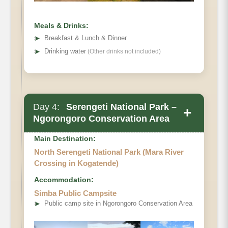
Meals & Drinks:
➤
Breakfast & Lunch & Dinner
➤
Drinking water
(Other drinks not included)
Day 4:
Serengeti National Park –
+
Ngorongoro Conservation Area
Main Destination:
North Serengeti National Park (Mara River
Crossing in Kogatende)
Accommodation:
Simba Public Campsite
➤
Public camp site in Ngorongoro Conservation Area