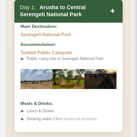
Day 1:
Arusha to Central
+
Serengeti National Park
Main Destination:
Serengeti National Park
Accommodation:
Tumbili Public Campsite
➤
Public camp site in Serengeti National Park
Meals & Drinks:
➤
Lunch & Dinner
➤
Drinking water
(Other drinks not included)