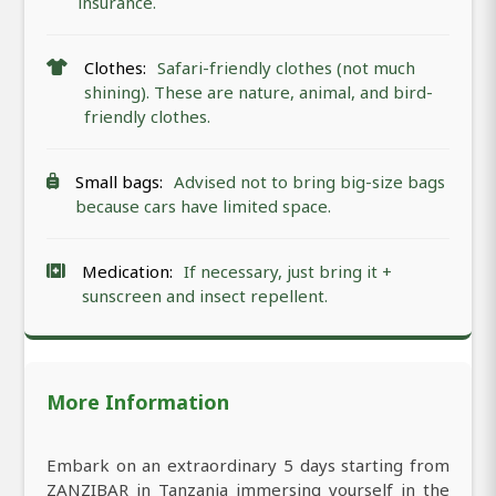
insurance.
Clothes:
Safari-friendly clothes (not much
shining). These are nature, animal, and bird-
friendly clothes.
Small bags:
Advised not to bring big-size bags
because cars have limited space.
Medication:
If necessary, just bring it +
sunscreen and insect repellent.
More Information
Embark on an extraordinary 5 days starting from
ZANZIBAR in Tanzania immersing yourself in the