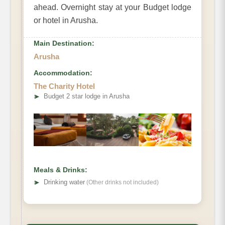
ahead. Overnight stay at your Budget lodge
or hotel in Arusha.
Main Destination:
Arusha
Accommodation:
The Charity Hotel
➤
Budget 2 star lodge in Arusha
Meals & Drinks:
➤
Drinking water
(Other drinks not included)