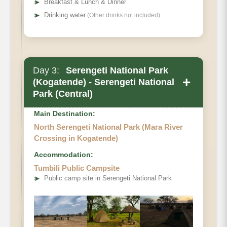
➤
Breakfast & Lunch & Dinner
➤
Drinking water
(Other drinks not included)
Day 3:
Serengeti National Park
+
(Kogatende) - Serengeti National
Park (Central)
Main Destination:
North Serengeti National Park (Mara River
Crossing in Kogatende)
Accommodation:
Tumbili Public Campsite
➤
Public camp site in Serengeti National Park