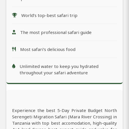
World’s top-best safari trip
The most professional safari guide
Most safari’s delicious food
Unlimited water to keep you hydrated
throughout your safari adventure
Experience the best 5-Day Private Budget North
Serengeti Migration Safari (Mara River Crossing) in
Tanzania with top best accomodation, high-quality