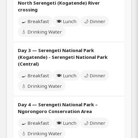
North Serengeti (Kogatende) River
crossing
🍳 Breakfast
🍽️ Lunch
🌙 Dinner
💧 Drinking Water
Day 3 — Serengeti National Park
(Kogatende) - Serengeti National Park
(Central)
🍳 Breakfast
🍽️ Lunch
🌙 Dinner
💧 Drinking Water
Day 4 — Serengeti National Park –
Ngorongoro Conservation Area
🍳 Breakfast
🍽️ Lunch
🌙 Dinner
💧 Drinking Water