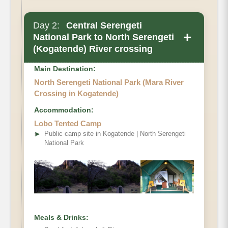
Day 2:
Central Serengeti
+
National Park to North Serengeti
(Kogatende) River crossing
Main Destination:
North Serengeti National Park (Mara River
Crossing in Kogatende)
Accommodation:
Lobo Tented Camp
➤
Public camp site in Kogatende | North Serengeti
National Park
Meals & Drinks: