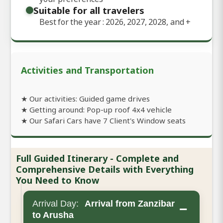
Suitable for all travelers
Best for the year : 2026, 2027, 2028, and
+
Activities and Transportation
★ Our activities: Guided game drives
★ Getting around: Pop-up roof 4x4 vehicle
★ Our Safari Cars have 7 Client's Window seats
Full Guided Itinerary - Complete and
Comprehensive Details with Everything
You Need to Know
Arrival Day:
Arrival from Zanzibar
−
to Arusha