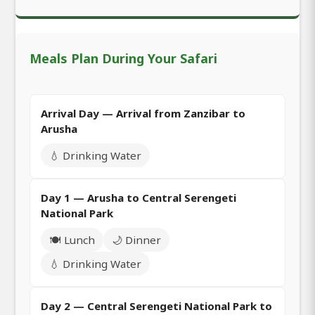
Meals Plan During Your Safari
Arrival Day — Arrival from Zanzibar to
Arusha
💧 Drinking Water
Day 1 — Arusha to Central Serengeti
National Park
🍽️ Lunch
🌙 Dinner
💧 Drinking Water
Day 2 — Central Serengeti National Park to