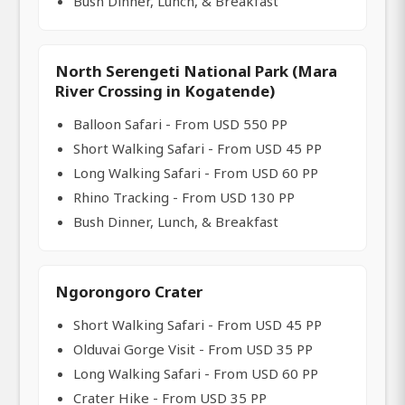
Bush Dinner, Lunch, & Breakfast
North Serengeti National Park (Mara
River Crossing in Kogatende)
Balloon Safari - From USD 550 PP
Short Walking Safari - From USD 45 PP
Long Walking Safari - From USD 60 PP
Rhino Tracking - From USD 130 PP
Bush Dinner, Lunch, & Breakfast
Ngorongoro Crater
Short Walking Safari - From USD 45 PP
Olduvai Gorge Visit - From USD 35 PP
Long Walking Safari - From USD 60 PP
Crater Hike - From USD 35 PP