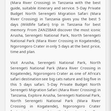
(Mara River Crossing) in Tanzania with the best
guide, suitable itinerary and service. 5-Day Private
Budget North Serengeti Migration Safari (Mara
River Crossing) in Tanzania gives you the best 5
days (Wildlife Safari) trip in Tanzania for best
memory. From ZANZIBAR discover the most iconic
Arusha, Serengeti National Park, North Serengeti
National Park (Mara River Crossing in Kogatende),
Ngorongoro Crater in only 5 days at the best price,
time and plan.
Visit Arusha, Serengeti National Park, North
Serengeti National Park (Mara River Crossing in
Kogatende), Ngorongoro Crater as one of Africa’s
safari destination see big cats nature and big five in
this 5 days safari. 5-Day Private Budget North
Serengeti Migration Safari (Mara River Crossing) in
Tanzania, Explore Arusha, Serengeti National Park,
North Serengeti National Park (Mara River
Crossing in Kogatende), Ngorongoro Crater