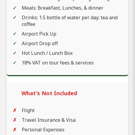
Meals: Breakfast, Lunches, & dinner
Drinks: 1.5 bottle of water per day; tea and
coffee
Airport Pick Up
Airport Drop off
Hot Lunch / Lunch Box
18% VAT on tour fees & services
What's Not Included
Flight
Travel Insurance & Visa
Personal Expenses