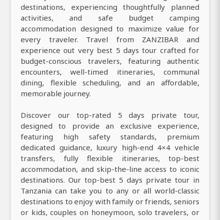
destinations, experiencing thoughtfully planned
activities, and safe budget camping
accommodation designed to maximize value for
every traveler. Travel from ZANZIBAR and
experience out very best 5 days tour crafted for
budget-conscious travelers, featuring authentic
encounters, well-timed itineraries, communal
dining, flexible scheduling, and an affordable,
memorable journey.
Discover our top-rated 5 days private tour,
designed to provide an exclusive experience,
featuring high safety standards, premium
dedicated guidance, luxury high-end 4×4 vehicle
transfers, fully flexible itineraries, top-best
accommodation, and skip-the-line access to iconic
destinations. Our top-best 5 days private tour in
Tanzania can take you to any or all world-classic
destinations to enjoy with family or friends, seniors
or kids, couples on honeymoon, solo travelers, or