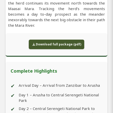
the herd continues its movement north towards the
Maasai Mara. Tracking the herd’s movements
becomes a day to-day prospect as the meander
inexorably towards the next big obstacle in their path
the Mara River.
Download full package (pdf)
Complete Highlights
✔
Arrival Day – Arrival from Zanzibar to Arusha
✔
Day 1 – Arusha to Central Serengeti National
Park
✔
Day 2 – Central Serengeti National Park to