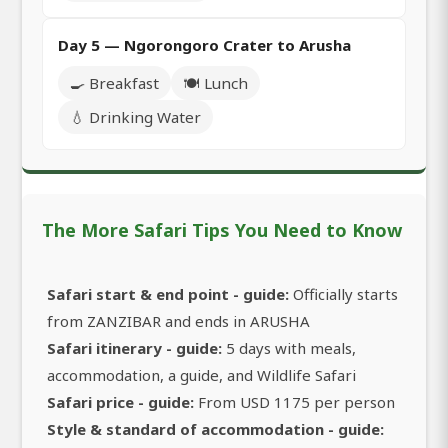
Day 5 — Ngorongoro Crater to Arusha
🍳 Breakfast
🍽️ Lunch
💧 Drinking Water
The More Safari Tips You Need to Know
Safari start & end point - guide:
Officially starts
from ZANZIBAR and ends in ARUSHA
Safari itinerary - guide:
5 days with meals,
accommodation, a guide, and Wildlife Safari
Safari price - guide:
From USD 1175 per person
Style & standard of accommodation - guide: