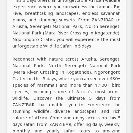
This 5 days offers an unforgettable African wildlife
experience, where you can witness the famous Big
Five, breathtaking landscapes, endless savannah
plains, and stunning sunsets. From ZANZIBAR to
Arusha, Serengeti National Park, North Serengeti
National Park (Mara River Crossing in Kogatende),
Ngorongoro Crater, you will experience the most
unforgettable Wildlife Safari in 5 days
Reconnect with nature across Arusha, Serengeti
National Park, North Serengeti National Park
(Mara River Crossing in Kogatende), Ngorongoro
Crater on this 5 days, where you can see over 430+
species of mammals and more than 1,100+ bird
species, including some of Africa’s most iconic
wildlife. Discover the ultimate 5 days from
ZANZIBAR that enables you to experience the
stunning wildlife, diverse landscapes, and rich
culture of Africa. Come and enjoy access on this 5
days safari from ZANZIBAR, offering daily, weekly,
monthly, and yearly safari tours to amazing