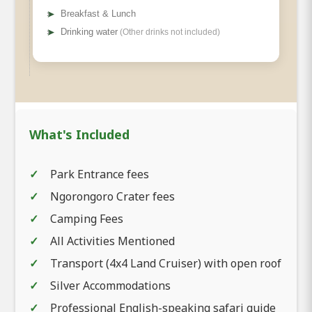
➤
Breakfast & Lunch
➤
Drinking water
(Other drinks not included)
What's Included
Park Entrance fees
Ngorongoro Crater fees
Camping Fees
All Activities Mentioned
Transport (4x4 Land Cruiser) with open roof
Silver Accommodations
Professional English-speaking safari guide