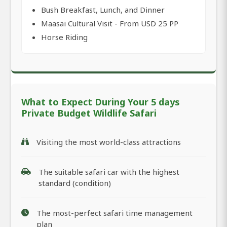
Bush Breakfast, Lunch, and Dinner
Maasai Cultural Visit - From USD 25 PP
Horse Riding
What to Expect During Your 5 days
Private Budget Wildlife Safari
Visiting the most world-class attractions
The suitable safari car with the highest
standard (condition)
The most-perfect safari time management
plan