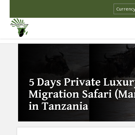
5 Days Private Luxur
Migration Safari (Ma
in Tanzania