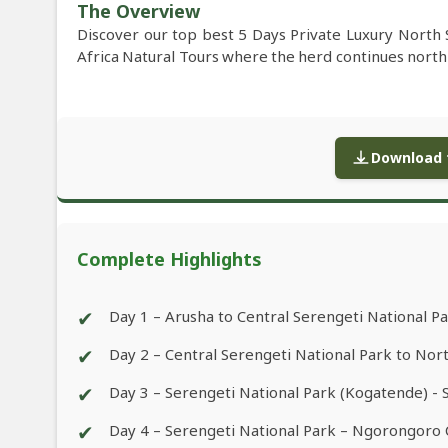
The Overview
Discover our top best 5 Days Private Luxury North 
Africa Natural Tours where the herd continues north
Download f
Complete Highlights
✔
Day 1 – Arusha to Central Serengeti National P
✔
Day 2 – Central Serengeti National Park to Nor
✔
Day 3 – Serengeti National Park (Kogatende) - 
✔
Day 4 – Serengeti National Park – Ngorongoro