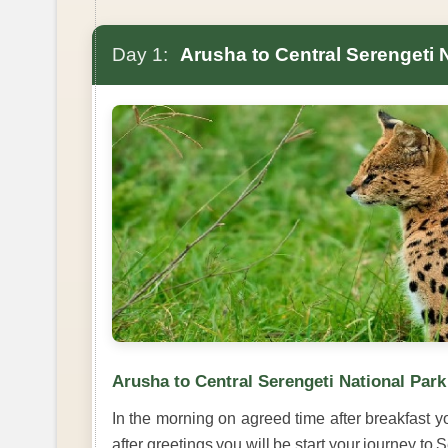
Day 1:
Arusha to Central Serengeti 
Arusha to Central Serengeti National Park
In the morning on agreed time after breakfast yo
after greetings you will be start your journey to 