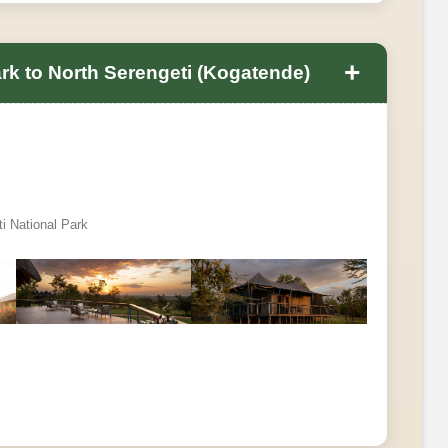
+
ark to North Serengeti (Kogatende)
ti National Park