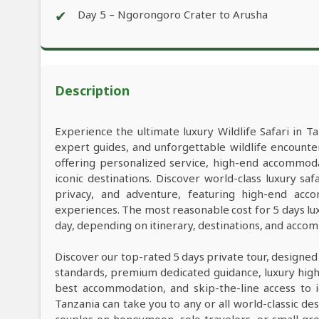
✔
Day 5 – Ngorongoro Crater to Arusha
Description
Experience the ultimate luxury Wildlife Safari in Ta
expert guides, and unforgettable wildlife encounter
offering personalized service, high-end accommod
iconic destinations. Discover world-class luxury s
privacy, and adventure, featuring high-end acco
experiences. The most reasonable cost for 5 days lu
day, depending on itinerary, destinations, and acco
Discover our top-rated 5 days private tour, designed
standards, premium dedicated guidance, luxury high-e
best accommodation, and skip-the-line access to i
Tanzania can take you to any or all world-classic des