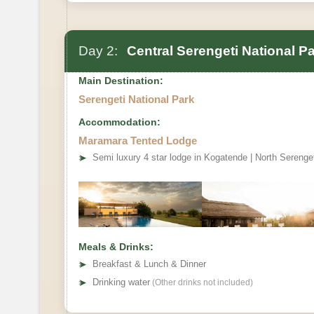
Day 2:
Central Serengeti National P
Main Destination:
Serengeti National Park
Accommodation:
Maramara Tented Lodge
➤
Semi luxury 4 star lodge in Kogatende | North Serenge
Meals & Drinks:
➤
Breakfast & Lunch & Dinner
➤
Drinking water
(Other drinks not included)