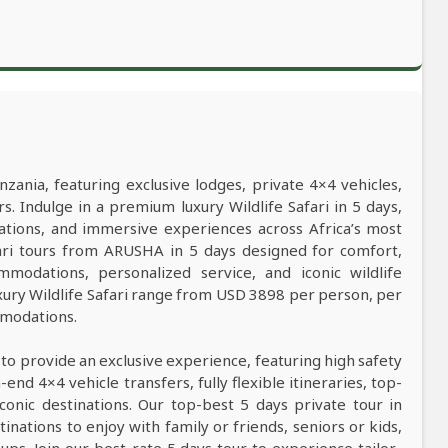
nzania, featuring exclusive lodges, private 4×4 vehicles,
s. Indulge in a premium luxury Wildlife Safari in 5 days,
ations, and immersive experiences across Africa’s most
afari tours from ARUSHA in 5 days designed for comfort,
mmodations, personalized service, and iconic wildlife
xury Wildlife Safari range from USD 3898 per person, per
mmodations.
 to provide an exclusive experience, featuring high safety
nd 4×4 vehicle transfers, fully flexible itineraries, top-
conic destinations. Our top-best 5 days private tour in
tinations to enjoy with family or friends, seniors or kids,