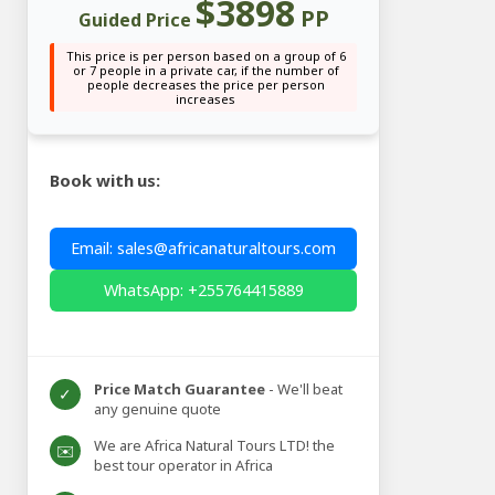
$3898
PP
Guided Price
This price is per person based on a group of 6
or 7 people in a private car, if the number of
people decreases the price per person
increases
Book with us:
Email: sales@africanaturaltours.com
WhatsApp: +255764415889
Price Match Guarantee
- We'll beat
✓
any genuine quote
We are Africa Natural Tours LTD! the
✉️
best tour operator in Africa