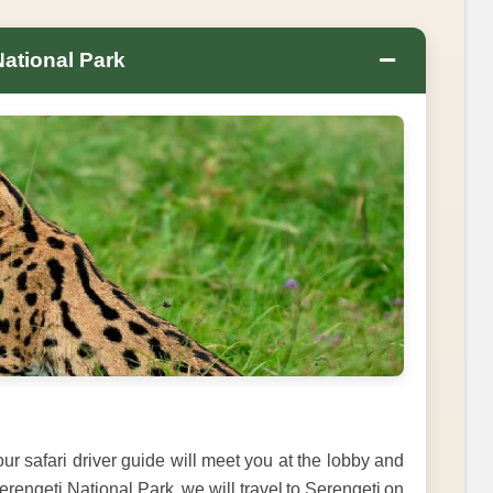
−
National Park
ur safari driver guide will meet you at the lobby and
Serengeti National Park, we will travel to Serengeti on