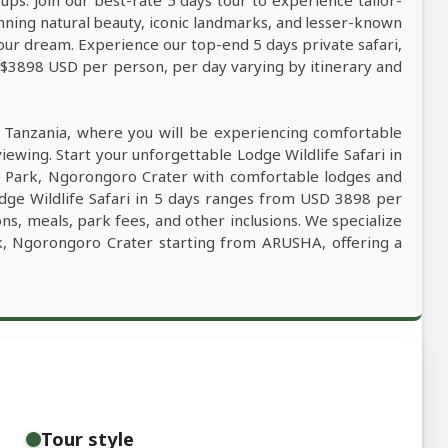
ps. Join our best-rate 5 days tour to experience tailor-
tunning natural beauty, iconic landmarks, and lesser-known
our dream. Experience our top-end 5 days private safari,
m $3898 USD per person, per day varying by itinerary and
n Tanzania, where you will be experiencing comfortable
viewing. Start your unforgettable Lodge Wildlife Safari in
l Park, Ngorongoro Crater with comfortable lodges and
odge Wildlife Safari in 5 days ranges from USD 3898 per
ns, meals, park fees, and other inclusions. We specialize
ark, Ngorongoro Crater starting from ARUSHA, offering a
Tour style