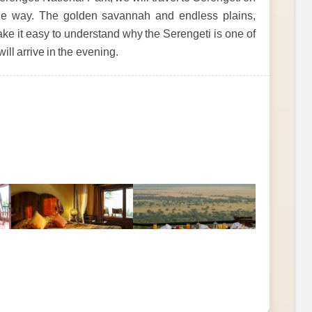
 the way. The golden savannah and endless plains,
ke it easy to understand why the Serengeti is one of
ll arrive in the evening.