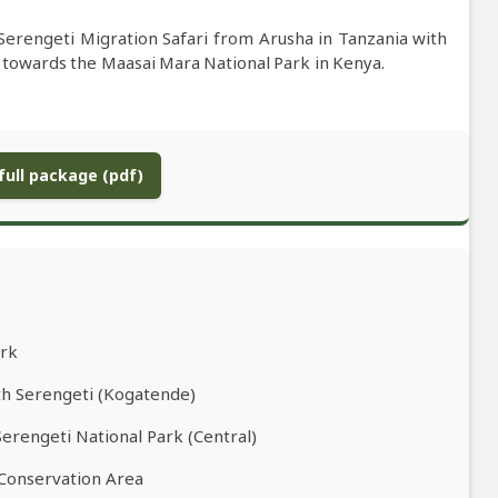
Serengeti Migration Safari from Arusha in Tanzania with
 towards the Maasai Mara National Park in Kenya.
ull package (pdf)
ark
th Serengeti (Kogatende)
Serengeti National Park (Central)
 Conservation Area