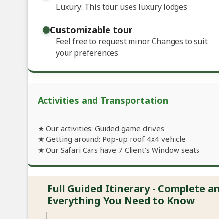
Luxury: This tour uses luxury lodges
Customizable tour
Feel free to request minor Changes to suit
your preferences
Activities and Transportation
★ Our activities: Guided game drives
★ Getting around: Pop-up roof 4x4 vehicle
★ Our Safari Cars have 7 Client's Window seats
Full Guided Itinerary - Complete 
Everything You Need to Know