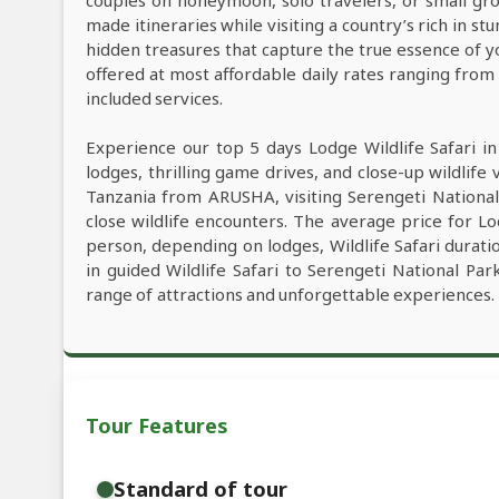
couples on honeymoon, solo travelers, or small grou
made itineraries while visiting a country’s rich in s
hidden treasures that capture the true essence of y
offered at most affordable daily rates ranging fro
included services.
Experience our top 5 days Lodge Wildlife Safari i
lodges, thrilling game drives, and close-up wildlife 
Tanzania from ARUSHA, visiting Serengeti Nationa
close wildlife encounters. The average price for L
person, depending on lodges, Wildlife Safari duratio
in guided Wildlife Safari to Serengeti National P
range of attractions and unforgettable experiences.
Tour Features
Standard of tour