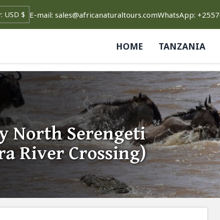
E-mail: sales@africanaturaltours.com
WhatsApp: +255
HOME
TANZANIA
y North Serengeti
ra River Crossing)