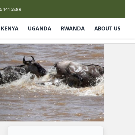
764415889
KENYA
UGANDA
RWANDA
ABOUT US