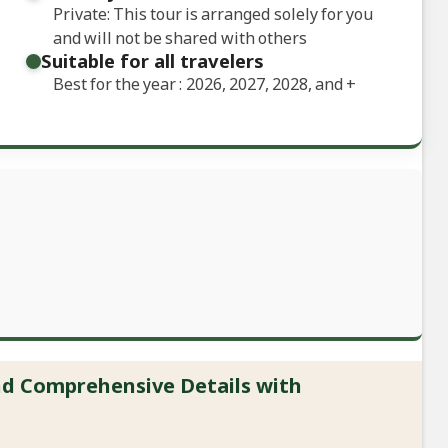
Private: This tour is arranged solely for you
and will not be shared with others
Suitable for all travelers
Best for the year : 2026, 2027, 2028, and
+
and Comprehensive Details with