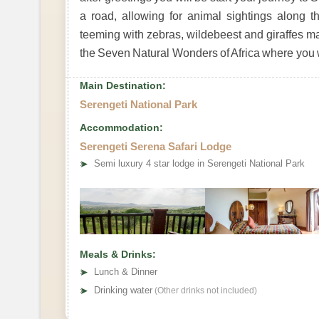
a road, allowing for animal sightings along
teeming with zebras, wildebeest and giraffes ma
the Seven Natural Wonders of Africa where you wi
Main Destination:
Serengeti National Park
Accommodation:
Serengeti Serena Safari Lodge
➤
Semi luxury 4 star lodge in Serengeti National Park
Meals & Drinks:
➤
Lunch & Dinner
➤
Drinking water
(Other drinks not included)