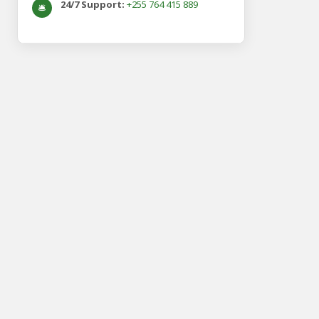
24/7 Support:
+255 764 415 889
🛎️