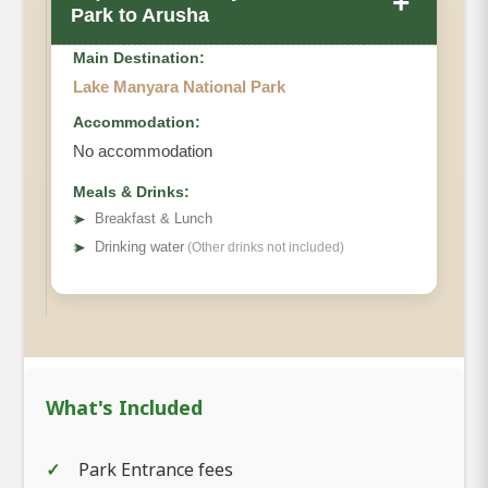
+
Park to Arusha
Main Destination:
Lake Manyara National Park
Accommodation:
No accommodation
Meals & Drinks:
➤
Breakfast & Lunch
➤
Drinking water
(Other drinks not included)
What's Included
Park Entrance fees