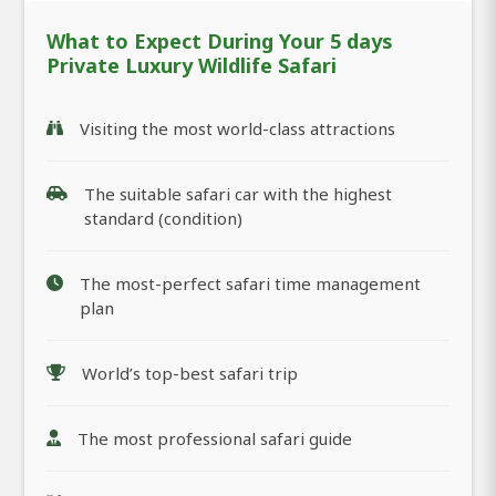
What to Expect During Your 5 days
Private Luxury Wildlife Safari
Visiting the most world-class attractions
The suitable safari car with the highest
standard (condition)
The most-perfect safari time management
plan
World’s top-best safari trip
The most professional safari guide