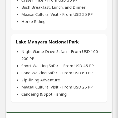
Crater Hike - From USD 35 PP
Bush Breakfast, Lunch, and Dinner
Maasai Cultural Visit - From USD 25 PP
Horse Riding
Lake Manyara National Park
Night Game Drive Safari - From USD 100 -
200 PP
Short Walking Safari - From USD 45 PP
Long Walking Safari - From USD 60 PP
Zip-lining Adventure
Maasai Cultural Visit - From USD 25 PP
Canoeing & Spot Fishing