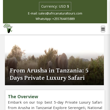
E-mail: sales@africanaturaltours.com
WhatsApp: +255764415889
From Arusha in Tanzania: 5
Days Private Luxury Safari
The Overview
Embark on our top best 5-day Private Luxury Safari
from Arusha in Tanzania! Explore Serengeti, National