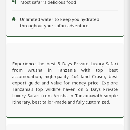
Most safari’s delicious food
Unlimited water to keep you hydrated
throughout your safari adventure
Experience the best 5 Days Private Luxury Safari
from Arusha in Tanzania with top best
accomodation, high-quality 4x4 land Cruser, best
expert guide and value for money price. Explore
Tanzania's top wildlife haven on 5 Days Private
Luxury Safari from Arusha in Tanzaniawith simple
itinerary, best tailor-made and fully customized.