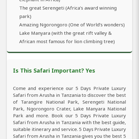
The great Serengeti (Africa’s award winning
park)
Amazing Ngorongoro (One of World’s wonders)
Lake Manyara (with the great rift valley &
African most famous for lion climbing tree)
Is This Safari Important? Yes
Come and experience our 5 Days Private Luxury
Safari from Arusha in Tanzania to discover the best
of Tarangire National Park, Serengeti National
Park, Ngorongoro Crater, Lake Manyara National
Park and more. Book our 5 Days Private Luxury
Safari from Arusha in Tanzania with the best guide,
suitable itinerary and service. 5 Days Private Luxury
Safari from Arusha in Tanzania gives you the best 5