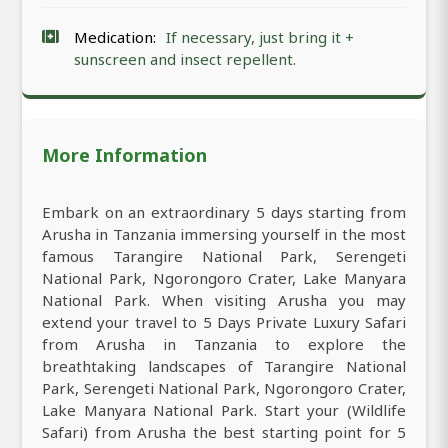
Medication:
If necessary, just bring it +
sunscreen and insect repellent.
More Information
Embark on an extraordinary 5 days starting from
Arusha in Tanzania immersing yourself in the most
famous Tarangire National Park, Serengeti
National Park, Ngorongoro Crater, Lake Manyara
National Park. When visiting Arusha you may
extend your travel to 5 Days Private Luxury Safari
from Arusha in Tanzania to explore the
breathtaking landscapes of Tarangire National
Park, Serengeti National Park, Ngorongoro Crater,
Lake Manyara National Park. Start your (Wildlife
Safari) from Arusha the best starting point for 5