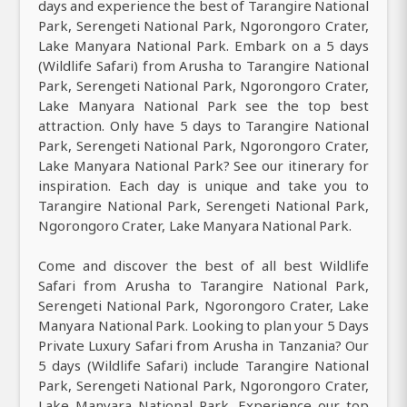
days and experience the best of Tarangire National
Park, Serengeti National Park, Ngorongoro Crater,
Lake Manyara National Park. Embark on a 5 days
(Wildlife Safari) from Arusha to Tarangire National
Park, Serengeti National Park, Ngorongoro Crater,
Lake Manyara National Park see the top best
attraction. Only have 5 days to Tarangire National
Park, Serengeti National Park, Ngorongoro Crater,
Lake Manyara National Park? See our itinerary for
inspiration. Each day is unique and take you to
Tarangire National Park, Serengeti National Park,
Ngorongoro Crater, Lake Manyara National Park.
Come and discover the best of all best Wildlife
Safari from Arusha to Tarangire National Park,
Serengeti National Park, Ngorongoro Crater, Lake
Manyara National Park. Looking to plan your 5 Days
Private Luxury Safari from Arusha in Tanzania? Our
5 days (Wildlife Safari) include Tarangire National
Park, Serengeti National Park, Ngorongoro Crater,
Lake Manyara National Park. Experience our top