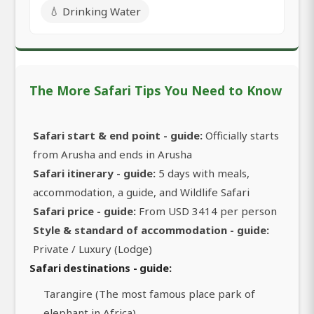
💧 Drinking Water
The More Safari Tips You Need to Know
Safari start & end point - guide:
Officially starts
from Arusha and ends in Arusha
Safari itinerary - guide:
5 days with meals,
accommodation, a guide, and Wildlife Safari
Safari price - guide:
From USD 3414 per person
Style & standard of accommodation - guide:
Private / Luxury (Lodge)
Safari destinations - guide:
Tarangire (The most famous place park of
elephant in Africa)