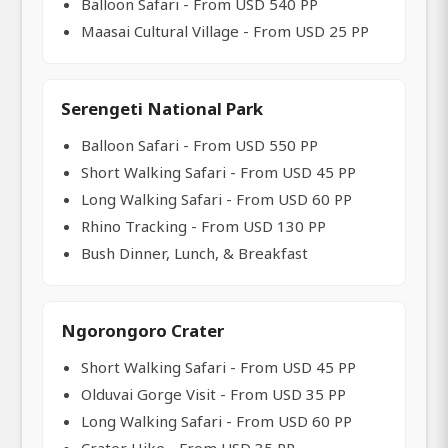
Balloon Safari - From USD 540 PP
Maasai Cultural Village - From USD 25 PP
Serengeti National Park
Balloon Safari - From USD 550 PP
Short Walking Safari - From USD 45 PP
Long Walking Safari - From USD 60 PP
Rhino Tracking - From USD 130 PP
Bush Dinner, Lunch, & Breakfast
Ngorongoro Crater
Short Walking Safari - From USD 45 PP
Olduvai Gorge Visit - From USD 35 PP
Long Walking Safari - From USD 60 PP