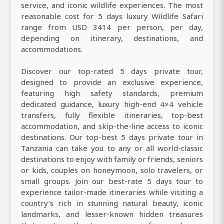
service, and iconic wildlife experiences. The most
reasonable cost for 5 days luxury Wildlife Safari
range from USD 3414 per person, per day,
depending on itinerary, destinations, and
accommodations.
Discover our top-rated 5 days private tour,
designed to provide an exclusive experience,
featuring high safety standards, premium
dedicated guidance, luxury high-end 4×4 vehicle
transfers, fully flexible itineraries, top-best
accommodation, and skip-the-line access to iconic
destinations. Our top-best 5 days private tour in
Tanzania can take you to any or all world-classic
destinations to enjoy with family or friends, seniors
or kids, couples on honeymoon, solo travelers, or
small groups. Join our best-rate 5 days tour to
experience tailor-made itineraries while visiting a
country’s rich in stunning natural beauty, iconic
landmarks, and lesser-known hidden treasures