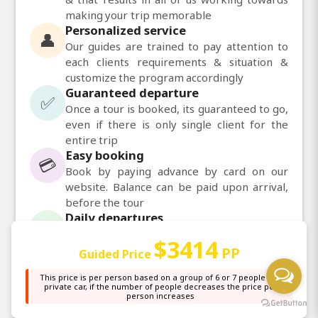
making your trip memorable
Personalized service
👤
Our guides are trained to pay attention to
each clients requirements & situation &
customize the program accordingly
Guaranteed departure
✅
Once a tour is booked, its guaranteed to go,
even if there is only single client for the
entire trip
Easy booking
💳
Book by paying advance by card on our
website. Balance can be paid upon arrival,
before the tour
Daily departures
📅
Daily departures available for most of our
$3414
tours
PP
Guided Price
This price is per person based on a group of 6 or 7 people in a
private car, if the number of people decreases the price per
💬
Chat with us on WhatsApp
person increases