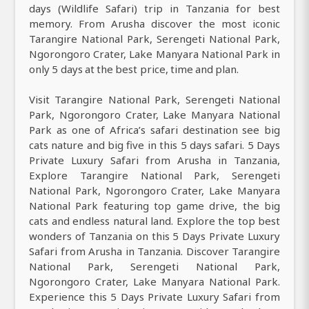
days (Wildlife Safari) trip in Tanzania for best
memory. From Arusha discover the most iconic
Tarangire National Park, Serengeti National Park,
Ngorongoro Crater, Lake Manyara National Park in
only 5 days at the best price, time and plan.
Visit Tarangire National Park, Serengeti National
Park, Ngorongoro Crater, Lake Manyara National
Park as one of Africa’s safari destination see big
cats nature and big five in this 5 days safari. 5 Days
Private Luxury Safari from Arusha in Tanzania,
Explore Tarangire National Park, Serengeti
National Park, Ngorongoro Crater, Lake Manyara
National Park featuring top game drive, the big
cats and endless natural land. Explore the top best
wonders of Tanzania on this 5 Days Private Luxury
Safari from Arusha in Tanzania. Discover Tarangire
National Park, Serengeti National Park,
Ngorongoro Crater, Lake Manyara National Park.
Experience this 5 Days Private Luxury Safari from