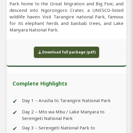
Park home to the Great Migration and Big Five, and
descend into Ngorongoro Crater, a UNESCO-listed
wildlife haven. Visit Tarangire national Park, famous
for its elephant herds and baobab trees, and Lake
Manyara National Park.
Download full package (pdf)
Complete Highlights
✔
Day 1 – Arusha to Tarangire National Park
✔
Day 2 – Mto wa Mbu / Lake Manyara to
Serengeti National Park
✔
Day 3 – Serengeti National Park to