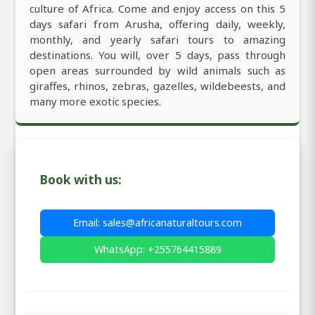
culture of Africa. Come and enjoy access on this 5
days safari from Arusha, offering daily, weekly,
monthly, and yearly safari tours to amazing
destinations. You will, over 5 days, pass through
open areas surrounded by wild animals such as
giraffes, rhinos, zebras, gazelles, wildebeests, and
many more exotic species.
Book with us:
Email: sales@africanaturaltours.com
WhatsApp: +255764415889