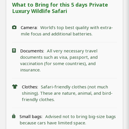
What to Bring for this 5 days Private
Luxury Wildlife Safari
Camera:
World’s top best quality with extra-
mile focus and additional batteries.
Documents:
All very necessary travel
documents such as visa, passport, and
vaccination (for some countries), and
insurance.
Clothes:
Safari-friendly clothes (not much
shining). These are nature, animal, and bird-
friendly clothes.
Small bags:
Advised not to bring big-size bags
because cars have limited space.