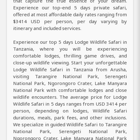
that capture the true essence of your dream.
Experience our top-end 5 days private safari,
offered at most affordable daily rates ranging from
$3414 USD per person, per day varying by
itinerary and included services.
Experience our top 5 days Lodge Wildlife Safari in
Tanzania, where you will be experiencing
comfortable lodges, thrilling game drives, and
close-up wildlife viewing. Start your unforgettable
Lodge Wildlife Safari in Tanzania from Arusha,
visiting Tarangire National Park, Serengeti
National Park, Ngorongoro Crater, Lake Manyara
National Park with comfortable lodges and close
wildlife encounters. The average price for Lodge
Wildlife Safari in 5 days ranges from USD 3414 per
person, depending on lodges, Wildlife Safari
durations, meals, park fees, and other inclusions.
We specialize in guided Wildlife Safari to Tarangire
National Park, Serengeti National Park,
Ngorongoro Crater, Lake Manyara National Park