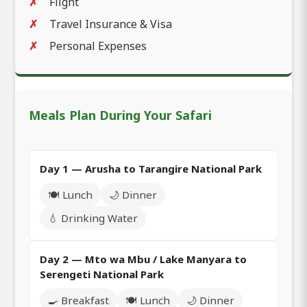
Flight
Travel Insurance & Visa
Personal Expenses
Meals Plan During Your Safari
Day 1 — Arusha to Tarangire National Park
🍽️ Lunch
🌙 Dinner
💧 Drinking Water
Day 2 — Mto wa Mbu / Lake Manyara to
Serengeti National Park
🍳 Breakfast
🍽️ Lunch
🌙 Dinner