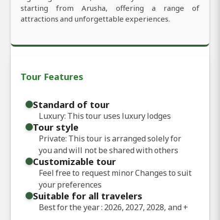
starting from Arusha, offering a range of
attractions and unforgettable experiences.
Tour Features
Standard of tour
Luxury: This tour uses luxury lodges
Tour style
Private: This tour is arranged solely for
you and will not be shared with others
Customizable tour
Feel free to request minor Changes to suit
your preferences
Suitable for all travelers
Best for the year : 2026, 2027, 2028, and
+