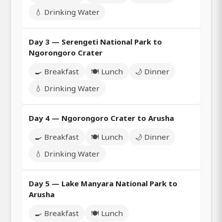
💧 Drinking Water
Day 3 — Serengeti National Park to
Ngorongoro Crater
🍳 Breakfast
🍽️ Lunch
🌙 Dinner
💧 Drinking Water
Day 4 — Ngorongoro Crater to Arusha
🍳 Breakfast
🍽️ Lunch
🌙 Dinner
💧 Drinking Water
Day 5 — Lake Manyara National Park to
Arusha
🍳 Breakfast
🍽️ Lunch