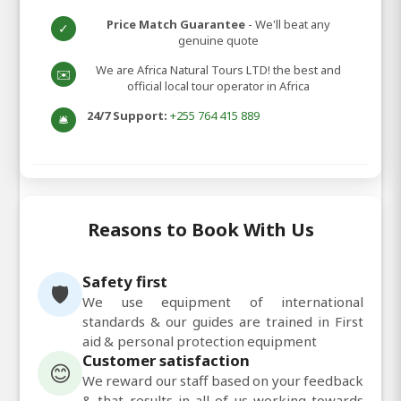
Price Match Guarantee
- We'll beat any
✓
genuine quote
We are Africa Natural Tours LTD! the best and
✉️
official local tour operator in Africa
24/7 Support:
+255 764 415 889
🛎️
Reasons to Book With Us
Safety first
🛡️
We use equipment of international
standards & our guides are trained in First
aid & personal protection equipment
Customer satisfaction
😊
We reward our staff based on your feedback
& that results in all of us working towards