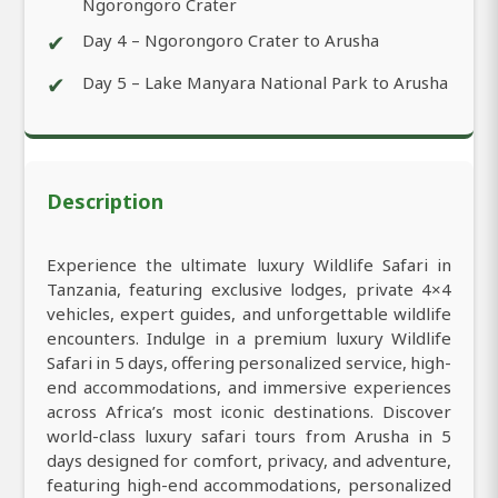
Ngorongoro Crater
✔
Day 4 – Ngorongoro Crater to Arusha
✔
Day 5 – Lake Manyara National Park to Arusha
Description
Experience the ultimate luxury Wildlife Safari in
Tanzania, featuring exclusive lodges, private 4×4
vehicles, expert guides, and unforgettable wildlife
encounters. Indulge in a premium luxury Wildlife
Safari in 5 days, offering personalized service, high-
end accommodations, and immersive experiences
across Africa’s most iconic destinations. Discover
world-class luxury safari tours from Arusha in 5
days designed for comfort, privacy, and adventure,
featuring high-end accommodations, personalized