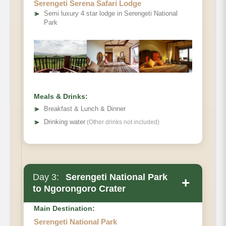
Serengeti Serena Safari Lodge
➤
Semi luxury 4 star lodge in Serengeti National
Park
Meals & Drinks:
➤
Breakfast & Lunch & Dinner
➤
Drinking water
(Other drinks not included)
Day 3:
Serengeti National Park
+
Main Accommodation
to Ngorongoro Crater
Meals
Main Destination:
Serengeti National Park