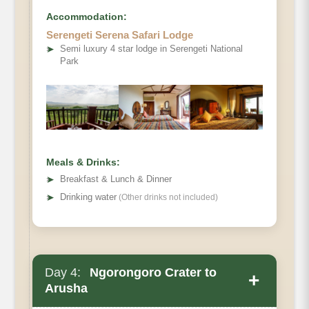
Accommodation:
Serengeti Serena Safari Lodge
➤
Semi luxury 4 star lodge in Serengeti National
Park
Meals & Drinks:
➤
Breakfast & Lunch & Dinner
➤
Drinking water
(Other drinks not included)
Day 4:
Ngorongoro Crater to
+
Arusha