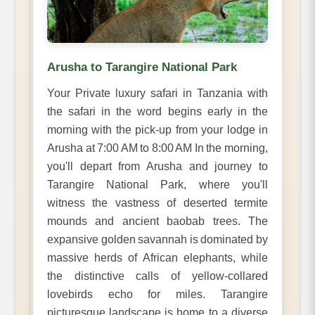
Arusha to Tarangire National Park
Your Private luxury safari in Tanzania with
the safari in the word begins early in the
morning with the pick-up from your lodge in
Arusha at 7:00 AM to 8:00 AM In the morning,
you'll depart from Arusha and journey to
Tarangire National Park, where you'll
witness the vastness of deserted termite
mounds and ancient baobab trees. The
expansive golden savannah is dominated by
massive herds of African elephants, while
the distinctive calls of yellow-collared
lovebirds echo for miles. Tarangire
picturesque landscape is home to a diverse