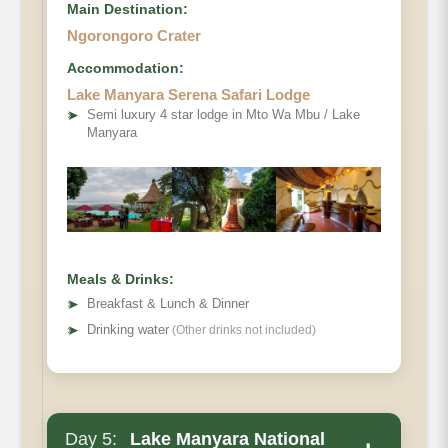
Main Destination:
Ngorongoro Crater
Accommodation:
Lake Manyara Serena Safari Lodge
➤
Semi luxury 4 star lodge in Mto Wa Mbu / Lake
Manyara
Meals & Drinks:
➤
Breakfast & Lunch & Dinner
➤
Drinking water
(Other drinks not included)
Day 5:
Lake Manyara National