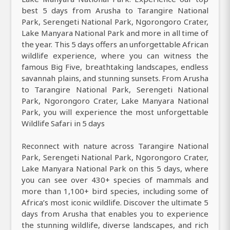
best 5 days from Arusha to Tarangire National
Park, Serengeti National Park, Ngorongoro Crater,
Lake Manyara National Park and more in all time of
the year. This 5 days offers an unforgettable African
wildlife experience, where you can witness the
famous Big Five, breathtaking landscapes, endless
savannah plains, and stunning sunsets. From Arusha
to Tarangire National Park, Serengeti National
Park, Ngorongoro Crater, Lake Manyara National
Park, you will experience the most unforgettable
Wildlife Safari in 5 days
Reconnect with nature across Tarangire National
Park, Serengeti National Park, Ngorongoro Crater,
Lake Manyara National Park on this 5 days, where
you can see over 430+ species of mammals and
more than 1,100+ bird species, including some of
Africa’s most iconic wildlife. Discover the ultimate 5
days from Arusha that enables you to experience
the stunning wildlife, diverse landscapes, and rich