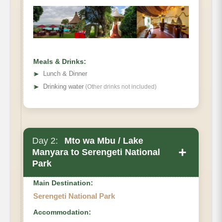
Meals & Drinks:
➤
Lunch & Dinner
➤
Drinking water
(Other drinks not included)
Day 2:
Mto wa Mbu / Lake
+
Manyara to Serengeti National
Park
Main Destination:
Serengeti National Park
Accommodation: