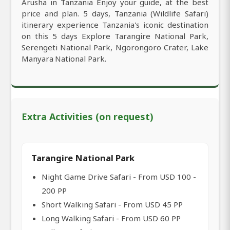
Arusha in Tanzania Enjoy your guide, at the best
price and plan. 5 days, Tanzania (Wildlife Safari)
itinerary experience Tanzania's iconic destination
on this 5 days Explore Tarangire National Park,
Serengeti National Park, Ngorongoro Crater, Lake
Manyara National Park.
Extra Activities (on request)
Tarangire National Park
Night Game Drive Safari - From USD 100 -
200 PP
Short Walking Safari - From USD 45 PP
Long Walking Safari - From USD 60 PP