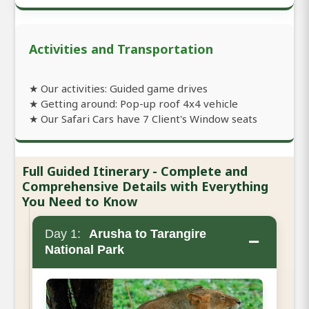
Activities and Transportation
★ Our activities: Guided game drives
★ Getting around: Pop-up roof 4x4 vehicle
★ Our Safari Cars have 7 Client's Window seats
Full Guided Itinerary - Complete and
Comprehensive Details with Everything
You Need to Know
Day 1:
Arusha to Tarangire
−
National Park