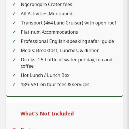
Ngorongoro Crater fees
All Activities Mentioned
Transport (4x4 Land Cruiser) with open roof
Platinum Accommodations
Professional English-speaking safari guide
Meals: Breakfast, Lunches, & dinner
Drinks: 1.5 bottle of water per day; tea and
coffee
Hot Lunch / Lunch Box
18% VAT on tour fees & services
What's Not Included