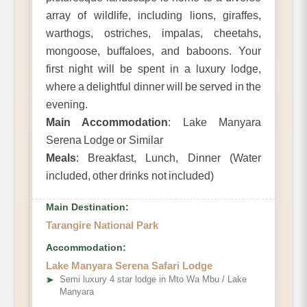
array of wildlife, including lions, giraffes,
warthogs, ostriches, impalas, cheetahs,
mongoose, buffaloes, and baboons. Your
first night will be spent in a luxury lodge,
where a delightful dinner will be served in the
evening.
Main Accommodation
: Lake Manyara
Serena Lodge or Similar
Meals
: Breakfast, Lunch, Dinner (Water
included, other drinks not included)
Main Destination:
Tarangire National Park
Accommodation:
Lake Manyara Serena Safari Lodge
➤
Semi luxury 4 star lodge in Mto Wa Mbu / Lake
Manyara