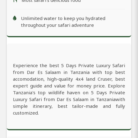
Most safari’s delicious food
Unlimited water to keep you hydrated
throughout your safari adventure
Experience the best 5 Days Private Luxury Safari
from Dar Es Salaam in Tanzania with top best
accomodation, high-quality 4x4 land Cruser, best
expert guide and value for money price. Explore
Tanzania's top wildlife haven on 5 Days Private
Luxury Safari from Dar Es Salaam in Tanzaniawith
simple itinerary, best tailor-made and fully
customized.