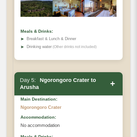
Meals & Drinks:
➤
Breakfast & Lunch & Dinner
➤
Drinking water
(Other drinks not included)
Day 5:
Ngorongoro Crater to
+
Arusha
Main Destination:
Ngorongoro Crater
Accommodation:
No accommodation
Meals & Drinks: