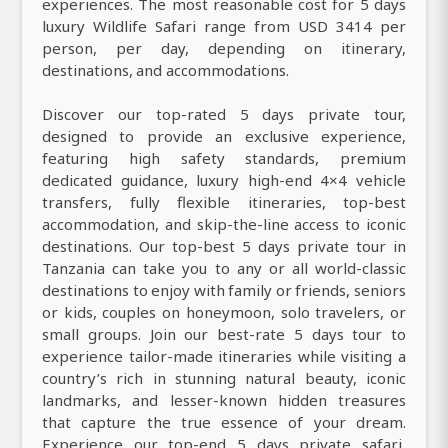
experiences. The most reasonable cost for 5 days
luxury Wildlife Safari range from USD 3414 per
person, per day, depending on itinerary,
destinations, and accommodations.
Discover our top-rated 5 days private tour,
designed to provide an exclusive experience,
featuring high safety standards, premium
dedicated guidance, luxury high-end 4×4 vehicle
transfers, fully flexible itineraries, top-best
accommodation, and skip-the-line access to iconic
destinations. Our top-best 5 days private tour in
Tanzania can take you to any or all world-classic
destinations to enjoy with family or friends, seniors
or kids, couples on honeymoon, solo travelers, or
small groups. Join our best-rate 5 days tour to
experience tailor-made itineraries while visiting a
country’s rich in stunning natural beauty, iconic
landmarks, and lesser-known hidden treasures
that capture the true essence of your dream.
Experience our top-end 5 days private safari,