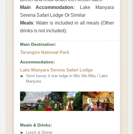
Main Accommodation:
Lake Manyara
Serena Safari Lodge Or Similar
Meals
: Water is included in all meals (Other
drinks is not included).
Main Destination:
Tarangire National Park
Accommodation:
Lake Manyara Serena Safari Lodge
➤
Semi luxury 4 star lodge in Mto Wa Mbu / Lake
Manyara
Meals & Drinks:
➤
Lunch & Dinner