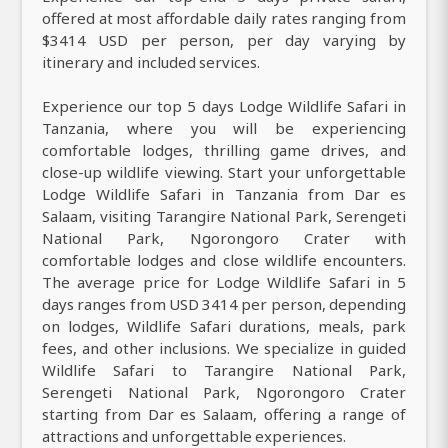
offered at most affordable daily rates ranging from
$3414 USD per person, per day varying by
itinerary and included services.
Experience our top 5 days Lodge Wildlife Safari in
Tanzania, where you will be experiencing
comfortable lodges, thrilling game drives, and
close-up wildlife viewing. Start your unforgettable
Lodge Wildlife Safari in Tanzania from Dar es
Salaam, visiting Tarangire National Park, Serengeti
National Park, Ngorongoro Crater with
comfortable lodges and close wildlife encounters.
The average price for Lodge Wildlife Safari in 5
days ranges from USD 3414 per person, depending
on lodges, Wildlife Safari durations, meals, park
fees, and other inclusions. We specialize in guided
Wildlife Safari to Tarangire National Park,
Serengeti National Park, Ngorongoro Crater
starting from Dar es Salaam, offering a range of
attractions and unforgettable experiences.