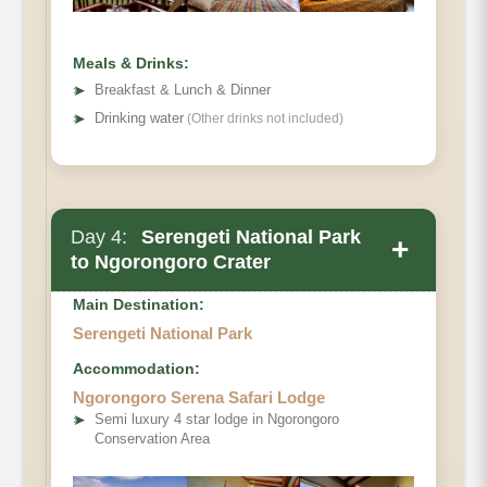
Meals & Drinks:
➤
Breakfast & Lunch & Dinner
➤
Drinking water
(Other drinks not included)
Day 4:
Serengeti National Park
+
to Ngorongoro Crater
Main Accommodation
Main Destination:
Meals
Serengeti National Park
Accommodation:
Ngorongoro Serena Safari Lodge
➤
Semi luxury 4 star lodge in Ngorongoro
Conservation Area