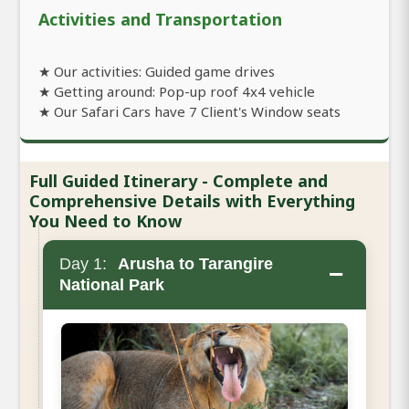
Activities and Transportation
★ Our activities: Guided game drives
★ Getting around: Pop-up roof 4x4 vehicle
★ Our Safari Cars have 7 Client's Window seats
Full Guided Itinerary - Complete and
Comprehensive Details with Everything
You Need to Know
Day 1:
Arusha to Tarangire
−
National Park