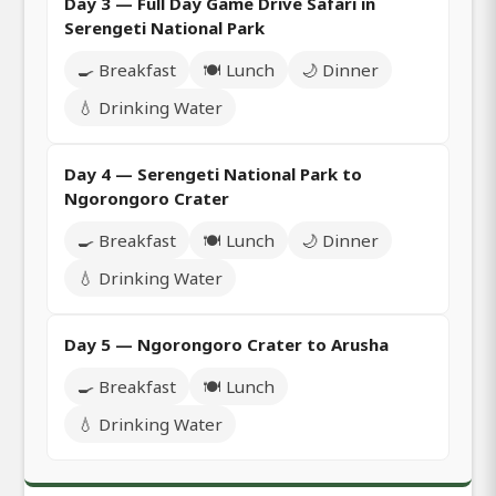
Day 3 — Full Day Game Drive Safari in
Serengeti National Park
🍳 Breakfast
🍽️ Lunch
🌙 Dinner
💧 Drinking Water
Day 4 — Serengeti National Park to
Ngorongoro Crater
🍳 Breakfast
🍽️ Lunch
🌙 Dinner
💧 Drinking Water
Day 5 — Ngorongoro Crater to Arusha
🍳 Breakfast
🍽️ Lunch
💧 Drinking Water