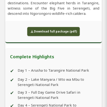
destinations. Encounter elephant herds in Tarangire,
witness some of the Big Five in Serengeti, and
descend into Ngorongoro wildlife-rich caldera.
Download full package (pdf)
Complete Highlights
✔
Day 1 – Arusha to Tarangire National Park
✔
Day 2 – Lake Manyara / Mto wa Mbu to
Serengeti National Park
✔
Day 3 – Full Day Game Drive Safari in
Serengeti National Park
✔
Day 4 – Serengeti National Park to