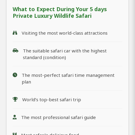
What to Expect During Your 5 days
Private Luxury Wildlife Safari
Visiting the most world-class attractions
The suitable safari car with the highest
standard (condition)
The most-perfect safari time management
plan
World’s top-best safari trip
The most professional safari guide