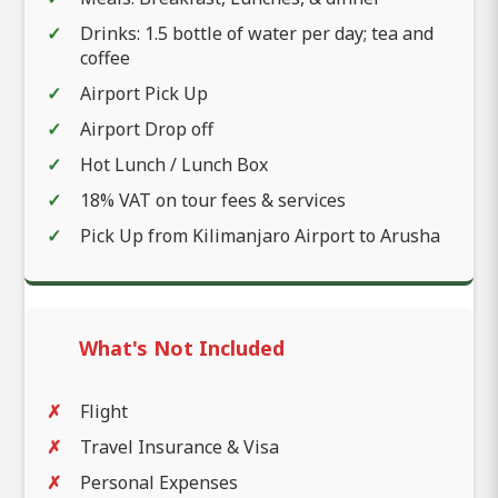
Drinks: 1.5 bottle of water per day; tea and
coffee
Airport Pick Up
Airport Drop off
Hot Lunch / Lunch Box
18% VAT on tour fees & services
Pick Up from Kilimanjaro Airport to Arusha
What's Not Included
Flight
Travel Insurance & Visa
Personal Expenses