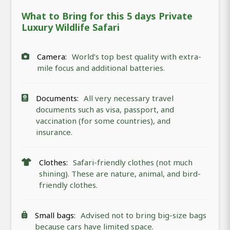
What to Bring for this 5 days Private
Luxury Wildlife Safari
Camera:
World’s top best quality with extra-
mile focus and additional batteries.
Documents:
All very necessary travel
documents such as visa, passport, and
vaccination (for some countries), and
insurance.
Clothes:
Safari-friendly clothes (not much
shining). These are nature, animal, and bird-
friendly clothes.
Small bags:
Advised not to bring big-size bags
because cars have limited space.