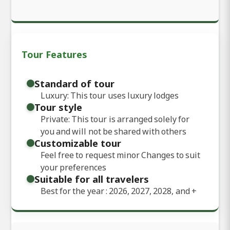
Tour Features
Standard of tour
Luxury: This tour uses luxury lodges
Tour style
Private: This tour is arranged solely for
you and will not be shared with others
Customizable tour
Feel free to request minor Changes to suit
your preferences
Suitable for all travelers
Best for the year : 2026, 2027, 2028, and
+