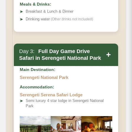
Meals & Drinks:
➤
Breakfast & Lunch & Dinner
➤
Drinking water
(Other drinks not included)
Day 3:
Full Day Game Drive
+
Safari in Serengeti National Park
Main Destination:
Serengeti National Park
Main Accommodation
Accommodation:
Serengeti Serena Safari Lodge
Meals
➤
Semi luxury 4 star lodge in Serengeti National
Park