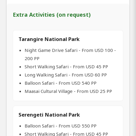
Extra Activities (on request)
Tarangire National Park
Night Game Drive Safari - From USD 100 -
200 PP
Short Walking Safari - From USD 45 PP
Long Walking Safari - From USD 60 PP
Balloon Safari - From USD 540 PP
Maasai Cultural Village - From USD 25 PP
Serengeti National Park
Balloon Safari - From USD 550 PP
Short Walking Safari - From USD 45 PP