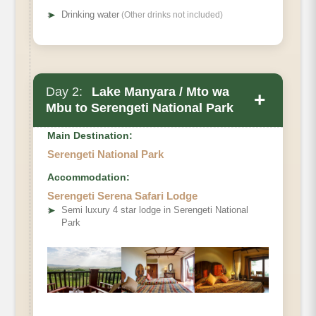
➤
Drinking water
(Other drinks not included)
Day 2:
Lake Manyara / Mto wa
+
Mbu to Serengeti National Park
Main Destination:
Serengeti National Park
Accommodation:
Serengeti Serena Safari Lodge
➤
Semi luxury 4 star lodge in Serengeti National
Park