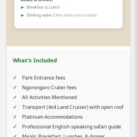
➤
Breakfast & Lunch
➤
Drinking water
(Other drinks not included)
What's Included
Park Entrance fees
Ngorongoro Crater fees
All Activities Mentioned
Transport (4x4 Land Cruiser) with open roof
Platinum Accommodations
Professional English-speaking safari guide
Meals: Breakfast, Lunches, & dinner