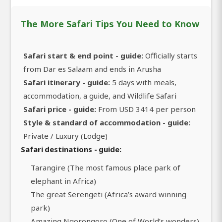
The More Safari Tips You Need to Know
Safari start & end point - guide:
Officially starts
from Dar es Salaam and ends in Arusha
Safari itinerary - guide:
5 days with meals,
accommodation, a guide, and Wildlife Safari
Safari price - guide:
From USD 3414 per person
Style & standard of accommodation - guide:
Private / Luxury (Lodge)
Safari destinations - guide:
Tarangire (The most famous place park of
elephant in Africa)
The great Serengeti (Africa’s award winning
park)
Amazing Ngorongoro (One of World’s wonders)