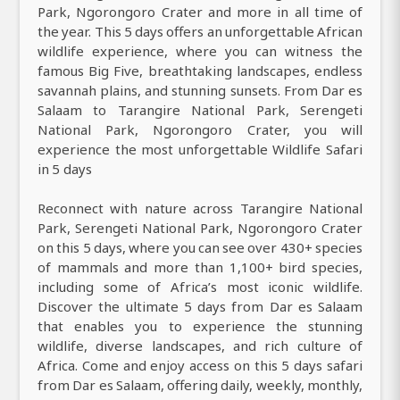
Park, Ngorongoro Crater and more in all time of
the year. This 5 days offers an unforgettable African
wildlife experience, where you can witness the
famous Big Five, breathtaking landscapes, endless
savannah plains, and stunning sunsets. From Dar es
Salaam to Tarangire National Park, Serengeti
National Park, Ngorongoro Crater, you will
experience the most unforgettable Wildlife Safari
in 5 days
Reconnect with nature across Tarangire National
Park, Serengeti National Park, Ngorongoro Crater
on this 5 days, where you can see over 430+ species
of mammals and more than 1,100+ bird species,
including some of Africa’s most iconic wildlife.
Discover the ultimate 5 days from Dar es Salaam
that enables you to experience the stunning
wildlife, diverse landscapes, and rich culture of
Africa. Come and enjoy access on this 5 days safari
from Dar es Salaam, offering daily, weekly, monthly,