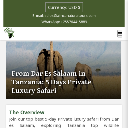
E-mail: sales@africanaturaltours.com
WhatsApp: +255764415889
From Dar Es Salaam in
Tanzania: 5 Days Private
Luxury Safari
The Overview
Join our top best 5-day Private luxury safari from Dar
es Salaam, exploring Tanzania top wildlife