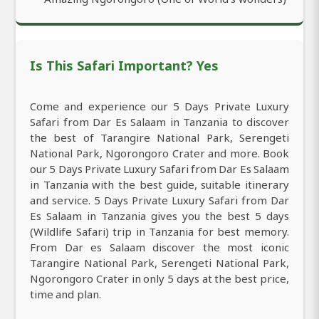
Is This Safari Important? Yes
Come and experience our 5 Days Private Luxury
Safari from Dar Es Salaam in Tanzania to discover
the best of Tarangire National Park, Serengeti
National Park, Ngorongoro Crater and more. Book
our 5 Days Private Luxury Safari from Dar Es Salaam
in Tanzania with the best guide, suitable itinerary
and service. 5 Days Private Luxury Safari from Dar
Es Salaam in Tanzania gives you the best 5 days
(Wildlife Safari) trip in Tanzania for best memory.
From Dar es Salaam discover the most iconic
Tarangire National Park, Serengeti National Park,
Ngorongoro Crater in only 5 days at the best price,
time and plan.