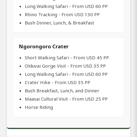
Long Walking Safari - From USD 60 PP
Rhino Tracking - From USD 130 PP
Bush Dinner, Lunch, & Breakfast
Ngorongoro Crater
Short Walking Safari - From USD 45 PP
Olduvai Gorge Visit - From USD 35 PP
Long Walking Safari - From USD 60 PP
Crater Hike - From USD 35 PP
Bush Breakfast, Lunch, and Dinner
Maasai Cultural Visit - From USD 25 PP
Horse Riding