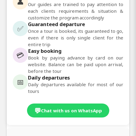
👤
Our guides are trained to pay attention to
each clients requirements & situation &
customize the program accordingly
Guaranteed departure
✅
Once a tour is booked, its guaranteed to go,
even if there is only single client for the
entire trip
Easy booking
💳
Book by paying advance by card on our
website. Balance can be paid upon arrival,
before the tour
Daily departures
📅
Daily departures available for most of our
tours
💬
Chat with us on WhatsApp