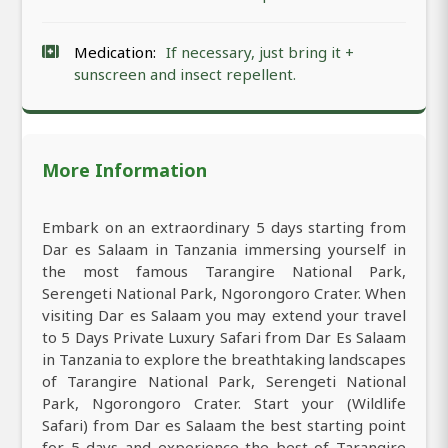
Medication:
If necessary, just bring it +
sunscreen and insect repellent.
More Information
Embark on an extraordinary 5 days starting from
Dar es Salaam in Tanzania immersing yourself in
the most famous Tarangire National Park,
Serengeti National Park, Ngorongoro Crater. When
visiting Dar es Salaam you may extend your travel
to 5 Days Private Luxury Safari from Dar Es Salaam
in Tanzania to explore the breathtaking landscapes
of Tarangire National Park, Serengeti National
Park, Ngorongoro Crater. Start your (Wildlife
Safari) from Dar es Salaam the best starting point
for 5 days and experience the best of Tarangire