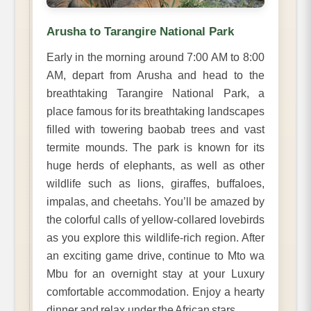
Arusha to Tarangire National Park
Early in the morning around 7:00 AM to 8:00
AM, depart from Arusha and head to the
breathtaking Tarangire National Park, a
place famous for its breathtaking landscapes
filled with towering baobab trees and vast
termite mounds. The park is known for its
huge herds of elephants, as well as other
wildlife such as lions, giraffes, buffaloes,
impalas, and cheetahs. You’ll be amazed by
the colorful calls of yellow-collared lovebirds
as you explore this wildlife-rich region. After
an exciting game drive, continue to Mto wa
Mbu for an overnight stay at your Luxury
comfortable accommodation. Enjoy a hearty
dinner and relax under the African stars.