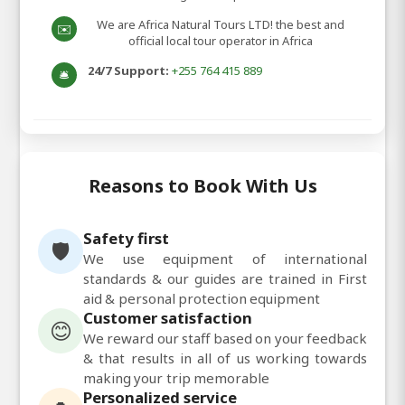
We are Africa Natural Tours LTD! the best and
✉️
official local tour operator in Africa
24/7 Support:
+255 764 415 889
🛎️
Reasons to Book With Us
Safety first
🛡️
We use equipment of international
standards & our guides are trained in First
aid & personal protection equipment
Customer satisfaction
😊
We reward our staff based on your feedback
& that results in all of us working towards
making your trip memorable
Personalized service