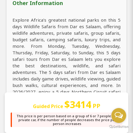
Other Information
Explore Africa’s greatest national parks on this 5
days Wildlife Safaris from Dar es Salaam, offering
wildlife adventures, private safaris, group safaris,
budget safaris, camping safaris, luxury trips, and
more. From Monday, Tuesday, Wednesday,
Thursday, Friday, Saturday, to Sunday, this 5 days
safari tours from Dar es Salaam lets you explore
the best destinations, wildlife, and safari
adventures. The 5 days safari from Dar es Salaam
includes daily game drives, wildlife viewing, guided
bush walks, cultural experiences, and more. In
2026/2027, enjoy a 5 days Northern Circuit safari
tour, exploring Dar es Salaam at your own pace.
$3414
PP
Guided Price
Explore the timeless beauty of Tanzania on this
This price is per person based on a group of 6 or 7 people in a
engaging 5 days Wildlife Safaris, discovering
private car, if the number of people decreases the price per
person increases
stunning landscapes, rich wildlife, and vibrant
culture. Find the best things to do in 5 days,