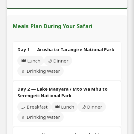
Meals Plan During Your Safari
Day 1 — Arusha to Tarangire National Park
🍽️ Lunch
🌙 Dinner
💧 Drinking Water
Day 2 — Lake Manyara / Mto wa Mbu to
Serengeti National Park
🍳 Breakfast
🍽️ Lunch
🌙 Dinner
💧 Drinking Water