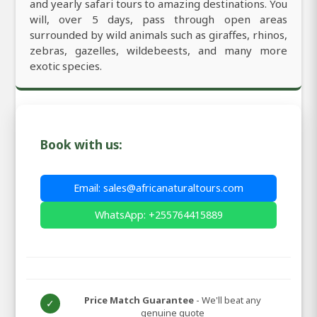
and yearly safari tours to amazing destinations. You
will, over 5 days, pass through open areas
surrounded by wild animals such as giraffes, rhinos,
zebras, gazelles, wildebeests, and many more
exotic species.
Book with us:
Email: sales@africanaturaltours.com
WhatsApp: +255764415889
Price Match Guarantee
- We'll beat any
✓
genuine quote