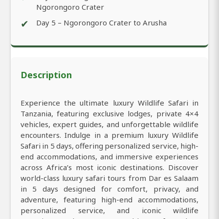
Ngorongoro Crater
✔
Day 5 – Ngorongoro Crater to Arusha
Description
Experience the ultimate luxury Wildlife Safari in
Tanzania, featuring exclusive lodges, private 4×4
vehicles, expert guides, and unforgettable wildlife
encounters. Indulge in a premium luxury Wildlife
Safari in 5 days, offering personalized service, high-
end accommodations, and immersive experiences
across Africa’s most iconic destinations. Discover
world-class luxury safari tours from Dar es Salaam
in 5 days designed for comfort, privacy, and
adventure, featuring high-end accommodations,
personalized service, and iconic wildlife