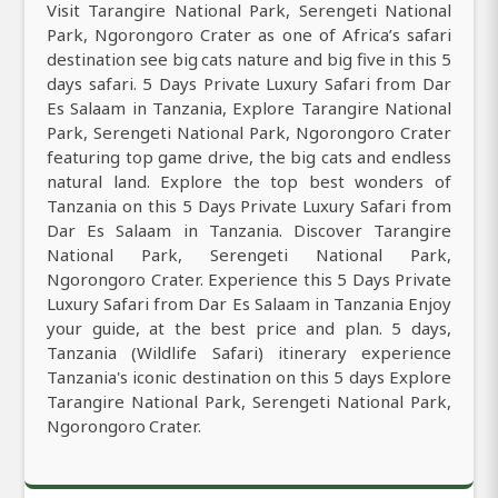
Visit Tarangire National Park, Serengeti National
Park, Ngorongoro Crater as one of Africa’s safari
destination see big cats nature and big five in this 5
days safari. 5 Days Private Luxury Safari from Dar
Es Salaam in Tanzania, Explore Tarangire National
Park, Serengeti National Park, Ngorongoro Crater
featuring top game drive, the big cats and endless
natural land. Explore the top best wonders of
Tanzania on this 5 Days Private Luxury Safari from
Dar Es Salaam in Tanzania. Discover Tarangire
National Park, Serengeti National Park,
Ngorongoro Crater. Experience this 5 Days Private
Luxury Safari from Dar Es Salaam in Tanzania Enjoy
your guide, at the best price and plan. 5 days,
Tanzania (Wildlife Safari) itinerary experience
Tanzania's iconic destination on this 5 days Explore
Tarangire National Park, Serengeti National Park,
Ngorongoro Crater.