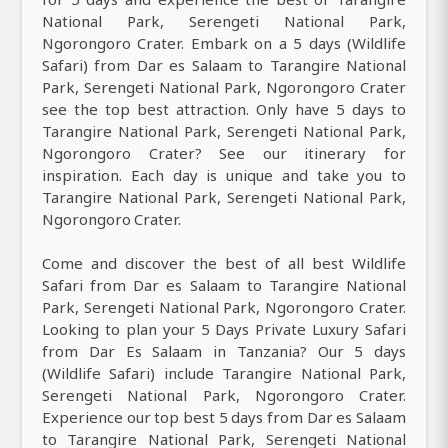
National Park, Serengeti National Park,
Ngorongoro Crater. Embark on a 5 days (Wildlife
Safari) from Dar es Salaam to Tarangire National
Park, Serengeti National Park, Ngorongoro Crater
see the top best attraction. Only have 5 days to
Tarangire National Park, Serengeti National Park,
Ngorongoro Crater? See our itinerary for
inspiration. Each day is unique and take you to
Tarangire National Park, Serengeti National Park,
Ngorongoro Crater.
Come and discover the best of all best Wildlife
Safari from Dar es Salaam to Tarangire National
Park, Serengeti National Park, Ngorongoro Crater.
Looking to plan your 5 Days Private Luxury Safari
from Dar Es Salaam in Tanzania? Our 5 days
(Wildlife Safari) include Tarangire National Park,
Serengeti National Park, Ngorongoro Crater.
Experience our top best 5 days from Dar es Salaam
to Tarangire National Park, Serengeti National