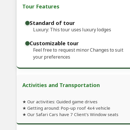
Tour Features
Standard of tour
Luxury: This tour uses luxury lodges
Customizable tour
Feel free to request minor Changes to suit
your preferences
Activities and Transportation
★ Our activities: Guided game drives
★ Getting around: Pop-up roof 4x4 vehicle
★ Our Safari Cars have 7 Client's Window seats