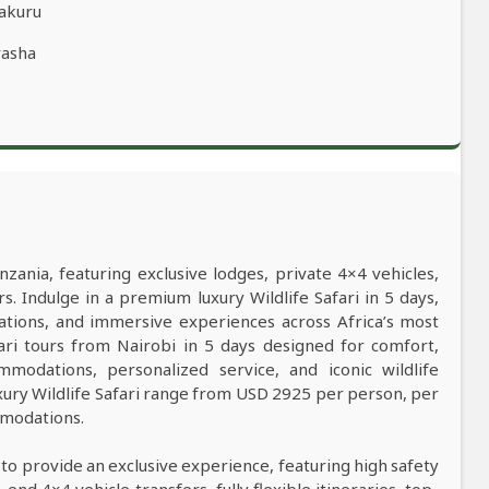
Nakuru
vasha
nzania, featuring exclusive lodges, private 4×4 vehicles,
s. Indulge in a premium luxury Wildlife Safari in 5 days,
ations, and immersive experiences across Africa’s most
afari tours from Nairobi in 5 days designed for comfort,
mmodations, personalized service, and iconic wildlife
xury Wildlife Safari range from USD 2925 per person, per
mmodations.
 to provide an exclusive experience, featuring high safety