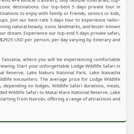
nd 4×4 vehicle transfers, fully flexible itineraries, top-
conic destinations. Our top-best 5 days private tour in
tinations to enjoy with family or friends, seniors or kids,
ps. Join our best-rate 5 days tour to experience tailor-
tunning natural beauty, iconic landmarks, and lesser-known
our dream. Experience our top-end 5 days private safari,
m $2925 USD per person, per day varying by itinerary and
n Tanzania, where you will be experiencing comfortable
viewing. Start your unforgettable Lodge Wildlife Safari in
nal Reserve, Lake Nakuru National Park, Lake Naivasha
ldlife encounters. The average price for Lodge Wildlife
 depending on lodges, Wildlife Safari durations, meals,
ided Wildlife Safari to Masai Mara National Reserve, Lake
tarting from Nairobi, offering a range of attractions and