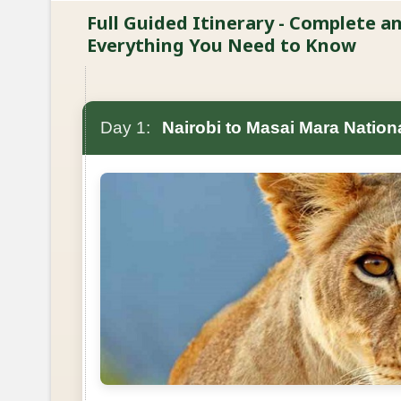
Full Guided Itinerary - Complete 
Everything You Need to Know
Day 1:
Nairobi to Masai Mara Nation