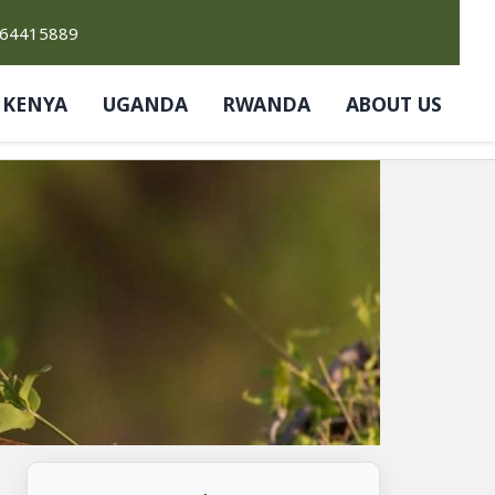
764415889
KENYA
UGANDA
RWANDA
ABOUT US