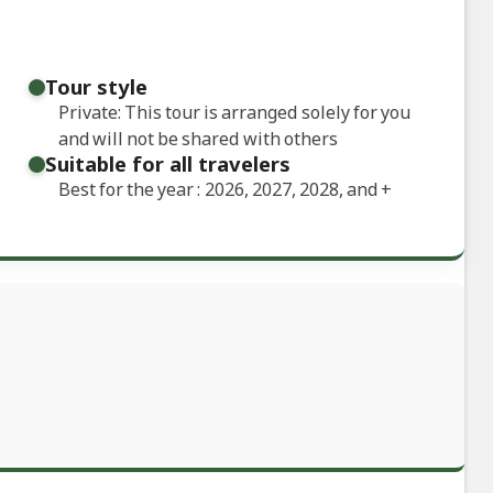
Tour style
Private: This tour is arranged solely for you
and will not be shared with others
Suitable for all travelers
Best for the year : 2026, 2027, 2028, and
+