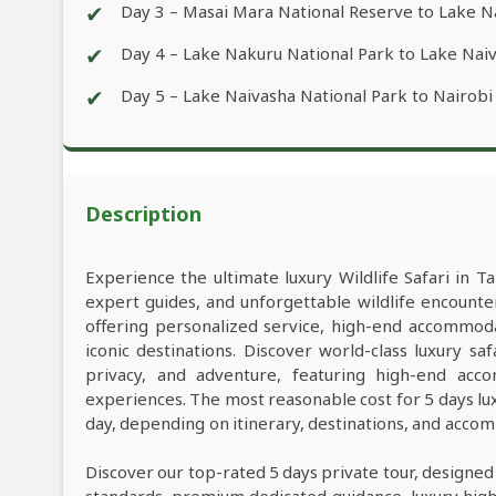
✔
Day 3 – Masai Mara National Reserve to Lake 
✔
Day 4 – Lake Nakuru National Park to Lake Nai
✔
Day 5 – Lake Naivasha National Park to Nairobi
Description
Experience the ultimate luxury Wildlife Safari in Ta
expert guides, and unforgettable wildlife encounter
offering personalized service, high-end accommod
iconic destinations. Discover world-class luxury s
privacy, and adventure, featuring high-end acco
experiences. The most reasonable cost for 5 days lu
day, depending on itinerary, destinations, and acco
Discover our top-rated 5 days private tour, designed