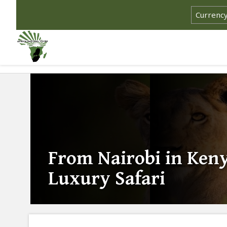
From Nairobi in Keny
Luxury Safari