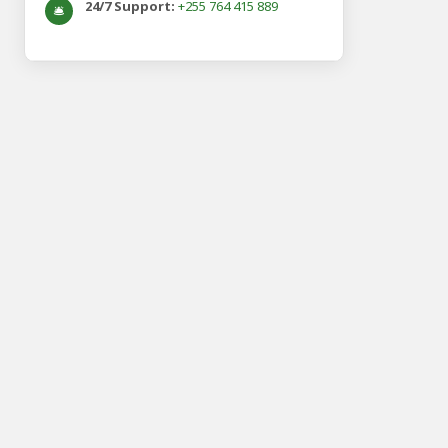
24/7 Support:
+255 764 415 889
🛎️