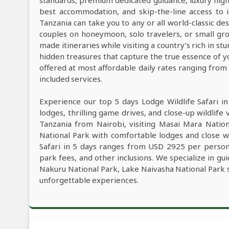
standards, premium dedicated guidance, luxury high-e
best accommodation, and skip-the-line access to i
Tanzania can take you to any or all world-classic des
couples on honeymoon, solo travelers, or small grou
made itineraries while visiting a country’s rich in s
hidden treasures that capture the true essence of y
offered at most affordable daily rates ranging fro
included services.
Experience our top 5 days Lodge Wildlife Safari i
lodges, thrilling game drives, and close-up wildlife 
Tanzania from Nairobi, visiting Masai Mara Natio
National Park with comfortable lodges and close wi
Safari in 5 days ranges from USD 2925 per person,
park fees, and other inclusions. We specialize in gu
Nakuru National Park, Lake Naivasha National Park s
unforgettable experiences.