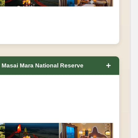
+
n Masai Mara National Reserve