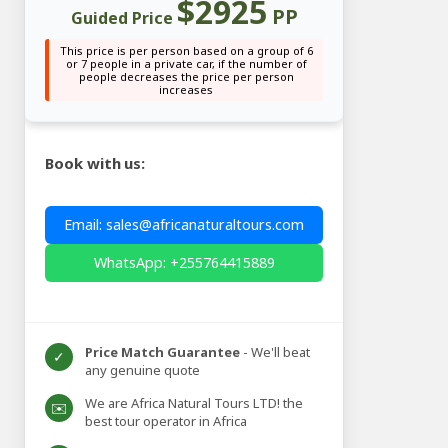
$2925
PP
Guided Price
This price is per person based on a group of 6
or 7 people in a private car, if the number of
people decreases the price per person
increases
Book with us:
Email: sales@africanaturaltours.com
WhatsApp: +255764415889
Price Match Guarantee
- We'll beat
✓
any genuine quote
We are Africa Natural Tours LTD! the
✉️
best tour operator in Africa