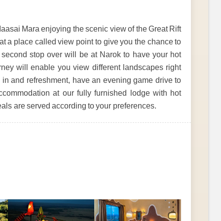
aasai Mara enjoying the scenic view of the Great Rift
at a place called view point to give you the chance to
he second stop over will be at Narok to have your hot
rney will enable you view different landscapes right
ng in and refreshment, have an evening game drive to
accommodation at our fully furnished lodge with hot
eals are served according to your preferences.