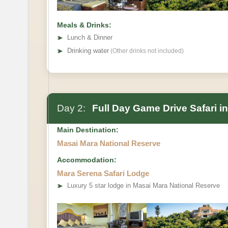
Meals & Drinks:
➤
Lunch & Dinner
➤
Drinking water
(Other drinks not included)
Day 2:
Full Day Game Drive Safari i
Main Destination:
Masai Mara National Reserve
Accommodation:
Mara Serena Safari Lodge
➤
Luxury 5 star lodge in Masai Mara National Reserve