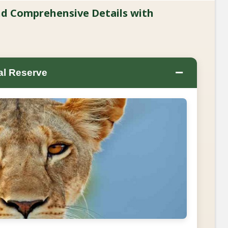
and Comprehensive Details with
−
al Reserve