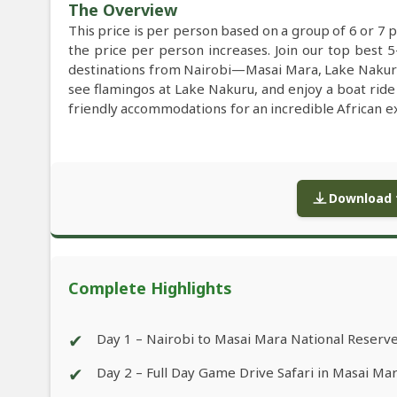
The Overview
This price is per person based on a group of 6 or 7 
the price per person increases. Join our top best 5
destinations from Nairobi—Masai Mara, Lake Nakuru,
see flamingos at Lake Nakuru, and enjoy a boat ride
friendly accommodations for an incredible African e
Download f
Complete Highlights
✔
Day 1 – Nairobi to Masai Mara National Reserv
✔
Day 2 – Full Day Game Drive Safari in Masai Ma