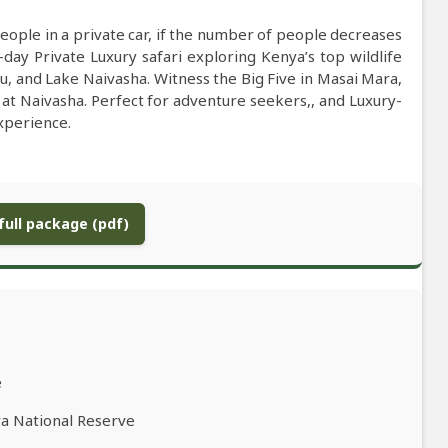
people in a private car, if the number of people decreases
-day Private Luxury safari exploring Kenya’s top wildlife
 and Lake Naivasha. Witness the Big Five in Masai Mara,
 at Naivasha. Perfect for adventure seekers,, and Luxury-
xperience.
ull package (pdf)
e
ra National Reserve