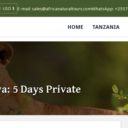
E-mail: sales@africanaturaltours.com
WhatsApp: +255
HOME
TANZANIA
a: 5 Days Private