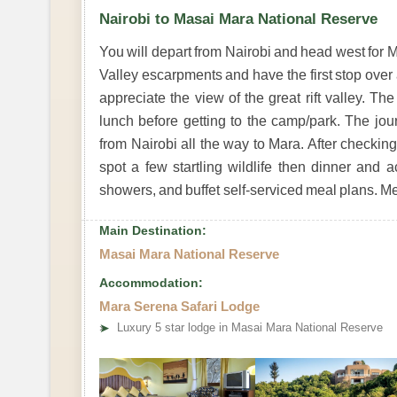
Nairobi to Masai Mara National Reserve
You will depart from Nairobi and head west for M
Valley escarpments and have the first stop over 
appreciate the view of the great rift valley. T
lunch before getting to the camp/park. The jou
from Nairobi all the way to Mara. After checki
spot a few startling wildlife then dinner and 
showers, and buffet self-serviced meal plans. M
Main Destination:
Masai Mara National Reserve
Accommodation:
Mara Serena Safari Lodge
➤
Luxury 5 star lodge in Masai Mara National Reserve