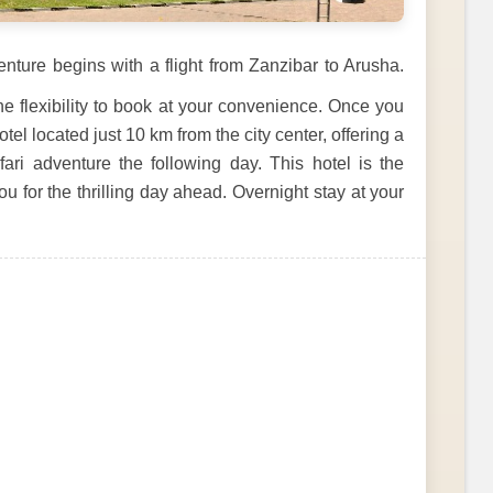
nture begins with a flight from Zanzibar to Arusha.
the flexibility to book at your convenience. Once you
tel located just 10 km from the city center, offering a
ari adventure the following day. This hotel is the
u for the thrilling day ahead. Overnight stay at your