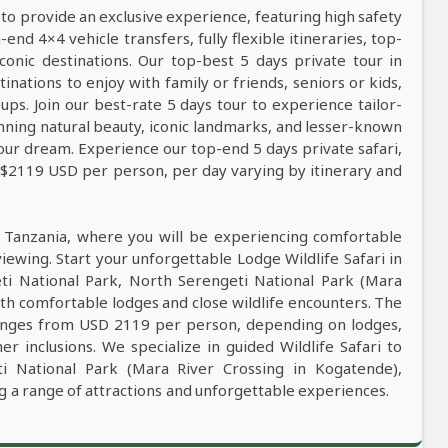
 to provide an exclusive experience, featuring high safety
nd 4×4 vehicle transfers, fully flexible itineraries, top-
conic destinations. Our top-best 5 days private tour in
tinations to enjoy with family or friends, seniors or kids,
ps. Join our best-rate 5 days tour to experience tailor-
tunning natural beauty, iconic landmarks, and lesser-known
our dream. Experience our top-end 5 days private safari,
m $2119 USD per person, per day varying by itinerary and
n Tanzania, where you will be experiencing comfortable
viewing. Start your unforgettable Lodge Wildlife Safari in
ti National Park, North Serengeti National Park (Mara
th comfortable lodges and close wildlife encounters. The
 ranges from USD 2119 per person, depending on lodges,
er inclusions. We specialize in guided Wildlife Safari to
i National Park (Mara River Crossing in Kogatende),
 a range of attractions and unforgettable experiences.