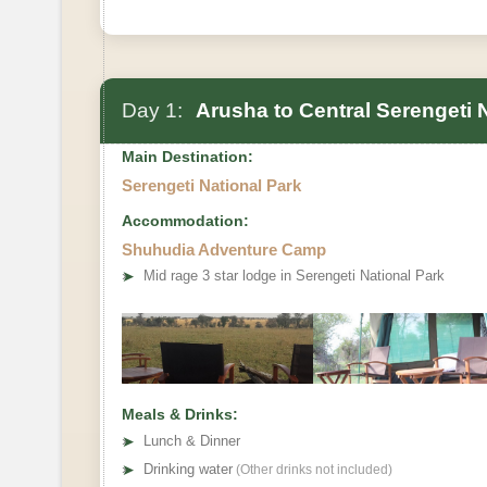
Day 1:
Arusha to Central Serengeti 
Main Destination:
Serengeti National Park
Accommodation:
Shuhudia Adventure Camp
➤
Mid rage 3 star lodge in Serengeti National Park
Meals & Drinks:
➤
Lunch & Dinner
➤
Drinking water
(Other drinks not included)