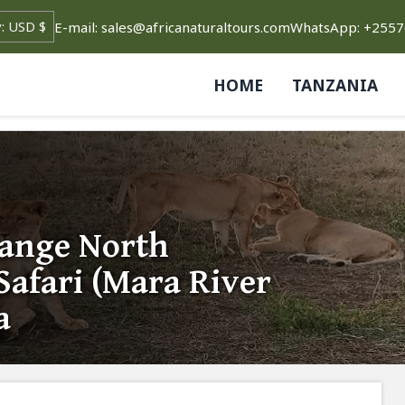
E-mail: sales@africanaturaltours.com
WhatsApp: +255
HOME
TANZANIA
Range North
Safari (Mara River
a