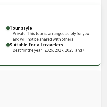
Tour style
Private: This tour is arranged solely for you
and will not be shared with others
Suitable for all travelers
Best for the year : 2026, 2027, 2028, and
+