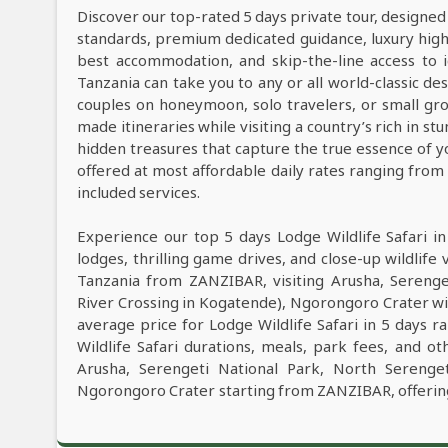
Discover our top-rated 5 days private tour, designed
standards, premium dedicated guidance, luxury high-e
best accommodation, and skip-the-line access to i
Tanzania can take you to any or all world-classic des
couples on honeymoon, solo travelers, or small grou
made itineraries while visiting a country’s rich in s
hidden treasures that capture the true essence of y
offered at most affordable daily rates ranging fro
included services.
Experience our top 5 days Lodge Wildlife Safari i
lodges, thrilling game drives, and close-up wildlife 
Tanzania from ZANZIBAR, visiting Arusha, Serenge
River Crossing in Kogatende), Ngorongoro Crater wi
average price for Lodge Wildlife Safari in 5 days
Wildlife Safari durations, meals, park fees, and oth
Arusha, Serengeti National Park, North Serenget
Ngorongoro Crater starting from ZANZIBAR, offering