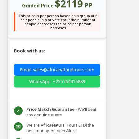
$2119
PP
Guided Price
This price is per person based on a group of 6
or 7 people in a private car, if the number of
people decreases the price per person
increases
Book with us:
Email: sales@africanaturaltours.com
WhatsApp: +255764415889
Price Match Guarantee
- We'll beat
✓
any genuine quote
We are Africa Natural Tours LTD! the
✉️
best tour operator in Africa