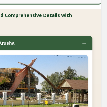
and Comprehensive Details with
−
 Arusha