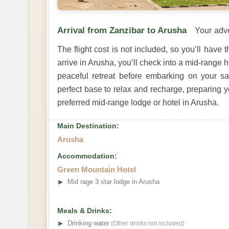
Arrival from Zanzibar to Arusha
Your adve
The flight cost is not included, so you’ll have 
arrive in Arusha, you’ll check into a mid-range ho
peaceful retreat before embarking on your saf
perfect base to relax and recharge, preparing yo
preferred mid-range lodge or hotel in Arusha.
Main Destination:
Arusha
Accommodation:
Green Mountain Hotel
➤
Mid rage 3 star lodge in Arusha
Meals & Drinks:
➤
Drinking water
(Other drinks not included)