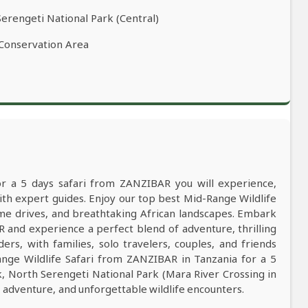
Serengeti National Park (Central)
 Conservation Area
or a 5 days safari from ZANZIBAR you will experience,
h expert guides. Enjoy our top best Mid-Range Wildlife
game drives, and breathtaking African landscapes. Embark
 and experience a perfect blend of adventure, thrilling
ers, with families, solo travelers, couples, and friends
nge Wildlife Safari from ZANZIBAR in Tanzania for a 5
k, North Serengeti National Park (Mara River Crossing in
dventure, and unforgettable wildlife encounters.