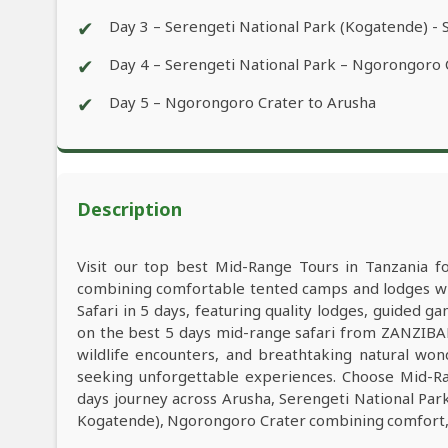
✔
Day 3 – Serengeti National Park (Kogatende) - 
✔
Day 4 – Serengeti National Park – Ngorongoro
✔
Day 5 – Ngorongoro Crater to Arusha
Description
Visit our top best Mid-Range Tours in Tanzania f
combining comfortable tented camps and lodges wit
Safari in 5 days, featuring quality lodges, guided 
on the best 5 days mid-range safari from ZANZIBAR
wildlife encounters, and breathtaking natural wond
seeking unforgettable experiences. Choose Mid-Ra
days journey across Arusha, Serengeti National Par
Kogatende), Ngorongoro Crater combining comfort, a