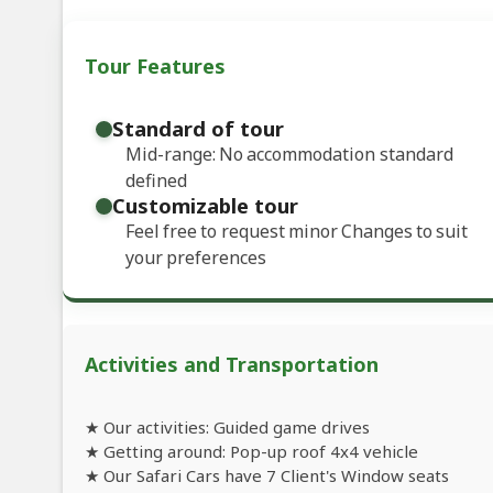
Tour Features
Standard of tour
Mid-range: No accommodation standard
defined
Customizable tour
Feel free to request minor Changes to suit
your preferences
Activities and Transportation
★ Our activities: Guided game drives
★ Getting around: Pop-up roof 4x4 vehicle
★ Our Safari Cars have 7 Client's Window seats