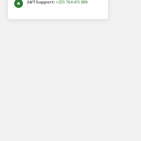
24/7 Support:
+255 764 415 889
🛎️