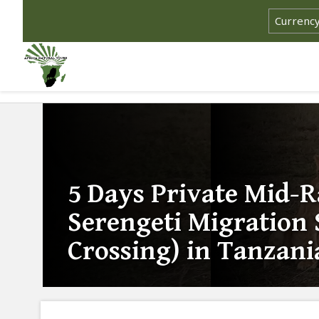
5 Days Private Mid-
Serengeti Migration 
Crossing) in Tanzani