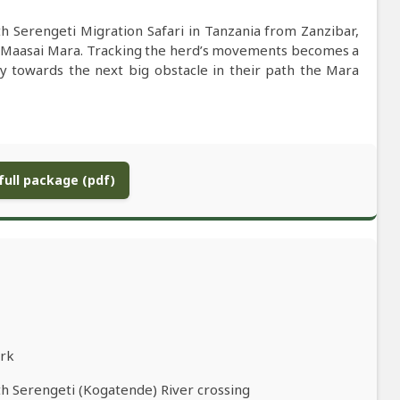
h Serengeti Migration Safari in Tanzania from Zanzibar,
e Maasai Mara. Tracking the herd’s movements becomes a
y towards the next big obstacle in their path the Mara
ull package (pdf)
ark
th Serengeti (Kogatende) River crossing