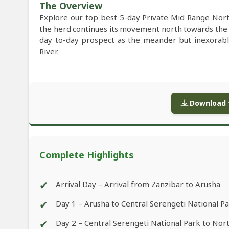
The Overview
Explore our top best 5-day Private Mid Range Nort
the herd continues its movement north towards th
day to-day prospect as the meander but inexorabl
River.
Download f
Complete Highlights
✔
Arrival Day – Arrival from Zanzibar to Arusha
✔
Day 1 – Arusha to Central Serengeti National P
✔
Day 2 – Central Serengeti National Park to Nor