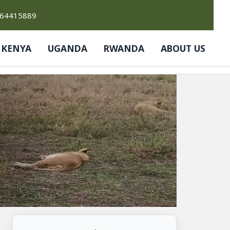
764415889
KENYA
UGANDA
RWANDA
ABOUT US