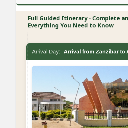
Full Guided Itinerary - Complete 
Everything You Need to Know
Arrival Day:
Arrival from Zanzibar to