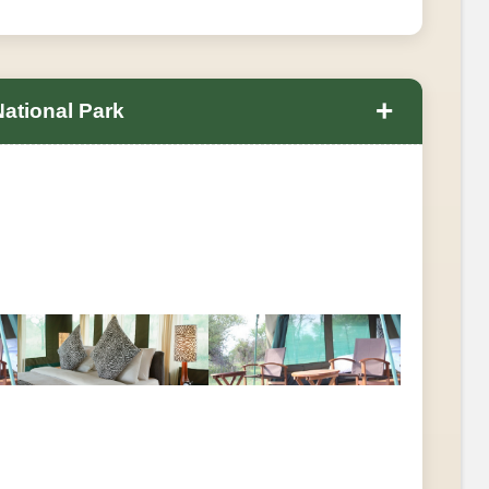
+
National Park