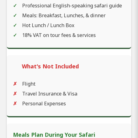
Professional English-speaking safari guide
Meals: Breakfast, Lunches, & dinner
Hot Lunch / Lunch Box
18% VAT on tour fees & services
What's Not Included
Flight
Travel Insurance & Visa
Personal Expenses
Meals Plan During Your Safari