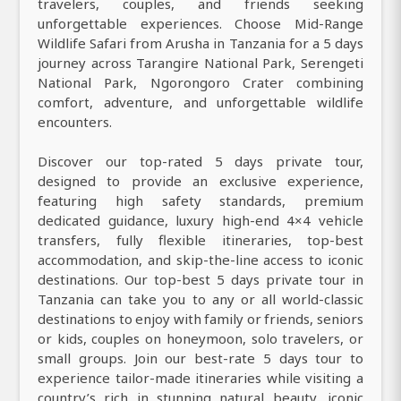
travelers, couples, and friends seeking
unforgettable experiences. Choose Mid-Range
Wildlife Safari from Arusha in Tanzania for a 5 days
journey across Tarangire National Park, Serengeti
National Park, Ngorongoro Crater combining
comfort, adventure, and unforgettable wildlife
encounters.
Discover our top-rated 5 days private tour,
designed to provide an exclusive experience,
featuring high safety standards, premium
dedicated guidance, luxury high-end 4×4 vehicle
transfers, fully flexible itineraries, top-best
accommodation, and skip-the-line access to iconic
destinations. Our top-best 5 days private tour in
Tanzania can take you to any or all world-classic
destinations to enjoy with family or friends, seniors
or kids, couples on honeymoon, solo travelers, or
small groups. Join our best-rate 5 days tour to
experience tailor-made itineraries while visiting a
country’s rich in stunning natural beauty, iconic