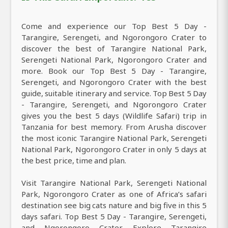
Come and experience our Top Best 5 Day -
Tarangire, Serengeti, and Ngorongoro Crater to
discover the best of Tarangire National Park,
Serengeti National Park, Ngorongoro Crater and
more. Book our Top Best 5 Day - Tarangire,
Serengeti, and Ngorongoro Crater with the best
guide, suitable itinerary and service. Top Best 5 Day
- Tarangire, Serengeti, and Ngorongoro Crater
gives you the best 5 days (Wildlife Safari) trip in
Tanzania for best memory. From Arusha discover
the most iconic Tarangire National Park, Serengeti
National Park, Ngorongoro Crater in only 5 days at
the best price, time and plan.
Visit Tarangire National Park, Serengeti National
Park, Ngorongoro Crater as one of Africa’s safari
destination see big cats nature and big five in this 5
days safari. Top Best 5 Day - Tarangire, Serengeti,
and Ngorongoro Crater, Explore Tarangire