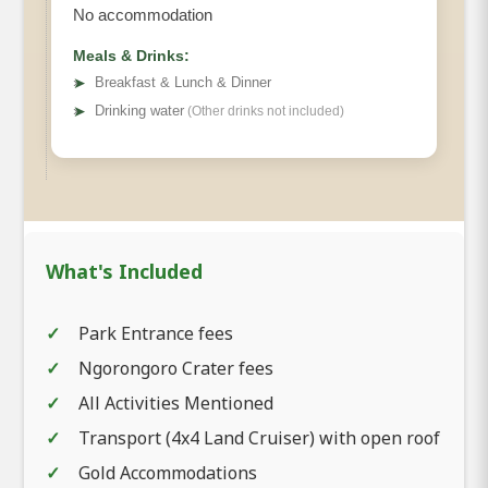
No accommodation
Meals & Drinks:
➤
Breakfast & Lunch & Dinner
➤
Drinking water
(Other drinks not included)
What's Included
Park Entrance fees
Ngorongoro Crater fees
All Activities Mentioned
Transport (4x4 Land Cruiser) with open roof
Gold Accommodations