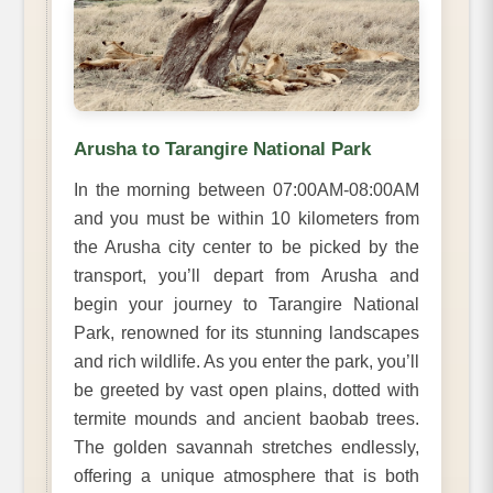
Arusha to Tarangire National Park
In the morning between 07:00AM-08:00AM
and you must be within 10 kilometers from
the Arusha city center to be picked by the
transport, you’ll depart from Arusha and
begin your journey to Tarangire National
Park, renowned for its stunning landscapes
and rich wildlife. As you enter the park, you’ll
be greeted by vast open plains, dotted with
termite mounds and ancient baobab trees.
The golden savannah stretches endlessly,
offering a unique atmosphere that is both