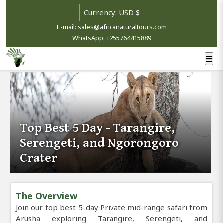
E-mail: sales@africanaturaltours.com
WhatsApp: +255764415889
Top Best 5 Day - Tarangire,
Serengeti, and Ngorongoro
Crater
The Overview
Join our top best 5-day Private mid-range safari from
Arusha exploring Tarangire, Serengeti, and