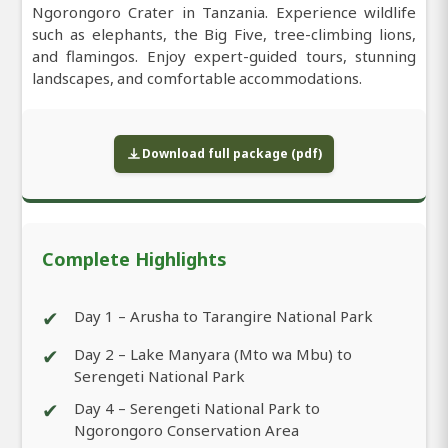
Ngorongoro Crater in Tanzania. Experience wildlife
such as elephants, the Big Five, tree-climbing lions,
and flamingos. Enjoy expert-guided tours, stunning
landscapes, and comfortable accommodations.
Download full package (pdf)
Complete Highlights
✔
Day 1 – Arusha to Tarangire National Park
✔
Day 2 – Lake Manyara (Mto wa Mbu) to
Serengeti National Park
✔
Day 4 – Serengeti National Park to
Ngorongoro Conservation Area