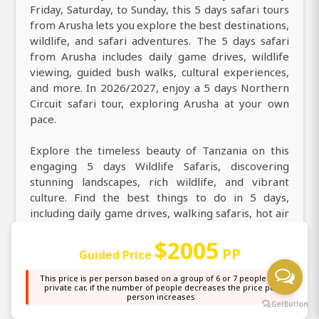
Friday, Saturday, to Sunday, this 5 days safari tours
from Arusha lets you explore the best destinations,
wildlife, and safari adventures. The 5 days safari
from Arusha includes daily game drives, wildlife
viewing, guided bush walks, cultural experiences,
and more. In 2026/2027, enjoy a 5 days Northern
Circuit safari tour, exploring Arusha at your own
pace.
Explore the timeless beauty of Tanzania on this
engaging 5 days Wildlife Safaris, discovering
stunning landscapes, rich wildlife, and vibrant
culture. Find the best things to do in 5 days,
including daily game drives, walking safaris, hot air
balloon safari over the Serengeti, night game
$2005
drives, and cultural visits to Maasai villages. Explore
PP
Guided Price
Tanzania’s top attractions, iconic landmarks,
culture, and cuisine in 5 days at Tarangire National
This price is per person based on a group of 6 or 7 people in a
private car, if the number of people decreases the price per
Park, Serengeti National Park, Ngorongoro Crater.
person increases
During your 5 days game drive safari from Arusha