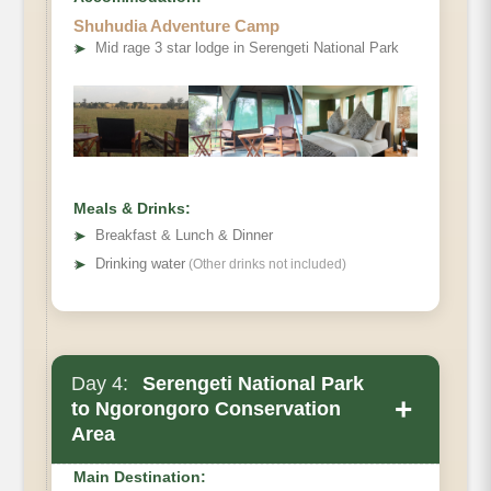
Shuhudia Adventure Camp
➤
Mid rage 3 star lodge in Serengeti National Park
Meals & Drinks:
➤
Breakfast & Lunch & Dinner
➤
Drinking water
(Other drinks not included)
Day 4:
Serengeti National Park
+
to Ngorongoro Conservation
Area
Main Destination: