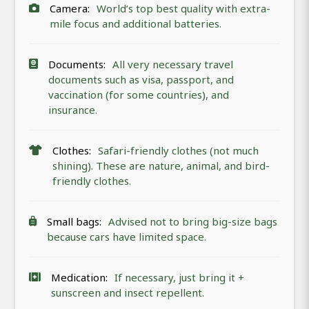
Camera:
World’s top best quality with extra-
mile focus and additional batteries.
Documents:
All very necessary travel
documents such as visa, passport, and
vaccination (for some countries), and
insurance.
Clothes:
Safari-friendly clothes (not much
shining). These are nature, animal, and bird-
friendly clothes.
Small bags:
Advised not to bring big-size bags
because cars have limited space.
Medication:
If necessary, just bring it +
sunscreen and insect repellent.