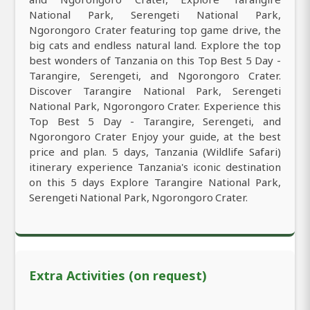
National Park, Serengeti National Park,
Ngorongoro Crater featuring top game drive, the
big cats and endless natural land. Explore the top
best wonders of Tanzania on this Top Best 5 Day -
Tarangire, Serengeti, and Ngorongoro Crater.
Discover Tarangire National Park, Serengeti
National Park, Ngorongoro Crater. Experience this
Top Best 5 Day - Tarangire, Serengeti, and
Ngorongoro Crater Enjoy your guide, at the best
price and plan. 5 days, Tanzania (Wildlife Safari)
itinerary experience Tanzania's iconic destination
on this 5 days Explore Tarangire National Park,
Serengeti National Park, Ngorongoro Crater.
Extra Activities (on request)