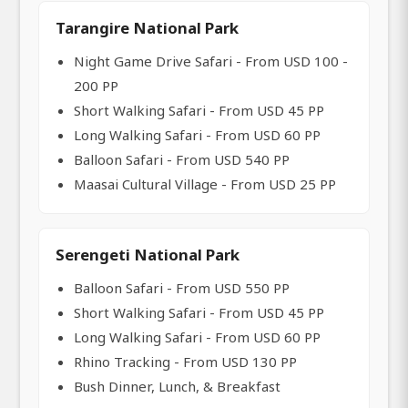
Tarangire National Park
Night Game Drive Safari - From USD 100 -
200 PP
Short Walking Safari - From USD 45 PP
Long Walking Safari - From USD 60 PP
Balloon Safari - From USD 540 PP
Maasai Cultural Village - From USD 25 PP
Serengeti National Park
Balloon Safari - From USD 550 PP
Short Walking Safari - From USD 45 PP
Long Walking Safari - From USD 60 PP
Rhino Tracking - From USD 130 PP
Bush Dinner, Lunch, & Breakfast