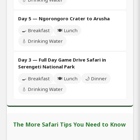
Day 5 — Ngorongoro Crater to Arusha
🍳 Breakfast
🍽️ Lunch
💧 Drinking Water
Day 3 — Full Day Game Drive Safari in
Serengeti National Park
🍳 Breakfast
🍽️ Lunch
🌙 Dinner
💧 Drinking Water
The More Safari Tips You Need to Know