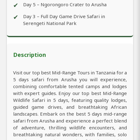
✔
Day 5 – Ngorongoro Crater to Arusha
✔
Day 3 – Full Day Game Drive Safari in
Serengeti National Park
Description
Visit our top best Mid-Range Tours in Tanzania for a
5 days safari from Arusha you will experience,
combining comfortable tented camps and lodges
with expert guides. Enjoy our top best Mid-Range
Wildlife Safari in 5 days, featuring quality lodges,
guided game drives, and breathtaking African
landscapes. Embark on the best 5 days mid-range
safari from Arusha and experience a perfect blend
of adventure, thrilling wildlife encounters, and
breathtaking natural wonders, with families, solo