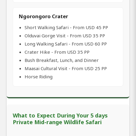
Ngorongoro Crater
Short Walking Safari - From USD 45 PP
Olduvai Gorge Visit - From USD 35 PP
Long Walking Safari - From USD 60 PP
Crater Hike - From USD 35 PP
Bush Breakfast, Lunch, and Dinner
Maasai Cultural Visit - From USD 25 PP
Horse Riding
What to Expect During Your 5 days
Private Mid-range Wildlife Safari