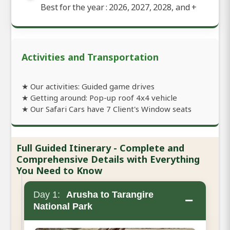
Best for the year : 2026, 2027, 2028, and
+
Activities and Transportation
★ Our activities: Guided game drives
★ Getting around: Pop-up roof 4x4 vehicle
★ Our Safari Cars have 7 Client's Window seats
Full Guided Itinerary - Complete and
Comprehensive Details with Everything
You Need to Know
Day 1:
Arusha to Tarangire
−
National Park