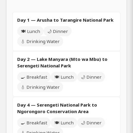
Day 1 — Arusha to Tarangire National Park
🍽️ Lunch
🌙 Dinner
💧 Drinking Water
Day 2 — Lake Manyara (Mto wa Mbu) to
Serengeti National Park
🍳 Breakfast
🍽️ Lunch
🌙 Dinner
💧 Drinking Water
Day 4 — Serengeti National Park to
Ngorongoro Conservation Area
🍳 Breakfast
🍽️ Lunch
🌙 Dinner
💧 Drinking Water