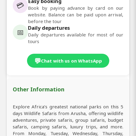
Easy booking
💳
Book by paying advance by card on our
website. Balance can be paid upon arrival,
before the tour
Daily departures
📅
Daily departures available for most of our
tours
💬
Chat with us on WhatsApp
Other Information
Explore Africa’s greatest national parks on this 5
days Wildlife Safaris from Arusha, offering wildlife
adventures, private safaris, group safaris, budget
safaris, camping safaris, luxury trips, and more.
From Monday, Tuesday, Wednesday, Thursday,