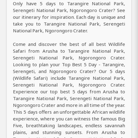
Only have 5 days to Tarangire National Park,
Serengeti National Park, Ngorongoro Crater? See
our itinerary for inspiration. Each day is unique and
take you to Tarangire National Park, Serengeti
National Park, Ngorongoro Crater.
Come and discover the best of all best Wildlife
Safari from Arusha to Tarangire National Park,
Serengeti National Park, Ngorongoro Crater.
Looking to plan your Top Best 5 Day - Tarangire,
Serengeti, and Ngorongoro Crater? Our 5 days
(Wildlife Safari) include Tarangire National Park,
Serengeti National Park, Ngorongoro Crater.
Experience our top best 5 days from Arusha to
Tarangire National Park, Serengeti National Park,
Ngorongoro Crater and more in all time of the year.
This 5 days offers an unforgettable African wildlife
experience, where you can witness the famous Big
Five, breathtaking landscapes, endless savannah
plains, and stunning sunsets. From Arusha to