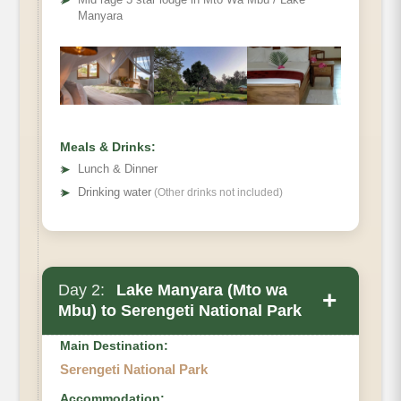
➤
Manyara
Meals & Drinks:
➤
Lunch & Dinner
➤
Drinking water
(Other drinks not included)
Day 2:
Lake Manyara (Mto wa
+
Mbu) to Serengeti National Park
Main Destination:
Serengeti National Park
Accommodation: