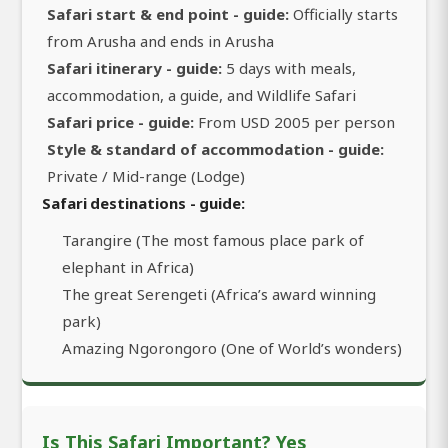
Safari start & end point - guide:
Officially starts
from Arusha and ends in Arusha
Safari itinerary - guide:
5 days with meals,
accommodation, a guide, and Wildlife Safari
Safari price - guide:
From USD 2005 per person
Style & standard of accommodation - guide:
Private / Mid-range (Lodge)
Safari destinations - guide:
Tarangire (The most famous place park of
elephant in Africa)
The great Serengeti (Africa’s award winning
park)
Amazing Ngorongoro (One of World’s wonders)
Is This Safari Important? Yes