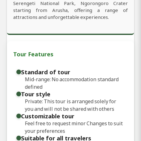
Serengeti National Park, Ngorongoro Crater
starting from Arusha, offering a range of
attractions and unforgettable experiences.
Tour Features
Standard of tour
Mid-range: No accommodation standard
defined
Tour style
Private: This tour is arranged solely for
you and will not be shared with others
Customizable tour
Feel free to request minor Changes to suit
your preferences
Suitable for all travelers