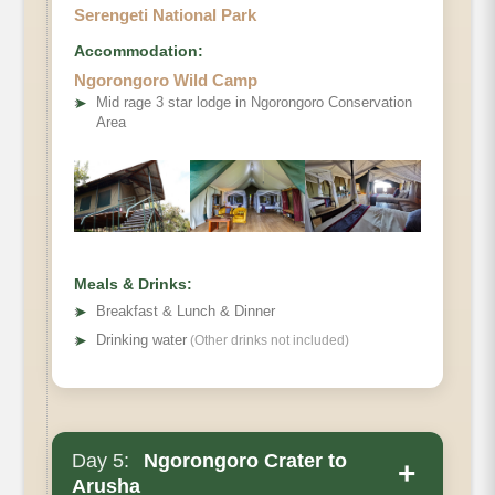
Serengeti National Park
Accommodation:
Ngorongoro Wild Camp
➤
Mid rage 3 star lodge in Ngorongoro Conservation
Area
Meals & Drinks:
➤
Breakfast & Lunch & Dinner
➤
Drinking water
(Other drinks not included)
Day 5:
Ngorongoro Crater to
+
Arusha