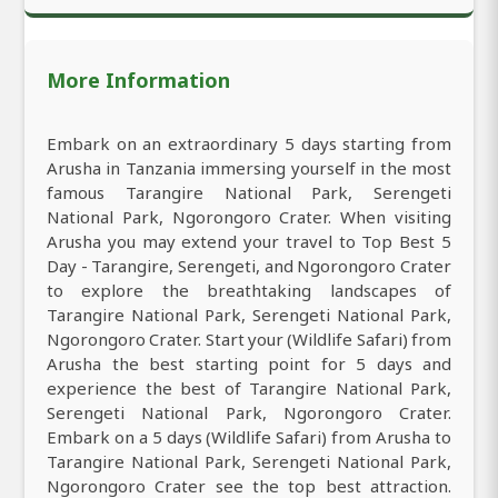
More Information
Embark on an extraordinary 5 days starting from
Arusha in Tanzania immersing yourself in the most
famous Tarangire National Park, Serengeti
National Park, Ngorongoro Crater. When visiting
Arusha you may extend your travel to Top Best 5
Day - Tarangire, Serengeti, and Ngorongoro Crater
to explore the breathtaking landscapes of
Tarangire National Park, Serengeti National Park,
Ngorongoro Crater. Start your (Wildlife Safari) from
Arusha the best starting point for 5 days and
experience the best of Tarangire National Park,
Serengeti National Park, Ngorongoro Crater.
Embark on a 5 days (Wildlife Safari) from Arusha to
Tarangire National Park, Serengeti National Park,
Ngorongoro Crater see the top best attraction.