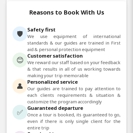
Reasons to Book With Us
Safety first
🛡️
We use equipment of international
standards & our guides are trained in First
aid & personal protection equipment
Customer satisfaction
😊
We reward our staff based on your feedback
& that results in all of us working towards
making your trip memorable
Personalized service
👤
Our guides are trained to pay attention to
each clients requirements & situation &
customize the program accordingly
Guaranteed departure
✅
Once a tour is booked, its guaranteed to go,
even if there is only single client for the
entire trip