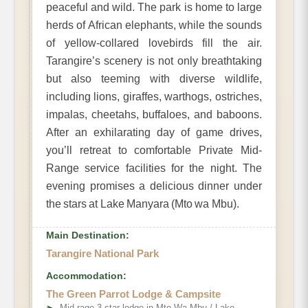
peaceful and wild. The park is home to large
herds of African elephants, while the sounds
of yellow-collared lovebirds fill the air.
Tarangire’s scenery is not only breathtaking
but also teeming with diverse wildlife,
including lions, giraffes, warthogs, ostriches,
impalas, cheetahs, buffaloes, and baboons.
After an exhilarating day of game drives,
you’ll retreat to comfortable Private Mid-
Range service facilities for the night. The
evening promises a delicious dinner under
the stars at Lake Manyara (Mto wa Mbu).
Main Destination:
Tarangire National Park
Accommodation:
The Green Parrot Lodge & Campsite
Mid rage 3 star lodge in Mto Wa Mbu / Lake