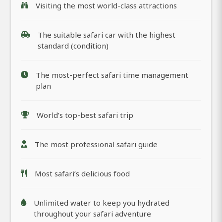
Visiting the most world-class attractions
The suitable safari car with the highest
standard (condition)
The most-perfect safari time management
plan
World’s top-best safari trip
The most professional safari guide
Most safari’s delicious food
Unlimited water to keep you hydrated
throughout your safari adventure