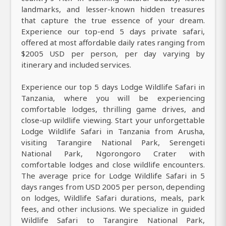
landmarks, and lesser-known hidden treasures
that capture the true essence of your dream.
Experience our top-end 5 days private safari,
offered at most affordable daily rates ranging from
$2005 USD per person, per day varying by
itinerary and included services.
Experience our top 5 days Lodge Wildlife Safari in
Tanzania, where you will be experiencing
comfortable lodges, thrilling game drives, and
close-up wildlife viewing. Start your unforgettable
Lodge Wildlife Safari in Tanzania from Arusha,
visiting Tarangire National Park, Serengeti
National Park, Ngorongoro Crater with
comfortable lodges and close wildlife encounters.
The average price for Lodge Wildlife Safari in 5
days ranges from USD 2005 per person, depending
on lodges, Wildlife Safari durations, meals, park
fees, and other inclusions. We specialize in guided
Wildlife Safari to Tarangire National Park,