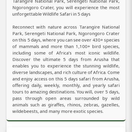
Tarangire National Park, Serengeti National Park,
Ngorongoro Crater, you will experience the most
unforgettable Wildlife Safari in 5 days
Reconnect with nature across Tarangire National
Park, Serengeti National Park, Ngorongoro Crater
on this 5 days, where you can see over 430+ species
of mammals and more than 1,100+ bird species,
including some of Africa’s most iconic wildlife.
Discover the ultimate 5 days from Arusha that
enables you to experience the stunning wildlife,
diverse landscapes, and rich culture of Africa. Come
and enjoy access on this 5 days safari from Arusha,
offering daily, weekly, monthly, and yearly safari
tours to amazing destinations. You will, over 5 days,
pass through open areas surrounded by wild
animals such as giraffes, rhinos, zebras, gazelles,
wildebeests, and many more exotic species.