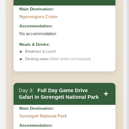
Main Destination:
Ngorongoro Crater
Accommodation:
No accommodation
Meals & Drinks:
➤
Breakfast & Lunch
➤
Drinking water
(Other drinks not included)
Day 3:
Full Day Game Drive
+
Safari in Serengeti National Park
Main Destination:
Serengeti National Park
Accommodation: