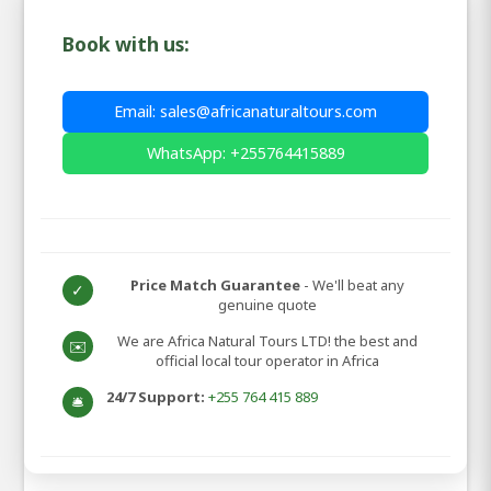
Book with us:
Email: sales@africanaturaltours.com
WhatsApp: +255764415889
Price Match Guarantee
- We'll beat any
✓
genuine quote
We are Africa Natural Tours LTD! the best and
✉️
official local tour operator in Africa
24/7 Support:
+255 764 415 889
🛎️