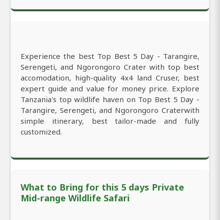
Experience the best Top Best 5 Day - Tarangire,
Serengeti, and Ngorongoro Crater with top best
accomodation, high-quality 4x4 land Cruser, best
expert guide and value for money price. Explore
Tanzania's top wildlife haven on Top Best 5 Day -
Tarangire, Serengeti, and Ngorongoro Craterwith
simple itinerary, best tailor-made and fully
customized.
What to Bring for this 5 days Private
Mid-range Wildlife Safari