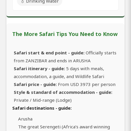
💧 Drinking Water
The More Safari Tips You Need to Know
Safari start & end point - guide:
Officially starts
from ZANZIBAR and ends in ARUSHA
Safari itinerary - guide:
5 days with meals,
accommodation, a guide, and Wildlife Safari
Safari price - guide:
From USD 3973 per person
Style & standard of accommodation - guide:
Private / Mid-range (Lodge)
Safari destinations - guide:
Arusha
The great Serengeti (Africa’s award winning