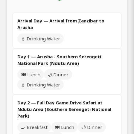
Arrival Day — Arrival from Zanzibar to
Arusha
💧 Drinking Water
Day 1 — Arusha - Southern Serengeti
National Park (Ndutu Area)
🍽️ Lunch
🌙 Dinner
💧 Drinking Water
Day 2 — Full Day Game Drive Safari at
Ndutu Area (Southern Serengeti National
Park)
🍳 Breakfast
🍽️ Lunch
🌙 Dinner