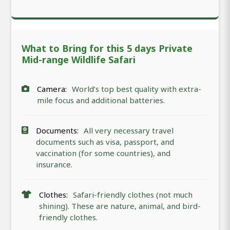
What to Bring for this 5 days Private
Mid-range Wildlife Safari
Camera:
World’s top best quality with extra-
mile focus and additional batteries.
Documents:
All very necessary travel
documents such as visa, passport, and
vaccination (for some countries), and
insurance.
Clothes:
Safari-friendly clothes (not much
shining). These are nature, animal, and bird-
friendly clothes.