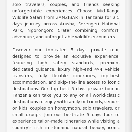
solo travelers, couples, and friends seeking
unforgettable experiences. Choose Mid-Range
Wildlife Safari from ZANZIBAR in Tanzania for a 5
days journey across Arusha, Serengeti National
Park, Ngorongoro Crater combining comfort,
adventure, and unforgettable wildlife encounters.
Discover our top-rated 5 days private tour,
designed to provide an exclusive experience,
featuring high safety standards, premium
dedicated guidance, luxury high-end 4×4 vehicle
transfers, fully flexible itineraries, top-best
accommodation, and skip-the-line access to iconic
destinations. Our top-best 5 days private tour in
Tanzania can take you to any or all world-classic
destinations to enjoy with family or friends, seniors
or kids, couples on honeymoon, solo travelers, or
small groups. Join our best-rate 5 days tour to
experience tailor-made itineraries while visiting a
country’s rich in stunning natural beauty, iconic