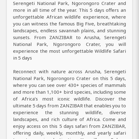
Serengeti National Park, Ngorongoro Crater and
more in all time of the year. This 5 days offers an
unforgettable African wildlife experience, where
you can witness the famous Big Five, breathtaking
landscapes, endless savannah plains, and stunning
sunsets. From ZANZIBAR to Arusha, Serengeti
National Park, Ngorongoro Crater, you will
experience the most unforgettable Wildlife Safari
in 5 days
Reconnect with nature across Arusha, Serengeti
National Park, Ngorongoro Crater on this 5 days,
where you can see over 430+ species of mammals
and more than 1,100+ bird species, including some
of Africa’s most iconic wildlife. Discover the
ultimate 5 days from ZANZIBAR that enables you to
experience the stunning wildlife, diverse
landscapes, and rich culture of Africa. Come and
enjoy access on this 5 days safari from ZANZIBAR,
offering daily, weekly, monthly, and yearly safari