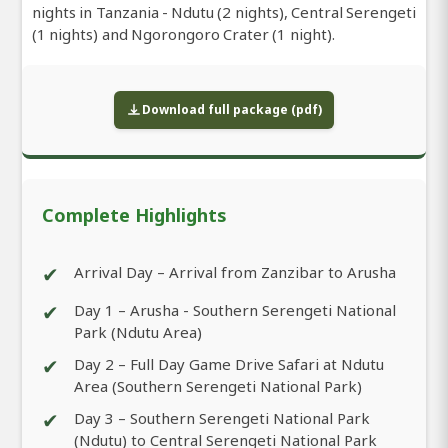
nights in Tanzania - Ndutu (2 nights), Central Serengeti
(1 nights) and Ngorongoro Crater (1 night).
Download full package (pdf)
Complete Highlights
✔
Arrival Day – Arrival from Zanzibar to Arusha
✔
Day 1 – Arusha - Southern Serengeti National
Park (Ndutu Area)
✔
Day 2 – Full Day Game Drive Safari at Ndutu
Area (Southern Serengeti National Park)
✔
Day 3 – Southern Serengeti National Park
(Ndutu) to Central Serengeti National Park