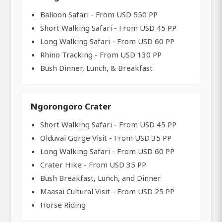
Balloon Safari - From USD 550 PP
Short Walking Safari - From USD 45 PP
Long Walking Safari - From USD 60 PP
Rhino Tracking - From USD 130 PP
Bush Dinner, Lunch, & Breakfast
Ngorongoro Crater
Short Walking Safari - From USD 45 PP
Olduvai Gorge Visit - From USD 35 PP
Long Walking Safari - From USD 60 PP
Crater Hike - From USD 35 PP
Bush Breakfast, Lunch, and Dinner
Maasai Cultural Visit - From USD 25 PP
Horse Riding