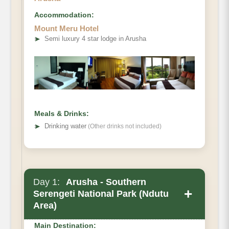
Accommodation:
Mount Meru Hotel
➤
Semi luxury 4 star lodge in Arusha
Meals & Drinks:
➤
Drinking water
(Other drinks not included)
Day 1:
Arusha - Southern
+
Serengeti National Park (Ndutu
Area)
Main Destination: