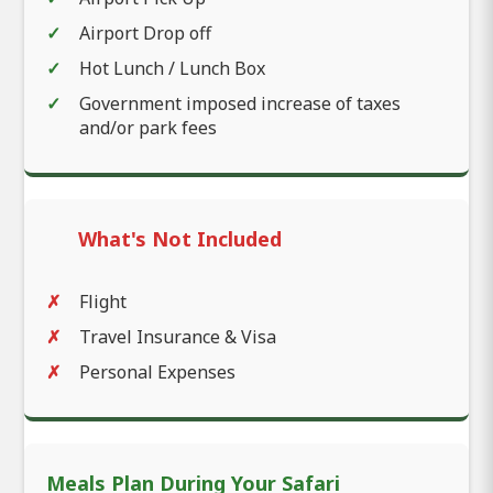
Airport Drop off
Hot Lunch / Lunch Box
Government imposed increase of taxes
and/or park fees
What's Not Included
Flight
Travel Insurance & Visa
Personal Expenses
Meals Plan During Your Safari