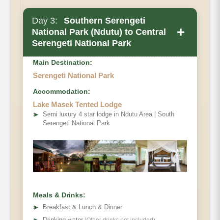
Day 3:
Southern Serengeti
+
National Park (Ndutu) to Central
Serengeti National Park
Main Destination:
Serengeti National Park
Accommodation:
Lake Masek Tented Lodge
➤
Semi luxury 4 star lodge in Ndutu Area | South
Serengeti National Park
Meals & Drinks:
➤
Breakfast & Lunch & Dinner
Drinking water