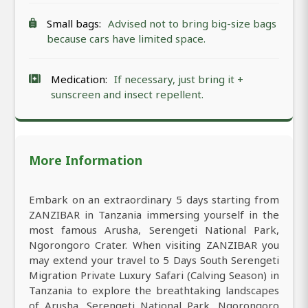
Small bags:
Advised not to bring big-size bags
because cars have limited space.
Medication:
If necessary, just bring it +
sunscreen and insect repellent.
More Information
Embark on an extraordinary 5 days starting from
ZANZIBAR in Tanzania immersing yourself in the
most famous Arusha, Serengeti National Park,
Ngorongoro Crater. When visiting ZANZIBAR you
may extend your travel to 5 Days South Serengeti
Migration Private Luxury Safari (Calving Season) in
Tanzania to explore the breathtaking landscapes
of Arusha, Serengeti National Park, Ngorongoro