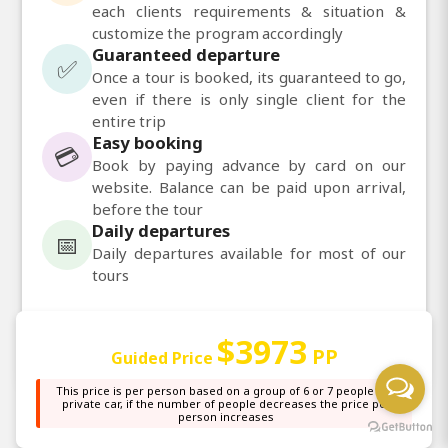
each clients requirements & situation &
customize the program accordingly
Guaranteed departure
✅
Once a tour is booked, its guaranteed to go,
even if there is only single client for the
entire trip
Easy booking
💳
Book by paying advance by card on our
website. Balance can be paid upon arrival,
before the tour
Daily departures
📅
Daily departures available for most of our
tours
💬
Chat with us on WhatsApp
$3973
PP
Guided Price
This price is per person based on a group of 6 or 7 people in a
private car, if the number of people decreases the price per
person increases
Other Information