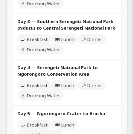
💧 Drinking Water
Day 3 — Southern Serengeti National Park
(Ndutu) to Central Serengeti National Park
🍳 Breakfast
🍽️ Lunch
🌙 Dinner
💧 Drinking Water
Day 4 — Serengeti National Park to
Ngorongoro Conservation Area
🍳 Breakfast
🍽️ Lunch
🌙 Dinner
💧 Drinking Water
Day 5 — Ngorongoro Crater to Arusha
🍳 Breakfast
🍽️ Lunch