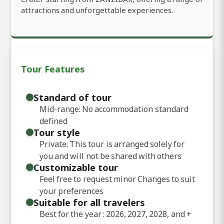
attractions and unforgettable experiences.
Tour Features
Standard of tour
Mid-range: No accommodation standard
defined
Tour style
Private: This tour is arranged solely for
you and will not be shared with others
Customizable tour
Feel free to request minor Changes to suit
your preferences
Suitable for all travelers
Best for the year : 2026, 2027, 2028, and
+