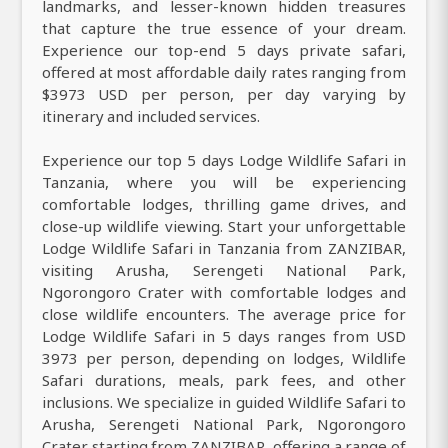
landmarks, and lesser-known hidden treasures
that capture the true essence of your dream.
Experience our top-end 5 days private safari,
offered at most affordable daily rates ranging from
$3973 USD per person, per day varying by
itinerary and included services.
Experience our top 5 days Lodge Wildlife Safari in
Tanzania, where you will be experiencing
comfortable lodges, thrilling game drives, and
close-up wildlife viewing. Start your unforgettable
Lodge Wildlife Safari in Tanzania from ZANZIBAR,
visiting Arusha, Serengeti National Park,
Ngorongoro Crater with comfortable lodges and
close wildlife encounters. The average price for
Lodge Wildlife Safari in 5 days ranges from USD
3973 per person, depending on lodges, Wildlife
Safari durations, meals, park fees, and other
inclusions. We specialize in guided Wildlife Safari to
Arusha, Serengeti National Park, Ngorongoro
Crater starting from ZANZIBAR, offering a range of