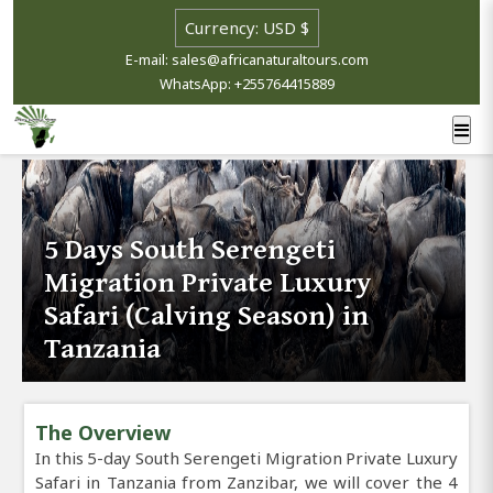
E-mail: sales@africanaturaltours.com
WhatsApp: +255764415889
5 Days South Serengeti
Migration Private Luxury
Safari (Calving Season) in
Tanzania
The Overview
In this 5-day South Serengeti Migration Private Luxury
Safari in Tanzania from Zanzibar, we will cover the 4