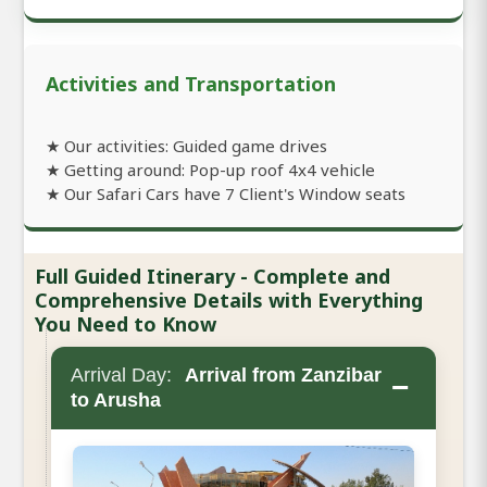
Activities and Transportation
★ Our activities: Guided game drives
★ Getting around: Pop-up roof 4x4 vehicle
★ Our Safari Cars have 7 Client's Window seats
Full Guided Itinerary - Complete and
Comprehensive Details with Everything
You Need to Know
Arrival Day:
Arrival from Zanzibar
−
to Arusha