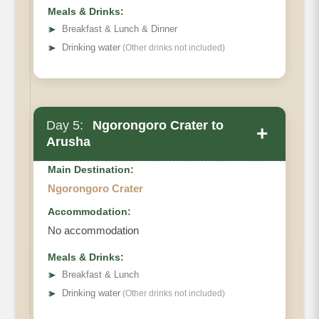
Meals & Drinks:
➤
Breakfast & Lunch & Dinner
➤
Drinking water
(Other drinks not included)
Day 5:
Ngorongoro Crater to
+
Arusha
Main Destination:
Ngorongoro Crater
Accommodation:
No accommodation
Meals & Drinks:
➤
Breakfast & Lunch
➤
Drinking water
(Other drinks not included)