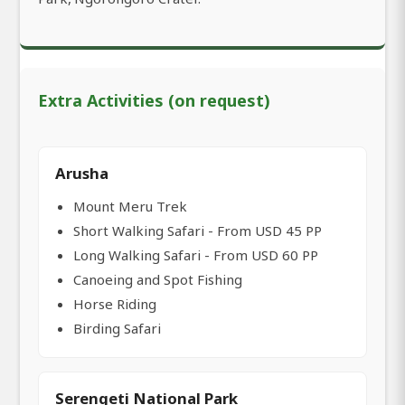
Extra Activities (on request)
Arusha
Mount Meru Trek
Short Walking Safari - From USD 45 PP
Long Walking Safari - From USD 60 PP
Canoeing and Spot Fishing
Horse Riding
Birding Safari
Serengeti National Park