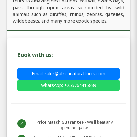
tours to amazing destinations. You will, over 5 days,
pass through open areas surrounded by wild
animals such as giraffes, rhinos, zebras, gazelles,
wildebeests, and many more exotic species.
Book with us:
Email: sales@africanaturaltours.com
WhatsApp: +255764415889
Price Match Guarantee
- We'll beat any
✓
genuine quote