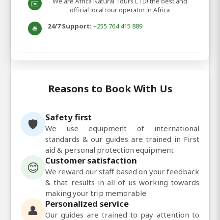
We are Africa Natural Tours LTD! the best and
✉️
official local tour operator in Africa
24/7 Support:
+255 764 415 889
🛎️
Reasons to Book With Us
Safety first
🛡️
We use equipment of international
standards & our guides are trained in First
aid & personal protection equipment
Customer satisfaction
😊
We reward our staff based on your feedback
& that results in all of us working towards
making your trip memorable
Personalized service
👤
Our guides are trained to pay attention to