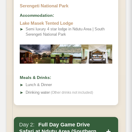
Serengeti National Park
Accommodation:
Lake Masek Tented Lodge
➤
Semi luxury 4 star lodge in Ndutu Area | South
Serengeti National Park
Meals & Drinks:
➤
Lunch & Dinner
➤
Drinking water
(Other drinks not included)
Day 2:
Full Day Game Drive
+
Safari at Ndutu Area (Southern