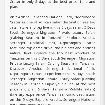
Crater in only 5 days at the best price, time and
plan.
Visit Arusha, Serengeti National Park, Ngorongoro
Crater as one of Africa’s safari destination see big
cats nature and big five in this 5 days safari. 5 Days
South Serengeti Migration Private Luxury Safari
(Calving Season) in Tanzania, Explore Arusha,
Serengeti National Park, Ngorongoro Crater
featuring top game drive, the big cats and endless
natural land. Explore the top best wonders of
Tanzania on this 5 Days South Serengeti Migration
Private Luxury Safari (Calving Season) in Tanzania.
Discover Arusha, Serengeti National Park,
Ngorongoro Crater. Experience this 5 Days South
Serengeti Migration Private Luxury Safari (Calving
Season) in Tanzania Enjoy your guide, at the best
price and plan. 5 days, Tanzania (Wildlife Safari)
itinerary experience Tanzania's iconic destination
on this 5 days Explore Arusha, Serengeti National
Park, Ngorongoro Crater.