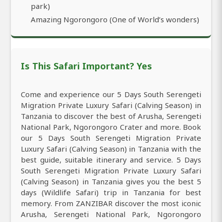
park)
Amazing Ngorongoro (One of World’s wonders)
Is This Safari Important? Yes
Come and experience our 5 Days South Serengeti
Migration Private Luxury Safari (Calving Season) in
Tanzania to discover the best of Arusha, Serengeti
National Park, Ngorongoro Crater and more. Book
our 5 Days South Serengeti Migration Private
Luxury Safari (Calving Season) in Tanzania with the
best guide, suitable itinerary and service. 5 Days
South Serengeti Migration Private Luxury Safari
(Calving Season) in Tanzania gives you the best 5
days (Wildlife Safari) trip in Tanzania for best
memory. From ZANZIBAR discover the most iconic
Arusha, Serengeti National Park, Ngorongoro