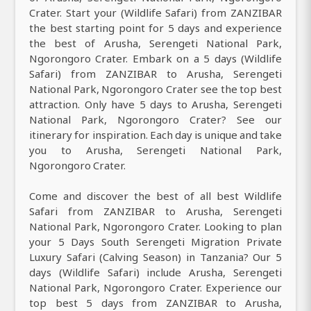
Crater. Start your (Wildlife Safari) from ZANZIBAR
the best starting point for 5 days and experience
the best of Arusha, Serengeti National Park,
Ngorongoro Crater. Embark on a 5 days (Wildlife
Safari) from ZANZIBAR to Arusha, Serengeti
National Park, Ngorongoro Crater see the top best
attraction. Only have 5 days to Arusha, Serengeti
National Park, Ngorongoro Crater? See our
itinerary for inspiration. Each day is unique and take
you to Arusha, Serengeti National Park,
Ngorongoro Crater.
Come and discover the best of all best Wildlife
Safari from ZANZIBAR to Arusha, Serengeti
National Park, Ngorongoro Crater. Looking to plan
your 5 Days South Serengeti Migration Private
Luxury Safari (Calving Season) in Tanzania? Our 5
days (Wildlife Safari) include Arusha, Serengeti
National Park, Ngorongoro Crater. Experience our
top best 5 days from ZANZIBAR to Arusha,