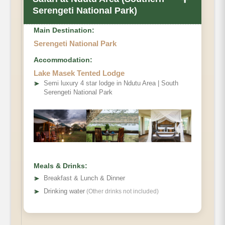
Serengeti National Park)
Main Destination:
Serengeti National Park
Accommodation:
Lake Masek Tented Lodge
➤
Semi luxury 4 star lodge in Ndutu Area | South
Serengeti National Park
Meals & Drinks:
➤
Breakfast & Lunch & Dinner
➤
Drinking water
(Other drinks not included)