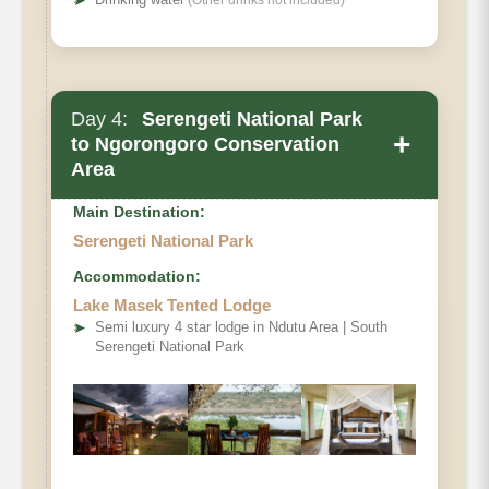
➤
(Other drinks not included)
Day 4:
Serengeti National Park
+
to Ngorongoro Conservation
Area
Main Destination:
Serengeti National Park
Accommodation:
Lake Masek Tented Lodge
➤
Semi luxury 4 star lodge in Ndutu Area | South
Serengeti National Park