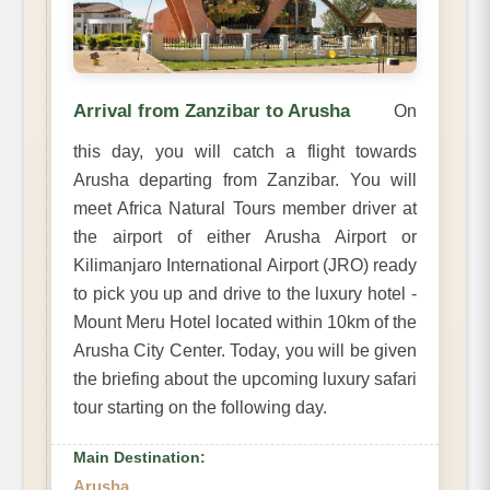
Arrival from Zanzibar to Arusha
On
this day, you will catch a flight towards
Arusha departing from Zanzibar. You will
meet Africa Natural Tours member driver at
the airport of either Arusha Airport or
Kilimanjaro International Airport (JRO) ready
to pick you up and drive to the luxury hotel -
Mount Meru Hotel located within 10km of the
Arusha City Center. Today, you will be given
the briefing about the upcoming luxury safari
tour starting on the following day.
Main Destination:
Arusha