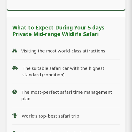
What to Expect During Your 5 days
Private Mid-range Wildlife Safari
Visiting the most world-class attractions
The suitable safari car with the highest
standard (condition)
The most-perfect safari time management
plan
World’s top-best safari trip