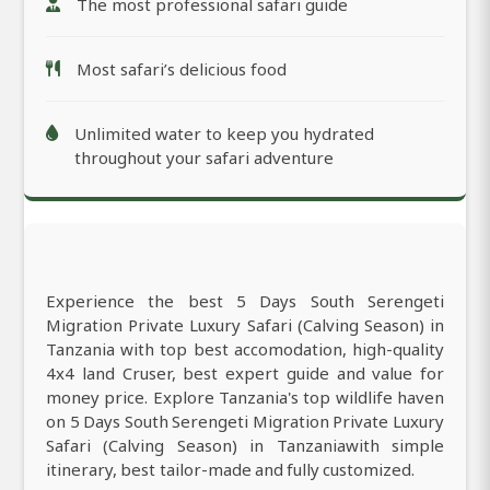
The most professional safari guide
Most safari’s delicious food
Unlimited water to keep you hydrated
throughout your safari adventure
Experience the best 5 Days South Serengeti
Migration Private Luxury Safari (Calving Season) in
Tanzania with top best accomodation, high-quality
4x4 land Cruser, best expert guide and value for
money price. Explore Tanzania's top wildlife haven
on 5 Days South Serengeti Migration Private Luxury
Safari (Calving Season) in Tanzaniawith simple
itinerary, best tailor-made and fully customized.