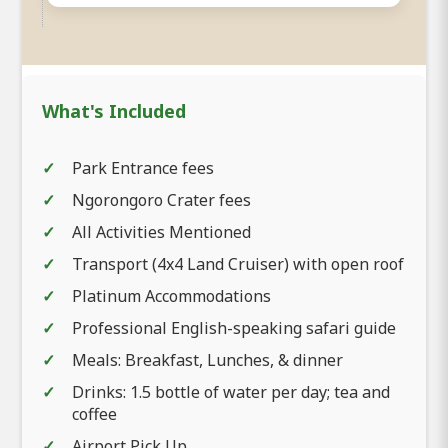
What's Included
Park Entrance fees
Ngorongoro Crater fees
All Activities Mentioned
Transport (4x4 Land Cruiser) with open roof
Platinum Accommodations
Professional English-speaking safari guide
Meals: Breakfast, Lunches, & dinner
Drinks: 1.5 bottle of water per day; tea and
coffee
Airport Pick Up