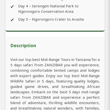
✔
Day 4 – Serengeti National Park to
Ngorongoro Conservation Area
✔
Day 5 – Ngorongoro Crater to Arusha
Description
Visit our top best Mid-Range Tours in Tanzania for a
5 days safari from ZANZIBAR you will experience,
combining comfortable tented camps and lodges
with expert guides. Enjoy our top best Mid-Range
Wildlife Safari in 5 days, featuring quality lodges,
guided game drives, and breathtaking African
landscapes. Embark on the best 5 days mid-range
safari from ZANZIBAR and experience a perfect
blend of adventure, thrilling wildlife encounters,
and breathtaking natural wonders, with families,