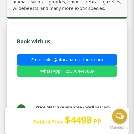
animals such as giraffes, rhinos, zebras, gazelles,
wildebeests, and many more exotic species.
Book with us:
Email: sales@africanaturaltours.com
WhatsApp: +255764415889
Price Match Guarantee
- We'll beat any
✓
genuine quote
$4498
PP
Guided Price
We are Africa Natural Tours LTD! the best and
✉️
official local tour operator in Africa