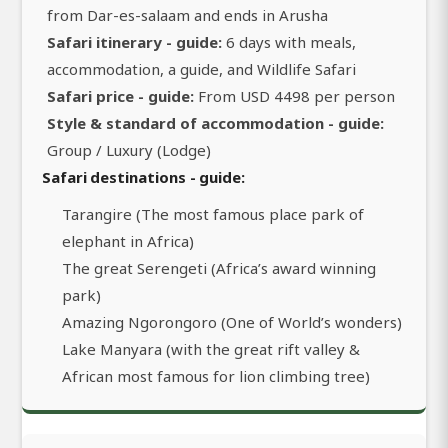
from Dar-es-salaam and ends in Arusha
Safari itinerary - guide:
6 days with meals,
accommodation, a guide, and Wildlife Safari
Safari price - guide:
From USD 4498 per person
Style & standard of accommodation - guide:
Group / Luxury (Lodge)
Safari destinations - guide:
Tarangire (The most famous place park of
elephant in Africa)
The great Serengeti (Africa’s award winning
park)
Amazing Ngorongoro (One of World’s wonders)
Lake Manyara (with the great rift valley &
African most famous for lion climbing tree)