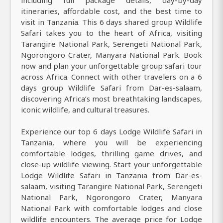
itineraries, affordable cost, and the best time to
visit in Tanzania. This 6 days shared group Wildlife
Safari takes you to the heart of Africa, visiting
Tarangire National Park, Serengeti National Park,
Ngorongoro Crater, Manyara National Park. Book
now and plan your unforgettable group safari tour
across Africa. Connect with other travelers on a 6
days group Wildlife Safari from Dar-es-salaam,
discovering Africa’s most breathtaking landscapes,
iconic wildlife, and cultural treasures.
Experience our top 6 days Lodge Wildlife Safari in
Tanzania, where you will be experiencing
comfortable lodges, thrilling game drives, and
close-up wildlife viewing. Start your unforgettable
Lodge Wildlife Safari in Tanzania from Dar-es-
salaam, visiting Tarangire National Park, Serengeti
National Park, Ngorongoro Crater, Manyara
National Park with comfortable lodges and close
wildlife encounters. The average price for Lodge