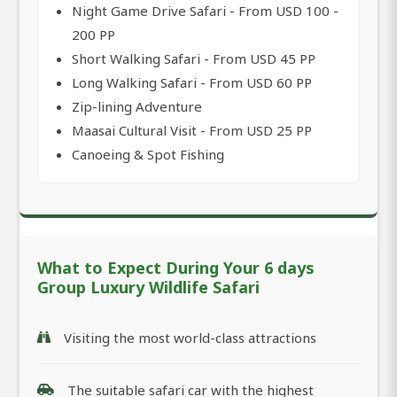
Night Game Drive Safari - From USD 100 -
200 PP
Short Walking Safari - From USD 45 PP
Long Walking Safari - From USD 60 PP
Zip-lining Adventure
Maasai Cultural Visit - From USD 25 PP
Canoeing & Spot Fishing
What to Expect During Your 6 days
Group Luxury Wildlife Safari
Visiting the most world-class attractions
The suitable safari car with the highest