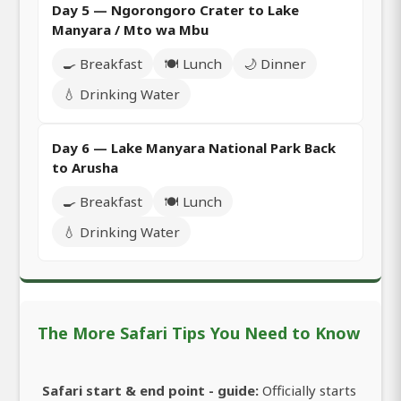
Day 5 — Ngorongoro Crater to Lake
Manyara / Mto wa Mbu
🍳 Breakfast
🍽️ Lunch
🌙 Dinner
💧 Drinking Water
Day 6 — Lake Manyara National Park Back
to Arusha
🍳 Breakfast
🍽️ Lunch
💧 Drinking Water
The More Safari Tips You Need to Know
Safari start & end point - guide:
Officially starts