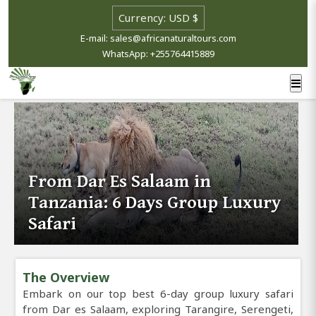
E-mail: sales@africanaturaltours.com
WhatsApp: +255764415889
From Dar Es Salaam in
Tanzania: 6 Days Group Luxury
Safari
The Overview
Embark on our top best 6-day group luxury safari
from Dar es Salaam, exploring Tarangire, Serengeti,