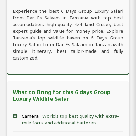
Experience the best 6 Days Group Luxury Safari
from Dar Es Salaam in Tanzania with top best
accomodation, high-quality 4x4 land Cruser, best
expert guide and value for money price. Explore
Tanzania's top wildlife haven on 6 Days Group
Luxury Safari from Dar Es Salaam in Tanzaniawith
simple itinerary, best tailor-made and fully
customized.
What to Bring for this 6 days Group
Luxury Wildlife Safari
Camera:
World’s top best quality with extra-
mile focus and additional batteries.