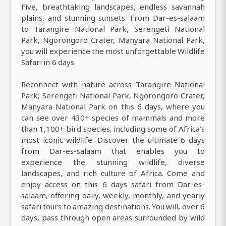
Five, breathtaking landscapes, endless savannah
plains, and stunning sunsets. From Dar-es-salaam
to Tarangire National Park, Serengeti National
Park, Ngorongoro Crater, Manyara National Park,
you will experience the most unforgettable Wildlife
Safari in 6 days
Reconnect with nature across Tarangire National
Park, Serengeti National Park, Ngorongoro Crater,
Manyara National Park on this 6 days, where you
can see over 430+ species of mammals and more
than 1,100+ bird species, including some of Africa’s
most iconic wildlife. Discover the ultimate 6 days
from Dar-es-salaam that enables you to
experience the stunning wildlife, diverse
landscapes, and rich culture of Africa. Come and
enjoy access on this 6 days safari from Dar-es-
salaam, offering daily, weekly, monthly, and yearly
safari tours to amazing destinations. You will, over 6
days, pass through open areas surrounded by wild