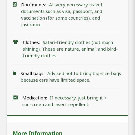
Documents:
All very necessary travel
documents such as visa, passport, and
vaccination (for some countries), and
insurance.
Clothes:
Safari-friendly clothes (not much
shining). These are nature, animal, and bird-
friendly clothes.
Small bags:
Advised not to bring big-size bags
because cars have limited space.
Medication:
If necessary, just bring it +
sunscreen and insect repellent.
More Information