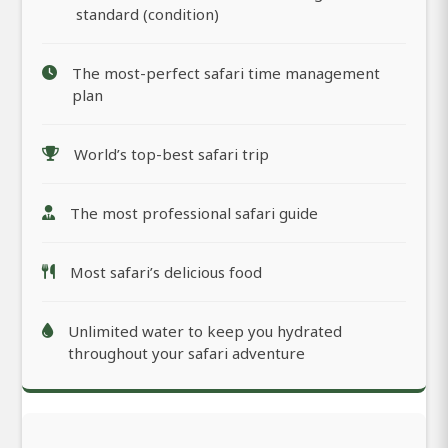
standard (condition)
The most-perfect safari time management
plan
World’s top-best safari trip
The most professional safari guide
Most safari’s delicious food
Unlimited water to keep you hydrated
throughout your safari adventure