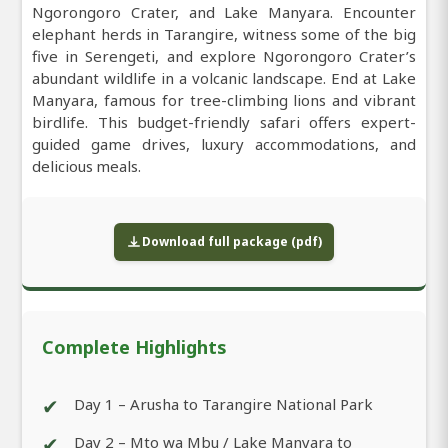
Ngorongoro Crater, and Lake Manyara. Encounter
elephant herds in Tarangire, witness some of the big
five in Serengeti, and explore Ngorongoro Crater’s
abundant wildlife in a volcanic landscape. End at Lake
Manyara, famous for tree-climbing lions and vibrant
birdlife. This budget-friendly safari offers expert-
guided game drives, luxury accommodations, and
delicious meals.
Download full package (pdf)
Complete Highlights
✔
Day 1 – Arusha to Tarangire National Park
✔
Day 2 – Mto wa Mbu / Lake Manyara to