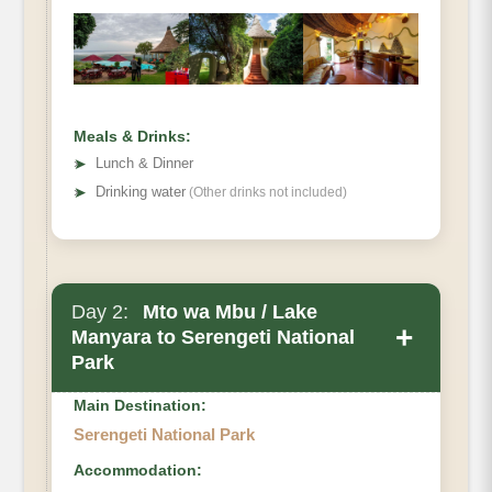
Meals & Drinks:
➤
Lunch & Dinner
➤
Drinking water
(Other drinks not included)
Day 2:
Mto wa Mbu / Lake
+
Manyara to Serengeti National
Park
Main Destination:
Serengeti National Park
Accommodation: