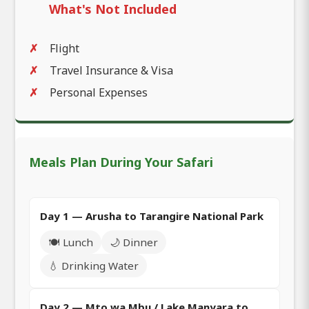
What's Not Included
Flight
Travel Insurance & Visa
Personal Expenses
Meals Plan During Your Safari
Day 1 — Arusha to Tarangire National Park
🍽️ Lunch
🌙 Dinner
💧 Drinking Water
Day 2 — Mto wa Mbu / Lake Manyara to