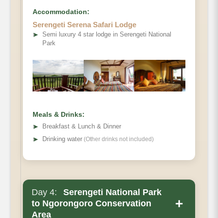
Accommodation:
Serengeti Serena Safari Lodge
➤
Semi luxury 4 star lodge in Serengeti National
Park
Meals & Drinks:
➤
Breakfast & Lunch & Dinner
➤
Drinking water
(Other drinks not included)
Day 4:
Serengeti National Park
+
to Ngorongoro Conservation
Area