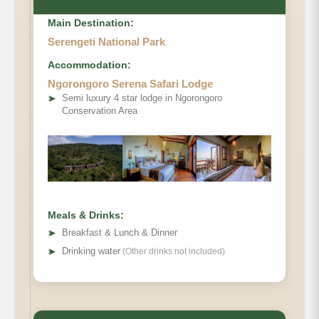
Main Destination:
Serengeti National Park
Accommodation:
Ngorongoro Serena Safari Lodge
➤
Semi luxury 4 star lodge in Ngorongoro
Conservation Area
Meals & Drinks:
➤
Breakfast & Lunch & Dinner
➤
Drinking water
(Other drinks not included)