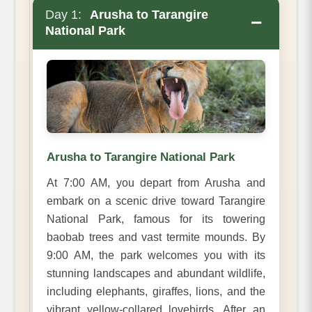
Day 1:
Arusha to Tarangire
−
National Park
Arusha to Tarangire National Park
At 7:00 AM, you depart from Arusha and
embark on a scenic drive toward Tarangire
National Park, famous for its towering
baobab trees and vast termite mounds. By
9:00 AM, the park welcomes you with its
stunning landscapes and abundant wildlife,
including elephants, giraffes, lions, and the
vibrant yellow-collared lovebirds. After an