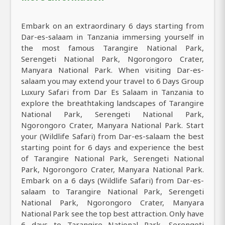
Embark on an extraordinary 6 days starting from
Dar-es-salaam in Tanzania immersing yourself in
the most famous Tarangire National Park,
Serengeti National Park, Ngorongoro Crater,
Manyara National Park. When visiting Dar-es-
salaam you may extend your travel to 6 Days Group
Luxury Safari from Dar Es Salaam in Tanzania to
explore the breathtaking landscapes of Tarangire
National Park, Serengeti National Park,
Ngorongoro Crater, Manyara National Park. Start
your (Wildlife Safari) from Dar-es-salaam the best
starting point for 6 days and experience the best
of Tarangire National Park, Serengeti National
Park, Ngorongoro Crater, Manyara National Park.
Embark on a 6 days (Wildlife Safari) from Dar-es-
salaam to Tarangire National Park, Serengeti
National Park, Ngorongoro Crater, Manyara
National Park see the top best attraction. Only have
6 days to Tarangire National Park, Serengeti