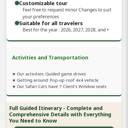
Customizable tour
Feel free to request minor Changes to suit
your preferences
Suitable for all travelers
Best for the year : 2026, 2027, 2028, and
+
Activities and Transportation
★ Our activities: Guided game drives
★ Getting around: Pop-up roof 4x4 vehicle
★ Our Safari Cars have 7 Client's Window seats
Full Guided Itinerary - Complete and
Comprehensive Details with Everything
You Need to Know