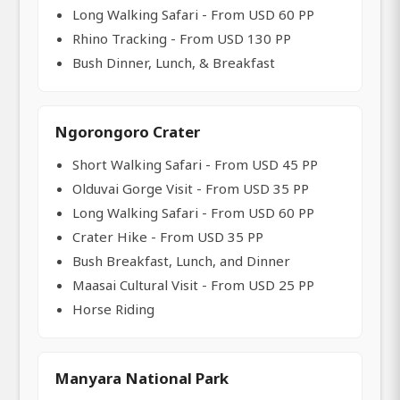
Long Walking Safari - From USD 60 PP
Rhino Tracking - From USD 130 PP
Bush Dinner, Lunch, & Breakfast
Ngorongoro Crater
Short Walking Safari - From USD 45 PP
Olduvai Gorge Visit - From USD 35 PP
Long Walking Safari - From USD 60 PP
Crater Hike - From USD 35 PP
Bush Breakfast, Lunch, and Dinner
Maasai Cultural Visit - From USD 25 PP
Horse Riding
Manyara National Park