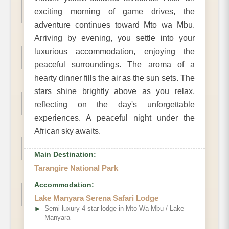
exciting morning of game drives, the
adventure continues toward Mto wa Mbu.
Arriving by evening, you settle into your
luxurious accommodation, enjoying the
peaceful surroundings. The aroma of a
hearty dinner fills the air as the sun sets. The
stars shine brightly above as you relax,
reflecting on the day's unforgettable
experiences. A peaceful night under the
African sky awaits.
Main Destination:
Tarangire National Park
Accommodation:
Lake Manyara Serena Safari Lodge
➤
Semi luxury 4 star lodge in Mto Wa Mbu / Lake
Manyara