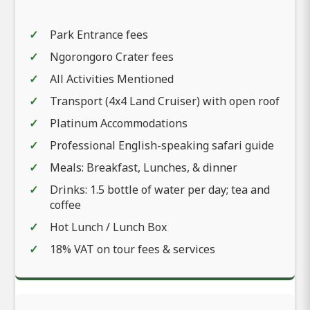
Park Entrance fees
Ngorongoro Crater fees
All Activities Mentioned
Transport (4x4 Land Cruiser) with open roof
Platinum Accommodations
Professional English-speaking safari guide
Meals: Breakfast, Lunches, & dinner
Drinks: 1.5 bottle of water per day; tea and
coffee
Hot Lunch / Lunch Box
18% VAT on tour fees & services