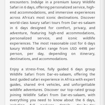
encounters. Indulge in a premium luxury Wildlife
Safari in 6 days, offering personalized service, high-
end accommodations, and immersive experiences
across Africa’s most iconic destinations. Discover
world-class luxury safari tours from Dar-es-salaam
in 6 days designed for comfort, privacy, and
adventure, featuring high-end accommodations,
personalized service, and iconic wildlife
experiences. The most reasonable cost for 6 days
luxury Wildlife Safari range from USD 4498 per
person, per day, depending on itinerary,
destinations, and accommodations.
Enjoy a stress-free, fully guided 6 days group
Wildlife Safari from Dar-es-salaam, offering the
best guided safari experience in Africa with expert
guides, shared 4×4 vehicles, and unforgettable
wildlife adventures. Discover our top-rated group
joining Wildlife Safari from Dar-es-salaam, with
everything you need to know about the 6 days,
including full package details, day-by-day