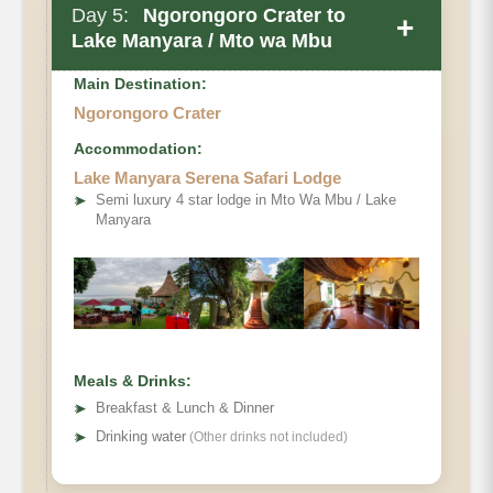
Day 5:
Ngorongoro Crater to
+
Lake Manyara / Mto wa Mbu
Main Destination:
Ngorongoro Crater
Accommodation:
Lake Manyara Serena Safari Lodge
➤
Semi luxury 4 star lodge in Mto Wa Mbu / Lake
Manyara
Meals & Drinks:
➤
Breakfast & Lunch & Dinner
➤
Drinking water
(Other drinks not included)