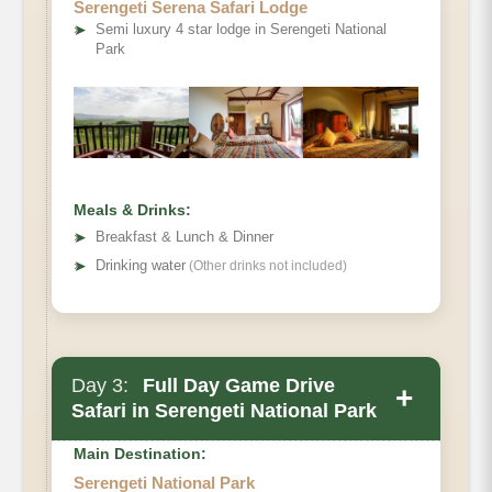
Serengeti Serena Safari Lodge
➤
Semi luxury 4 star lodge in Serengeti National
Park
Meals & Drinks:
➤
Breakfast & Lunch & Dinner
➤
Drinking water
(Other drinks not included)
Day 3:
Full Day Game Drive
+
Safari in Serengeti National Park
Main Destination:
Serengeti National Park