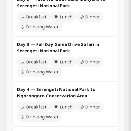
Serengeti National Park
🍳 Breakfast
🍽️ Lunch
🌙 Dinner
💧 Drinking Water
Day 3 — Full Day Game Drive Safari in
Serengeti National Park
🍳 Breakfast
🍽️ Lunch
🌙 Dinner
💧 Drinking Water
Day 4 — Serengeti National Park to
Ngorongoro Conservation Area
🍳 Breakfast
🍽️ Lunch
🌙 Dinner
💧 Drinking Water