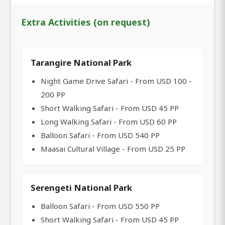
Extra Activities (on request)
Tarangire National Park
Night Game Drive Safari - From USD 100 -
200 PP
Short Walking Safari - From USD 45 PP
Long Walking Safari - From USD 60 PP
Balloon Safari - From USD 540 PP
Maasai Cultural Village - From USD 25 PP
Serengeti National Park
Balloon Safari - From USD 550 PP
Short Walking Safari - From USD 45 PP