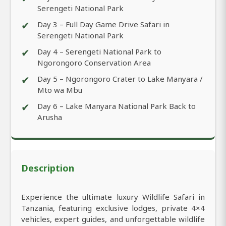
Serengeti National Park
✔
Day 3 – Full Day Game Drive Safari in
Serengeti National Park
✔
Day 4 – Serengeti National Park to
Ngorongoro Conservation Area
✔
Day 5 – Ngorongoro Crater to Lake Manyara /
Mto wa Mbu
✔
Day 6 – Lake Manyara National Park Back to
Arusha
Description
Experience the ultimate luxury Wildlife Safari in
Tanzania, featuring exclusive lodges, private 4×4
vehicles, expert guides, and unforgettable wildlife