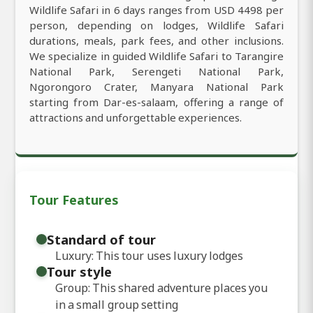
Wildlife Safari in 6 days ranges from USD 4498 per
person, depending on lodges, Wildlife Safari
durations, meals, park fees, and other inclusions.
We specialize in guided Wildlife Safari to Tarangire
National Park, Serengeti National Park,
Ngorongoro Crater, Manyara National Park
starting from Dar-es-salaam, offering a range of
attractions and unforgettable experiences.
Tour Features
Standard of tour
Luxury: This tour uses luxury lodges
Tour style
Group: This shared adventure places you
in a small group setting