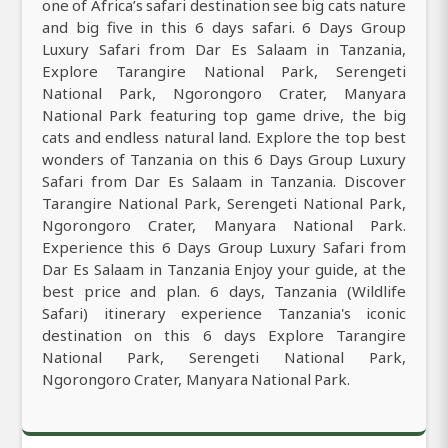
one of Africa’s safari destination see big cats nature
and big five in this 6 days safari. 6 Days Group
Luxury Safari from Dar Es Salaam in Tanzania,
Explore Tarangire National Park, Serengeti
National Park, Ngorongoro Crater, Manyara
National Park featuring top game drive, the big
cats and endless natural land. Explore the top best
wonders of Tanzania on this 6 Days Group Luxury
Safari from Dar Es Salaam in Tanzania. Discover
Tarangire National Park, Serengeti National Park,
Ngorongoro Crater, Manyara National Park.
Experience this 6 Days Group Luxury Safari from
Dar Es Salaam in Tanzania Enjoy your guide, at the
best price and plan. 6 days, Tanzania (Wildlife
Safari) itinerary experience Tanzania's iconic
destination on this 6 days Explore Tarangire
National Park, Serengeti National Park,
Ngorongoro Crater, Manyara National Park.