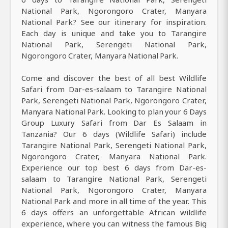
National Park, Ngorongoro Crater, Manyara
National Park? See our itinerary for inspiration.
Each day is unique and take you to Tarangire
National Park, Serengeti National Park,
Ngorongoro Crater, Manyara National Park.
Come and discover the best of all best Wildlife
Safari from Dar-es-salaam to Tarangire National
Park, Serengeti National Park, Ngorongoro Crater,
Manyara National Park. Looking to plan your 6 Days
Group Luxury Safari from Dar Es Salaam in
Tanzania? Our 6 days (Wildlife Safari) include
Tarangire National Park, Serengeti National Park,
Ngorongoro Crater, Manyara National Park.
Experience our top best 6 days from Dar-es-
salaam to Tarangire National Park, Serengeti
National Park, Ngorongoro Crater, Manyara
National Park and more in all time of the year. This
6 days offers an unforgettable African wildlife
experience, where you can witness the famous Big