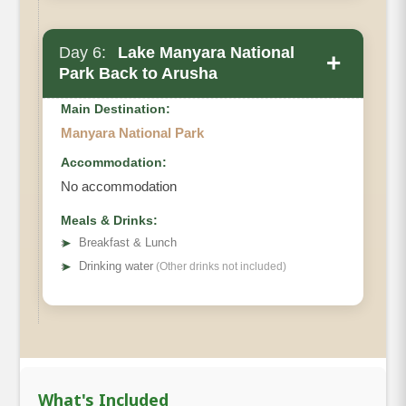
Day 6:
Lake Manyara National
+
Park Back to Arusha
Main Destination:
Manyara National Park
Accommodation:
No accommodation
Meals & Drinks:
➤
Breakfast & Lunch
➤
Drinking water
(Other drinks not included)
What's Included