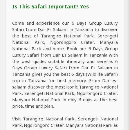
Is This Safari Important? Yes
Come and experience our 6 Days Group Luxury
Safari from Dar Es Salaam in Tanzania to discover
the best of Tarangire National Park, Serengeti
National Park, Ngorongoro Crater, Manyara
National Park and more. Book our 6 Days Group
Luxury Safari from Dar Es Salaam in Tanzania with
the best guide, suitable itinerary and service. 6
Days Group Luxury Safari from Dar Es Salaam in
Tanzania gives you the best 6 days (Wildlife Safari)
trip in Tanzania for best memory. From Dar-es-
salaam discover the most iconic Tarangire National
Park, Serengeti National Park, Ngorongoro Crater,
Manyara National Park in only 6 days at the best
price, time and plan.
Visit Tarangire National Park, Serengeti National
Park, Ngorongoro Crater, Manyara National Park as