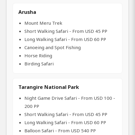
Arusha
Mount Meru Trek
Short Walking Safari - From USD 45 PP
Long Walking Safari - From USD 60 PP
Canoeing and Spot Fishing
Horse Riding
Birding Safari
Tarangire National Park
Night Game Drive Safari - From USD 100 -
200 PP
Short Walking Safari - From USD 45 PP
Long Walking Safari - From USD 60 PP
Balloon Safari - From USD 540 PP