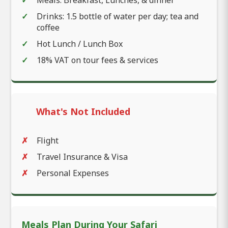
Meals: Breakfast, Lunches, & dinner
Drinks: 1.5 bottle of water per day; tea and
coffee
Hot Lunch / Lunch Box
18% VAT on tour fees & services
What's Not Included
Flight
Travel Insurance & Visa
Personal Expenses
Meals Plan During Your Safari