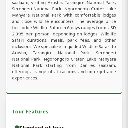
saalaam, visiting Arusha, Tarangire National Park,
Serengeti National Park, Ngorongoro Crater, Lake
Manyara National Park with comfortable lodges
and close wildlife encounters. The average price
for Lodge Wildlife Safari in 6 days ranges from USD
2,395 per person, depending on lodges, Wildlife
Safari durations, meals, park fees, and other
inclusions. We specialize in guided Wildlife Safari to
Arusha, Tarangire National Park, Serengeti
National Park, Ngorongoro Crater, Lake Manyara
National Park starting from Dar es saalaam,
offering a range of attractions and unforgettable
experiences.
Tour Features
Standard of tour