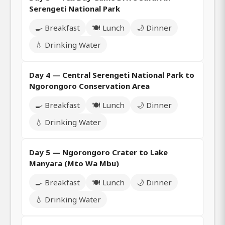
Serengeti National Park
🍳 Breakfast
🍽️ Lunch
🌙 Dinner
💧 Drinking Water
Day 4 — Central Serengeti National Park to
Ngorongoro Conservation Area
🍳 Breakfast
🍽️ Lunch
🌙 Dinner
💧 Drinking Water
Day 5 — Ngorongoro Crater to Lake
Manyara (Mto Wa Mbu)
🍳 Breakfast
🍽️ Lunch
🌙 Dinner
💧 Drinking Water