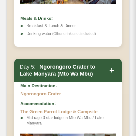
Meals & Drinks:
➤
Breakfast & Lunch & Dinner
➤
Drinking water
(Other drinks not included)
Day 5:
Ngorongoro Crater to
+
Lake Manyara (Mto Wa Mbu)
Main Destination:
Ngorongoro Crater
Accommodation:
The Green Parrot Lodge & Campsite
➤
Mid rage 3 star lodge in Mto Wa Mbu / Lake
Manyara