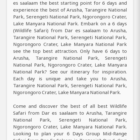
es saalaam the best starting point for 6 days and
experience the best of Arusha, Tarangire National
Park, Serengeti National Park, Ngorongoro Crater,
Lake Manyara National Park. Embark on a 6 days
(Wildlife Safari) from Dar es saalaam to Arusha,
Tarangire National Park, Serengeti National Park,
Ngorongoro Crater, Lake Manyara National Park
see the top best attraction. Only have 6 days to
Arusha, Tarangire National Park, Serengeti
National Park, Ngorongoro Crater, Lake Manyara
National Park? See our itinerary for inspiration.
Each day is unique and take you to Arusha,
Tarangire National Park, Serengeti National Park,
Ngorongoro Crater, Lake Manyara National Park.
Come and discover the best of all best Wildlife
Safari from Dar es saalaam to Arusha, Tarangire
National Park, Serengeti National Park,
Ngorongoro Crater, Lake Manyara National Park.
Looking to plan your 6 Days Group Mid-Range