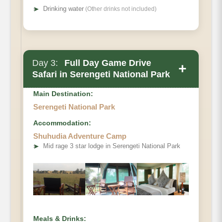
➤
Drinking water
(Other drinks not included)
Day 3:
Full Day Game Drive
+
Safari in Serengeti National Park
Main Destination:
Serengeti National Park
Accommodation:
Shuhudia Adventure Camp
➤
Mid rage 3 star lodge in Serengeti National Park
Meals & Drinks: