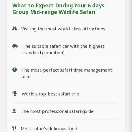
What to Expect During Your 6 days
Group Mid-range Wildlife Safari
Visiting the most world-class attractions
The suitable safari car with the highest
standard (condition)
The most-perfect safari time management
plan
World’s top-best safari trip
The most professional safari guide
Most safari’s delicious food