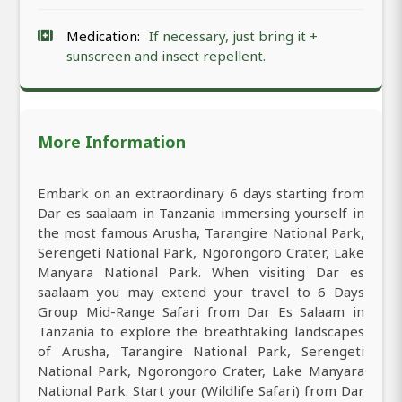
Medication:
If necessary, just bring it +
sunscreen and insect repellent.
More Information
Embark on an extraordinary 6 days starting from
Dar es saalaam in Tanzania immersing yourself in
the most famous Arusha, Tarangire National Park,
Serengeti National Park, Ngorongoro Crater, Lake
Manyara National Park. When visiting Dar es
saalaam you may extend your travel to 6 Days
Group Mid-Range Safari from Dar Es Salaam in
Tanzania to explore the breathtaking landscapes
of Arusha, Tarangire National Park, Serengeti
National Park, Ngorongoro Crater, Lake Manyara
National Park. Start your (Wildlife Safari) from Dar