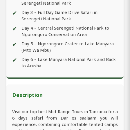
Serengeti National Park
✔
Day 3 – Full Day Game Drive Safari in
Serengeti National Park
✔
Day 4 – Central Serengeti National Park to
Ngorongoro Conservation Area
✔
Day 5 – Ngorongoro Crater to Lake Manyara
(Mto Wa Mbu)
✔
Day 6 – Lake Manyara National Park and Back
to Arusha
Description
Visit our top best Mid-Range Tours in Tanzania for a
6 days safari from Dar es saalaam you will
experience, combining comfortable tented camps