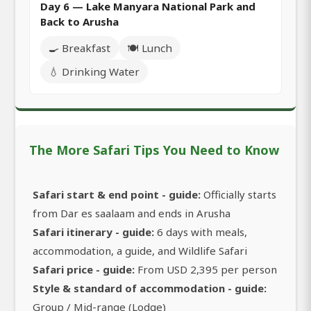
Day 6 — Lake Manyara National Park and
Back to Arusha
🍳 Breakfast
🍽️ Lunch
💧 Drinking Water
The More Safari Tips You Need to Know
Safari start & end point - guide:
Officially starts
from Dar es saalaam and ends in Arusha
Safari itinerary - guide:
6 days with meals,
accommodation, a guide, and Wildlife Safari
Safari price - guide:
From USD 2,395 per person
Style & standard of accommodation - guide:
Group / Mid-range (Lodge)