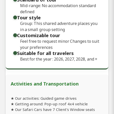
Mid-range: No accommodation standard
defined
Tour style
Group: This shared adventure places you
in a small group setting
Customizable tour
Feel free to request minor Changes to suit
your preferences
Suitable for all travelers
Best for the year : 2026, 2027, 2028, and
+
Activities and Transportation
★ Our activities: Guided game drives
★ Getting around: Pop-up roof 4x4 vehicle
★ Our Safari Cars have 7 Client's Window seats