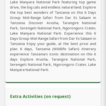
Lake Manyara National Park featuring top game
drive, the big cats and endless natural land. Explore
the top best wonders of Tanzania on this 6 Days
Group Mid-Range Safari from Dar Es Salaam in
Tanzania. Discover Arusha, Tarangire National
Park, Serengeti National Park, Ngorongoro Crater,
Lake Manyara National Park. Experience this 6
Days Group Mid-Range Safari from Dar Es Salaam in
Tanzania Enjoy your guide, at the best price and
plan. 6 days, Tanzania (Wildlife Safari) itinerary
experience Tanzania's iconic destination on this 6
days Explore Arusha, Tarangire National Park,
Serengeti National Park, Ngorongoro Crater, Lake
Manyara National Park.
Extra Activities (on request)