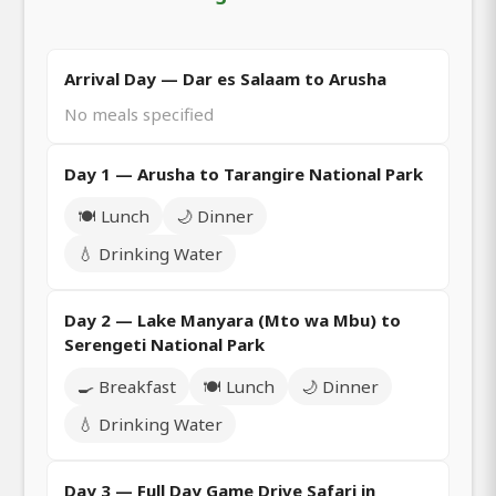
Arrival Day — Dar es Salaam to Arusha
No meals specified
Day 1 — Arusha to Tarangire National Park
🍽️ Lunch
🌙 Dinner
💧 Drinking Water
Day 2 — Lake Manyara (Mto wa Mbu) to
Serengeti National Park
🍳 Breakfast
🍽️ Lunch
🌙 Dinner
💧 Drinking Water
Day 3 — Full Day Game Drive Safari in