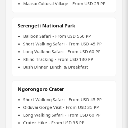
Maasai Cultural Village - From USD 25 PP
Serengeti National Park
Balloon Safari - From USD 550 PP
Short Walking Safari - From USD 45 PP
Long Walking Safari - From USD 60 PP
Rhino Tracking - From USD 130 PP
Bush Dinner, Lunch, & Breakfast
Ngorongoro Crater
Short Walking Safari - From USD 45 PP
Olduvai Gorge Visit - From USD 35 PP
Long Walking Safari - From USD 60 PP
Crater Hike - From USD 35 PP