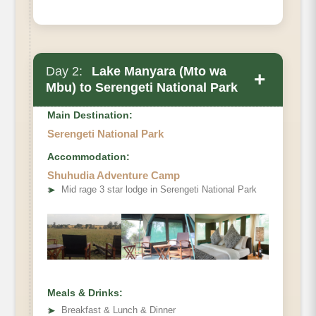
Day 2:
Lake Manyara (Mto wa
+
Mbu) to Serengeti National Park
Main Destination:
Serengeti National Park
Accommodation:
Shuhudia Adventure Camp
➤
Mid rage 3 star lodge in Serengeti National Park
Meals & Drinks:
➤
Breakfast & Lunch & Dinner