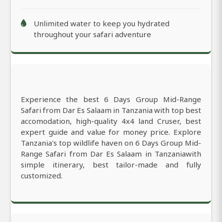
Unlimited water to keep you hydrated
throughout your safari adventure
Experience the best 6 Days Group Mid-Range
Safari from Dar Es Salaam in Tanzania with top best
accomodation, high-quality 4x4 land Cruser, best
expert guide and value for money price. Explore
Tanzania's top wildlife haven on 6 Days Group Mid-
Range Safari from Dar Es Salaam in Tanzaniawith
simple itinerary, best tailor-made and fully
customized.