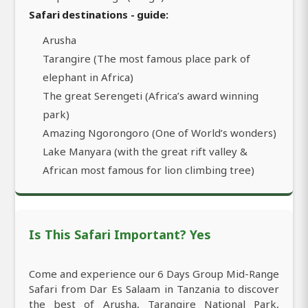
Safari destinations - guide:
Arusha
Tarangire (The most famous place park of
elephant in Africa)
The great Serengeti (Africa’s award winning
park)
Amazing Ngorongoro (One of World’s wonders)
Lake Manyara (with the great rift valley &
African most famous for lion climbing tree)
Is This Safari Important? Yes
Come and experience our 6 Days Group Mid-Range
Safari from Dar Es Salaam in Tanzania to discover
the best of Arusha, Tarangire National Park,