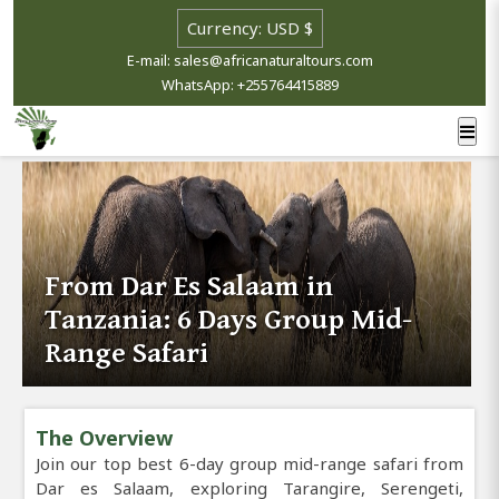
E-mail: sales@africanaturaltours.com
WhatsApp: +255764415889
From Dar Es Salaam in
Tanzania: 6 Days Group Mid-
Range Safari
The Overview
Join our top best 6-day group mid-range safari from
Dar es Salaam, exploring Tarangire, Serengeti,