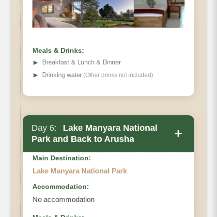
Meals & Drinks:
➤
Breakfast & Lunch & Dinner
➤
Drinking water
(Other drinks not included)
Day 6:
Lake Manyara National
+
Park and Back to Arusha
Main Destination:
Lake Manyara National Park
Accommodation:
No accommodation