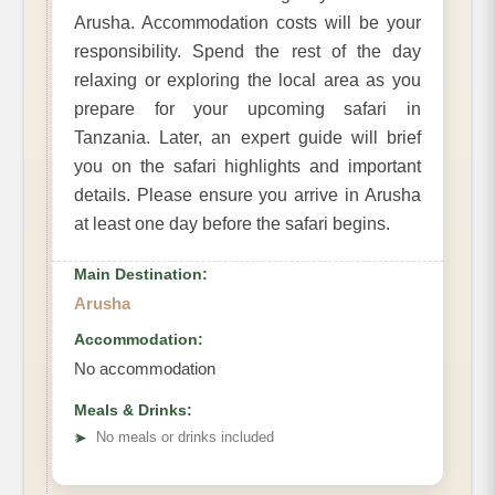
Arusha. Accommodation costs will be your
responsibility. Spend the rest of the day
relaxing or exploring the local area as you
prepare for your upcoming safari in
Tanzania. Later, an expert guide will brief
you on the safari highlights and important
details. Please ensure you arrive in Arusha
at least one day before the safari begins.
Main Destination:
Arusha
Accommodation:
No accommodation
Meals & Drinks:
➤
No meals or drinks included