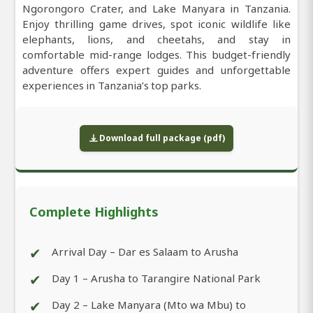
Ngorongoro Crater, and Lake Manyara in Tanzania.
Enjoy thrilling game drives, spot iconic wildlife like
elephants, lions, and cheetahs, and stay in
comfortable mid-range lodges. This budget-friendly
adventure offers expert guides and unforgettable
experiences in Tanzania’s top parks.
Download full package (pdf)
Complete Highlights
✔
Arrival Day – Dar es Salaam to Arusha
✔
Day 1 – Arusha to Tarangire National Park
✔
Day 2 – Lake Manyara (Mto wa Mbu) to