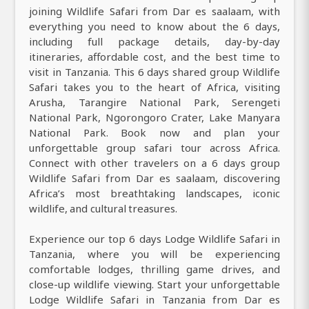
joining Wildlife Safari from Dar es saalaam, with
everything you need to know about the 6 days,
including full package details, day-by-day
itineraries, affordable cost, and the best time to
visit in Tanzania. This 6 days shared group Wildlife
Safari takes you to the heart of Africa, visiting
Arusha, Tarangire National Park, Serengeti
National Park, Ngorongoro Crater, Lake Manyara
National Park. Book now and plan your
unforgettable group safari tour across Africa.
Connect with other travelers on a 6 days group
Wildlife Safari from Dar es saalaam, discovering
Africa’s most breathtaking landscapes, iconic
wildlife, and cultural treasures.
Experience our top 6 days Lodge Wildlife Safari in
Tanzania, where you will be experiencing
comfortable lodges, thrilling game drives, and
close-up wildlife viewing. Start your unforgettable
Lodge Wildlife Safari in Tanzania from Dar es