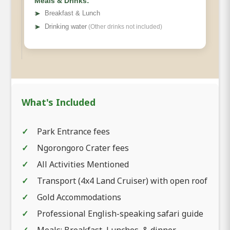
Meals & Drinks:
➤
Breakfast & Lunch
➤
Drinking water
(Other drinks not included)
What's Included
Park Entrance fees
Ngorongoro Crater fees
All Activities Mentioned
Transport (4x4 Land Cruiser) with open roof
Gold Accommodations
Professional English-speaking safari guide