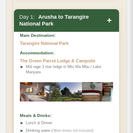
Day 1:
Arusha to Tarangire
+
National Park
Main Destination:
Tarangire National Park
Accommodation:
The Green Parrot Lodge & Campsite
➤
Mid rage 3 star lodge in Mto Wa Mbu / Lake
Manyara
Meals & Drinks:
➤
Lunch & Dinner
➤
Drinking water
(Other drinks not included)