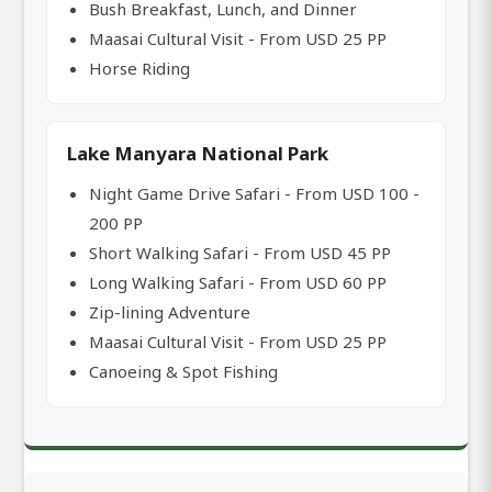
Bush Breakfast, Lunch, and Dinner
Maasai Cultural Visit - From USD 25 PP
Horse Riding
Lake Manyara National Park
Night Game Drive Safari - From USD 100 -
200 PP
Short Walking Safari - From USD 45 PP
Long Walking Safari - From USD 60 PP
Zip-lining Adventure
Maasai Cultural Visit - From USD 25 PP
Canoeing & Spot Fishing