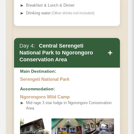
➤
Breakfast & Lunch & Dinner
➤
Drinking water
(Other drinks not included)
Day 4:
Central Serengeti
+
National Park to Ngorongoro
Conservation Area
Main Destination:
Serengeti National Park
Accommodation:
Ngorongoro Wild Camp
➤
Mid rage 3 star lodge in Ngorongoro Conservation
Area