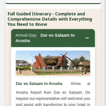
Full Guided Itinerary - Complete and
Comprehensive Details with Everything
You Need to Know
Arrival Day:
Dar es Salaam to
−
Arusha
Dar es Salaam to Arusha
Arrive at
Arusha Airport from Dar es Salaam. On
request our representative will welcome you
and assist with transferring to your hotel in