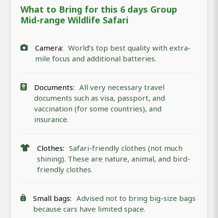
What to Bring for this 6 days Group
Mid-range Wildlife Safari
Camera:
World’s top best quality with extra-
mile focus and additional batteries.
Documents:
All very necessary travel
documents such as visa, passport, and
vaccination (for some countries), and
insurance.
Clothes:
Safari-friendly clothes (not much
shining). These are nature, animal, and bird-
friendly clothes.
Small bags:
Advised not to bring big-size bags
because cars have limited space.