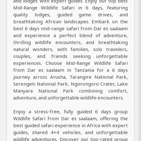
and lodges with expert guides. Enjoy our top best
Mid-Range Wildlife Safari in 6 days, featuring
quality lodges, guided game drives, and
breathtaking African landscapes. Embark on the
best 6 days mid-range safari from Dar es saalaam
and experience a perfect blend of adventure,
thrilling wildlife encounters, and breathtaking
natural wonders, with families, solo travelers,
couples, and friends seeking unforgettable
experiences. Choose Mid-Range Wildlife Safari
from Dar es saalaam in Tanzania for a 6 days
journey across Arusha, Tarangire National Park,
Serengeti National Park, Ngorongoro Crater, Lake
Manyara National Park combining comfort,
adventure, and unforgettable wildlife encounters.
Enjoy a stress-free, fully guided 6 days group
Wildlife Safari from Dar es saalaam, offering the
best guided safari experience in Africa with expert
guides, shared 4×4 vehicles, and unforgettable
wildlife adventures. Discover our top-rated group