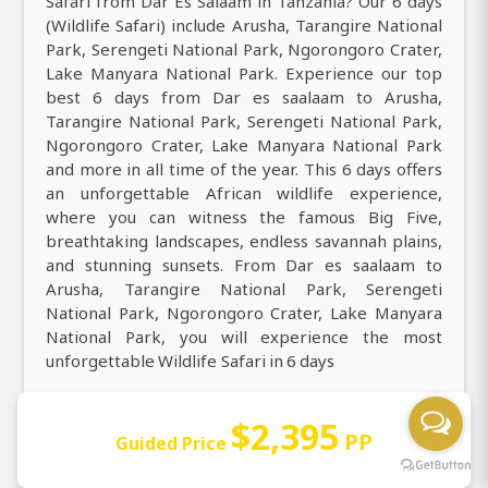
Safari from Dar Es Salaam in Tanzania? Our 6 days
(Wildlife Safari) include Arusha, Tarangire National
Park, Serengeti National Park, Ngorongoro Crater,
Lake Manyara National Park. Experience our top
best 6 days from Dar es saalaam to Arusha,
Tarangire National Park, Serengeti National Park,
Ngorongoro Crater, Lake Manyara National Park
and more in all time of the year. This 6 days offers
an unforgettable African wildlife experience,
where you can witness the famous Big Five,
breathtaking landscapes, endless savannah plains,
and stunning sunsets. From Dar es saalaam to
Arusha, Tarangire National Park, Serengeti
National Park, Ngorongoro Crater, Lake Manyara
National Park, you will experience the most
unforgettable Wildlife Safari in 6 days
Reconnect with nature across Arusha, Tarangire
$2,395
National Park, Serengeti National Park,
PP
Guided Price
Ngorongoro Crater, Lake Manyara National Park on
this 6 days, where you can see over 430+ species of