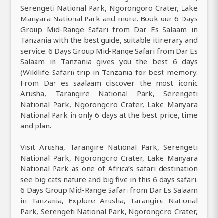
Serengeti National Park, Ngorongoro Crater, Lake
Manyara National Park and more. Book our 6 Days
Group Mid-Range Safari from Dar Es Salaam in
Tanzania with the best guide, suitable itinerary and
service. 6 Days Group Mid-Range Safari from Dar Es
Salaam in Tanzania gives you the best 6 days
(Wildlife Safari) trip in Tanzania for best memory.
From Dar es saalaam discover the most iconic
Arusha, Tarangire National Park, Serengeti
National Park, Ngorongoro Crater, Lake Manyara
National Park in only 6 days at the best price, time
and plan.
Visit Arusha, Tarangire National Park, Serengeti
National Park, Ngorongoro Crater, Lake Manyara
National Park as one of Africa’s safari destination
see big cats nature and big five in this 6 days safari.
6 Days Group Mid-Range Safari from Dar Es Salaam
in Tanzania, Explore Arusha, Tarangire National
Park, Serengeti National Park, Ngorongoro Crater,