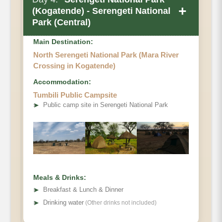
+
(Kogatende) - Serengeti National
Park (Central)
Main Destination:
North Serengeti National Park (Mara River
Crossing in Kogatende)
Accommodation:
Tumbili Public Campsite
➤
Public camp site in Serengeti National Park
Meals & Drinks:
➤
Breakfast & Lunch & Dinner
➤
Drinking water
(Other drinks not included)