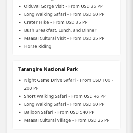
Olduvai Gorge Visit - From USD 35 PP
Long Walking Safari - From USD 60 PP
Crater Hike - From USD 35 PP
Bush Breakfast, Lunch, and Dinner
Maasai Cultural Visit - From USD 25 PP
Horse Riding
Tarangire National Park
Night Game Drive Safari - From USD 100 -
200 PP
Short Walking Safari - From USD 45 PP
Long Walking Safari - From USD 60 PP
Balloon Safari - From USD 540 PP
Maasai Cultural Village - From USD 25 PP