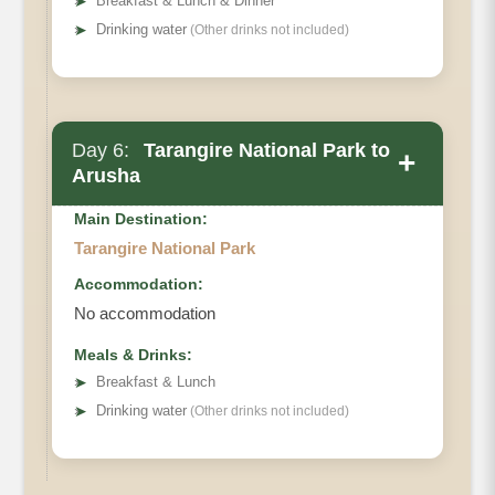
➤
Breakfast & Lunch & Dinner
➤
Drinking water
(Other drinks not included)
Day 6:
Tarangire National Park to
+
Arusha
Main Destination:
Tarangire National Park
Accommodation:
No accommodation
Meals & Drinks:
➤
Breakfast & Lunch
➤
Drinking water
(Other drinks not included)