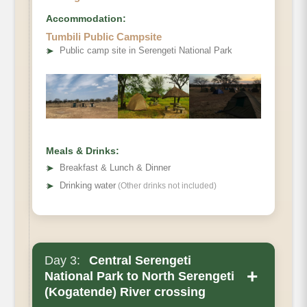
Accommodation:
Tumbili Public Campsite
➤
Public camp site in Serengeti National Park
Meals & Drinks:
➤
Breakfast & Lunch & Dinner
➤
Drinking water
(Other drinks not included)
Day 3:
Central Serengeti
+
National Park to North Serengeti
(Kogatende) River crossing