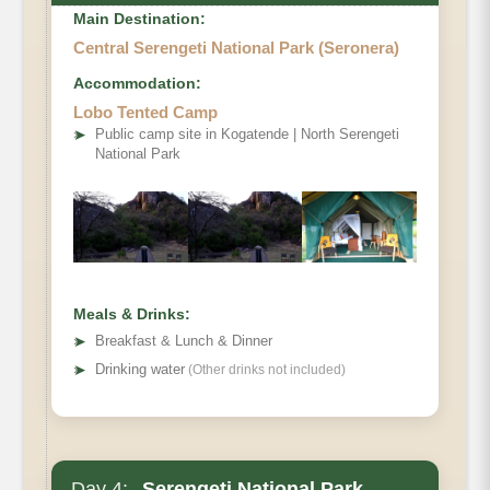
Main Destination:
Central Serengeti National Park (Seronera)
Accommodation:
Lobo Tented Camp
➤
Public camp site in Kogatende | North Serengeti
National Park
Meals & Drinks:
➤
Breakfast & Lunch & Dinner
➤
Drinking water
(Other drinks not included)
Day 4:
Serengeti National Park