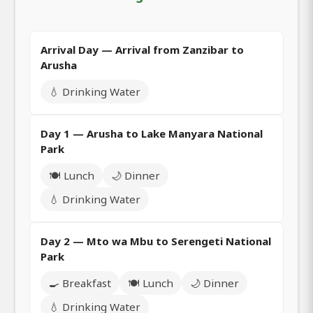
Arrival Day — Arrival from Zanzibar to
Arusha
💧 Drinking Water
Day 1 — Arusha to Lake Manyara National
Park
🍽️ Lunch
🌙 Dinner
💧 Drinking Water
Day 2 — Mto wa Mbu to Serengeti National
Park
🍳 Breakfast
🍽️ Lunch
🌙 Dinner
💧 Drinking Water