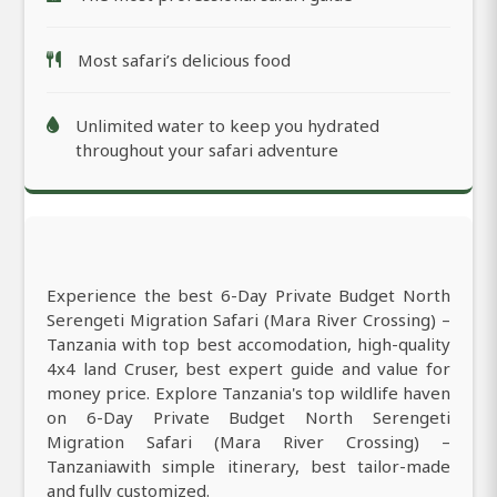
Most safari’s delicious food
Unlimited water to keep you hydrated
throughout your safari adventure
Experience the best 6-Day Private Budget North
Serengeti Migration Safari (Mara River Crossing) –
Tanzania with top best accomodation, high-quality
4x4 land Cruser, best expert guide and value for
money price. Explore Tanzania's top wildlife haven
on 6-Day Private Budget North Serengeti
Migration Safari (Mara River Crossing) –
Tanzaniawith simple itinerary, best tailor-made
and fully customized.