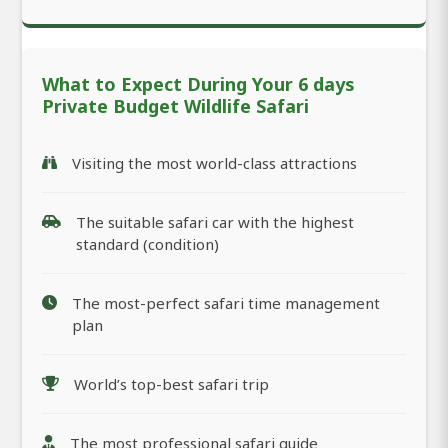
What to Expect During Your 6 days
Private Budget Wildlife Safari
Visiting the most world-class attractions
The suitable safari car with the highest
standard (condition)
The most-perfect safari time management
plan
World’s top-best safari trip
The most professional safari guide