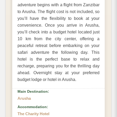
adventure begins with a flight from Zanzibar
to Arusha. The flight cost is not included, so
you’ll have the flexibility to book at your
convenience. Once you arrive in Arusha,
you’ll check into a budget hotel located just
10 km from the city center, offering a
peaceful retreat before embarking on your
safari adventure the following day. This
hotel is the perfect base to relax and
recharge, preparing you for the thrilling day
ahead. Overnight stay at your preferred
budget lodge or hotel in Arusha.
Main Destination:
Arusha
Accommodation:
The Charity Hotel