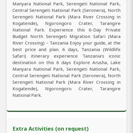
Manyara National Park, Serengeti National Park,
Central Serengeti National Park (Seronera), North
Serengeti National Park (Mara River Crossing in
Kogatende), Ngorongoro Crater, Tarangire
National Park. Experience this 6-Day Private
Budget North Serengeti Migration Safari (Mara
River Crossing) – Tanzania Enjoy your guide, at the
best price and plan. 6 days, Tanzania (Wildlife
Safari) itinerary experience Tanzania's iconic
destination on this 6 days Explore Arusha, Lake
Manyara National Park, Serengeti National Park,
Central Serengeti National Park (Seronera), North
Serengeti National Park (Mara River Crossing in
Kogatende), Ngorongoro Crater, Tarangire
National Park.
Extra Activities (on request)