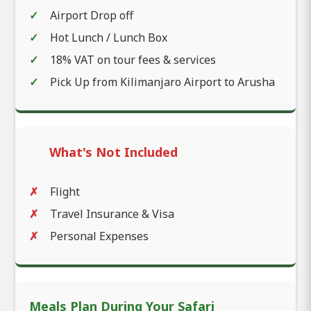
Airport Drop off
Hot Lunch / Lunch Box
18% VAT on tour fees & services
Pick Up from Kilimanjaro Airport to Arusha
What's Not Included
Flight
Travel Insurance & Visa
Personal Expenses
Meals Plan During Your Safari