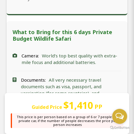
What to Bring for this 6 days Private
Budget Wildlife Safari
Camera:
World’s top best quality with extra-
mile focus and additional batteries.
Documents:
All very necessary travel
documents such as visa, passport, and
vaccination (for some countries), and
insurance.
$1,410
PP
Guided Price
Clothes:
Safari-friendly clothes (not much
This price is per person based on a group of 6 or 7 people in a
private car, if the number of people decreases the price per
shining). These are nature, animal, and bird-
person increases
friendly clothes.