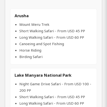
Arusha
Mount Meru Trek
Short Walking Safari - From USD 45 PP
Long Walking Safari - From USD 60 PP
Canoeing and Spot Fishing
Horse Riding
Birding Safari
Lake Manyara National Park
Night Game Drive Safari - From USD 100 -
200 PP
Short Walking Safari - From USD 45 PP
Long Walking Safari - From USD 60 PP