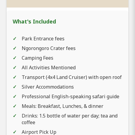
What's Included
Park Entrance fees
Ngorongoro Crater fees
Camping Fees
All Activities Mentioned
Transport (4x4 Land Cruiser) with open roof
Silver Accommodations
Professional English-speaking safari guide
Meals: Breakfast, Lunches, & dinner
Drinks: 1.5 bottle of water per day; tea and
coffee
Airport Pick Up