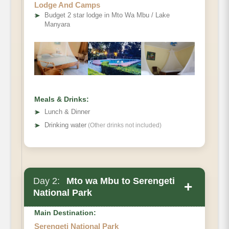
Lodge And Camps
➤
Budget 2 star lodge in Mto Wa Mbu / Lake
Manyara
Meals & Drinks:
➤
Lunch & Dinner
➤
Drinking water
(Other drinks not included)
Day 2:
Mto wa Mbu to Serengeti
+
National Park
Main Destination:
Serengeti National Park