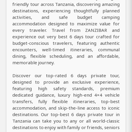
friendly tour across Tanzania, discovering amazing
destinations, experiencing thoughtfully planned
activities, and safe budget camping
accommodation designed to maximize value for
every traveler. Travel from ZANZIBAR and
experience out very best 6 days tour crafted for
budget-conscious travelers, featuring authentic
encounters, well-timed itineraries, communal
dining, flexible scheduling, and an affordable,
memorable journey.
Discover our top-rated 6 days private tour,
designed to provide an exclusive experience,
featuring high safety standards, premium
dedicated guidance, luxury high-end 4×4 vehicle
transfers, fully flexible itineraries, top-best
accommodation, and skip-the-line access to iconic
destinations. Our top-best 6 days private tour in
Tanzania can take you to any or all world-classic
destinations to enjoy with family or friends, seniors