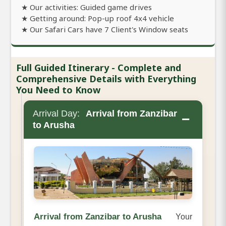
★ Our activities: Guided game drives
★ Getting around: Pop-up roof 4x4 vehicle
★ Our Safari Cars have 7 Client's Window seats
Full Guided Itinerary - Complete and
Comprehensive Details with Everything
You Need to Know
Arrival Day:
Arrival from Zanzibar
−
to Arusha
Arrival from Zanzibar to Arusha
Your