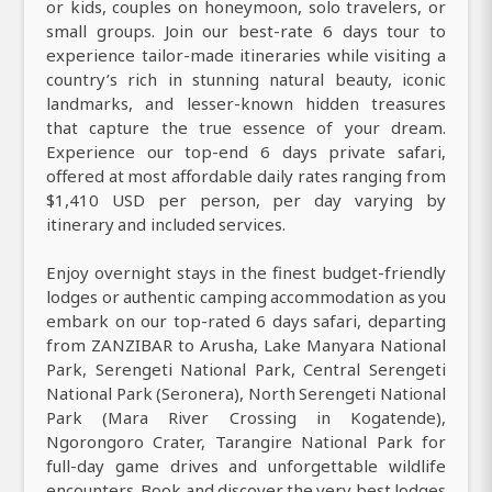
or kids, couples on honeymoon, solo travelers, or
small groups. Join our best-rate 6 days tour to
experience tailor-made itineraries while visiting a
country’s rich in stunning natural beauty, iconic
landmarks, and lesser-known hidden treasures
that capture the true essence of your dream.
Experience our top-end 6 days private safari,
offered at most affordable daily rates ranging from
$1,410 USD per person, per day varying by
itinerary and included services.
Enjoy overnight stays in the finest budget-friendly
lodges or authentic camping accommodation as you
embark on our top-rated 6 days safari, departing
from ZANZIBAR to Arusha, Lake Manyara National
Park, Serengeti National Park, Central Serengeti
National Park (Seronera), North Serengeti National
Park (Mara River Crossing in Kogatende),
Ngorongoro Crater, Tarangire National Park for
full-day game drives and unforgettable wildlife
encounters. Book and discover the very best lodges