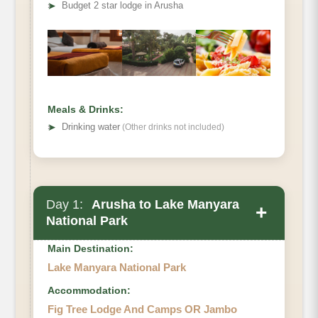
➤
Budget 2 star lodge in Arusha
Meals & Drinks:
➤
Drinking water
(Other drinks not included)
Day 1:
Arusha to Lake Manyara
+
National Park
Main Destination:
Lake Manyara National Park
Accommodation:
Fig Tree Lodge And Camps OR Jambo