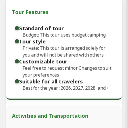
Tour Features
Standard of tour
Budget: This tour uses budget camping
Tour style
Private: This tour is arranged solely for
you and will not be shared with others
Customizable tour
Feel free to request minor Changes to suit
your preferences
Suitable for all travelers
Best for the year : 2026, 2027, 2028, and
+
Activities and Transportation