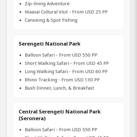
Zip-lining Adventure
Maasai Cultural Visit - From USD 25 PP
Canoeing & Spot Fishing
Serengeti National Park
Balloon Safari - From USD 550 PP
Short Walking Safari - From USD 45 PP
Long Walking Safari - From USD 60 PP
Rhino Tracking - From USD 130 PP
Bush Dinner, Lunch, & Breakfast
Central Serengeti National Park
(Seronera)
Balloon Safari - From USD 550 PP