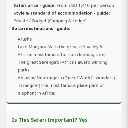
Safari price - guide:
From USD 1,410 per person
Style & standard of accommodation - guide:
Private / Budget (Camping & Lodge)
Safari destinations - guide:
Arusha
Lake Manyara (with the great rift valley &
African most famous for lion climbing tree)
The great Serengeti (Africa’s award winning
park)
Amazing Ngorongoro (One of World’s wonders)
Tarangire (The most famous place park of
elephant in Africa)
Is This Safari Important? Yes