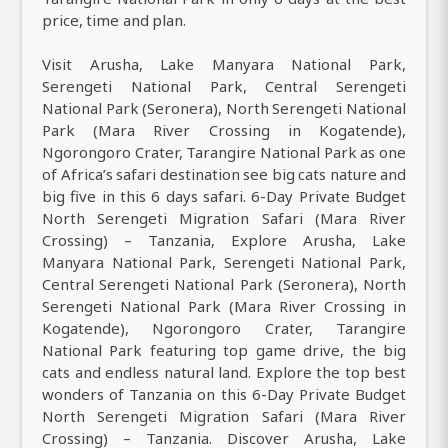
price, time and plan.
Visit Arusha, Lake Manyara National Park,
Serengeti National Park, Central Serengeti
National Park (Seronera), North Serengeti National
Park (Mara River Crossing in Kogatende),
Ngorongoro Crater, Tarangire National Park as one
of Africa’s safari destination see big cats nature and
big five in this 6 days safari. 6-Day Private Budget
North Serengeti Migration Safari (Mara River
Crossing) – Tanzania, Explore Arusha, Lake
Manyara National Park, Serengeti National Park,
Central Serengeti National Park (Seronera), North
Serengeti National Park (Mara River Crossing in
Kogatende), Ngorongoro Crater, Tarangire
National Park featuring top game drive, the big
cats and endless natural land. Explore the top best
wonders of Tanzania on this 6-Day Private Budget
North Serengeti Migration Safari (Mara River
Crossing) – Tanzania. Discover Arusha, Lake