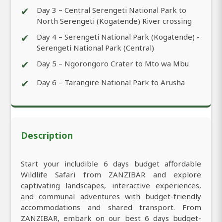
✔
Day 3 – Central Serengeti National Park to
North Serengeti (Kogatende) River crossing
✔
Day 4 – Serengeti National Park (Kogatende) -
Serengeti National Park (Central)
✔
Day 5 – Ngorongoro Crater to Mto wa Mbu
✔
Day 6 – Tarangire National Park to Arusha
Description
Start your includible 6 days budget affordable
Wildlife Safari from ZANZIBAR and explore
captivating landscapes, interactive experiences,
and communal adventures with budget-friendly
accommodations and shared transport. From
ZANZIBAR, embark on our best 6 days budget-