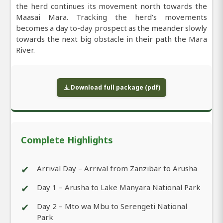
the herd continues its movement north towards the
Maasai Mara. Tracking the herd’s movements
becomes a day to-day prospect as the meander slowly
towards the next big obstacle in their path the Mara
River.
Download full package (pdf)
Complete Highlights
✔
Arrival Day – Arrival from Zanzibar to Arusha
✔
Day 1 – Arusha to Lake Manyara National Park
✔
Day 2 – Mto wa Mbu to Serengeti National
Park