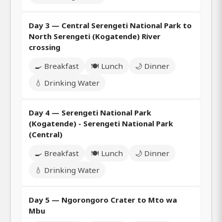
Day 3 — Central Serengeti National Park to
North Serengeti (Kogatende) River
crossing
🍳 Breakfast
🍽️ Lunch
🌙 Dinner
💧 Drinking Water
Day 4 — Serengeti National Park
(Kogatende) - Serengeti National Park
(Central)
🍳 Breakfast
🍽️ Lunch
🌙 Dinner
💧 Drinking Water
Day 5 — Ngorongoro Crater to Mto wa
Mbu