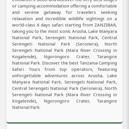
or camping accommodation offering a comfortable
and serene getaway for travelers seeking
relaxation and incredible wildlife sightings on a
world-class 6 days safari starting from ZANZIBAR,
taking you to the most iconic Arusha, Lake Manyara
National Park, Serengeti National Park, Central
Serengeti National Park (Seronera), North
Serengeti National Park (Mara River Crossing in
Kogatende), Ngorongoro Crater, Tarangire
National Park. Discover the best Tanzania Camping
Safari Tours from top operators, featuring
unforgettable adventures across Arusha, Lake
Manyara National Park, Serengeti National Park,
Central Serengeti National Park (Seronera), North
Serengeti National Park (Mara River Crossing in
Kogatende), Ngorongoro Crater, Tarangire
National Park.