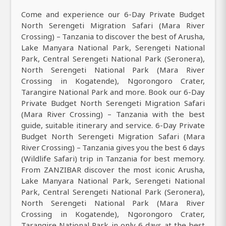
Come and experience our 6-Day Private Budget
North Serengeti Migration Safari (Mara River
Crossing) – Tanzania to discover the best of Arusha,
Lake Manyara National Park, Serengeti National
Park, Central Serengeti National Park (Seronera),
North Serengeti National Park (Mara River
Crossing in Kogatende), Ngorongoro Crater,
Tarangire National Park and more. Book our 6-Day
Private Budget North Serengeti Migration Safari
(Mara River Crossing) – Tanzania with the best
guide, suitable itinerary and service. 6-Day Private
Budget North Serengeti Migration Safari (Mara
River Crossing) – Tanzania gives you the best 6 days
(Wildlife Safari) trip in Tanzania for best memory.
From ZANZIBAR discover the most iconic Arusha,
Lake Manyara National Park, Serengeti National
Park, Central Serengeti National Park (Seronera),
North Serengeti National Park (Mara River
Crossing in Kogatende), Ngorongoro Crater,
Tarangire National Park in only 6 days at the best