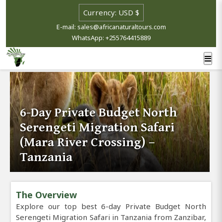
E-mail: sales@africanaturaltours.com
WhatsApp: +255764415889
6-Day Private Budget North
Serengeti Migration Safari
(Mara River Crossing) –
Tanzania
The Overview
Explore our top best 6-day Private Budget North
Serengeti Migration Safari in Tanzania from Zanzibar,