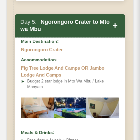
Day 5:
Ngorongoro Crater to Mto
+
wa Mbu
Main Destination:
Ngorongoro Crater
Accommodation:
Fig Tree Lodge And Camps OR Jambo
Lodge And Camps
➤
Budget 2 star lodge in Mto Wa Mbu / Lake
Manyara
Meals & Drinks: