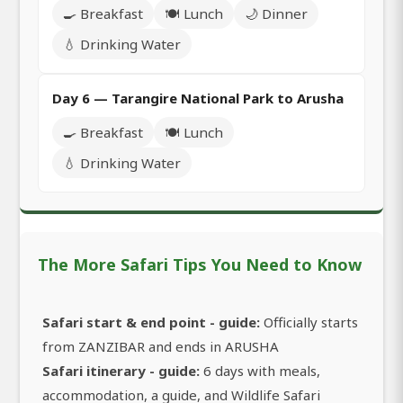
🍳 Breakfast
🍽️ Lunch
🌙 Dinner
💧 Drinking Water
Day 6 — Tarangire National Park to Arusha
🍳 Breakfast
🍽️ Lunch
💧 Drinking Water
The More Safari Tips You Need to Know
Safari start & end point - guide:
Officially starts
from ZANZIBAR and ends in ARUSHA
Safari itinerary - guide:
6 days with meals,
accommodation, a guide, and Wildlife Safari