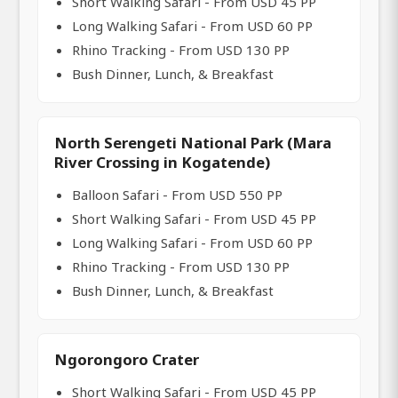
Short Walking Safari - From USD 45 PP
Long Walking Safari - From USD 60 PP
Rhino Tracking - From USD 130 PP
Bush Dinner, Lunch, & Breakfast
North Serengeti National Park (Mara
River Crossing in Kogatende)
Balloon Safari - From USD 550 PP
Short Walking Safari - From USD 45 PP
Long Walking Safari - From USD 60 PP
Rhino Tracking - From USD 130 PP
Bush Dinner, Lunch, & Breakfast
Ngorongoro Crater
Short Walking Safari - From USD 45 PP