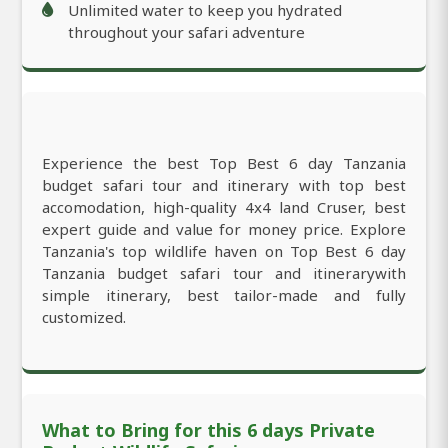
Unlimited water to keep you hydrated
throughout your safari adventure
Experience the best Top Best 6 day Tanzania
budget safari tour and itinerary with top best
accomodation, high-quality 4x4 land Cruser, best
expert guide and value for money price. Explore
Tanzania's top wildlife haven on Top Best 6 day
Tanzania budget safari tour and itinerarywith
simple itinerary, best tailor-made and fully
customized.
What to Bring for this 6 days Private