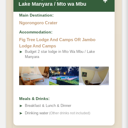
+
Lake Manyara / Mto wa Mbu
Main Destination:
Ngorongoro Crater
Accommodation:
Fig Tree Lodge And Camps OR Jambo
Lodge And Camps
➤
Budget 2 star lodge in Mto Wa Mbu / Lake
Manyara
Meals & Drinks:
➤
Breakfast & Lunch & Dinner
➤
Drinking water
(Other drinks not included)