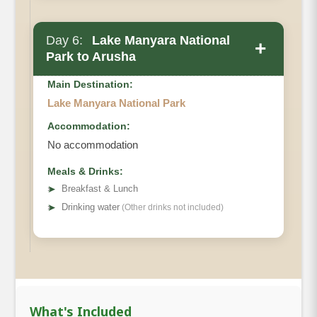
Day 6:
Lake Manyara National
+
Park to Arusha
Main Destination:
Lake Manyara National Park
Accommodation:
No accommodation
Meals & Drinks:
➤
Breakfast & Lunch
➤
Drinking water
(Other drinks not included)
What's Included