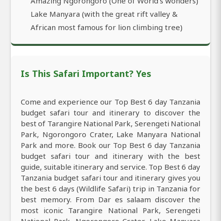
Amazing Ngorongoro (One of World’s wonders)
Lake Manyara (with the great rift valley &
African most famous for lion climbing tree)
Is This Safari Important? Yes
Come and experience our Top Best 6 day Tanzania
budget safari tour and itinerary to discover the
best of Tarangire National Park, Serengeti National
Park, Ngorongoro Crater, Lake Manyara National
Park and more. Book our Top Best 6 day Tanzania
budget safari tour and itinerary with the best
guide, suitable itinerary and service. Top Best 6 day
Tanzania budget safari tour and itinerary gives you
the best 6 days (Wildlife Safari) trip in Tanzania for
best memory. From Dar es salaam discover the
most iconic Tarangire National Park, Serengeti