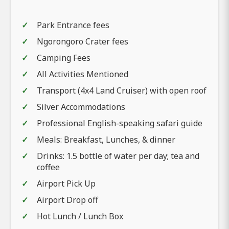
Park Entrance fees
Ngorongoro Crater fees
Camping Fees
All Activities Mentioned
Transport (4x4 Land Cruiser) with open roof
Silver Accommodations
Professional English-speaking safari guide
Meals: Breakfast, Lunches, & dinner
Drinks: 1.5 bottle of water per day; tea and
coffee
Airport Pick Up
Airport Drop off
Hot Lunch / Lunch Box