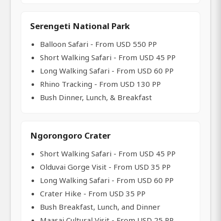
Serengeti National Park
Balloon Safari - From USD 550 PP
Short Walking Safari - From USD 45 PP
Long Walking Safari - From USD 60 PP
Rhino Tracking - From USD 130 PP
Bush Dinner, Lunch, & Breakfast
Ngorongoro Crater
Short Walking Safari - From USD 45 PP
Olduvai Gorge Visit - From USD 35 PP
Long Walking Safari - From USD 60 PP
Crater Hike - From USD 35 PP
Bush Breakfast, Lunch, and Dinner
Maasai Cultural Visit - From USD 25 PP