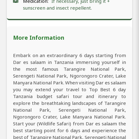
Medication:
If necessary, just bring it +
sunscreen and insect repellent.
More Information
Embark on an extraordinary 6 days starting from
Dar es salaam in Tanzania immersing yourself in
the most famous Tarangire National Park,
Serengeti National Park, Ngorongoro Crater, Lake
Manyara National Park. When visiting Dar es salaam
you may extend your travel to Top Best 6 day
Tanzania budget safari tour and itinerary to
explore the breathtaking landscapes of Tarangire
National Park, Serengeti National Park,
Ngorongoro Crater, Lake Manyara National Park.
Start your (Wildlife Safari) from Dar es salaam the
best starting point for 6 days and experience the
best of Tarangire National Park, Serengeti National