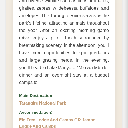
and diverse wildlife such as lions, leopards,
giraffes, zebras, wildebeests, buffaloes, and
antelopes. The Tarangire River serves as the
park’s lifeline, attracting animals throughout
the year. After an exciting morning game
drive, enjoy a picnic lunch surrounded by
breathtaking scenery. In the afternoon, you’ll
have more opportunities to spot predators
and large grazing herds. In the evening,
you’ll head to Lake Manyara / Mto wa Mbu for
dinner and an overnight stay at a budget
campsite.
Main Destination:
Tarangire National Park
Accommodation:
Fig Tree Lodge And Camps OR Jambo
Lodge And Camps