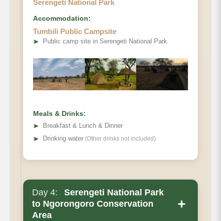
Serengeti National Park
Accommodation:
Tumbili Public Campsite
➤
Public camp site in Serengeti National Park
Meals & Drinks:
➤
Breakfast & Lunch & Dinner
➤
Drinking water
(Other drinks not included)
Day 4:
Serengeti National Park
+
to Ngorongoro Conservation
Area