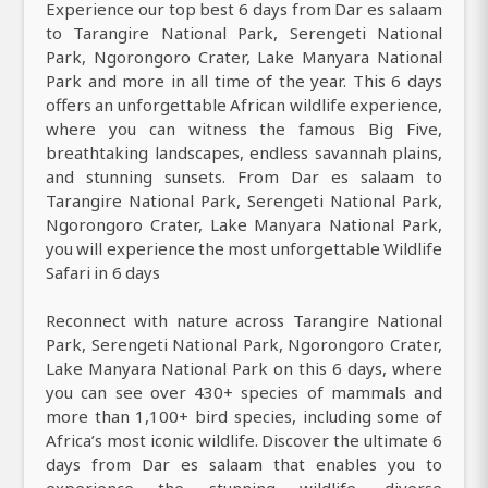
Experience our top best 6 days from Dar es salaam
to Tarangire National Park, Serengeti National
Park, Ngorongoro Crater, Lake Manyara National
Park and more in all time of the year. This 6 days
offers an unforgettable African wildlife experience,
where you can witness the famous Big Five,
breathtaking landscapes, endless savannah plains,
and stunning sunsets. From Dar es salaam to
Tarangire National Park, Serengeti National Park,
Ngorongoro Crater, Lake Manyara National Park,
you will experience the most unforgettable Wildlife
Safari in 6 days
Reconnect with nature across Tarangire National
Park, Serengeti National Park, Ngorongoro Crater,
Lake Manyara National Park on this 6 days, where
you can see over 430+ species of mammals and
more than 1,100+ bird species, including some of
Africa’s most iconic wildlife. Discover the ultimate 6
days from Dar es salaam that enables you to