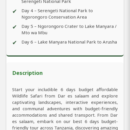
Serengeti National Park
✔
Day 4 – Serengeti National Park to
Ngorongoro Conservation Area
✔
Day 5 – Ngorongoro Crater to Lake Manyara /
Mto wa Mbu
✔
Day 6 – Lake Manyara National Park to Arusha
Description
Start your includible 6 days budget affordable
Wildlife Safari from Dar es salaam and explore
captivating landscapes, interactive experiences,
and communal adventures with budget-friendly
accommodations and shared transport. From Dar
es salaam, embark on our best 6 days budget-
friendly tour across Tanzania, discovering amazing