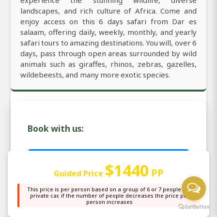
experience the stunning wildlife, diverse
landscapes, and rich culture of Africa. Come and
enjoy access on this 6 days safari from Dar es
salaam, offering daily, weekly, monthly, and yearly
safari tours to amazing destinations. You will, over 6
days, pass through open areas surrounded by wild
animals such as giraffes, rhinos, zebras, gazelles,
wildebeests, and many more exotic species.
Book with us:
Email: sales@africanaturaltours.com
$1440
PP
Guided Price
WhatsApp: +255764415889
This price is per person based on a group of 6 or 7 people in a
private car, if the number of people decreases the price per
person increases