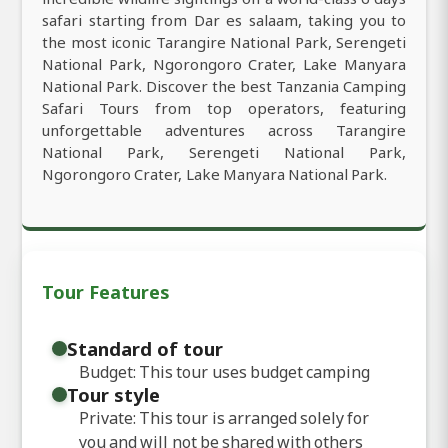
safari starting from Dar es salaam, taking you to
the most iconic Tarangire National Park, Serengeti
National Park, Ngorongoro Crater, Lake Manyara
National Park. Discover the best Tanzania Camping
Safari Tours from top operators, featuring
unforgettable adventures across Tarangire
National Park, Serengeti National Park,
Ngorongoro Crater, Lake Manyara National Park.
Tour Features
Standard of tour
Budget: This tour uses budget camping
Tour style
Private: This tour is arranged solely for
you and will not be shared with others