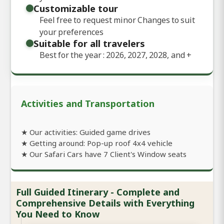
Customizable tour
Feel free to request minor Changes to suit
your preferences
Suitable for all travelers
Best for the year : 2026, 2027, 2028, and
+
Activities and Transportation
★ Our activities: Guided game drives
★ Getting around: Pop-up roof 4x4 vehicle
★ Our Safari Cars have 7 Client's Window seats
Full Guided Itinerary - Complete and
Comprehensive Details with Everything
You Need to Know