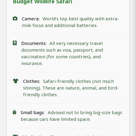
Budget Wildlife Safari
Camera:
World’s top best quality with extra-
mile focus and additional batteries.
Documents:
All very necessary travel
documents such as visa, passport, and
vaccination (for some countries), and
insurance.
Clothes:
Safari-friendly clothes (not much
shining). These are nature, animal, and bird-
friendly clothes.
Small bags:
Advised not to bring big-size bags
because cars have limited space.