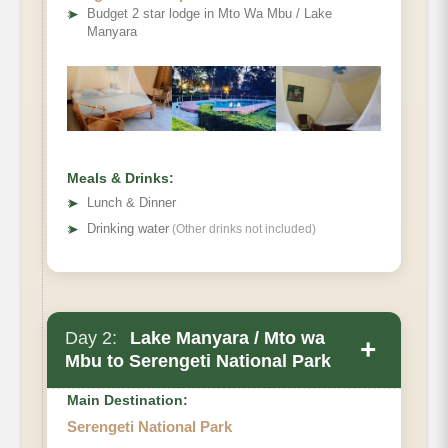
➤
Budget 2 star lodge in Mto Wa Mbu / Lake
Manyara
Meals & Drinks:
➤
Lunch & Dinner
➤
Drinking water
(Other drinks not included)
Day 2:
Lake Manyara / Mto wa
+
Mbu to Serengeti National Park
Main Destination:
Serengeti National Park