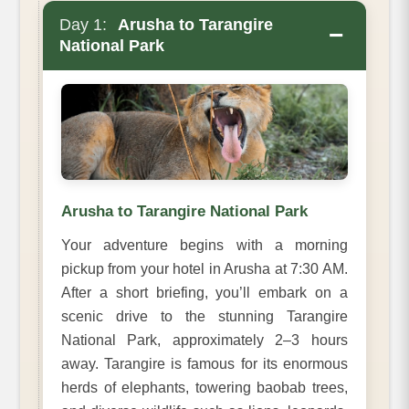
Day 1:
Arusha to Tarangire
−
National Park
Arusha to Tarangire National Park
Your adventure begins with a morning
pickup from your hotel in Arusha at 7:30 AM.
After a short briefing, you’ll embark on a
scenic drive to the stunning Tarangire
National Park, approximately 2–3 hours
away. Tarangire is famous for its enormous
herds of elephants, towering baobab trees,