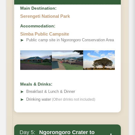
Main Destination:
Serengeti National Park
Accommodation:
Simba Public Campsite
➤
Public camp site in Ngorongoro Conservation Area
Meals & Drinks:
➤
Breakfast & Lunch & Dinner
➤
Drinking water
(Other drinks not included)
Day 5:
Ngorongoro Crater to