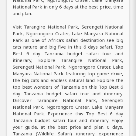
National Park, Ngorongoro Crater, Lake Manyara
National Park in only 6 days at the best price, time
and plan.
Visit Tarangire National Park, Serengeti National
Park, Ngorongoro Crater, Lake Manyara National
Park as one of Africa’s safari destination see big
cats nature and big five in this 6 days safari. Top
Best 6 day Tanzania budget safari tour and
itinerary, Explore Tarangire National Park,
Serengeti National Park, Ngorongoro Crater, Lake
Manyara National Park featuring top game drive,
the big cats and endless natural land. Explore the
top best wonders of Tanzania on this Top Best 6
day Tanzania budget safari tour and itinerary.
Discover Tarangire National Park, Serengeti
National Park, Ngorongoro Crater, Lake Manyara
National Park. Experience this Top Best 6 day
Tanzania budget safari tour and itinerary Enjoy
your guide, at the best price and plan. 6 days,
Tanzania (Wildlife Safari) itinerary experience