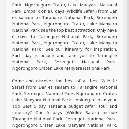
Park, Ngorongoro Crater, Lake Manyara National
Park. Embark on a 6 days (Wildlife Safari) from Dar
es salaam to Tarangire National Park, Serengeti
National Park, Ngorongoro Crater, Lake Manyara
National Park see the top best attraction. Only have
6 days to Tarangire National Park, Serengeti
National Park, Ngorongoro Crater, Lake Manyara
National Park? See our itinerary for inspiration.
Each day is unique and take you to Tarangire
National Park, Serengeti National Park,
Ngorongoro Crater, Lake Manyara National Park.
Come and discover the best of all best Wildlife
Safari from Dar es salaam to Tarangire National
Park, Serengeti National Park, Ngorongoro Crater,
Lake Manyara National Park. Looking to plan your
Top Best 6 day Tanzania budget safari tour and
itinerary? Our 6 days (Wildlife Safari) include
Tarangire National Park, Serengeti National Park,
Ngorongoro Crater, Lake Manyara National Park.