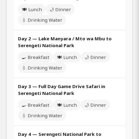
🍽️ Lunch
🌙 Dinner
💧 Drinking Water
Day 2 — Lake Manyara / Mto wa Mbu to
Serengeti National Park
🍳 Breakfast
🍽️ Lunch
🌙 Dinner
💧 Drinking Water
Day 3 — Full Day Game Drive Safari in
Serengeti National Park
🍳 Breakfast
🍽️ Lunch
🌙 Dinner
💧 Drinking Water
Day 4 — Serengeti National Park to