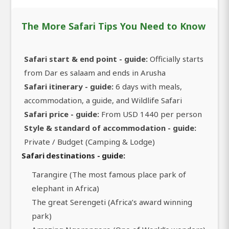
The More Safari Tips You Need to Know
Safari start & end point - guide:
Officially starts
from Dar es salaam and ends in Arusha
Safari itinerary - guide:
6 days with meals,
accommodation, a guide, and Wildlife Safari
Safari price - guide:
From USD 1440 per person
Style & standard of accommodation - guide:
Private / Budget (Camping & Lodge)
Safari destinations - guide:
Tarangire (The most famous place park of
elephant in Africa)
The great Serengeti (Africa’s award winning
park)