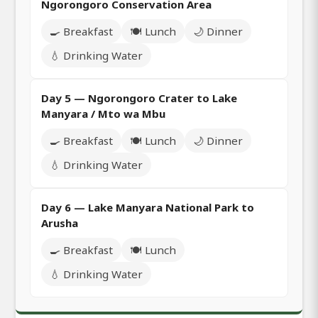
Ngorongoro Conservation Area
🍳 Breakfast
🍽️ Lunch
🌙 Dinner
💧 Drinking Water
Day 5 — Ngorongoro Crater to Lake
Manyara / Mto wa Mbu
🍳 Breakfast
🍽️ Lunch
🌙 Dinner
💧 Drinking Water
Day 6 — Lake Manyara National Park to
Arusha
🍳 Breakfast
🍽️ Lunch
💧 Drinking Water