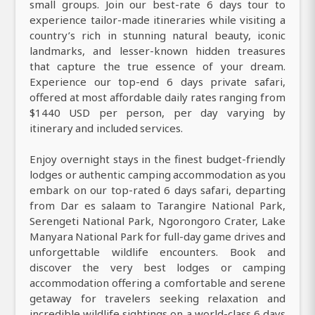
small groups. Join our best-rate 6 days tour to
experience tailor-made itineraries while visiting a
country’s rich in stunning natural beauty, iconic
landmarks, and lesser-known hidden treasures
that capture the true essence of your dream.
Experience our top-end 6 days private safari,
offered at most affordable daily rates ranging from
$1440 USD per person, per day varying by
itinerary and included services.
Enjoy overnight stays in the finest budget-friendly
lodges or authentic camping accommodation as you
embark on our top-rated 6 days safari, departing
from Dar es salaam to Tarangire National Park,
Serengeti National Park, Ngorongoro Crater, Lake
Manyara National Park for full-day game drives and
unforgettable wildlife encounters. Book and
discover the very best lodges or camping
accommodation offering a comfortable and serene
getaway for travelers seeking relaxation and
incredible wildlife sightings on a world-class 6 days