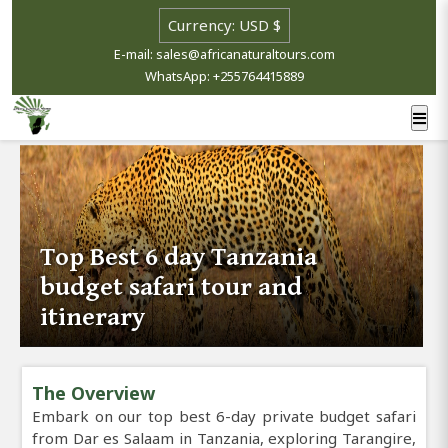
E-mail: sales@africanaturaltours.com
WhatsApp: +255764415889
Top Best 6 day Tanzania
budget safari tour and
itinerary
The Overview
Embark on our top best 6-day private budget safari
from Dar es Salaam in Tanzania, exploring Tarangire,