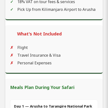
18% VAT on tour fees & services
Pick Up from Kilimanjaro Airport to Arusha
What's Not Included
Flight
Travel Insurance & Visa
Personal Expenses
Meals Plan During Your Safari
Day 1 — Arusha to Tarangire National Park