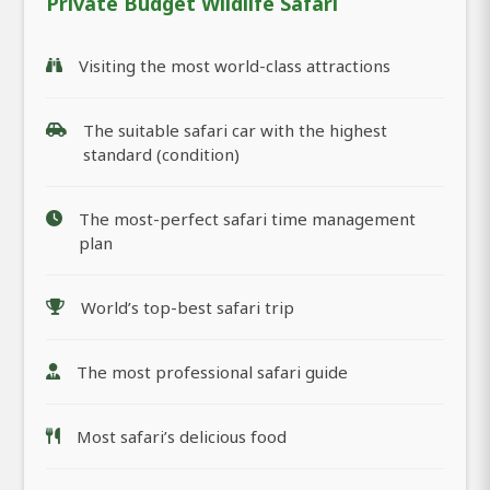
Private Budget Wildlife Safari
Visiting the most world-class attractions
The suitable safari car with the highest
standard (condition)
The most-perfect safari time management
plan
World’s top-best safari trip
The most professional safari guide
Most safari’s delicious food