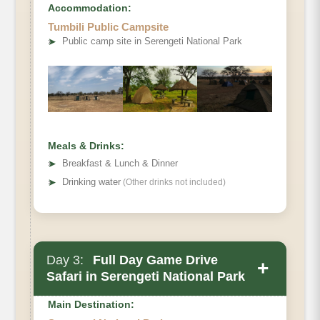
Accommodation:
Tumbili Public Campsite
➤
Public camp site in Serengeti National Park
Meals & Drinks:
➤
Breakfast & Lunch & Dinner
➤
Drinking water
(Other drinks not included)
Day 3:
Full Day Game Drive
+
Safari in Serengeti National Park
Main Destination: