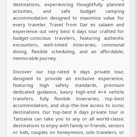
destinations, experiencing thoughtfully planned
activities, and safe budget camping
accommodation designed to maximize value for
every traveler. Travel from Dar es salaam and
experience out very best 6 days tour crafted for
budget-conscious travelers, featuring authentic
encounters, well-timed itineraries, communal
dining, flexible scheduling, and an affordable,
memorable journey.
Discover our top-rated 6 days private tour,
designed to provide an exclusive experience,
featuring high safety standards, premium
dedicated guidance, luxury high-end 4×4 vehicle
transfers, fully flexible itineraries, top-best
accommodation, and skip-the-line access to iconic
destinations. Our top-best 6 days private tour in
Tanzania can take you to any or all world-classic
destinations to enjoy with family or friends, seniors
or kids, couples on honeymoon, solo travelers, or