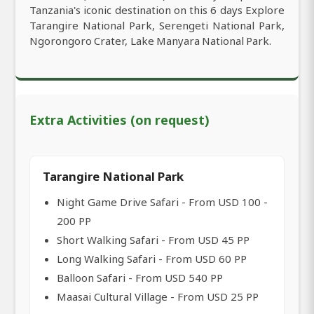
Tanzania's iconic destination on this 6 days Explore
Tarangire National Park, Serengeti National Park,
Ngorongoro Crater, Lake Manyara National Park.
Extra Activities (on request)
Tarangire National Park
Night Game Drive Safari - From USD 100 -
200 PP
Short Walking Safari - From USD 45 PP
Long Walking Safari - From USD 60 PP
Balloon Safari - From USD 540 PP
Maasai Cultural Village - From USD 25 PP