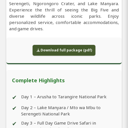
Serengeti, Ngorongoro Crater, and Lake Manyara.
Experience the thrill of seeing the Big Five and
diverse wildlife across iconic parks. Enjoy
personalized service, comfortable accommodations,
and game drives.
Download full package (pdf)
Complete Highlights
✔
Day 1 – Arusha to Tarangire National Park
✔
Day 2 – Lake Manyara / Mto wa Mbu to
Serengeti National Park
✔
Day 3 – Full Day Game Drive Safari in