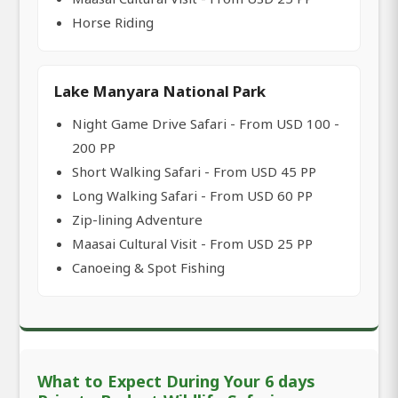
Horse Riding
Lake Manyara National Park
Night Game Drive Safari - From USD 100 -
200 PP
Short Walking Safari - From USD 45 PP
Long Walking Safari - From USD 60 PP
Zip-lining Adventure
Maasai Cultural Visit - From USD 25 PP
Canoeing & Spot Fishing
What to Expect During Your 6 days