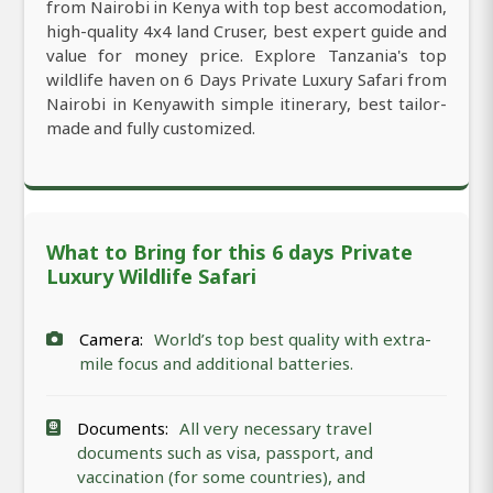
from Nairobi in Kenya with top best accomodation,
high-quality 4x4 land Cruser, best expert guide and
value for money price. Explore Tanzania's top
wildlife haven on 6 Days Private Luxury Safari from
Nairobi in Kenyawith simple itinerary, best tailor-
made and fully customized.
What to Bring for this 6 days Private
Luxury Wildlife Safari
Camera:
World’s top best quality with extra-
mile focus and additional batteries.
Documents:
All very necessary travel
documents such as visa, passport, and
vaccination (for some countries), and