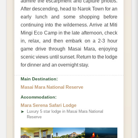
admire the escarpment and capture photos.
After descending, head to Narok Town for an
early lunch and some shopping before
continuing into the wilderness. Arrive at Miti
Mingi Eco Camp in the late afternoon, check
in, relax, and then embark on a 2-3 hour
game drive through Masai Mara, enjoying
scenic views until sunset. Return to the lodge
for dinner and an overnight stay.
Main Destination:
Masai Mara National Reserve
Accommodation:
Mara Serena Safari Lodge
➤
Luxury 5 star lodge in Masai Mara National
Reserve