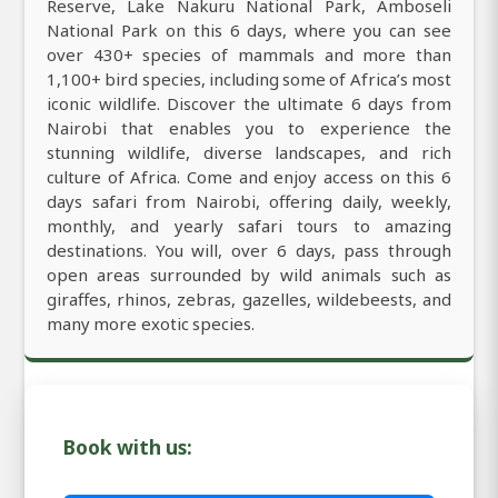
Reserve, Lake Nakuru National Park, Amboseli
National Park on this 6 days, where you can see
over 430+ species of mammals and more than
1,100+ bird species, including some of Africa’s most
iconic wildlife. Discover the ultimate 6 days from
Nairobi that enables you to experience the
stunning wildlife, diverse landscapes, and rich
culture of Africa. Come and enjoy access on this 6
days safari from Nairobi, offering daily, weekly,
monthly, and yearly safari tours to amazing
destinations. You will, over 6 days, pass through
open areas surrounded by wild animals such as
giraffes, rhinos, zebras, gazelles, wildebeests, and
many more exotic species.
Book with us: