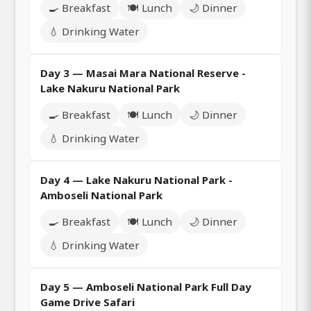
🍳 Breakfast
🍽️ Lunch
🌙 Dinner
💧 Drinking Water
Day 3 — Masai Mara National Reserve -
Lake Nakuru National Park
🍳 Breakfast
🍽️ Lunch
🌙 Dinner
💧 Drinking Water
Day 4 — Lake Nakuru National Park -
Amboseli National Park
🍳 Breakfast
🍽️ Lunch
🌙 Dinner
💧 Drinking Water
Day 5 — Amboseli National Park Full Day
Game Drive Safari