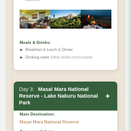
Meals & Drinks:
➤
Breakfast & Lunch & Dinner
➤
Drinking water
(Other drinks not included)
Day 3:
Masai Mara National
+
Reserve - Lake Nakuru National
Park
Main Destination:
Masai Mara National Reserve