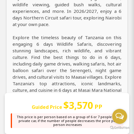
wildlife viewing, guided bush walks, cultural
experiences, and more. In 2026/2027, enjoy a 6
days Northern Circuit safari tour, exploring Nairobi
at your own pace.
Explore the timeless beauty of Tanzania on this
engaging 6 days Wildlife Safaris, discovering
stunning landscapes, rich wildlife, and vibrant
culture. Find the best things to do in 6 days,
including daily game drives, walking safaris, hot air
balloon safari over the Serengeti, night game
drives, and cultural visits to Maasai villages. Explore
Tanzania’s top attractions, iconic landmarks,
culture, and cuisine in 6 days at Masai Mara National
Reserve, Lake Nakuru National Park, Amboseli
$3,570
National Park. During your 6 days game drive safari
PP
Guided Price
from Nairobi to Masai Mara National Reserve, Lake
Nakuru National Park, Amboseli National Park, you
This price is per person based on a group of 6 or 7 people in a
private car, if the number of people decreases the price per
can expect to encounter a wide range of animals,
person increases
including elephants, buffaloes, wildebeest,