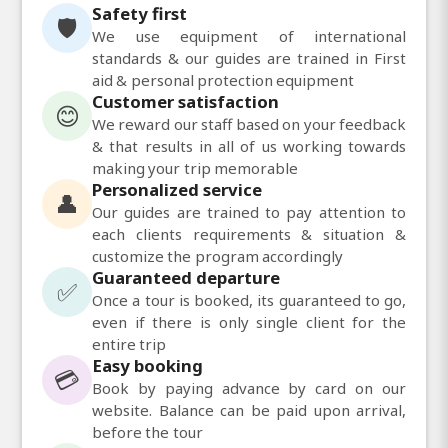
Safety first
🛡️
We use equipment of international
standards & our guides are trained in First
aid & personal protection equipment
Customer satisfaction
😊
We reward our staff based on your feedback
& that results in all of us working towards
making your trip memorable
Personalized service
👤
Our guides are trained to pay attention to
each clients requirements & situation &
customize the program accordingly
Guaranteed departure
✅
Once a tour is booked, its guaranteed to go,
even if there is only single client for the
entire trip
Easy booking
💳
Book by paying advance by card on our
website. Balance can be paid upon arrival,
before the tour