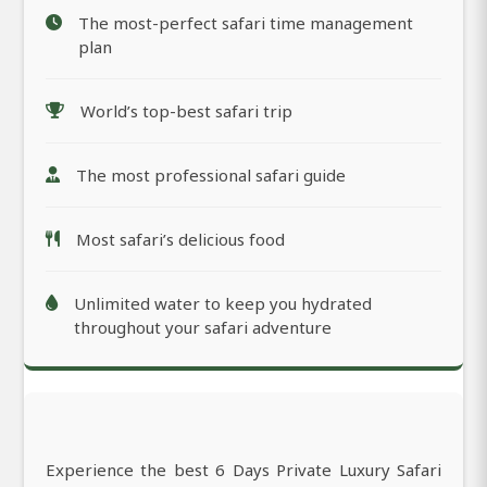
The most-perfect safari time management
plan
World’s top-best safari trip
The most professional safari guide
Most safari’s delicious food
Unlimited water to keep you hydrated
throughout your safari adventure
Experience the best 6 Days Private Luxury Safari