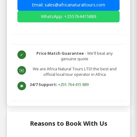
Email: sales@africanaturaltours.com
WhatsApp: +255764415889
Price Match Guarantee
- We'll beat any
✓
genuine quote
We are Africa Natural Tours LTD! the best and
✉️
official local tour operator in Africa
24/7 Support:
+255 764 415 889
🛎️
Reasons to Book With Us