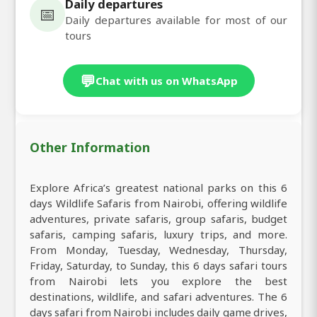
Daily departures
📅
Daily departures available for most of our
tours
💬
Chat with us on WhatsApp
Other Information
Explore Africa’s greatest national parks on this 6
days Wildlife Safaris from Nairobi, offering wildlife
adventures, private safaris, group safaris, budget
safaris, camping safaris, luxury trips, and more.
From Monday, Tuesday, Wednesday, Thursday,
Friday, Saturday, to Sunday, this 6 days safari tours
from Nairobi lets you explore the best
destinations, wildlife, and safari adventures. The 6
days safari from Nairobi includes daily game drives,