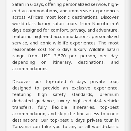
Safari in 6 days, offering personalized service, high-
end accommodations, and immersive experiences
across Africa’s most iconic destinations. Discover
world-class luxury safari tours from Nairobi in 6
days designed for comfort, privacy, and adventure,
featuring high-end accommodations, personalized
service, and iconic wildlife experiences. The most
reasonable cost for 6 days luxury Wildlife Safari
range from USD 3,570 per person, per day,
depending on itinerary, destinations, and
accommodations.
Discover our top-rated 6 days private tour,
designed to provide an exclusive experience,
featuring high safety standards, premium
dedicated guidance, luxury high-end 4×4 vehicle
transfers, fully flexible itineraries, top-best
accommodation, and skip-the-line access to iconic
destinations. Our top-best 6 days private tour in
Tanzania can take you to any or all world-classic