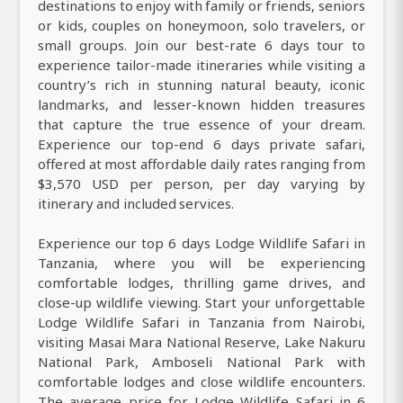
destinations to enjoy with family or friends, seniors
or kids, couples on honeymoon, solo travelers, or
small groups. Join our best-rate 6 days tour to
experience tailor-made itineraries while visiting a
country’s rich in stunning natural beauty, iconic
landmarks, and lesser-known hidden treasures
that capture the true essence of your dream.
Experience our top-end 6 days private safari,
offered at most affordable daily rates ranging from
$3,570 USD per person, per day varying by
itinerary and included services.
Experience our top 6 days Lodge Wildlife Safari in
Tanzania, where you will be experiencing
comfortable lodges, thrilling game drives, and
close-up wildlife viewing. Start your unforgettable
Lodge Wildlife Safari in Tanzania from Nairobi,
visiting Masai Mara National Reserve, Lake Nakuru
National Park, Amboseli National Park with
comfortable lodges and close wildlife encounters.
The average price for Lodge Wildlife Safari in 6