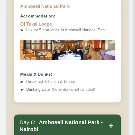
Amboseli National Park
Accommodation:
Ol Tukai Lodge
➤
Luxury 5 star lodge in Amboseli National Park
Meals & Drinks:
➤
Breakfast & Lunch & Dinner
➤
Drinking water
(Other drinks not included)
Day 6:
Amboseli National Park -
+
Nairobi