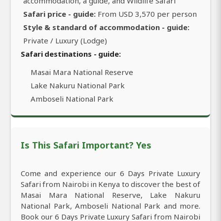
accommodation, a guide, and Wildlife Safari
Safari price - guide:
From USD 3,570 per person
Style & standard of accommodation - guide:
Private / Luxury (Lodge)
Safari destinations - guide:
Masai Mara National Reserve
Lake Nakuru National Park
Amboseli National Park
Is This Safari Important? Yes
Come and experience our 6 Days Private Luxury
Safari from Nairobi in Kenya to discover the best of
Masai Mara National Reserve, Lake Nakuru
National Park, Amboseli National Park and more.
Book our 6 Days Private Luxury Safari from Nairobi