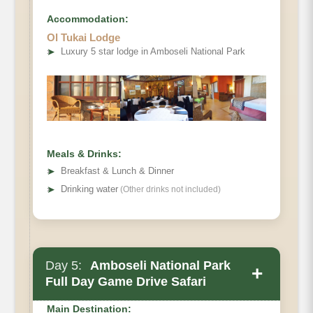
Accommodation:
Ol Tukai Lodge
➤
Luxury 5 star lodge in Amboseli National Park
Meals & Drinks:
➤
Breakfast & Lunch & Dinner
➤
Drinking water
(Other drinks not included)
Day 5:
Amboseli National Park
+
Full Day Game Drive Safari
Main Destination: