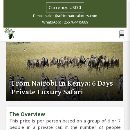
E-mail: sales@africanaturaltours.com
WhatsApp: +255764415889
From Nairobi in Kenya: 6 Days
Private Luxury Safari
The Overview
This price is per person based on a group of 6 or 7
people in a private car, if the number of people