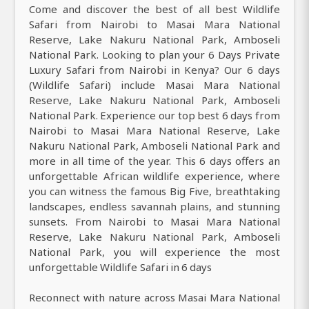
Come and discover the best of all best Wildlife
Safari from Nairobi to Masai Mara National
Reserve, Lake Nakuru National Park, Amboseli
National Park. Looking to plan your 6 Days Private
Luxury Safari from Nairobi in Kenya? Our 6 days
(Wildlife Safari) include Masai Mara National
Reserve, Lake Nakuru National Park, Amboseli
National Park. Experience our top best 6 days from
Nairobi to Masai Mara National Reserve, Lake
Nakuru National Park, Amboseli National Park and
more in all time of the year. This 6 days offers an
unforgettable African wildlife experience, where
you can witness the famous Big Five, breathtaking
landscapes, endless savannah plains, and stunning
sunsets. From Nairobi to Masai Mara National
Reserve, Lake Nakuru National Park, Amboseli
National Park, you will experience the most
unforgettable Wildlife Safari in 6 days
Reconnect with nature across Masai Mara National