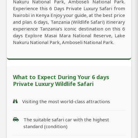
Nakuru National Park, Amboseli National Park.
Experience this 6 Days Private Luxury Safari from
Nairobi in Kenya Enjoy your guide, at the best price
and plan. 6 days, Tanzania (Wildlife Safari) itinerary
experience Tanzania's iconic destination on this 6
days Explore Masai Mara National Reserve, Lake
Nakuru National Park, Amboseli National Park.
What to Expect During Your 6 days
Private Luxury Wildlife Safari
Visiting the most world-class attractions
The suitable safari car with the highest
standard (condition)