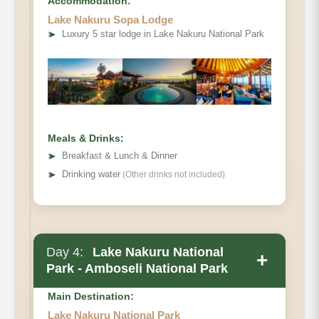
Accommodation:
Lake Nakuru Sopa Lodge
➤
Luxury 5 star lodge in Lake Nakuru National Park
Meals & Drinks:
➤
Breakfast & Lunch & Dinner
➤
Drinking water
(Other drinks not included)
Day 4:
Lake Nakuru National
+
Park - Amboseli National Park
Main Destination:
Lake Nakuru National Park