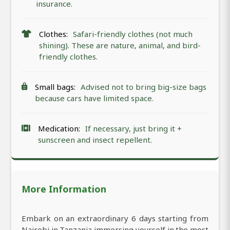
insurance.
Clothes:
Safari-friendly clothes (not much
shining). These are nature, animal, and bird-
friendly clothes.
Small bags:
Advised not to bring big-size bags
because cars have limited space.
Medication:
If necessary, just bring it +
sunscreen and insect repellent.
More Information
Embark on an extraordinary 6 days starting from
Nairobi in Tanzania immersing yourself in the most