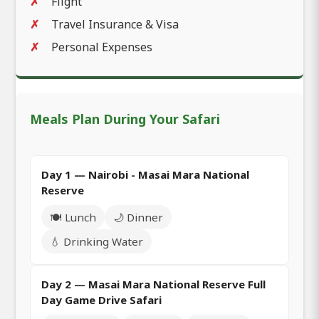
Flight
Travel Insurance & Visa
Personal Expenses
Meals Plan During Your Safari
Day 1 — Nairobi - Masai Mara National
Reserve
🍽️ Lunch
🌙 Dinner
💧 Drinking Water
Day 2 — Masai Mara National Reserve Full
Day Game Drive Safari