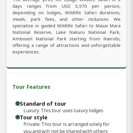
days ranges from USD 3,570 per person,
depending on lodges, Wildlife Safari durations,
meals, park fees, and other inclusions. We
specialize in guided Wildlife Safari to Masai Mara
National Reserve, Lake Nakuru National Park,
Amboseli National Park starting from Nairobi,
offering a range of attractions and unforgettable
experiences.
Tour Features
Standard of tour
Luxury: This tour uses luxury lodges
Tour style
Private: This tour is arranged solely for
you and will not be shared with others