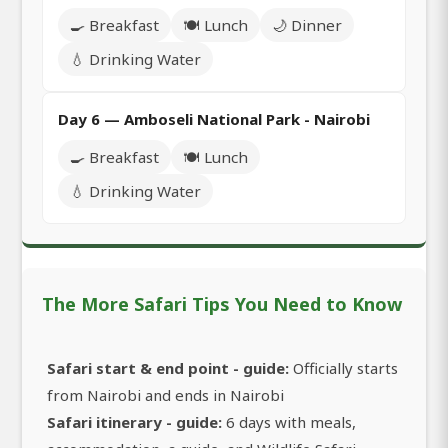
🍳 Breakfast
🍽️ Lunch
🌙 Dinner
💧 Drinking Water
Day 6 — Amboseli National Park - Nairobi
🍳 Breakfast
🍽️ Lunch
💧 Drinking Water
The More Safari Tips You Need to Know
Safari start & end point - guide:
Officially starts
from Nairobi and ends in Nairobi
Safari itinerary - guide:
6 days with meals,