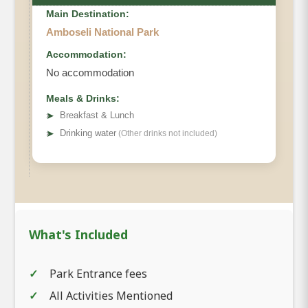
Main Destination:
Amboseli National Park
Accommodation:
No accommodation
Meals & Drinks:
➤
Breakfast & Lunch
➤
Drinking water
(Other drinks not included)
What's Included
Park Entrance fees
All Activities Mentioned