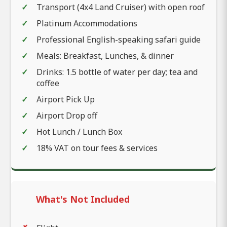
Transport (4x4 Land Cruiser) with open roof
Platinum Accommodations
Professional English-speaking safari guide
Meals: Breakfast, Lunches, & dinner
Drinks: 1.5 bottle of water per day; tea and
coffee
Airport Pick Up
Airport Drop off
Hot Lunch / Lunch Box
18% VAT on tour fees & services
What's Not Included