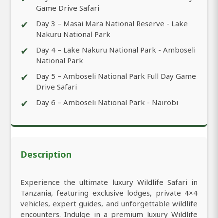
Game Drive Safari
✔
Day 3 – Masai Mara National Reserve - Lake
Nakuru National Park
✔
Day 4 – Lake Nakuru National Park - Amboseli
National Park
✔
Day 5 – Amboseli National Park Full Day Game
Drive Safari
✔
Day 6 – Amboseli National Park - Nairobi
Description
Experience the ultimate luxury Wildlife Safari in
Tanzania, featuring exclusive lodges, private 4×4
vehicles, expert guides, and unforgettable wildlife
encounters. Indulge in a premium luxury Wildlife