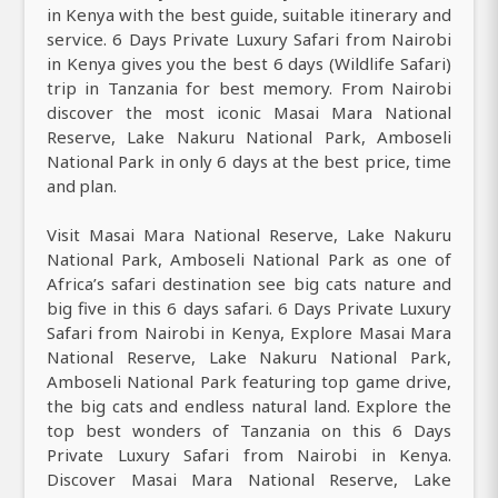
in Kenya with the best guide, suitable itinerary and
service. 6 Days Private Luxury Safari from Nairobi
in Kenya gives you the best 6 days (Wildlife Safari)
trip in Tanzania for best memory. From Nairobi
discover the most iconic Masai Mara National
Reserve, Lake Nakuru National Park, Amboseli
National Park in only 6 days at the best price, time
and plan.
Visit Masai Mara National Reserve, Lake Nakuru
National Park, Amboseli National Park as one of
Africa’s safari destination see big cats nature and
big five in this 6 days safari. 6 Days Private Luxury
Safari from Nairobi in Kenya, Explore Masai Mara
National Reserve, Lake Nakuru National Park,
Amboseli National Park featuring top game drive,
the big cats and endless natural land. Explore the
top best wonders of Tanzania on this 6 Days
Private Luxury Safari from Nairobi in Kenya.
Discover Masai Mara National Reserve, Lake