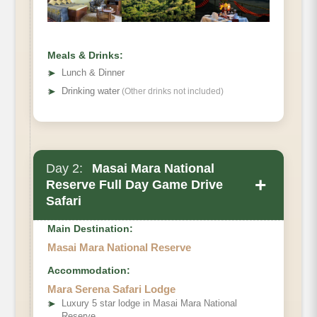
Meals & Drinks:
➤
Lunch & Dinner
➤
Drinking water
(Other drinks not included)
Day 2:
Masai Mara National
+
Reserve Full Day Game Drive
Safari
Main Destination:
Masai Mara National Reserve
Accommodation:
Mara Serena Safari Lodge
➤
Luxury 5 star lodge in Masai Mara National
Reserve