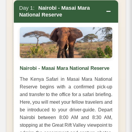
Day 1:
Nairobi - Masai Mara
−
National Reserve
Nairobi - Masai Mara National Reserve
The Kenya Safari in Masai Mara National
Reserve begins with a confirmed pick-up
and transfer to the office for a safari briefing.
Here, you will meet your fellow travelers and
be introduced to your driver-guide. Depart
Nairobi between 8:00 AM and 8:30 AM,
stopping at the Great Rift Valley viewpoint to