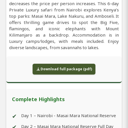
decreases the price per person increases. This 6-day
Private Luxury safari from Nairobi explores Kenya’s
top parks: Masai Mara, Lake Nakuru, and Amboseli. It
offers thrilling game drives to spot the Big Five,
flamingos, and iconic elephants with Mount
Kilimanjaro as a backdrop. Accommodation is in
Luxury camps/lodges, with meals included. Enjoy
diverse landscapes, from savannahs to lakes.
Download full package (pdf)
Complete Highlights
✔
Day 1 – Nairobi - Masai Mara National Reserve
✔
Day 2 – Masai Mara National Reserve Full Day