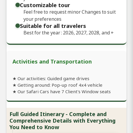
Customizable tour
Feel free to request minor Changes to suit
your preferences
Suitable for all travelers
Best for the year : 2026, 2027, 2028, and
+
Activities and Transportation
★ Our activities: Guided game drives
★ Getting around: Pop-up roof 4x4 vehicle
★ Our Safari Cars have 7 Client's Window seats
Full Guided Itinerary - Complete and
Comprehensive Details with Everything
You Need to Know