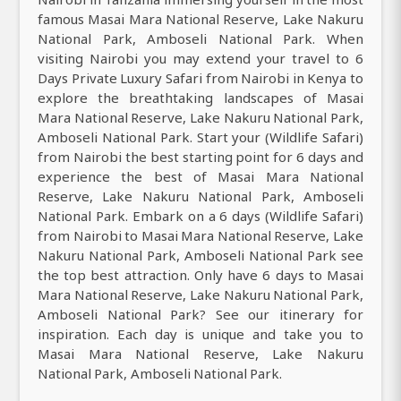
famous Masai Mara National Reserve, Lake Nakuru
National Park, Amboseli National Park. When
visiting Nairobi you may extend your travel to 6
Days Private Luxury Safari from Nairobi in Kenya to
explore the breathtaking landscapes of Masai
Mara National Reserve, Lake Nakuru National Park,
Amboseli National Park. Start your (Wildlife Safari)
from Nairobi the best starting point for 6 days and
experience the best of Masai Mara National
Reserve, Lake Nakuru National Park, Amboseli
National Park. Embark on a 6 days (Wildlife Safari)
from Nairobi to Masai Mara National Reserve, Lake
Nakuru National Park, Amboseli National Park see
the top best attraction. Only have 6 days to Masai
Mara National Reserve, Lake Nakuru National Park,
Amboseli National Park? See our itinerary for
inspiration. Each day is unique and take you to
Masai Mara National Reserve, Lake Nakuru
National Park, Amboseli National Park.