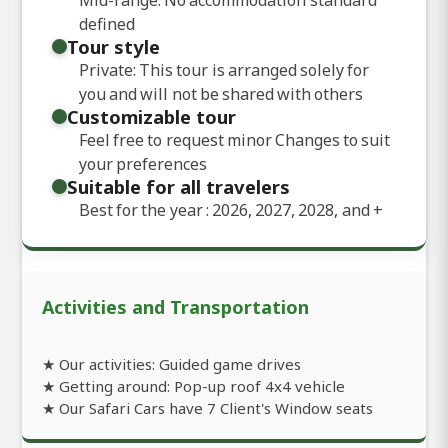
defined
Tour style
Private: This tour is arranged solely for
you and will not be shared with others
Customizable tour
Feel free to request minor Changes to suit
your preferences
Suitable for all travelers
Best for the year : 2026, 2027, 2028, and
+
Activities and Transportation
★ Our activities: Guided game drives
★ Getting around: Pop-up roof 4x4 vehicle
★ Our Safari Cars have 7 Client's Window seats