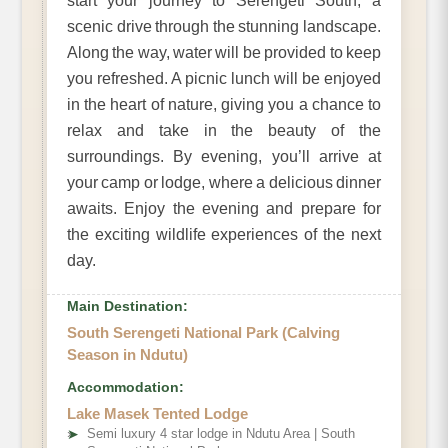
start your journey to Serengeti South, a
scenic drive through the stunning landscape.
Along the way, water will be provided to keep
you refreshed. A picnic lunch will be enjoyed
in the heart of nature, giving you a chance to
relax and take in the beauty of the
surroundings. By evening, you’ll arrive at
your camp or lodge, where a delicious dinner
awaits. Enjoy the evening and prepare for
the exciting wildlife experiences of the next
day.
Main Destination:
South Serengeti National Park (Calving
Season in Ndutu)
Accommodation:
Lake Masek Tented Lodge
➤
Semi luxury 4 star lodge in Ndutu Area | South