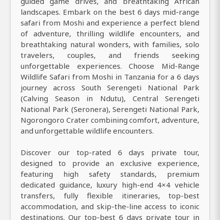
guided game drives, and breathtaking African
landscapes. Embark on the best 6 days mid-range
safari from Moshi and experience a perfect blend
of adventure, thrilling wildlife encounters, and
breathtaking natural wonders, with families, solo
travelers, couples, and friends seeking
unforgettable experiences. Choose Mid-Range
Wildlife Safari from Moshi in Tanzania for a 6 days
journey across South Serengeti National Park
(Calving Season in Ndutu), Central Serengeti
National Park (Seronera), Serengeti National Park,
Ngorongoro Crater combining comfort, adventure,
and unforgettable wildlife encounters.
Discover our top-rated 6 days private tour,
designed to provide an exclusive experience,
featuring high safety standards, premium
dedicated guidance, luxury high-end 4×4 vehicle
transfers, fully flexible itineraries, top-best
accommodation, and skip-the-line access to iconic
destinations. Our top-best 6 days private tour in