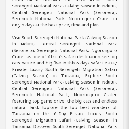
Serengeti National Park (Calving Season in Ndutu),
Central Serengeti National Park (Seronera),
Serengeti National Park, Ngorongoro Crater in
only 6 days at the best price, time and plan.
Visit South Serengeti National Park (Calving Season
in Ndutu), Central Serengeti National Park
(Seronera), Serengeti National Park, Ngorongoro
Crater as one of Africa’s safari destination see big
cats nature and big five in this 6 days safari. 6-Day
Private Luxury South Serengeti Migration Safari
(Calving Season) in Tanzania, Explore South
Serengeti National Park (Calving Season in Ndutu),
Central Serengeti National Park (Seronera),
Serengeti National Park, Ngorongoro Crater
featuring top game drive, the big cats and endless
natural land. Explore the top best wonders of
Tanzania on this 6-Day Private Luxury South
Serengeti Migration Safari (Calving Season) in
Tanzania. Discover South Serengeti National Park