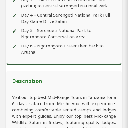
✔
(Ndutu) to Central Serengeti National Park
✔
Day 4 – Central Serengeti National Park Full
Day Game Drive Safari
✔
Day 5 – Serengeti National Park to
Ngorongoro Conservation Area
✔
Day 6 – Ngorongoro Crater then back to
Arusha
Description
Visit our top best Mid-Range Tours in Tanzania for a
6 days safari from Moshi you will experience,
combining comfortable tented camps and lodges
with expert guides. Enjoy our top best Mid-Range
Wildlife Safari in 6 days, featuring quality lodges,