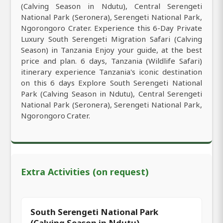
(Calving Season in Ndutu), Central Serengeti
National Park (Seronera), Serengeti National Park,
Ngorongoro Crater. Experience this 6-Day Private
Luxury South Serengeti Migration Safari (Calving
Season) in Tanzania Enjoy your guide, at the best
price and plan. 6 days, Tanzania (Wildlife Safari)
itinerary experience Tanzania's iconic destination
on this 6 days Explore South Serengeti National
Park (Calving Season in Ndutu), Central Serengeti
National Park (Seronera), Serengeti National Park,
Ngorongoro Crater.
Extra Activities (on request)
South Serengeti National Park
(Calving Season in Ndutu)