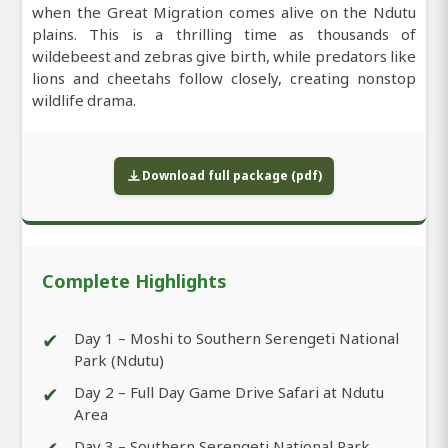
when the Great Migration comes alive on the Ndutu
plains. This is a thrilling time as thousands of
wildebeest and zebras give birth, while predators like
lions and cheetahs follow closely, creating nonstop
wildlife drama.
Download full package (pdf)
Complete Highlights
✔
Day 1 – Moshi to Southern Serengeti National
Park (Ndutu)
✔
Day 2 – Full Day Game Drive Safari at Ndutu
Area
Day 3 – Southern Serengeti National Park