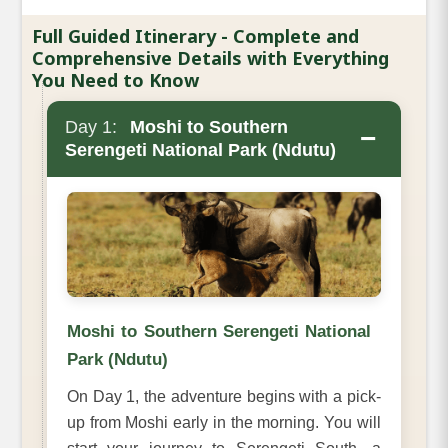
Full Guided Itinerary - Complete and
Comprehensive Details with Everything
You Need to Know
Day 1:
Moshi to Southern
−
Serengeti National Park (Ndutu)
Moshi to Southern Serengeti National
Park (Ndutu)
On Day 1, the adventure begins with a pick-
up from Moshi early in the morning. You will