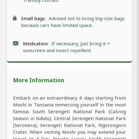
friendly clothes.
Small bags:
Advised not to bring big-size bags
because cars have limited space.
Medication:
If necessary, just bring it +
sunscreen and insect repellent.
More Information
Embark on an extraordinary 6 days starting from
Moshi in Tanzania immersing yourself in the most
famous South Serengeti National Park (Calving
Season in Ndutu), Central Serengeti National Park
(Seronera), Serengeti National Park, Ngorongoro
Crater. When visiting Moshi you may extend your
travel to 6-Day Private Luxury South Serengeti