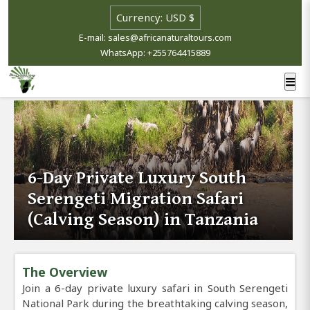
E-mail: sales@africanaturaltours.com
WhatsApp: +255764415889
6-Day Private Luxury South
Serengeti Migration Safari
(Calving Season) in Tanzania
The Overview
Join a 6-day private luxury safari in South Serengeti
National Park during the breathtaking calving season,