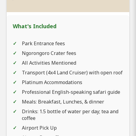
What's Included
Park Entrance fees
Ngorongoro Crater fees
All Activities Mentioned
Transport (4x4 Land Cruiser) with open roof
Platinum Accommodations
Professional English-speaking safari guide
Meals: Breakfast, Lunches, & dinner
Drinks: 1.5 bottle of water per day; tea and
coffee
Airport Pick Up