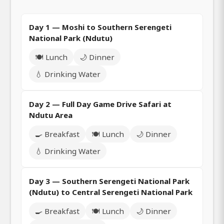
Day 1 — Moshi to Southern Serengeti
National Park (Ndutu)
🍽️ Lunch
🌙 Dinner
💧 Drinking Water
Day 2 — Full Day Game Drive Safari at
Ndutu Area
🍳 Breakfast
🍽️ Lunch
🌙 Dinner
💧 Drinking Water
Day 3 — Southern Serengeti National Park
(Ndutu) to Central Serengeti National Park
🍳 Breakfast
🍽️ Lunch
🌙 Dinner