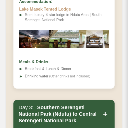
Accommodation:
Lake Masek Tented Lodge
➤
Semi luxury 4 star lodge in Ndutu Area | South
Serengeti National Park
Meals & Drinks:
➤
Breakfast & Lunch & Dinner
➤
Drinking water
(Other drinks not included)
Day 3:
Southern Serengeti
+
National Park (Ndutu) to Central
Serengeti National Park