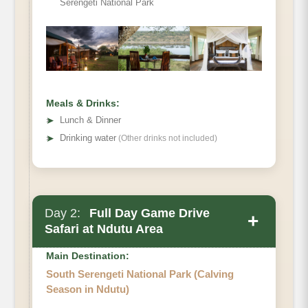
Serengeti National Park
Meals & Drinks:
➤
Lunch & Dinner
➤
Drinking water
(Other drinks not included)
Day 2:
Full Day Game Drive
+
Safari at Ndutu Area
Main Destination:
South Serengeti National Park (Calving
Season in Ndutu)