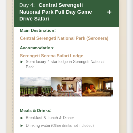
Day 4:
Central Serengeti
+
National Park Full Day Game
Drive Safari
Main Destination:
Central Serengeti National Park (Seronera)
Accommodation:
Serengeti Serena Safari Lodge
➤
Semi luxury 4 star lodge in Serengeti National
Park
Meals & Drinks:
➤
Breakfast & Lunch & Dinner
➤
Drinking water
(Other drinks not included)