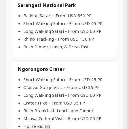
Serengeti National Park
Balloon Safari - From USD 550 PP
Short Walking Safari - From USD 45 PP
Long Walking Safari - From USD 60 PP
Rhino Tracking - From USD 130 PP
Bush Dinner, Lunch, & Breakfast
Ngorongoro Crater
Short Walking Safari - From USD 45 PP
Olduvai Gorge Visit - From USD 35 PP
Long Walking Safari - From USD 60 PP
Crater Hike - From USD 35 PP
Bush Breakfast, Lunch, and Dinner
Maasai Cultural Visit - From USD 25 PP
Horse Riding