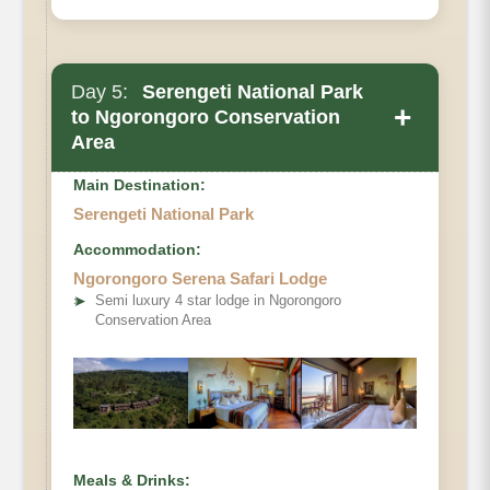
Day 5:
Serengeti National Park
+
to Ngorongoro Conservation
Area
Main Destination:
Serengeti National Park
Accommodation:
Ngorongoro Serena Safari Lodge
➤
Semi luxury 4 star lodge in Ngorongoro
Conservation Area
Meals & Drinks: