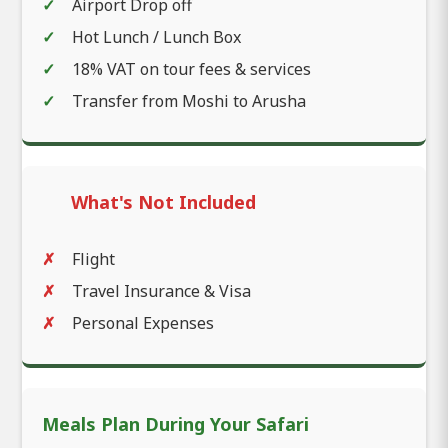
Airport Drop off
Hot Lunch / Lunch Box
18% VAT on tour fees & services
Transfer from Moshi to Arusha
What's Not Included
Flight
Travel Insurance & Visa
Personal Expenses
Meals Plan During Your Safari