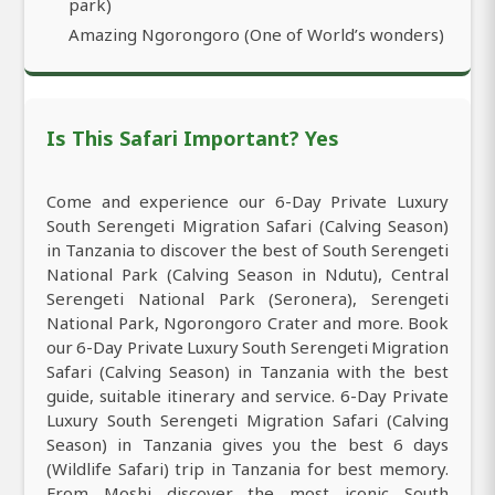
park)
Amazing Ngorongoro (One of World’s wonders)
Is This Safari Important? Yes
Come and experience our 6-Day Private Luxury
South Serengeti Migration Safari (Calving Season)
in Tanzania to discover the best of South Serengeti
National Park (Calving Season in Ndutu), Central
Serengeti National Park (Seronera), Serengeti
National Park, Ngorongoro Crater and more. Book
our 6-Day Private Luxury South Serengeti Migration
Safari (Calving Season) in Tanzania with the best
guide, suitable itinerary and service. 6-Day Private
Luxury South Serengeti Migration Safari (Calving
Season) in Tanzania gives you the best 6 days
(Wildlife Safari) trip in Tanzania for best memory.
From Moshi discover the most iconic South