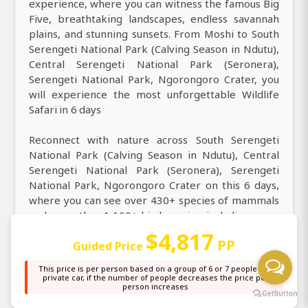
experience, where you can witness the famous Big
Five, breathtaking landscapes, endless savannah
plains, and stunning sunsets. From Moshi to South
Serengeti National Park (Calving Season in Ndutu),
Central Serengeti National Park (Seronera),
Serengeti National Park, Ngorongoro Crater, you
will experience the most unforgettable Wildlife
Safari in 6 days
Reconnect with nature across South Serengeti
National Park (Calving Season in Ndutu), Central
Serengeti National Park (Seronera), Serengeti
National Park, Ngorongoro Crater on this 6 days,
where you can see over 430+ species of mammals
and more than 1,100+ bird species, including some
of Africa’s most iconic wildlife. Discover the
$4,817
PP
Guided Price
ultimate 6 days from Moshi that enables you to
experience the stunning wildlife, diverse
This price is per person based on a group of 6 or 7 people in a
landscapes, and rich culture of Africa. Come and
private car, if the number of people decreases the price per
person increases
enjoy access on this 6 days safari from Moshi,
offering daily, weekly, monthly, and yearly safari