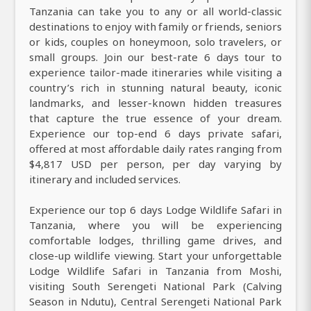
Tanzania can take you to any or all world-classic
destinations to enjoy with family or friends, seniors
or kids, couples on honeymoon, solo travelers, or
small groups. Join our best-rate 6 days tour to
experience tailor-made itineraries while visiting a
country’s rich in stunning natural beauty, iconic
landmarks, and lesser-known hidden treasures
that capture the true essence of your dream.
Experience our top-end 6 days private safari,
offered at most affordable daily rates ranging from
$4,817 USD per person, per day varying by
itinerary and included services.
Experience our top 6 days Lodge Wildlife Safari in
Tanzania, where you will be experiencing
comfortable lodges, thrilling game drives, and
close-up wildlife viewing. Start your unforgettable
Lodge Wildlife Safari in Tanzania from Moshi,
visiting South Serengeti National Park (Calving
Season in Ndutu), Central Serengeti National Park