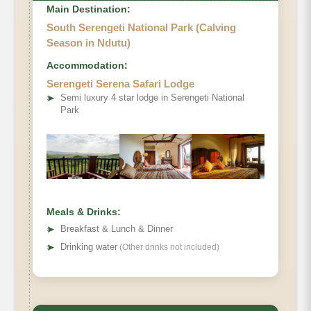
Main Destination:
South Serengeti National Park (Calving
Season in Ndutu)
Accommodation:
Serengeti Serena Safari Lodge
➤
Semi luxury 4 star lodge in Serengeti National
Park
Meals & Drinks:
➤
Breakfast & Lunch & Dinner
➤
Drinking water
(Other drinks not included)