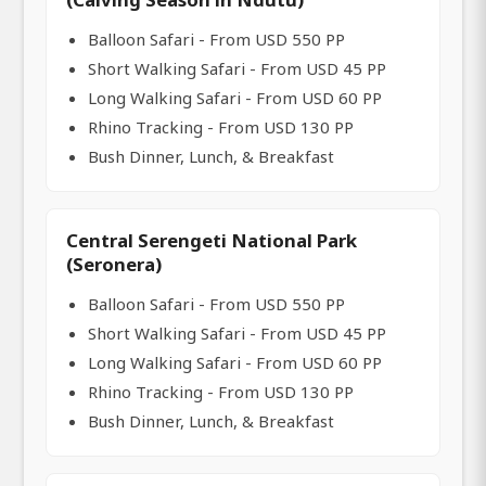
Balloon Safari - From USD 550 PP
Short Walking Safari - From USD 45 PP
Long Walking Safari - From USD 60 PP
Rhino Tracking - From USD 130 PP
Bush Dinner, Lunch, & Breakfast
Central Serengeti National Park
(Seronera)
Balloon Safari - From USD 550 PP
Short Walking Safari - From USD 45 PP
Long Walking Safari - From USD 60 PP
Rhino Tracking - From USD 130 PP
Bush Dinner, Lunch, & Breakfast