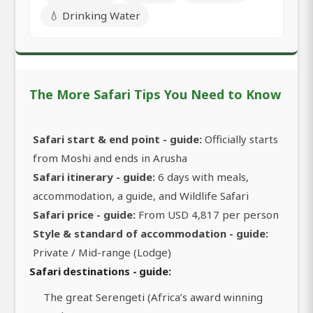
💧 Drinking Water
The More Safari Tips You Need to Know
Safari start & end point - guide:
Officially starts
from Moshi and ends in Arusha
Safari itinerary - guide:
6 days with meals,
accommodation, a guide, and Wildlife Safari
Safari price - guide:
From USD 4,817 per person
Style & standard of accommodation - guide:
Private / Mid-range (Lodge)
Safari destinations - guide:
The great Serengeti (Africa’s award winning