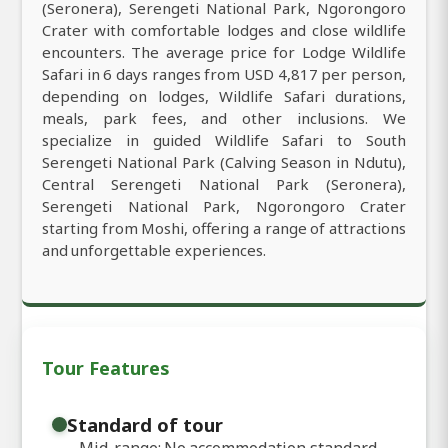
(Seronera), Serengeti National Park, Ngorongoro
Crater with comfortable lodges and close wildlife
encounters. The average price for Lodge Wildlife
Safari in 6 days ranges from USD 4,817 per person,
depending on lodges, Wildlife Safari durations,
meals, park fees, and other inclusions. We
specialize in guided Wildlife Safari to South
Serengeti National Park (Calving Season in Ndutu),
Central Serengeti National Park (Seronera),
Serengeti National Park, Ngorongoro Crater
starting from Moshi, offering a range of attractions
and unforgettable experiences.
Tour Features
Standard of tour
Mid-range: No accommodation standard