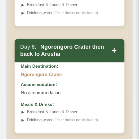
➤
Breakfast & Lunch & Dinner
➤
Drinking water
(Other drinks not included)
Day 6:
Ngorongoro Crater then
+
back to Arusha
Main Destination:
Ngorongoro Crater
Accommodation:
No accommodation
Meals & Drinks:
➤
Breakfast & Lunch & Dinner
➤
Drinking water
(Other drinks not included)