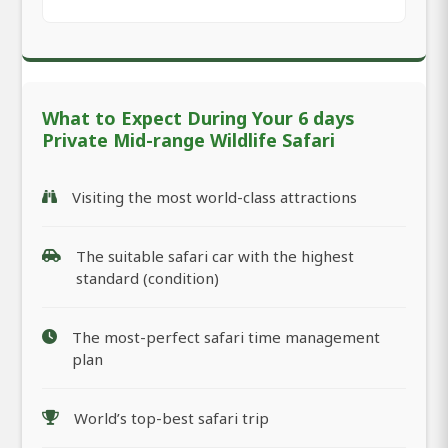
What to Expect During Your 6 days
Private Mid-range Wildlife Safari
Visiting the most world-class attractions
The suitable safari car with the highest
standard (condition)
The most-perfect safari time management
plan
World’s top-best safari trip