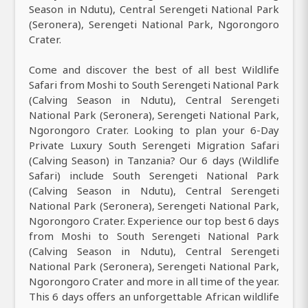
Season in Ndutu), Central Serengeti National Park
(Seronera), Serengeti National Park, Ngorongoro
Crater.
Come and discover the best of all best Wildlife
Safari from Moshi to South Serengeti National Park
(Calving Season in Ndutu), Central Serengeti
National Park (Seronera), Serengeti National Park,
Ngorongoro Crater. Looking to plan your 6-Day
Private Luxury South Serengeti Migration Safari
(Calving Season) in Tanzania? Our 6 days (Wildlife
Safari) include South Serengeti National Park
(Calving Season in Ndutu), Central Serengeti
National Park (Seronera), Serengeti National Park,
Ngorongoro Crater. Experience our top best 6 days
from Moshi to South Serengeti National Park
(Calving Season in Ndutu), Central Serengeti
National Park (Seronera), Serengeti National Park,
Ngorongoro Crater and more in all time of the year.
This 6 days offers an unforgettable African wildlife