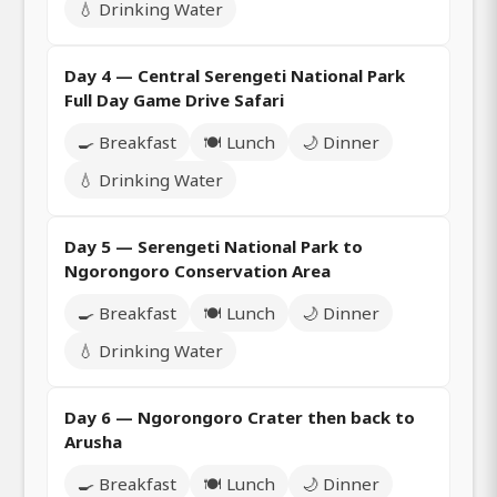
💧 Drinking Water
Day 4 — Central Serengeti National Park
Full Day Game Drive Safari
🍳 Breakfast
🍽️ Lunch
🌙 Dinner
💧 Drinking Water
Day 5 — Serengeti National Park to
Ngorongoro Conservation Area
🍳 Breakfast
🍽️ Lunch
🌙 Dinner
💧 Drinking Water
Day 6 — Ngorongoro Crater then back to
Arusha
🍳 Breakfast
🍽️ Lunch
🌙 Dinner