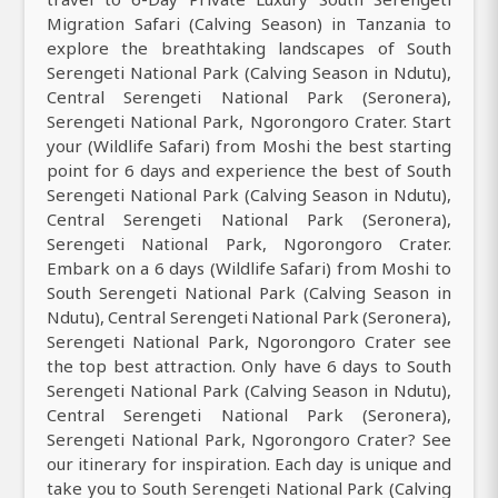
Migration Safari (Calving Season) in Tanzania to
explore the breathtaking landscapes of South
Serengeti National Park (Calving Season in Ndutu),
Central Serengeti National Park (Seronera),
Serengeti National Park, Ngorongoro Crater. Start
your (Wildlife Safari) from Moshi the best starting
point for 6 days and experience the best of South
Serengeti National Park (Calving Season in Ndutu),
Central Serengeti National Park (Seronera),
Serengeti National Park, Ngorongoro Crater.
Embark on a 6 days (Wildlife Safari) from Moshi to
South Serengeti National Park (Calving Season in
Ndutu), Central Serengeti National Park (Seronera),
Serengeti National Park, Ngorongoro Crater see
the top best attraction. Only have 6 days to South
Serengeti National Park (Calving Season in Ndutu),
Central Serengeti National Park (Seronera),
Serengeti National Park, Ngorongoro Crater? See
our itinerary for inspiration. Each day is unique and
take you to South Serengeti National Park (Calving