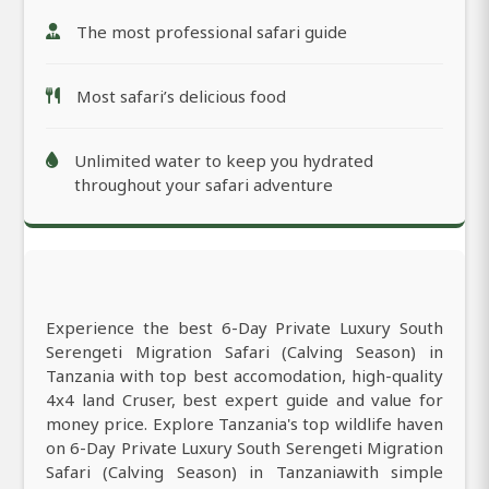
The most professional safari guide
Most safari’s delicious food
Unlimited water to keep you hydrated
throughout your safari adventure
Experience the best 6-Day Private Luxury South
Serengeti Migration Safari (Calving Season) in
Tanzania with top best accomodation, high-quality
4x4 land Cruser, best expert guide and value for
money price. Explore Tanzania's top wildlife haven
on 6-Day Private Luxury South Serengeti Migration
Safari (Calving Season) in Tanzaniawith simple