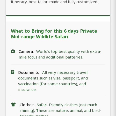
itinerary, best tailor-made and fully customized.
What to Bring for this 6 days Private
Mid-range Wildlife Safari
Camera:
World’s top best quality with extra-
mile focus and additional batteries.
Documents:
All very necessary travel
documents such as visa, passport, and
vaccination (for some countries), and
insurance.
Clothes:
Safari-friendly clothes (not much
shining). These are nature, animal, and bird-