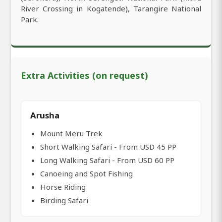
River Crossing in Kogatende), Tarangire National
Park.
Extra Activities (on request)
Arusha
Mount Meru Trek
Short Walking Safari - From USD 45 PP
Long Walking Safari - From USD 60 PP
Canoeing and Spot Fishing
Horse Riding
Birding Safari