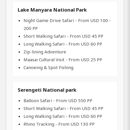
Lake Manyara National Park
Night Game Drive Safari - From USD 100 -
200 PP
Short Walking Safari - From USD 45 PP
Long Walking Safari - From USD 60 PP
Zip-lining Adventure
Maasai Cultural Visit - From USD 25 PP
Canoeing & Spot Fishing
Serengeti National park
Balloon Safari - From USD 550 PP
Short Walking Safari - From USD 45 PP
Long Walking Safari - From USD 60 PP
Rhino Tracking - From USD 130 PP