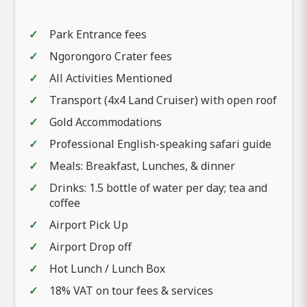
Park Entrance fees
Ngorongoro Crater fees
All Activities Mentioned
Transport (4x4 Land Cruiser) with open roof
Gold Accommodations
Professional English-speaking safari guide
Meals: Breakfast, Lunches, & dinner
Drinks: 1.5 bottle of water per day; tea and
coffee
Airport Pick Up
Airport Drop off
Hot Lunch / Lunch Box
18% VAT on tour fees & services