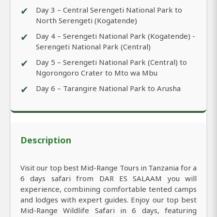
✔
Day 3 – Central Serengeti National Park to
North Serengeti (Kogatende)
✔
Day 4 – Serengeti National Park (Kogatende) -
Serengeti National Park (Central)
✔
Day 5 – Serengeti National Park (Central) to
Ngorongoro Crater to Mto wa Mbu
✔
Day 6 – Tarangire National Park to Arusha
Description
Visit our top best Mid-Range Tours in Tanzania for a
6 days safari from DAR ES SALAAM you will
experience, combining comfortable tented camps
and lodges with expert guides. Enjoy our top best
Mid-Range Wildlife Safari in 6 days, featuring