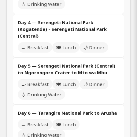
💧 Drinking Water
Day 4 — Serengeti National Park
(Kogatende) - Serengeti National Park
(Central)
🍳 Breakfast
🍽️ Lunch
🌙 Dinner
Day 5 — Serengeti National Park (Central)
to Ngorongoro Crater to Mto wa Mbu
🍳 Breakfast
🍽️ Lunch
🌙 Dinner
💧 Drinking Water
Day 6 — Tarangire National Park to Arusha
🍳 Breakfast
🍽️ Lunch
💧 Drinking Water