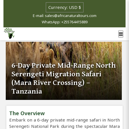
E-mail: sales@africanaturaltours.com
WhatsApp: +255764415889
6-Day Private Mid-Range North
Serengeti Migration Safari
(Mara River Crossing) –
Tanzania
The Overview
Embark on a 6-day private mid-range safari in North
Serengeti National Park during the spectacular Mara