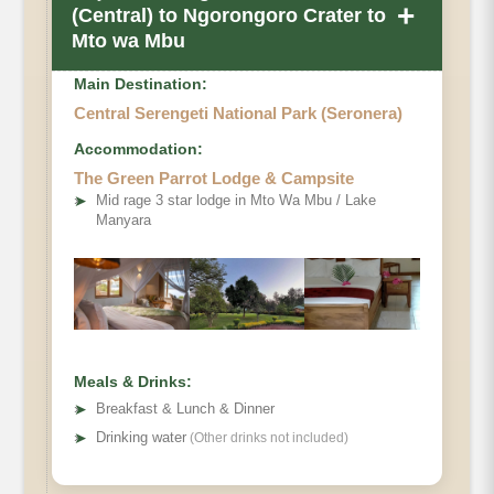
+
(Central) to Ngorongoro Crater to
Mto wa Mbu
Main Destination:
Central Serengeti National Park (Seronera)
Accommodation:
The Green Parrot Lodge & Campsite
➤
Mid rage 3 star lodge in Mto Wa Mbu / Lake
Manyara
Meals & Drinks:
➤
Breakfast & Lunch & Dinner
➤
Drinking water
(Other drinks not included)