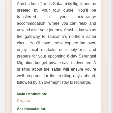
Arusha from Dar-es-Salaam by flight, and be
greeted by your tour guide. You’ll be
transferred to your mid-range
accommodation, where you can relax and
unwind after your journey. Arusha, known as
the gateway to Tanzania’s northern safari
circuit. You’ll have time to explore the town,
enjoy local markets, or simply rest and
prepare for your upcoming 6-day Serengeti
Migration budget private safari adventure. A
briefing about the safari will ensure you’re
well-prepared for the exciting days ahead,
followed by an overnight stay to recharge.
Main Destination:
Arusha
Accommodation: