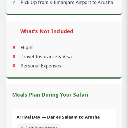
Pick Up from Kilimanjaro Airport to Arusha
What's Not Included
Flight
Travel Insurance & Visa
Personal Expenses
Meals Plan During Your Safari
Arrival Day — Dar es Salaam to Arusha
💧 Drinking Water