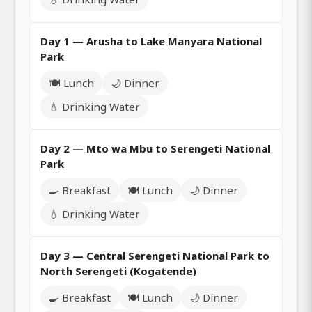
Day 1 — Arusha to Lake Manyara National
Park
🍽️ Lunch
🌙 Dinner
💧 Drinking Water
Day 2 — Mto wa Mbu to Serengeti National
Park
🍳 Breakfast
🍽️ Lunch
🌙 Dinner
💧 Drinking Water
Day 3 — Central Serengeti National Park to
North Serengeti (Kogatende)
🍳 Breakfast
🍽️ Lunch
🌙 Dinner