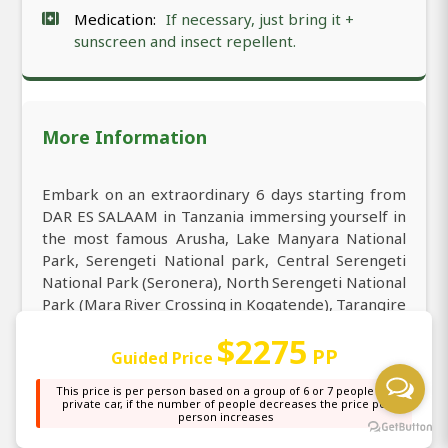
Medication:
If necessary, just bring it +
sunscreen and insect repellent.
More Information
Embark on an extraordinary 6 days starting from
DAR ES SALAAM in Tanzania immersing yourself in
the most famous Arusha, Lake Manyara National
Park, Serengeti National park, Central Serengeti
National Park (Seronera), North Serengeti National
Park (Mara River Crossing in Kogatende), Tarangire
National Park. When visiting DAR ES SALAAM you
$2275
may extend your travel to 6-Day Private Mid-Range
PP
Guided Price
North Serengeti Migration Safari (Mara River
Crossing) – Tanzania to explore the breathtaking
This price is per person based on a group of 6 or 7 people in a
private car, if the number of people decreases the price per
landscapes of Arusha, Lake Manyara National Park,
person increases
Serengeti National park, Central Serengeti