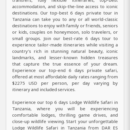
accommodation, and skip-the-line access to iconic
destinations. Our top-best 6 days private tour in
Tanzania can take you to any or all world-classic
destinations to enjoy with family or friends, seniors
or kids, couples on honeymoon, solo travelers, or
small groups. Join our best-rate 6 days tour to
experience tailor-made itineraries while visiting a
country’s rich in stunning natural beauty, iconic
landmarks, and lesser-known hidden treasures
that capture the true essence of your dream.
Experience our top-end 6 days private safari,
offered at most affordable daily rates ranging from
$2275 USD per person, per day varying by
itinerary and included services.
Experience our top 6 days Lodge Wildlife Safari in
Tanzania, where you will be experiencing
comfortable lodges, thrilling game drives, and
close-up wildlife viewing. Start your unforgettable
Lodge Wildlife Safari in Tanzania from DAR ES