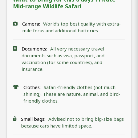
Mid-range Wildlife Safari
Camera:
World’s top best quality with extra-
mile focus and additional batteries.
Documents:
All very necessary travel
documents such as visa, passport, and
vaccination (for some countries), and
insurance.
Clothes:
Safari-friendly clothes (not much
shining). These are nature, animal, and bird-
friendly clothes.
Small bags:
Advised not to bring big-size bags
because cars have limited space.