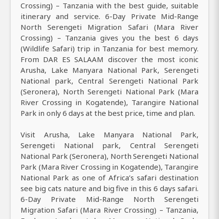
Crossing) – Tanzania with the best guide, suitable
itinerary and service. 6-Day Private Mid-Range
North Serengeti Migration Safari (Mara River
Crossing) – Tanzania gives you the best 6 days
(Wildlife Safari) trip in Tanzania for best memory.
From DAR ES SALAAM discover the most iconic
Arusha, Lake Manyara National Park, Serengeti
National park, Central Serengeti National Park
(Seronera), North Serengeti National Park (Mara
River Crossing in Kogatende), Tarangire National
Park in only 6 days at the best price, time and plan.
Visit Arusha, Lake Manyara National Park,
Serengeti National park, Central Serengeti
National Park (Seronera), North Serengeti National
Park (Mara River Crossing in Kogatende), Tarangire
National Park as one of Africa’s safari destination
see big cats nature and big five in this 6 days safari.
6-Day Private Mid-Range North Serengeti
Migration Safari (Mara River Crossing) – Tanzania,