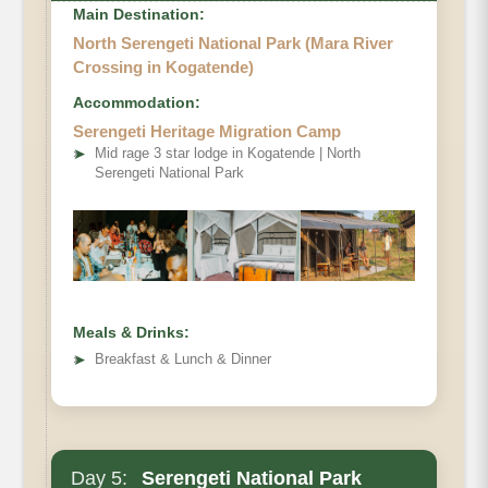
Main Destination:
North Serengeti National Park (Mara River
Crossing in Kogatende)
Accommodation:
Serengeti Heritage Migration Camp
➤
Mid rage 3 star lodge in Kogatende | North
Serengeti National Park
Meals & Drinks:
➤
Breakfast & Lunch & Dinner
Day 5:
Serengeti National Park