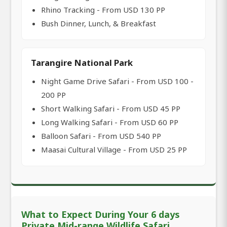
Rhino Tracking - From USD 130 PP
Bush Dinner, Lunch, & Breakfast
Tarangire National Park
Night Game Drive Safari - From USD 100 -
200 PP
Short Walking Safari - From USD 45 PP
Long Walking Safari - From USD 60 PP
Balloon Safari - From USD 540 PP
Maasai Cultural Village - From USD 25 PP
What to Expect During Your 6 days
Private Mid-range Wildlife Safari