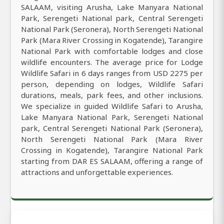
SALAAM, visiting Arusha, Lake Manyara National
Park, Serengeti National park, Central Serengeti
National Park (Seronera), North Serengeti National
Park (Mara River Crossing in Kogatende), Tarangire
National Park with comfortable lodges and close
wildlife encounters. The average price for Lodge
Wildlife Safari in 6 days ranges from USD 2275 per
person, depending on lodges, Wildlife Safari
durations, meals, park fees, and other inclusions.
We specialize in guided Wildlife Safari to Arusha,
Lake Manyara National Park, Serengeti National
park, Central Serengeti National Park (Seronera),
North Serengeti National Park (Mara River
Crossing in Kogatende), Tarangire National Park
starting from DAR ES SALAAM, offering a range of
attractions and unforgettable experiences.