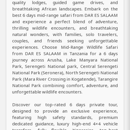
quality lodges, guided game drives, and
breathtaking African landscapes. Embark on the
best 6 days mid-range safari from DAR ES SALAAM
and experience a perfect blend of adventure,
thrilling wildlife encounters, and breathtaking
natural wonders, with families, solo travelers,
couples, and friends seeking unforgettable
experiences. Choose Mid-Range Wildlife Safari
from DAR ES SALAAM in Tanzania for a 6 days
journey across Arusha, Lake Manyara National
Park, Serengeti National park, Central Serengeti
National Park (Seronera), North Serengeti National
Park (Mara River Crossing in Kogatende), Tarangire
National Park combining comfort, adventure, and
unforgettable wildlife encounters.
Discover our top-rated 6 days private tour,
designed to provide an exclusive experience,
featuring high safety standards, premium
dedicated guidance, luxury high-end 4×4 vehicle
transfers, fully flexible itineraries, top-best