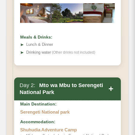
Meals & Drinks:
➤
Lunch & Dinner
➤
Drinking water
(Other drinks not included)
Day 2:
Mto wa Mbu to Serengeti
+
National Park
Main Destination:
Serengeti National park
Accommodation:
Shuhudia Adventure Camp