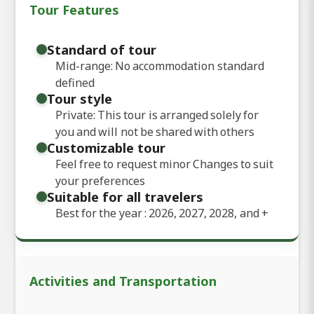
Tour Features
Standard of tour
Mid-range: No accommodation standard
defined
Tour style
Private: This tour is arranged solely for
you and will not be shared with others
Customizable tour
Feel free to request minor Changes to suit
your preferences
Suitable for all travelers
Best for the year : 2026, 2027, 2028, and
+
Activities and Transportation