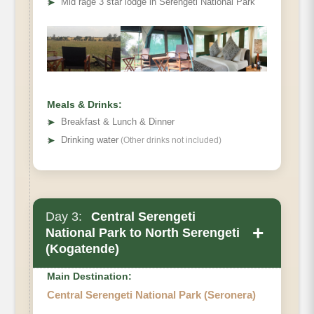
➤
Mid rage 3 star lodge in Serengeti National Park
Meals & Drinks:
➤
Breakfast & Lunch & Dinner
➤
Drinking water
(Other drinks not included)
Day 3:
Central Serengeti
+
National Park to North Serengeti
(Kogatende)
Main Destination:
Central Serengeti National Park (Seronera)