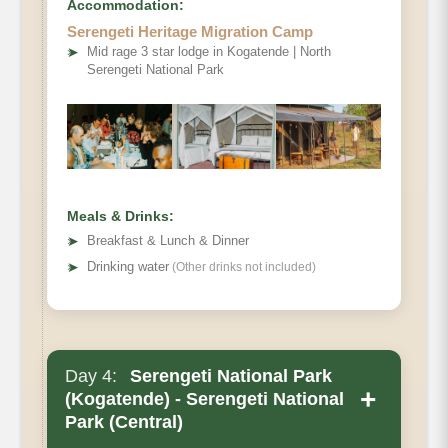
Accommodation:
Serengeti Heritage Migration Camp
➤
Mid rage 3 star lodge in Kogatende | North
Serengeti National Park
Meals & Drinks:
➤
Breakfast & Lunch & Dinner
➤
Drinking water
(Other drinks not included)
Day 4:
Serengeti National Park
+
(Kogatende) - Serengeti National
Park (Central)