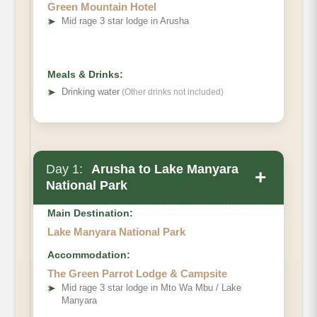
Green Mountain Hotel
➤
Mid rage 3 star lodge in Arusha
Meals & Drinks:
➤
Drinking water
(Other drinks not included)
Day 1:
Arusha to Lake Manyara
+
National Park
Main Destination:
Lake Manyara National Park
Accommodation:
The Green Parrot Lodge & Campsite
➤
Mid rage 3 star lodge in Mto Wa Mbu / Lake
Manyara