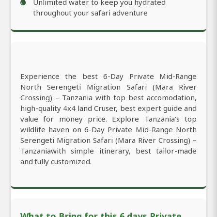
Unlimited water to keep you hydrated
throughout your safari adventure
Experience the best 6-Day Private Mid-Range
North Serengeti Migration Safari (Mara River
Crossing) – Tanzania with top best accomodation,
high-quality 4x4 land Cruser, best expert guide and
value for money price. Explore Tanzania's top
wildlife haven on 6-Day Private Mid-Range North
Serengeti Migration Safari (Mara River Crossing) –
Tanzaniawith simple itinerary, best tailor-made
and fully customized.
What to Bring for this 6 days Private