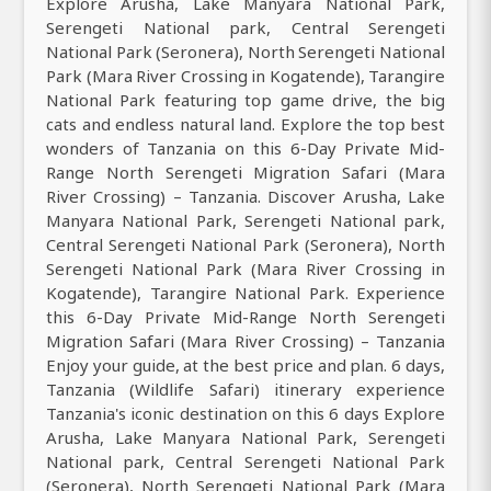
Explore Arusha, Lake Manyara National Park,
Serengeti National park, Central Serengeti
National Park (Seronera), North Serengeti National
Park (Mara River Crossing in Kogatende), Tarangire
National Park featuring top game drive, the big
cats and endless natural land. Explore the top best
wonders of Tanzania on this 6-Day Private Mid-
Range North Serengeti Migration Safari (Mara
River Crossing) – Tanzania. Discover Arusha, Lake
Manyara National Park, Serengeti National park,
Central Serengeti National Park (Seronera), North
Serengeti National Park (Mara River Crossing in
Kogatende), Tarangire National Park. Experience
this 6-Day Private Mid-Range North Serengeti
Migration Safari (Mara River Crossing) – Tanzania
Enjoy your guide, at the best price and plan. 6 days,
Tanzania (Wildlife Safari) itinerary experience
Tanzania's iconic destination on this 6 days Explore
Arusha, Lake Manyara National Park, Serengeti
National park, Central Serengeti National Park
(Seronera), North Serengeti National Park (Mara