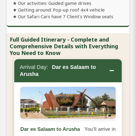
★ Our activities: Guided game drives
★ Getting around: Pop-up roof 4x4 vehicle
★ Our Safari Cars have 7 Client's Window seats
Full Guided Itinerary - Complete and
Comprehensive Details with Everything
You Need to Know
Arrival Day:
Dar es Salaam to
−
Arusha
Dar es Salaam to Arusha
You’ll arrive in