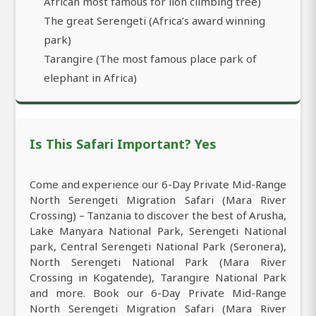
African most famous for lion climbing tree)
The great Serengeti (Africa’s award winning
park)
Tarangire (The most famous place park of
elephant in Africa)
Is This Safari Important? Yes
Come and experience our 6-Day Private Mid-Range
North Serengeti Migration Safari (Mara River
Crossing) – Tanzania to discover the best of Arusha,
Lake Manyara National Park, Serengeti National
park, Central Serengeti National Park (Seronera),
North Serengeti National Park (Mara River
Crossing in Kogatende), Tarangire National Park
and more. Book our 6-Day Private Mid-Range
North Serengeti Migration Safari (Mara River