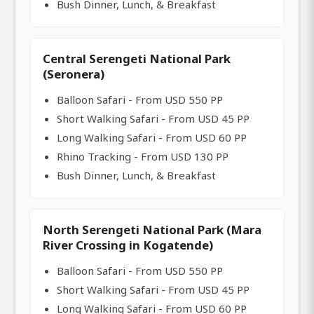
Bush Dinner, Lunch, & Breakfast
Central Serengeti National Park
(Seronera)
Balloon Safari - From USD 550 PP
Short Walking Safari - From USD 45 PP
Long Walking Safari - From USD 60 PP
Rhino Tracking - From USD 130 PP
Bush Dinner, Lunch, & Breakfast
North Serengeti National Park (Mara
River Crossing in Kogatende)
Balloon Safari - From USD 550 PP
Short Walking Safari - From USD 45 PP
Long Walking Safari - From USD 60 PP