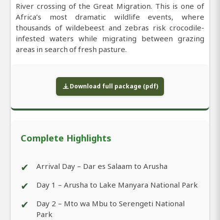
River crossing of the Great Migration. This is one of
Africa’s most dramatic wildlife events, where
thousands of wildebeest and zebras risk crocodile-
infested waters while migrating between grazing
areas in search of fresh pasture.
Download full package (pdf)
Complete Highlights
✔
Arrival Day – Dar es Salaam to Arusha
✔
Day 1 – Arusha to Lake Manyara National Park
✔
Day 2 – Mto wa Mbu to Serengeti National
Park