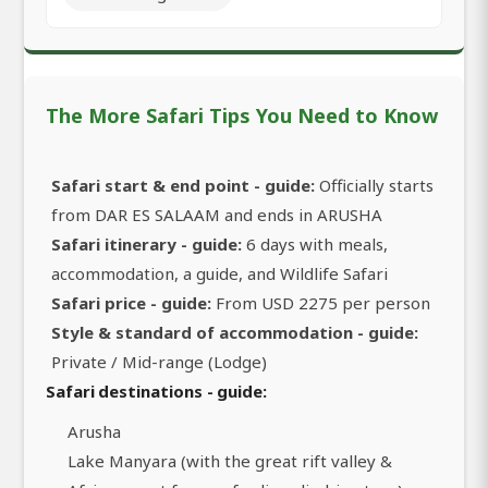
The More Safari Tips You Need to Know
Safari start & end point - guide:
Officially starts
from DAR ES SALAAM and ends in ARUSHA
Safari itinerary - guide:
6 days with meals,
accommodation, a guide, and Wildlife Safari
Safari price - guide:
From USD 2275 per person
Style & standard of accommodation - guide:
Private / Mid-range (Lodge)
Safari destinations - guide:
Arusha
Lake Manyara (with the great rift valley &