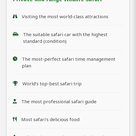
Visiting the most world-class attractions
The suitable safari car with the highest
standard (condition)
The most-perfect safari time management
plan
World’s top-best safari trip
The most professional safari guide
Most safari’s delicious food