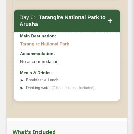
Day 6:
Tarangire National Park to
+
Arusha
Main Destination:
Tarangire National Park
Accommodation:
No accommodation
Meals & Drinks:
➤
Breakfast & Lunch
➤
Drinking water
(Other drinks not included)
What's Included