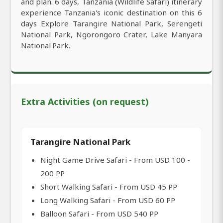
and plan. 6 days, Tanzania (Wildlife Safari) itinerary
experience Tanzania's iconic destination on this 6
days Explore Tarangire National Park, Serengeti
National Park, Ngorongoro Crater, Lake Manyara
National Park.
Extra Activities (on request)
Tarangire National Park
Night Game Drive Safari - From USD 100 -
200 PP
Short Walking Safari - From USD 45 PP
Long Walking Safari - From USD 60 PP
Balloon Safari - From USD 540 PP