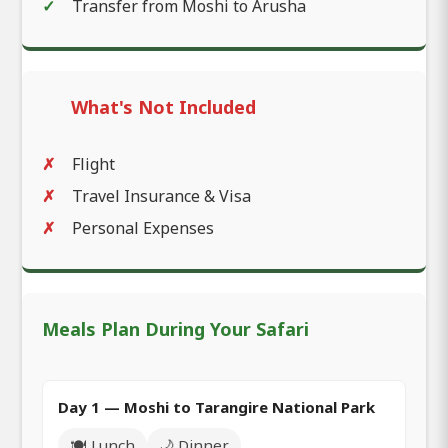
Transfer from Moshi to Arusha
What's Not Included
Flight
Travel Insurance & Visa
Personal Expenses
Meals Plan During Your Safari
Day 1 — Moshi to Tarangire National Park
🍽️ Lunch
🌙 Dinner