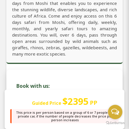
days from Moshi that enables you to experience
the stunning wildlife, diverse landscapes, and rich
culture of Africa. Come and enjoy access on this 6
days safari from Moshi, offering daily, weekly,
monthly, and yearly safari tours to amazing
destinations. You will, over 6 days, pass through
open areas surrounded by wild animals such as
giraffes, rhinos, zebras, gazelles, wildebeests, and
many more exotic species.
Book with us:
$2395
PP
Guided Price
Email: sales@africanaturaltours.com
This price is per person based on a group of 6 or 7 people in a
WhatsApp: +255764415889
private car, if the number of people decreases the price per
person increases