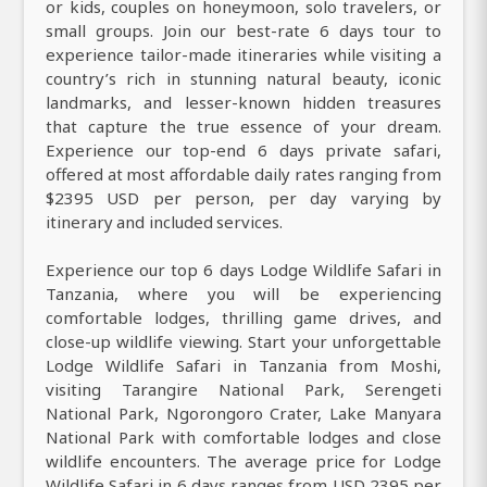
or kids, couples on honeymoon, solo travelers, or
small groups. Join our best-rate 6 days tour to
experience tailor-made itineraries while visiting a
country’s rich in stunning natural beauty, iconic
landmarks, and lesser-known hidden treasures
that capture the true essence of your dream.
Experience our top-end 6 days private safari,
offered at most affordable daily rates ranging from
$2395 USD per person, per day varying by
itinerary and included services.
Experience our top 6 days Lodge Wildlife Safari in
Tanzania, where you will be experiencing
comfortable lodges, thrilling game drives, and
close-up wildlife viewing. Start your unforgettable
Lodge Wildlife Safari in Tanzania from Moshi,
visiting Tarangire National Park, Serengeti
National Park, Ngorongoro Crater, Lake Manyara
National Park with comfortable lodges and close
wildlife encounters. The average price for Lodge
Wildlife Safari in 6 days ranges from USD 2395 per