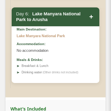
Main Accommodation
Day 6:
Lake Manyara National
+
Meals
Park to Arusha
Main Destination:
Lake Manyara National Park
Accommodation:
Start the day with breakfast before beginning your
No accommodation
journey back to Arusha. Along the way, enjoy the
Meals & Drinks:
scenic drive and spot any last glimpses of
➤
Breakfast & Lunch
Tanzania’s incredible wildlife. Stop for a delicious
➤
Drinking water
(Other drinks not included)
lunch before reaching Arusha, where your
unforgettable safari adventure comes to an end.
Drinking water will be provided throughout the
journey.
Meals
: breakfast and Drinking water
What's Included