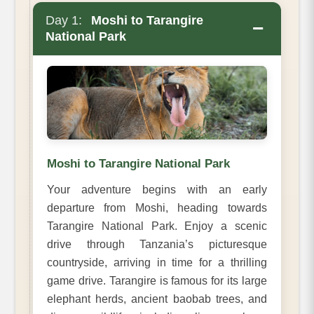
Day 1:
Moshi to Tarangire
−
National Park
Moshi to Tarangire National Park
Your adventure begins with an early
departure from Moshi, heading towards
Tarangire National Park. Enjoy a scenic
drive through Tanzania’s picturesque
countryside, arriving in time for a thrilling
game drive. Tarangire is famous for its large
elephant herds, ancient baobab trees, and