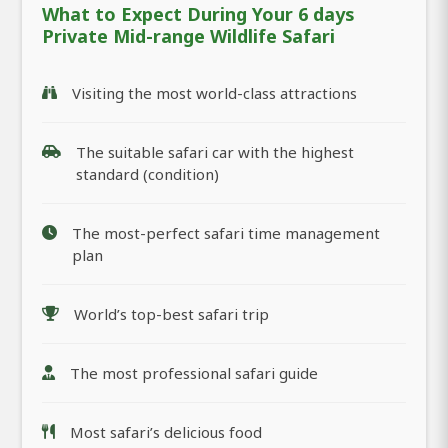
What to Expect During Your 6 days
Private Mid-range Wildlife Safari
Visiting the most world-class attractions
The suitable safari car with the highest
standard (condition)
The most-perfect safari time management
plan
World’s top-best safari trip
The most professional safari guide
Most safari’s delicious food