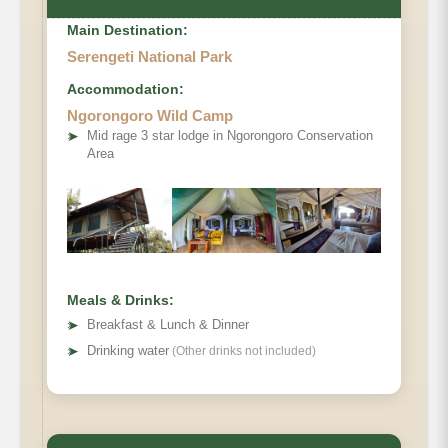
Main Destination:
Serengeti National Park
Accommodation:
Ngorongoro Wild Camp
➤
Mid rage 3 star lodge in Ngorongoro Conservation
Area
Meals & Drinks:
➤
Breakfast & Lunch & Dinner
➤
Drinking water
(Other drinks not included)
Main Accommodation
Meals