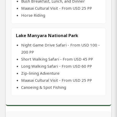
Bush Breakfast, Lunch, and Dinner
Maasai Cultural Visit - From USD 25 PP
Horse Riding
Lake Manyara National Park
Night Game Drive Safari - From USD 100 -
200 PP
Short Walking Safari - From USD 45 PP
Long Walking Safari - From USD 60 PP
Zip-lining Adventure
Maasai Cultural Visit - From USD 25 PP
Canoeing & Spot Fishing