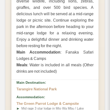
diverse wildlife, including lions, zebras,
giraffes, and over 500 bird species. A
delicious lunch will be served at a mid-range
lodge or picnic site. Continue exploring the
park in the afternoon before heading to your
mid-range lodge for a relaxing evening.
Enjoy a delightful dinner and drinking water
before resting for the night.
Main Accommodation
: Fanaka Safari
Lodges & Camps
Meals
: Water is included in all meals (Other
drinks are not included)
Main Destination:
Tarangire National Park
Accommodation:
The Green Parrot Lodge & Campsite
➤
Mid rage 3 star lodge in Mto Wa Mbu / Lake