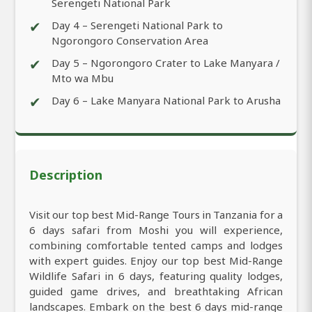
Serengeti National Park
✔
Day 4 – Serengeti National Park to
Ngorongoro Conservation Area
✔
Day 5 – Ngorongoro Crater to Lake Manyara /
Mto wa Mbu
✔
Day 6 – Lake Manyara National Park to Arusha
Description
Visit our top best Mid-Range Tours in Tanzania for a
6 days safari from Moshi you will experience,
combining comfortable tented camps and lodges
with expert guides. Enjoy our top best Mid-Range
Wildlife Safari in 6 days, featuring quality lodges,
guided game drives, and breathtaking African
landscapes. Embark on the best 6 days mid-range