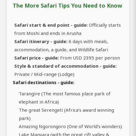
The More Safari Tips You Need to Know
Safari start & end point - guide:
Officially starts
from Moshi and ends in Arusha
Safari itinerary - guide:
6 days with meals,
accommodation, a guide, and Wildlife Safari
Safari price - guide:
From USD 2395 per person
Style & standard of accommodation - guide:
Private / Mid-range (Lodge)
Safari destinations - guide:
Tarangire (The most famous place park of
elephant in Africa)
The great Serengeti (Africa’s award winning
park)
Amazing Ngorongoro (One of World’s wonders)
Lake Manyara (with the great rift valley &