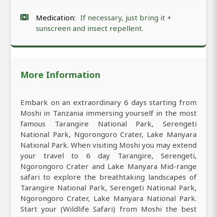
Medication:
If necessary, just bring it +
sunscreen and insect repellent.
More Information
Embark on an extraordinary 6 days starting from
Moshi in Tanzania immersing yourself in the most
famous Tarangire National Park, Serengeti
National Park, Ngorongoro Crater, Lake Manyara
National Park. When visiting Moshi you may extend
your travel to 6 day Tarangire, Serengeti,
Ngorongoro Crater and Lake Manyara Mid-range
safari to explore the breathtaking landscapes of
Tarangire National Park, Serengeti National Park,
Ngorongoro Crater, Lake Manyara National Park.
Start your (Wildlife Safari) from Moshi the best