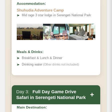
Accommodation:
Shuhudia Adventure Camp
➤
Mid rage 3 star lodge in Serengeti National Park
Meals & Drinks:
➤
Breakfast & Lunch & Dinner
➤
Drinking water
(Other drinks not included)
Day 3:
Full Day Game Drive
Main Accommodation
+
Safari in Serengeti National Park
Meals
Main Destination: