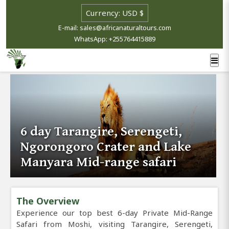
E-mail: sales@africanaturaltours.com
WhatsApp: +255764415889
6 day Tarangire, Serengeti,
Ngorongoro Crater and Lake
Manyara Mid-range safari
The Overview
Experience our top best 6-day Private Mid-Range
Safari from Moshi, visiting Tarangire, Serengeti,