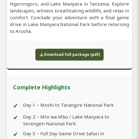
Ngorongoro, and Lake Manyara in Tanzania. Explore
landscapes, witness breathtaking wildlife, and relax in
comfort. Conclude your adventure with a final game
drive in Lake Manyara National Park before returning
to Arusha.
Download full package (pdf)
Complete Highlights
✔
Day 1 – Moshi to Tarangire National Park
✔
Day 2 – Mto wa Mbu / Lake Manyara to
Serengeti National Park
✔
Day 3 – Full Day Game Drive Safari in