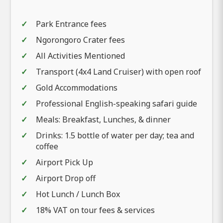
Park Entrance fees
Ngorongoro Crater fees
All Activities Mentioned
Transport (4x4 Land Cruiser) with open roof
Gold Accommodations
Professional English-speaking safari guide
Meals: Breakfast, Lunches, & dinner
Drinks: 1.5 bottle of water per day; tea and
coffee
Airport Pick Up
Airport Drop off
Hot Lunch / Lunch Box
18% VAT on tour fees & services