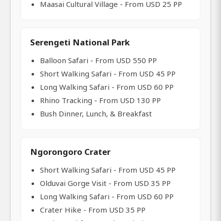
Maasai Cultural Village - From USD 25 PP
Serengeti National Park
Balloon Safari - From USD 550 PP
Short Walking Safari - From USD 45 PP
Long Walking Safari - From USD 60 PP
Rhino Tracking - From USD 130 PP
Bush Dinner, Lunch, & Breakfast
Ngorongoro Crater
Short Walking Safari - From USD 45 PP
Olduvai Gorge Visit - From USD 35 PP
Long Walking Safari - From USD 60 PP
Crater Hike - From USD 35 PP