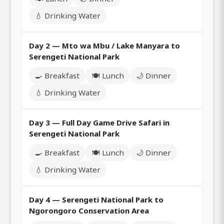
💧 Drinking Water
Day 2 — Mto wa Mbu / Lake Manyara to
Serengeti National Park
🍳 Breakfast
🍽️ Lunch
🌙 Dinner
💧 Drinking Water
Day 3 — Full Day Game Drive Safari in
Serengeti National Park
🍳 Breakfast
🍽️ Lunch
🌙 Dinner
💧 Drinking Water
Day 4 — Serengeti National Park to
Ngorongoro Conservation Area