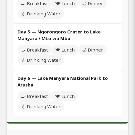
🍳 Breakfast
🍽️ Lunch
🌙 Dinner
💧 Drinking Water
Day 5 — Ngorongoro Crater to Lake
Manyara / Mto wa Mbu
🍳 Breakfast
🍽️ Lunch
🌙 Dinner
💧 Drinking Water
Day 6 — Lake Manyara National Park to
Arusha
🍳 Breakfast
🍽️ Lunch
💧 Drinking Water