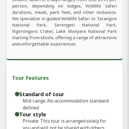
person, depending on lodges, Wildlife Safari
durations, meals, park fees, and other inclusions.
We specialize in guided Wildlife Safari to Tarangire
National Park, Serengeti National Park,
Ngorongoro Crater, Lake Manyara National Park
starting from Moshi, offering a range of attractions
and unforgettable experiences.
Tour Features
Standard of tour
Mid-range: No accommodation standard
defined
Tour style
Private: This tour is arranged solely for
you and will not be shared with others