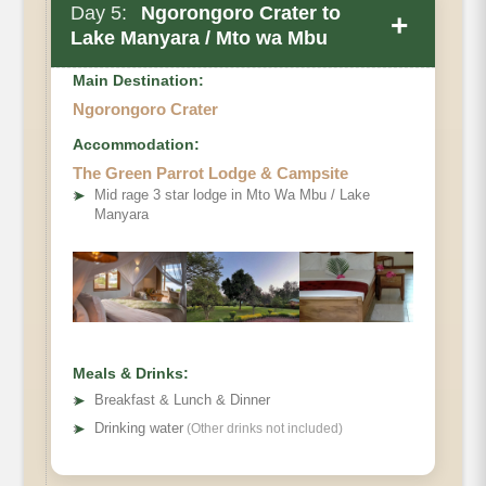
Day 5:
Ngorongoro Crater to
+
Lake Manyara / Mto wa Mbu
Main Destination:
Ngorongoro Crater
Accommodation:
The Green Parrot Lodge & Campsite
➤
Mid rage 3 star lodge in Mto Wa Mbu / Lake
Manyara
Meals & Drinks:
➤
Breakfast & Lunch & Dinner
➤
Drinking water
(Other drinks not included)