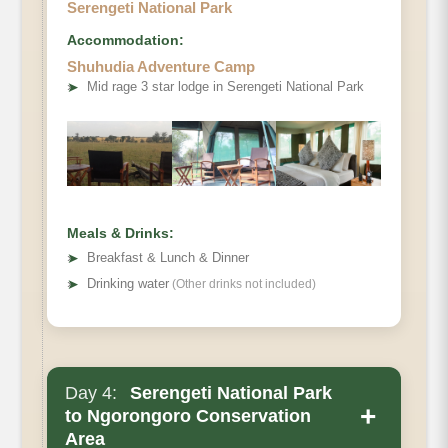
Serengeti National Park
Accommodation:
Shuhudia Adventure Camp
➤
Mid rage 3 star lodge in Serengeti National Park
Meals & Drinks:
➤
Breakfast & Lunch & Dinner
➤
Drinking water
(Other drinks not included)
Day 4:
Serengeti National Park
Main Accommodation
+
to Ngorongoro Conservation
Area
Meals