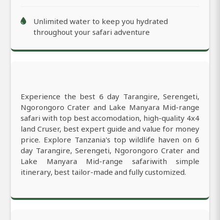
Unlimited water to keep you hydrated
throughout your safari adventure
Experience the best 6 day Tarangire, Serengeti,
Ngorongoro Crater and Lake Manyara Mid-range
safari with top best accomodation, high-quality 4x4
land Cruser, best expert guide and value for money
price. Explore Tanzania's top wildlife haven on 6
day Tarangire, Serengeti, Ngorongoro Crater and
Lake Manyara Mid-range safariwith simple
itinerary, best tailor-made and fully customized.