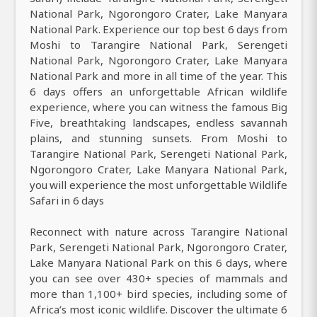
National Park, Ngorongoro Crater, Lake Manyara
National Park. Experience our top best 6 days from
Moshi to Tarangire National Park, Serengeti
National Park, Ngorongoro Crater, Lake Manyara
National Park and more in all time of the year. This
6 days offers an unforgettable African wildlife
experience, where you can witness the famous Big
Five, breathtaking landscapes, endless savannah
plains, and stunning sunsets. From Moshi to
Tarangire National Park, Serengeti National Park,
Ngorongoro Crater, Lake Manyara National Park,
you will experience the most unforgettable Wildlife
Safari in 6 days
Reconnect with nature across Tarangire National
Park, Serengeti National Park, Ngorongoro Crater,
Lake Manyara National Park on this 6 days, where
you can see over 430+ species of mammals and
more than 1,100+ bird species, including some of
Africa’s most iconic wildlife. Discover the ultimate 6