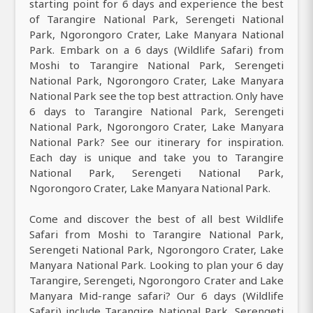
starting point for 6 days and experience the best
of Tarangire National Park, Serengeti National
Park, Ngorongoro Crater, Lake Manyara National
Park. Embark on a 6 days (Wildlife Safari) from
Moshi to Tarangire National Park, Serengeti
National Park, Ngorongoro Crater, Lake Manyara
National Park see the top best attraction. Only have
6 days to Tarangire National Park, Serengeti
National Park, Ngorongoro Crater, Lake Manyara
National Park? See our itinerary for inspiration.
Each day is unique and take you to Tarangire
National Park, Serengeti National Park,
Ngorongoro Crater, Lake Manyara National Park.
Come and discover the best of all best Wildlife
Safari from Moshi to Tarangire National Park,
Serengeti National Park, Ngorongoro Crater, Lake
Manyara National Park. Looking to plan your 6 day
Tarangire, Serengeti, Ngorongoro Crater and Lake
Manyara Mid-range safari? Our 6 days (Wildlife
Safari) include Tarangire National Park, Serengeti