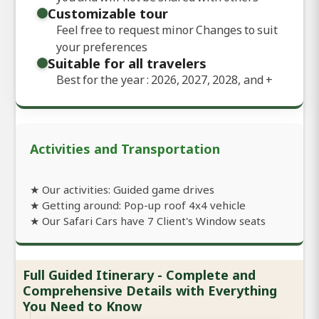
Customizable tour
Feel free to request minor Changes to suit
your preferences
Suitable for all travelers
Best for the year : 2026, 2027, 2028, and
+
Activities and Transportation
★ Our activities: Guided game drives
★ Getting around: Pop-up roof 4x4 vehicle
★ Our Safari Cars have 7 Client's Window seats
Full Guided Itinerary - Complete and
Comprehensive Details with Everything
You Need to Know