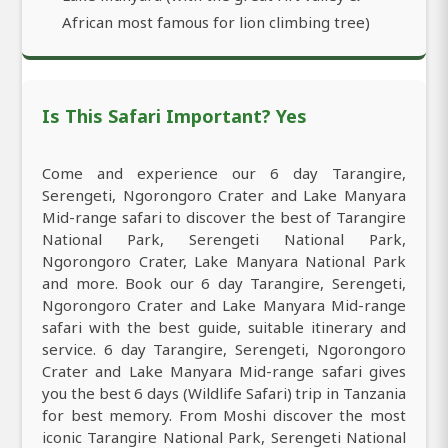
African most famous for lion climbing tree)
Is This Safari Important? Yes
Come and experience our 6 day Tarangire,
Serengeti, Ngorongoro Crater and Lake Manyara
Mid-range safari to discover the best of Tarangire
National Park, Serengeti National Park,
Ngorongoro Crater, Lake Manyara National Park
and more. Book our 6 day Tarangire, Serengeti,
Ngorongoro Crater and Lake Manyara Mid-range
safari with the best guide, suitable itinerary and
service. 6 day Tarangire, Serengeti, Ngorongoro
Crater and Lake Manyara Mid-range safari gives
you the best 6 days (Wildlife Safari) trip in Tanzania
for best memory. From Moshi discover the most
iconic Tarangire National Park, Serengeti National