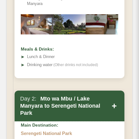
Manyara
Meals & Drinks:
➤
Lunch & Dinner
➤
Drinking water
(Other drinks not included)
Day 2:
Mto wa Mbu / Lake
+
Manyara to Serengeti National
Park
Main Destination:
Serengeti National Park