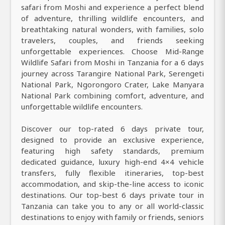
safari from Moshi and experience a perfect blend
of adventure, thrilling wildlife encounters, and
breathtaking natural wonders, with families, solo
travelers, couples, and friends seeking
unforgettable experiences. Choose Mid-Range
Wildlife Safari from Moshi in Tanzania for a 6 days
journey across Tarangire National Park, Serengeti
National Park, Ngorongoro Crater, Lake Manyara
National Park combining comfort, adventure, and
unforgettable wildlife encounters.
Discover our top-rated 6 days private tour,
designed to provide an exclusive experience,
featuring high safety standards, premium
dedicated guidance, luxury high-end 4×4 vehicle
transfers, fully flexible itineraries, top-best
accommodation, and skip-the-line access to iconic
destinations. Our top-best 6 days private tour in
Tanzania can take you to any or all world-classic
destinations to enjoy with family or friends, seniors