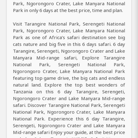
Park, Ngorongoro Crater, Lake Manyara National
Park in only 6 days at the best price, time and plan.
Visit Tarangire National Park, Serengeti National
Park, Ngorongoro Crater, Lake Manyara National
Park as one of Africa’s safari destination see big
cats nature and big five in this 6 days safari. 6 day
Tarangire, Serengeti, Ngorongoro Crater and Lake
Manyara Mid-range safari, Explore Tarangire
National Park, Serengeti National Park,
Ngorongoro Crater, Lake Manyara National Park
featuring top game drive, the big cats and endless
natural land. Explore the top best wonders of
Tanzania on this 6 day Tarangire, Serengeti,
Ngorongoro Crater and Lake Manyara Mid-range
safari. Discover Tarangire National Park, Serengeti
National Park, Ngorongoro Crater, Lake Manyara
National Park. Experience this 6 day Tarangire,
Serengeti, Ngorongoro Crater and Lake Manyara
Mid-range safari Enjoy your guide, at the best price