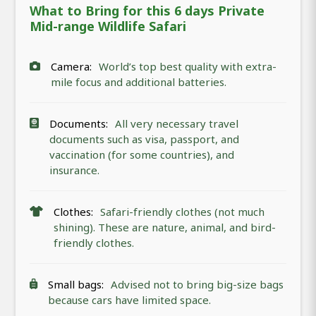
What to Bring for this 6 days Private
Mid-range Wildlife Safari
Camera:
World’s top best quality with extra-
mile focus and additional batteries.
Documents:
All very necessary travel
documents such as visa, passport, and
vaccination (for some countries), and
insurance.
Clothes:
Safari-friendly clothes (not much
shining). These are nature, animal, and bird-
friendly clothes.
Small bags:
Advised not to bring big-size bags
because cars have limited space.