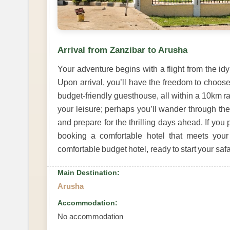
Arrival from Zanzibar to Arusha
Your adventure begins with a flight from the idyl
Upon arrival, you’ll have the freedom to choos
budget-friendly guesthouse, all within a 10km rad
your leisure; perhaps you’ll wander through the 
and prepare for the thrilling days ahead. If you
booking a comfortable hotel that meets you
comfortable budget hotel, ready to start your safa
Main Destination:
Arusha
Accommodation:
No accommodation