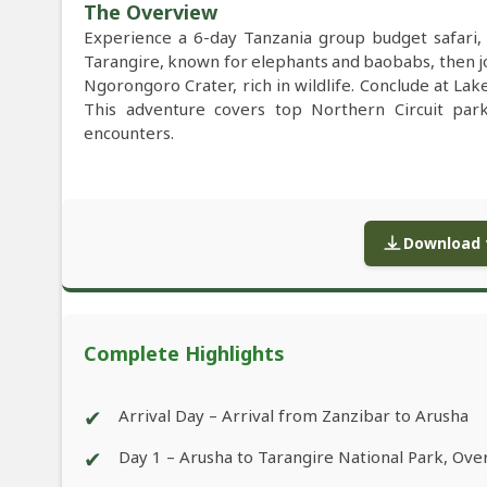
The Overview
Experience a 6-day Tanzania group budget safari, 
Tarangire, known for elephants and baobabs, then jo
Ngorongoro Crater, rich in wildlife. Conclude at La
This adventure covers top Northern Circuit parks
encounters.
Download f
Complete Highlights
✔
Arrival Day – Arrival from Zanzibar to Arusha
✔
Day 1 – Arusha to Tarangire National Park, Ov