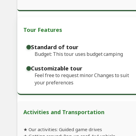
Tour Features
Standard of tour
Budget: This tour uses budget camping
Customizable tour
Feel free to request minor Changes to suit
your preferences
Activities and Transportation
★ Our activities: Guided game drives