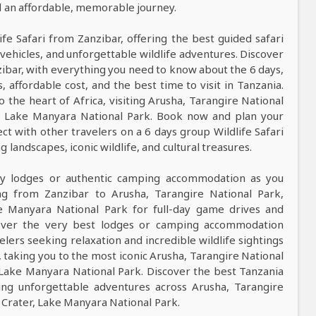
nd an affordable, memorable journey.
ife Safari from Zanzibar, offering the best guided safari
vehicles, and unforgettable wildlife adventures. Discover
zibar, with everything you need to know about the 6 days,
s, affordable cost, and the best time to visit in Tanzania.
o the heart of Africa, visiting Arusha, Tarangire National
r, Lake Manyara National Park. Book now and plan your
ct with other travelers on a 6 days group Wildlife Safari
landscapes, iconic wildlife, and cultural treasures.
ndly lodges or authentic camping accommodation as you
g from Zanzibar to Arusha, Tarangire National Park,
e Manyara National Park for full-day game drives and
cover the very best lodges or camping accommodation
lers seeking relaxation and incredible wildlife sightings
, taking you to the most iconic Arusha, Tarangire National
 Lake Manyara National Park. Discover the best Tanzania
ing unforgettable adventures across Arusha, Tarangire
Crater, Lake Manyara National Park.