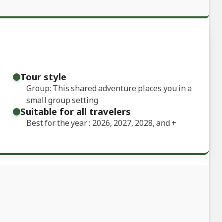
Tour style
Group: This shared adventure places you in a
small group setting
Suitable for all travelers
Best for the year : 2026, 2027, 2028, and
+