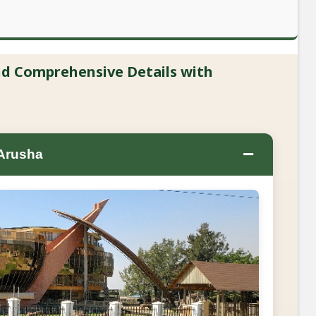
and Comprehensive Details with
−
 Arusha