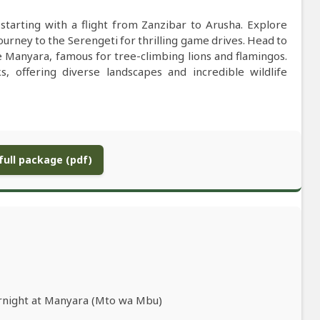
starting with a flight from Zanzibar to Arusha. Explore
urney to the Serengeti for thrilling game drives. Head to
ke Manyara, famous for tree-climbing lions and flamingos.
, offering diverse landscapes and incredible wildlife
ull package (pdf)
ernight at Manyara (Mto wa Mbu)