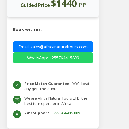
$1440
PP
Guided Price
Book with us:
Email: sales@africanaturaltours.com
WhatsApp: +255764415889
Price Match Guarantee
- We'll beat
✓
any genuine quote
We are Africa Natural Tours LTD! the
✉️
best tour operator in Africa
24/7 Support:
+255 764 415 889
🛎️