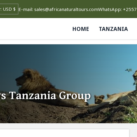
E-mail: sales@africanaturaltours.com
WhatsApp: +255
HOME
TANZANIA
ys Tanzania Group