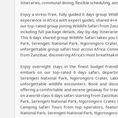
itineraries, communal dining, flexible scheduling, a
Enjoy a stress-free, fully guided 6 days group Wildl
experience in Africa with expert guides, shared 4×4 
our top-rated group joining Wildlife Safari from Zan
including full package details, day-by-day itinerarie
This 6 days shared group Wildlife Safari takes you t
Park, Serengeti National Park, Ngorongoro Crate
unforgettable group safari tour across Africa. Conne
from Zanzibar, discovering Africa’s most breathtaking 
Enjoy overnight stays in the finest budget-frie
embark on our top-rated 6 days safari, departin
Serengeti National Park, Ngorongoro Crater, Lak
unforgettable wildlife encounters. Book and dis
offering a comfortable and serene getaway for trave
on a world-class 6 days safari starting from Zanzibar
Park, Serengeti National Park, Ngorongoro Crater,
Camping Safari Tours from top operators, featur
National Park, Serengeti National Park, Ngorongoro 