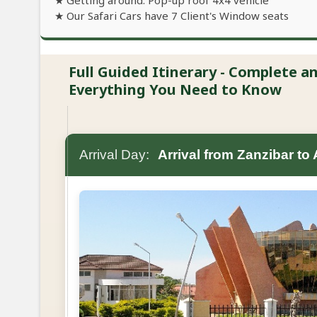
★ Getting around: Pop-up roof 4x4 vehicle
★ Our Safari Cars have 7 Client's Window seats
Full Guided Itinerary - Complete 
Everything You Need to Know
Arrival Day:
Arrival from Zanzibar to