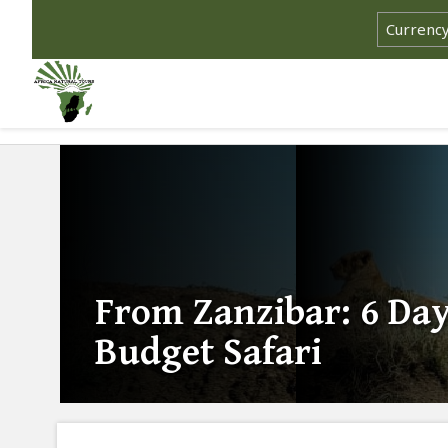
From Zanzibar: 6 Da
Budget Safari