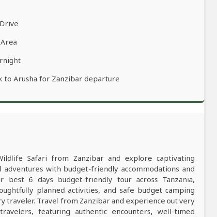
 Drive
 Area
rnight
k to Arusha for Zanzibar departure
Wildlife Safari from Zanzibar and explore captivating
al adventures with budget-friendly accommodations and
 best 6 days budget-friendly tour across Tanzania,
oughtfully planned activities, and safe budget camping
 traveler. Travel from Zanzibar and experience out very
ravelers, featuring authentic encounters, well-timed