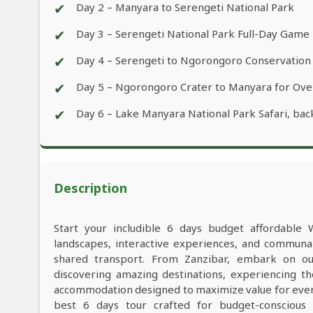
✔
Day 2 – Manyara to Serengeti National Park
✔
Day 3 – Serengeti National Park Full-Day Game
✔
Day 4 – Serengeti to Ngorongoro Conservation
✔
Day 5 – Ngorongoro Crater to Manyara for Ove
✔
Day 6 – Lake Manyara National Park Safari, bac
Description
Start your includible 6 days budget affordable 
landscapes, interactive experiences, and commun
shared transport. From Zanzibar, embark on our
discovering amazing destinations, experiencing th
accommodation designed to maximize value for every
best 6 days tour crafted for budget-conscious t