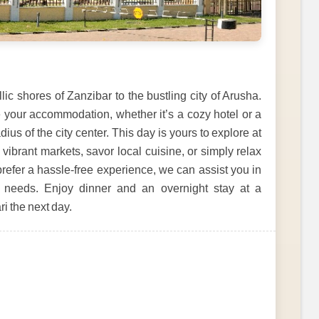
lic shores of Zanzibar to the bustling city of Arusha.
e your accommodation, whether it’s a cozy hotel or a
ius of the city center. This day is yours to explore at
vibrant markets, savor local cuisine, or simply relax
 prefer a hassle-free experience, we can assist you in
r needs. Enjoy dinner and an overnight stay at a
ri the next day.