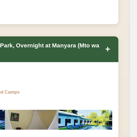
 Park, Overnight at Manyara (Mto wa
+
nd Camps