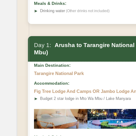
Meals & Drinks:
➤
Drinking water
(Other drinks not included)
Day 1:
Arusha to Tarangire National
Mbu)
Main Destination:
Tarangire National Park
Accommodation:
Fig Tree Lodge And Camps OR Jambo Lodge A
➤
Budget 2 star lodge in Mto Wa Mbu / Lake Manyara