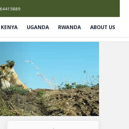
764415889
KENYA
UGANDA
RWANDA
ABOUT US