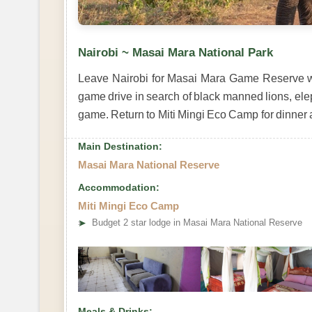
Nairobi ~ Masai Mara National Park
Leave Nairobi for Masai Mara Game Reserve with
game drive in search of black manned lions, ele
game. Return to Miti Mingi Eco Camp for dinner 
Main Destination:
Masai Mara National Reserve
Accommodation:
Miti Mingi Eco Camp
➤
Budget 2 star lodge in Masai Mara National Reserve
Meals & Drinks: