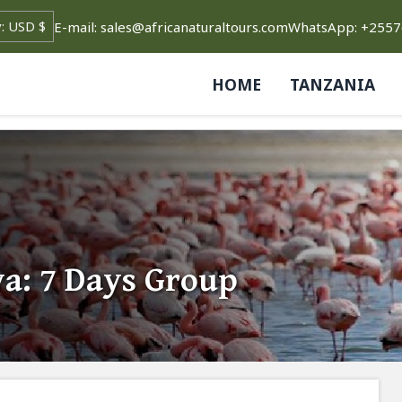
E-mail: sales@africanaturaltours.com
WhatsApp: +255
HOME
TANZANIA
ya: 7 Days Group