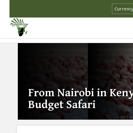
From Nairobi in Ken
Budget Safari