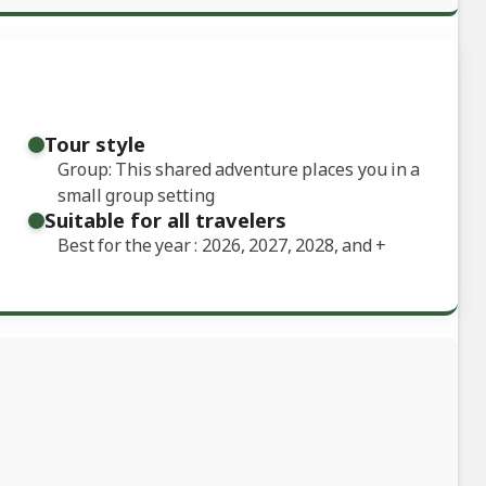
Tour style
Group: This shared adventure places you in a
small group setting
Suitable for all travelers
Best for the year : 2026, 2027, 2028, and
+