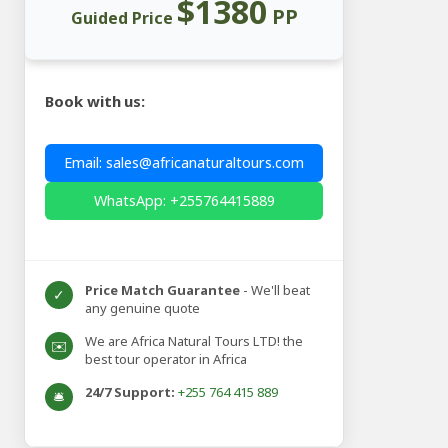
$1380
PP
Guided Price
Book with us:
Email: sales@africanaturaltours.com
WhatsApp: +255764415889
Price Match Guarantee
- We'll beat
✓
any genuine quote
We are Africa Natural Tours LTD! the
✉️
best tour operator in Africa
24/7 Support:
+255 764 415 889
🛎️