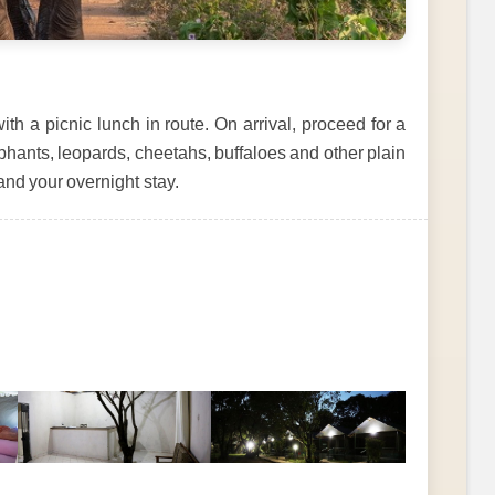
 a picnic lunch in route. On arrival, proceed for a
phants, leopards, cheetahs, buffaloes and other plain
and your overnight stay.