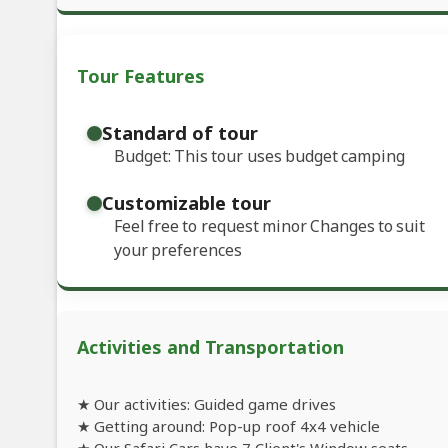
Tour Features
Standard of tour
Budget: This tour uses budget camping
Customizable tour
Feel free to request minor Changes to suit
your preferences
Activities and Transportation
★ Our activities: Guided game drives
★ Getting around: Pop-up roof 4x4 vehicle