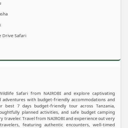
u
asha
k
 Drive Safari
Wildlife Safari from NAIROBI and explore captivating
al adventures with budget-friendly accommodations and
 best 7 days budget-friendly tour across Tanzania,
oughtfully planned activities, and safe budget camping
y traveler. Travel from NAIROBI and experience out very
ravelers, featuring authentic encounters, well-timed