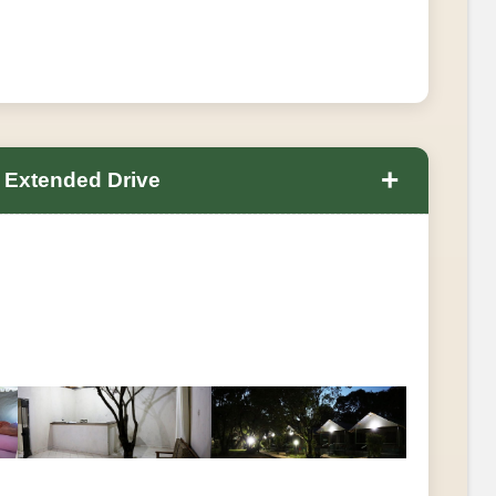
+
 Extended Drive