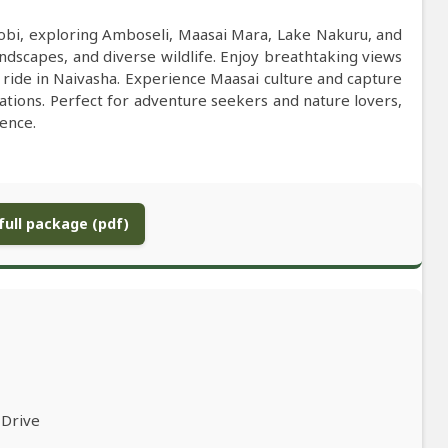
irobi, exploring Amboseli, Maasai Mara, Lake Nakuru, and
andscapes, and diverse wildlife. Enjoy breathtaking views
t ride in Naivasha. Experience Maasai culture and capture
ations. Perfect for adventure seekers and nature lovers,
ience.
ull package (pdf)
 Drive