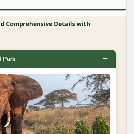
and Comprehensive Details with
−
l Park