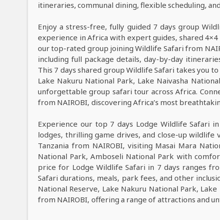
itineraries, communal dining, flexible scheduling, a
Enjoy a stress-free, fully guided 7 days group Wild
experience in Africa with expert guides, shared 4×4 
our top-rated group joining Wildlife Safari from NA
including full package details, day-by-day itinerarie
This 7 days shared group Wildlife Safari takes you to
Lake Nakuru National Park, Lake Naivasha Nationa
unforgettable group safari tour across Africa. Conne
from NAIROBI, discovering Africa’s most breathtaking 
Experience our top 7 days Lodge Wildlife Safari i
lodges, thrilling game drives, and close-up wildlife 
Tanzania from NAIROBI, visiting Masai Mara Natio
National Park, Amboseli National Park with comfor
price for Lodge Wildlife Safari in 7 days ranges 
Safari durations, meals, park fees, and other inclusi
National Reserve, Lake Nakuru National Park, Lake 
from NAIROBI, offering a range of attractions and u