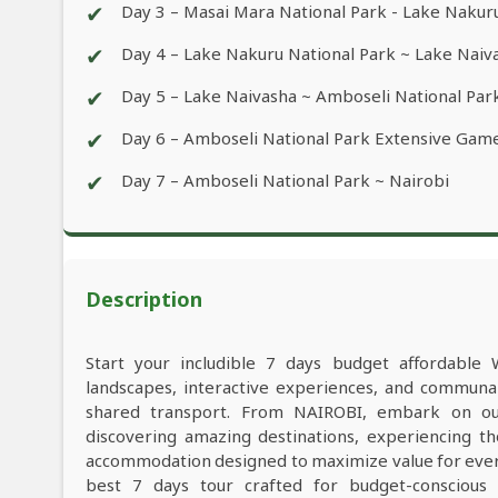
✔
Day 3 – Masai Mara National Park - Lake Nakur
✔
Day 4 – Lake Nakuru National Park ~ Lake Naiv
✔
Day 5 – Lake Naivasha ~ Amboseli National Par
✔
Day 6 – Amboseli National Park Extensive Game
✔
Day 7 – Amboseli National Park ~ Nairobi
Description
Start your includible 7 days budget affordable 
landscapes, interactive experiences, and commun
shared transport. From NAIROBI, embark on our
discovering amazing destinations, experiencing th
accommodation designed to maximize value for ever
best 7 days tour crafted for budget-conscious t