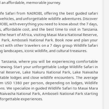
nd an affordable, memorable journey.
life Safari from NAIROBI, offering the best guided safari
vehicles, and unforgettable wildlife adventures. Discover
IROBI, with everything you need to know about the 7 days,
s, affordable cost, and the best time to visit in Tanzania.
 the heart of Africa, visiting Masai Mara National Reserve,
l Park, Amboseli National Park. Book now and plan your
ct with other travelers on a 7 days group Wildlife Safari
landscapes, iconic wildlife, and cultural treasures.
n Tanzania, where you will be experiencing comfortable
viewing. Start your unforgettable Lodge Wildlife Safari in
nal Reserve, Lake Nakuru National Park, Lake Naivasha
table lodges and close wildlife encounters. The average
from USD 1380 per person, depending on lodges, Wildlife
ons. We specialize in guided Wildlife Safari to Masai Mara
Naivasha National Park, Amboseli National Park starting
nforgettable experiences.