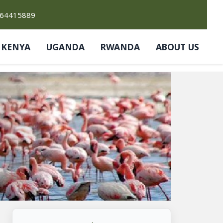
764415889
KENYA
UGANDA
RWANDA
ABOUT US