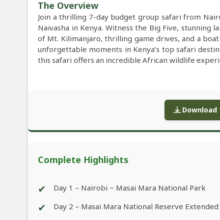
The Overview
Join a thrilling 7-day budget group safari from Na
Naivasha in Kenya. Witness the Big Five, stunning l
of Mt. Kilimanjaro, thrilling game drives, and a boa
unforgettable moments in Kenya’s top safari destin
this safari offers an incredible African wildlife exper
Download f
Complete Highlights
✔
Day 1 – Nairobi ~ Masai Mara National Park
✔
Day 2 – Masai Mara National Reserve Extended