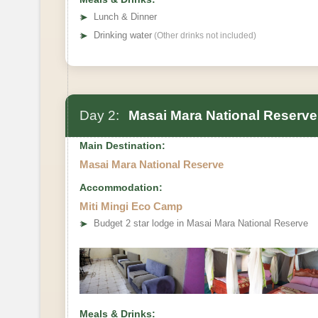
➤
Lunch & Dinner
➤
Drinking water
(Other drinks not included)
Day 2:
Masai Mara National Reserve
Main Destination:
Masai Mara National Reserve
Accommodation:
Miti Mingi Eco Camp
➤
Budget 2 star lodge in Masai Mara National Reserve
Meals & Drinks: