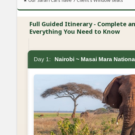
★ Our Safari Cars have 7 Client's Window seats
Full Guided Itinerary - Complete 
Everything You Need to Know
Day 1:
Nairobi ~ Masai Mara Nationa