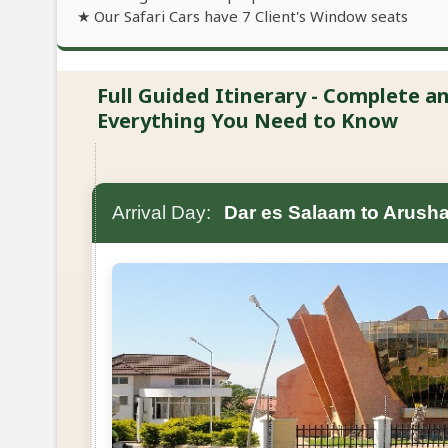
★ Our Safari Cars have 7 Client's Window seats
Full Guided Itinerary - Complete 
Everything You Need to Know
Arrival Day:
Dar es Salaam to Arush