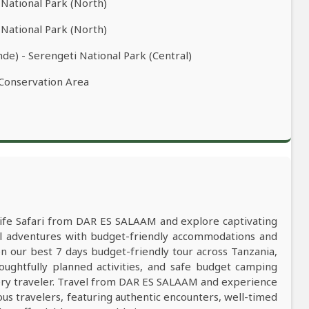
 National Park (North)
 National Park (North)
de) - Serengeti National Park (Central)
 Conservation Area
dlife Safari from DAR ES SALAAM and explore captivating
al adventures with budget-friendly accommodations and
our best 7 days budget-friendly tour across Tanzania,
oughtfully planned activities, and safe budget camping
ry traveler. Travel from DAR ES SALAAM and experience
ous travelers, featuring authentic encounters, well-timed