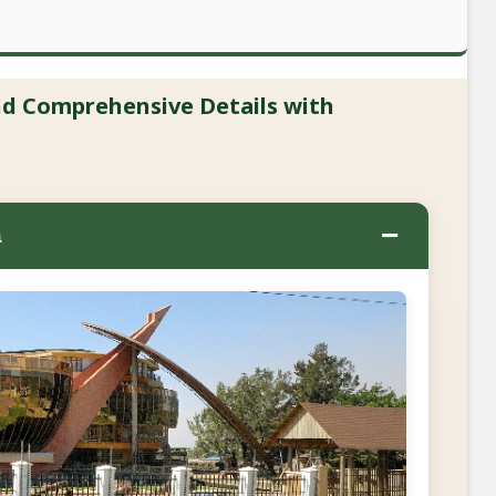
and Comprehensive Details with
−
a