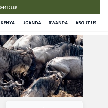
764415889
KENYA
UGANDA
RWANDA
ABOUT US