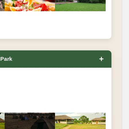
+
 Park