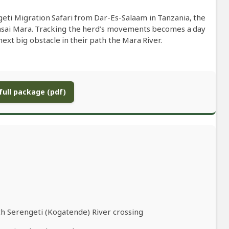
eti Migration Safari from Dar-Es-Salaam in Tanzania, the
asai Mara. Tracking the herd’s movements becomes a day
xt big obstacle in their path the Mara River.
ull package (pdf)
th Serengeti (Kogatende) River crossing