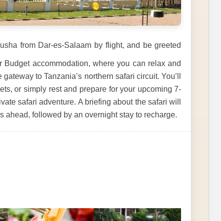
Arusha from Dar-es-Salaam by flight, and be greeted
your Budget accommodation, where you can relax and
gateway to Tanzania’s northern safari circuit. You’ll
ets, or simply rest and prepare for your upcoming 7-
te safari adventure. A briefing about the safari will
ys ahead, followed by an overnight stay to recharge.