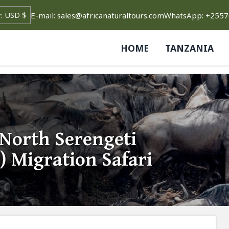
E-mail: sales@africanaturaltours.com
WhatsApp: +255
HOME
TANZANIA
 North Serengeti
) Migration Safari