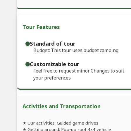
Tour Features
Standard of tour
Budget: This tour uses budget camping
Customizable tour
Feel free to request minor Changes to suit
your preferences
Activities and Transportation
★ Our activities: Guided game drives
★ Getting around: Pop-up roof 4x4 vehicle