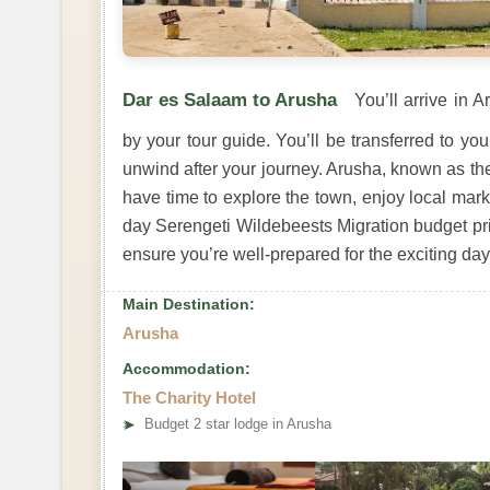
Dar es Salaam to Arusha
You’ll arrive in 
by your tour guide. You’ll be transferred to 
unwind after your journey. Arusha, known as the 
have time to explore the town, enjoy local mark
day Serengeti Wildebeests Migration budget priva
ensure you’re well-prepared for the exciting da
Main Destination:
Arusha
Accommodation:
The Charity Hotel
➤
Budget 2 star lodge in Arusha