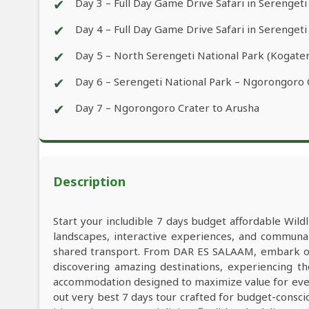
✔
Day 3 – Full Day Game Drive Safari in Serengeti
✔
Day 4 – Full Day Game Drive Safari in Serengeti
✔
Day 5 – North Serengeti National Park (Kogaten
✔
Day 6 – Serengeti National Park – Ngorongoro
✔
Day 7 – Ngorongoro Crater to Arusha
Description
Start your includible 7 days budget affordable Wil
landscapes, interactive experiences, and commun
shared transport. From DAR ES SALAAM, embark on 
discovering amazing destinations, experiencing th
accommodation designed to maximize value for eve
out very best 7 days tour crafted for budget-consci