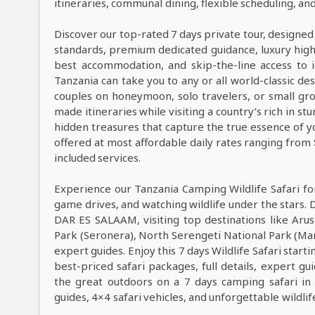
itineraries, communal dining, flexible scheduling, a
Discover our top-rated 7 days private tour, designed
standards, premium dedicated guidance, luxury high-e
best accommodation, and skip-the-line access to i
Tanzania can take you to any or all world-classic des
couples on honeymoon, solo travelers, or small grou
made itineraries while visiting a country’s rich in s
hidden treasures that capture the true essence of y
offered at most affordable daily rates ranging from
included services.
Experience our Tanzania Camping Wildlife Safari fo
game drives, and watching wildlife under the stars. 
DAR ES SALAAM, visiting top destinations like Arus
Park (Seronera), North Serengeti National Park (Ma
expert guides. Enjoy this 7 days Wildlife Safari sta
best-priced safari packages, full details, expert g
the great outdoors on a 7 days camping safari in
guides, 4×4 safari vehicles, and unforgettable wildli