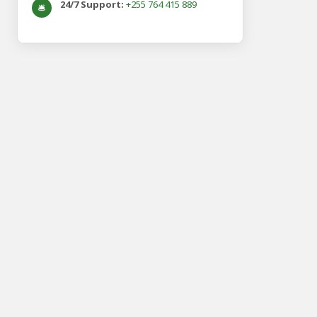
24/7 Support:
+255 764 415 889
🛎️