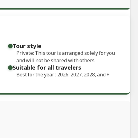
Tour style
Private: This tour is arranged solely for you
and will not be shared with others
Suitable for all travelers
Best for the year : 2026, 2027, 2028, and
+