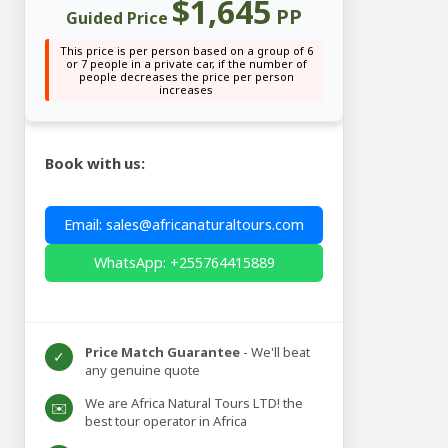
$1,645
PP
Guided Price
This price is per person based on a group of 6
or 7 people in a private car, if the number of
people decreases the price per person
increases
Book with us:
Email: sales@africanaturaltours.com
WhatsApp: +255764415889
Price Match Guarantee
- We'll beat
✓
any genuine quote
We are Africa Natural Tours LTD! the
✉️
best tour operator in Africa