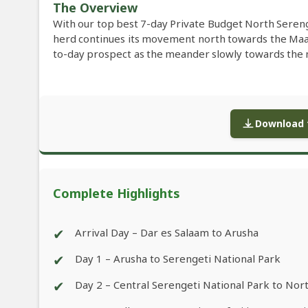
The Overview
With our top best 7-day Private Budget North Sereng
herd continues its movement north towards the Ma
to-day prospect as the meander slowly towards the ne
Download f
Complete Highlights
✔
Arrival Day – Dar es Salaam to Arusha
✔
Day 1 – Arusha to Serengeti National Park
✔
Day 2 – Central Serengeti National Park to Nor