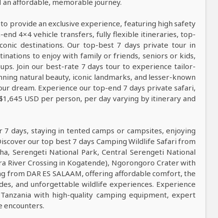
nd an affordable, memorable journey.
 to provide an exclusive experience, featuring high safety
nd 4×4 vehicle transfers, fully flexible itineraries, top-
conic destinations. Our top-best 7 days private tour in
tinations to enjoy with family or friends, seniors or kids,
ps. Join our best-rate 7 days tour to experience tailor-
tunning natural beauty, iconic landmarks, and lesser-known
our dream. Experience our top-end 7 days private safari,
 $1,645 USD per person, per day varying by itinerary and
r 7 days, staying in tented camps or campsites, enjoying
Discover our top best 7 days Camping Wildlife Safari from
ha, Serengeti National Park, Central Serengeti National
ra River Crossing in Kogatende), Ngorongoro Crater with
rting from DAR ES SALAAM, offering affordable comfort, the
uides, and unforgettable wildlife experiences. Experience
 Tanzania with high-quality camping equipment, expert
fe encounters.