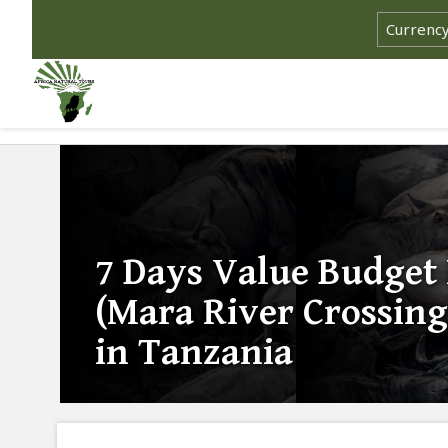
7 Days Value Budget
(Mara River Crossing
in Tanzania