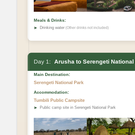
Meals & Drinks:
➤
Drinking water
(Other drinks not included)
Day 1:
Arusha to Serengeti National
Main Destination:
Serengeti National Park
Accommodation:
Tumbili Public Campsite
➤
Public camp site in Serengeti National Park