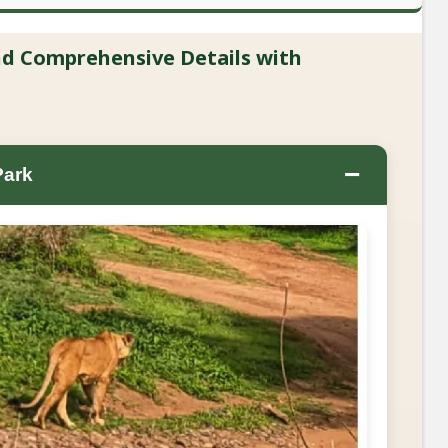
and Comprehensive Details with
−
Park