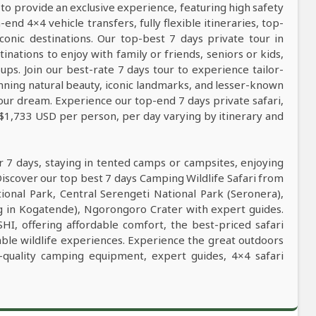
 to provide an exclusive experience, featuring high safety
nd 4×4 vehicle transfers, fully flexible itineraries, top-
conic destinations. Our top-best 7 days private tour in
tinations to enjoy with family or friends, seniors or kids,
ps. Join our best-rate 7 days tour to experience tailor-
tunning natural beauty, iconic landmarks, and lesser-known
our dream. Experience our top-end 7 days private safari,
 $1,733 USD per person, per day varying by itinerary and
r 7 days, staying in tented camps or campsites, enjoying
Discover our top best 7 days Camping Wildlife Safari from
tional Park, Central Serengeti National Park (Seronera),
g in Kogatende), Ngorongoro Crater with expert guides.
SHI, offering affordable comfort, the best-priced safari
table wildlife experiences. Experience the great outdoors
-quality camping equipment, expert guides, 4×4 safari