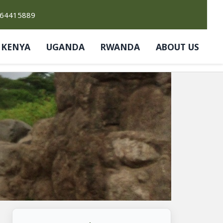
764415889
KENYA
UGANDA
RWANDA
ABOUT US