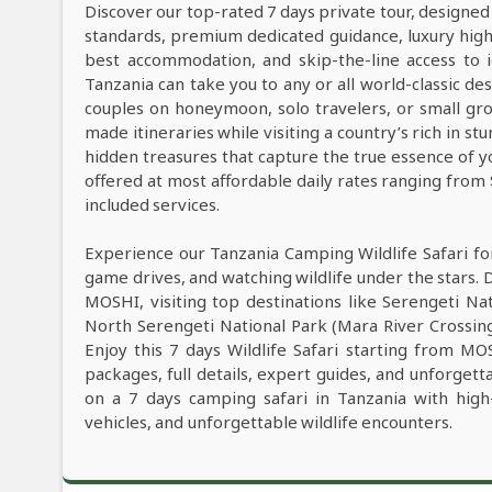
Discover our top-rated 7 days private tour, designed
standards, premium dedicated guidance, luxury high-e
best accommodation, and skip-the-line access to i
Tanzania can take you to any or all world-classic des
couples on honeymoon, solo travelers, or small grou
made itineraries while visiting a country’s rich in s
hidden treasures that capture the true essence of y
offered at most affordable daily rates ranging from
included services.
Experience our Tanzania Camping Wildlife Safari fo
game drives, and watching wildlife under the stars. 
MOSHI, visiting top destinations like Serengeti Na
North Serengeti National Park (Mara River Crossin
Enjoy this 7 days Wildlife Safari starting from MO
packages, full details, expert guides, and unforget
on a 7 days camping safari in Tanzania with high
vehicles, and unforgettable wildlife encounters.