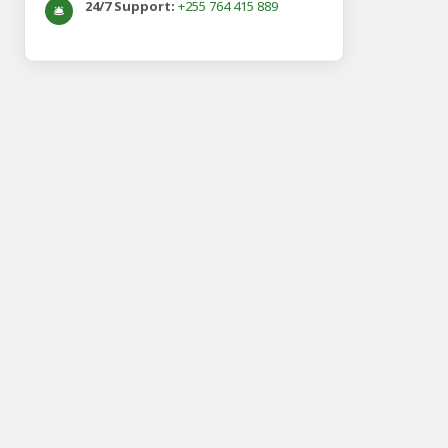
24/7 Support:
+255 764 415 889
🛎️