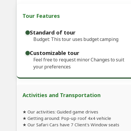
Tour Features
Standard of tour
Budget: This tour uses budget camping
Customizable tour
Feel free to request minor Changes to suit
your preferences
Activities and Transportation
★ Our activities: Guided game drives
★ Getting around: Pop-up roof 4x4 vehicle
★ Our Safari Cars have 7 Client's Window seats