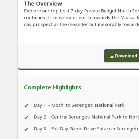
The Overview
Explore our top best 7-day Private Budget North Ser
continues its movement north towards the Maasai 
day prospect as the meander but inexorably towards t
Download f
Complete Highlights
✔
Day 1 – Moshi to Serengeti National Park
✔
Day 2 – Central Serengeti National Park to Nor
✔
Day 3 – Full Day Game Drive Safari in Serengeti