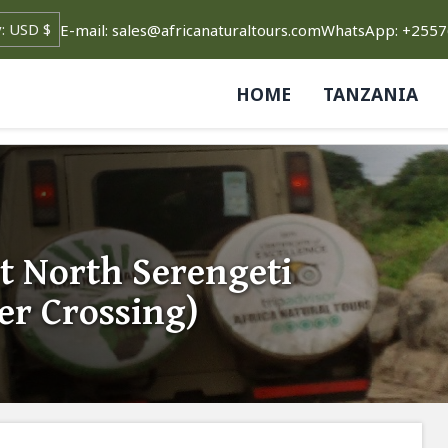
E-mail: sales@africanaturaltours.com
WhatsApp: +255
HOME
TANZANIA
t North Serengeti
er Crossing)