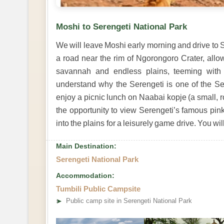
Moshi to Serengeti National Park
We will leave Moshi early morning and drive to S
a road near the rim of Ngorongoro Crater, allo
savannah and endless plains, teeming with 
understand why the Serengeti is one of the Se
enjoy a picnic lunch on Naabai kopje (a small, ro
the opportunity to view Serengeti’s famous pink
into the plains for a leisurely game drive. You wi
Main Destination:
Serengeti National Park
Accommodation:
Tumbili Public Campsite
➤
Public camp site in Serengeti National Park