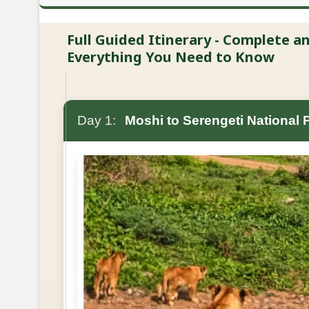
Full Guided Itinerary - Complete 
Everything You Need to Know
Day 1:
Moshi to Serengeti National 