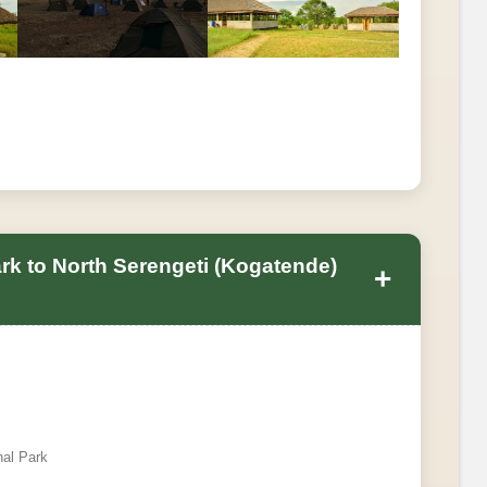
ark to North Serengeti (Kogatende)
+
nal Park