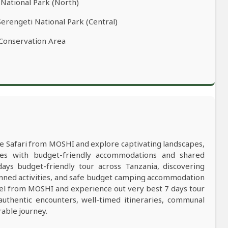
 National Park (North)
Serengeti National Park (Central)
 Conservation Area
ife Safari from MOSHI and explore captivating landscapes,
res with budget-friendly accommodations and shared
s budget-friendly tour across Tanzania, discovering
anned activities, and safe budget camping accommodation
vel from MOSHI and experience out very best 7 days tour
 authentic encounters, well-timed itineraries, communal
rable journey.