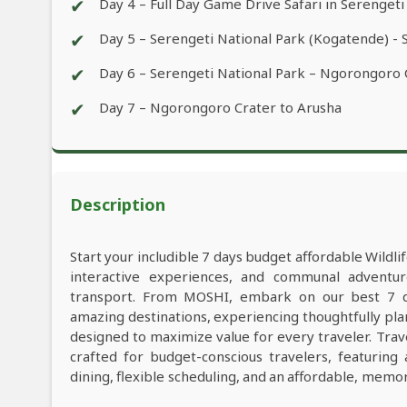
✔
Day 4 – Full Day Game Drive Safari in Serengeti
✔
Day 5 – Serengeti National Park (Kogatende) - 
✔
Day 6 – Serengeti National Park – Ngorongoro
✔
Day 7 – Ngorongoro Crater to Arusha
Description
Start your includible 7 days budget affordable Wildl
interactive experiences, and communal adventu
transport. From MOSHI, embark on our best 7 day
amazing destinations, experiencing thoughtfully pl
designed to maximize value for every traveler. Tra
crafted for budget-conscious travelers, featuring
dining, flexible scheduling, and an affordable, memo