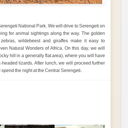
erengeti National Park. We will drive to Serengeti on
wing for animal sightings along the way. The golden
zebras, wildebeest and giraffes make it easy to
ven Natural Wonders of Africa. On this day, we will
cky hill in a generally flat area), where you will have
-headed lizards. After lunch, we will proceed further
ll spend the night at the Central Serengeti.