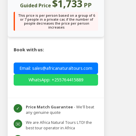
$1,733
PP
Guided Price
This price is per person based on a group of 6
or 7 people in a private car, if the number of
people decreases the price per person
increases
Book with us:
Email: sales@africanaturaltours.com
WhatsApp: +255764415889
Price Match Guarantee
- We'll beat
✓
any genuine quote
We are Africa Natural Tours LTD! the
✉️
best tour operator in Africa