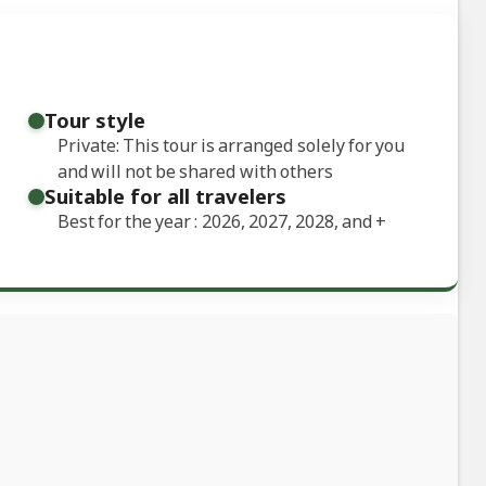
Tour style
Private: This tour is arranged solely for you
and will not be shared with others
Suitable for all travelers
Best for the year : 2026, 2027, 2028, and
+