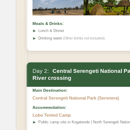
Meals & Drinks:
➤
Lunch & Dinner
➤
Drinking water
(Other drinks not included)
Day 2:
Central Serengeti National P
River crossing
Main Destination:
Central Serengeti National Park (Seronera)
Accommodation:
Lobo Tented Camp
➤
Public camp site in Kogatende | North Serengeti Natio