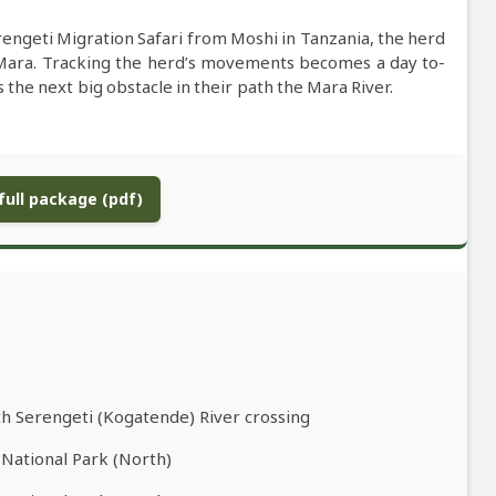
engeti Migration Safari from Moshi in Tanzania, the herd
Mara. Tracking the herd’s movements becomes a day to-
he next big obstacle in their path the Mara River.
ull package (pdf)
th Serengeti (Kogatende) River crossing
 National Park (North)