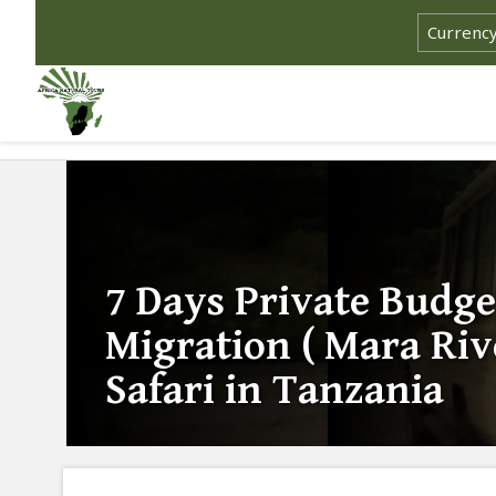
7 Days Private Budge
Migration ( Mara Riv
Safari in Tanzania