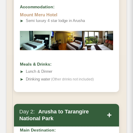
Accommodation:
Mount Meru Hotel
➤
Semi luxury 4 star lodge in Arusha
Meals & Drinks:
➤
Lunch & Dinner
➤
Drinking water
(Other drinks not included)
Day 2:
Arusha to Tarangire
+
National Park
Main Destination: