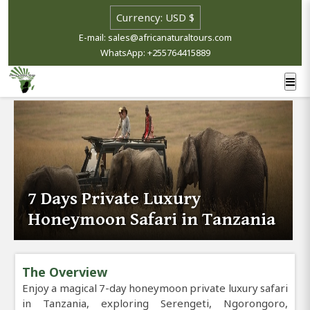
E-mail: sales@africanaturaltours.com
WhatsApp: +255764415889
7 Days Private Luxury
Honeymoon Safari in Tanzania
The Overview
Enjoy a magical 7-day honeymoon private luxury safari
in Tanzania, exploring Serengeti, Ngorongoro,