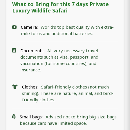
What to Bring for this 7 days Private
Luxury Wildlife Safari
Camera:
World’s top best quality with extra-
mile focus and additional batteries.
Documents:
All very necessary travel
documents such as visa, passport, and
vaccination (for some countries), and
insurance.
Clothes:
Safari-friendly clothes (not much
shining). These are nature, animal, and bird-
friendly clothes.
Small bags:
Advised not to bring big-size bags
because cars have limited space.