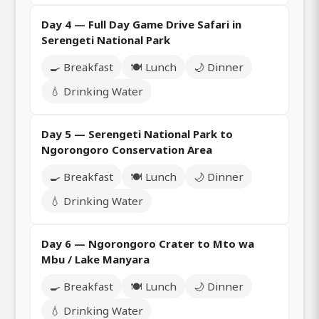
Day 4 — Full Day Game Drive Safari in
Serengeti National Park
🍳 Breakfast
🍽️ Lunch
🌙 Dinner
💧 Drinking Water
Day 5 — Serengeti National Park to
Ngorongoro Conservation Area
🍳 Breakfast
🍽️ Lunch
🌙 Dinner
💧 Drinking Water
Day 6 — Ngorongoro Crater to Mto wa
Mbu / Lake Manyara
🍳 Breakfast
🍽️ Lunch
🌙 Dinner
💧 Drinking Water