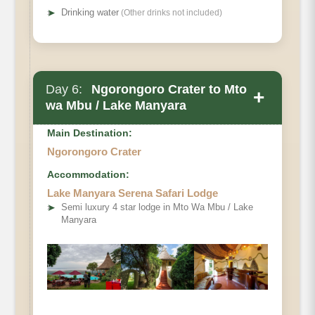
➤
Drinking water
(Other drinks not included)
Day 6:
Ngorongoro Crater to Mto
+
wa Mbu / Lake Manyara
Main Destination:
Ngorongoro Crater
Accommodation:
Lake Manyara Serena Safari Lodge
➤
Semi luxury 4 star lodge in Mto Wa Mbu / Lake
Manyara