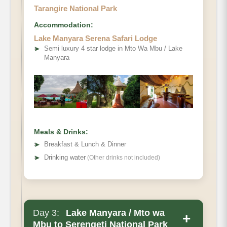
Tarangire National Park
Accommodation:
Lake Manyara Serena Safari Lodge
➤
Semi luxury 4 star lodge in Mto Wa Mbu / Lake
Manyara
Meals & Drinks:
➤
Breakfast & Lunch & Dinner
➤
Drinking water
(Other drinks not included)
Day 3:
Lake Manyara / Mto wa
+
Mbu to Serengeti National Park