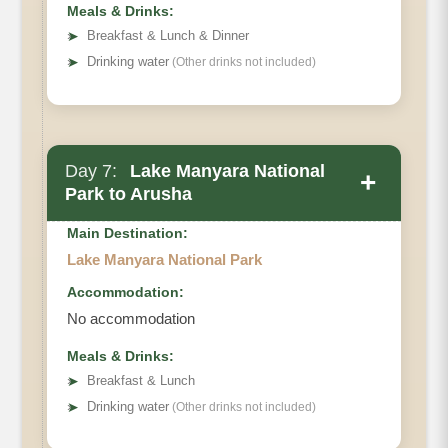
Meals & Drinks:
➤
Breakfast & Lunch & Dinner
➤
Drinking water
(Other drinks not included)
Day 7:
Lake Manyara National
+
Park to Arusha
Main Destination:
Lake Manyara National Park
Accommodation:
No accommodation
Meals & Drinks:
➤
Breakfast & Lunch
➤
Drinking water
(Other drinks not included)