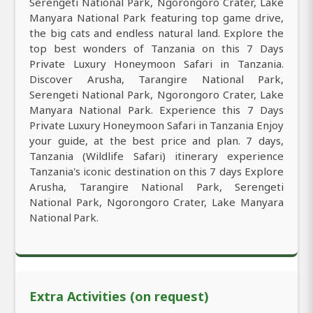
Serengeti National Park, Ngorongoro Crater, Lake
Manyara National Park featuring top game drive,
the big cats and endless natural land. Explore the
top best wonders of Tanzania on this 7 Days
Private Luxury Honeymoon Safari in Tanzania.
Discover Arusha, Tarangire National Park,
Serengeti National Park, Ngorongoro Crater, Lake
Manyara National Park. Experience this 7 Days
Private Luxury Honeymoon Safari in Tanzania Enjoy
your guide, at the best price and plan. 7 days,
Tanzania (Wildlife Safari) itinerary experience
Tanzania's iconic destination on this 7 days Explore
Arusha, Tarangire National Park, Serengeti
National Park, Ngorongoro Crater, Lake Manyara
National Park.
Extra Activities (on request)