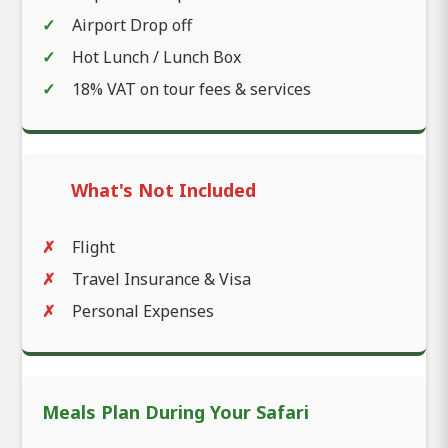
Airport Drop off
Hot Lunch / Lunch Box
18% VAT on tour fees & services
What's Not Included
Flight
Travel Insurance & Visa
Personal Expenses
Meals Plan During Your Safari