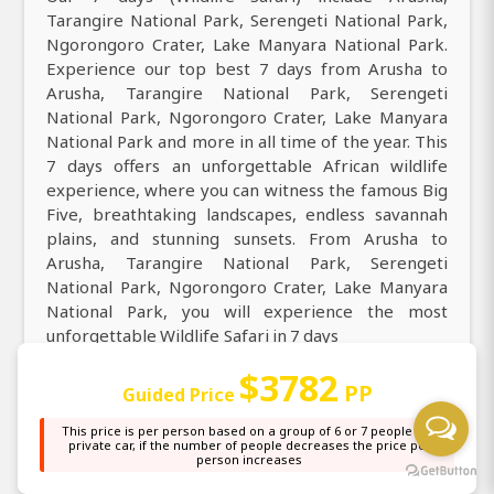
Tarangire National Park, Serengeti National Park,
Ngorongoro Crater, Lake Manyara National Park.
Experience our top best 7 days from Arusha to
Arusha, Tarangire National Park, Serengeti
National Park, Ngorongoro Crater, Lake Manyara
National Park and more in all time of the year. This
7 days offers an unforgettable African wildlife
experience, where you can witness the famous Big
Five, breathtaking landscapes, endless savannah
plains, and stunning sunsets. From Arusha to
Arusha, Tarangire National Park, Serengeti
National Park, Ngorongoro Crater, Lake Manyara
National Park, you will experience the most
unforgettable Wildlife Safari in 7 days
$3782
Reconnect with nature across Arusha, Tarangire
PP
Guided Price
National Park, Serengeti National Park,
Ngorongoro Crater, Lake Manyara National Park on
This price is per person based on a group of 6 or 7 people in a
private car, if the number of people decreases the price per
this 7 days, where you can see over 430+ species of
person increases
mammals and more than 1,100+ bird species,