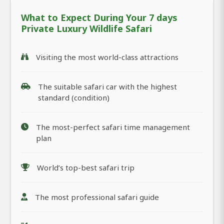
What to Expect During Your 7 days
Private Luxury Wildlife Safari
Visiting the most world-class attractions
The suitable safari car with the highest
standard (condition)
The most-perfect safari time management
plan
World’s top-best safari trip
The most professional safari guide