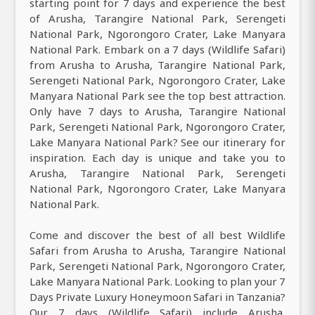
starting point for 7 days and experience the best
of Arusha, Tarangire National Park, Serengeti
National Park, Ngorongoro Crater, Lake Manyara
National Park. Embark on a 7 days (Wildlife Safari)
from Arusha to Arusha, Tarangire National Park,
Serengeti National Park, Ngorongoro Crater, Lake
Manyara National Park see the top best attraction.
Only have 7 days to Arusha, Tarangire National
Park, Serengeti National Park, Ngorongoro Crater,
Lake Manyara National Park? See our itinerary for
inspiration. Each day is unique and take you to
Arusha, Tarangire National Park, Serengeti
National Park, Ngorongoro Crater, Lake Manyara
National Park.
Come and discover the best of all best Wildlife
Safari from Arusha to Arusha, Tarangire National
Park, Serengeti National Park, Ngorongoro Crater,
Lake Manyara National Park. Looking to plan your 7
Days Private Luxury Honeymoon Safari in Tanzania?
Our 7 days (Wildlife Safari) include Arusha,