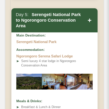
Day 5:
Serengeti National Park
+
to Ngorongoro Conservation
Area
Main Destination:
Serengeti National Park
Accommodation:
Ngorongoro Serena Safari Lodge
➤
Semi luxury 4 star lodge in Ngorongoro
Conservation Area
Meals & Drinks:
➤
Breakfast & Lunch & Dinner