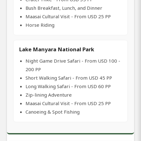
Bush Breakfast, Lunch, and Dinner
Maasai Cultural Visit - From USD 25 PP
Horse Riding
Lake Manyara National Park
Night Game Drive Safari - From USD 100 -
200 PP
Short Walking Safari - From USD 45 PP
Long Walking Safari - From USD 60 PP
Zip-lining Adventure
Maasai Cultural Visit - From USD 25 PP
Canoeing & Spot Fishing