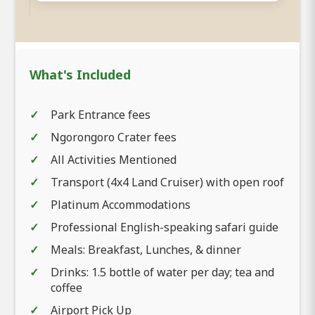
What's Included
Park Entrance fees
Ngorongoro Crater fees
All Activities Mentioned
Transport (4x4 Land Cruiser) with open roof
Platinum Accommodations
Professional English-speaking safari guide
Meals: Breakfast, Lunches, & dinner
Drinks: 1.5 bottle of water per day; tea and
coffee
Airport Pick Up