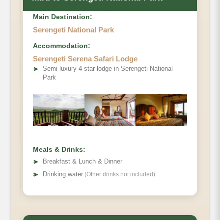
Main Destination:
Serengeti National Park
Accommodation:
Serengeti Serena Safari Lodge
➤
Semi luxury 4 star lodge in Serengeti National
Park
Meals & Drinks:
➤
Breakfast & Lunch & Dinner
➤
Drinking water
(Other drinks not included)