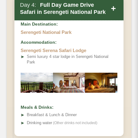
Day 4:
Full Day Game Drive
+
Safari in Serengeti National Park
Main Destination:
Serengeti National Park
Accommodation:
Serengeti Serena Safari Lodge
➤
Semi luxury 4 star lodge in Serengeti National
Park
Meals & Drinks:
➤
Breakfast & Lunch & Dinner
➤
Drinking water
(Other drinks not included)