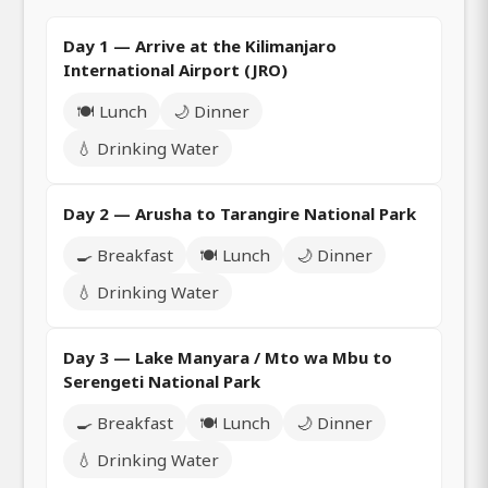
Day 1 — Arrive at the Kilimanjaro
International Airport (JRO)
🍽️ Lunch
🌙 Dinner
💧 Drinking Water
Day 2 — Arusha to Tarangire National Park
🍳 Breakfast
🍽️ Lunch
🌙 Dinner
💧 Drinking Water
Day 3 — Lake Manyara / Mto wa Mbu to
Serengeti National Park
🍳 Breakfast
🍽️ Lunch
🌙 Dinner
💧 Drinking Water