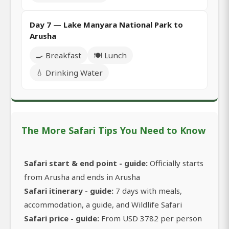
Day 7 — Lake Manyara National Park to
Arusha
🍳 Breakfast
🍽️ Lunch
💧 Drinking Water
The More Safari Tips You Need to Know
Safari start & end point - guide:
Officially starts
from Arusha and ends in Arusha
Safari itinerary - guide:
7 days with meals,
accommodation, a guide, and Wildlife Safari
Safari price - guide:
From USD 3782 per person