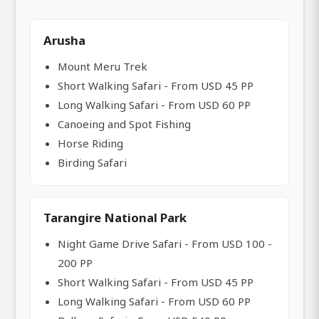
Arusha
Mount Meru Trek
Short Walking Safari - From USD 45 PP
Long Walking Safari - From USD 60 PP
Canoeing and Spot Fishing
Horse Riding
Birding Safari
Tarangire National Park
Night Game Drive Safari - From USD 100 -
200 PP
Short Walking Safari - From USD 45 PP
Long Walking Safari - From USD 60 PP