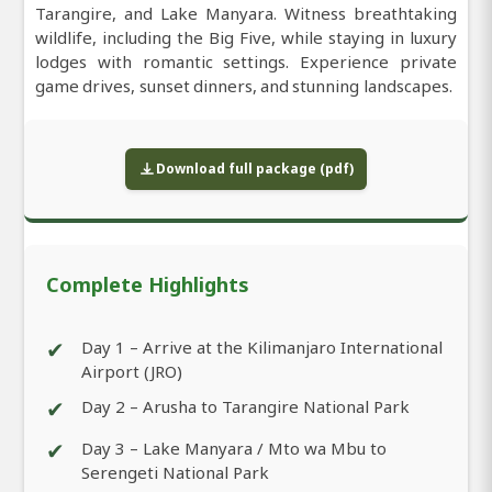
Tarangire, and Lake Manyara. Witness breathtaking
wildlife, including the Big Five, while staying in luxury
lodges with romantic settings. Experience private
game drives, sunset dinners, and stunning landscapes.
Download full package (pdf)
Complete Highlights
✔
Day 1 – Arrive at the Kilimanjaro International
Airport (JRO)
✔
Day 2 – Arusha to Tarangire National Park
✔
Day 3 – Lake Manyara / Mto wa Mbu to
Serengeti National Park