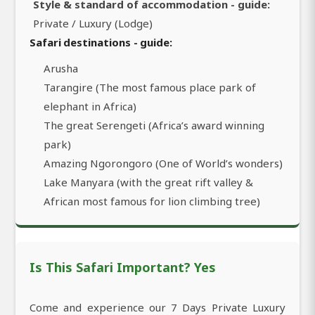
Style & standard of accommodation - guide:
Private / Luxury (Lodge)
Safari destinations - guide:
Arusha
Tarangire (The most famous place park of
elephant in Africa)
The great Serengeti (Africa’s award winning
park)
Amazing Ngorongoro (One of World’s wonders)
Lake Manyara (with the great rift valley &
African most famous for lion climbing tree)
Is This Safari Important? Yes
Come and experience our 7 Days Private Luxury