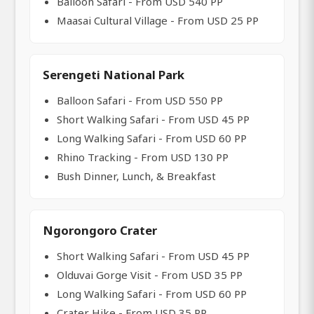
Balloon Safari - From USD 540 PP
Maasai Cultural Village - From USD 25 PP
Serengeti National Park
Balloon Safari - From USD 550 PP
Short Walking Safari - From USD 45 PP
Long Walking Safari - From USD 60 PP
Rhino Tracking - From USD 130 PP
Bush Dinner, Lunch, & Breakfast
Ngorongoro Crater
Short Walking Safari - From USD 45 PP
Olduvai Gorge Visit - From USD 35 PP
Long Walking Safari - From USD 60 PP
Crater Hike - From USD 35 PP