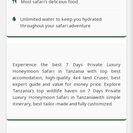
Most safari’s delicious food
Unlimited water to keep you hydrated
throughout your safari adventure
Experience the best 7 Days Private Luxury
Honeymoon Safari in Tanzania with top best
accomodation, high-quality 4x4 land Cruser, best
expert guide and value for money price. Explore
Tanzania's top wildlife haven on 7 Days Private
Luxury Honeymoon Safari in Tanzaniawith simple
itinerary, best tailor-made and fully customized.