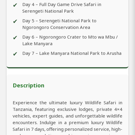
✔
Day 4 – Full Day Game Drive Safari in
Serengeti National Park
✔
Day 5 – Serengeti National Park to
Ngorongoro Conservation Area
✔
Day 6 – Ngorongoro Crater to Mto wa Mbu /
Lake Manyara
✔
Day 7 – Lake Manyara National Park to Arusha
Description
Experience the ultimate luxury Wildlife Safari in
Tanzania, featuring exclusive lodges, private 4×4
vehicles, expert guides, and unforgettable wildlife
encounters. Indulge in a premium luxury Wildlife
Safari in 7 days, offering personalized service, high-