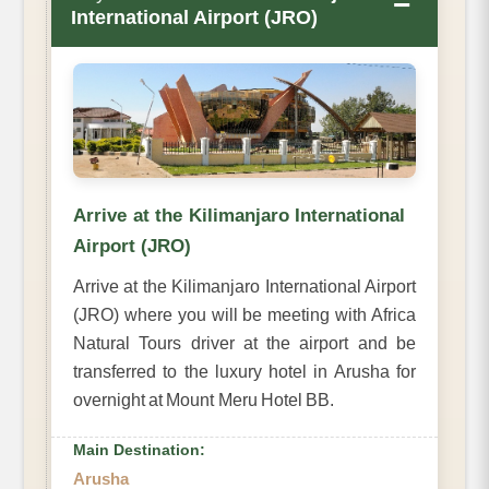
−
International Airport (JRO)
Arrive at the Kilimanjaro International
Airport (JRO)
Arrive at the Kilimanjaro International Airport
(JRO) where you will be meeting with Africa
Natural Tours driver at the airport and be
transferred to the luxury hotel in Arusha for
overnight at Mount Meru Hotel BB.
Main Destination:
Arusha