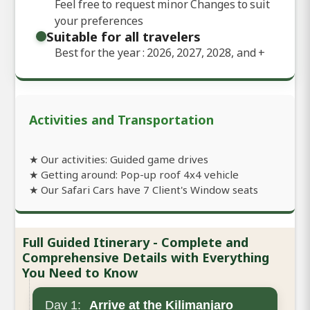
Feel free to request minor Changes to suit
your preferences
Suitable for all travelers
Best for the year : 2026, 2027, 2028, and
+
Activities and Transportation
★ Our activities: Guided game drives
★ Getting around: Pop-up roof 4x4 vehicle
★ Our Safari Cars have 7 Client's Window seats
Full Guided Itinerary - Complete and
Comprehensive Details with Everything
You Need to Know
Day 1:
Arrive at the Kilimanjaro