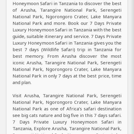
Honeymoon Safari in Tanzania to discover the best
of Arusha, Tarangire National Park, Serengeti
National Park, Ngorongoro Crater, Lake Manyara
National Park and more. Book our 7 Days Private
Luxury Honeymoon Safari in Tanzania with the best
guide, suitable itinerary and service. 7 Days Private
Luxury Honeymoon Safari in Tanzania gives you the
best 7 days (Wildlife Safari) trip in Tanzania for
best memory. From Arusha discover the most
iconic Arusha, Tarangire National Park, Serengeti
National Park, Ngorongoro Crater, Lake Manyara
National Park in only 7 days at the best price, time
and plan.
Visit Arusha, Tarangire National Park, Serengeti
National Park, Ngorongoro Crater, Lake Manyara
National Park as one of Africa’s safari destination
see big cats nature and big five in this 7 days safari.
7 Days Private Luxury Honeymoon Safari in
Tanzania, Explore Arusha, Tarangire National Park,