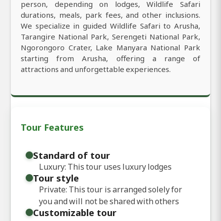
person, depending on lodges, Wildlife Safari
durations, meals, park fees, and other inclusions.
We specialize in guided Wildlife Safari to Arusha,
Tarangire National Park, Serengeti National Park,
Ngorongoro Crater, Lake Manyara National Park
starting from Arusha, offering a range of
attractions and unforgettable experiences.
Tour Features
Standard of tour
Luxury: This tour uses luxury lodges
Tour style
Private: This tour is arranged solely for
you and will not be shared with others
Customizable tour