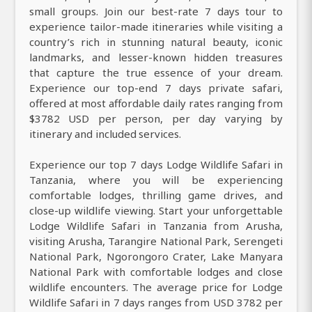
small groups. Join our best-rate 7 days tour to
experience tailor-made itineraries while visiting a
country’s rich in stunning natural beauty, iconic
landmarks, and lesser-known hidden treasures
that capture the true essence of your dream.
Experience our top-end 7 days private safari,
offered at most affordable daily rates ranging from
$3782 USD per person, per day varying by
itinerary and included services.
Experience our top 7 days Lodge Wildlife Safari in
Tanzania, where you will be experiencing
comfortable lodges, thrilling game drives, and
close-up wildlife viewing. Start your unforgettable
Lodge Wildlife Safari in Tanzania from Arusha,
visiting Arusha, Tarangire National Park, Serengeti
National Park, Ngorongoro Crater, Lake Manyara
National Park with comfortable lodges and close
wildlife encounters. The average price for Lodge
Wildlife Safari in 7 days ranges from USD 3782 per