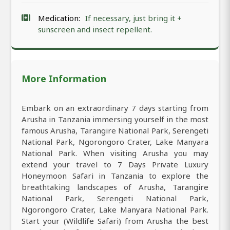
Medication:
If necessary, just bring it +
sunscreen and insect repellent.
More Information
Embark on an extraordinary 7 days starting from
Arusha in Tanzania immersing yourself in the most
famous Arusha, Tarangire National Park, Serengeti
National Park, Ngorongoro Crater, Lake Manyara
National Park. When visiting Arusha you may
extend your travel to 7 Days Private Luxury
Honeymoon Safari in Tanzania to explore the
breathtaking landscapes of Arusha, Tarangire
National Park, Serengeti National Park,
Ngorongoro Crater, Lake Manyara National Park.
Start your (Wildlife Safari) from Arusha the best