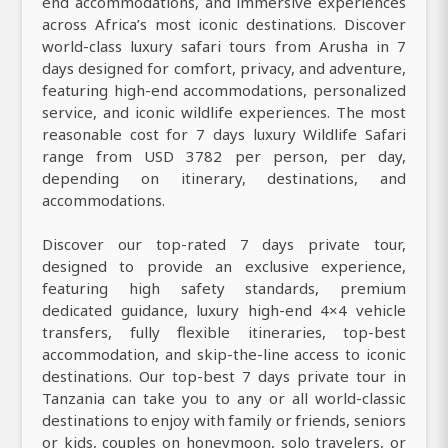
end accommodations, and immersive experiences
across Africa’s most iconic destinations. Discover
world-class luxury safari tours from Arusha in 7
days designed for comfort, privacy, and adventure,
featuring high-end accommodations, personalized
service, and iconic wildlife experiences. The most
reasonable cost for 7 days luxury Wildlife Safari
range from USD 3782 per person, per day,
depending on itinerary, destinations, and
accommodations.
Discover our top-rated 7 days private tour,
designed to provide an exclusive experience,
featuring high safety standards, premium
dedicated guidance, luxury high-end 4×4 vehicle
transfers, fully flexible itineraries, top-best
accommodation, and skip-the-line access to iconic
destinations. Our top-best 7 days private tour in
Tanzania can take you to any or all world-classic
destinations to enjoy with family or friends, seniors
or kids, couples on honeymoon, solo travelers, or