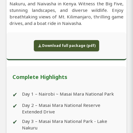
Nakuru, and Naivasha in Kenya. Witness the Big Five,
stunning landscapes, and diverse wildlife. Enjoy
breathtaking views of Mt. Kilimanjaro, thrilling game
drives, and a boat ride in Naivasha.
Download full package (pdf)
Complete Highlights
✔
Day 1 – Nairobi ~ Masai Mara National Park
✔
Day 2 – Masai Mara National Reserve
Extended Drive
✔
Day 3 – Masai Mara National Park - Lake
Nakuru