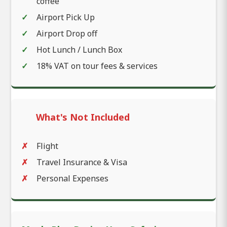
coffee
Airport Pick Up
Airport Drop off
Hot Lunch / Lunch Box
18% VAT on tour fees & services
What's Not Included
Flight
Travel Insurance & Visa
Personal Expenses