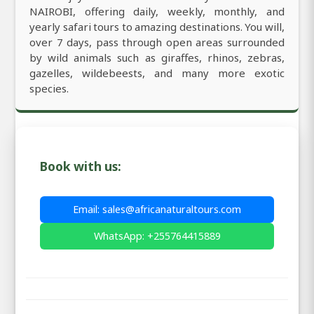
NAIROBI, offering daily, weekly, monthly, and
yearly safari tours to amazing destinations. You will,
over 7 days, pass through open areas surrounded
by wild animals such as giraffes, rhinos, zebras,
gazelles, wildebeests, and many more exotic
species.
Book with us:
Email: sales@africanaturaltours.com
WhatsApp: +255764415889