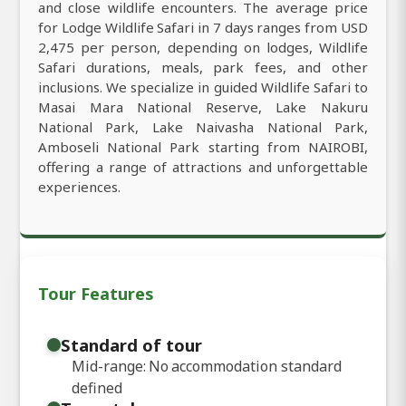
and close wildlife encounters. The average price
for Lodge Wildlife Safari in 7 days ranges from USD
2,475 per person, depending on lodges, Wildlife
Safari durations, meals, park fees, and other
inclusions. We specialize in guided Wildlife Safari to
Masai Mara National Reserve, Lake Nakuru
National Park, Lake Naivasha National Park,
Amboseli National Park starting from NAIROBI,
offering a range of attractions and unforgettable
experiences.
Tour Features
Standard of tour
Mid-range: No accommodation standard
defined