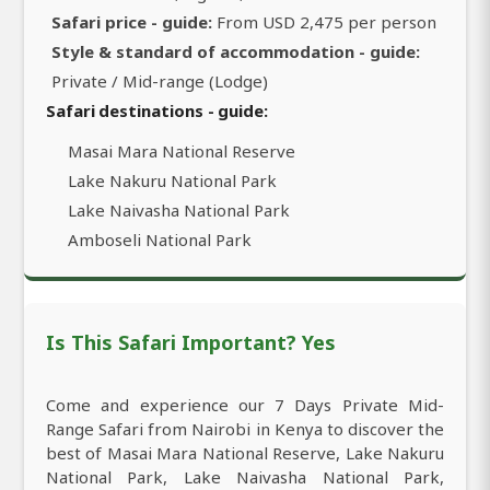
Safari price - guide:
From USD 2,475 per person
Style & standard of accommodation - guide:
Private / Mid-range (Lodge)
Safari destinations - guide:
Masai Mara National Reserve
Lake Nakuru National Park
Lake Naivasha National Park
Amboseli National Park
Is This Safari Important? Yes
Come and experience our 7 Days Private Mid-
Range Safari from Nairobi in Kenya to discover the
best of Masai Mara National Reserve, Lake Nakuru
National Park, Lake Naivasha National Park,