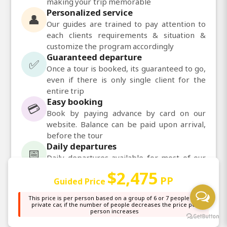
making your trip memorable
Personalized service
👤
Our guides are trained to pay attention to
each clients requirements & situation &
customize the program accordingly
Guaranteed departure
✅
Once a tour is booked, its guaranteed to go,
even if there is only single client for the
entire trip
Easy booking
💳
Book by paying advance by card on our
website. Balance can be paid upon arrival,
before the tour
Daily departures
📅
Daily departures available for most of our
tours
$2,475
PP
Guided Price
💬
This price is per person based on a group of 6 or 7 people in a
Chat with us on WhatsApp
private car, if the number of people decreases the price per
person increases