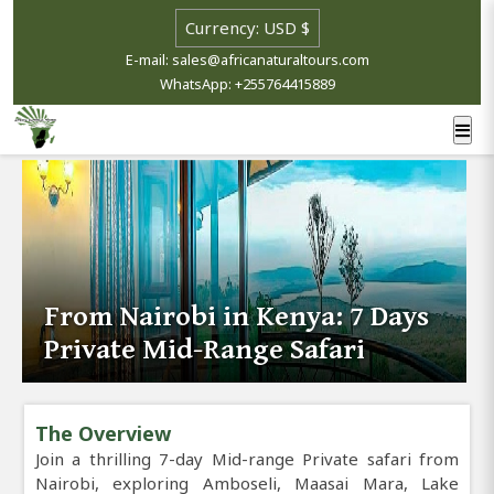
E-mail: sales@africanaturaltours.com
WhatsApp: +255764415889
From Nairobi in Kenya: 7 Days
Private Mid-Range Safari
The Overview
Join a thrilling 7-day Mid-range Private safari from
Nairobi, exploring Amboseli, Maasai Mara, Lake