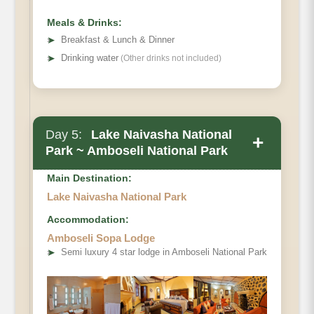
Meals & Drinks:
➤
Breakfast & Lunch & Dinner
➤
Drinking water
(Other drinks not included)
Day 5:
Lake Naivasha National
+
Park ~ Amboseli National Park
Main Destination:
Lake Naivasha National Park
Accommodation:
Amboseli Sopa Lodge
➤
Semi luxury 4 star lodge in Amboseli National Park