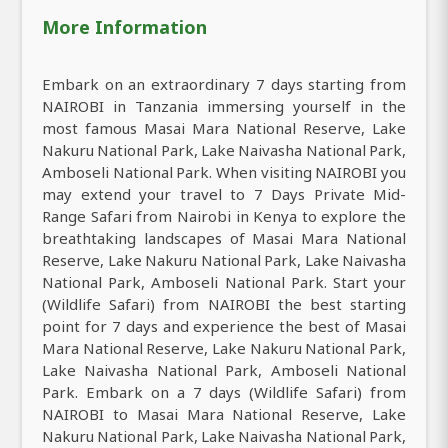
More Information
Embark on an extraordinary 7 days starting from
NAIROBI in Tanzania immersing yourself in the
most famous Masai Mara National Reserve, Lake
Nakuru National Park, Lake Naivasha National Park,
Amboseli National Park. When visiting NAIROBI you
may extend your travel to 7 Days Private Mid-
Range Safari from Nairobi in Kenya to explore the
breathtaking landscapes of Masai Mara National
Reserve, Lake Nakuru National Park, Lake Naivasha
National Park, Amboseli National Park. Start your
(Wildlife Safari) from NAIROBI the best starting
point for 7 days and experience the best of Masai
Mara National Reserve, Lake Nakuru National Park,
Lake Naivasha National Park, Amboseli National
Park. Embark on a 7 days (Wildlife Safari) from
NAIROBI to Masai Mara National Reserve, Lake
Nakuru National Park, Lake Naivasha National Park,