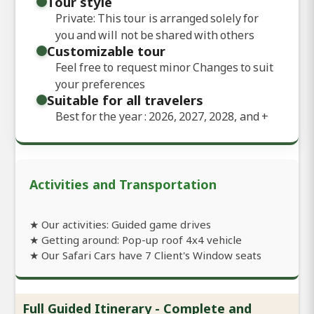
Tour style
Private: This tour is arranged solely for
you and will not be shared with others
Customizable tour
Feel free to request minor Changes to suit
your preferences
Suitable for all travelers
Best for the year : 2026, 2027, 2028, and
+
Activities and Transportation
★ Our activities: Guided game drives
★ Getting around: Pop-up roof 4x4 vehicle
★ Our Safari Cars have 7 Client's Window seats
Full Guided Itinerary - Complete and