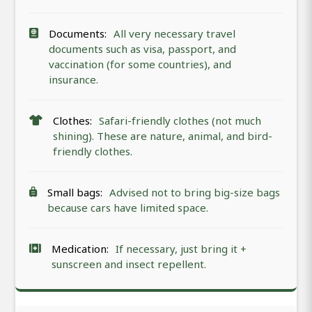
Documents:
All very necessary travel
documents such as visa, passport, and
vaccination (for some countries), and
insurance.
Clothes:
Safari-friendly clothes (not much
shining). These are nature, animal, and bird-
friendly clothes.
Small bags:
Advised not to bring big-size bags
because cars have limited space.
Medication:
If necessary, just bring it +
sunscreen and insect repellent.