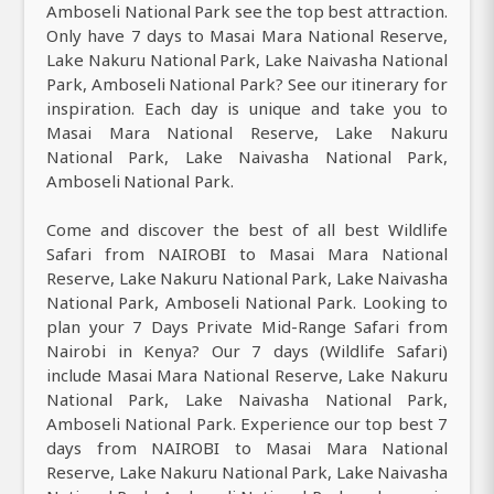
Amboseli National Park see the top best attraction.
Only have 7 days to Masai Mara National Reserve,
Lake Nakuru National Park, Lake Naivasha National
Park, Amboseli National Park? See our itinerary for
inspiration. Each day is unique and take you to
Masai Mara National Reserve, Lake Nakuru
National Park, Lake Naivasha National Park,
Amboseli National Park.
Come and discover the best of all best Wildlife
Safari from NAIROBI to Masai Mara National
Reserve, Lake Nakuru National Park, Lake Naivasha
National Park, Amboseli National Park. Looking to
plan your 7 Days Private Mid-Range Safari from
Nairobi in Kenya? Our 7 days (Wildlife Safari)
include Masai Mara National Reserve, Lake Nakuru
National Park, Lake Naivasha National Park,
Amboseli National Park. Experience our top best 7
days from NAIROBI to Masai Mara National
Reserve, Lake Nakuru National Park, Lake Naivasha