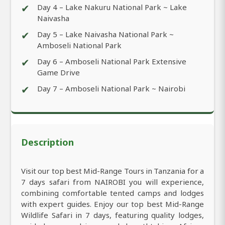
✔
Day 4 – Lake Nakuru National Park ~ Lake
Naivasha
✔
Day 5 – Lake Naivasha National Park ~
Amboseli National Park
✔
Day 6 – Amboseli National Park Extensive
Game Drive
✔
Day 7 – Amboseli National Park ~ Nairobi
Description
Visit our top best Mid-Range Tours in Tanzania for a
7 days safari from NAIROBI you will experience,
combining comfortable tented camps and lodges
with expert guides. Enjoy our top best Mid-Range
Wildlife Safari in 7 days, featuring quality lodges,