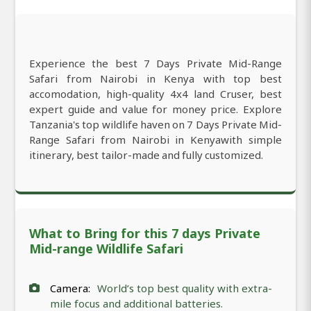
Experience the best 7 Days Private Mid-Range
Safari from Nairobi in Kenya with top best
accomodation, high-quality 4x4 land Cruser, best
expert guide and value for money price. Explore
Tanzania's top wildlife haven on 7 Days Private Mid-
Range Safari from Nairobi in Kenyawith simple
itinerary, best tailor-made and fully customized.
What to Bring for this 7 days Private
Mid-range Wildlife Safari
Camera:
World’s top best quality with extra-
mile focus and additional batteries.