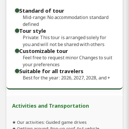
Standard of tour
Mid-range: No accommodation standard
defined
Tour style
Private: This tour is arranged solely for
you and will not be shared with others
Customizable tour
Feel free to request minor Changes to suit
your preferences
Suitable for all travelers
Best for the year : 2026, 2027, 2028, and
+
Activities and Transportation
★ Our activities: Guided game drives
★ Getting around: Pop-up roof 4x4 vehicle