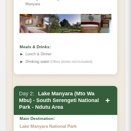
Manyara
Meals & Drinks:
➤
Lunch & Dinner
➤
Drinking water
(Other drinks not included)
Day 2:
Lake Manyara (Mto Wa
+
Mbu) - South Serengeti National
Park - Ndutu Area
Main Destination:
Lake Manyara National Park