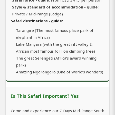
Safari price - guide:
From USD 3415 per person
Style & standard of accommodation - guide:
Private / Mid-range (Lodge)
Safari destinations - guide:
Tarangire (The most famous place park of
elephant in Africa)
Lake Manyara (with the great rift valley &
African most famous for lion climbing tree)
The great Serengeti (Africa’s award winning
park)
Amazing Ngorongoro (One of World’s wonders)
Is This Safari Important? Yes
Come and experience our 7 Days Mid-Range South