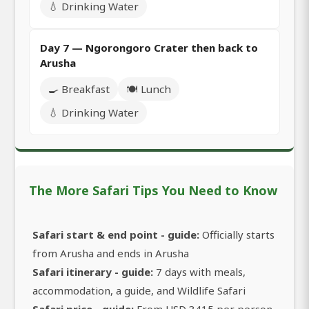
💧 Drinking Water
Day 7 — Ngorongoro Crater then back to
Arusha
🍳 Breakfast
🍽️ Lunch
💧 Drinking Water
The More Safari Tips You Need to Know
Safari start & end point - guide:
Officially starts
from Arusha and ends in Arusha
Safari itinerary - guide:
7 days with meals,
accommodation, a guide, and Wildlife Safari