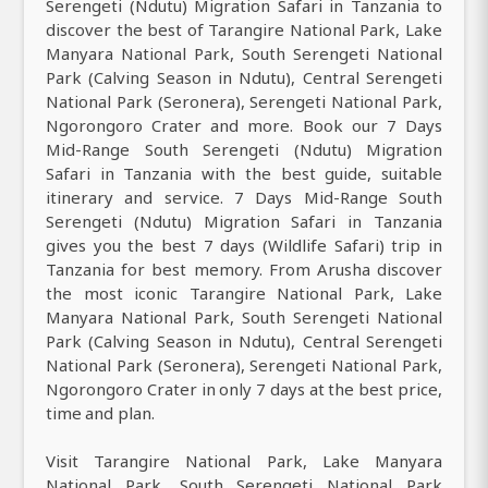
Serengeti (Ndutu) Migration Safari in Tanzania to
discover the best of Tarangire National Park, Lake
Manyara National Park, South Serengeti National
Park (Calving Season in Ndutu), Central Serengeti
National Park (Seronera), Serengeti National Park,
Ngorongoro Crater and more. Book our 7 Days
Mid-Range South Serengeti (Ndutu) Migration
Safari in Tanzania with the best guide, suitable
itinerary and service. 7 Days Mid-Range South
Serengeti (Ndutu) Migration Safari in Tanzania
gives you the best 7 days (Wildlife Safari) trip in
Tanzania for best memory. From Arusha discover
the most iconic Tarangire National Park, Lake
Manyara National Park, South Serengeti National
Park (Calving Season in Ndutu), Central Serengeti
National Park (Seronera), Serengeti National Park,
Ngorongoro Crater in only 7 days at the best price,
time and plan.
Visit Tarangire National Park, Lake Manyara
National Park, South Serengeti National Park