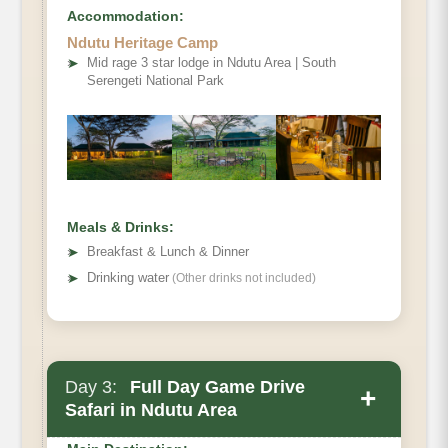
Accommodation:
Ndutu Heritage Camp
➤
Mid rage 3 star lodge in Ndutu Area | South
Serengeti National Park
Meals & Drinks:
➤
Breakfast & Lunch & Dinner
➤
Drinking water
(Other drinks not included)
Day 3:
Full Day Game Drive
+
Safari in Ndutu Area