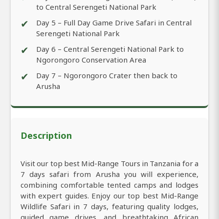
to Central Serengeti National Park
✔
Day 5 – Full Day Game Drive Safari in Central
Serengeti National Park
✔
Day 6 – Central Serengeti National Park to
Ngorongoro Conservation Area
✔
Day 7 – Ngorongoro Crater then back to
Arusha
Description
Visit our top best Mid-Range Tours in Tanzania for a
7 days safari from Arusha you will experience,
combining comfortable tented camps and lodges
with expert guides. Enjoy our top best Mid-Range
Wildlife Safari in 7 days, featuring quality lodges,
guided game drives, and breathtaking African