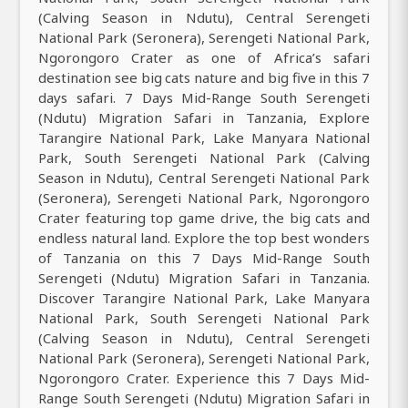
(Calving Season in Ndutu), Central Serengeti
National Park (Seronera), Serengeti National Park,
Ngorongoro Crater as one of Africa’s safari
destination see big cats nature and big five in this 7
days safari. 7 Days Mid-Range South Serengeti
(Ndutu) Migration Safari in Tanzania, Explore
Tarangire National Park, Lake Manyara National
Park, South Serengeti National Park (Calving
Season in Ndutu), Central Serengeti National Park
(Seronera), Serengeti National Park, Ngorongoro
Crater featuring top game drive, the big cats and
endless natural land. Explore the top best wonders
of Tanzania on this 7 Days Mid-Range South
Serengeti (Ndutu) Migration Safari in Tanzania.
Discover Tarangire National Park, Lake Manyara
National Park, South Serengeti National Park
(Calving Season in Ndutu), Central Serengeti
National Park (Seronera), Serengeti National Park,
Ngorongoro Crater. Experience this 7 Days Mid-
Range South Serengeti (Ndutu) Migration Safari in