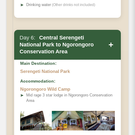
➤
Drinking water
(Other drinks not included)
Day 6:
Central Serengeti
+
National Park to Ngorongoro
Conservation Area
Main Destination:
Serengeti National Park
Accommodation:
Ngorongoro Wild Camp
➤
Mid rage 3 star lodge in Ngorongoro Conservation
Area