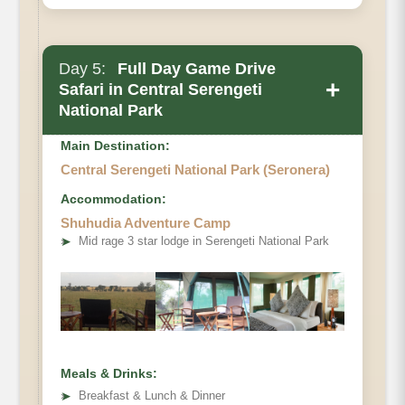
Day 5:
Full Day Game Drive
+
Safari in Central Serengeti
National Park
Main Destination:
Central Serengeti National Park (Seronera)
Accommodation:
Shuhudia Adventure Camp
➤
Mid rage 3 star lodge in Serengeti National Park
Meals & Drinks:
➤
Breakfast & Lunch & Dinner