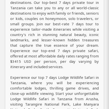
destinations. Our top-best 7 days private tour in
Tanzania can take you to any or all world-classic
destinations to enjoy with family or friends, seniors
or kids, couples on honeymoon, solo travelers, or
small groups. Join our best-rate 7 days tour to
experience tailor-made itineraries while visiting a
country’s rich in stunning natural beauty, iconic
landmarks, and lesser-known hidden treasures
that capture the true essence of your dream.
Experience our top-end 7 days private safari,
offered at most affordable daily rates ranging from
$3415 USD per person, per day varying by
itinerary and included services.
Experience our top 7 days Lodge Wildlife Safari in
Tanzania, where you will be experiencing
comfortable lodges, thrilling game drives, and
close-up wildlife viewing. Start your unforgettable
Lodge Wildlife Safari in Tanzania from Arusha,
visiting Tarangire National Park, Lake Manyara