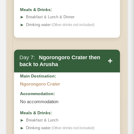
Meals & Drinks:
➤
Breakfast & Lunch & Dinner
➤
Drinking water
(Other drinks not included)
Day 7:
Ngorongoro Crater then
+
back to Arusha
Main Destination:
Ngorongoro Crater
Accommodation:
No accommodation
Meals & Drinks:
➤
Breakfast & Lunch
➤
Drinking water
(Other drinks not included)