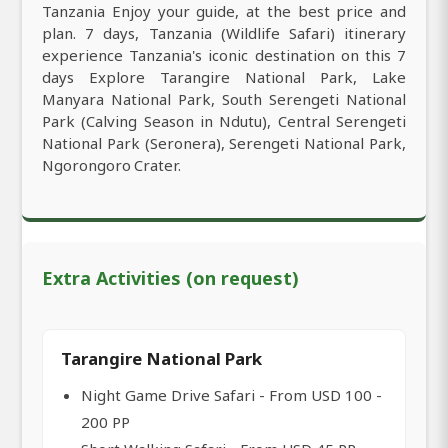
Tanzania Enjoy your guide, at the best price and
plan. 7 days, Tanzania (Wildlife Safari) itinerary
experience Tanzania's iconic destination on this 7
days Explore Tarangire National Park, Lake
Manyara National Park, South Serengeti National
Park (Calving Season in Ndutu), Central Serengeti
National Park (Seronera), Serengeti National Park,
Ngorongoro Crater.
Extra Activities (on request)
Tarangire National Park
Night Game Drive Safari - From USD 100 -
200 PP