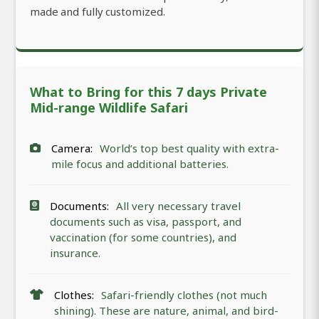
made and fully customized.
What to Bring for this 7 days Private
Mid-range Wildlife Safari
Camera:
World’s top best quality with extra-
mile focus and additional batteries.
Documents:
All very necessary travel
documents such as visa, passport, and
vaccination (for some countries), and
insurance.
Clothes:
Safari-friendly clothes (not much
shining). These are nature, animal, and bird-