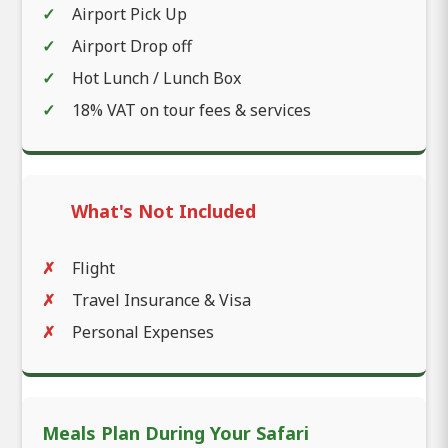
Airport Pick Up
Airport Drop off
Hot Lunch / Lunch Box
18% VAT on tour fees & services
What's Not Included
Flight
Travel Insurance & Visa
Personal Expenses
Meals Plan During Your Safari