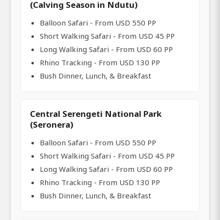
(Calving Season in Ndutu)
Balloon Safari - From USD 550 PP
Short Walking Safari - From USD 45 PP
Long Walking Safari - From USD 60 PP
Rhino Tracking - From USD 130 PP
Bush Dinner, Lunch, & Breakfast
Central Serengeti National Park
(Seronera)
Balloon Safari - From USD 550 PP
Short Walking Safari - From USD 45 PP
Long Walking Safari - From USD 60 PP
Rhino Tracking - From USD 130 PP
Bush Dinner, Lunch, & Breakfast