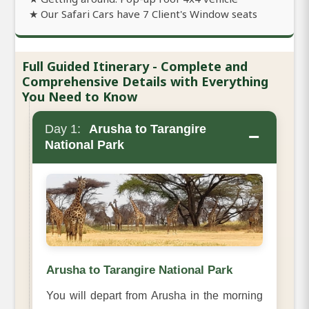
★ Our Safari Cars have 7 Client's Window seats
Full Guided Itinerary - Complete and
Comprehensive Details with Everything
You Need to Know
Day 1:
Arusha to Tarangire
−
National Park
Arusha to Tarangire National Park
You will depart from Arusha in the morning