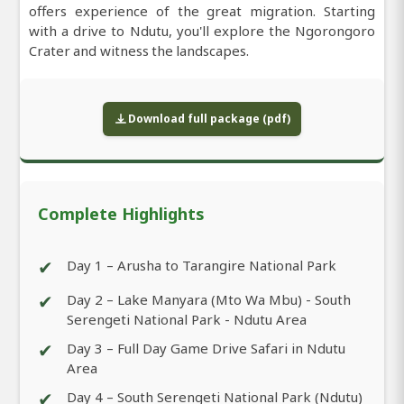
offers experience of the great migration. Starting
with a drive to Ndutu, you'll explore the Ngorongoro
Crater and witness the landscapes.
Download full package (pdf)
Complete Highlights
✔
Day 1 – Arusha to Tarangire National Park
✔
Day 2 – Lake Manyara (Mto Wa Mbu) - South
Serengeti National Park - Ndutu Area
✔
Day 3 – Full Day Game Drive Safari in Ndutu
Area
✔
Day 4 – South Serengeti National Park (Ndutu)