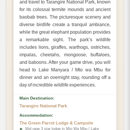
and travel to Tarangire National Park, known
for its colossal termite mounds and ancient
baobab trees. The picturesque scenery and
diverse birdlife create a tranquil ambiance,
while the great elephant population provides
a remarkable sight. The park’s wildlife
includes lions, giraffes, warthogs, ostriches,
impalas, cheetahs, mongoose, buffaloes,
and baboons. After your game drive, you will
head to Lake Manyara / Mto wa Mbu for
dinner and an overnight stay, rounding off a
day of incredible wildlife experiences.
Main Destination:
Tarangire National Park
Accommodation:
The Green Parrot Lodge & Campsite
➤
Mid rage 3 star lodge in Mto Wa Mbu / Lake