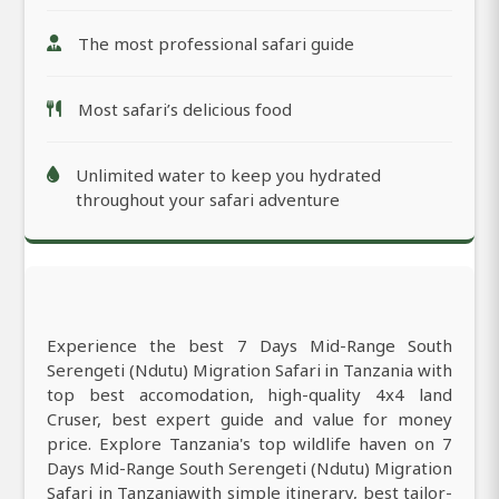
The most professional safari guide
Most safari’s delicious food
Unlimited water to keep you hydrated
throughout your safari adventure
Experience the best 7 Days Mid-Range South
Serengeti (Ndutu) Migration Safari in Tanzania with
top best accomodation, high-quality 4x4 land
Cruser, best expert guide and value for money
price. Explore Tanzania's top wildlife haven on 7
Days Mid-Range South Serengeti (Ndutu) Migration
Safari in Tanzaniawith simple itinerary, best tailor-