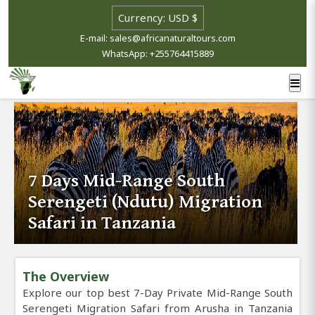
E-mail: sales@africanaturaltours.com
WhatsApp: +255764415889
7 Days Mid-Range South
Serengeti (Ndutu) Migration
Safari in Tanzania
The Overview
Explore our top best 7-Day Private Mid-Range South
Serengeti Migration Safari from Arusha in Tanzania