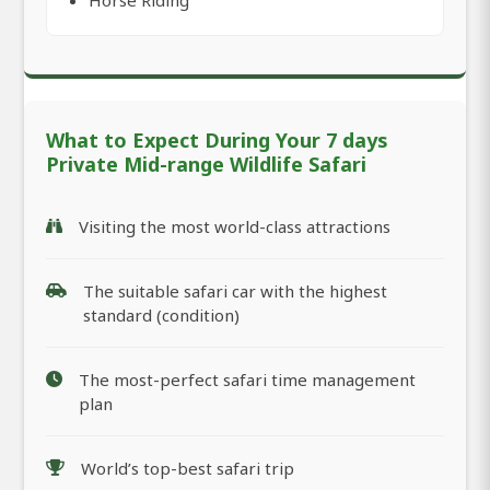
Horse Riding
What to Expect During Your 7 days
Private Mid-range Wildlife Safari
Visiting the most world-class attractions
The suitable safari car with the highest
standard (condition)
The most-perfect safari time management
plan
World’s top-best safari trip