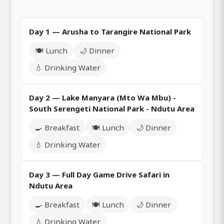
Day 1 — Arusha to Tarangire National Park
🍽️ Lunch
🌙 Dinner
💧 Drinking Water
Day 2 — Lake Manyara (Mto Wa Mbu) -
South Serengeti National Park - Ndutu Area
🍳 Breakfast
🍽️ Lunch
🌙 Dinner
💧 Drinking Water
Day 3 — Full Day Game Drive Safari in
Ndutu Area
🍳 Breakfast
🍽️ Lunch
🌙 Dinner
💧 Drinking Water