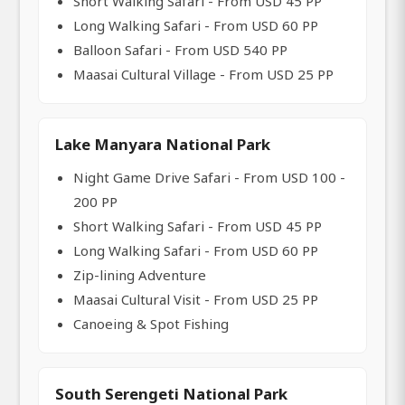
Short Walking Safari - From USD 45 PP
Long Walking Safari - From USD 60 PP
Balloon Safari - From USD 540 PP
Maasai Cultural Village - From USD 25 PP
Lake Manyara National Park
Night Game Drive Safari - From USD 100 -
200 PP
Short Walking Safari - From USD 45 PP
Long Walking Safari - From USD 60 PP
Zip-lining Adventure
Maasai Cultural Visit - From USD 25 PP
Canoeing & Spot Fishing
South Serengeti National Park