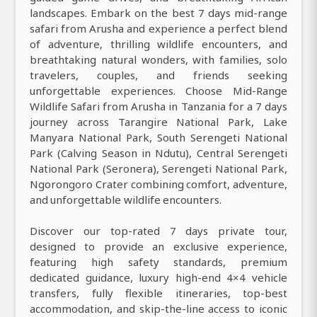
landscapes. Embark on the best 7 days mid-range
safari from Arusha and experience a perfect blend
of adventure, thrilling wildlife encounters, and
breathtaking natural wonders, with families, solo
travelers, couples, and friends seeking
unforgettable experiences. Choose Mid-Range
Wildlife Safari from Arusha in Tanzania for a 7 days
journey across Tarangire National Park, Lake
Manyara National Park, South Serengeti National
Park (Calving Season in Ndutu), Central Serengeti
National Park (Seronera), Serengeti National Park,
Ngorongoro Crater combining comfort, adventure,
and unforgettable wildlife encounters.
Discover our top-rated 7 days private tour,
designed to provide an exclusive experience,
featuring high safety standards, premium
dedicated guidance, luxury high-end 4×4 vehicle
transfers, fully flexible itineraries, top-best
accommodation, and skip-the-line access to iconic