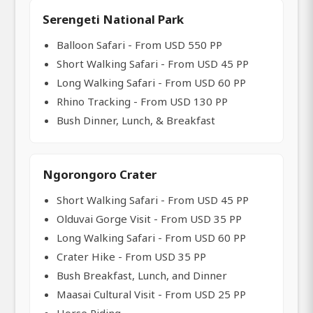
Serengeti National Park
Balloon Safari - From USD 550 PP
Short Walking Safari - From USD 45 PP
Long Walking Safari - From USD 60 PP
Rhino Tracking - From USD 130 PP
Bush Dinner, Lunch, & Breakfast
Ngorongoro Crater
Short Walking Safari - From USD 45 PP
Olduvai Gorge Visit - From USD 35 PP
Long Walking Safari - From USD 60 PP
Crater Hike - From USD 35 PP
Bush Breakfast, Lunch, and Dinner
Maasai Cultural Visit - From USD 25 PP