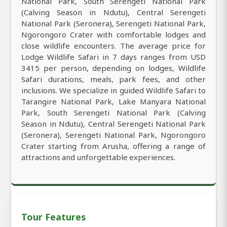
National Park, South Serengeti National Park
(Calving Season in Ndutu), Central Serengeti
National Park (Seronera), Serengeti National Park,
Ngorongoro Crater with comfortable lodges and
close wildlife encounters. The average price for
Lodge Wildlife Safari in 7 days ranges from USD
3415 per person, depending on lodges, Wildlife
Safari durations, meals, park fees, and other
inclusions. We specialize in guided Wildlife Safari to
Tarangire National Park, Lake Manyara National
Park, South Serengeti National Park (Calving
Season in Ndutu), Central Serengeti National Park
(Seronera), Serengeti National Park, Ngorongoro
Crater starting from Arusha, offering a range of
attractions and unforgettable experiences.
Tour Features