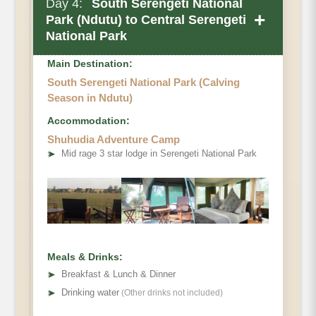
Day 4:
South Serengeti National
+
Park (Ndutu) to Central Serengeti
National Park
Note
Main Destination:
South Serengeti National Park (Calving
Season in Ndutu)
Accommodation:
Shuhudia Adventure Camp
➤
Mid rage 3 star lodge in Serengeti National Park
Meals & Drinks:
➤
Breakfast & Lunch & Dinner
➤
Drinking water
(Other drinks not included)