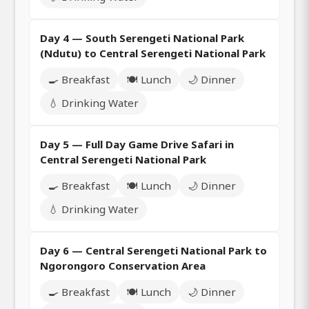
Day 4 — South Serengeti National Park
(Ndutu) to Central Serengeti National Park
🍳 Breakfast
🍽️ Lunch
🌙 Dinner
💧 Drinking Water
Day 5 — Full Day Game Drive Safari in
Central Serengeti National Park
🍳 Breakfast
🍽️ Lunch
🌙 Dinner
💧 Drinking Water
Day 6 — Central Serengeti National Park to
Ngorongoro Conservation Area
🍳 Breakfast
🍽️ Lunch
🌙 Dinner