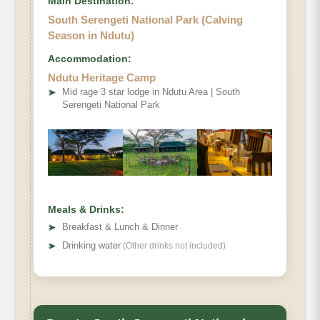
Main Destination:
South Serengeti National Park (Calving
Season in Ndutu)
Accommodation:
Ndutu Heritage Camp
➤
Mid rage 3 star lodge in Ndutu Area | South
Serengeti National Park
Meals & Drinks:
➤
Breakfast & Lunch & Dinner
➤
Drinking water
(Other drinks not included)