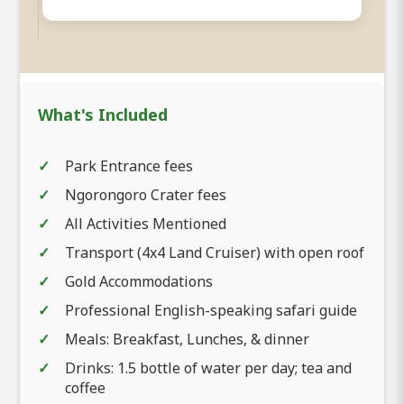
What's Included
Park Entrance fees
Ngorongoro Crater fees
All Activities Mentioned
Transport (4x4 Land Cruiser) with open roof
Gold Accommodations
Professional English-speaking safari guide
Meals: Breakfast, Lunches, & dinner
Drinks: 1.5 bottle of water per day; tea and
coffee