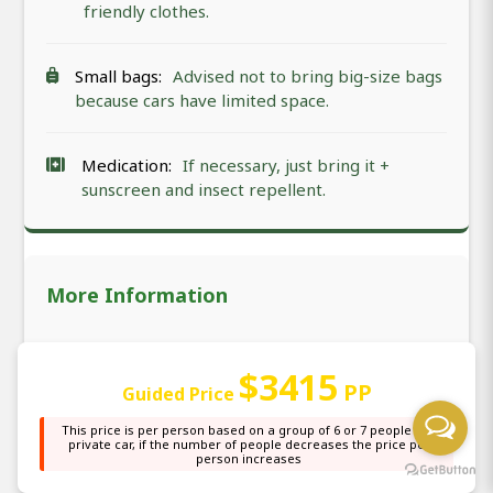
friendly clothes.
Small bags:
Advised not to bring big-size bags
because cars have limited space.
Medication:
If necessary, just bring it +
sunscreen and insect repellent.
More Information
Embark on an extraordinary 7 days starting from
$3415
Arusha in Tanzania immersing yourself in the most
PP
Guided Price
famous Tarangire National Park, Lake Manyara
National Park, South Serengeti National Park
This price is per person based on a group of 6 or 7 people in a
private car, if the number of people decreases the price per
(Calving Season in Ndutu), Central Serengeti
person increases
National Park (Seronera), Serengeti National Park,