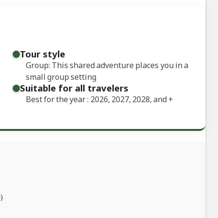
Tour style
Group: This shared adventure places you in a
small group setting
Suitable for all travelers
Best for the year : 2026, 2027, 2028, and
+
)