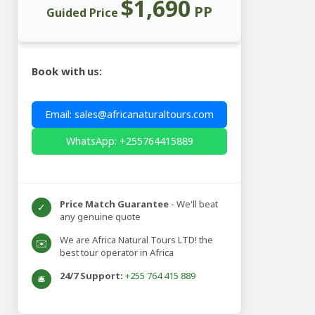
$1,690
PP
Guided Price
Book with us:
Email: sales@africanaturaltours.com
WhatsApp: +255764415889
Price Match Guarantee
- We'll beat
✓
any genuine quote
We are Africa Natural Tours LTD! the
✉️
best tour operator in Africa
24/7 Support:
+255 764 415 889
🛎️