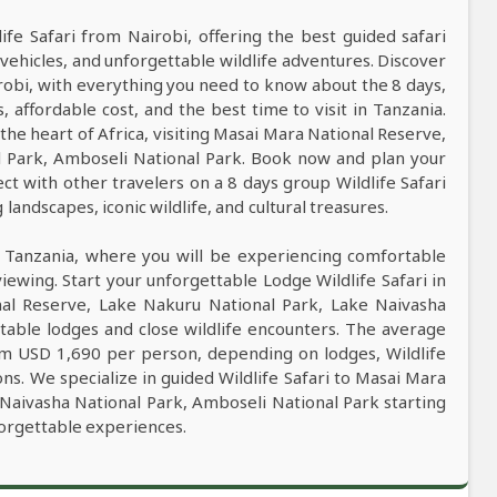
life Safari from Nairobi, offering the best guided safari
vehicles, and unforgettable wildlife adventures. Discover
irobi, with everything you need to know about the 8 days,
s, affordable cost, and the best time to visit in Tanzania.
 the heart of Africa, visiting Masai Mara National Reserve,
l Park, Amboseli National Park. Book now and plan your
ct with other travelers on a 8 days group Wildlife Safari
andscapes, iconic wildlife, and cultural treasures.
n Tanzania, where you will be experiencing comfortable
viewing. Start your unforgettable Lodge Wildlife Safari in
nal Reserve, Lake Nakuru National Park, Lake Naivasha
table lodges and close wildlife encounters. The average
rom USD 1,690 per person, depending on lodges, Wildlife
ons. We specialize in guided Wildlife Safari to Masai Mara
Naivasha National Park, Amboseli National Park starting
forgettable experiences.