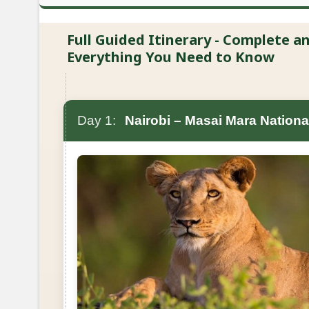
Full Guided Itinerary - Complete 
Everything You Need to Know
Day 1:
Nairobi – Masai Mara Nationa