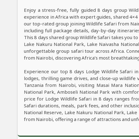
Enjoy a stress-free, fully guided 8 days group Wild
experience in Africa with expert guides, shared 4×4 
our top-rated group joining Wildlife Safari from Na
including full package details, day-by-day itinerarie
This 8 days shared group Wildlife Safari takes you to
Lake Nakuru National Park, Lake Naivasha Nationa
unforgettable group safari tour across Africa. Conne
from Nairobi, discovering Africa’s most breathtaking l
Experience our top 8 days Lodge Wildlife Safari i
lodges, thrilling game drives, and close-up wildlife 
Tanzania from Nairobi, visiting Masai Mara Natio
National Park, Amboseli National Park with comfor
price for Lodge Wildlife Safari in 8 days ranges f
Safari durations, meals, park fees, and other inclusi
National Reserve, Lake Nakuru National Park, Lake 
from Nairobi, offering a range of attractions and un