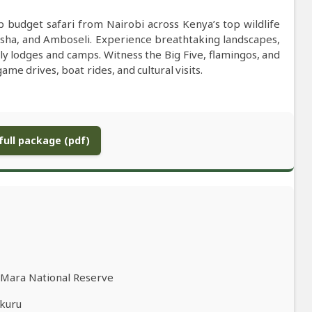
budget safari from Nairobi across Kenya’s top wildlife
sha, and Amboseli. Experience breathtaking landscapes,
dly lodges and camps. Witness the Big Five, flamingos, and
me drives, boat rides, and cultural visits.
ull package (pdf)
i Mara National Reserve
akuru