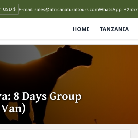
E-mail: sales@africanaturaltours.com
WhatsApp: +255
HOME
TANZANIA
ya: 8 Days Group
i Van)