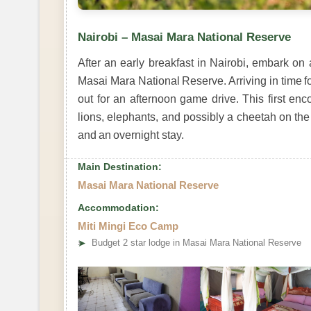
Nairobi – Masai Mara National Reserve
After an early breakfast in Nairobi, embark on 
Masai Mara National Reserve. Arriving in time f
out for an afternoon game drive. This first enc
lions, elephants, and possibly a cheetah on the 
and an overnight stay.
Main Destination:
Masai Mara National Reserve
Accommodation:
Miti Mingi Eco Camp
➤
Budget 2 star lodge in Masai Mara National Reserve