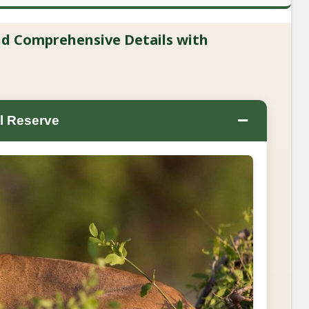
and Comprehensive Details with
−
l Reserve