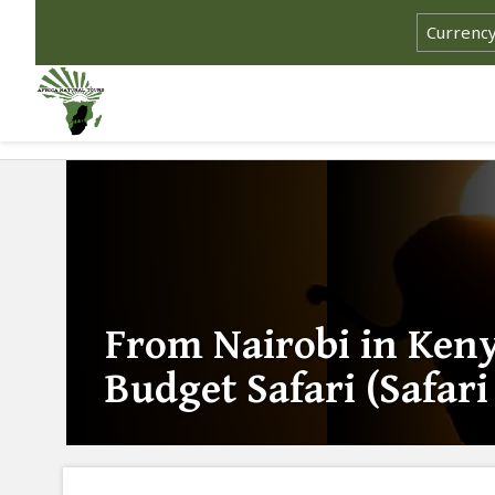
From Nairobi in Ken
Budget Safari (Safar