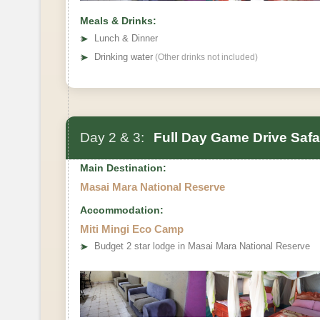
Meals & Drinks:
➤
Lunch & Dinner
➤
Drinking water
(Other drinks not included)
Day 2 & 3:
Full Day Game Drive Safa
Main Destination:
Masai Mara National Reserve
Accommodation:
Miti Mingi Eco Camp
➤
Budget 2 star lodge in Masai Mara National Reserve