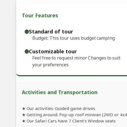
Tour Features
Standard of tour
Budget: This tour uses budget camping
Customizable tour
Feel free to request minor Changes to suit
your preferences
Activities and Transportation
★ Our activities: Guided game drives
★ Getting around: Pop-up roof minivan (2WD or 4x4
★ Our Safari Cars have 7 Client's Window seats