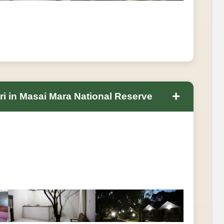
+
ri in Masai Mara National Reserve