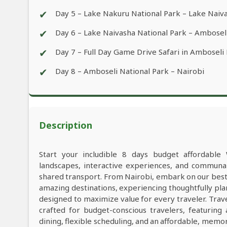
✔
Day 5 – Lake Nakuru National Park – Lake Naiv
✔
Day 6 – Lake Naivasha National Park – Ambosel
✔
Day 7 – Full Day Game Drive Safari in Amboseli
✔
Day 8 – Amboseli National Park – Nairobi
Description
Start your includible 8 days budget affordable 
landscapes, interactive experiences, and commun
shared transport. From Nairobi, embark on our best 
amazing destinations, experiencing thoughtfully pl
designed to maximize value for every traveler. Trav
crafted for budget-conscious travelers, featuring
dining, flexible scheduling, and an affordable, memo