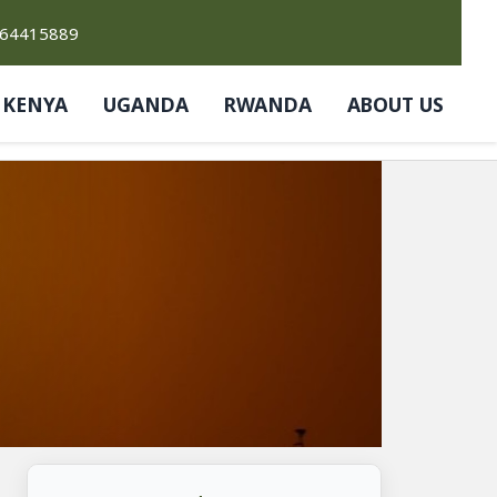
764415889
KENYA
UGANDA
RWANDA
ABOUT US