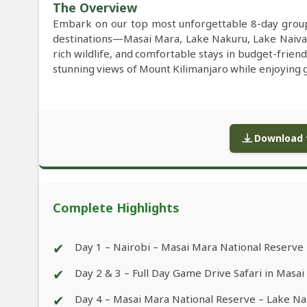
The Overview
Embark on our top most unforgettable 8-day group 
destinations—Masai Mara, Lake Nakuru, Lake Naiva
rich wildlife, and comfortable stays in budget-frien
stunning views of Mount Kilimanjaro while enjoying ga
Download f
Complete Highlights
✔
Day 1 – Nairobi – Masai Mara National Reserve
✔
Day 2 & 3 – Full Day Game Drive Safari in Masa
✔
Day 4 – Masai Mara National Reserve – Lake N