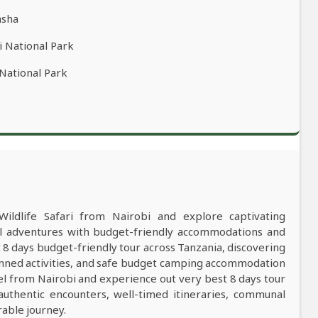
asha
i National Park
 National Park
Wildlife Safari from Nairobi and explore captivating
al adventures with budget-friendly accommodations and
8 days budget-friendly tour across Tanzania, discovering
anned activities, and safe budget camping accommodation
el from Nairobi and experience out very best 8 days tour
 authentic encounters, well-timed itineraries, communal
rable journey.