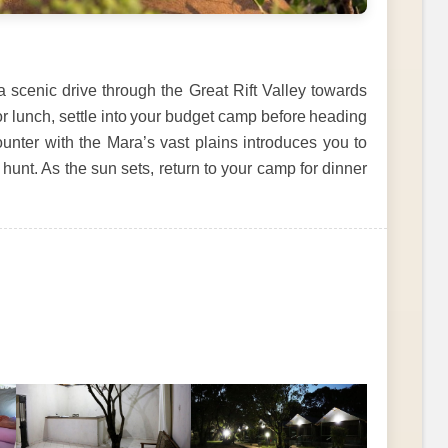
a scenic drive through the Great Rift Valley towards
or lunch, settle into your budget camp before heading
ounter with the Mara’s vast plains introduces you to
hunt. As the sun sets, return to your camp for dinner