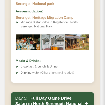
Serengeti National park
Accommodation:
Serengeti Heritage Migration Camp
➤
Mid rage 3 star lodge in Kogatende | North
Serengeti National Park
Meals & Drinks:
➤
Breakfast & Lunch & Dinner
➤
Drinking water
(Other drinks not included)
Day 5:
Full Day Game Drive
+
Safari in North Serengeti National