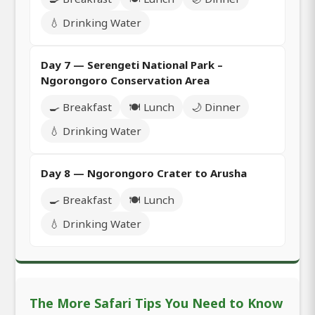
💧 Drinking Water
Day 7 — Serengeti National Park –
Ngorongoro Conservation Area
🍳 Breakfast
🍽️ Lunch
🌙 Dinner
💧 Drinking Water
Day 8 — Ngorongoro Crater to Arusha
🍳 Breakfast
🍽️ Lunch
💧 Drinking Water
The More Safari Tips You Need to Know