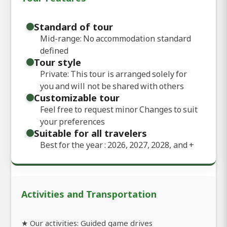
Standard of tour
Mid-range: No accommodation standard
defined
Tour style
Private: This tour is arranged solely for
you and will not be shared with others
Customizable tour
Feel free to request minor Changes to suit
your preferences
Suitable for all travelers
Best for the year : 2026, 2027, 2028, and
+
Activities and Transportation
★ Our activities: Guided game drives