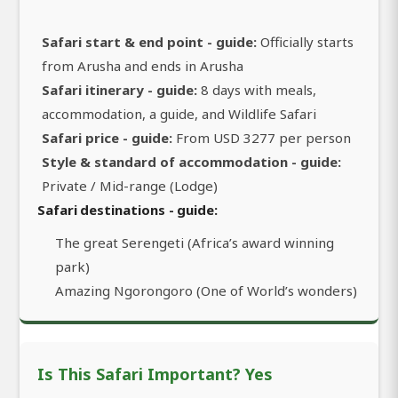
Safari start & end point - guide:
Officially starts
from Arusha and ends in Arusha
Safari itinerary - guide:
8 days with meals,
accommodation, a guide, and Wildlife Safari
Safari price - guide:
From USD 3277 per person
Style & standard of accommodation - guide:
Private / Mid-range (Lodge)
Safari destinations - guide:
The great Serengeti (Africa’s award winning
park)
Amazing Ngorongoro (One of World’s wonders)
Is This Safari Important? Yes