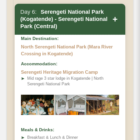
Day 6:
Serengeti National Park
+
(Kogatende) - Serengeti National
Park (Central)
Main Destination:
North Serengeti National Park (Mara River
Crossing in Kogatende)
Accommodation:
Serengeti Heritage Migration Camp
➤
Mid rage 3 star lodge in Kogatende | North
Serengeti National Park
Meals & Drinks:
➤
Breakfast & Lunch & Dinner