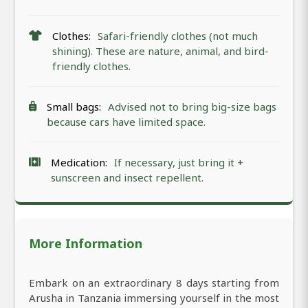
Clothes:
Safari-friendly clothes (not much
shining). These are nature, animal, and bird-
friendly clothes.
Small bags:
Advised not to bring big-size bags
because cars have limited space.
Medication:
If necessary, just bring it +
sunscreen and insect repellent.
More Information
Embark on an extraordinary 8 days starting from
Arusha in Tanzania immersing yourself in the most