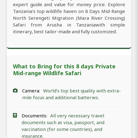
expert guide and value for money price. Explore
Tanzania's top wildlife haven on 8 Days Mid-Range
North Serengeti Migration (Mara River Crossing)
Safari from Arusha in Tanzaniawith simple
itinerary, best tailor-made and fully customized.
What to Bring for this 8 days Private
Mid-range Wildlife Safari
Camera:
World’s top best quality with extra-
mile focus and additional batteries.
Documents:
All very necessary travel
documents such as visa, passport, and
vaccination (for some countries), and
insurance.