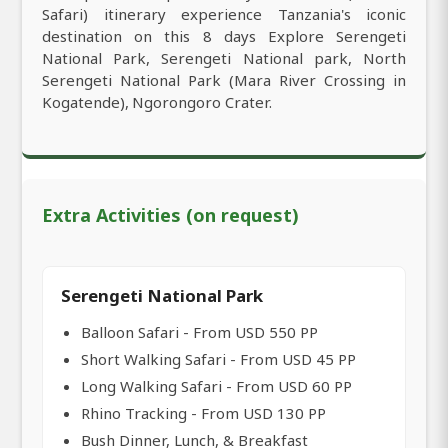
Safari) itinerary experience Tanzania's iconic
destination on this 8 days Explore Serengeti
National Park, Serengeti National park, North
Serengeti National Park (Mara River Crossing in
Kogatende), Ngorongoro Crater.
Extra Activities (on request)
Serengeti National Park
Balloon Safari - From USD 550 PP
Short Walking Safari - From USD 45 PP
Long Walking Safari - From USD 60 PP
Rhino Tracking - From USD 130 PP
Bush Dinner, Lunch, & Breakfast