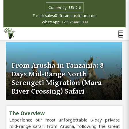
E-mail: sales@africanaturaltours.com
WhatsApp: +255764415889
From Arusha in Tanzania: 8
Days Mid-Range North
Serengeti Migration (Mara
River Crossing) Safari
The Overview
Experience our most unforgettable 8-day private
mid-range safari from Arusha, following the Great