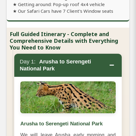
★ Getting around: Pop-up roof 4x4 vehicle
★ Our Safari Cars have 7 Client's Window seats
Full Guided Itinerary - Complete and
Comprehensive Details with Everything
You Need to Know
Day 1:
Arusha to Serengeti
−
National Park
Arusha to Serengeti National Park
We will leave Arusha early morning and