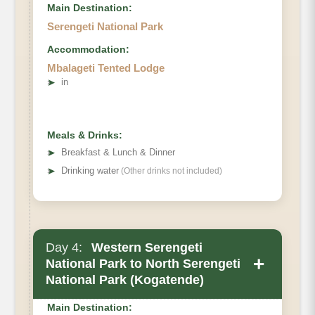
Main Destination:
Serengeti National Park
Accommodation:
Mbalageti Tented Lodge
➤
in
Meals & Drinks:
➤
Breakfast & Lunch & Dinner
➤
Drinking water
(Other drinks not included)
Day 4:
Western Serengeti
+
National Park to North Serengeti
National Park (Kogatende)
Main Destination: