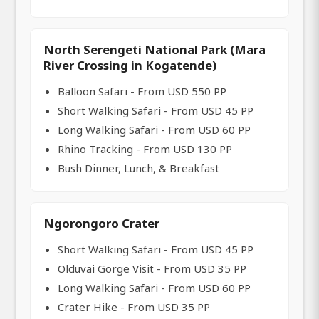
North Serengeti National Park (Mara
River Crossing in Kogatende)
Balloon Safari - From USD 550 PP
Short Walking Safari - From USD 45 PP
Long Walking Safari - From USD 60 PP
Rhino Tracking - From USD 130 PP
Bush Dinner, Lunch, & Breakfast
Ngorongoro Crater
Short Walking Safari - From USD 45 PP
Olduvai Gorge Visit - From USD 35 PP
Long Walking Safari - From USD 60 PP
Crater Hike - From USD 35 PP