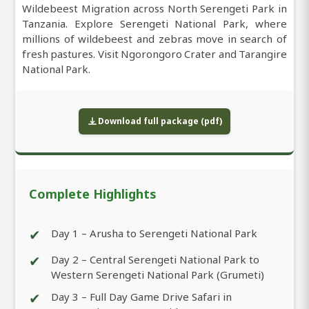
Wildebeest Migration across North Serengeti Park in
Tanzania. Explore Serengeti National Park, where
millions of wildebeest and zebras move in search of
fresh pastures. Visit Ngorongoro Crater and Tarangire
National Park.
Download full package (pdf)
Complete Highlights
✔
Day 1 – Arusha to Serengeti National Park
✔
Day 2 – Central Serengeti National Park to
Western Serengeti National Park (Grumeti)
✔
Day 3 – Full Day Game Drive Safari in