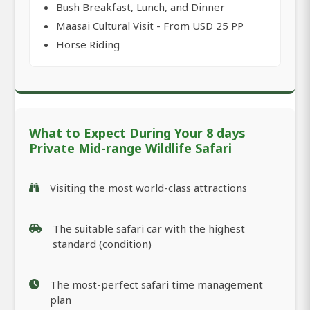
Bush Breakfast, Lunch, and Dinner
Maasai Cultural Visit - From USD 25 PP
Horse Riding
What to Expect During Your 8 days
Private Mid-range Wildlife Safari
Visiting the most world-class attractions
The suitable safari car with the highest
standard (condition)
The most-perfect safari time management
plan