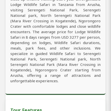
Lodge Wildlife Safari in Tanzania from Arusha,
visiting Serengeti National Park, Serengeti
National park, North Serengeti National Park
(Mara River Crossing in Kogatende), Ngorongoro
Crater with comfortable lodges and close wildlife
encounters. The average price for Lodge Wildlife
Safari in 8 days ranges from USD 3277 per person,
depending on lodges, Wildlife Safari durations,
meals, park fees, and other inclusions. We
specialize in guided Wildlife Safari to Serengeti
National Park, Serengeti National park, North
Serengeti National Park (Mara River Crossing in
Kogatende), Ngorongoro Crater starting from
Arusha, offering a range of attractions and
unforgettable experiences.
Tour Features