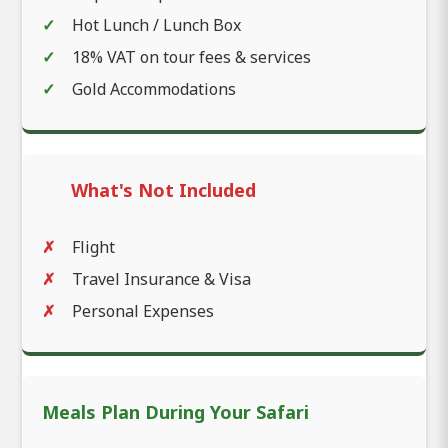
Hot Lunch / Lunch Box
18% VAT on tour fees & services
Gold Accommodations
What's Not Included
Flight
Travel Insurance & Visa
Personal Expenses
Meals Plan During Your Safari