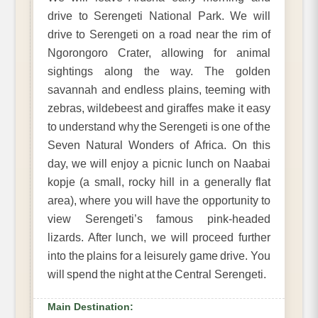
drive to Serengeti National Park. We will
drive to Serengeti on a road near the rim of
Ngorongoro Crater, allowing for animal
sightings along the way. The golden
savannah and endless plains, teeming with
zebras, wildebeest and giraffes make it easy
to understand why the Serengeti is one of the
Seven Natural Wonders of Africa. On this
day, we will enjoy a picnic lunch on Naabai
kopje (a small, rocky hill in a generally flat
area), where you will have the opportunity to
view Serengeti’s famous pink-headed
lizards. After lunch, we will proceed further
into the plains for a leisurely game drive. You
will spend the night at the Central Serengeti.
Main Destination: