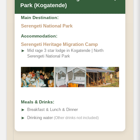
Park (Kogatende)
Main Destination:
Serengeti National Park
Accommodation:
Serengeti Heritage Migration Camp
➤
Mid rage 3 star lodge in Kogatende | North
Serengeti National Park
Meals & Drinks:
➤
Breakfast & Lunch & Dinner
➤
Drinking water
(Other drinks not included)