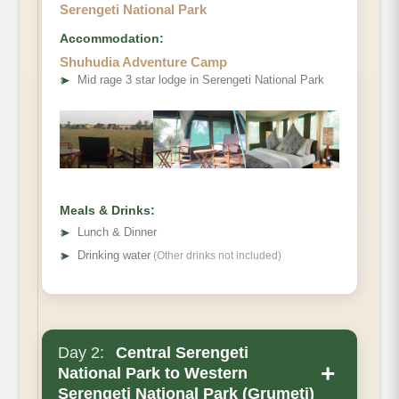
Serengeti National Park
Accommodation:
Shuhudia Adventure Camp
➤
Mid rage 3 star lodge in Serengeti National Park
Meals & Drinks:
➤
Lunch & Dinner
➤
Drinking water
(Other drinks not included)
Day 2:
Central Serengeti
+
National Park to Western
Serengeti National Park (Grumeti)