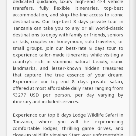
dedicated guidance, luxury high-end 4×4 vehicle
transfers, fully flexible itineraries, top-best
accommodation, and skip-the-line access to iconic
destinations. Our top-best 8 days private tour in
Tanzania can take you to any or all world-classic
destinations to enjoy with family or friends, seniors
or kids, couples on honeymoon, solo travelers, or
small groups. Join our best-rate 8 days tour to
experience tailor-made itineraries while visiting a
country’s rich in stunning natural beauty, iconic
landmarks, and lesser-known hidden treasures
that capture the true essence of your dream.
Experience our top-end 8 days private safari,
offered at most affordable daily rates ranging from
$3277 USD per person, per day varying by
itinerary and included services.
Experience our top 8 days Lodge Wildlife Safari in
Tanzania, where you will be experiencing
comfortable lodges, thrilling game drives, and
close-up wildlife viewing. Start your unforgettable