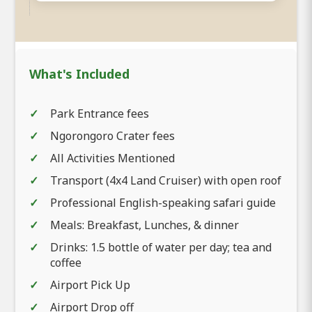
What's Included
Park Entrance fees
Ngorongoro Crater fees
All Activities Mentioned
Transport (4x4 Land Cruiser) with open roof
Professional English-speaking safari guide
Meals: Breakfast, Lunches, & dinner
Drinks: 1.5 bottle of water per day; tea and
coffee
Airport Pick Up
Airport Drop off