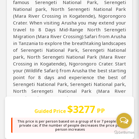
famous Serengeti National Park, Serengeti
National park, North Serengeti National Park
(Mara River Crossing in Kogatende), Ngorongoro
Crater. When visiting Arusha you may extend your
travel to 8 Days Mid-Range North Serengeti
Migration (Mara River Crossing) Safari from Arusha
in Tanzania to explore the breathtaking landscapes
of Serengeti National Park, Serengeti National
park, North Serengeti National Park (Mara River
Crossing in Kogatende), Ngorongoro Crater. Start
your (Wildlife Safari) from Arusha the best starting
point for 8 days and experience the best of
Serengeti National Park, Serengeti National park,
North Serengeti National Park (Mara River
Crossing in Kogatende), Ngorongoro Crater.
Embark on a 8 days (Wildlife Safari) from Arusha to
$3277
PP
Guided Price
Serengeti National Park, Serengeti National park,
North Serengeti National Park (Mara River
This price is per person based on a group of 6 or 7 people in a
Crossing in Kogatende), Ngorongoro Crater see
private car, if the number of people decreases the price per
person increases
the top best attraction. Only have 8 days to
Serengeti National Park, Serengeti National park,