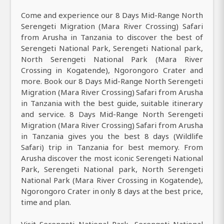
Come and experience our 8 Days Mid-Range North
Serengeti Migration (Mara River Crossing) Safari
from Arusha in Tanzania to discover the best of
Serengeti National Park, Serengeti National park,
North Serengeti National Park (Mara River
Crossing in Kogatende), Ngorongoro Crater and
more. Book our 8 Days Mid-Range North Serengeti
Migration (Mara River Crossing) Safari from Arusha
in Tanzania with the best guide, suitable itinerary
and service. 8 Days Mid-Range North Serengeti
Migration (Mara River Crossing) Safari from Arusha
in Tanzania gives you the best 8 days (Wildlife
Safari) trip in Tanzania for best memory. From
Arusha discover the most iconic Serengeti National
Park, Serengeti National park, North Serengeti
National Park (Mara River Crossing in Kogatende),
Ngorongoro Crater in only 8 days at the best price,
time and plan.