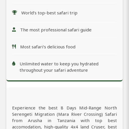
World’s top-best safari trip
The most professional safari guide
Most safari’s delicious food
Unlimited water to keep you hydrated
throughout your safari adventure
Experience the best 8 Days Mid-Range North
Serengeti Migration (Mara River Crossing) Safari
from Arusha in Tanzania with top best
accomodation, high-quality 4x4 land Cruser, best