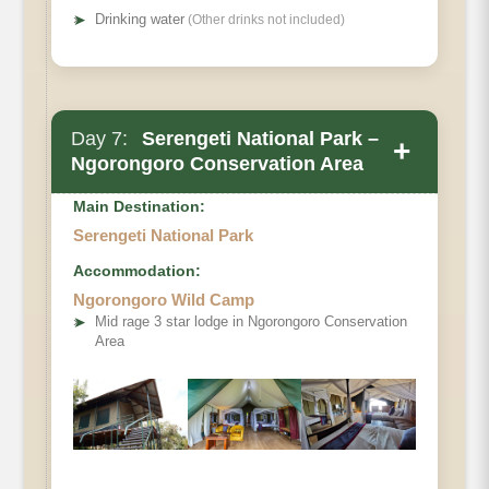
➤
Drinking water
(Other drinks not included)
Day 7:
Serengeti National Park –
+
Ngorongoro Conservation Area
Main Destination:
Serengeti National Park
Accommodation:
Ngorongoro Wild Camp
➤
Mid rage 3 star lodge in Ngorongoro Conservation
Area