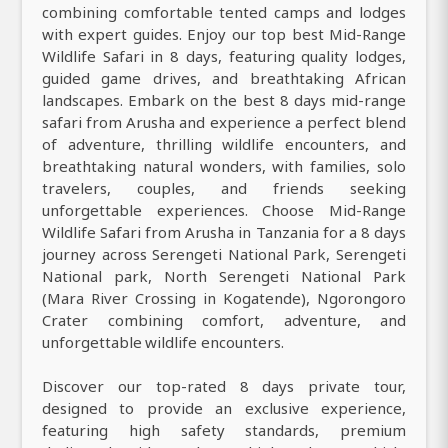
combining comfortable tented camps and lodges
with expert guides. Enjoy our top best Mid-Range
Wildlife Safari in 8 days, featuring quality lodges,
guided game drives, and breathtaking African
landscapes. Embark on the best 8 days mid-range
safari from Arusha and experience a perfect blend
of adventure, thrilling wildlife encounters, and
breathtaking natural wonders, with families, solo
travelers, couples, and friends seeking
unforgettable experiences. Choose Mid-Range
Wildlife Safari from Arusha in Tanzania for a 8 days
journey across Serengeti National Park, Serengeti
National park, North Serengeti National Park
(Mara River Crossing in Kogatende), Ngorongoro
Crater combining comfort, adventure, and
unforgettable wildlife encounters.
Discover our top-rated 8 days private tour,
designed to provide an exclusive experience,
featuring high safety standards, premium