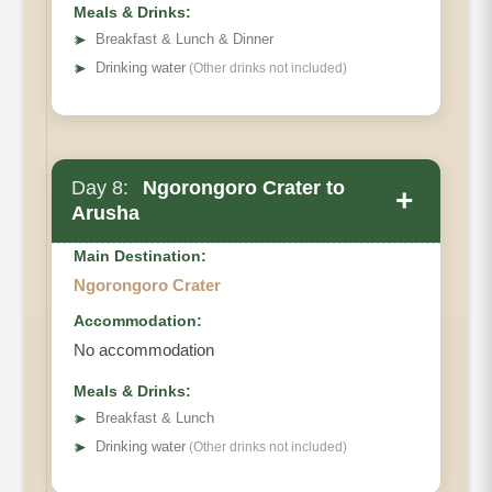
Meals & Drinks:
➤
Breakfast & Lunch & Dinner
➤
Drinking water
(Other drinks not included)
Day 8:
Ngorongoro Crater to
+
Arusha
Main Destination:
Ngorongoro Crater
Accommodation:
No accommodation
Meals & Drinks:
➤
Breakfast & Lunch
➤
Drinking water
(Other drinks not included)