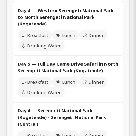
Day 4 — Western Serengeti National Park
to North Serengeti National Park
(Kogatende)
🍳 Breakfast
🍽️ Lunch
🌙 Dinner
💧 Drinking Water
Day 5 — Full Day Game Drive Safari in North
Serengeti National Park (Kogatende)
🍳 Breakfast
🍽️ Lunch
🌙 Dinner
💧 Drinking Water
Day 6 — Serengeti National Park
(Kogatende) - Serengeti National Park
(Central)
🍳 Breakfast
🍽️ Lunch
🌙 Dinner