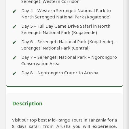
Serengeti Western Corridor
✔
Day 4 – Western Serengeti National Park to
North Serengeti National Park (Kogatende)
✔
Day 5 – Full Day Game Drive Safari in North
Serengeti National Park (Kogatende)
✔
Day 6 – Serengeti National Park (Kogatende) -
Serengeti National Park (Central)
✔
Day 7 – Serengeti National Park – Ngorongoro
Conservation Area
✔
Day 8 – Ngorongoro Crater to Arusha
Description
Visit our top best Mid-Range Tours in Tanzania for a
8 days safari from Arusha you will experience,