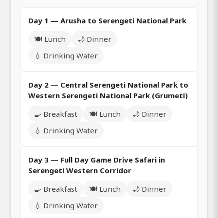
Day 1 — Arusha to Serengeti National Park
🍽️ Lunch
🌙 Dinner
💧 Drinking Water
Day 2 — Central Serengeti National Park to
Western Serengeti National Park (Grumeti)
🍳 Breakfast
🍽️ Lunch
🌙 Dinner
💧 Drinking Water
Day 3 — Full Day Game Drive Safari in
Serengeti Western Corridor
🍳 Breakfast
🍽️ Lunch
🌙 Dinner
💧 Drinking Water