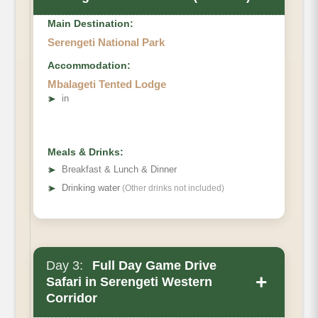
Main Destination:
Serengeti National Park
Accommodation:
Mbalageti Tented Lodge
➤
in
Meals & Drinks:
➤
Breakfast & Lunch & Dinner
➤
Drinking water
(Other drinks not included)
Day 3:
Full Day Game Drive
+
Safari in Serengeti Western
Corridor