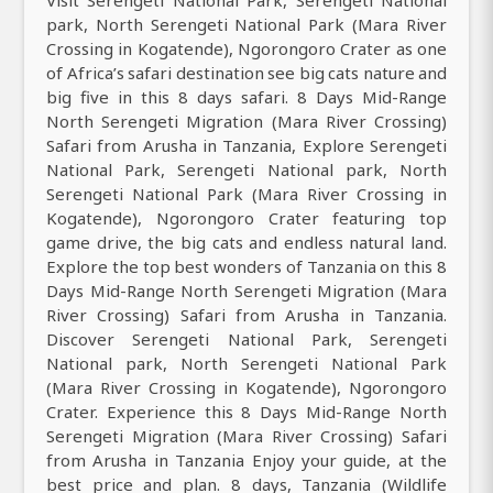
Visit Serengeti National Park, Serengeti National
park, North Serengeti National Park (Mara River
Crossing in Kogatende), Ngorongoro Crater as one
of Africa’s safari destination see big cats nature and
big five in this 8 days safari. 8 Days Mid-Range
North Serengeti Migration (Mara River Crossing)
Safari from Arusha in Tanzania, Explore Serengeti
National Park, Serengeti National park, North
Serengeti National Park (Mara River Crossing in
Kogatende), Ngorongoro Crater featuring top
game drive, the big cats and endless natural land.
Explore the top best wonders of Tanzania on this 8
Days Mid-Range North Serengeti Migration (Mara
River Crossing) Safari from Arusha in Tanzania.
Discover Serengeti National Park, Serengeti
National park, North Serengeti National Park
(Mara River Crossing in Kogatende), Ngorongoro
Crater. Experience this 8 Days Mid-Range North
Serengeti Migration (Mara River Crossing) Safari
from Arusha in Tanzania Enjoy your guide, at the
best price and plan. 8 days, Tanzania (Wildlife