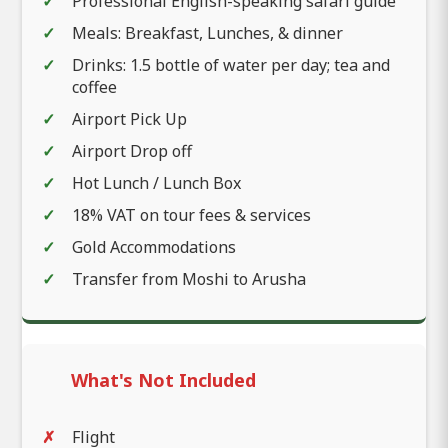
Professional English-speaking safari guide
Meals: Breakfast, Lunches, & dinner
Drinks: 1.5 bottle of water per day; tea and
coffee
Airport Pick Up
Airport Drop off
Hot Lunch / Lunch Box
18% VAT on tour fees & services
Gold Accommodations
Transfer from Moshi to Arusha
What's Not Included
Flight