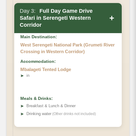
Day 3:
Full Day Game Drive
+
Safari in Serengeti Western
Corridor
Main Destination:
West Serengeti National Park (Grumeti River
Crossing in Western Corridor)
Accommodation:
Mbalageti Tented Lodge
➤
in
Meals & Drinks:
➤
Breakfast & Lunch & Dinner
➤
Drinking water
(Other drinks not included)