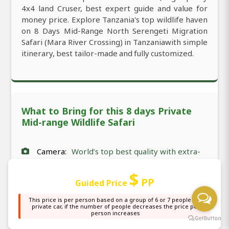
4x4 land Cruser, best expert guide and value for
money price. Explore Tanzania's top wildlife haven
on 8 Days Mid-Range North Serengeti Migration
Safari (Mara River Crossing) in Tanzaniawith simple
itinerary, best tailor-made and fully customized.
What to Bring for this 8 days Private
Mid-range Wildlife Safari
Camera:
World’s top best quality with extra-
mile focus and additional batteries.
$
PP
Guided Price
Documents:
All very necessary travel
This price is per person based on a group of 6 or 7 people in a
documents such as visa, passport, and
private car, if the number of people decreases the price per
person increases
vaccination (for some countries), and
insurance.