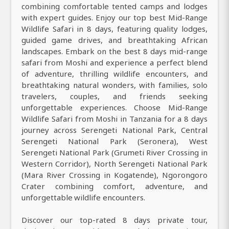
combining comfortable tented camps and lodges
with expert guides. Enjoy our top best Mid-Range
Wildlife Safari in 8 days, featuring quality lodges,
guided game drives, and breathtaking African
landscapes. Embark on the best 8 days mid-range
safari from Moshi and experience a perfect blend
of adventure, thrilling wildlife encounters, and
breathtaking natural wonders, with families, solo
travelers, couples, and friends seeking
unforgettable experiences. Choose Mid-Range
Wildlife Safari from Moshi in Tanzania for a 8 days
journey across Serengeti National Park, Central
Serengeti National Park (Seronera), West
Serengeti National Park (Grumeti River Crossing in
Western Corridor), North Serengeti National Park
(Mara River Crossing in Kogatende), Ngorongoro
Crater combining comfort, adventure, and
unforgettable wildlife encounters.
Discover our top-rated 8 days private tour,