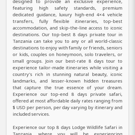
designed to provide an exclusive experience,
featuring high safety standards, premium
dedicated guidance, luxury high-end 4×4 vehicle
transfers, fully flexible itineraries, top-best
accommodation, and skip-the-line access to iconic
destinations. Our top-best 8 days private tour in
Tanzania can take you to any or all world-classic
destinations to enjoy with family or friends, seniors
or kids, couples on honeymoon, solo travelers, or
small groups. Join our best-rate 8 days tour to
experience tailor-made itineraries while visiting a
country’s rich in stunning natural beauty, iconic
landmarks, and lesser-known hidden treasures
that capture the true essence of your dream.
Experience our top-end 8 days private safari,
offered at most affordable daily rates ranging from
$ USD per person, per day varying by itinerary and
included services.
Experience our top 8 days Lodge Wildlife Safari in
Tanzania, where you will be experiencing