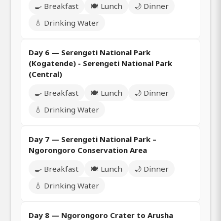
🍳 Breakfast
🍽️ Lunch
🌙 Dinner
💧 Drinking Water
Day 6 — Serengeti National Park
(Kogatende) - Serengeti National Park
(Central)
🍳 Breakfast
🍽️ Lunch
🌙 Dinner
💧 Drinking Water
Day 7 — Serengeti National Park –
Ngorongoro Conservation Area
🍳 Breakfast
🍽️ Lunch
🌙 Dinner
💧 Drinking Water
Day 8 — Ngorongoro Crater to Arusha