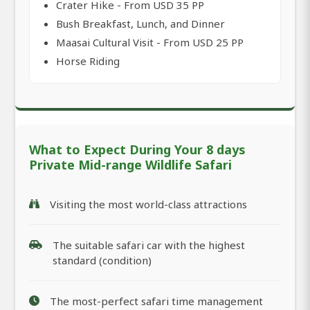
Crater Hike - From USD 35 PP
Bush Breakfast, Lunch, and Dinner
Maasai Cultural Visit - From USD 25 PP
Horse Riding
What to Expect During Your 8 days
Private Mid-range Wildlife Safari
Visiting the most world-class attractions
The suitable safari car with the highest
standard (condition)
The most-perfect safari time management