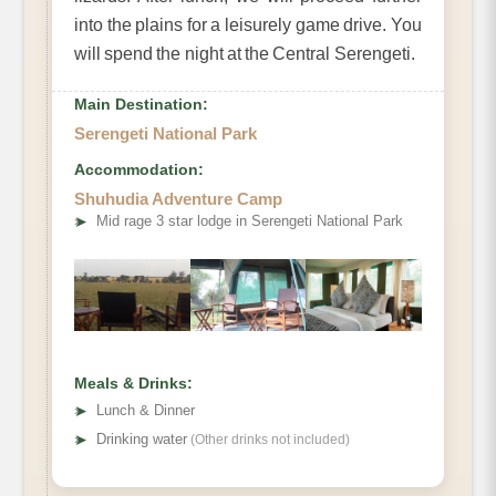
into the plains for a leisurely game drive. You
will spend the night at the Central Serengeti.
Main Destination:
Serengeti National Park
Accommodation:
Shuhudia Adventure Camp
➤
Mid rage 3 star lodge in Serengeti National Park
Meals & Drinks:
➤
Lunch & Dinner
➤
Drinking water
(Other drinks not included)