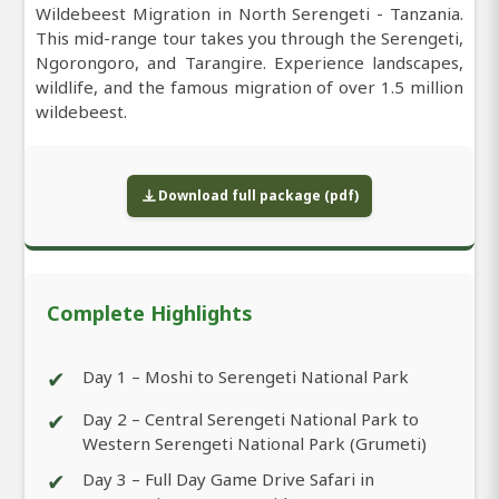
Wildebeest Migration in North Serengeti - Tanzania.
This mid-range tour takes you through the Serengeti,
Ngorongoro, and Tarangire. Experience landscapes,
wildlife, and the famous migration of over 1.5 million
wildebeest.
Download full package (pdf)
Complete Highlights
✔
Day 1 – Moshi to Serengeti National Park
✔
Day 2 – Central Serengeti National Park to
Western Serengeti National Park (Grumeti)
✔
Day 3 – Full Day Game Drive Safari in