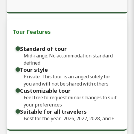
Tour Features
Standard of tour
Mid-range: No accommodation standard
defined
Tour style
Private: This tour is arranged solely for
you and will not be shared with others
Customizable tour
Feel free to request minor Changes to suit
your preferences
Suitable for all travelers
Best for the year : 2026, 2027, 2028, and
+