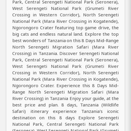
Park, Central Serengeti National Park (Seronera),
West Serengeti National Park (Grumeti River
Crossing in Western Corridor), North Serengeti
National Park (Mara River Crossing in Kogatende),
Ngorongoro Crater featuring top game drive, the
big cats and endless natural land. Explore the top
best wonders of Tanzania on this 8 Days Mid-Range
North Serengeti Migration Safari (Mara River
Crossing) in Tanzania. Discover Serengeti National
Park, Central Serengeti National Park (Seronera),
West Serengeti National Park (Grumeti River
Crossing in Western Corridor), North Serengeti
National Park (Mara River Crossing in Kogatende),
Ngorongoro Crater. Experience this 8 Days Mid-
Range North Serengeti Migration Safari (Mara
River Crossing) in Tanzania Enjoy your guide, at the
best price and plan. 8 days, Tanzania (Wildlife
Safari) itinerary experience Tanzania's iconic
destination on this 8 days Explore Serengeti
National Park, Central Serengeti National Park
(Seronera), West Serengeti National Park (Grumeti