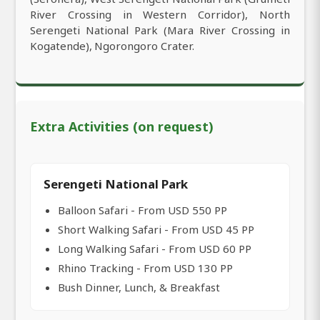
River Crossing in Western Corridor), North
Serengeti National Park (Mara River Crossing in
Kogatende), Ngorongoro Crater.
Extra Activities (on request)
Serengeti National Park
Balloon Safari - From USD 550 PP
Short Walking Safari - From USD 45 PP
Long Walking Safari - From USD 60 PP
Rhino Tracking - From USD 130 PP
Bush Dinner, Lunch, & Breakfast