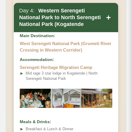
Day 4:
Western Serengeti
+
National Park to North Serengeti
National Park (Kogatende
Main Destination:
West Serengeti National Park (Grumeti River
Crossing in Western Corridor)
Accommodation:
Serengeti Heritage Migration Camp
➤
Mid rage 3 star lodge in Kogatende | North
Serengeti National Park
Meals & Drinks:
➤
Breakfast & Lunch & Dinner