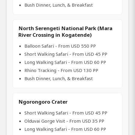
Bush Dinner, Lunch, & Breakfast
North Serengeti National Park (Mara
River Crossing in Kogatende)
Balloon Safari - From USD 550 PP
Short Walking Safari - From USD 45 PP
Long Walking Safari - From USD 60 PP
Rhino Tracking - From USD 130 PP
Bush Dinner, Lunch, & Breakfast
Ngorongoro Crater
Short Walking Safari - From USD 45 PP
Olduvai Gorge Visit - From USD 35 PP
Long Walking Safari - From USD 60 PP