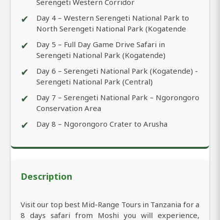
Serengeti Western Corridor
✔
Day 4 – Western Serengeti National Park to
North Serengeti National Park (Kogatende
✔
Day 5 – Full Day Game Drive Safari in
Serengeti National Park (Kogatende)
✔
Day 6 – Serengeti National Park (Kogatende) -
Serengeti National Park (Central)
✔
Day 7 – Serengeti National Park – Ngorongoro
Conservation Area
✔
Day 8 – Ngorongoro Crater to Arusha
Description
Visit our top best Mid-Range Tours in Tanzania for a
8 days safari from Moshi you will experience,