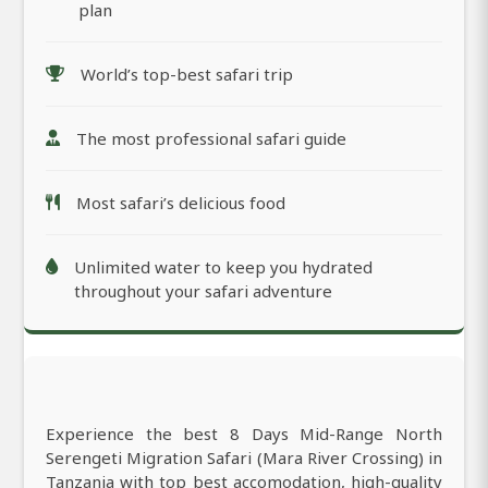
plan
World’s top-best safari trip
The most professional safari guide
Most safari’s delicious food
Unlimited water to keep you hydrated
throughout your safari adventure
Experience the best 8 Days Mid-Range North
Serengeti Migration Safari (Mara River Crossing) in
Tanzania with top best accomodation, high-quality