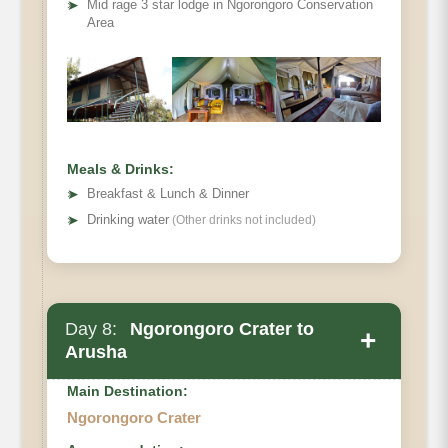
➤
Mid rage 3 star lodge in Ngorongoro Conservation
Area
Meals & Drinks:
➤
Breakfast & Lunch & Dinner
➤
Drinking water
(Other drinks not included)
Day 8:
Ngorongoro Crater to
+
Arusha
Main Destination:
Ngorongoro Crater