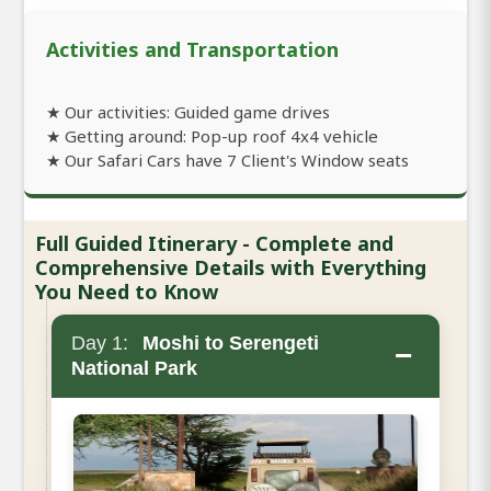
Activities and Transportation
★ Our activities: Guided game drives
★ Getting around: Pop-up roof 4x4 vehicle
★ Our Safari Cars have 7 Client's Window seats
Full Guided Itinerary - Complete and
Comprehensive Details with Everything
You Need to Know
Day 1:
Moshi to Serengeti
−
National Park