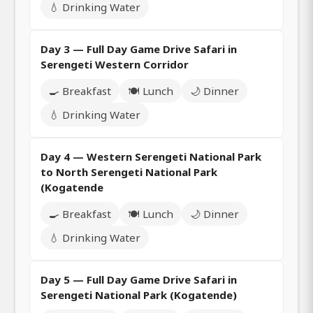
💧 Drinking Water
Day 3 — Full Day Game Drive Safari in
Serengeti Western Corridor
🍳 Breakfast
🍽️ Lunch
🌙 Dinner
💧 Drinking Water
Day 4 — Western Serengeti National Park
to North Serengeti National Park
(Kogatende
🍳 Breakfast
🍽️ Lunch
🌙 Dinner
💧 Drinking Water
Day 5 — Full Day Game Drive Safari in
Serengeti National Park (Kogatende)