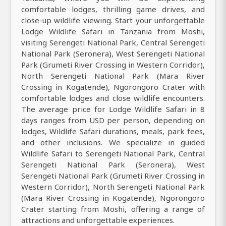
comfortable lodges, thrilling game drives, and
close-up wildlife viewing. Start your unforgettable
Lodge Wildlife Safari in Tanzania from Moshi,
visiting Serengeti National Park, Central Serengeti
National Park (Seronera), West Serengeti National
Park (Grumeti River Crossing in Western Corridor),
North Serengeti National Park (Mara River
Crossing in Kogatende), Ngorongoro Crater with
comfortable lodges and close wildlife encounters.
The average price for Lodge Wildlife Safari in 8
days ranges from USD per person, depending on
lodges, Wildlife Safari durations, meals, park fees,
and other inclusions. We specialize in guided
Wildlife Safari to Serengeti National Park, Central
Serengeti National Park (Seronera), West
Serengeti National Park (Grumeti River Crossing in
Western Corridor), North Serengeti National Park
(Mara River Crossing in Kogatende), Ngorongoro
Crater starting from Moshi, offering a range of
attractions and unforgettable experiences.