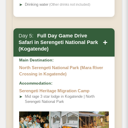
➤
Drinking water
(Other drinks not included)
Day 5:
Full Day Game Drive
+
Safari in Serengeti National Park
(Kogatende)
Main Destination:
North Serengeti National Park (Mara River
Crossing in Kogatende)
Accommodation:
Serengeti Heritage Migration Camp
➤
Mid rage 3 star lodge in Kogatende | North
Serengeti National Park