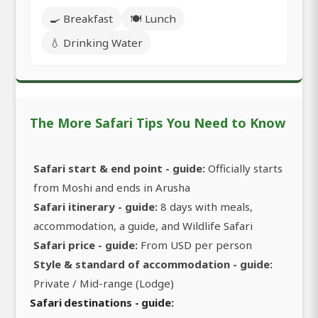
🍳 Breakfast
🍽️ Lunch
💧 Drinking Water
The More Safari Tips You Need to Know
Safari start & end point - guide:
Officially starts
from Moshi and ends in Arusha
Safari itinerary - guide:
8 days with meals,
accommodation, a guide, and Wildlife Safari
Safari price - guide:
From USD per person
Style & standard of accommodation - guide:
Private / Mid-range (Lodge)
Safari destinations - guide: