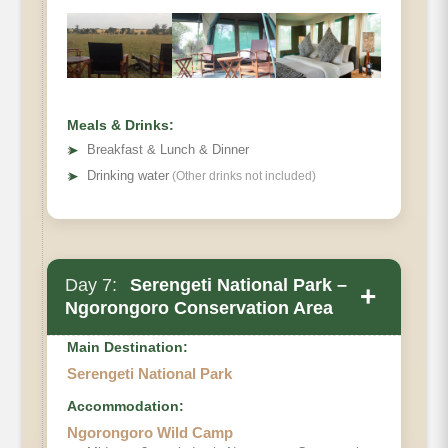
Meals & Drinks:
➤
Breakfast & Lunch & Dinner
➤
Drinking water
(Other drinks not included)
Day 7:
Serengeti National Park –
+
Ngorongoro Conservation Area
Main Destination:
Serengeti National Park
Accommodation:
Ngorongoro Wild Camp