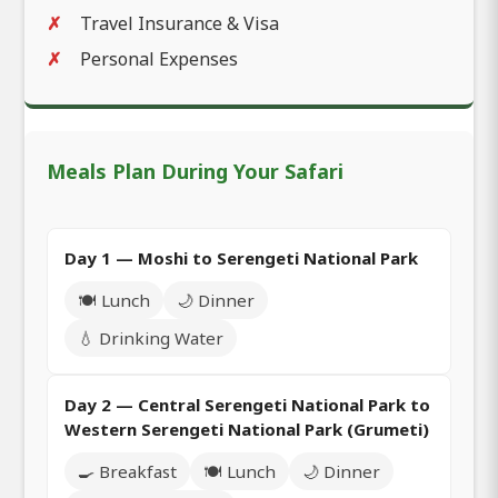
Travel Insurance & Visa
Personal Expenses
Meals Plan During Your Safari
Day 1 — Moshi to Serengeti National Park
🍽️ Lunch
🌙 Dinner
💧 Drinking Water
Day 2 — Central Serengeti National Park to
Western Serengeti National Park (Grumeti)
🍳 Breakfast
🍽️ Lunch
🌙 Dinner