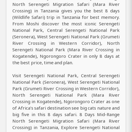
North Serengeti Migration Safari (Mara River
Crossing) in Tanzania gives you the best 8 days
(Wildlife Safari) trip in Tanzania for best memory.
From Moshi discover the most iconic Serengeti
National Park, Central Serengeti National Park
(Seronera), West Serengeti National Park (Grumeti
River Crossing in Western Corridor), North
Serengeti National Park (Mara River Crossing in
Kogatende), Ngorongoro Crater in only 8 days at
the best price, time and plan.
Visit Serengeti National Park, Central Serengeti
National Park (Seronera), West Serengeti National
Park (Grumeti River Crossing in Western Corridor),
North Serengeti National Park (Mara River
Crossing in Kogatende), Ngorongoro Crater as one
of Africa’s safari destination see big cats nature and
big five in this 8 days safari. 8 Days Mid-Range
North Serengeti Migration Safari (Mara River
Crossing) in Tanzania, Explore Serengeti National