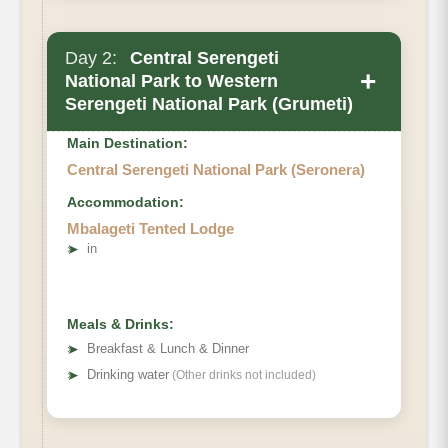
Day 2:
Central Serengeti
+
National Park to Western
Serengeti National Park (Grumeti)
Main Destination:
Central Serengeti National Park (Seronera)
Accommodation:
Mbalageti Tented Lodge
➤
in
Meals & Drinks:
➤
Breakfast & Lunch & Dinner
➤
Drinking water
(Other drinks not included)