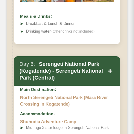
Meals & Drinks:
➤
Breakfast & Lunch & Dinner
➤
Drinking water
(Other drinks not included)
Day 6:
Serengeti National Park
+
(Kogatende) - Serengeti National
Park (Central)
Main Destination:
North Serengeti National Park (Mara River
Crossing in Kogatende)
Accommodation:
Shuhudia Adventure Camp
➤
Mid rage 3 star lodge in Serengeti National Park