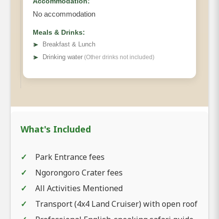
Accommodation:
No accommodation
Meals & Drinks:
➤
Breakfast & Lunch
➤
Drinking water
(Other drinks not included)
What's Included
Park Entrance fees
Ngorongoro Crater fees
All Activities Mentioned
Transport (4x4 Land Cruiser) with open roof