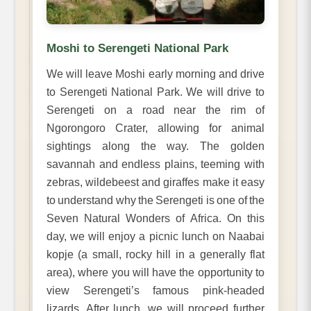
Moshi to Serengeti National Park
We will leave Moshi early morning and drive
to Serengeti National Park. We will drive to
Serengeti on a road near the rim of
Ngorongoro Crater, allowing for animal
sightings along the way. The golden
savannah and endless plains, teeming with
zebras, wildebeest and giraffes make it easy
to understand why the Serengeti is one of the
Seven Natural Wonders of Africa. On this
day, we will enjoy a picnic lunch on Naabai
kopje (a small, rocky hill in a generally flat
area), where you will have the opportunity to
view Serengeti’s famous pink-headed
lizards. After lunch, we will proceed further