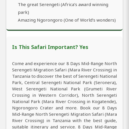
The great Serengeti (Africa’s award winning
park)
Amazing Ngorongoro (One of World’s wonders)
Is This Safari Important? Yes
Come and experience our 8 Days Mid-Range North
Serengeti Migration Safari (Mara River Crossing) in
Tanzania to discover the best of Serengeti National
Park, Central Serengeti National Park (Seronera),
West Serengeti National Park (Grumeti River
Crossing in Western Corridor), North Serengeti
National Park (Mara River Crossing in Kogatende),
Ngorongoro Crater and more. Book our 8 Days
Mid-Range North Serengeti Migration Safari (Mara
River Crossing) in Tanzania with the best guide,
suitable itinerary and service. 8 Days Mid-Range