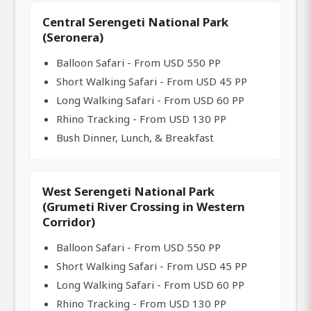
Central Serengeti National Park
(Seronera)
Balloon Safari - From USD 550 PP
Short Walking Safari - From USD 45 PP
Long Walking Safari - From USD 60 PP
Rhino Tracking - From USD 130 PP
Bush Dinner, Lunch, & Breakfast
West Serengeti National Park
(Grumeti River Crossing in Western
Corridor)
Balloon Safari - From USD 550 PP
Short Walking Safari - From USD 45 PP
Long Walking Safari - From USD 60 PP
Rhino Tracking - From USD 130 PP