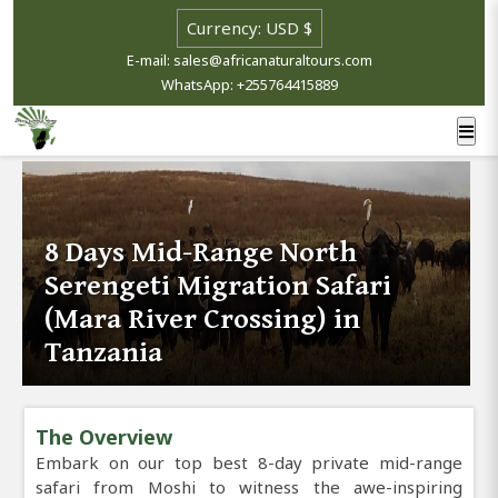
E-mail: sales@africanaturaltours.com
WhatsApp: +255764415889
8 Days Mid-Range North
Serengeti Migration Safari
(Mara River Crossing) in
Tanzania
The Overview
Embark on our top best 8-day private mid-range
safari from Moshi to witness the awe-inspiring