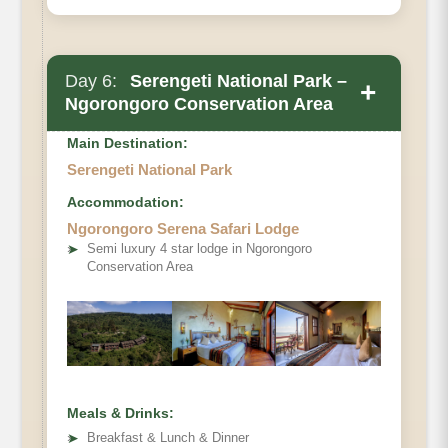
Day 6:
Serengeti National Park –
+
Ngorongoro Conservation Area
Main Destination:
Serengeti National Park
Accommodation:
Ngorongoro Serena Safari Lodge
➤
Semi luxury 4 star lodge in Ngorongoro
Conservation Area
Meals & Drinks:
➤
Breakfast & Lunch & Dinner