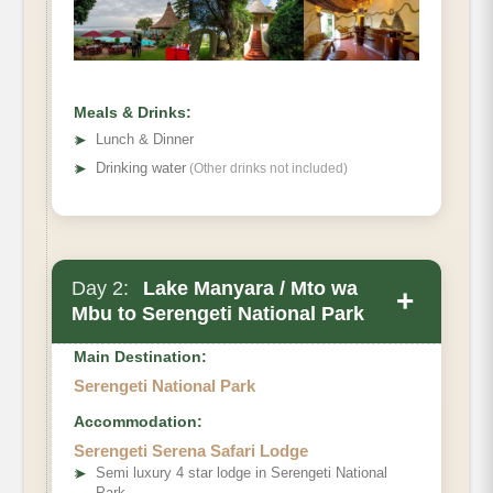
Meals & Drinks:
➤
Lunch & Dinner
➤
Drinking water
(Other drinks not included)
Day 2:
Lake Manyara / Mto wa
+
Mbu to Serengeti National Park
Main Destination:
Serengeti National Park
Accommodation:
Serengeti Serena Safari Lodge
➤
Semi luxury 4 star lodge in Serengeti National
Park