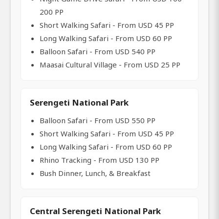
200 PP
Short Walking Safari - From USD 45 PP
Long Walking Safari - From USD 60 PP
Balloon Safari - From USD 540 PP
Maasai Cultural Village - From USD 25 PP
Serengeti National Park
Balloon Safari - From USD 550 PP
Short Walking Safari - From USD 45 PP
Long Walking Safari - From USD 60 PP
Rhino Tracking - From USD 130 PP
Bush Dinner, Lunch, & Breakfast
Central Serengeti National Park