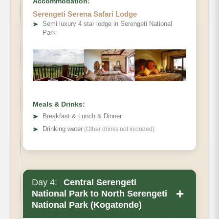
Accommodation:
Serengeti Serena Safari Lodge
Optional activity
➤
Semi luxury 4 star lodge in Serengeti National
Park
Meals & Drinks:
➤
Breakfast & Lunch & Dinner
➤
Drinking water
(Other drinks not included)
Day 4:
Central Serengeti
+
National Park to North Serengeti
National Park (Kogatende)