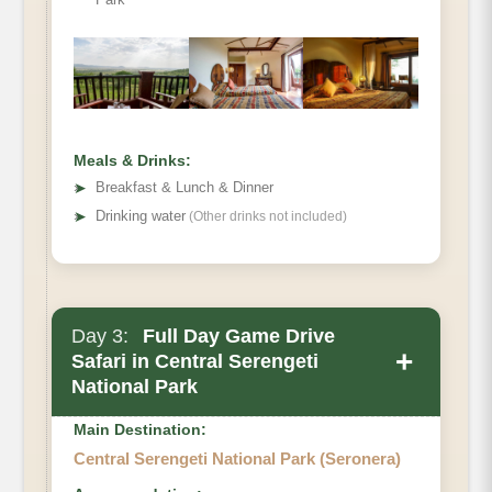
Meals & Drinks:
➤
Breakfast & Lunch & Dinner
➤
Drinking water
(Other drinks not included)
Day 3:
Full Day Game Drive
+
Safari in Central Serengeti
National Park
Main Destination:
Central Serengeti National Park (Seronera)