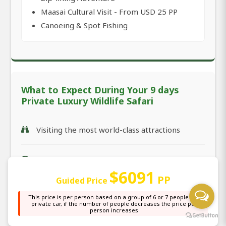
Maasai Cultural Visit - From USD 25 PP
Canoeing & Spot Fishing
What to Expect During Your 9 days
Private Luxury Wildlife Safari
Visiting the most world-class attractions
The suitable safari car with the highest
standard (condition)
$6091
PP
Guided Price
This price is per person based on a group of 6 or 7 people in a
The most-perfect safari time management
private car, if the number of people decreases the price per
person increases
plan