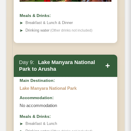
Meals & Drinks:
➤
Breakfast & Lunch & Dinner
➤
Drinking water
(Other drinks not included)
Day 9:
Lake Manyara National
+
Park to Arusha
Main Destination:
Lake Manyara National Park
Accommodation:
No accommodation
Meals & Drinks:
➤
Breakfast & Lunch