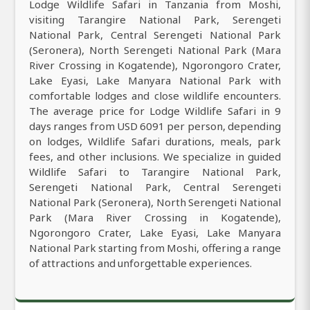
Lodge Wildlife Safari in Tanzania from Moshi,
visiting Tarangire National Park, Serengeti
National Park, Central Serengeti National Park
(Seronera), North Serengeti National Park (Mara
River Crossing in Kogatende), Ngorongoro Crater,
Lake Eyasi, Lake Manyara National Park with
comfortable lodges and close wildlife encounters.
The average price for Lodge Wildlife Safari in 9
days ranges from USD 6091 per person, depending
on lodges, Wildlife Safari durations, meals, park
fees, and other inclusions. We specialize in guided
Wildlife Safari to Tarangire National Park,
Serengeti National Park, Central Serengeti
National Park (Seronera), North Serengeti National
Park (Mara River Crossing in Kogatende),
Ngorongoro Crater, Lake Eyasi, Lake Manyara
National Park starting from Moshi, offering a range
of attractions and unforgettable experiences.