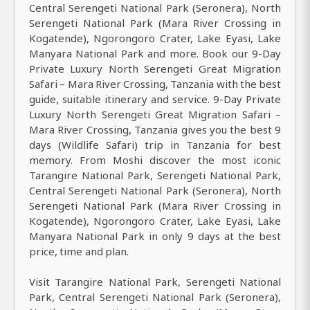
Central Serengeti National Park (Seronera), North
Serengeti National Park (Mara River Crossing in
Kogatende), Ngorongoro Crater, Lake Eyasi, Lake
Manyara National Park and more. Book our 9-Day
Private Luxury North Serengeti Great Migration
Safari – Mara River Crossing, Tanzania with the best
guide, suitable itinerary and service. 9-Day Private
Luxury North Serengeti Great Migration Safari –
Mara River Crossing, Tanzania gives you the best 9
days (Wildlife Safari) trip in Tanzania for best
memory. From Moshi discover the most iconic
Tarangire National Park, Serengeti National Park,
Central Serengeti National Park (Seronera), North
Serengeti National Park (Mara River Crossing in
Kogatende), Ngorongoro Crater, Lake Eyasi, Lake
Manyara National Park in only 9 days at the best
price, time and plan.
Visit Tarangire National Park, Serengeti National
Park, Central Serengeti National Park (Seronera),