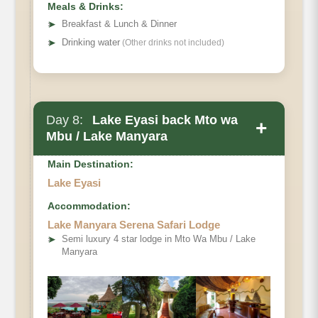
Meals & Drinks:
➤
Breakfast & Lunch & Dinner
➤
Drinking water
(Other drinks not included)
Day 8:
Lake Eyasi back Mto wa
+
Mbu / Lake Manyara
Main Destination:
Lake Eyasi
Accommodation:
Lake Manyara Serena Safari Lodge
➤
Semi luxury 4 star lodge in Mto Wa Mbu / Lake
Manyara