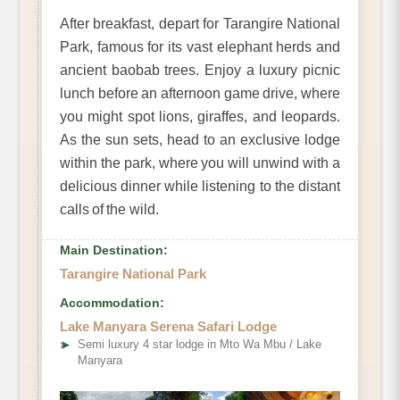
After breakfast, depart for Tarangire National
Park, famous for its vast elephant herds and
ancient baobab trees. Enjoy a luxury picnic
lunch before an afternoon game drive, where
you might spot lions, giraffes, and leopards.
As the sun sets, head to an exclusive lodge
within the park, where you will unwind with a
delicious dinner while listening to the distant
calls of the wild.
Main Destination:
Tarangire National Park
Accommodation:
Lake Manyara Serena Safari Lodge
➤
Semi luxury 4 star lodge in Mto Wa Mbu / Lake
Manyara