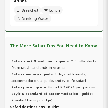
Arusha
🍳 Breakfast
🍽️ Lunch
💧 Drinking Water
The More Safari Tips You Need to Know
Safari start & end point - guide:
Officially starts
from Moshi and ends in Arusha
Safari itinerary - guide:
9 days with meals,
accommodation, a guide, and Wildlife Safari
Safari price - guide:
From USD 6091 per person
Style & standard of accommodation - guide:
Private / Luxury (Lodge)
Safari destinations - guide: