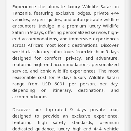
Experience the ultimate luxury Wildlife Safari in
Tanzania, featuring exclusive lodges, private 4×4
vehicles, expert guides, and unforgettable wildlife
encounters. Indulge in a premium luxury Wildlife
Safari in 9 days, offering personalized service, high-
end accommodations, and immersive experiences
across Africa’s most iconic destinations. Discover
world-class luxury safari tours from Moshi in 9 days
designed for comfort, privacy, and adventure,
featuring high-end accommodations, personalized
service, and iconic wildlife experiences. The most
reasonable cost for 9 days luxury Wildlife Safari
range from USD 6091 per person, per day,
depending on itinerary, destinations, and
accommodations.
Discover our top-rated 9 days private tour,
designed to provide an exclusive experience,
featuring high safety standards, premium
dedicated guidance, luxury high-end 4×4 vehicle