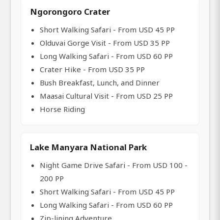
Ngorongoro Crater
Short Walking Safari - From USD 45 PP
Olduvai Gorge Visit - From USD 35 PP
Long Walking Safari - From USD 60 PP
Crater Hike - From USD 35 PP
Bush Breakfast, Lunch, and Dinner
Maasai Cultural Visit - From USD 25 PP
Horse Riding
Lake Manyara National Park
Night Game Drive Safari - From USD 100 -
200 PP
Short Walking Safari - From USD 45 PP
Long Walking Safari - From USD 60 PP
Zip-lining Adventure