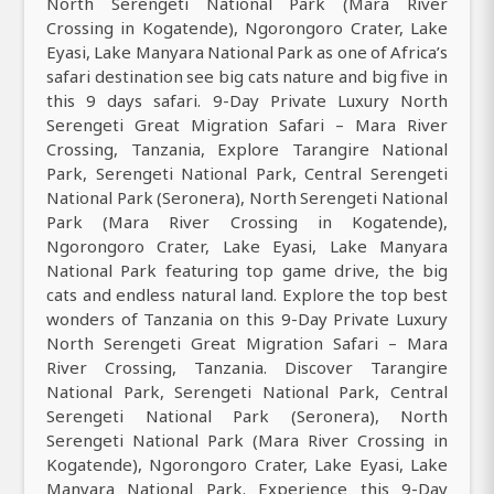
North Serengeti National Park (Mara River
Crossing in Kogatende), Ngorongoro Crater, Lake
Eyasi, Lake Manyara National Park as one of Africa’s
safari destination see big cats nature and big five in
this 9 days safari. 9-Day Private Luxury North
Serengeti Great Migration Safari – Mara River
Crossing, Tanzania, Explore Tarangire National
Park, Serengeti National Park, Central Serengeti
National Park (Seronera), North Serengeti National
Park (Mara River Crossing in Kogatende),
Ngorongoro Crater, Lake Eyasi, Lake Manyara
National Park featuring top game drive, the big
cats and endless natural land. Explore the top best
wonders of Tanzania on this 9-Day Private Luxury
North Serengeti Great Migration Safari – Mara
River Crossing, Tanzania. Discover Tarangire
National Park, Serengeti National Park, Central
Serengeti National Park (Seronera), North
Serengeti National Park (Mara River Crossing in
Kogatende), Ngorongoro Crater, Lake Eyasi, Lake
Manyara National Park. Experience this 9-Day