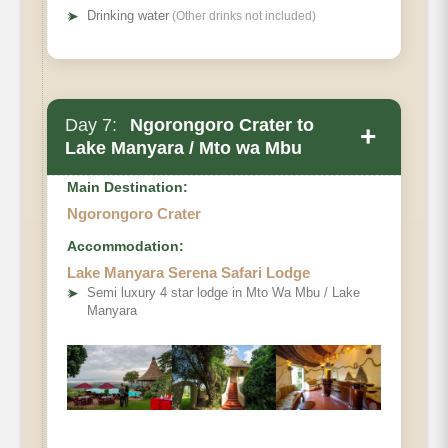
➤
Drinking water
(Other drinks not included)
Day 7:
Ngorongoro Crater to
+
Lake Manyara / Mto wa Mbu
Main Destination:
Ngorongoro Crater
Accommodation:
Lake Manyara Serena Safari Lodge
➤
Semi luxury 4 star lodge in Mto Wa Mbu / Lake
Manyara