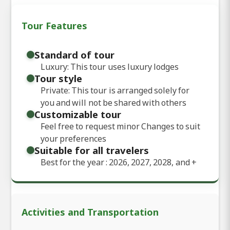
Tour Features
Standard of tour
Luxury: This tour uses luxury lodges
Tour style
Private: This tour is arranged solely for
you and will not be shared with others
Customizable tour
Feel free to request minor Changes to suit
your preferences
Suitable for all travelers
Best for the year : 2026, 2027, 2028, and
+
Activities and Transportation