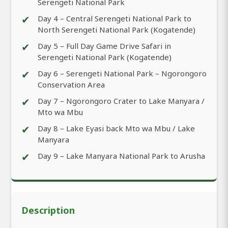
Serengeti National Park
✔
Day 4 – Central Serengeti National Park to
North Serengeti National Park (Kogatende)
✔
Day 5 – Full Day Game Drive Safari in
Serengeti National Park (Kogatende)
✔
Day 6 – Serengeti National Park – Ngorongoro
Conservation Area
✔
Day 7 – Ngorongoro Crater to Lake Manyara /
Mto wa Mbu
✔
Day 8 – Lake Eyasi back Mto wa Mbu / Lake
Manyara
✔
Day 9 – Lake Manyara National Park to Arusha
Description