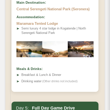
Main Destination:
Central Serengeti National Park (Seronera)
Accommodation:
Maramara Tented Lodge
➤
Semi luxury 4 star lodge in Kogatende | North
Serengeti National Park
Meals & Drinks:
➤
Breakfast & Lunch & Dinner
➤
Drinking water
(Other drinks not included)
Day 5:
Full Day Game Drive