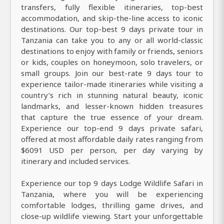
transfers, fully flexible itineraries, top-best
accommodation, and skip-the-line access to iconic
destinations. Our top-best 9 days private tour in
Tanzania can take you to any or all world-classic
destinations to enjoy with family or friends, seniors
or kids, couples on honeymoon, solo travelers, or
small groups. Join our best-rate 9 days tour to
experience tailor-made itineraries while visiting a
country’s rich in stunning natural beauty, iconic
landmarks, and lesser-known hidden treasures
that capture the true essence of your dream.
Experience our top-end 9 days private safari,
offered at most affordable daily rates ranging from
$6091 USD per person, per day varying by
itinerary and included services.
Experience our top 9 days Lodge Wildlife Safari in
Tanzania, where you will be experiencing
comfortable lodges, thrilling game drives, and
close-up wildlife viewing. Start your unforgettable