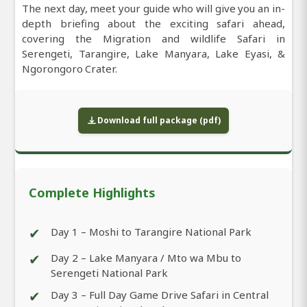
The next day, meet your guide who will give you an in-
depth briefing about the exciting safari ahead,
covering the Migration and wildlife Safari in
Serengeti, Tarangire, Lake Manyara, Lake Eyasi, &
Ngorongoro Crater.
Download full package (pdf)
Complete Highlights
✔
Day 1 – Moshi to Tarangire National Park
✔
Day 2 – Lake Manyara / Mto wa Mbu to
Serengeti National Park
✔
Day 3 – Full Day Game Drive Safari in Central