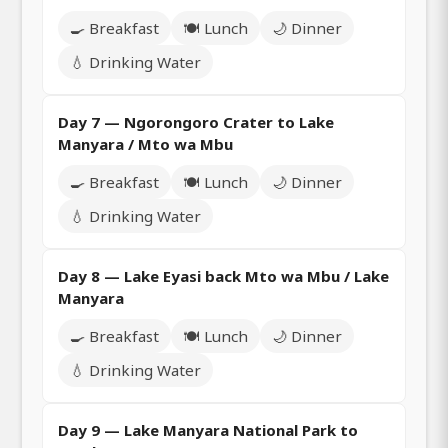
🍳 Breakfast
🍽️ Lunch
🌙 Dinner
💧 Drinking Water
Day 7 — Ngorongoro Crater to Lake
Manyara / Mto wa Mbu
🍳 Breakfast
🍽️ Lunch
🌙 Dinner
💧 Drinking Water
Day 8 — Lake Eyasi back Mto wa Mbu / Lake
Manyara
🍳 Breakfast
🍽️ Lunch
🌙 Dinner
💧 Drinking Water
Day 9 — Lake Manyara National Park to