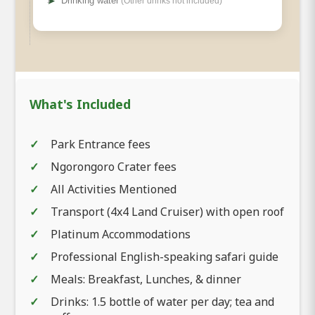
➤
Drinking water
(Other drinks not included)
What's Included
Park Entrance fees
Ngorongoro Crater fees
All Activities Mentioned
Transport (4x4 Land Cruiser) with open roof
Platinum Accommodations
Professional English-speaking safari guide
Meals: Breakfast, Lunches, & dinner
Drinks: 1.5 bottle of water per day; tea and