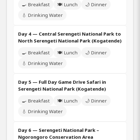
🍳 Breakfast
🍽️ Lunch
🌙 Dinner
💧 Drinking Water
Day 4 — Central Serengeti National Park to
North Serengeti National Park (Kogatende)
🍳 Breakfast
🍽️ Lunch
🌙 Dinner
💧 Drinking Water
Day 5 — Full Day Game Drive Safari in
Serengeti National Park (Kogatende)
🍳 Breakfast
🍽️ Lunch
🌙 Dinner
💧 Drinking Water
Day 6 — Serengeti National Park –
Ngorongoro Conservation Area