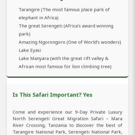
Tarangire (The most famous place park of
elephant in Africa)
The great Serengeti (Africa’s award winning
park)
Amazing Ngorongoro (One of World’s wonders)
Lake Eyasi
Lake Manyara (with the great rift valley &
African most famous for lion climbing tree)
Is This Safari Important? Yes
Come and experience our 9-Day Private Luxury
North Serengeti Great Migration Safari – Mara
River Crossing, Tanzania to discover the best of
Tarangire National Park, Serengeti National Park,