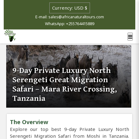
E-mail: sales@africanaturaltours.com
WhatsApp: +255764415889
9-Day Private Luxury North
Serengeti Great Migration
Safari – Mara River Crossing,
Tanzania
The Overview
Explore our top best 9-day Private Luxury North
Serengeti Migration Safari from Moshi in Tanzania.