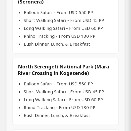
(Seronera)
Balloon Safari - From USD 550 PP
Short Walking Safari - From USD 45 PP
Long Walking Safari - From USD 60 PP
Rhino Tracking - From USD 130 PP
Bush Dinner, Lunch, & Breakfast
North Serengeti National Park (Mara
River Crossing in Kogatende)
Balloon Safari - From USD 550 PP
Short Walking Safari - From USD 45 PP
Long Walking Safari - From USD 60 PP
Rhino Tracking - From USD 130 PP
Bush Dinner, Lunch, & Breakfast