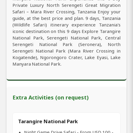
Private Luxury North Serengeti Great Migration
Safari – Mara River Crossing, Tanzania Enjoy your
guide, at the best price and plan. 9 days, Tanzania
(Wildlife Safari) itinerary experience Tanzania's
iconic destination on this 9 days Explore Tarangire
National Park, Serengeti National Park, Central
Serengeti National Park (Seronera), North
Serengeti National Park (Mara River Crossing in
Kogatende), Ngorongoro Crater, Lake Eyasi, Lake
Manyara National Park.
Extra Activities (on request)
Tarangire National Park
Night Game Drive Safari - From USD 100 -