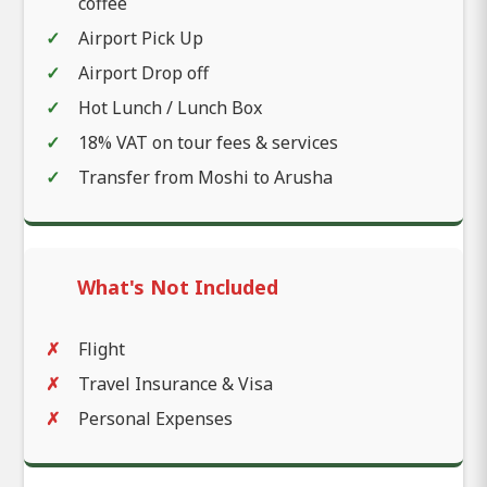
coffee
Airport Pick Up
Airport Drop off
Hot Lunch / Lunch Box
18% VAT on tour fees & services
Transfer from Moshi to Arusha
What's Not Included
Flight
Travel Insurance & Visa
Personal Expenses