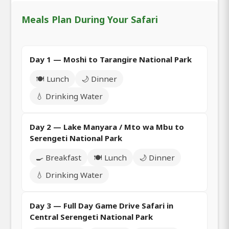
Meals Plan During Your Safari
Day 1 — Moshi to Tarangire National Park
🍽️ Lunch
🌙 Dinner
💧 Drinking Water
Day 2 — Lake Manyara / Mto wa Mbu to
Serengeti National Park
🍳 Breakfast
🍽️ Lunch
🌙 Dinner
💧 Drinking Water
Day 3 — Full Day Game Drive Safari in
Central Serengeti National Park