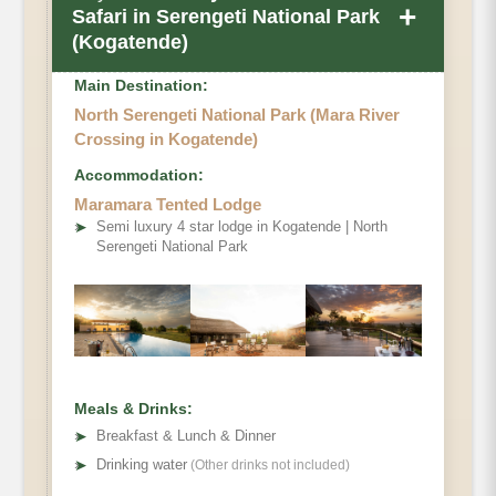
+
Safari in Serengeti National Park
(Kogatende)
Main Destination:
North Serengeti National Park (Mara River
Crossing in Kogatende)
Accommodation:
Maramara Tented Lodge
➤
Semi luxury 4 star lodge in Kogatende | North
Serengeti National Park
Meals & Drinks:
➤
Breakfast & Lunch & Dinner
➤
Drinking water
(Other drinks not included)