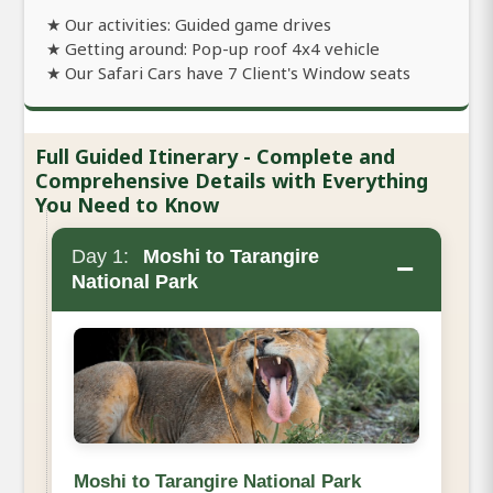
★ Our activities: Guided game drives
★ Getting around: Pop-up roof 4x4 vehicle
★ Our Safari Cars have 7 Client's Window seats
Full Guided Itinerary - Complete and
Comprehensive Details with Everything
You Need to Know
Day 1:
Moshi to Tarangire
−
National Park
Moshi to Tarangire National Park