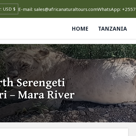
E-mail: sales@africanaturaltours.com
WhatsApp: +255
HOME
TANZANIA
th Serengeti
ri – Mara River