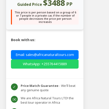
$3488
PP
Guided Price
This price is per person based on a group of 6
or 7 people in a private car, if the number of
people decreases the price per person
increases
Book with us:
Email: sales@africanaturaltours.com
WhatsApp: +255764415889
Price Match Guarantee
- We'll beat
✓
any genuine quote
We are Africa Natural Tours LTD! the
✉️
best tour operator in Africa