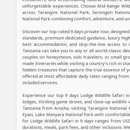
unforgettable experiences. Choose Mid-Range Wildl
across Tarangire National Park, Serengeti Natio
National Park combining comfort, adventure, and unf
Discover our top-rated 9 days private tour, designed
standards, premium dedicated guidance, luxury high-e
best accommodation, and skip-the-line access to i
Tanzania can take you to any or all world-classic des
couples on honeymoon, solo travelers, or small grou
made itineraries while visiting a country’s rich in s
hidden treasures that capture the true essence of y
offered at most affordable daily rates ranging fro
included services.
Experience our top 9 days Lodge Wildlife Safari i
lodges, thrilling game drives, and close-up wildlife 
Tanzania from Arusha, visiting Tarangire National
Eyasi, Lake Manyara National Park with comfortable
for Lodge Wildlife Safari in 9 days ranges from US
durations, meals, park fees, and other inclusions. We