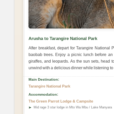
Arusha to Tarangire National Park
After breakfast, depart for Tarangire National 
baobab trees. Enjoy a picnic lunch before an
giraffes, and leopards. As the sun sets, head t
unwind with a delicious dinner while listening to t
Main Destination:
Tarangire National Park
Accommodation:
The Green Parrot Lodge & Campsite
➤
Mid rage 3 star lodge in Mto Wa Mbu / Lake Manyara