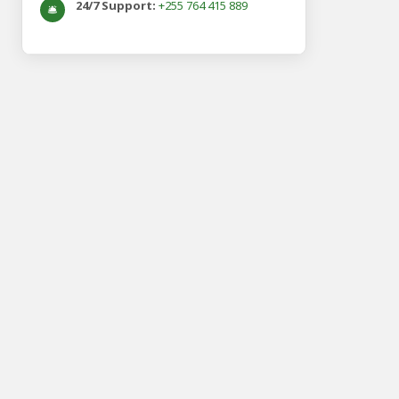
24/7 Support:
+255 764 415 889
🛎️