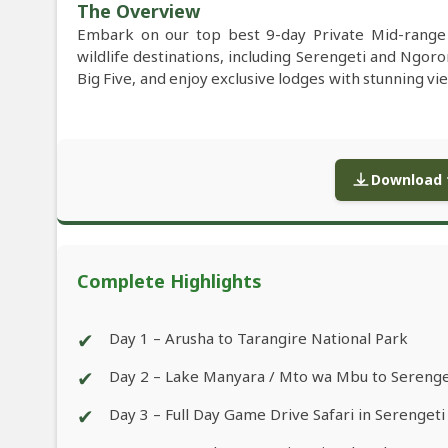
The Overview
Embark on our top best 9-day Private Mid-range 
wildlife destinations, including Serengeti and Ngor
Big Five, and enjoy exclusive lodges with stunning vi
Download f
Complete Highlights
✔
Day 1 – Arusha to Tarangire National Park
✔
Day 2 – Lake Manyara / Mto wa Mbu to Serenge
✔
Day 3 – Full Day Game Drive Safari in Serengeti