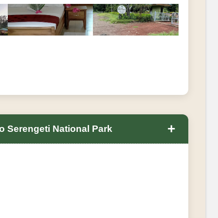
+
 Serengeti National Park