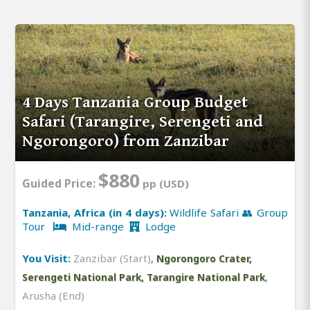
4 Days Tanzania Group Budget
Safari (Tarangire, Serengeti and
Ngorongoro) from Zanzibar
$880
Guided Price:
pp (USD)
Tanzania, Africa (in 4 days):
Wildlife Safari 👥 Group
Tour
Mid-range
Lodge
You Visit:
Zanzibar (Start)
,
Ngorongoro Crater,
,
Serengeti National Park, Tarangire National Park
Arusha (End)