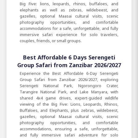
Big Five: lions, leopards, rhinos, buffaloes, and
elephants as well as zebras, wildebeest, and
gazelles, optional Maasai cultural visits, scenic
photography opportunities, and comfortable
accommodations for a safe, unforgettable, and fully
immersive safari experience for solo travelers,
couples, friends, or small groups.
Best Affordable 6 Days Serengeti
Group Safari from Zanzibar 2026/2027
Experience the Best Affordable 6-Day Serengeti
Group Safari from Zanzibar 2026/2027, exploring
Serengeti National Park, Ngorongoro Crater,
Tarangire National Park, and Lake Manyara, with
shared 4x4 game drives, expert-guided wildlife
viewing of the Big Five: Lions, Leopards, Rhinos,
Buffaloes, and Elephants, plus zebras, wildebeest,
gazelles, optional Maasai cultural visits, scenic
photography opportunities, and comfortable
accommodations, ensuring a safe, unforgettable,
and fully immersive safari adventure for solo