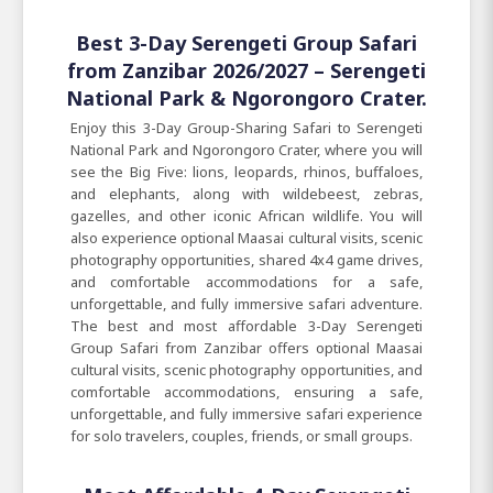
Best 3-Day Serengeti Group Safari
from Zanzibar 2026/2027 – Serengeti
National Park & Ngorongoro Crater.
Enjoy this 3-Day Group-Sharing Safari to Serengeti
National Park and Ngorongoro Crater, where you will
see the Big Five: lions, leopards, rhinos, buffaloes,
and elephants, along with wildebeest, zebras,
gazelles, and other iconic African wildlife. You will
also experience optional Maasai cultural visits, scenic
photography opportunities, shared 4x4 game drives,
and comfortable accommodations for a safe,
unforgettable, and fully immersive safari adventure.
The best and most affordable 3-Day Serengeti
Group Safari from Zanzibar offers optional Maasai
cultural visits, scenic photography opportunities, and
comfortable accommodations, ensuring a safe,
unforgettable, and fully immersive safari experience
for solo travelers, couples, friends, or small groups.