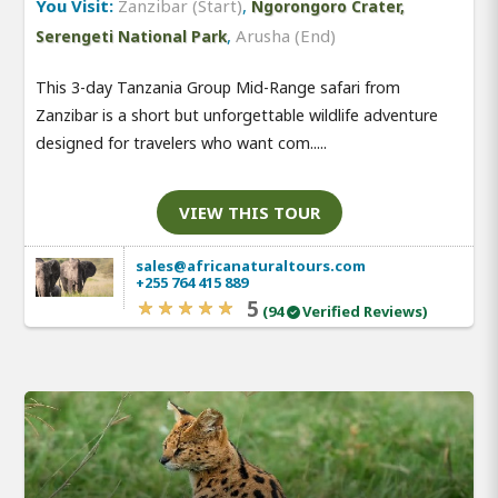
You Visit:
Zanzibar (Start)
,
Ngorongoro Crater,
,
Arusha (End)
Serengeti National Park
This 3-day Tanzania Group Mid-Range safari from
Zanzibar is a short but unforgettable wildlife adventure
designed for travelers who want com.....
VIEW THIS TOUR
sales@africanaturaltours.com
+255 764 415 889
5
(94
Verified Reviews)