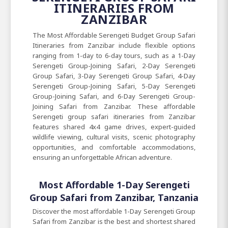
ITINERARIES FROM
ZANZIBAR
The Most Affordable Serengeti Budget Group Safari
Itineraries from Zanzibar include flexible options
ranging from 1-day to 6-day tours, such as a 1-Day
Serengeti Group-Joining Safari, 2-Day Serengeti
Group Safari, 3-Day Serengeti Group Safari, 4-Day
Serengeti Group-Joining Safari, 5-Day Serengeti
Group-Joining Safari, and 6-Day Serengeti Group-
Joining Safari from Zanzibar. These affordable
Serengeti group safari itineraries from Zanzibar
features shared 4x4 game drives, expert-guided
wildlife viewing, cultural visits, scenic photography
opportunities, and comfortable accommodations,
ensuring an unforgettable African adventure.
Most Affordable 1-Day Serengeti
Group Safari from Zanzibar, Tanzania
Discover the most affordable 1-Day Serengeti Group
Safari from Zanzibar is the best and shortest shared