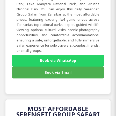
Park, Lake Manyara National Park, and Arusha
National Park. You can enjoy this daily Serengeti
Group Safari from Zanzibar at the most affordable
prices, featuring exciting 4x4 game drives across
Tanzania’s top national parks, expert-guided wildlife
viewing, optional cultural visits, scenic photography
opportunities, and comfortable accommodations,
ensuring a safe, unforgettable, and fully immersive
safari experience for solo travelers, couples, friends,
or small groups.
Book via WhatsApp
Book via Email
MOST AFFORDABLE
SERENGETI GROUP SAFARI