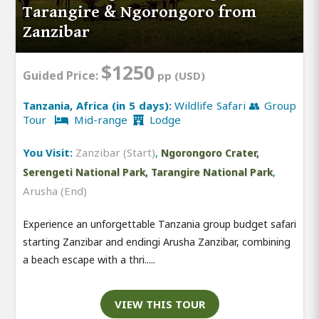
Tarangire & Ngorongoro from
Zanzibar
$1250
Guided Price:
pp (USD)
Tanzania, Africa (in 5 days):
Wildlife Safari 👥 Group
Tour
Mid-range
Lodge
You Visit:
Zanzibar (Start)
,
Ngorongoro Crater,
,
Serengeti National Park, Tarangire National Park
Arusha (End)
Experience an unforgettable Tanzania group budget safari
starting Zanzibar and endingi Arusha Zanzibar, combining
a beach escape with a thri.....
VIEW THIS TOUR