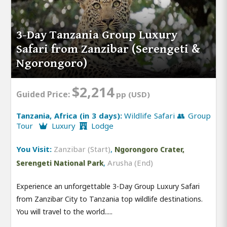
3-Day Tanzania Group Luxury
Safari from Zanzibar (Serengeti &
Ngorongoro)
$2,214
Guided Price:
pp (USD)
Tanzania, Africa (in 3 days):
Wildlife Safari 👥 Group
Tour
Luxury
Lodge
You Visit:
Zanzibar (Start)
,
Ngorongoro Crater,
,
Arusha (End)
Serengeti National Park
Experience an unforgettable 3-Day Group Luxury Safari
from Zanzibar City to Tanzania top wildlife destinations.
You will travel to the world.....