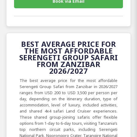
Book via Email
BEST AVERAGE PRICE FOR
THE MOST AFFORDABLE
SERENGETI GROUP SAFARI
FROM ZANZIBAR
2026/2027
The best average price for the most affordable
Serengeti Group Safari from Zanzibar in 2026/2027
ranges from USD 200 to USD 3,500 per person per
day, depending on the itinerary duration, type of
accommodation, level of luxury, included activities,
and shared 4x4 safari Land Cruiser experiences.
These shared group-joining safaris offer flexible
options from 1-day to 6-day tours, visiting Tanzania’s
top northern circuit parks, including Serengeti
National Park, Ngorongoro Crater, Tarangire National