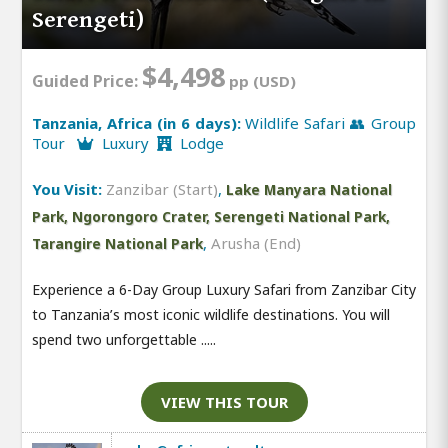
Serengeti)
$4,498
Guided Price:
pp (USD)
Tanzania, Africa (in 6 days):
Wildlife Safari 👥 Group
Tour
Luxury
Lodge
You Visit:
Zanzibar (Start)
,
Lake Manyara National
Park, Ngorongoro Crater, Serengeti National Park,
,
Arusha (End)
Tarangire National Park
Experience a 6-Day Group Luxury Safari from Zanzibar City
to Tanzania’s most iconic wildlife destinations. You will
spend two unforgettable .....
VIEW THIS TOUR