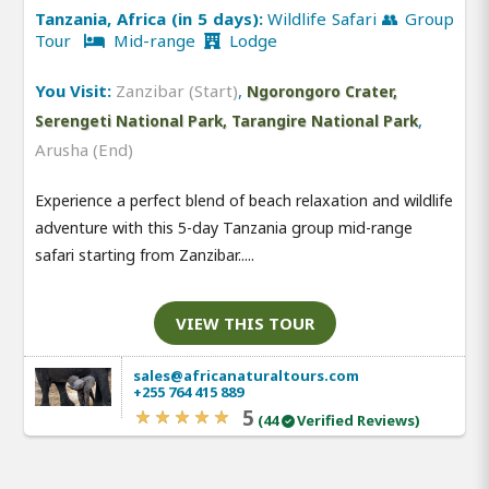
Tanzania, Africa (in 5 days):
Wildlife Safari 👥 Group
Tour
Mid-range
Lodge
You Visit:
Zanzibar (Start)
,
Ngorongoro Crater,
,
Serengeti National Park, Tarangire National Park
Arusha (End)
Experience a perfect blend of beach relaxation and wildlife
adventure with this 5-day Tanzania group mid-range
safari starting from Zanzibar.....
VIEW THIS TOUR
sales@africanaturaltours.com
+255 764 415 889
5
(44
Verified Reviews)