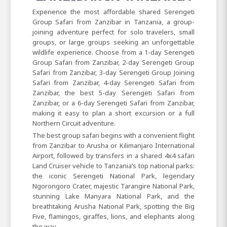
Experience the most affordable shared Serengeti
Group Safari from Zanzibar in Tanzania, a group-
joining adventure perfect for solo travelers, small
groups, or large groups seeking an unforgettable
wildlife experience. Choose from a 1-day Serengeti
Group Safari from Zanzibar, 2-day Serengeti Group
Safari from Zanzibar, 3-day Serengeti Group Joining
Safari from Zanzibar, 4-day Serengeti Safari from
Zanzibar, the best 5-day Serengeti Safari from
Zanzibar, or a 6-day Serengeti Safari from Zanzibar,
making it easy to plan a short excursion or a full
Northern Circuit adventure.
The best group safari begins with a convenient flight
from Zanzibar to Arusha or Kilimanjaro International
Airport, followed by transfers in a shared 4x4 safari
Land Cruiser vehicle to Tanzania’s top national parks:
the iconic Serengeti National Park, legendary
Ngorongoro Crater, majestic Tarangire National Park,
stunning Lake Manyara National Park, and the
breathtaking Arusha National Park, spotting the Big
Five, flamingos, giraffes, lions, and elephants along
the way.