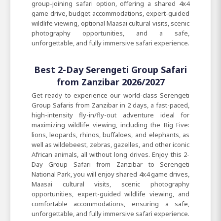
group-joining safari option, offering a shared 4x4
game drive, budget accommodations, expert-guided
wildlife viewing, optional Maasai cultural visits, scenic
photography opportunities, and a safe,
unforgettable, and fully immersive safari experience.
Best 2-Day Serengeti Group Safari
from Zanzibar 2026/2027
Get ready to experience our world-class Serengeti
Group Safaris from Zanzibar in 2 days, a fast-paced,
high-intensity fly-in/fly-out adventure ideal for
maximizing wildlife viewing, including the Big Five:
lions, leopards, rhinos, buffaloes, and elephants, as
well as wildebeest, zebras, gazelles, and other iconic
African animals, all without long drives. Enjoy this 2-
Day Group Safari from Zanzibar to Serengeti
National Park, you will enjoy shared 4x4 game drives,
Maasai cultural visits, scenic photography
opportunities, expert-guided wildlife viewing, and
comfortable accommodations, ensuring a safe,
unforgettable, and fully immersive safari experience.