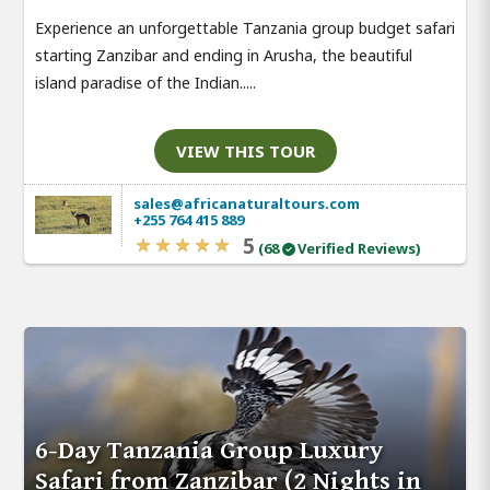
Experience an unforgettable Tanzania group budget safari
starting Zanzibar and ending in Arusha, the beautiful
island paradise of the Indian.....
VIEW THIS TOUR
sales@africanaturaltours.com
+255 764 415 889
5
(68
Verified Reviews)
6-Day Tanzania Group Luxury
Safari from Zanzibar (2 Nights in