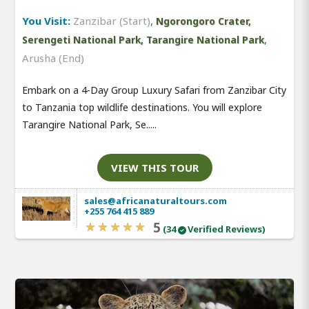
You Visit:
Zanzibar (Start)
,
Ngorongoro Crater,
,
Serengeti National Park, Tarangire National Park
Arusha (End)
Embark on a 4-Day Group Luxury Safari from Zanzibar City
to Tanzania top wildlife destinations. You will explore
Tarangire National Park, Se.....
VIEW THIS TOUR
sales@africanaturaltours.com
+255 764 415 889
5
(34
Verified Reviews)