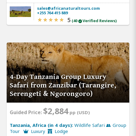
sales@africanaturaltours.com
+255 764 415 889
5
(40
Verified Reviews)
4-Day Tanzania Group Luxury
Safari from Zanzibar (Tarangire,
Serengeti & Ngorongoro)
$2,884
Guided Price:
pp (USD)
Tanzania, Africa (in 4 days):
Wildlife Safari 👥 Group
Tour
Luxury
Lodge