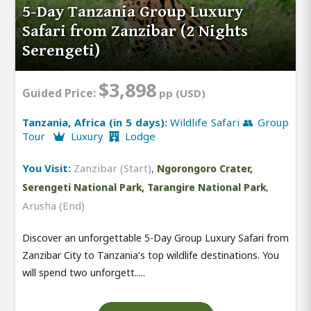
5-Day Tanzania Group Luxury
Safari from Zanzibar (2 Nights
Serengeti)
$3,898
Guided Price:
pp (USD)
Tanzania, Africa (in 5 days):
Wildlife Safari 👥 Group
Tour
Luxury
Lodge
You Visit:
Zanzibar (Start)
,
Ngorongoro Crater,
,
Serengeti National Park, Tarangire National Park
Arusha (End)
Discover an unforgettable 5-Day Group Luxury Safari from
Zanzibar City to Tanzania’s top wildlife destinations. You
will spend two unforgett.....