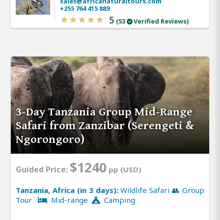
sales@africanaturaltours.com
+255 764 415 889
5
(53
Verified Reviews)
3-Day Tanzania Group Mid-Range
Safari from Zanzibar (Serengeti &
Ngorongoro)
$1240
Guided Price:
pp (USD)
Tanzania, Africa (in 3 days):
Wildlife Safari 👥 Group
Tour
Mid-range
Camping