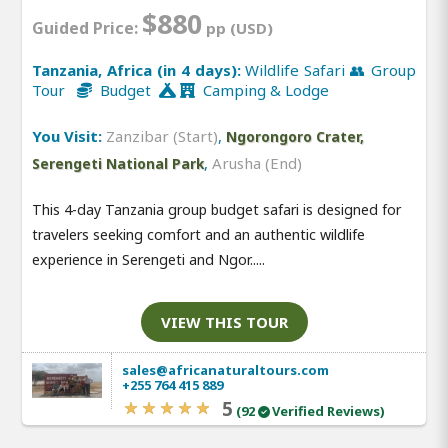
$880
Guided Price:
pp (USD)
Tanzania, Africa (in 4 days):
Wildlife Safari 👥 Group
Tour
Budget
Camping & Lodge
You Visit:
Zanzibar (Start)
,
Ngorongoro Crater,
,
Arusha (End)
Serengeti National Park
This 4-day Tanzania group budget safari is designed for
travelers seeking comfort and an authentic wildlife
experience in Serengeti and Ngor.....
VIEW THIS TOUR
sales@africanaturaltours.com
+255 764 415 889
5
(92
Verified Reviews)