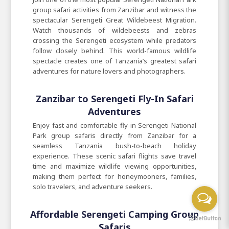
group safari activities from Zanzibar and witness the
spectacular Serengeti Great Wildebeest Migration.
Watch thousands of wildebeests and zebras
crossing the Serengeti ecosystem while predators
follow closely behind. This world-famous wildlife
spectacle creates one of Tanzania’s greatest safari
adventures for nature lovers and photographers.
Zanzibar to Serengeti Fly-In Safari
Adventures
Enjoy fast and comfortable fly-in Serengeti National
Park group safaris directly from Zanzibar for a
seamless Tanzania bush-to-beach holiday
experience. These scenic safari flights save travel
time and maximize wildlife viewing opportunities,
making them perfect for honeymooners, families,
solo travelers, and adventure seekers.
Affordable Serengeti Camping Group
Safaris