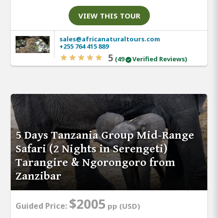
VIEW THIS TOUR
sales@africanaturaltours.com
+255 764 415 889
5
(49
Verified Reviews)
5 Days Tanzania Group Mid-Range
Safari (2 Nights in Serengeti)
Tarangire & Ngorongoro from
Zanzibar
$2005
Guided Price:
pp (USD)