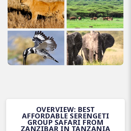
OVERVIEW: BEST
AFFORDABLE SERENGETI
GROUP SAFARI FROM
ZANZIBAR IN TANZANIA