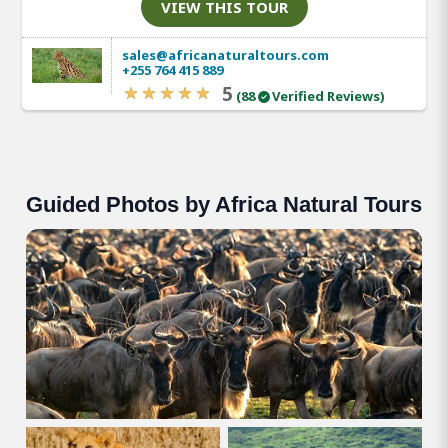
VIEW THIS TOUR
sales@africanaturaltours.com
+255 764 415 889
5
(88
Verified Reviews)
Guided Photos by Africa Natural Tours