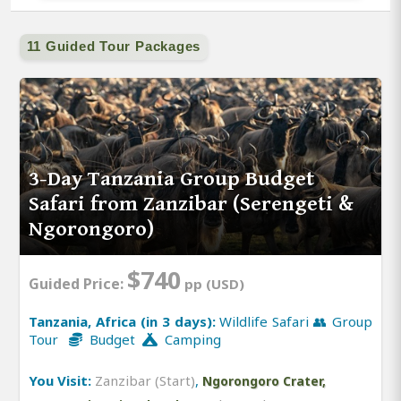
11 Guided Tour Packages
3-Day Tanzania Group Budget
Safari from Zanzibar (Serengeti &
Ngorongoro)
$740
Guided Price:
pp (USD)
Tanzania, Africa (in 3 days):
Wildlife Safari 👥 Group
Tour
Budget
Camping
You Visit:
Zanzibar (Start)
,
Ngorongoro Crater,