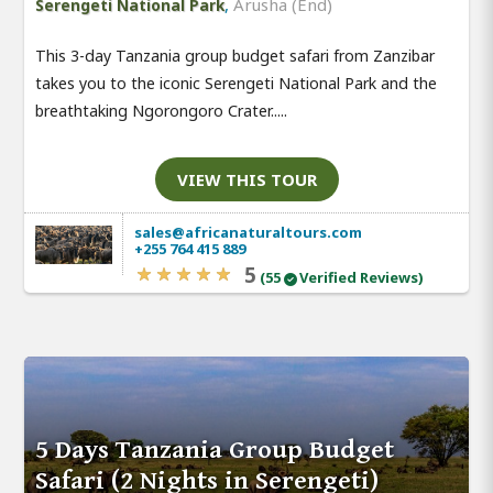
,
Arusha (End)
Serengeti National Park
This 3-day Tanzania group budget safari from Zanzibar
takes you to the iconic Serengeti National Park and the
breathtaking Ngorongoro Crater.....
VIEW THIS TOUR
sales@africanaturaltours.com
+255 764 415 889
5
(55
Verified Reviews)
5 Days Tanzania Group Budget
Safari (2 Nights in Serengeti)