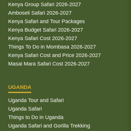
Kenya Group Safari 2026-2027
Amboseli Safari 2026-2027
Kenya Safari and Tour Packages
Kenya Budget Safari 2026-2027
Kenya Safari Cost 2026-2027
Things To Do in Mombasa 2026-2027
Kenya Safari Cost and Price 2026-2027
Masai Mara Safari Cost 2026-2027
UGANDA
Uganda Tour and Safari
Uganda Safari
Things to Do in Uganda
Uganda Safari and Gorilla Trekking