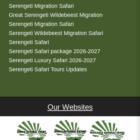
Serengeti Migration Safari
Great Serengeti Wildebeest Migration
Serengeti Migration Safari
Serengeti Wildebeest Migration Safari
Serengeti Safari
Serengeti Safari package 2026-2027
Serengeti Luxury Safari 2026-2027
Serengeti Safari Tours Updates
Our Websites