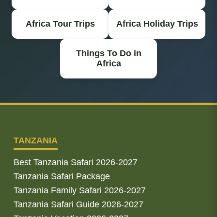
Africa Tour Trips
Africa Holiday Trips
Things To Do in
Africa
TANZANIA
Best Tanzania Safari 2026-2027
Tanzania Safari Package
Tanzania Family Safari 2026-2027
Tanzania Safari Guide 2026-2027