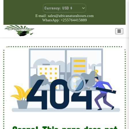
E-mail: sales@africanaturaltours.com
WhatsApp: +255764415889