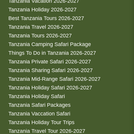
Tanzania Vacation 2026-2027
Tanzania Holiday 2026-2027
Best Tanzania Tours 2026-2027
Tanzania Travel 2026-2027
Tanzania Tours 2026-2027
Tanzania Camping Safari Package
Things To Do in Tanzania 2026-2027
Tanzania Private Safari 2026-2027
Tanzania Sharing Safari 2026-2027
Tanzania Mid-Range Safari 2026-2027
Tanzania Holiday Safari 2026-2027
Tanzania Holiday Safari
Tanzania Safari Packages
Tanzania Vaccation Safari
Tanzania Holiday Tour Trips
Tanzania Travel Tour 2026-2027