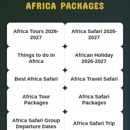
AFRICA PACKAGES
Africa Tours 2026-
Africa Safari 2026-
2027
2027
Things to do in
African Holiday
Africa
2026-2027
Best Africa Safari
Africa Travel Safari
Africa Tour
Africa Safari
Packages
Packages
Africa Safari Group
Africa Safari Trip
Departure Dates