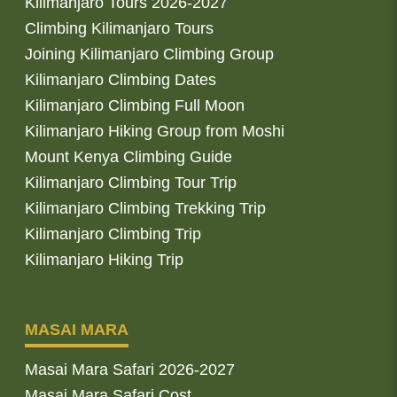
Kilimanjaro Tours 2026-2027
Climbing Kilimanjaro Tours
Joining Kilimanjaro Climbing Group
Kilimanjaro Climbing Dates
Kilimanjaro Climbing Full Moon
Kilimanjaro Hiking Group from Moshi
Mount Kenya Climbing Guide
Kilimanjaro Climbing Tour Trip
Kilimanjaro Climbing Trekking Trip
Kilimanjaro Climbing Trip
Kilimanjaro Hiking Trip
MASAI MARA
Masai Mara Safari 2026-2027
Masai Mara Safari Cost