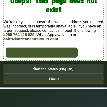
Ooops! This page does not
exist
We're sorry, but it appears the website address you entered
was incorrect, or is temporarily unavailable. If you have an
urgent request, please contact us through the following
+255 764 415 889
(WhatsApp available) or
sales@africanaturaltours.com
.
BACK TO HOME
🌐
United States (English)
💵
USD