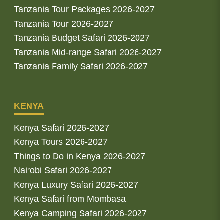
Tanzania Tour Packages 2026-2027
Tanzania Tour 2026-2027
Tanzania Budget Safari 2026-2027
Tanzania Mid-range Safari 2026-2027
Tanzania Family Safari 2026-2027
KENYA
Kenya Safari 2026-2027
Kenya Tours 2026-2027
Things to Do in Kenya 2026-2027
Nairobi Safari 2026-2027
Kenya Luxury Safari 2026-2027
Kenya Safari from Mombasa
Kenya Camping Safari 2026-2027