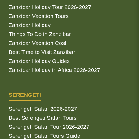
Zanzibar Holiday Tour 2026-2027
Zanzibar Vacation Tours
Zanzibar Holiday
Things To Do in Zanzibar
Zanzibar Vacation Cost
Best Time to Visit Zanzibar
Zanzibar Holiday Guides
Zanzibar Holiday in Africa 2026-2027
SERENGETI
Serengeti Safari 2026-2027
Best Serengeti Safari Tours
Serengeti Safari Tour 2026-2027
Serengeti Safari Tours Guide