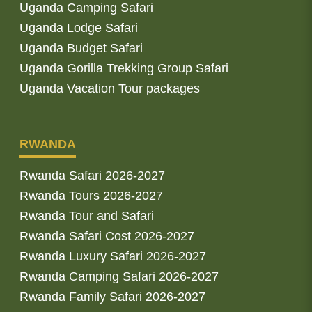
Uganda Camping Safari
Uganda Lodge Safari
Uganda Budget Safari
Uganda Gorilla Trekking Group Safari
Uganda Vacation Tour packages
RWANDA
Rwanda Safari 2026-2027
Rwanda Tours 2026-2027
Rwanda Tour and Safari
Rwanda Safari Cost 2026-2027
Rwanda Luxury Safari 2026-2027
Rwanda Camping Safari 2026-2027
Rwanda Family Safari 2026-2027