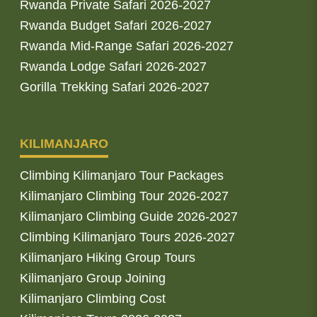
Rwanda Private Safari 2026-2027
Rwanda Budget Safari 2026-2027
Rwanda Mid-Range Safari 2026-2027
Rwanda Lodge Safari 2026-2027
Gorilla Trekking Safari 2026-2027
KILIMANJARO
Climbing Kilimanjaro Tour Packages
Kilimanjaro Climbing Tour 2026-2027
Kilimanjaro Climbing Guide 2026-2027
Climbing Kilimanjaro Tours 2026-2027
Kilimanjaro Hiking Group Tours
Kilimanjaro Group Joining
Kilimanjaro Climbing Cost