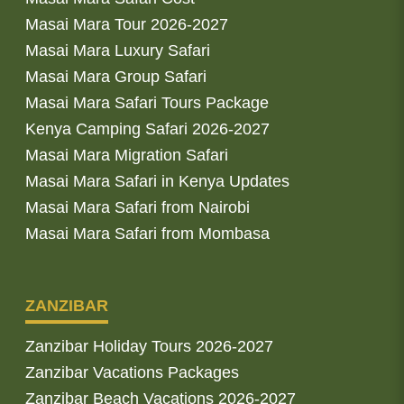
Masai Mara Tour 2026-2027
Masai Mara Luxury Safari
Masai Mara Group Safari
Masai Mara Safari Tours Package
Kenya Camping Safari 2026-2027
Masai Mara Migration Safari
Masai Mara Safari in Kenya Updates
Masai Mara Safari from Nairobi
Masai Mara Safari from Mombasa
ZANZIBAR
Zanzibar Holiday Tours 2026-2027
Zanzibar Vacations Packages
Zanzibar Beach Vacations 2026-2027