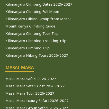
Kilimanjaro Climbing Dates 2026-2027
Kilimanjaro Climbing Full Moon
Kilimanjaro Hiking Group from Moshi
Mount Kenya Climbing Guide
Kilimanjaro Climbing Tour Trip
Kilimanjaro Climbing Trekking Trip
Kilimanjaro Climbing Trip
Kilimanjaro Hiking Tours 2026-2027
MASAI MARA
Masai Mara Safari 2026-2027
Masai Mara Safari Cost 2026-2027
Masai Mara Tour 2026-2027
Masai Mara Luxury Safari 2026-2027
Masai Mara Group Safari 2026-2027