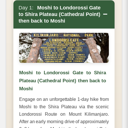
Day 1:
Moshi to Londorossi Gate
−
to Shira Plateau (Cathedral Point)
then back to Moshi
Moshi to Londorossi Gate to Shira
Plateau (Cathedral Point) then back to
Moshi
Engage on an unforgettable 1-day hike from
Moshi to the Shira Plateau via the scenic
Londorossi Route on Mount Kilimanjaro.
After an early morning drive of approximately