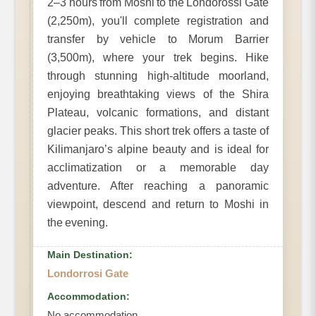
2–3 hours from Moshi to the Londorossi Gate
(2,250m), you'll complete registration and
transfer by vehicle to Morum Barrier
(3,500m), where your trek begins. Hike
through stunning high-altitude moorland,
enjoying breathtaking views of the Shira
Plateau, volcanic formations, and distant
glacier peaks. This short trek offers a taste of
Kilimanjaro’s alpine beauty and is ideal for
acclimatization or a memorable day
adventure. After reaching a panoramic
viewpoint, descend and return to Moshi in
the evening.
Main Destination:
Londorrosi Gate
Accommodation:
No accommodation