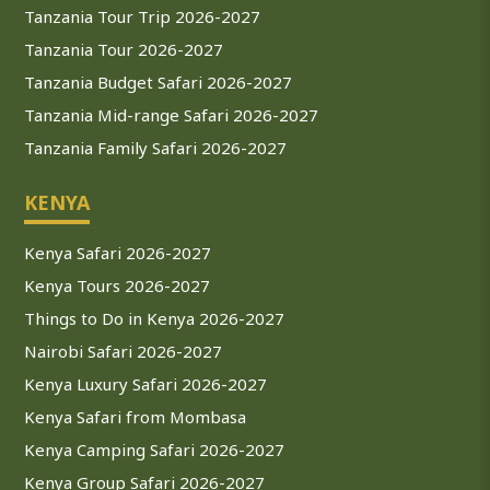
Tanzania Tour Trip 2026-2027
Tanzania Tour 2026-2027
Tanzania Budget Safari 2026-2027
Tanzania Mid-range Safari 2026-2027
Tanzania Family Safari 2026-2027
KENYA
Kenya Safari 2026-2027
Kenya Tours 2026-2027
Things to Do in Kenya 2026-2027
Nairobi Safari 2026-2027
Kenya Luxury Safari 2026-2027
Kenya Safari from Mombasa
Kenya Camping Safari 2026-2027
Kenya Group Safari 2026-2027