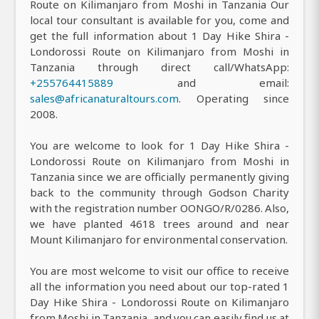
Route on Kilimanjaro from Moshi in Tanzania Our
local tour consultant is available for you, come and
get the full information about 1 Day Hike Shira -
Londorossi Route on Kilimanjaro from Moshi in
Tanzania through direct call/WhatsApp:
+255764415889
and email:
sales@africanaturaltours.com
. Operating since
2008.
You are welcome to look for 1 Day Hike Shira -
Londorossi Route on Kilimanjaro from Moshi in
Tanzania since we are officially permanently giving
back to the community through Godson Charity
with the registration number OONGO/R/0286. Also,
we have planted 4618 trees around and near
Mount Kilimanjaro for environmental conservation.
You are most welcome to visit our office to receive
all the information you need about our top-rated 1
Day Hike Shira - Londorossi Route on Kilimanjaro
from Moshi in Tanzania, and you can easily find us at