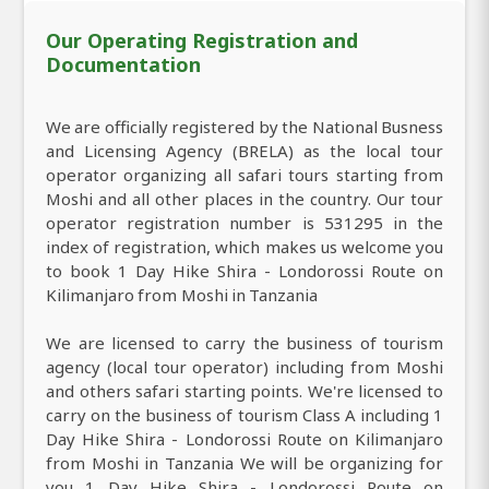
Our Operating Registration and
Documentation
We are officially registered by the National Busness
and Licensing Agency (BRELA) as the local tour
operator organizing all safari tours starting from
Moshi and all other places in the country. Our tour
operator registration number is 531295 in the
index of registration, which makes us welcome you
to book 1 Day Hike Shira - Londorossi Route on
Kilimanjaro from Moshi in Tanzania
We are licensed to carry the business of tourism
agency (local tour operator) including from Moshi
and others safari starting points. We're licensed to
carry on the business of tourism Class A including 1
Day Hike Shira - Londorossi Route on Kilimanjaro
from Moshi in Tanzania We will be organizing for
you 1 Day Hike Shira - Londorossi Route on