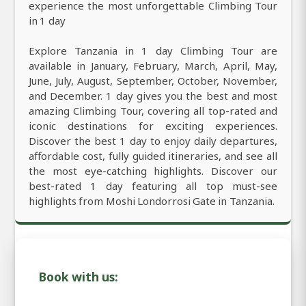
experience the most unforgettable Climbing Tour
in 1 day
Explore Tanzania in 1 day Climbing Tour are
available in January, February, March, April, May,
June, July, August, September, October, November,
and December. 1 day gives you the best and most
amazing Climbing Tour, covering all top-rated and
iconic destinations for exciting experiences.
Discover the best 1 day to enjoy daily departures,
affordable cost, fully guided itineraries, and see all
the most eye-catching highlights. Discover our
best-rated 1 day featuring all top must-see
highlights from Moshi Londorrosi Gate in Tanzania.
Book with us: