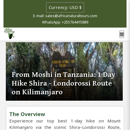
E-mail: sales@africanaturaltours.com
WhatsApp: +255764415889
From Moshi in Tanzania: 1 Day
Hike Shira - Londorossi Route
on Kilimanjaro
The Overview
Experience our top best 1-day hike on Mount
Kilimanjaro via the scenic Shira–Londorossi Route,