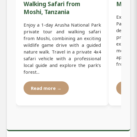
Walking Safari from
Moshi,
Moshi, Tanzania
Exclusiv
Park Sa
Enjoy a 1-day Arusha National Park
designed
private tour and walking safari
private 
from Moshi, combining an exciting
experien
wildlife game drive with a guided
most scen
nature walk. Travel in a private 4x4
approxim
safari vehicle with a professional
from Mosh
local guide and explore the park’s
forest...
Read more →
Read