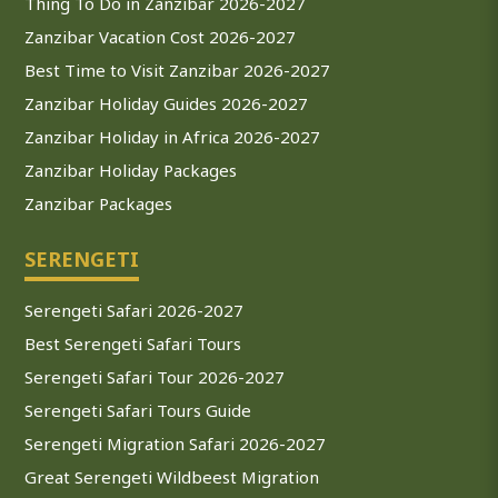
Thing To Do in Zanzibar 2026-2027
Zanzibar Vacation Cost 2026-2027
Best Time to Visit Zanzibar 2026-2027
Zanzibar Holiday Guides 2026-2027
Zanzibar Holiday in Africa 2026-2027
Zanzibar Holiday Packages
Zanzibar Packages
SERENGETI
Serengeti Safari 2026-2027
Best Serengeti Safari Tours
Serengeti Safari Tour 2026-2027
Serengeti Safari Tours Guide
Serengeti Migration Safari 2026-2027
Great Serengeti Wildbeest Migration