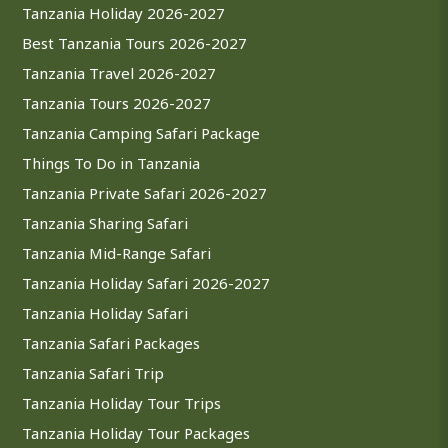
Tanzania Holiday 2026-2027
Best Tanzania Tours 2026-2027
Tanzania Travel 2026-2027
Tanzania Tours 2026-2027
Tanzania Camping Safari Package
Things To Do in Tanzania
Tanzania Private Safari 2026-2027
Tanzania Sharing Safari
Tanzania Mid-Range Safari
Tanzania Holiday Safari 2026-2027
Tanzania Holiday Safari
Tanzania Safari Packages
Tanzania Safari Trip
Tanzania Holiday Tour Trips
Tanzania Holiday Tour Packages