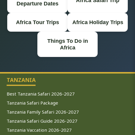
Africa Safari Trip
Departure Dates
Africa Tour Trips
Africa Holiday Trips
Things To Do in
Africa
TANZANIA
Best Tanzania Safari 2026-2027
Tanzania Safari Package
Tanzania Family Safari 2026-2027
Tanzania Safari Guide 2026-2027
Tanzania Vaccation 2026-2027