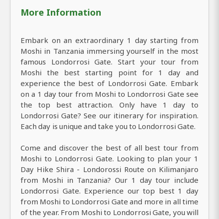
More Information
Embark on an extraordinary 1 day starting from
Moshi in Tanzania immersing yourself in the most
famous Londorrosi Gate. Start your tour from
Moshi the best starting point for 1 day and
experience the best of Londorrosi Gate. Embark
on a 1 day tour from Moshi to Londorrosi Gate see
the top best attraction. Only have 1 day to
Londorrosi Gate? See our itinerary for inspiration.
Each day is unique and take you to Londorrosi Gate.
Come and discover the best of all best tour from
Moshi to Londorrosi Gate. Looking to plan your 1
Day Hike Shira - Londorossi Route on Kilimanjaro
from Moshi in Tanzania? Our 1 day tour include
Londorrosi Gate. Experience our top best 1 day
from Moshi to Londorrosi Gate and more in all time
of the year. From Moshi to Londorrosi Gate, you will