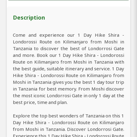
Description
Come and experience our 1 Day Hike Shira -
Londorossi Route on Kilimanjaro from Moshi in
Tanzania to discover the best of Londorrosi Gate
and more. Book our 1 Day Hike Shira - Londorossi
Route on Kilimanjaro from Moshi in Tanzania with
the best guide, suitable itinerary and service. 1 Day
Hike Shira - Londorossi Route on Kilimanjaro from
Moshi in Tanzania gives you the best 1 day tour trip
in Tanzania for best memory. From Moshi discover
the most iconic Londorrosi Gate in only 1 day at the
best price, time and plan.
Explore the top best wonders of Tanzania on this 1
Day Hike Shira - Londorossi Route on Kilimanjaro
from Moshi in Tanzania. Discover Londorrosi Gate.
Experience this 1 Day Hike Shira - Londorossi Route