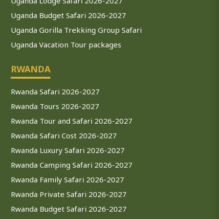
Uganda Lodge Safari 2026-2027
Uganda Budget Safari 2026-2027
Uganda Gorilla Trekking Group Safari
Uganda Vacation Tour packages
RWANDA
Rwanda Safari 2026-2027
Rwanda Tours 2026-2027
Rwanda Tour and Safari 2026-2027
Rwanda Safari Cost 2026-2027
Rwanda Luxury Safari 2026-2027
Rwanda Camping Safari 2026-2027
Rwanda Family Safari 2026-2027
Rwanda Private Safari 2026-2027
Rwanda Budget Safari 2026-2027