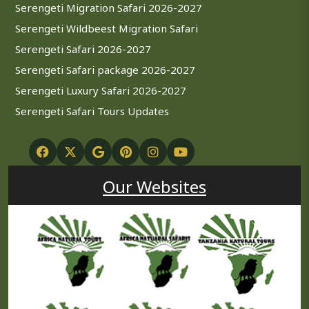
Serengeti Migration Safari 2026-2027
Serengeti Wildbeest Migration Safari
Serengeti Safari 2026-2027
Serengeti Safari package 2026-2027
Serengeti Luxury Safari 2026-2027
Serengeti Safari Tours Updates
Our Websites