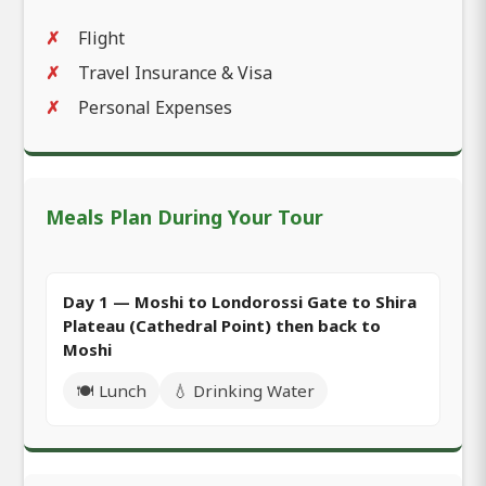
Flight
Travel Insurance & Visa
Personal Expenses
Meals Plan During Your Tour
Day 1 — Moshi to Londorossi Gate to Shira
Plateau (Cathedral Point) then back to
Moshi
🍽️ Lunch
💧 Drinking Water