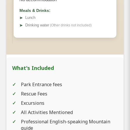
Meals & Drinks:
➤
Lunch
➤
Drinking water
(Other drinks not included)
What's Included
Park Entrance fees
Rescue Fees
Excursions
All Activities Mentioned
Professional English-speaking Mountain
guide