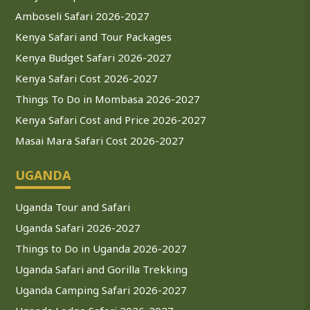
Amboseli Safari 2026-2027
Kenya Safari and Tour Packages
Kenya Budget Safari 2026-2027
Kenya Safari Cost 2026-2027
Things To Do in Mombasa 2026-2027
Kenya Safari Cost and Price 2026-2027
Masai Mara Safari Cost 2026-2027
UGANDA
Uganda Tour and Safari
Uganda Safari 2026-2027
Things to Do in Uganda 2026-2027
Uganda Safari and Gorilla Trekking
Uganda Camping Safari 2026-2027