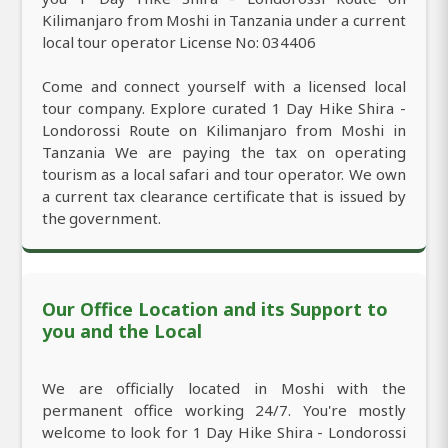
Kilimanjaro from Moshi in Tanzania under a current
local tour operator License No: 034406
Come and connect yourself with a licensed local
tour company. Explore curated 1 Day Hike Shira -
Londorossi Route on Kilimanjaro from Moshi in
Tanzania We are paying the tax on operating
tourism as a local safari and tour operator. We own
a current tax clearance certificate that is issued by
the government.
Our Office Location and its Support to
you and the Local
We are officially located in Moshi with the
permanent office working 24/7. You're mostly
welcome to look for 1 Day Hike Shira - Londorossi