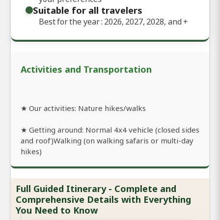
Suitable for all travelers
Best for the year : 2026, 2027, 2028, and
+
Activities and Transportation
★ Our activities: Nature hikes/walks
★ Getting around: Normal 4x4 vehicle (closed sides
and roof)Walking (on walking safaris or multi-day
hikes)
Full Guided Itinerary - Complete and
Comprehensive Details with Everything
You Need to Know