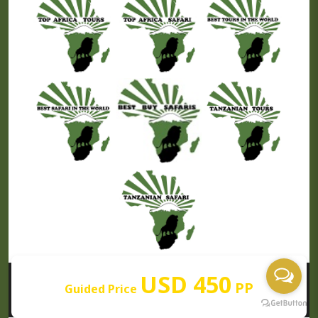
USD 450
PP
Guided Price
Our Partners