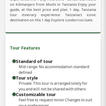
on Kilimanjaro from Moshi in Tanzania Enjoy your
guide, at the best price and plan. 1 day, Tanzania
tour itinerary experience Tanzania's iconic
destination on this 1 day Explore Londorrosi Gate.
Tour Features
Standard of tour
Mid-range: No accommodation standard
defined
Tour style
Private: This tour is arranged solely for
you and will not be shared with others
Customizable tour
Feel free to request minor Changes to suit
your preferences