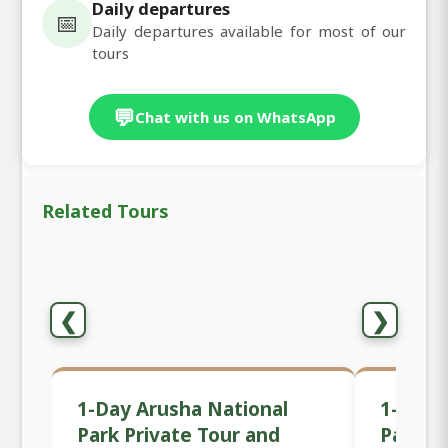
Daily departures
📅
Daily departures available for most of our
tours
💬
Chat with us on WhatsApp
Related Tours
❮
❯
1-Day Arusha National
1-Day 
Park Private Tour and
Park Sa