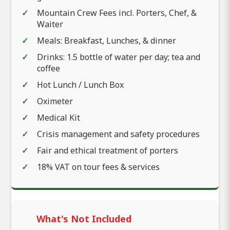
Mountain Crew Fees incl. Porters, Chef, &
Waiter
Meals: Breakfast, Lunches, & dinner
Drinks: 1.5 bottle of water per day; tea and
coffee
Hot Lunch / Lunch Box
Oximeter
Medical Kit
Crisis management and safety procedures
Fair and ethical treatment of porters
18% VAT on tour fees & services
What's Not Included