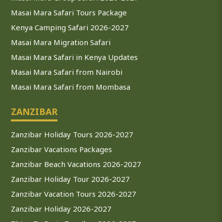
Masai Mara Safari Tours Package
Kenya Camping Safari 2026-2027
Masai Mara Migration Safari
Masai Mara Safari in Kenya Updates
Masai Mara Safari from Nairobi
Masai Mara Safari from Mombasa
ZANZIBAR
Zanzibar Holiday Tours 2026-2027
Zanzibar Vacations Packages
Zanzibar Beach Vacations 2026-2027
Zanzibar Holiday Tour 2026-2027
Zanzibar Vacation Tours 2026-2027
Zanzibar Holiday 2026-2027