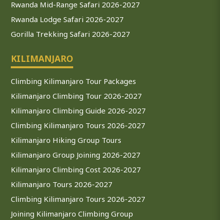
Rwanda Mid-Range Safari 2026-2027
Rwanda Lodge Safari 2026-2027
Gorilla Trekking Safari 2026-2027
KILIMANJARO
Climbing Kilimanjaro Tour Packages
Kilimanjaro Climbing Tour 2026-2027
Kilimanjaro Climbing Guide 2026-2027
Climbing Kilimanjaro Tours 2026-2027
Kilimanjaro Hiking Group Tours
Kilimanjaro Group Joining 2026-2027
Kilimanjaro Climbing Cost 2026-2027
Kilimanjaro Tours 2026-2027
Climbing Kilimanjaro Tours 2026-2027
Joining Kilimanjaro Climbing Group