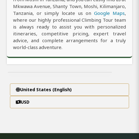
Mkwawa Avenue, Shanty Town, Moshi, Kilimanjaro,
Tanzania, or simply locate us on
Google Maps
,
where our highly professional Climbing Tour team
is always ready to assist you with personalized
itineraries, competitive pricing, expert travel
advice, and complete arrangements for a truly
world-class adventure.
United States (English)
USD