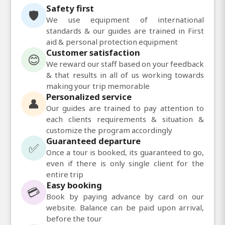
Safety first
🛡️
We use equipment of international
standards & our guides are trained in First
aid & personal protection equipment
Customer satisfaction
😊
We reward our staff based on your feedback
& that results in all of us working towards
making your trip memorable
Personalized service
👤
Our guides are trained to pay attention to
each clients requirements & situation &
customize the program accordingly
Guaranteed departure
✅
Once a tour is booked, its guaranteed to go,
even if there is only single client for the
entire trip
Easy booking
💳
Book by paying advance by card on our
website. Balance can be paid upon arrival,
before the tour