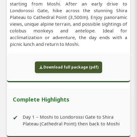
starting from Moshi. After an early drive to
Londorossi Gate, hike across the stunning Shira
Plateau to Cathedral Point (3,500m). Enjoy panoramic
views, unique alpine terrain, and possible sightings of
colobus monkeys and antelope. Ideal for
acclimatization or adventure, the day ends with a
picnic lunch and return to Moshi.
Download full package (pdf)
Complete Highlights
✔
Day 1 – Moshi to Londorossi Gate to Shira
Plateau (Cathedral Point) then back to Moshi