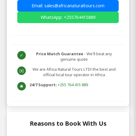
Email: sales@africanaturaltours.com
WhatsApp: +255764415889
Price Match Guarantee
- We'll beat any
✓
genuine quote
We are Africa Natural Tours LTD! the best and
✉️
official local tour operator in Africa
24/7 Support:
+255 764 415 889
🛎️
Reasons to Book With Us