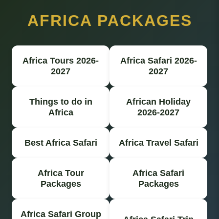
AFRICA PACKAGES
Africa Tours 2026-
Africa Safari 2026-
2027
2027
Things to do in
African Holiday
Africa
2026-2027
Best Africa Safari
Africa Travel Safari
Africa Tour
Africa Safari
Packages
Packages
Africa Safari Group