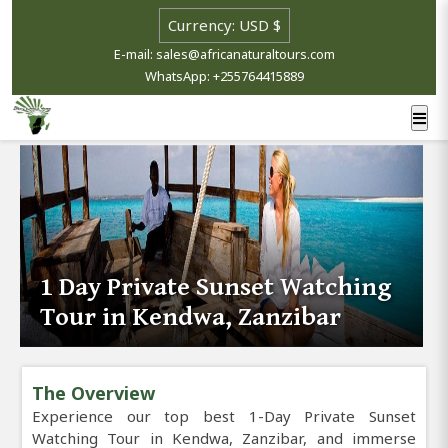
E-mail: sales@africanaturaltours.com
WhatsApp: +255764415889
1 Day Private Sunset Watching
Tour in Kendwa, Zanzibar
The Overview
Experience our top best 1-Day Private Sunset
Watching Tour in Kendwa, Zanzibar, and immerse