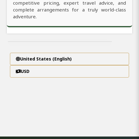
competitive pricing, expert travel advice, and
complete arrangements for a truly world-class
adventure.
United States (English)
USD