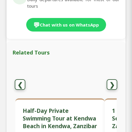
tours
💬
Chat with us on WhatsApp
Related Tours
❮
❯
Half-Day Private
1 Day P
Swimming Tour at Kendwa
Sessio
Beach in Kendwa, Zanzibar
Zanzib