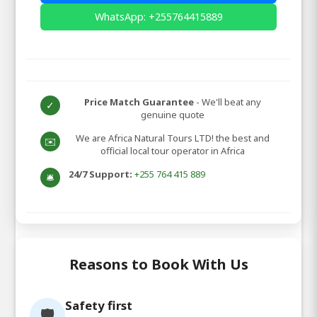
WhatsApp: +255764415889
Price Match Guarantee
- We'll beat any
✓
genuine quote
We are Africa Natural Tours LTD! the best and
✉️
official local tour operator in Africa
24/7 Support:
+255 764 415 889
🛎️
Reasons to Book With Us
Safety first
🛡️