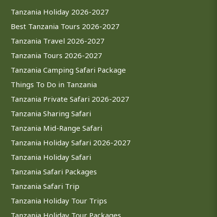
Tanzania Holiday 2026-2027
Best Tanzania Tours 2026-2027
Tanzania Travel 2026-2027
Tanzania Tours 2026-2027
Tanzania Camping Safari Package
Things To Do in Tanzania
Tanzania Private Safari 2026-2027
Tanzania Sharing Safari
Tanzania Mid-Range Safari
Tanzania Holiday Safari 2026-2027
Tanzania Holiday Safari
Tanzania Safari Packages
Tanzania Safari Trip
Tanzania Holiday Tour Trips
Tanzania Holiday Tour Packages