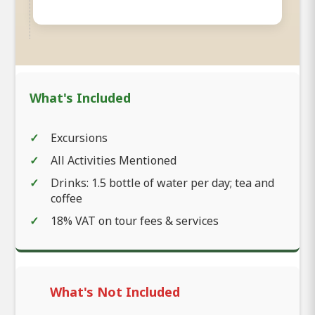
What's Included
Excursions
All Activities Mentioned
Drinks: 1.5 bottle of water per day; tea and
coffee
18% VAT on tour fees & services
What's Not Included