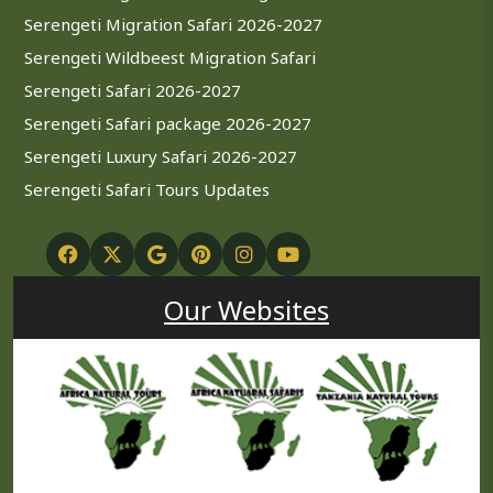
Serengeti Migration Safari 2026-2027
Serengeti Wildbeest Migration Safari
Serengeti Safari 2026-2027
Serengeti Safari package 2026-2027
Serengeti Luxury Safari 2026-2027
Serengeti Safari Tours Updates
Our Websites