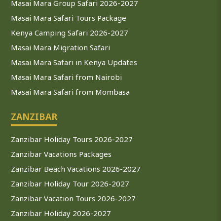
Masai Mara Group Safari 2026-2027
Masai Mara Safari Tours Package
Kenya Camping Safari 2026-2027
Masai Mara Migration Safari
Masai Mara Safari in Kenya Updates
Masai Mara Safari from Nairobi
Masai Mara Safari from Mombasa
ZANZIBAR
Zanzibar Holiday Tours 2026-2027
Zanzibar Vacations Packages
Zanzibar Beach Vacations 2026-2027
Zanzibar Holiday Tour 2026-2027
Zanzibar Vacation Tours 2026-2027
Zanzibar Holiday 2026-2027