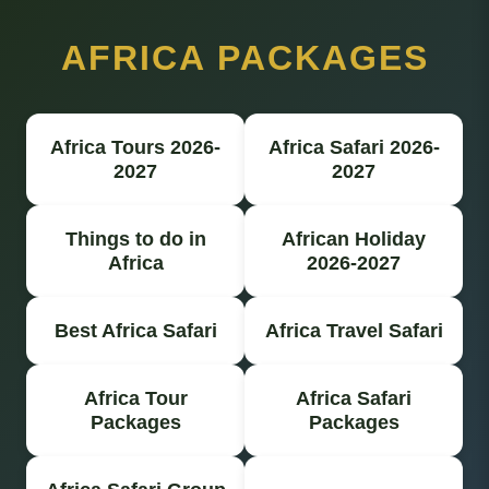
AFRICA PACKAGES
Africa Tours 2026-
Africa Safari 2026-
2027
2027
Things to do in
African Holiday
Africa
2026-2027
Best Africa Safari
Africa Travel Safari
Africa Tour
Africa Safari
Packages
Packages