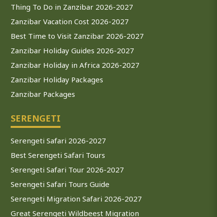
Thing To Do in Zanzibar 2026-2027
Zanzibar Vacation Cost 2026-2027
Best Time to Visit Zanzibar 2026-2027
Zanzibar Holiday Guides 2026-2027
Zanzibar Holiday in Africa 2026-2027
Zanzibar Holiday Packages
Zanzibar Packages
SERENGETI
Serengeti Safari 2026-2027
Best Serengeti Safari Tours
Serengeti Safari Tour 2026-2027
Serengeti Safari Tours Guide
Serengeti Migration Safari 2026-2027
Great Serengeti Wildbeest Migration