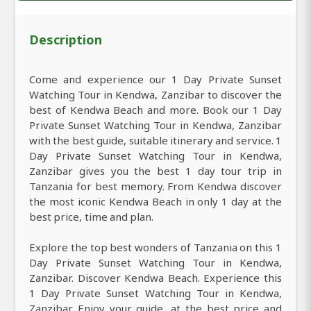
Description
Come and experience our 1 Day Private Sunset
Watching Tour in Kendwa, Zanzibar to discover the
best of Kendwa Beach and more. Book our 1 Day
Private Sunset Watching Tour in Kendwa, Zanzibar
with the best guide, suitable itinerary and service. 1
Day Private Sunset Watching Tour in Kendwa,
Zanzibar gives you the best 1 day tour trip in
Tanzania for best memory. From Kendwa discover
the most iconic Kendwa Beach in only 1 day at the
best price, time and plan.
Explore the top best wonders of Tanzania on this 1
Day Private Sunset Watching Tour in Kendwa,
Zanzibar. Discover Kendwa Beach. Experience this
1 Day Private Sunset Watching Tour in Kendwa,
Zanzibar Enjoy your guide, at the best price and