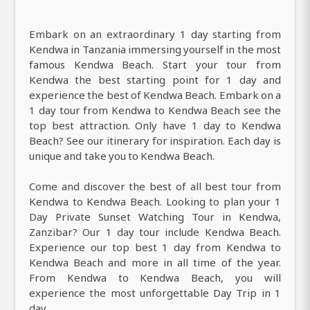
Embark on an extraordinary 1 day starting from
Kendwa in Tanzania immersing yourself in the most
famous Kendwa Beach. Start your tour from
Kendwa the best starting point for 1 day and
experience the best of Kendwa Beach. Embark on a
1 day tour from Kendwa to Kendwa Beach see the
top best attraction. Only have 1 day to Kendwa
Beach? See our itinerary for inspiration. Each day is
unique and take you to Kendwa Beach.
Come and discover the best of all best tour from
Kendwa to Kendwa Beach. Looking to plan your 1
Day Private Sunset Watching Tour in Kendwa,
Zanzibar? Our 1 day tour include Kendwa Beach.
Experience our top best 1 day from Kendwa to
Kendwa Beach and more in all time of the year.
From Kendwa to Kendwa Beach, you will
experience the most unforgettable Day Trip in 1
day