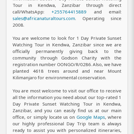
Tour in Kendwa, Zanzibar through direct
call/WhatsApp:
+255764415889
and email:
sales@africanaturaltours.com
. Operating since
2008.
You are welcome to look for 1 Day Private Sunset
Watching Tour in Kendwa, Zanzibar since we are
officially permanently giving back to the
community through Godson Charity with the
registration number OONGO/R/0286. Also, we have
planted 4618 trees around and near Mount
Kilimanjaro for environmental conservation.
You are most welcome to visit our office to receive
all the information you need about our top-rated 1
Day Private Sunset Watching Tour in Kendwa,
Zanzibar, and you can easily find us at our main
office, or simply locate us on
Google Maps
, where
our highly professional Day Trip team is always
ready to assist you with personalized itineraries,