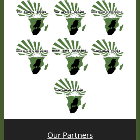
Our Partners