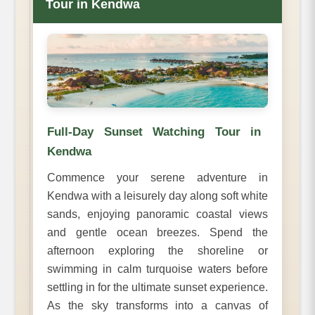
Tour in Kendwa
Full-Day Sunset Watching Tour in
Kendwa
Commence your serene adventure in
Kendwa with a leisurely day along soft white
sands, enjoying panoramic coastal views
and gentle ocean breezes. Spend the
afternoon exploring the shoreline or
swimming in calm turquoise waters before
settling in for the ultimate sunset experience.
As the sky transforms into a canvas of