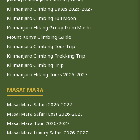
Kilimanjaro Climbing Dates 2026-2027
Kilimanjaro Climbing Full Moon
Kilimanjaro Hiking Group from Moshi
Mount Kenya Climbing Guide
Kilimanjaro Climbing Tour Trip
Kilimanjaro Climbing Trekking Trip
Kilimanjaro Climbing Trip
Kilimanjaro Hiking Tours 2026-2027
MASAI MARA
Masai Mara Safari 2026-2027
Masai Mara Safari Cost 2026-2027
Masai Mara Tour 2026-2027
Masai Mara Luxury Safari 2026-2027