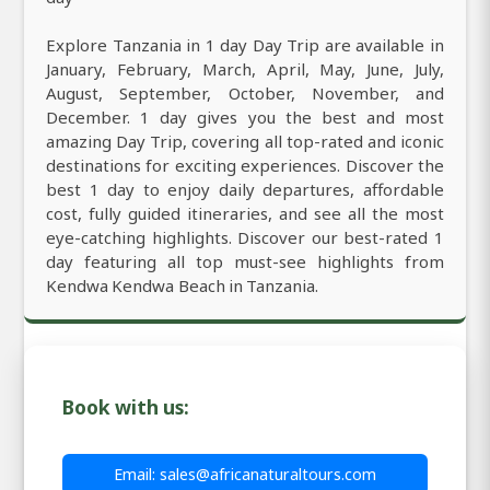
Explore Tanzania in 1 day Day Trip are available in
January, February, March, April, May, June, July,
August, September, October, November, and
December. 1 day gives you the best and most
amazing Day Trip, covering all top-rated and iconic
destinations for exciting experiences. Discover the
best 1 day to enjoy daily departures, affordable
cost, fully guided itineraries, and see all the most
eye-catching highlights. Discover our best-rated 1
day featuring all top must-see highlights from
Kendwa Kendwa Beach in Tanzania.
Book with us:
Email: sales@africanaturaltours.com