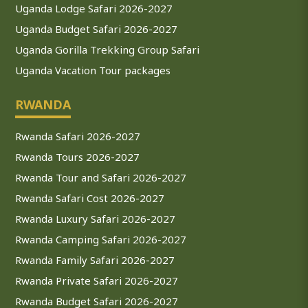
Uganda Lodge Safari 2026-2027
Uganda Budget Safari 2026-2027
Uganda Gorilla Trekking Group Safari
Uganda Vacation Tour packages
RWANDA
Rwanda Safari 2026-2027
Rwanda Tours 2026-2027
Rwanda Tour and Safari 2026-2027
Rwanda Safari Cost 2026-2027
Rwanda Luxury Safari 2026-2027
Rwanda Camping Safari 2026-2027
Rwanda Family Safari 2026-2027
Rwanda Private Safari 2026-2027
Rwanda Budget Safari 2026-2027