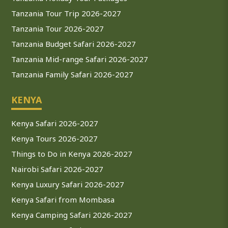
Tanzania Tour Trip 2026-2027
Tanzania Tour 2026-2027
Tanzania Budget Safari 2026-2027
Tanzania Mid-range Safari 2026-2027
Tanzania Family Safari 2026-2027
KENYA
Kenya Safari 2026-2027
Kenya Tours 2026-2027
Things to Do in Kenya 2026-2027
Nairobi Safari 2026-2027
Kenya Luxury Safari 2026-2027
Kenya Safari from Mombasa
Kenya Camping Safari 2026-2027