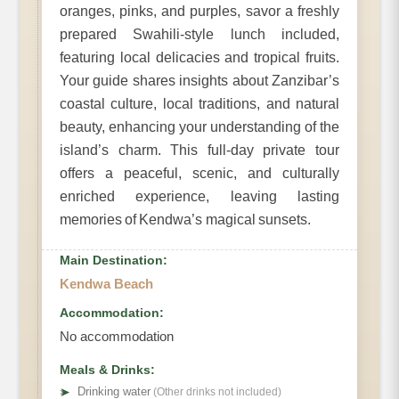
oranges, pinks, and purples, savor a freshly
prepared Swahili-style lunch included,
featuring local delicacies and tropical fruits.
Your guide shares insights about Zanzibar’s
coastal culture, local traditions, and natural
beauty, enhancing your understanding of the
island’s charm. This full-day private tour
offers a peaceful, scenic, and culturally
enriched experience, leaving lasting
memories of Kendwa’s magical sunsets.
Main Destination:
Kendwa Beach
Accommodation:
No accommodation
Meals & Drinks:
➤
Drinking water
(Other drinks not included)