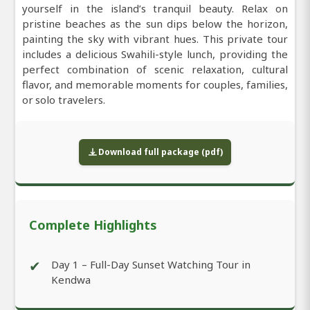
yourself in the island’s tranquil beauty. Relax on
pristine beaches as the sun dips below the horizon,
painting the sky with vibrant hues. This private tour
includes a delicious Swahili-style lunch, providing the
perfect combination of scenic relaxation, cultural
flavor, and memorable moments for couples, families,
or solo travelers.
Download full package (pdf)
Complete Highlights
✔
Day 1 – Full-Day Sunset Watching Tour in
Kendwa