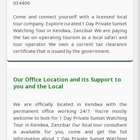
034406
Come and connect yourself with a licensed local
tour company. Explore curated 1 Day Private Sunset
Watching Tour in Kendwa, Zanzibar We are paying
the tax on operating tourism as a local safari and
tour operator. We own a current tax clearance
certificate that is issued by the government.
Our Office Location and its Support to
you and the Local
We are officially located in Kendwa with the
permanent office working 24/7. You're mostly
welcome to look for 1 Day Private Sunset Watching
Tour in Kendwa, Zanzibar Our local tour consultant
is available for you, come and get the full
information about 1 Day Private Sunset Watching