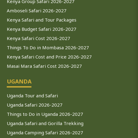
Kenya Group Safari 2026-2027
Amboseli Safari 2026-2027
Kenya Safari and Tour Packages
Kenya Budget Safari 2026-2027
Kenya Safari Cost 2026-2027
Things To Do in Mombasa 2026-2027
Kenya Safari Cost and Price 2026-2027
Masai Mara Safari Cost 2026-2027
UGANDA
Uganda Tour and Safari
Uganda Safari 2026-2027
Things to Do in Uganda 2026-2027
Uganda Safari and Gorilla Trekking
Uganda Camping Safari 2026-2027