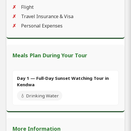
Flight
Travel Insurance & Visa
Personal Expenses
Meals Plan During Your Tour
Day 1 — Full-Day Sunset Watching Tour in
Kendwa
💧 Drinking Water
More Information