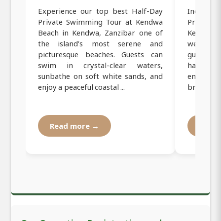
Experience our top best Half-Day
Indulge
Private Swimming Tour at Kendwa
Private
Beach in Kendwa, Zanzibar one of
Kendwa,
the island’s most serene and
wellness
picturesque beaches. Guests can
guided y
swim in crystal-clear waters,
harmoniz
sunbathe on soft white sands, and
enjoying 
enjoy a peaceful coastal ...
breezes. T
Read more →
Read