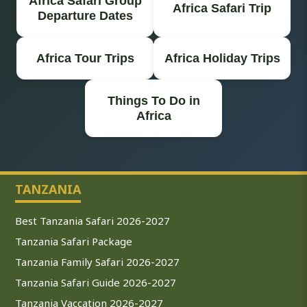
Africa Safari Group
Africa Safari Trip
Departure Dates
Africa Tour Trips
Africa Holiday Trips
Things To Do in
Africa
TANZANIA
Best Tanzania Safari 2026-2027
Tanzania Safari Package
Tanzania Family Safari 2026-2027
Tanzania Safari Guide 2026-2027
Tanzania Vaccation 2026-2027