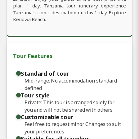
plan. 1 day, Tanzania tour itinerary experience
Tanzania's iconic destination on this 1 day Explore
Kendwa Beach.
Tour Features
Standard of tour
Mid-range: No accommodation standard
defined
Tour style
Private: This tour is arranged solely for
you and will not be shared with others
Customizable tour
Feel free to request minor Changes to suit
your preferences
Suitable for all travelers