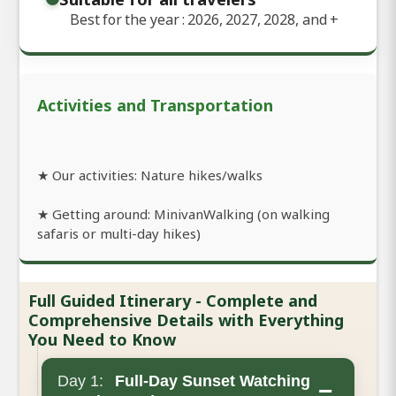
Best for the year : 2026, 2027, 2028, and
+
Activities and Transportation
★ Our activities: Nature hikes/walks
★ Getting around: MinivanWalking (on walking
safaris or multi-day hikes)
Full Guided Itinerary - Complete and
Comprehensive Details with Everything
You Need to Know
Day 1:
Full-Day Sunset Watching
−