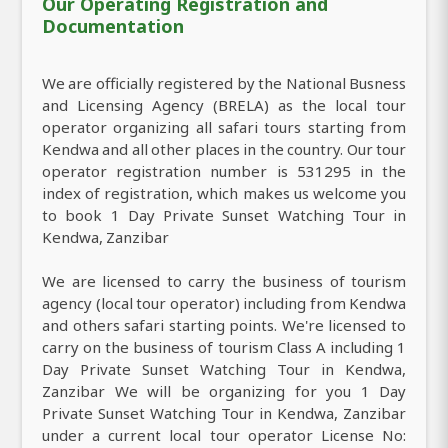
Our Operating Registration and
Documentation
We are officially registered by the National Busness
and Licensing Agency (BRELA) as the local tour
operator organizing all safari tours starting from
Kendwa and all other places in the country. Our tour
operator registration number is 531295 in the
index of registration, which makes us welcome you
to book 1 Day Private Sunset Watching Tour in
Kendwa, Zanzibar
We are licensed to carry the business of tourism
agency (local tour operator) including from Kendwa
and others safari starting points. We're licensed to
carry on the business of tourism Class A including 1
Day Private Sunset Watching Tour in Kendwa,
Zanzibar We will be organizing for you 1 Day
Private Sunset Watching Tour in Kendwa, Zanzibar
under a current local tour operator License No: