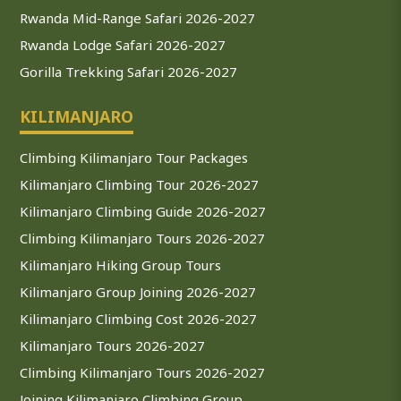
Rwanda Mid-Range Safari 2026-2027
Rwanda Lodge Safari 2026-2027
Gorilla Trekking Safari 2026-2027
KILIMANJARO
Climbing Kilimanjaro Tour Packages
Kilimanjaro Climbing Tour 2026-2027
Kilimanjaro Climbing Guide 2026-2027
Climbing Kilimanjaro Tours 2026-2027
Kilimanjaro Hiking Group Tours
Kilimanjaro Group Joining 2026-2027
Kilimanjaro Climbing Cost 2026-2027
Kilimanjaro Tours 2026-2027
Climbing Kilimanjaro Tours 2026-2027
Joining Kilimanjaro Climbing Group