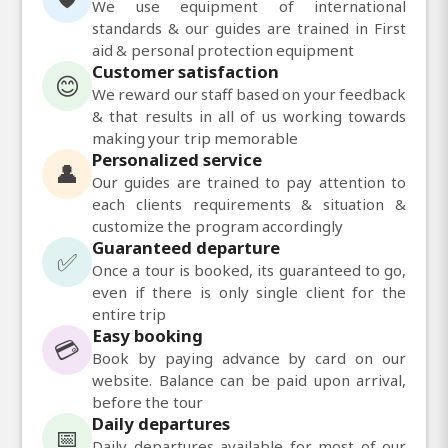
We use equipment of international
standards & our guides are trained in First
aid & personal protection equipment
Customer satisfaction
😊
We reward our staff based on your feedback
& that results in all of us working towards
making your trip memorable
Personalized service
👤
Our guides are trained to pay attention to
each clients requirements & situation &
customize the program accordingly
Guaranteed departure
✅
Once a tour is booked, its guaranteed to go,
even if there is only single client for the
entire trip
Easy booking
💳
Book by paying advance by card on our
website. Balance can be paid upon arrival,
before the tour
Daily departures
📅
Daily departures available for most of our